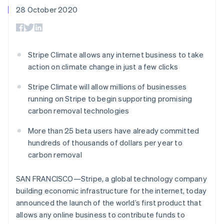
components
automation
Revenue
SaaS
billing
28 October 2020
Payment
Recognition
Product roadmap
Issue stablecoin-
methods
Accounting
Sessions annual
backed cards
Access to
automation
conference
Provision and manage
125+
Stripe Sigma
Careers
services with agents
By industry
Authorization
Custom
Newsroom
Stripe Climate allows any internet business to take
Boost
reports
Stripe Press
action on climate change in just a few clicks
Acceptance
Data Pipeline
AI companies
optimisations
Data sync
Creator economy
Resources
Link
Stripe Climate will allow millions of businesses
Gaming
Accelerated
Hospitality, travel and
Contact
running on Stripe to begin supporting promising
checkout
leisure
App integrations
carbon removal technologies
Insurance
Code samples
Contact sales
Media and
Developers blog
Become a partner
More than 25 beta users have already committed
entertainment
API status
Non-profits
hundreds of thousands of dollars per year to
More
Professional services
carbon removal
Product roadmap
Public sector
See what's ahead
Retail
SAN FRANCISCO—Stripe, a global technology company
Radar
Fraud prevention
building economic infrastructure for the internet, today
announced the launch of the world’s first product that
Ecosystem
Atlas
allows any online business to contribute funds to
Start-up incorporation