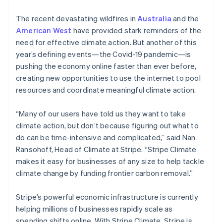
The recent devastating wildfires in
Australia
and the
American West
have provided stark reminders of the
need for effective climate action. But another of this
year’s defining events—the Covid-19 pandemic—is
pushing the economy online faster than ever before,
creating new opportunities to use the internet to pool
resources and coordinate meaningful climate action.
“Many of our users have told us they want to take
climate action, but don’t because figuring out what to
do can be time-intensive and complicated,” said Nan
Ransohoff, Head of Climate at Stripe. “Stripe Climate
makes it easy for businesses of any size to help tackle
climate change by funding frontier carbon removal.”
Stripe’s powerful economic infrastructure is currently
helping millions of businesses rapidly scale as
spending shifts online. With Stripe Climate, Stripe is