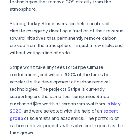
Partners
technologies that remove CO2 directly from the
Climate
Stripe App Marketplace
atmosphere.
Carbon removal
Starting today, Stripe users can help counteract
climate change by directing a fraction of their revenue
toward initiatives that permanently remove carbon
Stripe Sessions 2026
dioxide from the atmosphere—in just a few clicks and
See how Stripe is building the economic infrastructure 
without writing a line of code.
Watch now
Stripe won’t take any fees for Stripe Climate
contributions, and will use 100% of the funds to
accelerate the development of carbon removal
technologies. The projects Stripe is currently
supporting are the same four companies Stripe
purchased $1m worth of carbon removal from
in May
2020
, and were selected with the help of an
expert
group
of scientists and academics. The portfolio of
carbon removal projects will evolve and expand as the
fund grows.