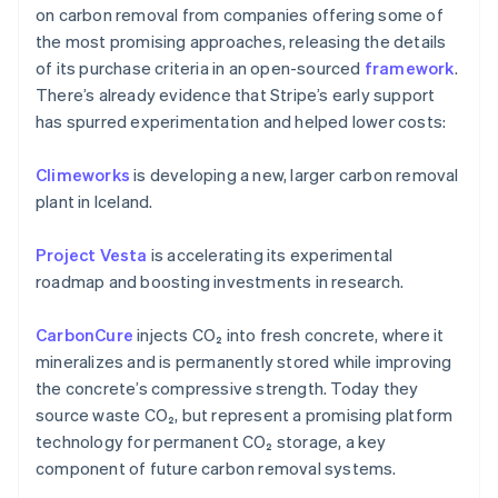
on carbon removal from companies offering some of
the most promising approaches, releasing the details
of its purchase criteria in an open-sourced
framework
.
There’s already evidence that Stripe’s early support
has spurred experimentation and helped lower costs:
Climeworks
is developing a new, larger carbon removal
plant in Iceland.
Australia
English
Project Vesta
is accelerating its experimental
Austria
roadmap and boosting investments in research.
Deutsch
English
Belgium
CarbonCure
injects CO₂ into fresh concrete, where it
Nederlands
Français
Deutsch
English
Brazil
mineralizes and is permanently stored while improving
Português
English
the concrete’s compressive strength. Today they
Bulgaria
source waste CO₂, but represent a promising platform
English
technology for permanent CO₂ storage, a key
Canada
component of future carbon removal systems.
English
Français
Croatia