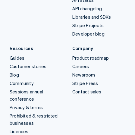
API status
API changelog
Libraries and SDKs
Stripe Projects
Developer blog
Resources
Company
Guides
Product roadmap
Customer stories
Careers
Blog
Newsroom
Community
Stripe Press
Sessions annual
Contact sales
conference
Privacy & terms
Prohibited & restricted
businesses
Licences