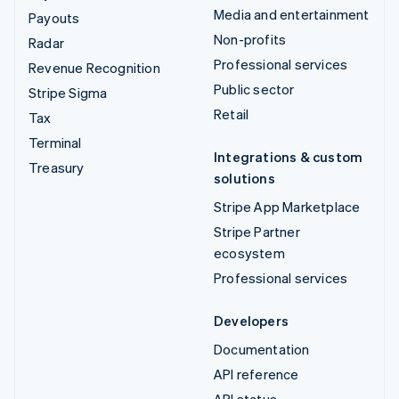
Media and entertainment
Payouts
Non-profits
Radar
Professional services
Revenue Recognition
Public sector
Stripe Sigma
Retail
Tax
Terminal
Integrations & custom
Treasury
solutions
Stripe App Marketplace
Stripe Partner
ecosystem
Professional services
Developers
Documentation
API reference