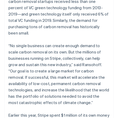
carbon removal startups received less than one
percent of VC green technology funding from 2013-
2019—and green technology itself only received 6% of
total VC funding in 2019. Similarly, the demand for
purchasing tons of carbon removal has historically
been small.
“No single business can create enough demand to
scale carbon removal on its own. But the millions of
businesses running on Stripe, collectively, can help
grow and sustain this new industry,” said Ransohoff.
“Our goal is to create a large market for carbon
removal. If successful, this market will accelerate the
availability of low-cost, permanent carbon removal
technologies, and increase the likelihood that the world
has the portfolio of solutions needed to avoid the
most catastrophic effects of climate change.”
Earlier this year, Stripe spent $1 million of its own money