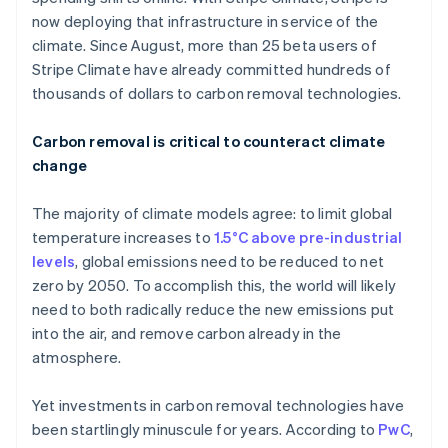
now deploying that infrastructure in service of the
climate. Since August, more than 25 beta users of
Stripe Climate have already committed hundreds of
thousands of dollars to carbon removal technologies.
Carbon removal is critical to counteract climate
change
The majority of climate models agree: to limit global
temperature increases to
1.5°C above pre-industrial
levels
, global emissions need to be reduced to net
zero by 2050. To accomplish this, the world will likely
need to both radically reduce the new emissions put
into the air, and remove carbon already in the
atmosphere.
Yet investments in carbon removal technologies have
been startlingly minuscule for years. According to
PwC
,