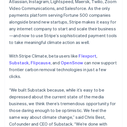
Atlassian, Instagram, Lightspeed, Maersk, Twilio, Zoom
English
Video Communications, and Salesforce. As the only
India
payments platform serving Fortune 500 companies
English
Ireland
alongside brand new startups, Stripe makes it easy for
English
any internet company to start and scale their business
Italy
—and now to use Stripe’s sophisticated payment tools
Italiano
English
to take meaningful climate action as well.
Japan
日本語
English
Latvia
With Stripe Climate, beta users like
Flexport
,
English
Substack
,
Flipcause
, and
OpenSnow
can now support
Liechtenstein
frontier carbon removal technologies in just a few
Deutsch
English
clicks.
Lithuania
English
“We built Substack because, while it’s easy to be
Luxembourg
depressed about the current state of the media
Français
Deutsch
English
Mainland China
business, we think there’s tremendous opportunity for
简体中文
English
those daring enough to be optimistic. We feel the
Malaysia
same way about climate change,” said Chris Best,
English
简体中文
Cofounder and CEO of Substack. “We’re done with
Malta