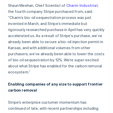
English
Italiano
Shaun Meehan, Chief Scientist of
Charm Industrial
,
Cyprus
the fourth company Stripe purchased from, said:
English
“Charm’s bio-oil sequestration process was just
Czech Republic
invented in March, and Stripe’s immediate but
English
Denmark
rigorously researched purchase in April has very quickly
English
accelerated us. As a result of Stripe’s purchase, we’ve
Estonia
already been able to secure a bio-oil injection permit in
English
Kansas, and with additional volumes from other
Finland
purchasers, we’ve already been able to lower the costs
English
Svenska
of bio-oil sequestration by 12%. We’re super excited
France
about what Stripe has enabled for the carbon removal
Français
English
Germany
ecosystem.”
Deutsch
English
Gibraltar
Enabling companies of any size to support frontier
English
carbon removal
Greece
English
Hong Kong SAR, China
Stripe’s enterprise customer momentum has
English
简体中文
continued of late, with recent partnerships including
Hungary