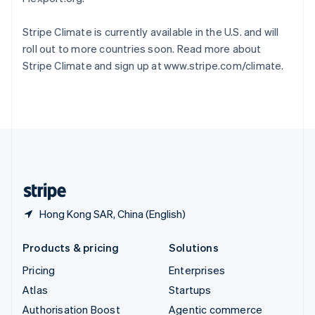
Español
English
Sweden
Stripe Climate is currently available in the U.S. and will
Svenska
English
roll out to more countries soon. Read more about
Switzerland
Stripe Climate and sign up at www.stripe.com/climate.
Deutsch
Français
Italiano
English
Thailand
ไทย
English
United Arab Emirates
English
United Kingdom
English
United States
English
Español
简体中文
Hong Kong SAR, China (English)
Products & pricing
Solutions
Pricing
Enterprises
Atlas
Startups
Authorisation Boost
Agentic commerce