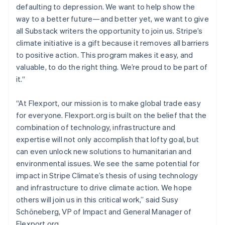
defaulting to depression. We want to help show the
English
Mexico
way to a better future—and better yet, we want to give
Español
English
all Substack writers the opportunity to join us. Stripe’s
Netherlands
climate initiative is a gift because it removes all barriers
Nederlands
English
to positive action. This program makes it easy, and
New Zealand
valuable, to do the right thing. We’re proud to be part of
English
Norway
it.“
English
Poland
“At Flexport, our mission is to make global trade easy
English
for everyone. Flexport.org is built on the belief that the
Portugal
combination of technology, infrastructure and
Português
English
Romania
expertise will not only accomplish that lofty goal, but
English
can even unlock new solutions to humanitarian and
Singapore
environmental issues. We see the same potential for
English
简体中文
impact in Stripe Climate’s thesis of using technology
Slovakia
and infrastructure to drive climate action. We hope
English
others will join us in this critical work,” said Susy
Slovenia
Schöneberg, VP of Impact and General Manager of
English
Italiano
Spain
Flexport.org.