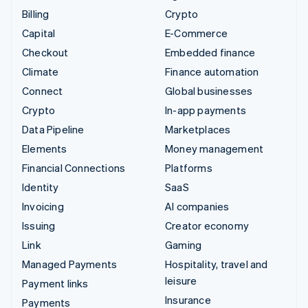
Billing
Crypto
Capital
E-Commerce
Checkout
Embedded finance
Climate
Finance automation
Connect
Global businesses
Crypto
In-app payments
Data Pipeline
Marketplaces
Elements
Money management
Financial Connections
Platforms
Identity
SaaS
Invoicing
AI companies
Issuing
Creator economy
Link
Gaming
Managed Payments
Hospitality, travel and
leisure
Payment links
Insurance
Payments