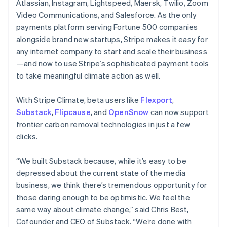
Atlassian, Instagram, Lightspeed, Maersk, Twilio, Zoom
English
Video Communications, and Salesforce. As the only
India
payments platform serving Fortune 500 companies
English
Ireland
alongside brand new startups, Stripe makes it easy for
English
any internet company to start and scale their business
Italy
—and now to use Stripe’s sophisticated payment tools
Italiano
English
to take meaningful climate action as well.
Japan
日本語
English
Latvia
With Stripe Climate, beta users like
Flexport
,
English
Substack
,
Flipcause
, and
OpenSnow
can now support
Liechtenstein
frontier carbon removal technologies in just a few
Deutsch
English
clicks.
Lithuania
English
“We built Substack because, while it’s easy to be
Luxembourg
depressed about the current state of the media
Français
Deutsch
English
Mainland China
business, we think there’s tremendous opportunity for
简体中文
English
those daring enough to be optimistic. We feel the
Malaysia
same way about climate change,” said Chris Best,
English
简体中文
Cofounder and CEO of Substack. “We’re done with
Malta