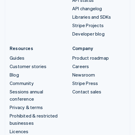
API status
API changelog
Libraries and SDKs
Stripe Projects
Developer blog
Resources
Company
Guides
Product roadmap
Customer stories
Careers
Blog
Newsroom
Community
Stripe Press
Sessions annual
Contact sales
conference
Privacy & terms
Prohibited & restricted
businesses
Licences