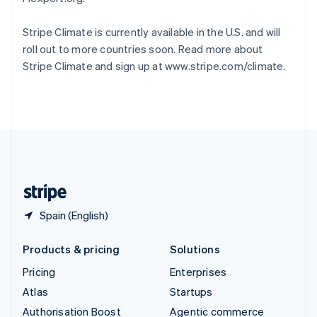
Español
English
Sweden
Stripe Climate is currently available in the U.S. and will
Svenska
English
roll out to more countries soon. Read more about
Switzerland
Stripe Climate and sign up at www.stripe.com/climate.
Deutsch
Français
Italiano
English
Thailand
ไทย
English
United Arab Emirates
English
United Kingdom
English
United States
English
Español
简体中文
Spain (English)
Products & pricing
Solutions
Pricing
Enterprises
Atlas
Startups
Authorisation Boost
Agentic commerce