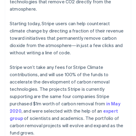
Partners
technologies that remove CO2 directly from the
See what's ahead
Stripe App Marketplace
atmosphere.
Radar
Fraud prevention
Starting today, Stripe users can help counteract
Atlas
climate change by directing a fraction of their revenue
Start-up incorporation
toward initiatives that permanently remove carbon
Climate
dioxide from the atmosphere—in just a few clicks and
Carbon removal
without writing a line of code.
Identity
Online identity verification
Stripe won’t take any fees for Stripe Climate
contributions, and will use 100% of the funds to
accelerate the development of carbon removal
technologies. The projects Stripe is currently
supporting are the same four companies Stripe
Stripe Sessions 2026
purchased $1m worth of carbon removal from
in May
See how Stripe is building the economic infrastructure 
Watch now
2020
, and were selected with the help of an
expert
group
of scientists and academics. The portfolio of
carbon removal projects will evolve and expand as the
fund grows.