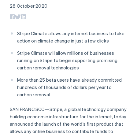
components
automation
Revenue
SaaS
billing
28 October 2020
Payment
Recognition
Product roadmap
Issue stablecoin-
methods
Accounting
Sessions annual
backed cards
Access to
automation
conference
Provision and manage
125+
Stripe Sigma
Careers
services with agents
By industry
Terminal
Custom
Newsroom
Stripe Climate allows any internet business to take
In-person
reports
Stripe Press
action on climate change in just a few clicks
payments
Data Pipeline
AI companies
Authorization
Data sync
Creator economy
Resources
Boost
Stripe Climate will allow millions of businesses
Gaming
Acceptance
Hospitality, travel and
Contact
running on Stripe to begin supporting promising
optimisations
leisure
App integrations
carbon removal technologies
Link
Insurance
Code samples
Contact sales
Accelerated
Media and
Developers blog
Become a partner
More than 25 beta users have already committed
entertainment
API status
checkout
Non-profits
Financial
hundreds of thousands of dollars per year to
Professional services
Connections
carbon removal
Public sector
Linked
Retail
financial
SAN FRANCISCO—Stripe, a global technology company
account data
building economic infrastructure for the internet, today
announced the launch of the world’s first product that
Ecosystem
More
allows any online business to contribute funds to
Product roadmap