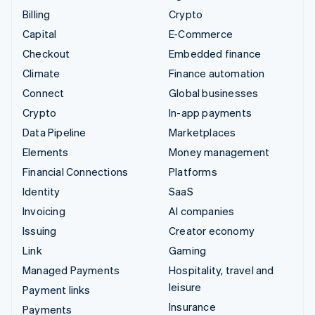
Billing
Crypto
Capital
E-Commerce
Checkout
Embedded finance
Climate
Finance automation
Connect
Global businesses
Crypto
In-app payments
Data Pipeline
Marketplaces
Elements
Money management
Financial Connections
Platforms
Identity
SaaS
Invoicing
AI companies
Issuing
Creator economy
Link
Gaming
Managed Payments
Hospitality, travel and
leisure
Payment links
Insurance
Payments