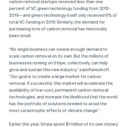
carbon removal startups received less than one
percent of VC green technology funding from 2013-
2019—and green technology itself only received 6% of
total VC funding in 2019. Similarly, the demand for
purchasing tons of carbon removal has historically
been small.
“No single business can create enough demand to
scale carbon removal on its own. But the millions of
businesses running on Stripe, collectively, can help
grow and sustain this new industry,” said Ransohoff.
“Our goal is to create a large market for carbon
removal. If successful, this market will accelerate the
availability of low-cost, permanent carbon removal
technologies, and increase the likelihood that the world
has the portfolio of solutions needed to avoid the
most catastrophic effects of climate change.”
Earlier this year, Stripe spent $1 million of its own money