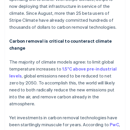
now deploying that infrastructure in service of the
climate. Since August, more than 25 beta users of
Stripe Climate have already committed hundreds of
thousands of dollars to carbon removal technologies.
Carbon removal is critical to counteract climate
change
The majority of climate models agree: to limit global
temperature increases to
1.5°C above pre-industrial
levels
, global emissions need to be reduced to net
zero by 2050. To accomplish this, the world will likely
need to both radically reduce the new emissions put
into the air, and remove carbon already in the
atmosphere.
Yet investments in carbon removal technologies have
been startlingly minuscule for years. According to
PwC
,