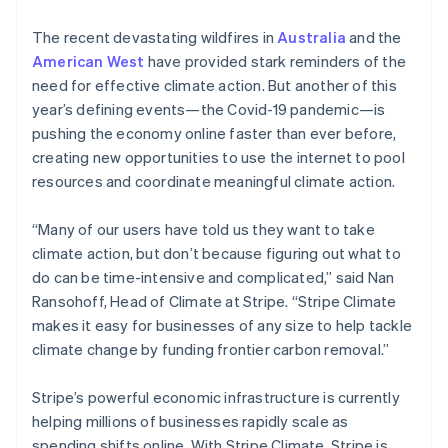
The recent devastating wildfires in
Australia
and the
American West
have provided stark reminders of the
need for effective climate action. But another of this
year’s defining events—the Covid-19 pandemic—is
pushing the economy online faster than ever before,
creating new opportunities to use the internet to pool
resources and coordinate meaningful climate action.
“Many of our users have told us they want to take
climate action, but don’t because figuring out what to
do can be time-intensive and complicated,” said Nan
Ransohoff, Head of Climate at Stripe. “Stripe Climate
makes it easy for businesses of any size to help tackle
climate change by funding frontier carbon removal.”
Stripe’s powerful economic infrastructure is currently
helping millions of businesses rapidly scale as
spending shifts online. With Stripe Climate, Stripe is