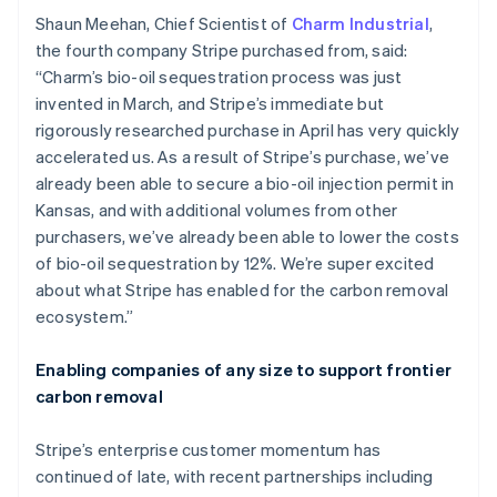
English
Italiano
Shaun Meehan, Chief Scientist of
Charm Industrial
,
Cyprus
the fourth company Stripe purchased from, said:
English
“Charm’s bio-oil sequestration process was just
Czech Republic
invented in March, and Stripe’s immediate but
English
Denmark
rigorously researched purchase in April has very quickly
English
accelerated us. As a result of Stripe’s purchase, we’ve
Estonia
already been able to secure a bio-oil injection permit in
English
Kansas, and with additional volumes from other
Finland
purchasers, we’ve already been able to lower the costs
English
Svenska
of bio-oil sequestration by 12%. We’re super excited
France
about what Stripe has enabled for the carbon removal
Français
English
Germany
ecosystem.”
Deutsch
English
Gibraltar
Enabling companies of any size to support frontier
English
carbon removal
Greece
English
Hong Kong SAR, China
Stripe’s enterprise customer momentum has
English
简体中文
continued of late, with recent partnerships including
Hungary