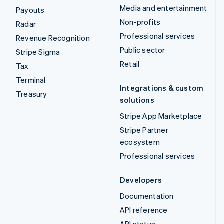
Media and entertainment
Payouts
Non-profits
Radar
Professional services
Revenue Recognition
Public sector
Stripe Sigma
Retail
Tax
Terminal
Integrations & custom
Treasury
solutions
Stripe App Marketplace
Stripe Partner
ecosystem
Professional services
Developers
Documentation
API reference