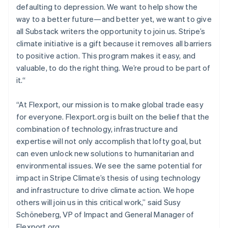
defaulting to depression. We want to help show the
English
Mexico
way to a better future—and better yet, we want to give
Español
English
all Substack writers the opportunity to join us. Stripe’s
Netherlands
climate initiative is a gift because it removes all barriers
Nederlands
English
to positive action. This program makes it easy, and
New Zealand
valuable, to do the right thing. We’re proud to be part of
English
Norway
it.“
English
Poland
“At Flexport, our mission is to make global trade easy
English
for everyone. Flexport.org is built on the belief that the
Portugal
combination of technology, infrastructure and
Português
English
Romania
expertise will not only accomplish that lofty goal, but
English
can even unlock new solutions to humanitarian and
Singapore
environmental issues. We see the same potential for
English
简体中文
impact in Stripe Climate’s thesis of using technology
Slovakia
and infrastructure to drive climate action. We hope
English
others will join us in this critical work,” said Susy
Slovenia
Schöneberg, VP of Impact and General Manager of
English
Italiano
Spain
Flexport.org.