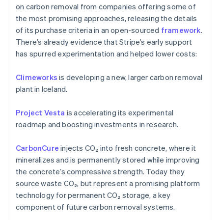
on carbon removal from companies offering some of
the most promising approaches, releasing the details
of its purchase criteria in an open-sourced
framework
.
There’s already evidence that Stripe’s early support
has spurred experimentation and helped lower costs:
Climeworks
is developing a new, larger carbon removal
plant in Iceland.
Australia
English
Project Vesta
is accelerating its experimental
Austria
roadmap and boosting investments in research.
Deutsch
English
Belgium
CarbonCure
injects CO₂ into fresh concrete, where it
Nederlands
Français
Deutsch
English
Brazil
mineralizes and is permanently stored while improving
Português
English
the concrete’s compressive strength. Today they
Bulgaria
source waste CO₂, but represent a promising platform
English
technology for permanent CO₂ storage, a key
Canada
component of future carbon removal systems.
English
Français
Croatia