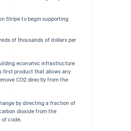
 on Stripe to begin supporting
Stripe Sessions 2026
See how Stripe is
building the economic
infrastructure for AI.
eds of thousands of dollars per
Watch now
lding economic infrastructure
 first product that allows any
remove CO2 directly from the
hange by directing a fraction of
 carbon dioxide from the
 of code.