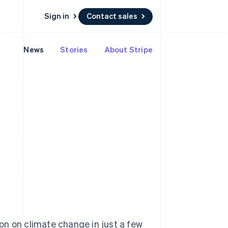
Sign in
Contact sales
News
Stories
About Stripe
Resources
Ecosystem
Contact
 marketplaces
More
App integrations
Partners
Contact sales
Product roadmap
e
Code samples
Stripe App Marketplace
Become a partner
See what's ahead
platforms
Developers blog
 platforms
re
API status
Radar
ncial services
Fraud prevention
rtual cards
Atlas
Start-up incorporation
Climate
Carbon removal
Identity
Online identity verification
ion on climate change in just a few