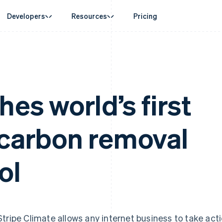
Developers
Resources
Pricing
ase
Guides
By industry
Company
Money management
Platforms and
 commerce
port
Accept online payments
AI companies
Product roadmap
Global Payouts
Connect
 support plans
Implement a prebuilt checkout
Creator economy
Sessions annual conferenc
Payouts to third parties
Payments for 
erce
onal services
Build a platform or marketplace
Gaming
Careers
hes world’s first
Capital
Treasury for
d finance
Manage subscriptions
Hospitality, travel and leisu
Newsroom
Business financing
Embedded fina
 automation
Offer usage-based billing
Insurance
Stripe Press
Crypto
Issuing
businesses
Issue stablecoin-backed cards
Media and entertainment
ement
Wallet, stablecoin issuing and
Physical and vi
 carbon removal
payments
Provision and manage services with agents
Non-profits
card infrastructure
laces
Professional services
g
Crypto On-ramp
management
Public sector
Embeddable Cryptocurrency
ms
Retail
omation
ol
purchases
on
ion
Stripe Climate allows any internet business to take act