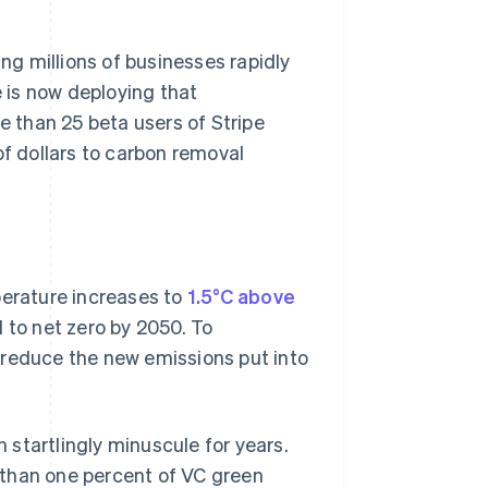
ing millions of businesses rapidly
e is now deploying that
e than 25 beta users of Stripe
 dollars to carbon removal
perature increases to
1.5°C above
 to net zero by 2050. To
ly reduce the new emissions put into
startlingly minuscule for years.
 than one percent of VC green