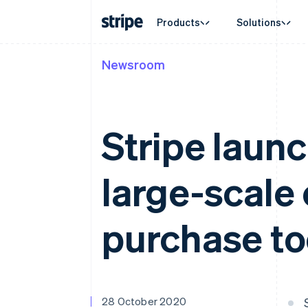
Products
Solutions
Newsroom
By stage
Documentation
Learn
By use c
Support
Payments
Revenue
Enterprises
Stripe docs
Blog
Agentic
Get sup
Payments
Billing
Startups
API reference
Customer stories
Crypto
Managed
Online payments
Recurring revenue
Libraries and SDKs
Guides
E-comm
Professi
Stripe launc
Managed Payments
Metronome
Stripe Apps
Embedde
Merchant of record solution
Usage-based billing
Finance
Payment links
Subscriptions
Global 
No-code payments
Subscription manag
large-scale
In-app 
Checkout
Invoicing
Marketp
Prebuilt payment UIs
One-time or recurrin
Money 
Elements
Tax
Platfor
Flexible UI components
Sales tax & VAT aut
purchase to
SaaS
Payment methods
Revenue Recogniti
Access to 125+
Accounting automat
Terminal
Stripe Sigma
In-person payments
Custom reports
Authorization Boost
Data Pipeline
Acceptance optimisations
Data sync
28 October 2020
Link