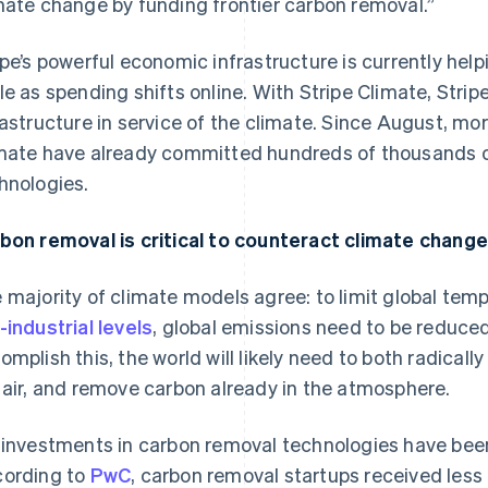
mate change by funding frontier carbon removal.”
ipe’s powerful economic infrastructure is currently help
le as spending shifts online. With Stripe Climate, Strip
rastructure in service of the climate. Since August, mor
mate have already committed hundreds of thousands of
hnologies.
bon removal is critical to counteract climate change
 majority of climate models agree: to limit global tem
-industrial levels
, global emissions need to be reduced
omplish this, the world will likely need to both radical
 air, and remove carbon already in the atmosphere.
 investments in carbon removal technologies have been 
ording to
PwC
, carbon removal startups received less