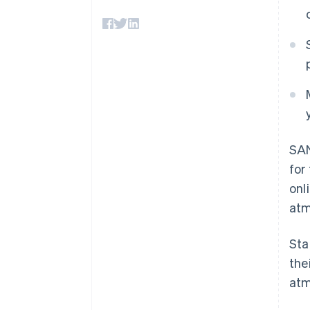
Accelerated checkout
Financial Connections
Linked financial account data
SAN
for
onl
atm
Sta
the
atm