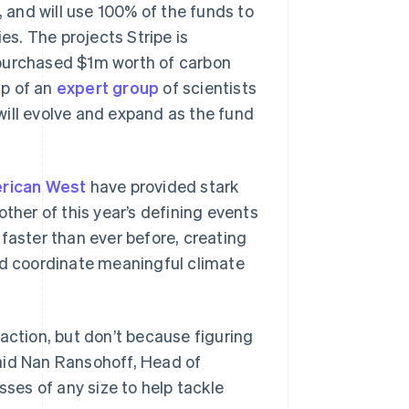
, and will use 100% of the funds to
s. The projects Stripe is
 purchased $1m worth of carbon
lp of an
expert group
of scientists
will evolve and expand as the fund
rican West
have provided stark
ther of this year’s defining events
aster than ever before, creating
nd coordinate meaningful climate
action, but don’t because figuring
aid Nan Ransohoff, Head of
sses of any size to help tackle