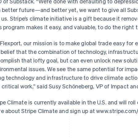
 of Substack. “We’re done with defaulting to depressi
a better future—and better yet, we want to give all Sub
n us. Stripe’s climate initiative is a gift because it remov
s program makes it easy, and valuable, to do the right th
 Flexport, our mission is to make global trade easy for e
 belief that the combination of technology, infrastructu
France
Lithuania
Français
English
English
omplish that lofty goal, but can even unlock new solut
Germany
Luxembourg
ironmental issues. We see the same potential for impact
Deutsch
English
Français
Deutsch
English
Gibraltar
Mainland China
ng technology and infrastructure to drive climate action
English
简体中文
English
s critical work,” said Susy Schöneberg, VP of Impact a
Greece
Malaysia
English
English
简体中文
Hong Kong SAR, China
Malta
ipe Climate is currently available in the U.S. and will ro
English
简体中文
English
e about Stripe Climate and sign up at www.stripe.com/
Hungary
Mexico
English
Español
English
India
Netherlands
English
Nederlands
English
Ireland
New Zealand