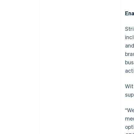
Ena
Str
inc
and
bra
bus
act
Wit
sup
“We
med
opt