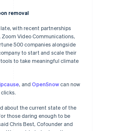
rbon removal
ate, with recent partnerships
lio, Zoom Video Communications,
ortune 500 companies alongside
company to start and scale their
tools to take meaningful climate
lipcause
, and
OpenSnow
can now
clicks.
d about the current state of the
for those daring enough to be
said Chris Best, Cofounder and