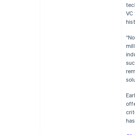
tec
VC 
his
“No
mil
ind
suc
rem
sol
Ear
off
cri
has