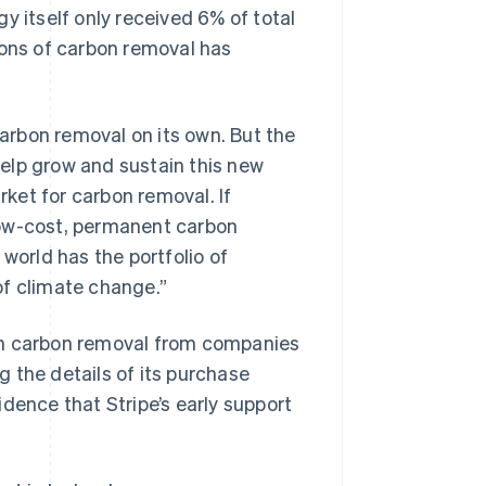
itself only received 6% of total
tons of carbon removal has
rbon removal on its own. But the
 help grow and sustain this new
rket for carbon removal. If
f low-cost, permanent carbon
world has the portfolio of
of climate change.”
y on carbon removal from companies
 the details of its purchase
idence that Stripe’s early support