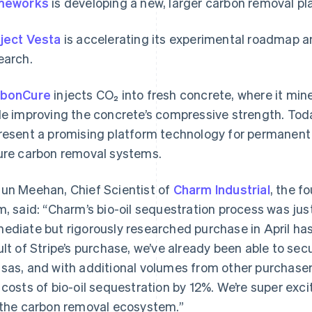
meworks
is developing a new, larger carbon removal pla
ject Vesta
is accelerating its experimental roadmap a
earch.
rbonCure
injects CO₂ into fresh concrete, where it min
le improving the concrete’s compressive strength. Tod
resent a promising platform technology for permanent
ure carbon removal systems.
un Meehan, Chief Scientist of
Charm Industrial
, the f
m, said: “Charm’s bio-oil sequestration process was just
ediate but rigorously researched purchase in April has
ult of Stripe’s purchase, we’ve already been able to secur
sas, and with additional volumes from other purchasers
 costs of bio-oil sequestration by 12%. We’re super exc
 the carbon removal ecosystem.”