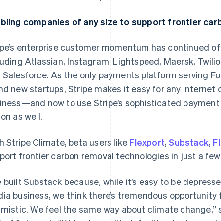
bling companies of any size to support frontier ca
ipe’s enterprise customer momentum has continued of l
luding Atlassian, Instagram, Lightspeed, Maersk, Twi
 Salesforce. As the only payments platform serving F
nd new startups, Stripe makes it easy for any internet 
iness—and now to use Stripe’s sophisticated payment 
ion as well.
h Stripe Climate, beta users like
Flexport
,
Substack
,
F
port frontier carbon removal technologies in just a few 
 built Substack because, while it’s easy to be depresse
ia business, we think there’s tremendous opportunity 
imistic. We feel the same way about climate change,” 