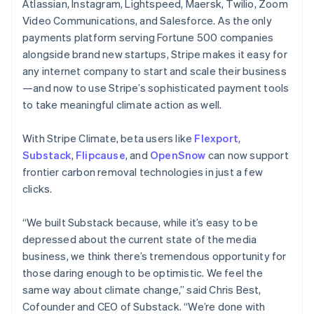
Atlassian, Instagram, Lightspeed, Maersk, Twilio, Zoom
English
Video Communications, and Salesforce. As the only
India
payments platform serving Fortune 500 companies
English
Ireland
alongside brand new startups, Stripe makes it easy for
English
any internet company to start and scale their business
Italy
—and now to use Stripe’s sophisticated payment tools
Italiano
English
to take meaningful climate action as well.
Japan
日本語
English
Latvia
With Stripe Climate, beta users like
Flexport
,
English
Substack
,
Flipcause
, and
OpenSnow
can now support
Liechtenstein
frontier carbon removal technologies in just a few
Deutsch
English
clicks.
Lithuania
English
“We built Substack because, while it’s easy to be
Luxembourg
depressed about the current state of the media
Français
Deutsch
English
Mainland China
business, we think there’s tremendous opportunity for
简体中文
English
those daring enough to be optimistic. We feel the
Malaysia
same way about climate change,” said Chris Best,
English
简体中文
Cofounder and CEO of Substack. “We’re done with
Malta