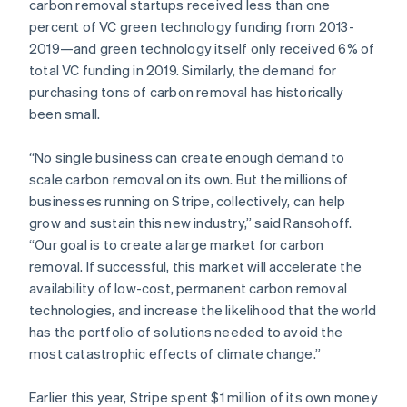
carbon removal startups received less than one
percent of VC green technology funding from 2013-
2019—and green technology itself only received 6% of
total VC funding in 2019. Similarly, the demand for
purchasing tons of carbon removal has historically
been small.
“No single business can create enough demand to
scale carbon removal on its own. But the millions of
businesses running on Stripe, collectively, can help
grow and sustain this new industry,” said Ransohoff.
“Our goal is to create a large market for carbon
removal. If successful, this market will accelerate the
availability of low-cost, permanent carbon removal
technologies, and increase the likelihood that the world
has the portfolio of solutions needed to avoid the
most catastrophic effects of climate change.”
Earlier this year, Stripe spent $1 million of its own money