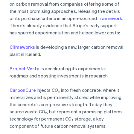
on carbon removal from companies offering some of
the most promising approaches, releasing the details
of its purchase criteria in an open-sourced
framework
.
There’s already evidence that Stripe’s early support
has spurred experimentation and helped lower costs:
Climeworks
is developing a new, larger carbon removal
plant in Iceland.
Australia
English
Project Vesta
is accelerating its experimental
Austria
roadmap and boosting investments in research.
Deutsch
English
Belgium
CarbonCure
injects CO₂ into fresh concrete, where it
Nederlands
Français
Deutsch
English
Brazil
mineralizes and is permanently stored while improving
Português
English
the concrete’s compressive strength. Today they
Bulgaria
source waste CO₂, but represent a promising platform
English
technology for permanent CO₂ storage, a key
Canada
component of future carbon removal systems.
English
Français
Croatia