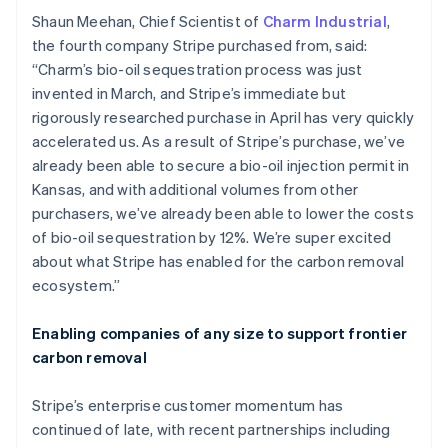
English
Italiano
Shaun Meehan, Chief Scientist of
Charm Industrial
,
Cyprus
the fourth company Stripe purchased from, said:
English
“Charm’s bio-oil sequestration process was just
Czech Republic
invented in March, and Stripe’s immediate but
English
Denmark
rigorously researched purchase in April has very quickly
English
accelerated us. As a result of Stripe’s purchase, we’ve
Estonia
already been able to secure a bio-oil injection permit in
English
Kansas, and with additional volumes from other
Finland
purchasers, we’ve already been able to lower the costs
English
Svenska
of bio-oil sequestration by 12%. We’re super excited
France
about what Stripe has enabled for the carbon removal
Français
English
Germany
ecosystem.”
Deutsch
English
Gibraltar
Enabling companies of any size to support frontier
English
carbon removal
Greece
English
Hong Kong SAR, China
Stripe’s enterprise customer momentum has
English
简体中文
continued of late, with recent partnerships including
Hungary