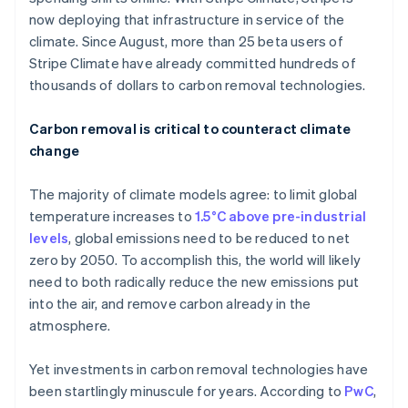
now deploying that infrastructure in service of the
climate. Since August, more than 25 beta users of
Stripe Climate have already committed hundreds of
thousands of dollars to carbon removal technologies.
Carbon removal is critical to counteract climate
change
The majority of climate models agree: to limit global
temperature increases to
1.5°C above pre-industrial
levels
, global emissions need to be reduced to net
zero by 2050. To accomplish this, the world will likely
need to both radically reduce the new emissions put
into the air, and remove carbon already in the
atmosphere.
Yet investments in carbon removal technologies have
been startlingly minuscule for years. According to
PwC
,