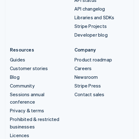
API status
API changelog
Libraries and SDKs
Stripe Projects
Developer blog
Resources
Company
Guides
Product roadmap
Customer stories
Careers
Blog
Newsroom
Community
Stripe Press
Sessions annual
Contact sales
conference
Privacy & terms
Prohibited & restricted
businesses
Licences