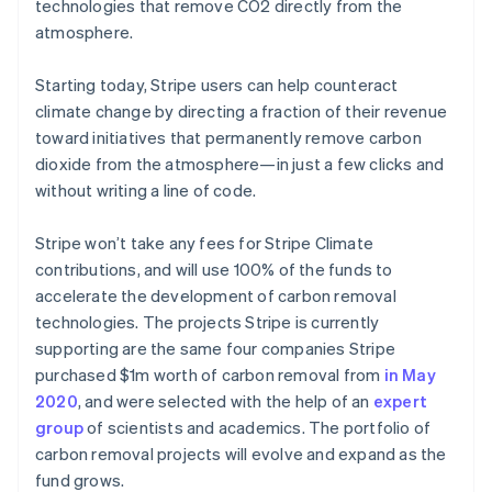
Partners
technologies that remove CO2 directly from the
Atlas
Stripe App Marketplace
atmosphere.
Start-up incorporation
Climate
Starting today, Stripe users can help counteract
Carbon removal
climate change by directing a fraction of their revenue
Identity
toward initiatives that permanently remove carbon
Online identity verification
dioxide from the atmosphere—in just a few clicks and
without writing a line of code.
Stripe won’t take any fees for Stripe Climate
contributions, and will use 100% of the funds to
Stripe Sessions 2026
accelerate the development of carbon removal
See how Stripe is building the economic infrastructure 
Watch now
technologies. The projects Stripe is currently
supporting are the same four companies Stripe
purchased $1m worth of carbon removal from
in May
2020
, and were selected with the help of an
expert
group
of scientists and academics. The portfolio of
carbon removal projects will evolve and expand as the
fund grows.