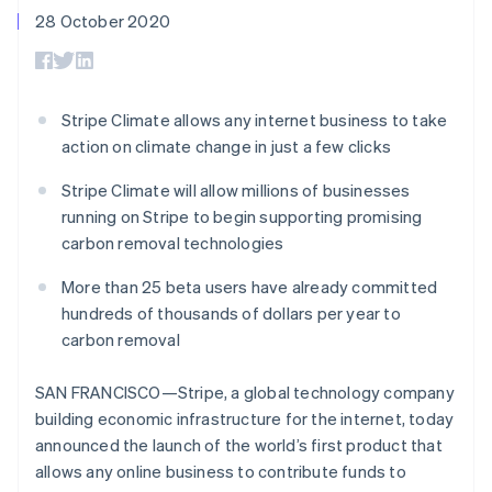
components
automation
Revenue
SaaS
billing
28 October 2020
Payment
Recognition
Product roadmap
Issue stablecoin-
methods
Accounting
Sessions annual
backed cards
Access to
automation
conference
Provision and manage
125+
Stripe Sigma
Careers
services with agents
By industry
Terminal
Custom
Newsroom
Stripe Climate allows any internet business to take
In-person
reports
Stripe Press
action on climate change in just a few clicks
payments
Data Pipeline
AI companies
Authorization
Data sync
Creator economy
Resources
Boost
Stripe Climate will allow millions of businesses
Gaming
Acceptance
Hospitality, travel and
Contact
running on Stripe to begin supporting promising
optimisations
leisure
App integrations
carbon removal technologies
Link
Insurance
Code samples
Contact sales
Accelerated
Media and
Developers blog
Become a partner
More than 25 beta users have already committed
entertainment
API status
checkout
Non-profits
hundreds of thousands of dollars per year to
Professional services
carbon removal
Public sector
Retail
More
SAN FRANCISCO—Stripe, a global technology company
Product roadmap
building economic infrastructure for the internet, today
See what's ahead
announced the launch of the world’s first product that
Ecosystem
Radar
allows any online business to contribute funds to
Fraud prevention