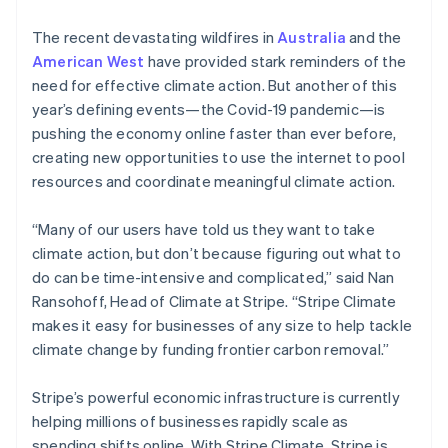
The recent devastating wildfires in
Australia
and the
American West
have provided stark reminders of the
need for effective climate action. But another of this
year’s defining events—the Covid-19 pandemic—is
pushing the economy online faster than ever before,
creating new opportunities to use the internet to pool
resources and coordinate meaningful climate action.
“Many of our users have told us they want to take
climate action, but don’t because figuring out what to
do can be time-intensive and complicated,” said Nan
Ransohoff, Head of Climate at Stripe. “Stripe Climate
makes it easy for businesses of any size to help tackle
climate change by funding frontier carbon removal.”
Stripe’s powerful economic infrastructure is currently
helping millions of businesses rapidly scale as
spending shifts online. With Stripe Climate, Stripe is