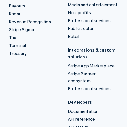
Media and entertainment
Payouts
Non-profits
Radar
Professional services
Revenue Recognition
Public sector
Stripe Sigma
Retail
Tax
Terminal
Integrations & custom
Treasury
solutions
Stripe App Marketplace
Stripe Partner
ecosystem
Professional services
Developers
Documentation
API reference