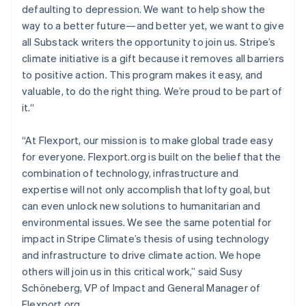
defaulting to depression. We want to help show the
English
Mexico
way to a better future—and better yet, we want to give
Español
English
all Substack writers the opportunity to join us. Stripe’s
Netherlands
climate initiative is a gift because it removes all barriers
Nederlands
English
to positive action. This program makes it easy, and
New Zealand
valuable, to do the right thing. We’re proud to be part of
English
Norway
it.“
English
Poland
“At Flexport, our mission is to make global trade easy
English
for everyone. Flexport.org is built on the belief that the
Portugal
combination of technology, infrastructure and
Português
English
Romania
expertise will not only accomplish that lofty goal, but
English
can even unlock new solutions to humanitarian and
Singapore
environmental issues. We see the same potential for
English
简体中文
impact in Stripe Climate’s thesis of using technology
Slovakia
and infrastructure to drive climate action. We hope
English
others will join us in this critical work,” said Susy
Slovenia
Schöneberg, VP of Impact and General Manager of
English
Italiano
Spain
Flexport.org.