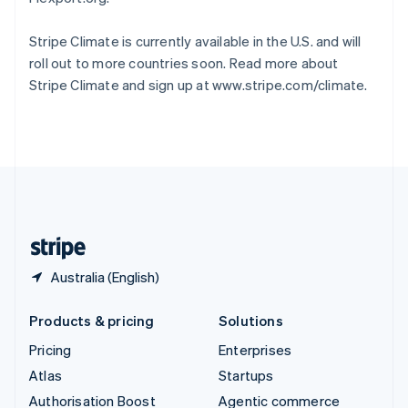
Español
English
Sweden
Stripe Climate is currently available in the U.S. and will
Svenska
English
roll out to more countries soon. Read more about
Switzerland
Stripe Climate and sign up at www.stripe.com/climate.
Deutsch
Français
Italiano
English
Thailand
ไทย
English
United Arab Emirates
English
United Kingdom
English
United States
English
Español
简体中文
Australia (English)
Products & pricing
Solutions
Pricing
Enterprises
Atlas
Startups
Authorisation Boost
Agentic commerce