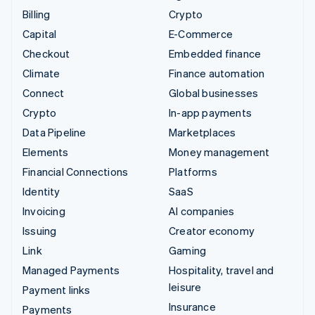
Billing
Crypto
Capital
E-Commerce
Checkout
Embedded finance
Climate
Finance automation
Connect
Global businesses
Crypto
In-app payments
Data Pipeline
Marketplaces
Elements
Money management
Financial Connections
Platforms
Identity
SaaS
Invoicing
AI companies
Issuing
Creator economy
Link
Gaming
Managed Payments
Hospitality, travel and
leisure
Payment links
Insurance
Payments