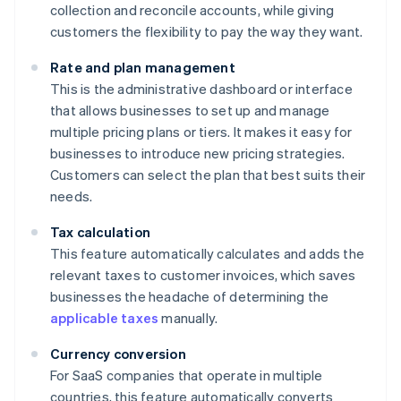
collection and reconcile accounts, while giving
customers the flexibility to pay the way they want.
Rate and plan management
This is the administrative dashboard or interface
that allows businesses to set up and manage
multiple pricing plans or tiers. It makes it easy for
businesses to introduce new pricing strategies.
Customers can select the plan that best suits their
needs.
Tax calculation
This feature automatically calculates and adds the
relevant taxes to customer invoices, which saves
businesses the headache of determining the
applicable taxes
manually.
Currency conversion
For SaaS companies that operate in multiple
countries, this feature automatically converts