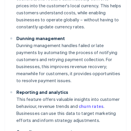
prices into the customer's local currency. This helps
customers understand costs, while enabling
businesses to operate globally – without having to
constantly update currency rates.
Dunning management
Dunning management handles failed or late
payments by automating the process of notifying
customers and retrying payment collection. For
businesses, this improves revenue recovery;
meanwhile for customers, it provides opportunities
to resolve payment issues.
Reporting and analytics
This feature offers valuable insights into customer
behaviour, revenue trends and
churn rates
.
Businesses can use this data to target marketing
efforts and inform strategy adjustments.