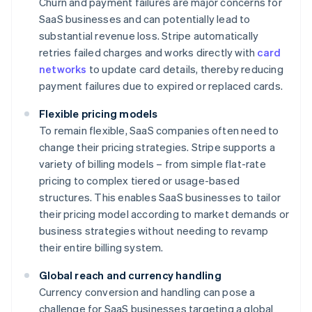
Churn and payment failures are major concerns for
SaaS businesses and can potentially lead to
substantial revenue loss. Stripe automatically
retries failed charges and works directly with
card
networks
to update card details, thereby reducing
payment failures due to expired or replaced cards.
Flexible pricing models
To remain flexible, SaaS companies often need to
change their pricing strategies. Stripe supports a
variety of billing models – from simple flat-rate
pricing to complex tiered or usage-based
structures. This enables SaaS businesses to tailor
their pricing model according to market demands or
business strategies without needing to revamp
their entire billing system.
Global reach and currency handling
Currency conversion and handling can pose a
challenge for SaaS businesses targeting a global