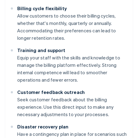
Billing cycle flexibility
Allow customers to choose their billing cycles,
whether that's monthly, quarterly or annually.
Accommodating their preferences can lead to
longer retention rates.
Training and support
Equip your staff with the skills and knowledge to
manage the billing platform effectively. Strong
internal competence will lead to smoother
operations and fewer errors.
Customer feedback outreach
Seek customer feedback about the billing
experience. Use this direct input to make any
necessary adjustments to your processes.
Disaster recovery plan
Have a contingency plan in place for scenarios such