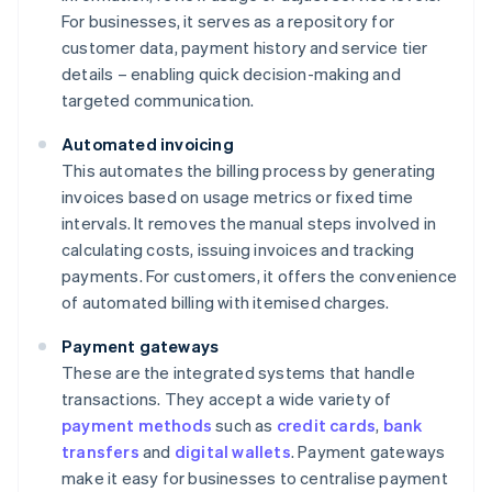
For businesses, it serves as a repository for
customer data, payment history and service tier
details – enabling quick decision-making and
targeted communication.
Automated invoicing
This automates the billing process by generating
invoices based on usage metrics or fixed time
intervals. It removes the manual steps involved in
calculating costs, issuing invoices and tracking
payments. For customers, it offers the convenience
of automated billing with itemised charges.
Payment gateways
These are the integrated systems that handle
transactions. They accept a wide variety of
payment methods
such as
credit cards
,
bank
transfers
and
digital wallets
. Payment gateways
make it easy for businesses to centralise payment