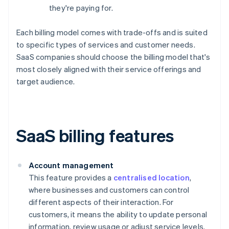
they're paying for.
Each billing model comes with trade-offs and is suited
to specific types of services and customer needs.
SaaS companies should choose the billing model that's
most closely aligned with their service offerings and
target audience.
SaaS billing features
Account management
This feature provides a
centralised location
,
where businesses and customers can control
different aspects of their interaction. For
customers, it means the ability to update personal
information, review usage or adjust service levels.