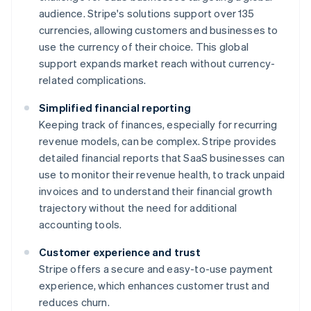
audience. Stripe's solutions support over 135
currencies, allowing customers and businesses to
use the currency of their choice. This global
support expands market reach without currency-
related complications.
Simplified financial reporting
Keeping track of finances, especially for recurring
revenue models, can be complex. Stripe provides
detailed financial reports that SaaS businesses can
use to monitor their revenue health, to track unpaid
invoices and to understand their financial growth
trajectory without the need for additional
accounting tools.
Customer experience and trust
Stripe offers a secure and easy-to-use payment
experience, which enhances customer trust and
reduces churn.