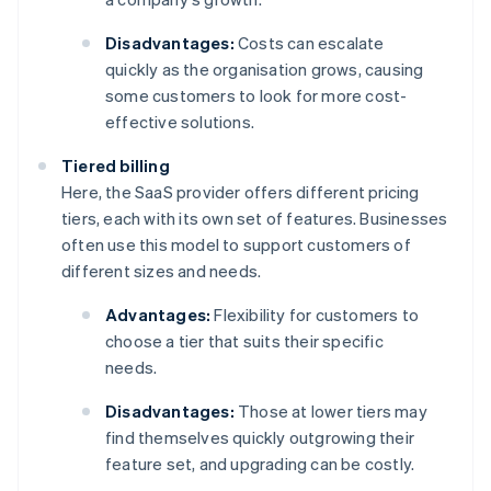
Disadvantages:
Costs can escalate
quickly as the organisation grows, causing
some customers to look for more cost-
effective solutions.
Tiered billing
Here, the SaaS provider offers different pricing
tiers, each with its own set of features. Businesses
often use this model to support customers of
different sizes and needs.
Advantages:
Flexibility for customers to
choose a tier that suits their specific
needs.
Disadvantages:
Those at lower tiers may
find themselves quickly outgrowing their
feature set, and upgrading can be costly.