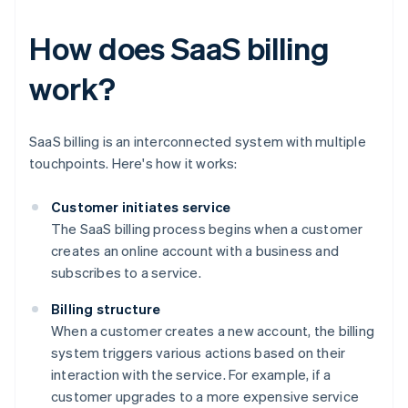
How does SaaS billing
work?
SaaS billing is an interconnected system with multiple
touchpoints. Here's how it works:
Customer initiates service
The SaaS billing process begins when a customer
creates an online account with a business and
subscribes to a service.
Billing structure
When a customer creates a new account, the billing
system triggers various actions based on their
interaction with the service. For example, if a
customer upgrades to a more expensive service