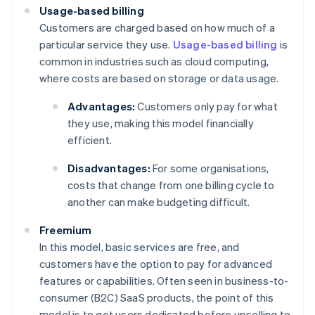
Usage-based billing
Customers are charged based on how much of a
particular service they use.
Usage-based billing
is
common in industries such as cloud computing,
where costs are based on storage or data usage.
Advantages:
Customers only pay for what
they use, making this model financially
efficient.
Disadvantages:
For some organisations,
costs that change from one billing cycle to
another can make budgeting difficult.
Freemium
In this model, basic services are free, and
customers have the option to pay for advanced
features or capabilities. Often seen in business-to-
consumer (B2C) SaaS products, the point of this
model is to get users dedicated before upselling to