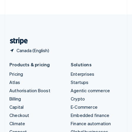
ไทย
English
United Arab Emirates
English
United Kingdom
English
United States
English
Español
简体中文
Canada (English)
Products & pricing
Solutions
Pricing
Enterprises
Atlas
Startups
Authorisation Boost
Agentic commerce
Billing
Crypto
Capital
E-Commerce
Checkout
Embedded finance
Climate
Finance automation
Connect
Global businesses