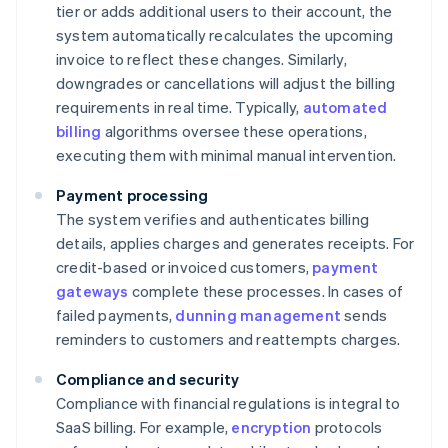
tier or adds additional users to their account, the
system automatically recalculates the upcoming
invoice to reflect these changes. Similarly,
downgrades or cancellations will adjust the billing
requirements in real time. Typically,
automated
billing
algorithms oversee these operations,
executing them with minimal manual intervention.
Payment processing
The system verifies and authenticates billing
details, applies charges and generates receipts. For
credit-based or invoiced customers,
payment
gateways
complete these processes. In cases of
failed payments,
dunning management
sends
reminders to customers and reattempts charges.
Compliance and security
Compliance with financial regulations is integral to
SaaS billing. For example,
encryption
protocols