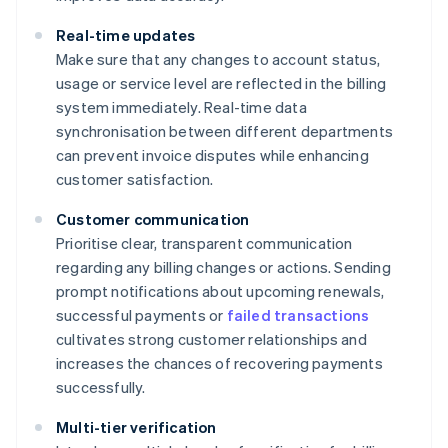
Real-time updates
Make sure that any changes to account status,
usage or service level are reflected in the billing
system immediately. Real-time data
synchronisation between different departments
can prevent invoice disputes while enhancing
customer satisfaction.
Customer communication
Prioritise clear, transparent communication
regarding any billing changes or actions. Sending
prompt notifications about upcoming renewals,
successful payments or
failed transactions
cultivates strong customer relationships and
increases the chances of recovering payments
successfully.
Multi-tier verification