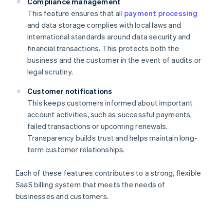
Compliance management
This feature ensures that all
payment processing
and data storage complies with local laws and
international standards around data security and
financial transactions. This protects both the
business and the customer in the event of audits or
legal scrutiny.
Customer notifications
This keeps customers informed about important
account activities, such as successful payments,
failed transactions or upcoming renewals.
Transparency builds trust and helps maintain long-
term customer relationships.
Each of these features contributes to a strong, flexible
SaaS billing system that meets the needs of
businesses and customers.