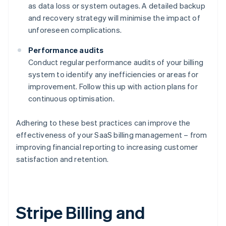
as data loss or system outages. A detailed backup
and recovery strategy will minimise the impact of
unforeseen complications.
Performance audits
Conduct regular performance audits of your billing
system to identify any inefficiencies or areas for
improvement. Follow this up with action plans for
continuous optimisation.
Adhering to these best practices can improve the
effectiveness of your SaaS billing management – from
improving financial reporting to increasing customer
satisfaction and retention.
Stripe Billing and