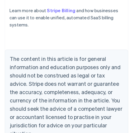
Learn more about
Stripe Billing
and how businesses
can use it to enable unified, automated SaaS billing
Australia
systems.
English
Austria
Deutsch
English
Belgium
Nederlands
Français
Deutsch
English
Brazil
The content in this article is for general
Português
English
information and education purposes only and
Bulgaria
should not be construed as legal or tax
English
Canada
advice. Stripe does not warrant or guarantee
English
Français
the accuracy, completeness, adequacy, or
Croatia
English
Italiano
currency of the information in the article. You
Cyprus
should seek the advice of a competent lawyer
English
Czech Republic
or accountant licensed to practise in your
English
jurisdiction for advice on your particular
Denmark