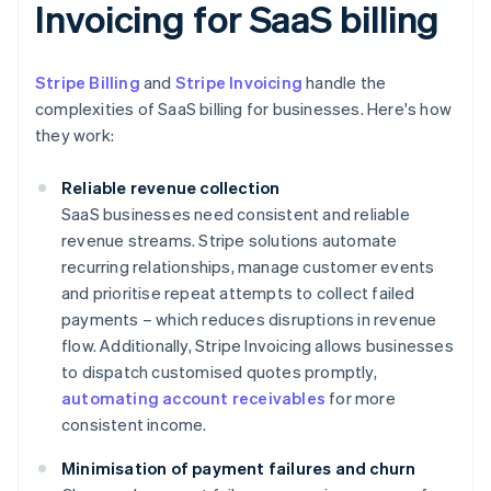
Invoicing for SaaS billing
Stripe Billing
and
Stripe Invoicing
handle the
complexities of SaaS billing for businesses. Here's how
they work:
Reliable revenue collection
SaaS businesses need consistent and reliable
revenue streams. Stripe solutions automate
recurring relationships, manage customer events
and prioritise repeat attempts to collect failed
payments – which reduces disruptions in revenue
flow. Additionally, Stripe Invoicing allows businesses
to dispatch customised quotes promptly,
automating account receivables
for more
consistent income.
Minimisation of payment failures and churn