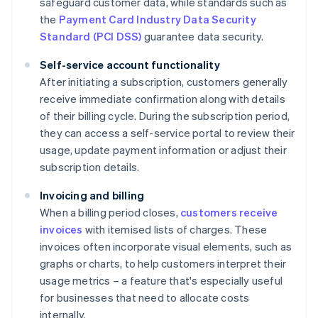
safeguard customer data, while standards such as
the
Payment Card Industry Data Security
Standard (PCI DSS)
guarantee data security.
Self-service account functionality
After initiating a subscription, customers generally
receive immediate confirmation along with details
of their billing cycle. During the subscription period,
they can access a self-service portal to review their
usage, update payment information or adjust their
subscription details.
Invoicing and billing
When a billing period closes,
customers receive
invoices
with itemised lists of charges. These
invoices often incorporate visual elements, such as
graphs or charts, to help customers interpret their
usage metrics – a feature that's especially useful
for businesses that need to allocate costs
internally.