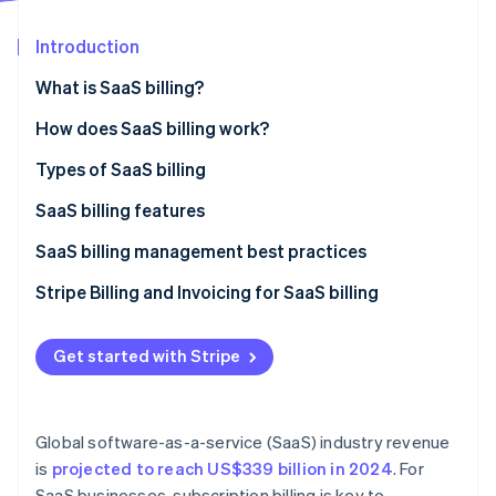
Partners
Atlas
Stripe App Marketplace
Start-up incorporation
Introduction
Climate
What is SaaS billing?
Carbon removal
How does SaaS billing work?
Identity
Online identity verification
Types of SaaS billing
SaaS billing features
SaaS billing management best practices
Stripe Sessions 2026
Stripe Billing and Invoicing for SaaS billing
See how Stripe is building the economic infrastructure 
Watch now
Get started with Stripe
Global software-as-a-service (SaaS) industry revenue
is
projected to reach US$339 billion in 2024
. For
SaaS businesses, subscription billing is key to