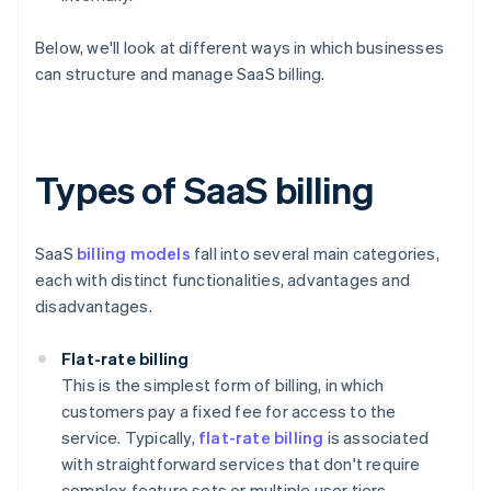
Below, we'll look at different ways in which businesses
can structure and manage SaaS billing.
Types of SaaS billing
SaaS
billing models
fall into several main categories,
each with distinct functionalities, advantages and
disadvantages.
Flat-rate billing
This is the simplest form of billing, in which
customers pay a fixed fee for access to the
service. Typically,
flat-rate billing
is associated
with straightforward services that don't require
complex feature sets or multiple user tiers.