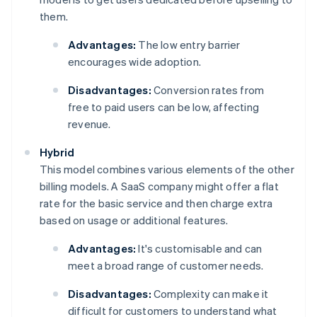
them.
Advantages:
The low entry barrier
encourages wide adoption.
Disadvantages:
Conversion rates from
free to paid users can be low, affecting
revenue.
Hybrid
This model combines various elements of the other
billing models. A SaaS company might offer a flat
rate for the basic service and then charge extra
based on usage or additional features.
Advantages:
It's customisable and can
meet a broad range of customer needs.
Disadvantages:
Complexity can make it
difficult for customers to understand what