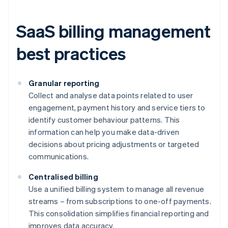
SaaS billing management
best practices
Granular reporting
Collect and analyse data points related to user
engagement, payment history and service tiers to
identify customer behaviour patterns. This
information can help you make data-driven
decisions about pricing adjustments or targeted
communications.
Centralised billing
Use a unified billing system to manage all revenue
streams – from subscriptions to one-off payments.
This consolidation simplifies financial reporting and
improves data accuracy.