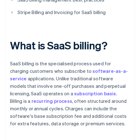
Stripe Billing and Invoicing for SaaS billing
What is SaaS billing?
SaaS billing is the specialised process used for
charging customers who subscribe to
software-as-a-
service
applications. Unlike traditional software
models that involve one-off purchases and perpetual
licensing, SaaS operates on a
subscription basis
.
Billing is a
recurring process
, often structured around
monthly or annual cycles. Charges can include the
software's base subscription fee and additional costs
for extra features, data storage or premium services.