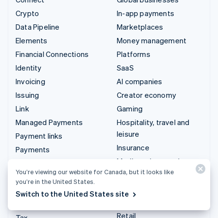
Crypto
In-app payments
Data Pipeline
Marketplaces
Elements
Money management
Financial Connections
Platforms
Identity
SaaS
Invoicing
AI companies
Issuing
Creator economy
Link
Gaming
Managed Payments
Hospitality, travel and
leisure
Payment links
Insurance
Payments
Media and entertainment
Payouts
You’re viewing our website for Canada, but it looks like
Non-profits
Radar
you’re in the United States.
Professional services
Revenue Recognition
Switch to the United States site
Public sector
Stripe Sigma
Retail
Tax