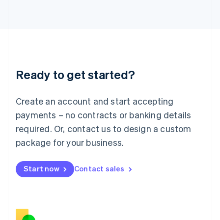
Italiano
English
Japan
日本語
English
Latvia
English
Liechtenstein
Deutsch
English
Ready to get started?
Lithuania
English
Luxembourg
Create an account and start accepting
Français
Deutsch
English
Mainland China
payments – no contracts or banking details
简体中文
English
required. Or, contact us to design a custom
Malaysia
package for your business.
English
简体中文
Malta
English
Start now
Contact sales
Mexico
Español
English
Netherlands
Nederlands
English
New Zealand