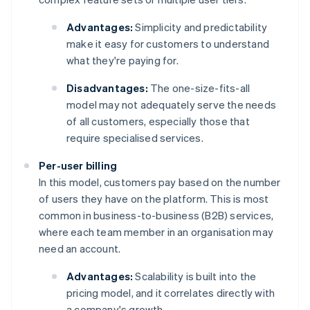
Advantages:
Simplicity and predictability
make it easy for customers to understand
what they're paying for.
Disadvantages:
The one-size-fits-all
model may not adequately serve the needs
of all customers, especially those that
require specialised services.
Per-user billing
In this model, customers pay based on the number
of users they have on the platform. This is most
common in business-to-business (B2B) services,
where each team member in an organisation may
need an account.
Advantages:
Scalability is built into the
pricing model, and it correlates directly with
a company's growth.