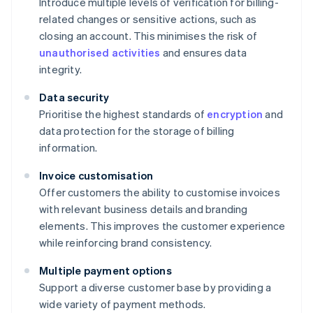
Introduce multiple levels of verification for billing-
related changes or sensitive actions, such as
closing an account. This minimises the risk of
unauthorised activities
and ensures data
integrity.
Data security
Prioritise the highest standards of
encryption
and
data protection for the storage of billing
information.
Invoice customisation
Offer customers the ability to customise invoices
with relevant business details and branding
elements. This improves the customer experience
while reinforcing brand consistency.
Multiple payment options
Support a diverse customer base by providing a
wide variety of payment methods.