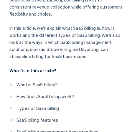
consistent revenue collection while offering customers
flexibility and choice.
In this article, we'll explain what SaaS billing is, how it
works and the different types of SaaS billing. We'll also
look at the ways in which SaaS billing management
solutions, such as Stripe Billing and Invoicing, can
streamline billing for SaaS businesses.
What's in this article?
What is SaaS billing?
How does SaaS billing work?
Types of SaaS billing
SaaS billing features
SaaS billing management best practices