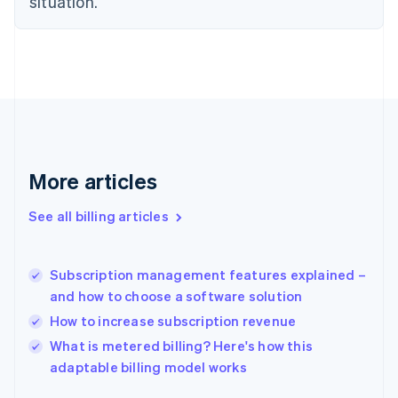
situation.
English
Estonia
English
Finland
English
Svenska
France
Français
English
Germany
Deutsch
English
Gibraltar
More articles
English
Greece
See all billing articles
English
Hong Kong SAR, China
English
简体中文
Subscription management features explained –
Hungary
English
and how to choose a software solution
India
How to increase subscription revenue
English
What is metered billing? Here's how this
Ireland
English
adaptable billing model works
Italy