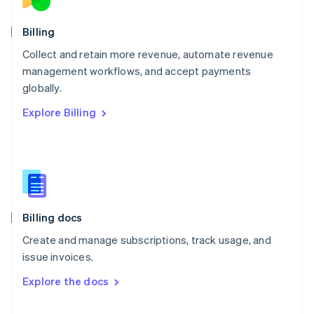
English
Norway
English
Billing
Poland
Collect and retain more revenue, automate revenue
English
management workflows, and accept payments
Portugal
Português
English
globally.
Romania
Explore Billing
English
Singapore
English
简体中文
Slovakia
English
Slovenia
English
Italiano
Billing docs
Spain
Español
English
Create and manage subscriptions, track usage, and
Sweden
issue invoices.
Svenska
English
Switzerland
Explore the docs
Deutsch
Français
Italiano
English
Thailand