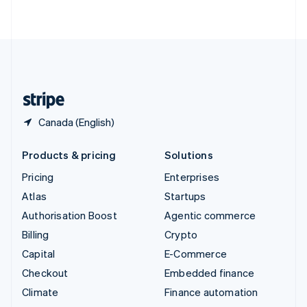
ไทย
English
United Arab Emirates
English
United Kingdom
English
United States
English
Español
简体中文
Canada (English)
Products & pricing
Solutions
Pricing
Enterprises
Atlas
Startups
Authorisation Boost
Agentic commerce
Billing
Crypto
Capital
E-Commerce
Checkout
Embedded finance
Climate
Finance automation