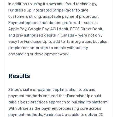
In addition to using its own anti-fraud technology,
Fundraise Up integrated Stripe Radar to give
customers strong, adaptable payment protection.
Payment options that donors preferred – such as
Apple Pay, Google Pay, ACH debit, BECS Direct Debit,
and pre-authorised debits in Canada – were not only
easy for Fundraise Up to add to its integration, but also
simple for non-profits to enable without any
onboarding or development work.
Results
Stripe’s suite of payment optimisation tools and
payment methods ensured that Fundraise Up could
take a best-practices approach to building its platform.
With Stripe as the payment processing core across
payment methods, Fundraise Up is able to deliver 2X