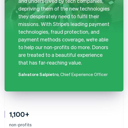
and underserved by tech companies,
depriving them of the new technologies
they desperately need to fulfil their
missions. With Stripe’s leading payment
technologies, fraud protection, and
payment methods coverage, we’re able
to help our non-profits do more. Donors
are treated to a beautiful experience
that has far-reaching value.
Salvatore Salpietro
, Chief Experience Officer
1,100+
non-profits