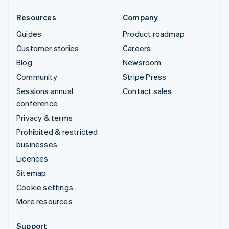
Resources
Company
Guides
Product roadmap
Customer stories
Careers
Blog
Newsroom
Community
Stripe Press
Sessions annual
Contact sales
conference
Privacy & terms
Prohibited & restricted
businesses
Licences
Sitemap
Cookie settings
More resources
Support