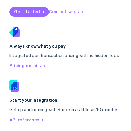
English
Norway
Get started
Contact sales
English
Poland
English
Portugal
Português
English
Romania
Always know what you pay
English
Integrated per-transaction pricing with no hidden fees
Singapore
English
简体中文
Pricing details
Slovakia
English
Slovenia
English
Italiano
Spain
Español
English
Start your integration
Sweden
Get up and running with Stripe in as little as 10 minutes
Svenska
English
Switzerland
API reference
Deutsch
Français
Italiano
English
Thailand