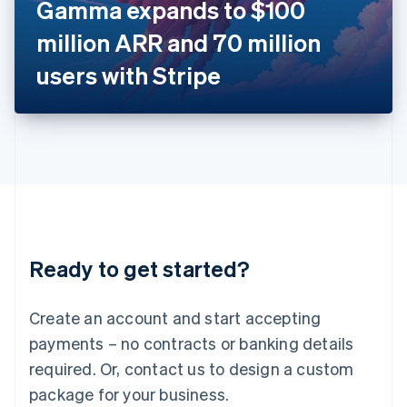
Gamma expands to $100
Italiano
English
Japan
million ARR and 70 million
日本語
English
Latvia
users with Stripe
English
Liechtenstein
Deutsch
English
Lithuania
English
Luxembourg
Français
Deutsch
English
Mainland China
简体中文
English
Malaysia
Ready to get started?
English
简体中文
Malta
English
Create an account and start accepting
Mexico
payments – no contracts or banking details
Español
English
Netherlands
required. Or, contact us to design a custom
Nederlands
English
package for your business.
New Zealand