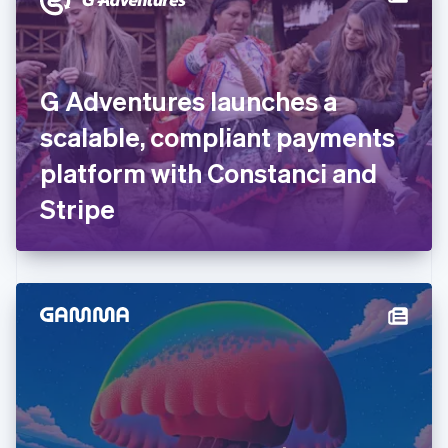
English
Estonia
English
Finland
English
Svenska
G Adventures launches a
France
scalable, compliant payments
Français
English
Germany
platform with Constanci and
Deutsch
English
Gibraltar
Stripe
English
Greece
English
Hong Kong SAR, China
English
简体中文
Hungary
English
India
English
Ireland
English
Italy