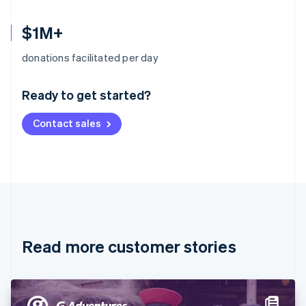
$1M+
Australia
donations facilitated per day
English
Austria
Ready to get started?
Deutsch
English
Belgium
Contact sales
Nederlands
Français
Deutsch
English
Brazil
Português
English
Bulgaria
English
Canada
English
Français
Croatia
English
Italiano
Read more customer stories
Cyprus
English
Czech Republic
English
Denmark