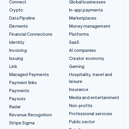
Connect
Global businesses
Crypto
In-app payments
Data Pipeline
Marketplaces
Elements
Money management
Financial Connections
Platforms
Identity
SaaS
Invoicing
AI companies
Issuing
Creator economy
Link
Gaming
Managed Payments
Hospitality, travel and
leisure
Payment links
Insurance
Payments
Media and entertainment
Payouts
Non-profits
Radar
Professional services
Revenue Recognition
Public sector
Stripe Sigma