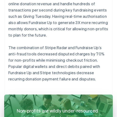
online donation revenue and handle hundreds of
transactions per second during key fundraising events
such as Giving Tuesday. Having real-time authorisation
also allows Fundraise Up to generate 3X more recurring
monthly donors, which is critical for allowing non-profits
to plan for the future.
The combination of Stripe Radar and Fundraise Up’s
anti-fraud tools decreased disputed charges by 70%
for non-profits while minimising checkout friction.
Popular digital wallets and direct debits paired with
Fundraise Up and Stripe technologies decrease
recurring donation payment failure and disputes.
Non-profits are wildly under-resourced