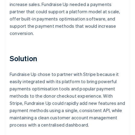
increase sales. Fundraise Up needed a payments
partner that could support a platform model at scale,
offer built-in payments optimisation software, and
support the payment methods that would increase
conversion.
Solution
Fundraise Up chose to partner with Stripe because it
easily integrated with its platform to bring powerful
payments optimisation tools and popular payment
methods to the donor checkout experience. With
Stripe, Fundraise Up could rapidly add new features and
payment methods using a single, consistent API, while
maintaining a clean customer account management
process with a centralised dashboard.