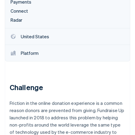
Partners
Payments
Atlas
Stripe App Marketplace
Connect
Start-up incorporation
Radar
Climate
Carbon removal
Identity
United States
Online identity verification
Platform
Stripe Sessions 2026
See how Stripe is building the economic infrastructure 
Challenge
Watch now
Friction in the online donation experience is a common
reason donors are prevented from giving. Fundraise Up
launched in 2018 to address this problem by helping
non-profits around the world leverage the same type
of technology used by the e-commerce industry to