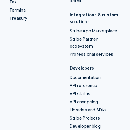
Retail
Tax
Terminal
Integrations & custom
Treasury
solutions
Stripe App Marketplace
Stripe Partner
ecosystem
Professional services
Developers
Documentation
API reference
API status
API changelog
Libraries and SDKs
Stripe Projects
Developer blog