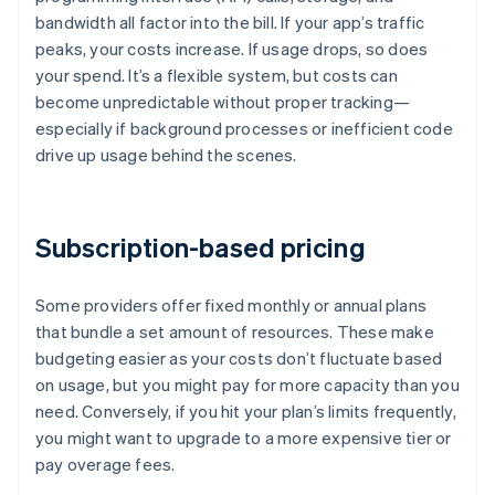
bandwidth all factor into the bill. If your app’s traffic
peaks, your costs increase. If usage drops, so does
your spend. It’s a flexible system, but costs can
become unpredictable without proper tracking—
especially if background processes or inefficient code
drive up usage behind the scenes.
Subscription-based pricing
Some providers offer fixed monthly or annual plans
that bundle a set amount of resources. These make
budgeting easier as your costs don’t fluctuate based
on usage, but you might pay for more capacity than you
need. Conversely, if you hit your plan’s limits frequently,
you might want to upgrade to a more expensive tier or
pay overage fees.