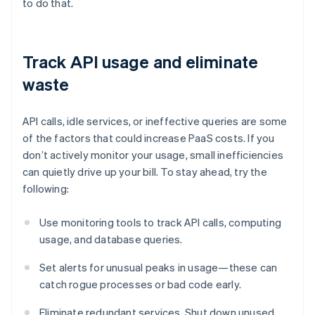
to do that.
Track API usage and eliminate
waste
API calls, idle services, or ineffective queries are some
of the factors that could increase PaaS costs. If you
don’t actively monitor your usage, small inefficiencies
can quietly drive up your bill. To stay ahead, try the
following:
Use monitoring tools to track API calls, computing
usage, and database queries.
Set alerts for unusual peaks in usage—these can
catch rogue processes or bad code early.
Eliminate redundant services. Shut down unused