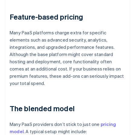
Feature-based pricing
Many PaaS platforms charge extra for specific
elements such as advanced security, analytics,
integrations, and upgraded performance features.
Although the base platform might cover standard
hosting and deployment, core functionality often
comes at an additional cost. If your business relies on
premium features, these add-ons can seriously impact
your total spend.
The blended model
Many PaaS providers don’t stick to just one
pricing
model
. A typical setup might include: