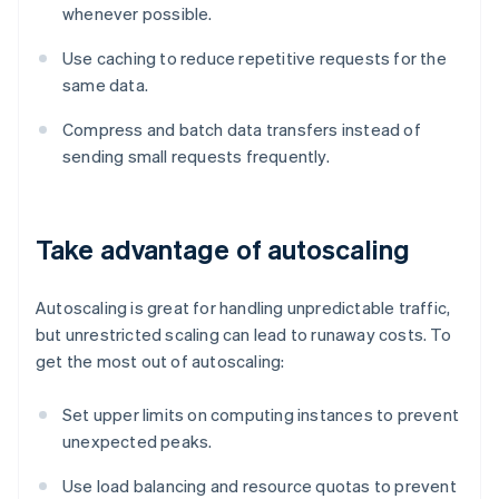
whenever possible.
Use caching to reduce repetitive requests for the
same data.
Compress and batch data transfers instead of
sending small requests frequently.
Take advantage of autoscaling
Autoscaling is great for handling unpredictable traffic,
but unrestricted scaling can lead to runaway costs. To
get the most out of autoscaling:
Set upper limits on computing instances to prevent
unexpected peaks.
Use load balancing and resource quotas to prevent