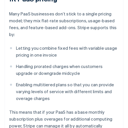
Many PaaS businesses don’t stick to a single pricing
model; they mix flat-rate subscriptions, usage-based
fees, and feature-based add-ons. Stripe supports this
by:
Letting you combine fixed fees with variable usage
pricing in one invoice
Handling prorated charges when customers
upgrade or downgrade midcycle
Enabling multitiered plans so that you can provide
varying levels of service with different limits and
overage charges
This means that if your PaaS has a base monthly
subscription plus overages for additional computing
power, Stripe can manage it all by automatically