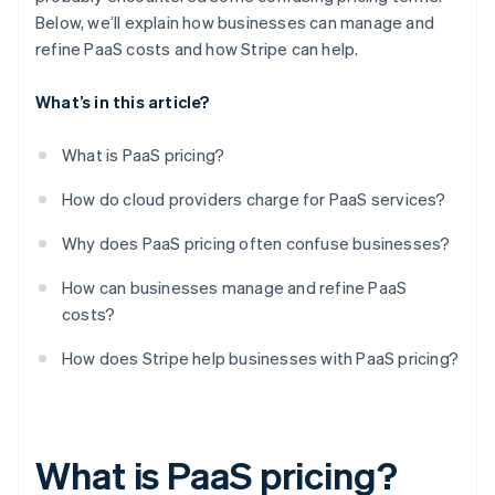
Below, we’ll explain how businesses can manage and
refine PaaS costs and how Stripe can help.
What’s in this article?
What is PaaS pricing?
How do cloud providers charge for PaaS services?
Why does PaaS pricing often confuse businesses?
How can businesses manage and refine PaaS
costs?
How does Stripe help businesses with PaaS pricing?
What is PaaS pricing?