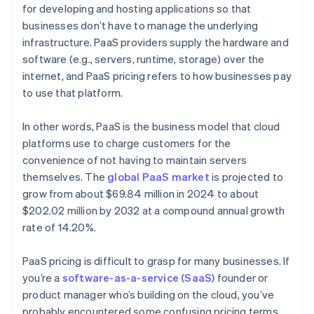
for developing and hosting applications so that
businesses don’t have to manage the underlying
infrastructure​. PaaS providers supply the hardware and
software (e.g., servers, runtime, storage) over the
internet, and PaaS pricing refers to how businesses pay
to use that platform.
In other words, PaaS is the business model that cloud
platforms use to charge customers for the
convenience of not having to maintain servers
themselves. The
global PaaS market
is projected to
grow from about $69.84 million in 2024 to about
$202.02 million by 2032 at a compound annual growth
rate of 14.20%.
PaaS pricing is difficult to grasp for many businesses. If
you’re a
software-as-a-service (SaaS)
founder or
product manager who’s building on the cloud, you’ve
probably encountered some confusing pricing terms.