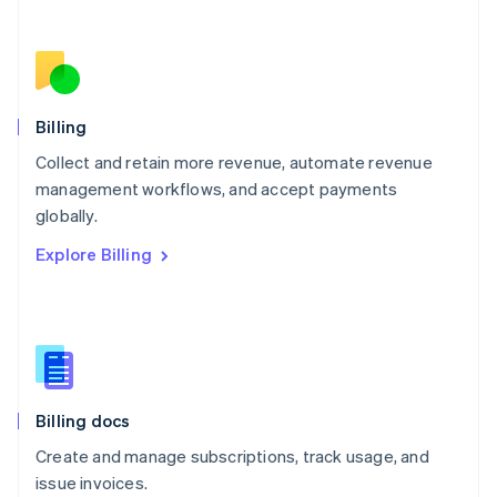
Netherlands
Nederlands
English
New Zealand
English
Norway
English
Billing
Poland
Collect and retain more revenue, automate revenue
English
management workflows, and accept payments
Portugal
Português
English
globally.
Romania
Explore Billing
English
Singapore
English
简体中文
Slovakia
English
Slovenia
English
Italiano
Billing docs
Spain
Español
English
Create and manage subscriptions, track usage, and
Sweden
issue invoices.
Svenska
English