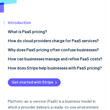
Partners
Stripe App Marketplace
Stripe Sessions 2026
Introduction
See how Stripe is building the economic infrastructure 
What is PaaS pricing?
Watch now
How do cloud providers charge for PaaS services?
Usage-based pricing
Why does PaaS pricing often confuse businesses?
Subscription-based pricing
Hidden costs and metering complexity
How can businesses manage and refine PaaS costs?
Feature-based pricing
Vendor lock-in and unexpected pricing changes
Track API usage and eliminate waste
How does Stripe help businesses with PaaS pricing?
The blended model
Difficulty estimating future usage
Choose the right pricing model for your needs
Automated metered and usage-based billing
Get started with Stripe
Minimize data transfer costs
Flexible subscription models that fit PaaS pricing
Take advantage of autoscaling
Revenue analytics built for PaaS pricing models
Platform-as-a-service (PaaS) is a business model in
which a provider delivers a ready-to-use environment