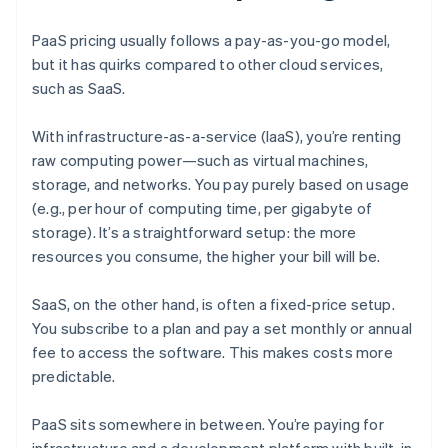
PaaS pricing usually follows a pay-as-you-go model,
but it has quirks compared to other cloud services,
such as SaaS.
With infrastructure-as-a-service (IaaS), you’re renting
raw computing power—such as virtual machines,
storage, and networks. You pay purely based on usage
(e.g., per hour of computing time, per gigabyte of
storage). It’s a straightforward setup: the more
resources you consume, the higher your bill will be.
SaaS, on the other hand, is often a fixed-price setup.
You subscribe to a plan and pay a set monthly or annual
fee to access the software. This makes costs more
predictable.
PaaS sits somewhere in between. You’re paying for