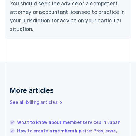
You should seek the advice of a competent
Czech Republic
English
attorney or accountant licensed to practice in
Denmark
your jurisdiction for advice on your particular
English
Estonia
situation.
English
Finland
English
Svenska
France
Français
English
Germany
Deutsch
English
Gibraltar
English
More articles
Greece
English
See all billing articles
Hong Kong SAR, China
English
简体中文
Hungary
English
What to know about member services in Japan
India
How to create a membership site: Pros, cons,
English