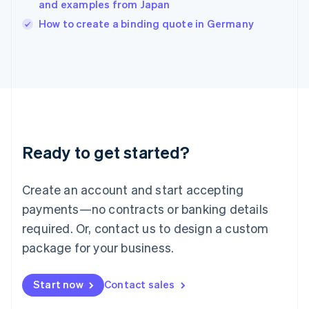
and examples from Japan
Ireland
English
How to create a binding quote in Germany
Italy
Italiano
English
Japan
日本語
English
Latvia
English
Liechtenstein
Deutsch
English
Ready to get started?
Lithuania
English
Luxembourg
Create an account and start accepting
Français
Deutsch
English
Mainland China
payments—no contracts or banking details
简体中文
English
required. Or, contact us to design a custom
Malaysia
package for your business.
English
简体中文
Malta
English
Start now
Contact sales
Mexico
Español
English