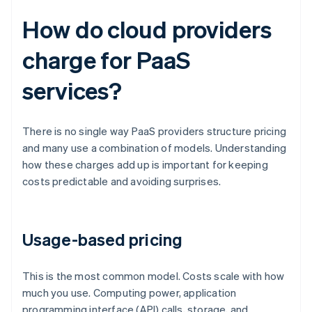
How do cloud providers
charge for PaaS
services?
There is no single way PaaS providers structure pricing
and many use a combination of models. Understanding
how these charges add up is important for keeping
costs predictable and avoiding surprises.
Usage-based pricing
This is the most common model. Costs scale with how
much you use. Computing power, application
programming interface (API) calls, storage, and