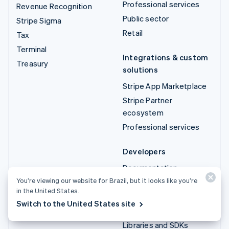
Professional services
Revenue Recognition
Public sector
Stripe Sigma
Retail
Tax
Terminal
Integrations & custom
Treasury
solutions
Stripe App Marketplace
Stripe Partner
ecosystem
Professional services
Developers
Documentation
You’re viewing our website for Brazil, but it looks like you’re
API reference
in the United States.
API status
Switch to the United States site
API changelog
Libraries and SDKs