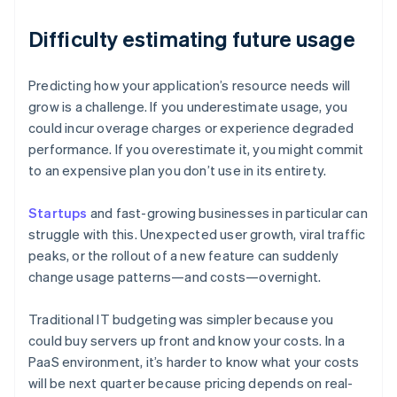
Difficulty estimating future usage
Predicting how your application’s resource needs will
grow is a challenge. If you underestimate usage, you
could incur overage charges or experience degraded
performance. If you overestimate it, you might commit
to an expensive plan you don’t use in its entirety.
Startups
and fast-growing businesses in particular can
struggle with this. Unexpected user growth, viral traffic
peaks, or the rollout of a new feature can suddenly
change usage patterns—and costs—overnight.
Traditional IT budgeting was simpler because you
could buy servers up front and know your costs. In a
PaaS environment, it’s harder to know what your costs
will be next quarter because pricing depends on real-