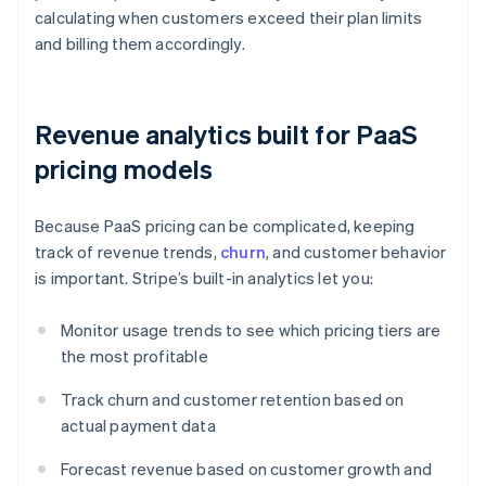
calculating when customers exceed their plan limits
and billing them accordingly.
Revenue analytics built for PaaS
pricing models
Because PaaS pricing can be complicated, keeping
track of revenue trends,
churn
, and customer behavior
is important. Stripe’s built-in analytics let you:
Monitor usage trends to see which pricing tiers are
the most profitable
Track churn and customer retention based on
actual payment data
Forecast revenue based on customer growth and