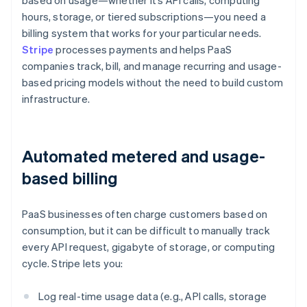
based on usage—whether it’s API calls, computing
hours, storage, or tiered subscriptions—you need a
billing system that works for your particular needs.
Stripe
processes payments and helps PaaS
companies track, bill, and manage recurring and usage-
based pricing models without the need to build custom
infrastructure.
Automated metered and usage-
based billing
PaaS businesses often charge customers based on
consumption, but it can be difficult to manually track
every API request, gigabyte of storage, or computing
cycle. Stripe lets you:
Log real-time usage data (e.g., API calls, storage