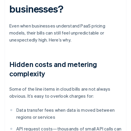
businesses?
Even when businesses understand PaaS pricing
models, their bills can still feel unpredictable or
unexpectedly high. Here’s why.
Hidden costs and metering
complexity
Some of the line items in cloud bills are not always
obvious. It’s easy to overlook charges for:
Data transfer fees when data is moved between
regions or services
API request costs—thousands of small API calls can