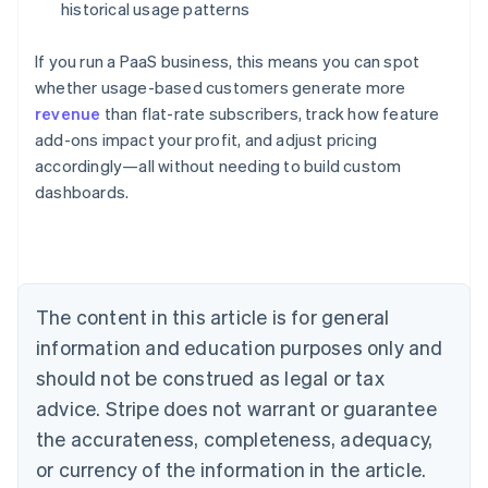
historical usage patterns
If you run a PaaS business, this means you can spot
whether usage-based customers generate more
revenue
than flat-rate subscribers, track how feature
add-ons impact your profit, and adjust pricing
Australia
accordingly—all without needing to build custom
English
dashboards.
Austria
Deutsch
English
Belgium
Nederlands
Français
Deutsch
English
Brazil
Português
English
The content in this article is for general
Bulgaria
information and education purposes only and
English
Canada
should not be construed as legal or tax
English
Français
advice. Stripe does not warrant or guarantee
Croatia
the accurateness, completeness, adequacy,
English
Italiano
Cyprus
or currency of the information in the article.
English