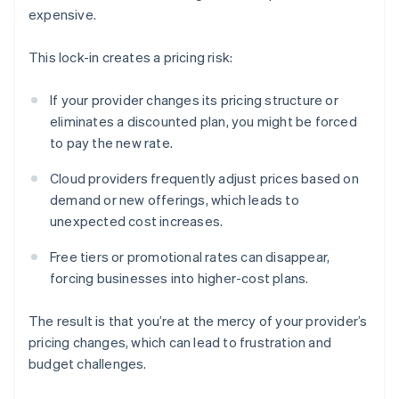
expensive.
This lock-in creates a pricing risk:
If your provider changes its pricing structure or
eliminates a discounted plan, you might be forced
to pay the new rate.
Cloud providers frequently adjust prices based on
demand or new offerings, which leads to
unexpected cost increases.
Free tiers or promotional rates can disappear,
forcing businesses into higher-cost plans.
The result is that you’re at the mercy of your provider’s
pricing changes, which can lead to frustration and
budget challenges.