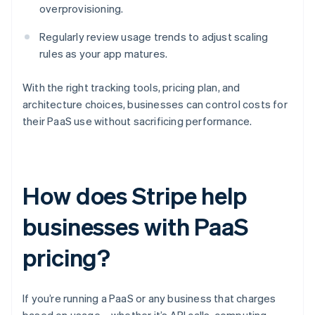
overprovisioning.
Regularly review usage trends to adjust scaling
rules as your app matures.
With the right tracking tools, pricing plan, and
architecture choices, businesses can control costs for
their PaaS use without sacrificing performance.
How does Stripe help
businesses with PaaS
pricing?
If you’re running a PaaS or any business that charges