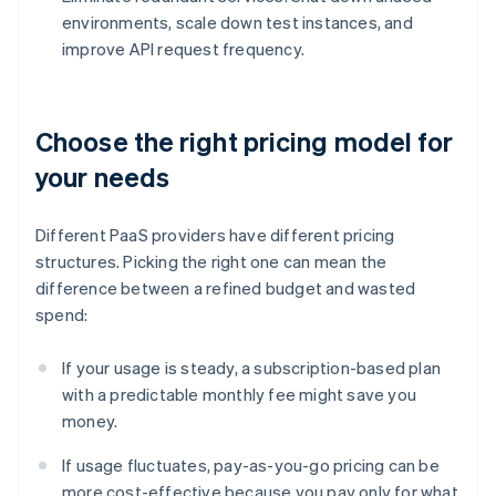
environments, scale down test instances, and
improve API request frequency.
Choose the right pricing model for
your needs
Different PaaS providers have different pricing
structures. Picking the right one can mean the
difference between a refined budget and wasted
spend:
If your usage is steady, a subscription-based plan
with a predictable monthly fee might save you
money.
If usage fluctuates, pay-as-you-go pricing can be
more cost-effective because you pay only for what