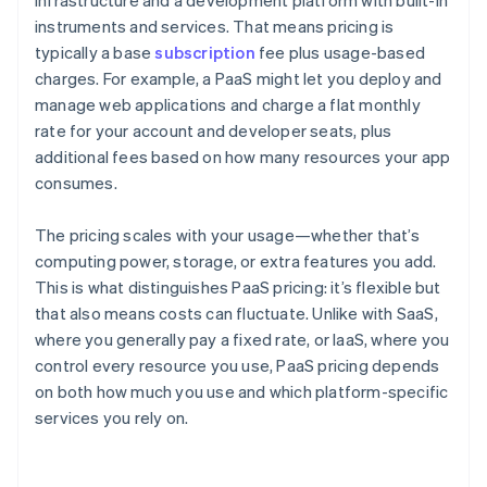
infrastructure and a development platform with built-in
instruments and services. That means pricing is
typically a base
subscription
fee plus usage-based
charges. For example, a PaaS might let you deploy and
manage web applications and charge a flat monthly
rate for your account and developer seats, plus
additional fees based on how many resources your app
consumes.
The pricing scales with your usage—whether that’s
computing power, storage, or extra features you add.
This is what distinguishes PaaS pricing: it’s flexible but
that also means costs can fluctuate. Unlike with SaaS,
where you generally pay a fixed rate, or IaaS, where you
control every resource you use, PaaS pricing depends
on both how much you use and which platform-specific
services you rely on.