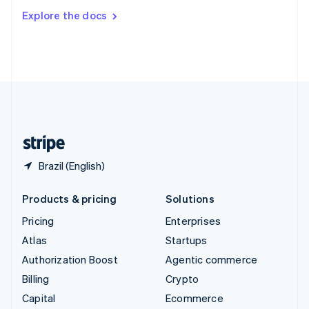
Switzerland
Explore the docs
Deutsch
Français
Italiano
English
Thailand
ไทย
English
United Arab Emirates
English
United Kingdom
English
United States
English
Español
简体中文
Brazil (English)
Products & pricing
Solutions
Pricing
Enterprises
Atlas
Startups
Authorization Boost
Agentic commerce
Billing
Crypto
Capital
Ecommerce