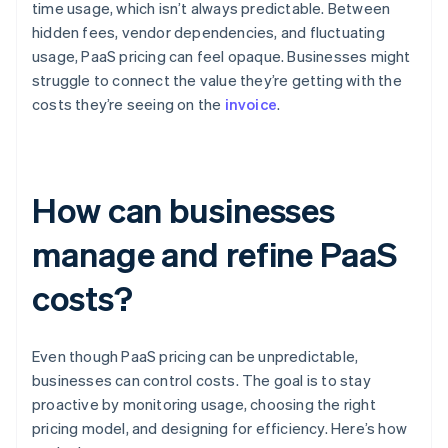
time usage, which isn’t always predictable. Between
hidden fees, vendor dependencies, and fluctuating
usage, PaaS pricing can feel opaque. Businesses might
struggle to connect the value they’re getting with the
costs they’re seeing on the
invoice
.
How can businesses
manage and refine PaaS
costs?
Even though PaaS pricing can be unpredictable,
businesses can control costs. The goal is to stay
proactive by monitoring usage, choosing the right
pricing model, and designing for efficiency. Here’s how