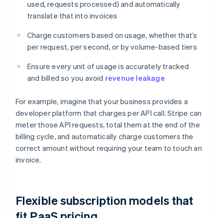
used, requests processed) and automatically
translate that into invoices
Charge customers based on usage, whether that’s
per request, per second, or by volume-based tiers
Ensure every unit of usage is accurately tracked
and billed so you avoid
revenue leakage
For example, imagine that your business provides a
developer platform that charges per API call. Stripe can
meter those API requests, total them at the end of the
billing cycle, and automatically charge customers the
correct amount without requiring your team to touch an
invoice.
Flexible subscription models that
fit PaaS pricing