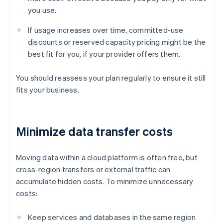
you use.
If usage increases over time, committed-use
discounts or reserved capacity pricing might be the
best fit for you, if your provider offers them.
You should reassess your plan regularly to ensure it still
fits your business.
Minimize data transfer costs
Moving data within a cloud platform is often free, but
cross-region transfers or external traffic can
accumulate hidden costs. To minimize unnecessary
costs:
Keep services and databases in the same region