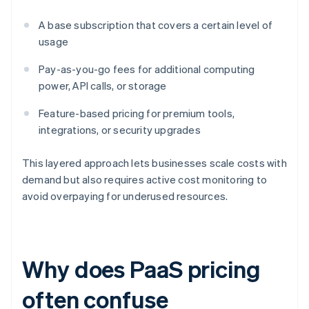
A base subscription that covers a certain level of
usage
Pay-as-you-go fees for additional computing
power, API calls, or storage
Feature-based pricing for premium tools,
integrations, or security upgrades
This layered approach lets businesses scale costs with
demand but also requires active cost monitoring to
avoid overpaying for underused resources.
Why does PaaS pricing
often confuse