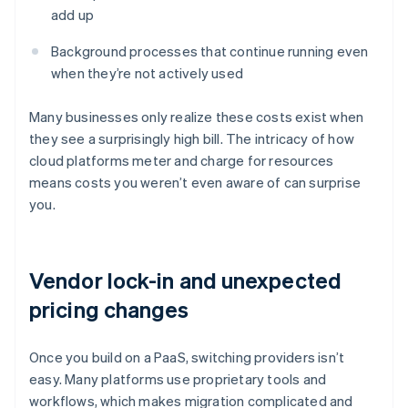
add up
Background processes that continue running even
when they’re not actively used
Many businesses only realize these costs exist when
they see a surprisingly high bill. The intricacy of how
cloud platforms meter and charge for resources
means costs you weren’t even aware of can surprise
you.
Vendor lock-in and unexpected
pricing changes
Once you build on a PaaS, switching providers isn’t
easy. Many platforms use proprietary tools and
workflows, which makes migration complicated and