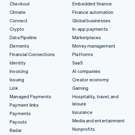
Checkout
Embedded finance
Climate
Finance automation
Connect
Global businesses
Crypto
In-app payments
Data Pipeline
Marketplaces
Elements
Money management
Financial Connections
Platforms
Identity
SaaS
Invoicing
AI companies
Issuing
Creator economy
Link
Gaming
Managed Payments
Hospitality, travel, and
leisure
Payment links
Insurance
Payments
Media and entertainment
Payouts
Nonprofits
Radar