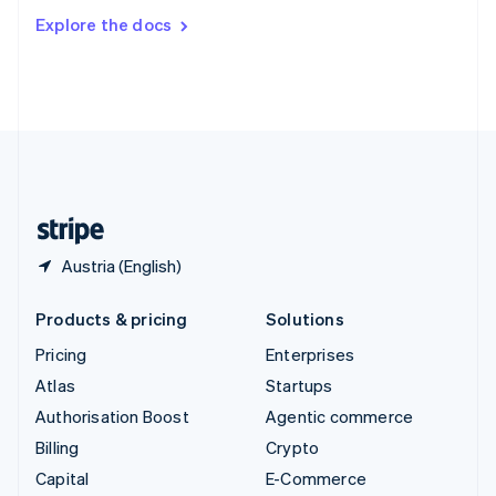
Switzerland
Explore the docs
Deutsch
Français
Italiano
English
Thailand
ไทย
English
United Arab Emirates
English
United Kingdom
English
United States
English
Español
简体中文
Austria (English)
Products & pricing
Solutions
Pricing
Enterprises
Atlas
Startups
Authorisation Boost
Agentic commerce
Billing
Crypto
Capital
E-Commerce