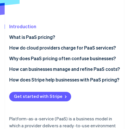
Partners
See what's ahead
Stripe App Marketplace
Radar
Fraud prevention
Introduction
Atlas
Start-up incorporation
What is PaaS pricing?
Climate
Carbon removal
How do cloud providers charge for PaaS services?
Identity
Usage-based pricing
Why does PaaS pricing often confuse businesses?
Online identity verification
Subscription-based pricing
Hidden costs and metering complexity
How can businesses manage and refine PaaS costs?
Feature-based pricing
Vendor lock-in and unexpected pricing changes
Track API usage and eliminate waste
How does Stripe help businesses with PaaS pricing?
The blended model
Difficulty estimating future usage
Choose the right pricing model for your needs
Automated metered and usage-based billing
Stripe Sessions 2026
Get started with Stripe
See how Stripe is building the economic infrastructure 
Minimise data transfer costs
Flexible subscription models that fit PaaS pricing
Watch now
Take advantage of auto-scaling
Revenue analytics built for PaaS pricing models
Platform-as-a-service (PaaS) is a business model in
which a provider delivers a ready-to-use environment