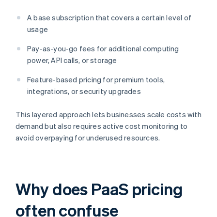
A base subscription that covers a certain level of
usage
Pay-as-you-go fees for additional computing
power, API calls, or storage
Feature-based pricing for premium tools,
integrations, or security upgrades
This layered approach lets businesses scale costs with
demand but also requires active cost monitoring to
avoid overpaying for underused resources.
Why does PaaS pricing
often confuse