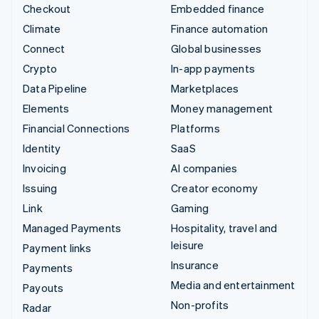
Checkout
Embedded finance
Climate
Finance automation
Connect
Global businesses
Crypto
In-app payments
Data Pipeline
Marketplaces
Elements
Money management
Financial Connections
Platforms
Identity
SaaS
Invoicing
AI companies
Issuing
Creator economy
Link
Gaming
Managed Payments
Hospitality, travel and
leisure
Payment links
Insurance
Payments
Media and entertainment
Payouts
Non-profits
Radar