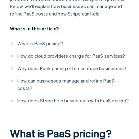
Below, we’ll explain how businesses can manage and
refine PaaS costs and how Stripe can help.
What’s in this article?
What is PaaS pricing?
How do cloud providers charge for PaaS services?
Why does PaaS pricing often confuse businesses?
How can businesses manage and refine PaaS
costs?
How does Stripe help businesses with PaaS pricing?
What is PaaS pricing?