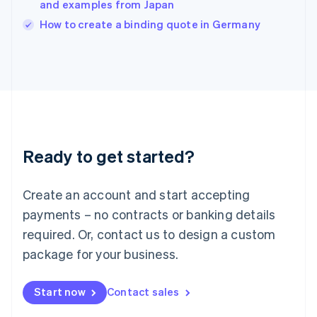
and examples from Japan
Ireland
English
How to create a binding quote in Germany
Italy
Italiano
English
Japan
日本語
English
Latvia
English
Liechtenstein
Deutsch
English
Ready to get started?
Lithuania
English
Luxembourg
Create an account and start accepting
Français
Deutsch
English
Mainland China
payments – no contracts or banking details
简体中文
English
required. Or, contact us to design a custom
Malaysia
package for your business.
English
简体中文
Malta
English
Start now
Contact sales
Mexico
Español
English