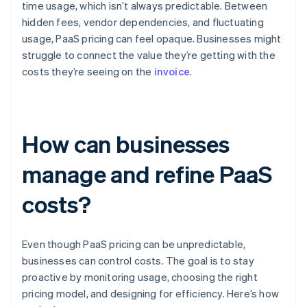
time usage, which isn’t always predictable. Between
hidden fees, vendor dependencies, and fluctuating
usage, PaaS pricing can feel opaque. Businesses might
struggle to connect the value they’re getting with the
costs they’re seeing on the
invoice
.
How can businesses
manage and refine PaaS
costs?
Even though PaaS pricing can be unpredictable,
businesses can control costs. The goal is to stay
proactive by monitoring usage, choosing the right
pricing model, and designing for efficiency. Here’s how