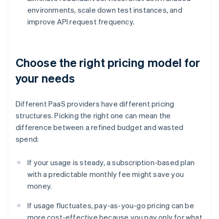
environments, scale down test instances, and
improve API request frequency.
Choose the right pricing model for
your needs
Different PaaS providers have different pricing
structures. Picking the right one can mean the
difference between a refined budget and wasted
spend:
If your usage is steady, a subscription-based plan
with a predictable monthly fee might save you
money.
If usage fluctuates, pay-as-you-go pricing can be
more cost-effective because you pay only for what