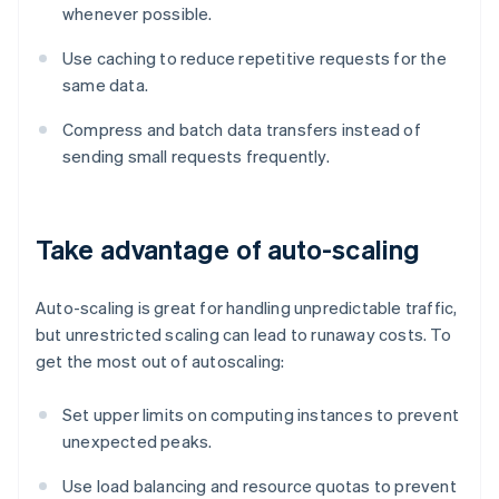
whenever possible.
Use caching to reduce repetitive requests for the
same data.
Compress and batch data transfers instead of
sending small requests frequently.
Take advantage of auto-scaling
Auto-scaling is great for handling unpredictable traffic,
but unrestricted scaling can lead to runaway costs. To
get the most out of autoscaling:
Set upper limits on computing instances to prevent
unexpected peaks.
Use load balancing and resource quotas to prevent