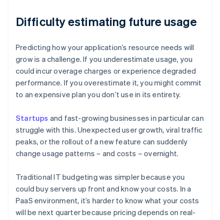
Difficulty estimating future usage
Predicting how your application’s resource needs will
grow is a challenge. If you underestimate usage, you
could incur overage charges or experience degraded
performance. If you overestimate it, you might commit
to an expensive plan you don’t use in its entirety.
Startups
and fast-growing businesses in particular can
struggle with this. Unexpected user growth, viral traffic
peaks, or the rollout of a new feature can suddenly
change usage patterns – and costs – overnight.
Traditional IT budgeting was simpler because you
could buy servers up front and know your costs. In a
PaaS environment, it’s harder to know what your costs
will be next quarter because pricing depends on real-