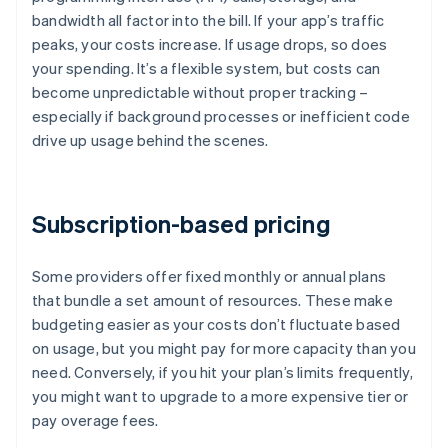
bandwidth all factor into the bill. If your app’s traffic
peaks, your costs increase. If usage drops, so does
your spending. It’s a flexible system, but costs can
become unpredictable without proper tracking –
especially if background processes or inefficient code
drive up usage behind the scenes.
Subscription-based pricing
Some providers offer fixed monthly or annual plans
that bundle a set amount of resources. These make
budgeting easier as your costs don’t fluctuate based
on usage, but you might pay for more capacity than you
need. Conversely, if you hit your plan’s limits frequently,
you might want to upgrade to a more expensive tier or
pay overage fees.