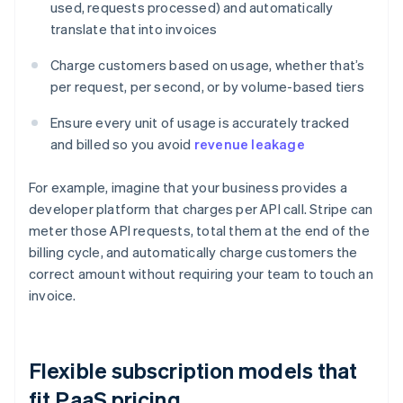
used, requests processed) and automatically
translate that into invoices
Charge customers based on usage, whether that’s
per request, per second, or by volume-based tiers
Ensure every unit of usage is accurately tracked
and billed so you avoid
revenue leakage
For example, imagine that your business provides a
developer platform that charges per API call. Stripe can
meter those API requests, total them at the end of the
billing cycle, and automatically charge customers the
correct amount without requiring your team to touch an
invoice.
Flexible subscription models that
fit PaaS pricing