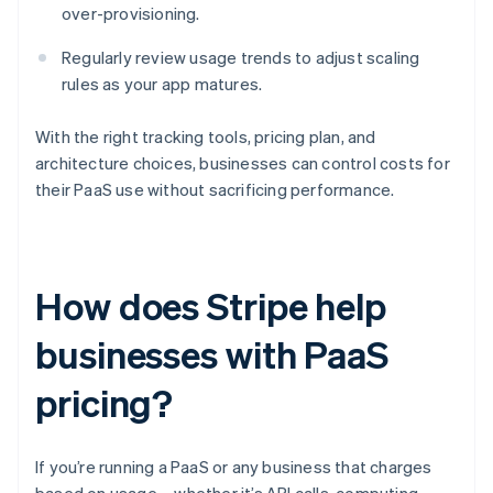
over-provisioning.
Regularly review usage trends to adjust scaling
rules as your app matures.
With the right tracking tools, pricing plan, and
architecture choices, businesses can control costs for
their PaaS use without sacrificing performance.
How does Stripe help
businesses with PaaS
pricing?
If you’re running a PaaS or any business that charges