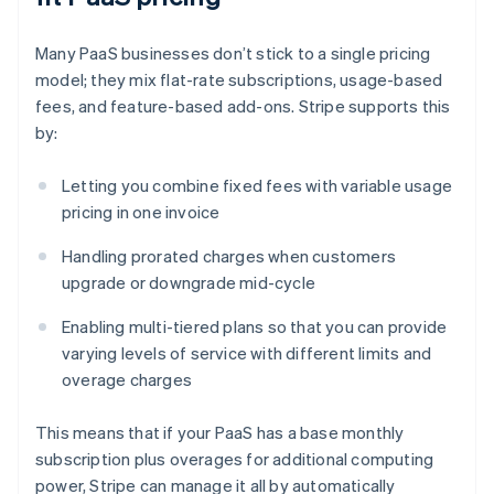
Many PaaS businesses don’t stick to a single pricing
model; they mix flat-rate subscriptions, usage-based
fees, and feature-based add-ons. Stripe supports this
by:
Letting you combine fixed fees with variable usage
pricing in one invoice
Handling prorated charges when customers
upgrade or downgrade mid-cycle
Enabling multi-tiered plans so that you can provide
varying levels of service with different limits and
overage charges
This means that if your PaaS has a base monthly
subscription plus overages for additional computing
power, Stripe can manage it all by automatically