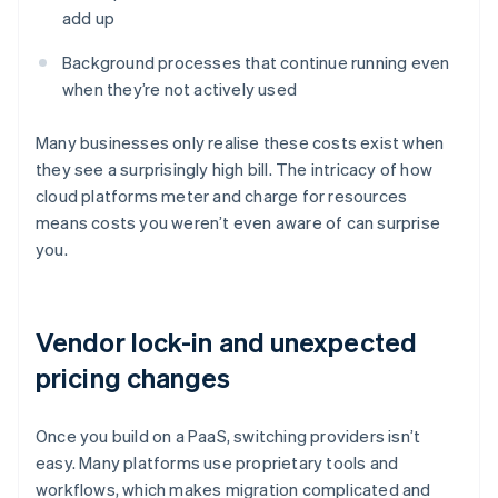
add up
Background processes that continue running even
when they’re not actively used
Many businesses only realise these costs exist when
they see a surprisingly high bill. The intricacy of how
cloud platforms meter and charge for resources
means costs you weren’t even aware of can surprise
you.
Vendor lock-in and unexpected
pricing changes
Once you build on a PaaS, switching providers isn’t
easy. Many platforms use proprietary tools and
workflows, which makes migration complicated and