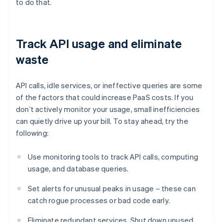
to do that.
Track API usage and eliminate
waste
API calls, idle services, or ineffective queries are some
of the factors that could increase PaaS costs. If you
don’t actively monitor your usage, small inefficiencies
can quietly drive up your bill. To stay ahead, try the
following:
Use monitoring tools to track API calls, computing
usage, and database queries.
Set alerts for unusual peaks in usage – these can
catch rogue processes or bad code early.
Eliminate redundant services. Shut down unused