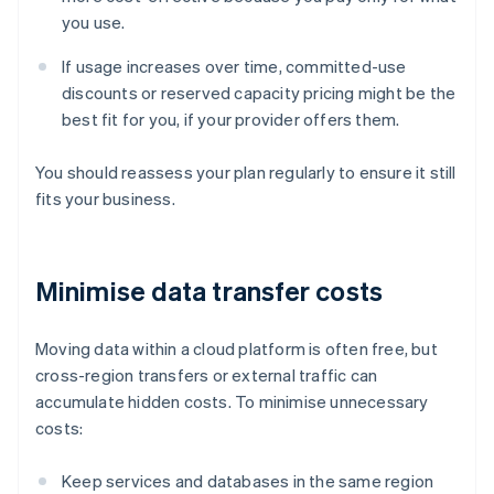
you use.
If usage increases over time, committed-use
discounts or reserved capacity pricing might be the
best fit for you, if your provider offers them.
You should reassess your plan regularly to ensure it still
fits your business.
Minimise data transfer costs
Moving data within a cloud platform is often free, but
cross-region transfers or external traffic can
accumulate hidden costs. To minimise unnecessary
costs:
Keep services and databases in the same region