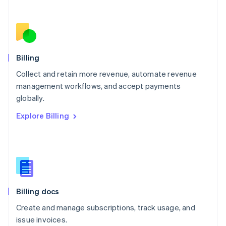
Netherlands
Nederlands
English
New Zealand
English
Norway
English
Billing
Poland
Collect and retain more revenue, automate revenue
English
management workflows, and accept payments
Portugal
Português
English
globally.
Romania
Explore Billing
English
Singapore
English
简体中文
Slovakia
English
Slovenia
English
Italiano
Billing docs
Spain
Español
English
Create and manage subscriptions, track usage, and
Sweden
issue invoices.
Svenska
English