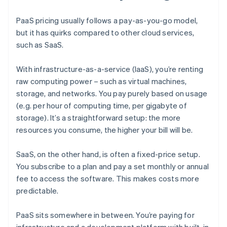
PaaS pricing usually follows a pay-as-you-go model,
but it has quirks compared to other cloud services,
such as SaaS.
With infrastructure-as-a-service (IaaS), you’re renting
raw computing power – such as virtual machines,
storage, and networks. You pay purely based on usage
(e.g. per hour of computing time, per gigabyte of
storage). It’s a straightforward setup: the more
resources you consume, the higher your bill will be.
SaaS, on the other hand, is often a fixed-price setup.
You subscribe to a plan and pay a set monthly or annual
fee to access the software. This makes costs more
predictable.
PaaS sits somewhere in between. You’re paying for