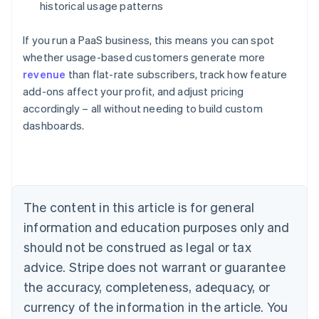
historical usage patterns
If you run a PaaS business, this means you can spot
whether usage-based customers generate more
revenue
than flat-rate subscribers, track how feature
add-ons affect your profit, and adjust pricing
Australia
accordingly – all without needing to build custom
English
dashboards.
Austria
Deutsch
English
Belgium
Nederlands
Français
Deutsch
English
Brazil
Português
English
The content in this article is for general
Bulgaria
information and education purposes only and
English
Canada
should not be construed as legal or tax
English
Français
advice. Stripe does not warrant or guarantee
Croatia
the accuracy, completeness, adequacy, or
English
Italiano
Cyprus
currency of the information in the article. You
English