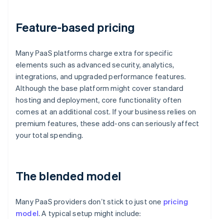
Feature-based pricing
Many PaaS platforms charge extra for specific
elements such as advanced security, analytics,
integrations, and upgraded performance features.
Although the base platform might cover standard
hosting and deployment, core functionality often
comes at an additional cost. If your business relies on
premium features, these add-ons can seriously affect
your total spending.
The blended model
Many PaaS providers don’t stick to just one
pricing
model
. A typical setup might include: