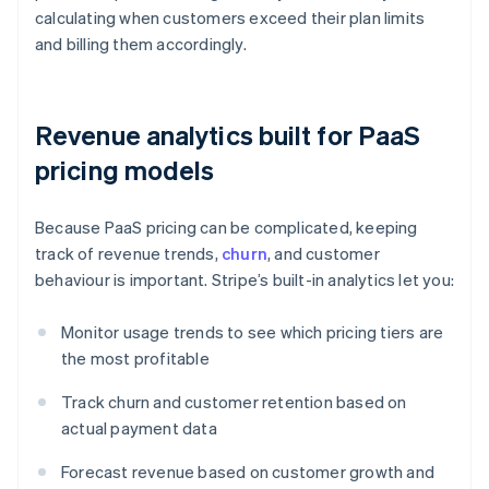
calculating when customers exceed their plan limits
and billing them accordingly.
Revenue analytics built for PaaS
pricing models
Because PaaS pricing can be complicated, keeping
track of revenue trends,
churn
, and customer
behaviour is important. Stripe’s built-in analytics let you:
Monitor usage trends to see which pricing tiers are
the most profitable
Track churn and customer retention based on
actual payment data
Forecast revenue based on customer growth and