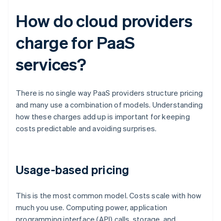
How do cloud providers
charge for PaaS
services?
There is no single way PaaS providers structure pricing
and many use a combination of models. Understanding
how these charges add up is important for keeping
costs predictable and avoiding surprises.
Usage-based pricing
This is the most common model. Costs scale with how
much you use. Computing power, application
programming interface (API) calls, storage, and