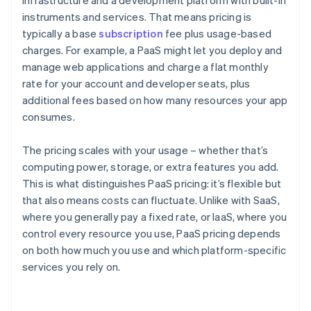
infrastructure and a development platform with built-in
instruments and services. That means pricing is
typically a base
subscription
fee plus usage-based
charges. For example, a PaaS might let you deploy and
manage web applications and charge a flat monthly
rate for your account and developer seats, plus
additional fees based on how many resources your app
consumes.
The pricing scales with your usage – whether that’s
computing power, storage, or extra features you add.
This is what distinguishes PaaS pricing: it’s flexible but
that also means costs can fluctuate. Unlike with SaaS,
where you generally pay a fixed rate, or IaaS, where you
control every resource you use, PaaS pricing depends
on both how much you use and which platform-specific
services you rely on.