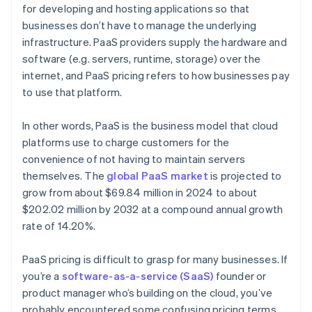
for developing and hosting applications so that
businesses don’t have to manage the underlying
infrastructure. PaaS providers supply the hardware and
software (e.g. servers, runtime, storage) over the
internet, and PaaS pricing refers to how businesses pay
to use that platform.
In other words, PaaS is the business model that cloud
platforms use to charge customers for the
convenience of not having to maintain servers
themselves. The
global PaaS market
is projected to
grow from about $69.84 million in 2024 to about
$202.02 million by 2032 at a compound annual growth
rate of 14.20%.
PaaS pricing is difficult to grasp for many businesses. If
you’re a
software-as-a-service (SaaS)
founder or
product manager who’s building on the cloud, you’ve
probably encountered some confusing pricing terms.