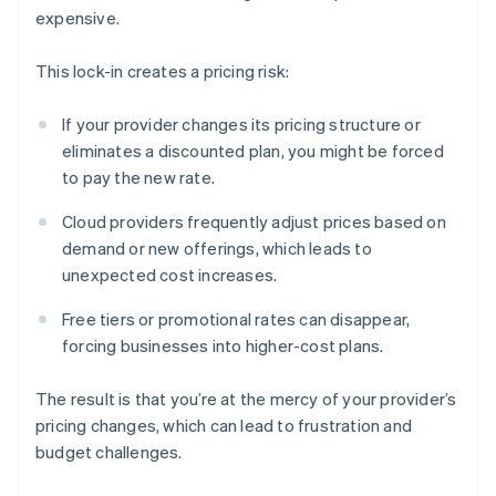
expensive.
This lock-in creates a pricing risk:
If your provider changes its pricing structure or
eliminates a discounted plan, you might be forced
to pay the new rate.
Cloud providers frequently adjust prices based on
demand or new offerings, which leads to
unexpected cost increases.
Free tiers or promotional rates can disappear,
forcing businesses into higher-cost plans.
The result is that you’re at the mercy of your provider’s
pricing changes, which can lead to frustration and
budget challenges.