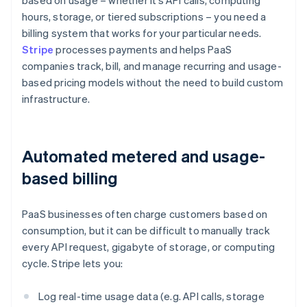
based on usage – whether it’s API calls, computing
hours, storage, or tiered subscriptions – you need a
billing system that works for your particular needs.
Stripe
processes payments and helps PaaS
companies track, bill, and manage recurring and usage-
based pricing models without the need to build custom
infrastructure.
Automated metered and usage-
based billing
PaaS businesses often charge customers based on
consumption, but it can be difficult to manually track
every API request, gigabyte of storage, or computing
cycle. Stripe lets you:
Log real-time usage data (e.g. API calls, storage