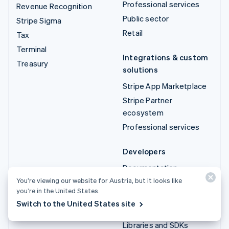
Professional services
Revenue Recognition
Public sector
Stripe Sigma
Retail
Tax
Terminal
Integrations & custom
Treasury
solutions
Stripe App Marketplace
Stripe Partner
ecosystem
Professional services
Developers
Documentation
You’re viewing our website for Austria, but it looks like
API reference
you’re in the United States.
API status
Switch to the United States site
API changelog
Libraries and SDKs