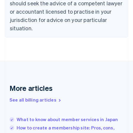
should seek the advice of a competent lawyer
Czech Republic
English
or accountant licensed to practise in your
Denmark
jurisdiction for advice on your particular
English
Estonia
situation.
English
Finland
English
Svenska
France
Français
English
Germany
Deutsch
English
Gibraltar
English
More articles
Greece
English
See all billing articles
Hong Kong SAR, China
English
简体中文
Hungary
English
What to know about member services in Japan
India
How to create a membership site: Pros, cons,
English