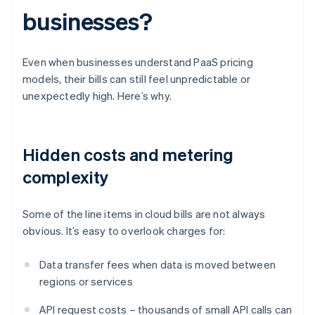
businesses?
Even when businesses understand PaaS pricing
models, their bills can still feel unpredictable or
unexpectedly high. Here’s why.
Hidden costs and metering
complexity
Some of the line items in cloud bills are not always
obvious. It’s easy to overlook charges for:
Data transfer fees when data is moved between
regions or services
API request costs – thousands of small API calls can