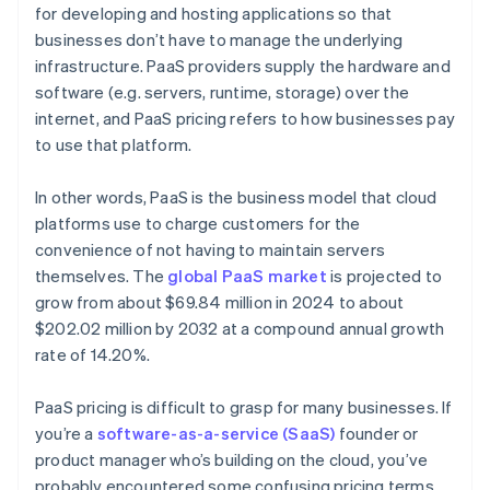
for developing and hosting applications so that
businesses don’t have to manage the underlying
infrastructure. PaaS providers supply the hardware and
software (e.g. servers, runtime, storage) over the
internet, and PaaS pricing refers to how businesses pay
to use that platform.
In other words, PaaS is the business model that cloud
platforms use to charge customers for the
convenience of not having to maintain servers
themselves. The
global PaaS market
is projected to
grow from about $69.84 million in 2024 to about
$202.02 million by 2032 at a compound annual growth
rate of 14.20%.
PaaS pricing is difficult to grasp for many businesses. If
you’re a
software-as-a-service (SaaS)
founder or
product manager who’s building on the cloud, you’ve
probably encountered some confusing pricing terms.