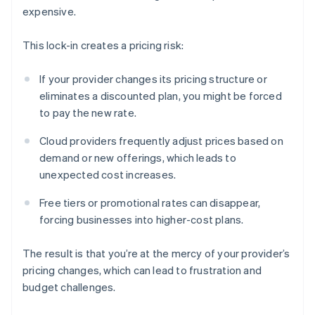
expensive.
This lock-in creates a pricing risk:
If your provider changes its pricing structure or
eliminates a discounted plan, you might be forced
to pay the new rate.
Cloud providers frequently adjust prices based on
demand or new offerings, which leads to
unexpected cost increases.
Free tiers or promotional rates can disappear,
forcing businesses into higher-cost plans.
The result is that you’re at the mercy of your provider’s
pricing changes, which can lead to frustration and
budget challenges.