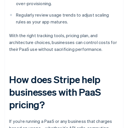
over-provisioning.
Regularly review usage trends to adjust scaling
rules as your app matures.
With the right tracking tools, pricing plan, and
architecture choices, businesses can control costs for
their PaaS use without sacrificing performance.
How does Stripe help
businesses with PaaS
pricing?
If you’re running a PaaS or any business that charges