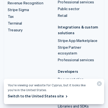
Professional services
Revenue Recognition
Public sector
Stripe Sigma
Retail
Tax
Terminal
Integrations & custom
Treasury
solutions
Stripe App Marketplace
Stripe Partner
ecosystem
Professional services
Developers
Documentation
You’re viewing our website for Cyprus, but it looks like
API reference
you’re in the United States.
API status
Switch to the United States site
API changelog
Libraries and SDKs