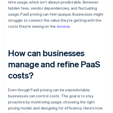
time usage, which isn’t always predictable. Between
hidden fees, vendor dependencies, and fluctuating
usage, PaaS pricing can feel opaque. Businesses might
struggle to connect the value they’re getting with the
costs they’re seeing on the
invoice
.
How can businesses
manage and refine PaaS
costs?
Even though PaaS pricing can be unpredictable,
businesses can control costs. The goal is to stay
proactive by monitoring usage, choosing the right
pricing model, and designing for efficiency. Here’s how