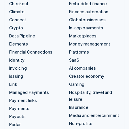
Checkout
Embedded finance
Climate
Finance automation
Connect
Global businesses
Crypto
In-app payments
Data Pipeline
Marketplaces
Elements
Money management
Financial Connections
Platforms
Identity
SaaS
Invoicing
AI companies
Issuing
Creator economy
Link
Gaming
Managed Payments
Hospitality, travel and
leisure
Payment links
Insurance
Payments
Media and entertainment
Payouts
Non-profits
Radar