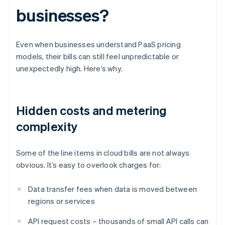
businesses?
Even when businesses understand PaaS pricing
models, their bills can still feel unpredictable or
unexpectedly high. Here’s why.
Hidden costs and metering
complexity
Some of the line items in cloud bills are not always
obvious. It’s easy to overlook charges for:
Data transfer fees when data is moved between
regions or services
API request costs – thousands of small API calls can