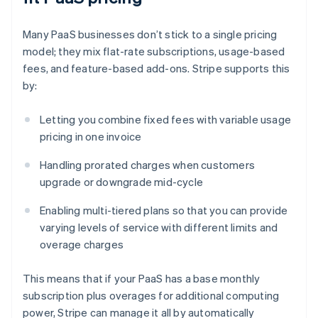
Many PaaS businesses don’t stick to a single pricing
model; they mix flat-rate subscriptions, usage-based
fees, and feature-based add-ons. Stripe supports this
by:
Letting you combine fixed fees with variable usage
pricing in one invoice
Handling prorated charges when customers
upgrade or downgrade mid-cycle
Enabling multi-tiered plans so that you can provide
varying levels of service with different limits and
overage charges
This means that if your PaaS has a base monthly
subscription plus overages for additional computing
power, Stripe can manage it all by automatically