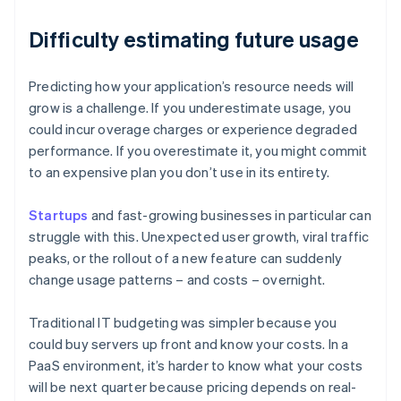
Difficulty estimating future usage
Predicting how your application’s resource needs will
grow is a challenge. If you underestimate usage, you
could incur overage charges or experience degraded
performance. If you overestimate it, you might commit
to an expensive plan you don’t use in its entirety.
Startups
and fast-growing businesses in particular can
struggle with this. Unexpected user growth, viral traffic
peaks, or the rollout of a new feature can suddenly
change usage patterns – and costs – overnight.
Traditional IT budgeting was simpler because you
could buy servers up front and know your costs. In a
PaaS environment, it’s harder to know what your costs
will be next quarter because pricing depends on real-