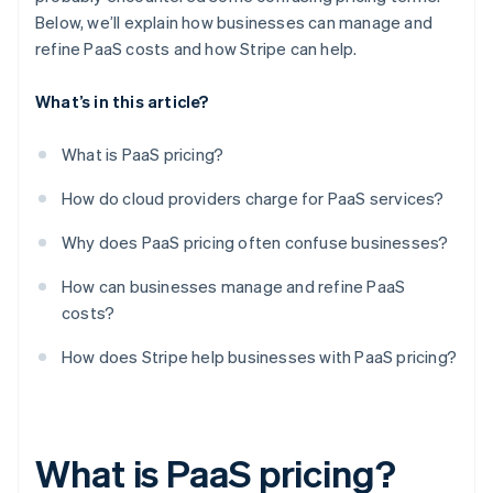
Below, we’ll explain how businesses can manage and
refine PaaS costs and how Stripe can help.
What’s in this article?
What is PaaS pricing?
How do cloud providers charge for PaaS services?
Why does PaaS pricing often confuse businesses?
How can businesses manage and refine PaaS
costs?
How does Stripe help businesses with PaaS pricing?
What is PaaS pricing?