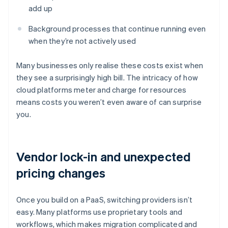
add up
Background processes that continue running even
when they’re not actively used
Many businesses only realise these costs exist when
they see a surprisingly high bill. The intricacy of how
cloud platforms meter and charge for resources
means costs you weren’t even aware of can surprise
you.
Vendor lock-in and unexpected
pricing changes
Once you build on a PaaS, switching providers isn’t
easy. Many platforms use proprietary tools and
workflows, which makes migration complicated and