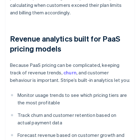
calculating when customers exceed their plan limits
and billing them accordingly.
Revenue analytics built for PaaS
pricing models
Because PaaS pricing can be complicated, keeping
track of revenue trends,
churn
, and customer
behaviour is important. Stripe’s built-in analytics let you:
Monitor usage trends to see which pricing tiers are
the most profitable
Track churn and customer retention based on
actual payment data
Forecast revenue based on customer growth and