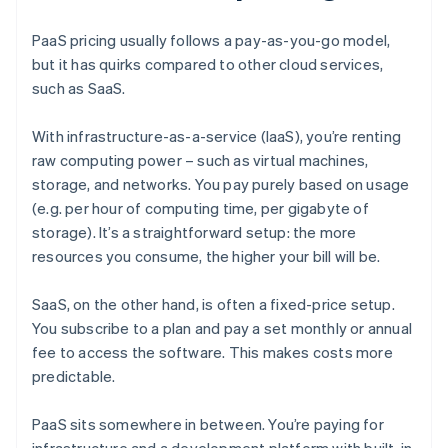
PaaS pricing usually follows a pay-as-you-go model,
but it has quirks compared to other cloud services,
such as SaaS.
With infrastructure-as-a-service (IaaS), you’re renting
raw computing power – such as virtual machines,
storage, and networks. You pay purely based on usage
(e.g. per hour of computing time, per gigabyte of
storage). It’s a straightforward setup: the more
resources you consume, the higher your bill will be.
SaaS, on the other hand, is often a fixed-price setup.
You subscribe to a plan and pay a set monthly or annual
fee to access the software. This makes costs more
predictable.
PaaS sits somewhere in between. You’re paying for