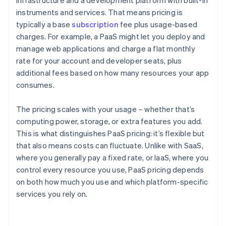
infrastructure and a development platform with built-in
instruments and services. That means pricing is
typically a base
subscription
fee plus usage-based
charges. For example, a PaaS might let you deploy and
manage web applications and charge a flat monthly
rate for your account and developer seats, plus
additional fees based on how many resources your app
consumes.
The pricing scales with your usage – whether that’s
computing power, storage, or extra features you add.
This is what distinguishes PaaS pricing: it’s flexible but
that also means costs can fluctuate. Unlike with SaaS,
where you generally pay a fixed rate, or IaaS, where you
control every resource you use, PaaS pricing depends
on both how much you use and which platform-specific
services you rely on.