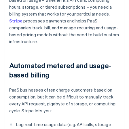
based on usage – whether it’s API calls, computing
hours, storage, or tiered subscriptions – you need a
billing system that works for your particular needs.
Stripe
processes payments and helps PaaS
companies track, bill, and manage recurring and usage-
based pricing models without the need to build custom
infrastructure.
Automated metered and usage-
based billing
PaaS businesses often charge customers based on
consumption, but it can be difficult to manually track
every API request, gigabyte of storage, or computing
cycle. Stripe lets you:
Log real-time usage data (e.g. API calls, storage