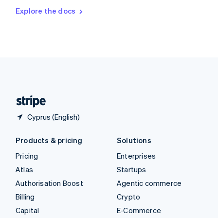
Switzerland
Explore the docs
Deutsch
Français
Italiano
English
Thailand
ไทย
English
United Arab Emirates
English
United Kingdom
English
United States
English
Español
简体中文
Cyprus (English)
Products & pricing
Solutions
Pricing
Enterprises
Atlas
Startups
Authorisation Boost
Agentic commerce
Billing
Crypto
Capital
E-Commerce