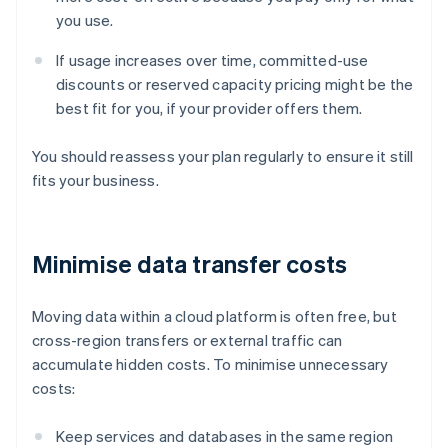
you use.
If usage increases over time, committed-use
discounts or reserved capacity pricing might be the
best fit for you, if your provider offers them.
You should reassess your plan regularly to ensure it still
fits your business.
Minimise data transfer costs
Moving data within a cloud platform is often free, but
cross-region transfers or external traffic can
accumulate hidden costs. To minimise unnecessary
costs:
Keep services and databases in the same region