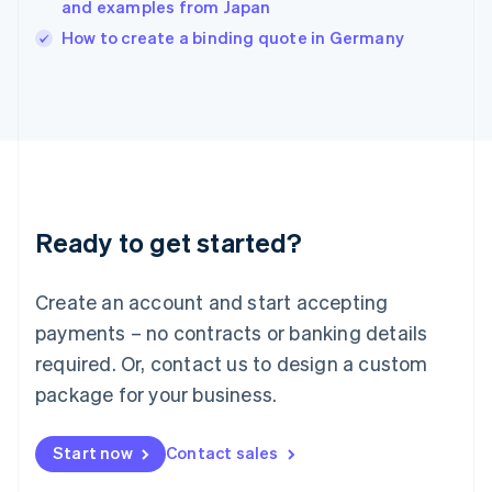
and examples from Japan
Ireland
English
How to create a binding quote in Germany
Italy
Italiano
English
Japan
日本語
English
Latvia
English
Liechtenstein
Deutsch
English
Ready to get started?
Lithuania
English
Luxembourg
Create an account and start accepting
Français
Deutsch
English
Mainland China
payments – no contracts or banking details
简体中文
English
required. Or, contact us to design a custom
Malaysia
package for your business.
English
简体中文
Malta
English
Start now
Contact sales
Mexico
Español
English