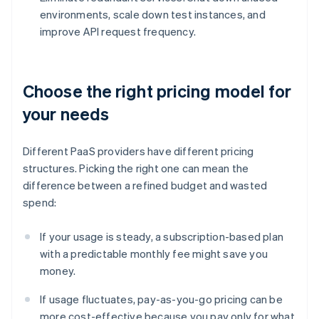
environments, scale down test instances, and
improve API request frequency.
Choose the right pricing model for
your needs
Different PaaS providers have different pricing
structures. Picking the right one can mean the
difference between a refined budget and wasted
spend:
If your usage is steady, a subscription-based plan
with a predictable monthly fee might save you
money.
If usage fluctuates, pay-as-you-go pricing can be
more cost-effective because you pay only for what