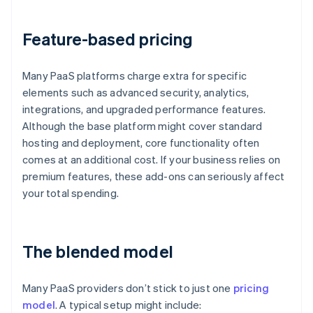
Feature-based pricing
Many PaaS platforms charge extra for specific
elements such as advanced security, analytics,
integrations, and upgraded performance features.
Although the base platform might cover standard
hosting and deployment, core functionality often
comes at an additional cost. If your business relies on
premium features, these add-ons can seriously affect
your total spending.
The blended model
Many PaaS providers don’t stick to just one
pricing
model
. A typical setup might include: