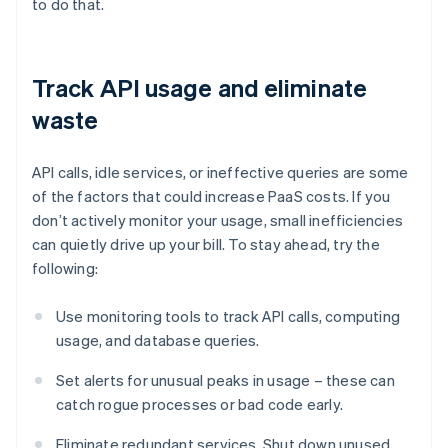
to do that.
Track API usage and eliminate
waste
API calls, idle services, or ineffective queries are some
of the factors that could increase PaaS costs. If you
don’t actively monitor your usage, small inefficiencies
can quietly drive up your bill. To stay ahead, try the
following:
Use monitoring tools to track API calls, computing
usage, and database queries.
Set alerts for unusual peaks in usage – these can
catch rogue processes or bad code early.
Eliminate redundant services. Shut down unused