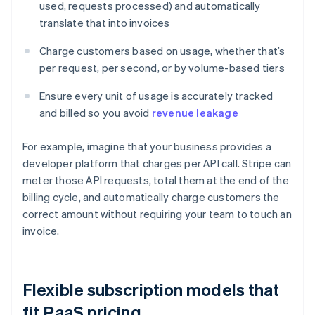
used, requests processed) and automatically
translate that into invoices
Charge customers based on usage, whether that’s
per request, per second, or by volume-based tiers
Ensure every unit of usage is accurately tracked
and billed so you avoid
revenue leakage
For example, imagine that your business provides a
developer platform that charges per API call. Stripe can
meter those API requests, total them at the end of the
billing cycle, and automatically charge customers the
correct amount without requiring your team to touch an
invoice.
Flexible subscription models that
fit PaaS pricing