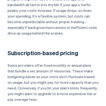
bandwidth all factor into the bill. If your app’s traffic
peaks, your costs increase. If usage drops, so does
your spending. It’s a flexible system, but costs can
become unpredictable without proper tracking –
especially if background processes or inefficient code
drive up usage behind the scenes.
Subscription-based pricing
Some providers offer fixed monthly or annual plans
that bundle a set amount of resources. These make
budgeting easier as your costs don’t fluctuate based
on usage, but you might pay for more capacity than you
need. Conversely, if you hit your plan’s limits frequently,
you might want to upgrade to a more expensive tier or
pay overage fees.