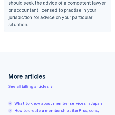
should seek the advice of a competent lawyer
Czech Republic
English
or accountant licensed to practise in your
Denmark
jurisdiction for advice on your particular
English
Estonia
situation.
English
Finland
English
Svenska
France
Français
English
Germany
Deutsch
English
Gibraltar
English
More articles
Greece
English
See all billing articles
Hong Kong SAR, China
English
简体中文
Hungary
English
What to know about member services in Japan
India
How to create a membership site: Pros, cons,
English