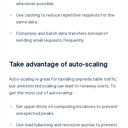
whenever possible.
Use caching to reduce repetitive requests for the
same data.
Compress and batch data transfers instead of
sending small requests frequently.
Take advantage of auto-scaling
Auto-scaling is great for handling unpredictable traffic,
but unrestricted scaling can lead to runaway costs. To
get the most out of autoscaling:
Set upper limits on computing instances to prevent
unexpected peaks.
Use load balancing and resource quotas to prevent