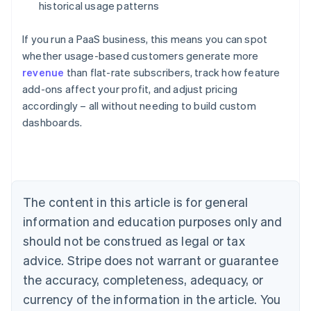
historical usage patterns
If you run a PaaS business, this means you can spot
whether usage-based customers generate more
revenue
than flat-rate subscribers, track how feature
add-ons affect your profit, and adjust pricing
Australia
accordingly – all without needing to build custom
English
dashboards.
Austria
Deutsch
English
Belgium
Nederlands
Français
Deutsch
English
Brazil
Português
English
The content in this article is for general
Bulgaria
information and education purposes only and
English
Canada
should not be construed as legal or tax
English
Français
advice. Stripe does not warrant or guarantee
Croatia
the accuracy, completeness, adequacy, or
English
Italiano
Cyprus
currency of the information in the article. You
English