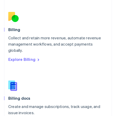
Netherlands
Nederlands
English
New Zealand
English
Norway
English
Billing
Poland
Collect and retain more revenue, automate revenue
English
management workflows, and accept payments
Portugal
Português
English
globally.
Romania
Explore Billing
English
Singapore
English
简体中文
Slovakia
English
Slovenia
English
Italiano
Billing docs
Spain
Español
English
Create and manage subscriptions, track usage, and
Sweden
issue invoices.
Svenska
English