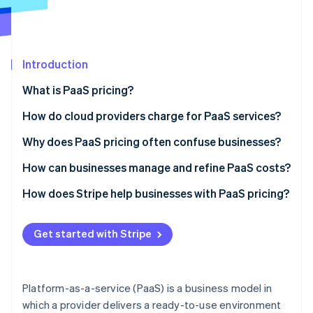
Partners
See what's ahead
Stripe App Marketplace
Radar
Fraud prevention
Introduction
Atlas
Start-up incorporation
What is PaaS pricing?
Climate
Carbon removal
How do cloud providers charge for PaaS services?
Identity
Usage-based pricing
Why does PaaS pricing often confuse businesses?
Online identity verification
Subscription-based pricing
Hidden costs and metering complexity
How can businesses manage and refine PaaS costs?
Feature-based pricing
Vendor lock-in and unexpected pricing changes
Track API usage and eliminate waste
How does Stripe help businesses with PaaS pricing?
The blended model
Difficulty estimating future usage
Choose the right pricing model for your needs
Automated metered and usage-based billing
Stripe Sessions 2026
Get started with Stripe
See how Stripe is building the economic infrastructure 
Minimise data transfer costs
Flexible subscription models that fit PaaS pricing
Watch now
Take advantage of auto-scaling
Revenue analytics built for PaaS pricing models
Platform-as-a-service (PaaS) is a business model in
which a provider delivers a ready-to-use environment