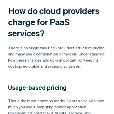
How do cloud providers
charge for PaaS
services?
There is no single way PaaS providers structure pricing
and many use a combination of models. Understanding
how these charges add up is important for keeping
costs predictable and avoiding surprises.
Usage-based pricing
This is the most common model. Costs scale with how
much you use. Computing power, application
programming interface (API) calls, storage, and