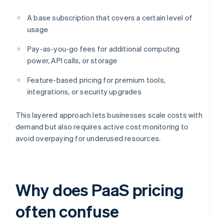
A base subscription that covers a certain level of
usage
Pay-as-you-go fees for additional computing
power, API calls, or storage
Feature-based pricing for premium tools,
integrations, or security upgrades
This layered approach lets businesses scale costs with
demand but also requires active cost monitoring to
avoid overpaying for underused resources.
Why does PaaS pricing
often confuse