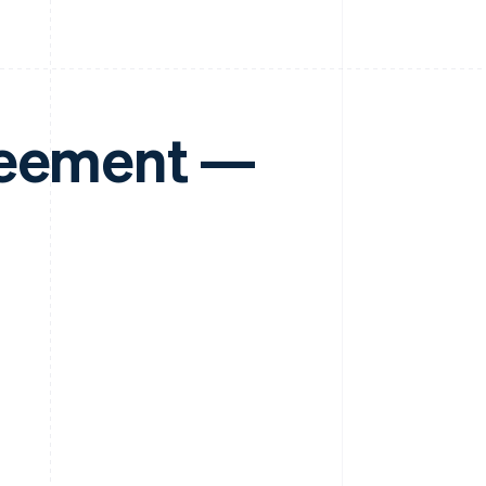
reement —