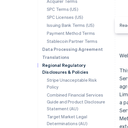
Acquirer Terms
SPC Terms (US)
SPC Licenses (US)
Issuing Bank Terms (US)
Rea
Payment Method Terms
Stablecoin Partner Terms
Data Processing Agreement
Wel
Translations
Regional Regulatory
Thi
Disclosures & Policies
Ser
Stripe Unacceptable Risk
agr
Policy
Lim
Combined Financial Services
Guide and Product Disclosure
a p
Statement (AU)
Ser
Target Market Legal
Met
Determinations (AU)
ext