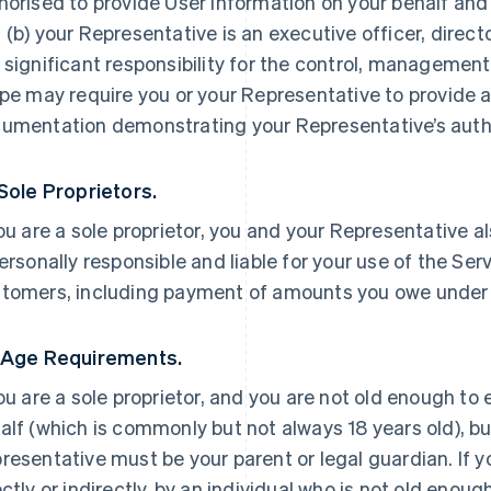
horised to provide User Information on your behalf and
 (b) your Representative is an executive officer, direc
 significant responsibility for the control, management 
ipe may require you or your Representative to provide a
umentation demonstrating your Representative’s autho
 Sole Proprietors.
you are a sole proprietor, you and your Representative a
personally responsible and liable for your use of the Ser
tomers, including payment of amounts you owe under
 Age Requirements.
you are a sole proprietor, and you are not old enough to
alf (which is commonly but not always 18 years old), but
resentative must be your parent or legal guardian. If yo
ectly or indirectly, by an individual who is not old enoug