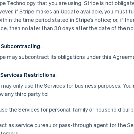
ipe Technology that you are using. Stripe is not obliga
ever, if Stripe makes an Update available, you must ful
within the time period stated in Stripe’s notice; or, if th
ice, then no later than 30 days after the date of the no
 Subcontracting.
ipe may subcontract its obligations under this Agreemen
 Services Restrictions.
 may only use the Services for business purposes. You
ow any third party to:
 use the Services for personal, family or household pur
 act as service bureau or pass-through agent for the S
tomers;