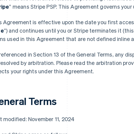
ripe
” means Stripe PSP. This Agreement governs your u
s Agreement is effective upon the date you first access
te
”) and continues until you or Stripe terminates it (this
ms used in this Agreement that are not defined inline ar
referenced in Section 13 of the General Terms, any di
resolved by arbitration. Please read the arbitration prov
ects your rights under this Agreement.
eneral Terms
t modified: November 11, 2024