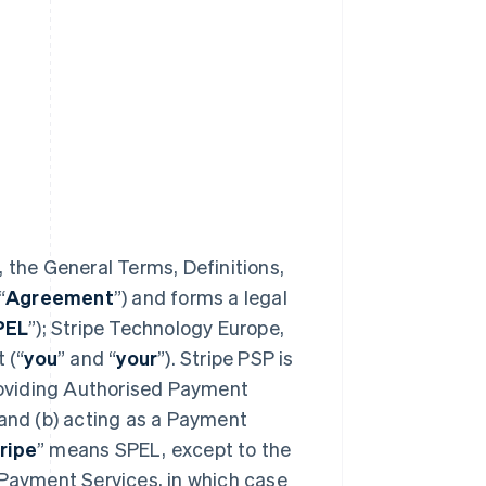
 the General Terms, Definitions,
“
Agreement
”) and forms a legal
PEL
”); Stripe Technology Europe,
 (“
you
” and “
your
”). Stripe PSP is
providing Authorised Payment
 and (b) acting as a Payment
ripe
” means SPEL, except to the
 Payment Services, in which case