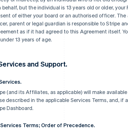
 behalf, but the individual is 13 years old or older, yo
sent of either your board or an authorised officer. The
icer, parent or legal guardian is responsible to Stripe an
eement as if it had agreed to this Agreement itself. Yo
 under 13 years of age.
 Services and Support.
 Services.
ipe (and its Affiliates, as applicable) will make availabl
se described in the applicable Services Terms, and, if a
ipe Dashboard.
 Services Terms; Order of Precedence.