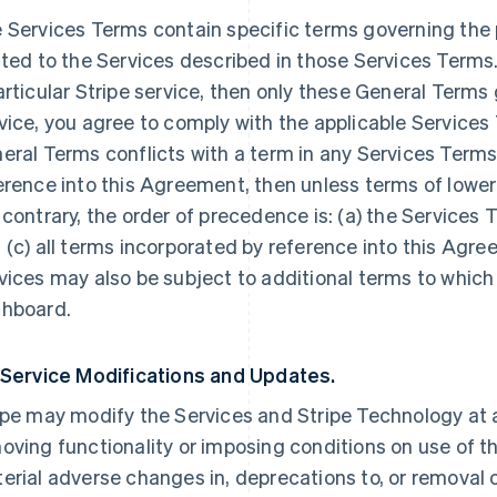
 Services Terms contain specific terms governing the p
ated to the Services described in those Services Terms.
articular Stripe service, then only these General Terms
vice, you agree to comply with the applicable Services 
eral Terms conflicts with a term in any Services Terms
erence into this Agreement, then unless terms of lowe
 contrary, the order of precedence is: (a) the Services 
 (c) all terms incorporated by reference into this Agre
vices may also be subject to additional terms to which
hboard.
 Service Modifications and Updates.
ipe may modify the Services and Stripe Technology at a
oving functionality or imposing conditions on use of the
erial adverse changes in, deprecations to, or removal o