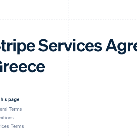
tripe Services Ag
reece
this page
eral Terms
nitions
vices Terms