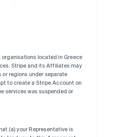
t organisations located in Greece
ces. Stripe and its Affiliates may
es or regions under separate
t to create a Stripe Account on
ripe services was suspended or
hat (a) your Representative is