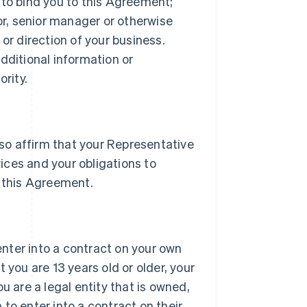
 to bind you to this Agreement;
tor, senior manager or otherwise
or direction of your business.
dditional information or
rity.
lso affirm that your Representative
vices and your obligations to
 this Agreement.
 enter into a contract on your own
 you are 13 years old or older, your
u are a legal entity that is owned,
h to enter into a contract on their