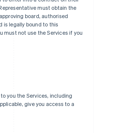
ur Representative must obtain the
 approving board, authorised
d is legally bound to this
u must not use the Services if you
e to you the Services, including
pplicable, give you access to a