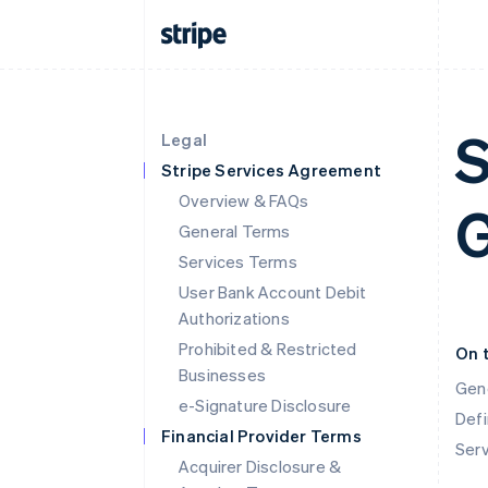
S
Legal
Stripe Services Agreement
Overview & FAQs
G
General Terms
Services Terms
User Bank Account Debit
Authorizations
Prohibited & Restricted
On 
Businesses
Gen
e-Signature Disclosure
Defi
Financial Provider Terms
Ser
Acquirer Disclosure &