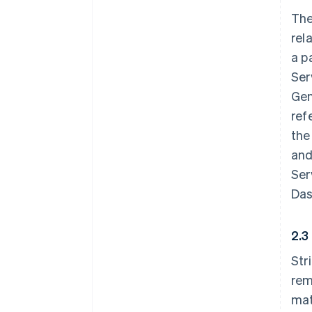
The
rel
a p
Ser
Gen
ref
the
and
Ser
Das
2.3
Str
rem
mat