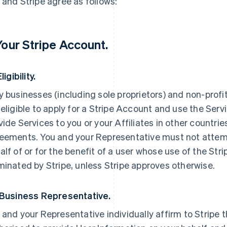
 and Stripe agree as follows:
 Your Stripe Account.
Eligibility.
y businesses (including sole proprietors) and non-profi
 eligible to apply for a Stripe Account and use the Servi
vide Services to you or your Affiliates in other countri
eements. You and your Representative must not attemp
alf of or for the benefit of a user whose use of the St
minated by Stripe, unless Stripe approves otherwise.
 Business Representative.
 and your Representative individually affirm to Stripe t