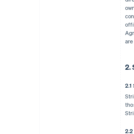
own
con
off
Agr
are
2.
2.1
Str
tho
Str
2.2