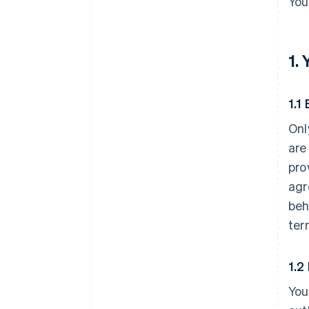
You
1.
1.1 
Onl
are
pro
agr
beh
ter
1.2
You