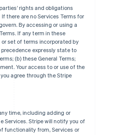
arties’ rights and obligations
 If there are no Services Terms for
 govern. By accessing or using a
Terms. If any term in these
 or set of terms incorporated by
r precedence expressly state to
Terms; (b) these General Terms;
ement. Your access to or use of the
 you agree through the Stripe
ny time, including adding or
 Services. Stripe will notify you of
f functionality from, Services or