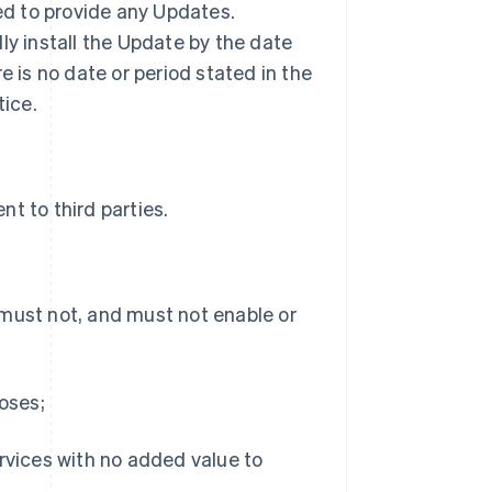
ted to provide any Updates.
ly install the Update by the date
ere is no date or period stated in the
tice.
t to third parties.
 must not, and must not enable or
poses;
ervices with no added value to