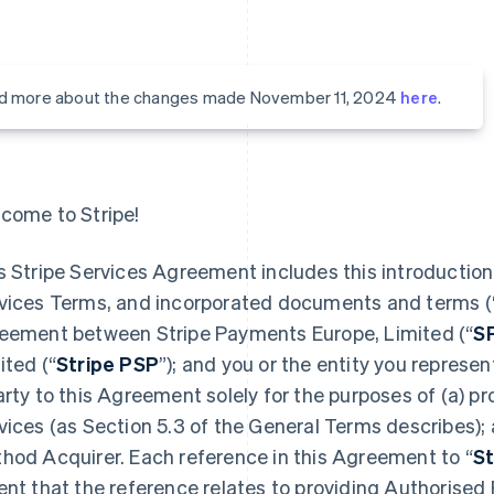
d more about the changes made November 11, 2024
here
.
come to Stripe!
s Stripe Services Agreement includes this introduction,
vices Terms, and incorporated documents and terms (
eement between Stripe Payments Europe, Limited (“
S
ited (“
Stripe PSP
”); and you or the entity you represent
arty to this Agreement solely for the purposes of (a) 
vices (as Section 5.3 of the General Terms describes);
hod Acquirer. Each reference in this Agreement to “
St
ent that the reference relates to providing Authorised