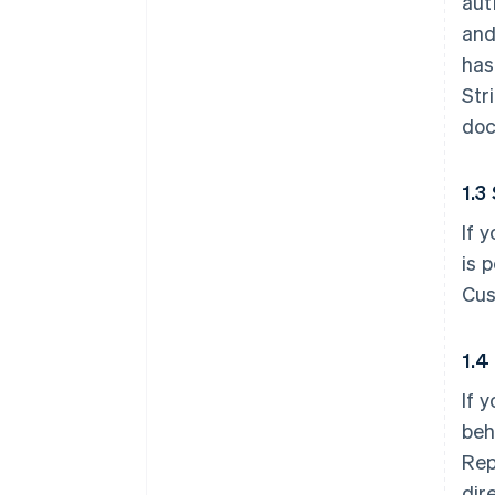
aut
and
has
Str
doc
1.3
If 
is 
Cus
1.4
If 
beh
Rep
dir