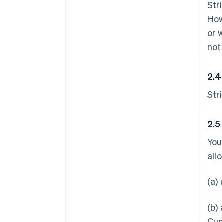
Str
How
or 
not
2.4
Str
2.5
You
all
(a)
(b)
Cus