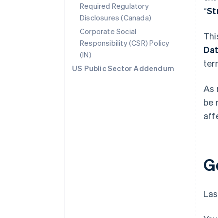
Required Regulatory
“
St
Disclosures (Canada)
Corporate Social
Thi
Responsibility (CSR) Policy
Da
(IN)
ter
US Public Sector Addendum
As 
be 
aff
G
Las