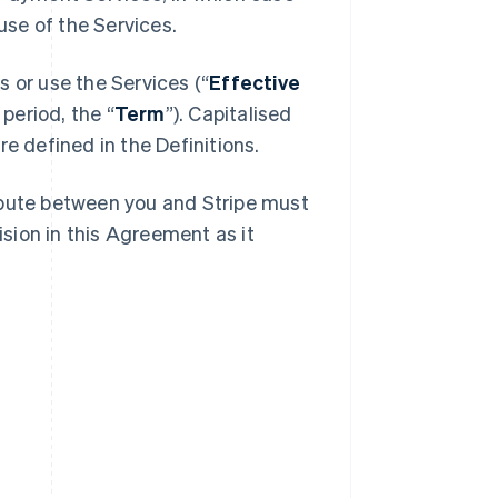
se of the Services.
 or use the Services (“
Effective
 period, the “
Term
”). Capitalised
e defined in the Definitions.
spute between you and Stripe must
ision in this Agreement as it