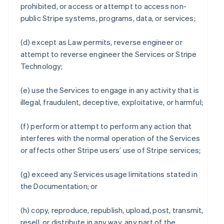
prohibited, or access or attempt to access non-
public Stripe systems, programs, data, or services;
(d) except as Law permits, reverse engineer or
attempt to reverse engineer the Services or Stripe
Technology;
(e) use the Services to engage in any activity that is
illegal, fraudulent, deceptive, exploitative, or harmful;
(f) perform or attempt to perform any action that
interferes with the normal operation of the Services
or affects other Stripe users’ use of Stripe services;
(g) exceed any Services usage limitations stated in
the Documentation; or
(h) copy, reproduce, republish, upload, post, transmit,
resell, or distribute in any way, any part of the