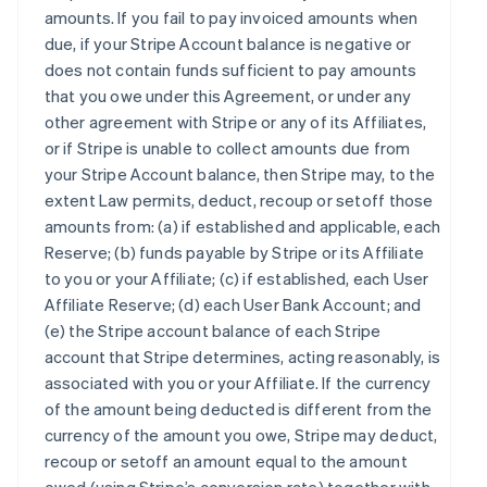
amounts. If you fail to pay invoiced amounts when
due, if your Stripe Account balance is negative or
does not contain funds sufficient to pay amounts
that you owe under this Agreement, or under any
other agreement with Stripe or any of its Affiliates,
or if Stripe is unable to collect amounts due from
your Stripe Account balance, then Stripe may, to the
extent Law permits, deduct, recoup or setoff those
amounts from: (a) if established and applicable, each
Reserve; (b) funds payable by Stripe or its Affiliate
to you or your Affiliate; (c) if established, each User
Affiliate Reserve; (d) each User Bank Account; and
(e) the Stripe account balance of each Stripe
account that Stripe determines, acting reasonably, is
associated with you or your Affiliate. If the currency
of the amount being deducted is different from the
currency of the amount you owe, Stripe may deduct,
recoup or setoff an amount equal to the amount