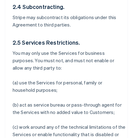
2.4 Subcontracting.
Stripe may subcontract its obligations under this
Agreement to third parties.
2.5 Services Restrictions.
You may only use the Services for business
purposes. You must not, and must not enable or
allow any third party to:
(a) use the Services for personal, family or
household purposes;
(b) act as service bureau or pass-through agent for
the Services with no added value to Customers;
(c) work around any of the technical limitations of the
Services or enable functionality that is disabled or