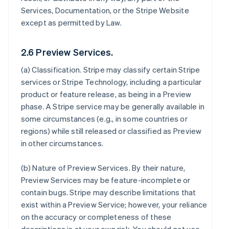
Services, Documentation, or the Stripe Website
except as permitted by Law.
2.6 Preview Services.
(a)
Classification
. Stripe may classify certain Stripe
services or Stripe Technology, including a particular
product or feature release, as being in a Preview
phase. A Stripe service may be generally available in
some circumstances (e.g., in some countries or
regions) while still released or classified as Preview
in other circumstances.
(b)
Nature of Preview Services
. By their nature,
Preview Services may be feature-incomplete or
contain bugs. Stripe may describe limitations that
exist within a Preview Service; however, your reliance
on the accuracy or completeness of these