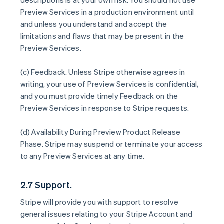
descriptions is at your own risk. You should not use
Preview Services in a production environment until
and unless you understand and accept the
limitations and flaws that may be present in the
Preview Services.
(c)
Feedback
. Unless Stripe otherwise agrees in
writing, your use of Preview Services is confidential,
and you must provide timely Feedback on the
Preview Services in response to Stripe requests.
(d)
Availability During Preview Product Release
Phase
. Stripe may suspend or terminate your access
to any Preview Services at any time.
2.7 Support.
Stripe will provide you with support to resolve
general issues relating to your Stripe Account and