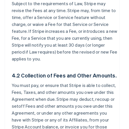
Subject to the requirements of Law, Stripe may
revise the Fees at any time. Stripe may, from time to
time, offer a Service or Service feature without
charge, or waive a Fee for that Service or Service
feature. If Stripe increases a Fee, or introduces a new
Fee, for a Service that you are currently using, then
Stripe will notify you at least 30 days (or longer
period if Law requires) before the revised or new Fee
applies to you.
4.2 Collection of Fees and Other Amounts.
You must pay, or ensure that Stripe is able to collect,
Fees, Taxes, and other amounts you owe under this
Agreement when due. Stripe may deduct, recoup or
setoff Fees and other amounts you owe under this
Agreement, or under any other agreements you
have with Stripe or any of its Affiliates, from your
Stripe Account balance, or invoice you for those