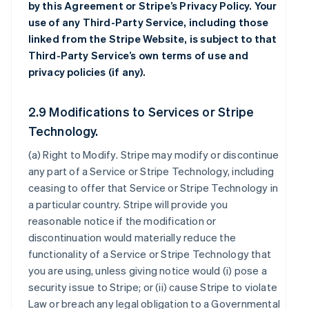
by this Agreement or Stripe’s Privacy Policy. Your
use of any Third-Party Service, including those
linked from the Stripe Website, is subject to that
Third-Party Service’s own terms of use and
privacy policies (if any).
2.9 Modifications to Services or Stripe
Technology.
(a)
Right to Modify
. Stripe may modify or discontinue
any part of a Service or Stripe Technology, including
ceasing to offer that Service or Stripe Technology in
a particular country. Stripe will provide you
reasonable notice if the modification or
discontinuation would materially reduce the
functionality of a Service or Stripe Technology that
you are using, unless giving notice would (i) pose a
security issue to Stripe; or (ii) cause Stripe to violate
Law or breach any legal obligation to a Governmental