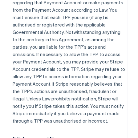
regarding that Payment Account or make payments
from the Payment Account according to Law. You
must ensure that each TPP you use (if any) is
authorised or registered with the applicable
Governmental Authority. Notwithstanding anything
to the contrary in this Agreement, as among the
parties, you are liable for the TPP’s acts and
omissions. If necessary to allow the TPP to access
your Payment Account, you may provide your Stripe
Account credentials to the TPP. Stripe may refuse to
allow any TPP to access information regarding your
Payment Account if Stripe reasonably believes that
the TPP’s actions are unauthorised, fraudulent or
illegal. Unless Law prohibits notification, Stripe will
notify you if Stripe takes this action. You must notify
Stripe immediately if you believe a payment made
through a TPP was unauthorised or incorrect.