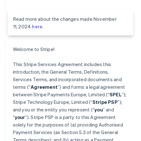
Read more about the changes made November
11, 2024
here
.
Welcome to Stripe!
This Stripe Services Agreement includes this
introduction, the General Terms, Definitions,
Services Terms, and incorporated documents and
terms (“
Agreement
”) and forms a legal agreement
between Stripe Payments Europe, Limited (“
SPEL
”);
Stripe Technology Europe, Limited (“
Stripe PSP
”);
and you or the entity you represent (“
you
” and
“
your
”). Stripe PSP is a party to this Agreement
solely for the purposes of (a) providing Authorised
Payment Services (as Section 5.3 of the General
Terms describes); and (b) acting as a Payment