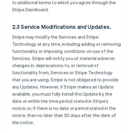
to additional terms to which you agree through the
Stripe Dashboard.
2.3 Service Modifications and Updates.
Stripe may modify the Services and Stripe
Technology at any time, including adding or removing
functionality or imposing conditions on use of the
Services. Stripe will notify you of material adverse
changes in, deprecations to, or removal of
functionality from, Services or Stripe Technology
that you are using. Stripe is not obligated to provide
any Updates. However, if Stripe makes an Update
available, you must fully install the Update by the
date or within the time period stated in Stripe’s
notice; or, if there is no date or period stated in the
notice, then no later than 30 days after the date of
the notice.