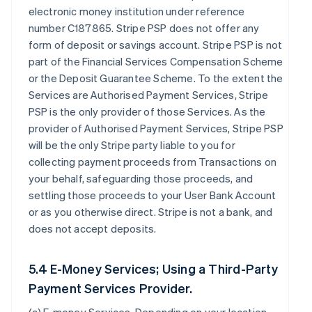
electronic money institution under reference
number C187865. Stripe PSP does not offer any
form of deposit or savings account. Stripe PSP is not
part of the Financial Services Compensation Scheme
or the Deposit Guarantee Scheme. To the extent the
Services are Authorised Payment Services, Stripe
PSP is the only provider of those Services. As the
provider of Authorised Payment Services, Stripe PSP
will be the only Stripe party liable to you for
collecting payment proceeds from Transactions on
your behalf, safeguarding those proceeds, and
settling those proceeds to your User Bank Account
or as you otherwise direct. Stripe is not a bank, and
does not accept deposits.
5.4 E-Money Services; Using a Third-Party
Payment Services Provider.