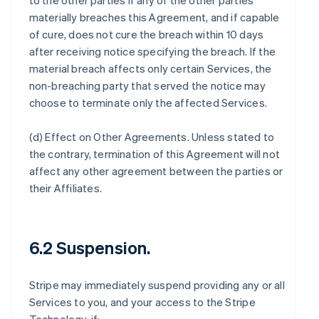
to the other parties if any of the other parties
materially breaches this Agreement, and if capable
of cure, does not cure the breach within 10 days
after receiving notice specifying the breach. If the
material breach affects only certain Services, the
non-breaching party that served the notice may
choose to terminate only the affected Services.
(d)
Effect on Other Agreements
. Unless stated to
the contrary, termination of this Agreement will not
affect any other agreement between the parties or
their Affiliates.
6.2 Suspension.
Stripe may immediately suspend providing any or all
Services to you, and your access to the Stripe