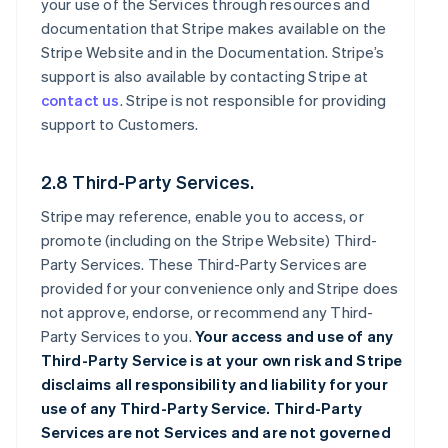
your use of the Services through resources and
documentation that Stripe makes available on the
Stripe Website and in the Documentation. Stripe’s
support is also available by contacting Stripe at
contact us
. Stripe is not responsible for providing
support to Customers.
2.8 Third-Party Services.
Stripe may reference, enable you to access, or
promote (including on the Stripe Website) Third-
Party Services. These Third-Party Services are
provided for your convenience only and Stripe does
not approve, endorse, or recommend any Third-
Party Services to you.
Your access and use of any
Third-Party Service is at your own risk and Stripe
disclaims all responsibility and liability for your
use of any Third-Party Service. Third-Party
Services are not Services and are not governed