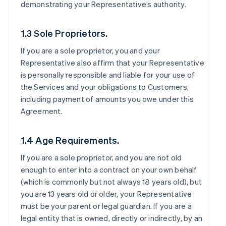
demonstrating your Representative’s authority.
1.3 Sole Proprietors.
If you are a sole proprietor, you and your
Representative also affirm that your Representative
is personally responsible and liable for your use of
the Services and your obligations to Customers,
including payment of amounts you owe under this
Agreement.
1.4 Age Requirements.
If you are a sole proprietor, and you are not old
enough to enter into a contract on your own behalf
(which is commonly but not always 18 years old), but
you are 13 years old or older, your Representative
must be your parent or legal guardian. If you are a
legal entity that is owned, directly or indirectly, by an