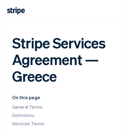
Stripe Services
Agreement —
Greece
On this page
General Terms
Definitions
Services Terms