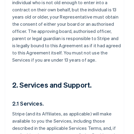
individual who is not old enough to enter into a
contract on their own behalf, but the individual is 13
years old or older, your Representative must obtain
the consent of either your board or an authorised
officer. The approving board, authorised officer,
parent or legal guardian is responsible to Stripe and
is legally bound to this Agreement as if it had agreed
to this Agreement itself. You must not use the
Services if you are under 13 years of age.
2. Services and Support.
2.1 Services.
Stripe (and its Affiliates, as applicable) will make
available to you the Services, including those
described in the applicable Services Terms, and, if