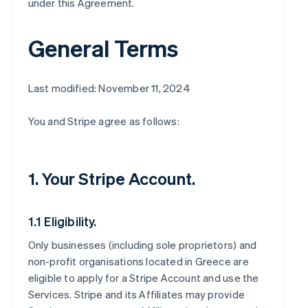
under this Agreement.
General Terms
Last modified: November 11, 2024
You and Stripe agree as follows:
1. Your Stripe Account.
1.1 Eligibility.
Only businesses (including sole proprietors) and
non-profit organisations located in Greece are
eligible to apply for a Stripe Account and use the
Services. Stripe and its Affiliates may provide