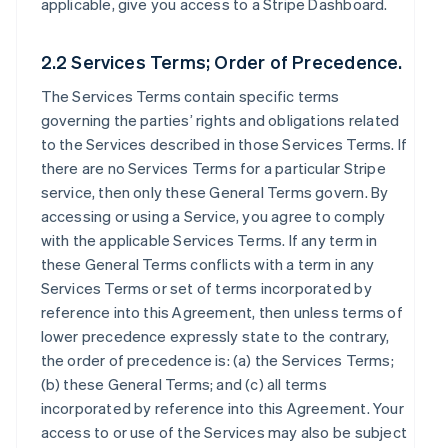
applicable, give you access to a Stripe Dashboard.
2.2 Services Terms; Order of Precedence.
The Services Terms contain specific terms
governing the parties’ rights and obligations related
to the Services described in those Services Terms. If
there are no Services Terms for a particular Stripe
service, then only these General Terms govern. By
accessing or using a Service, you agree to comply
with the applicable Services Terms. If any term in
these General Terms conflicts with a term in any
Services Terms or set of terms incorporated by
reference into this Agreement, then unless terms of
lower precedence expressly state to the contrary,
the order of precedence is: (a) the Services Terms;
(b) these General Terms; and (c) all terms
incorporated by reference into this Agreement. Your
access to or use of the Services may also be subject