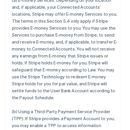
(a)
E-money Services
. Depending on your location
and, if applicable, your Connected Accounts’
locations, Stripe may offer E-money Services to you.
The terms in this Section 5.4 only apply if Stripe
provides E-money Services to you. You may use the
Services to purchase E-money from Stripe, to send
and receive E-money, and, if applicable, to transfer E-
money to Connected Accounts. You will not receive
any earnings from E-money that Stripe issues or
holds. If Stripe holds E-money for you, Stripe will
safeguard that E-money according to Law. You may
use the Stripe Technology to redeem E-money
Stripe holds for you for par value, and Stripe will
settle funds to the User Bank Account according to
the Payout Schedule.
(b)
Using a Third-Party Payment Service Provider
(TPP)
. If Stripe provides a Payment Account to you,
you may enable a TPP to access information