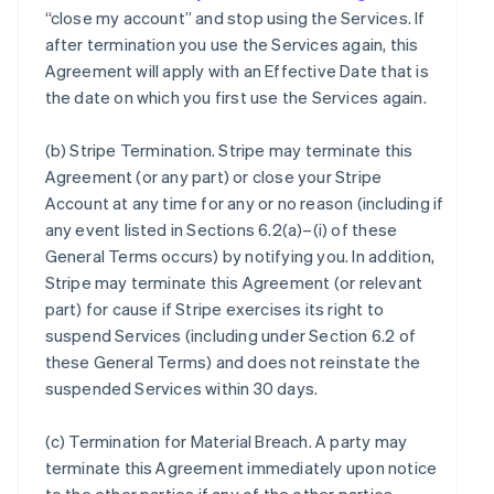
“close my account” and stop using the Services. If
after termination you use the Services again, this
Agreement will apply with an Effective Date that is
the date on which you first use the Services again.
(b)
Stripe Termination
. Stripe may terminate this
Agreement (or any part) or close your Stripe
Account at any time for any or no reason (including if
any event listed in Sections 6.2(a)–(i) of these
General Terms occurs) by notifying you. In addition,
Stripe may terminate this Agreement (or relevant
part) for cause if Stripe exercises its right to
suspend Services (including under Section 6.2 of
these General Terms) and does not reinstate the
suspended Services within 30 days.
(c)
Termination for Material Breach
. A party may
terminate this Agreement immediately upon notice