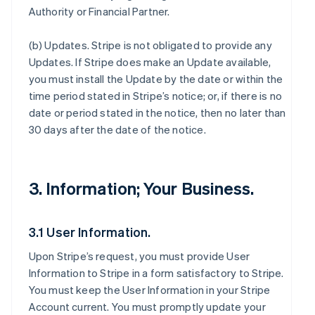
Authority or Financial Partner.
(b)
Updates
. Stripe is not obligated to provide any
Updates. If Stripe does make an Update available,
you must install the Update by the date or within the
time period stated in Stripe’s notice; or, if there is no
date or period stated in the notice, then no later than
30 days after the date of the notice.
3. Information; Your Business.
3.1 User Information.
Upon Stripe’s request, you must provide User
Information to Stripe in a form satisfactory to Stripe.
You must keep the User Information in your Stripe
Account current. You must promptly update your