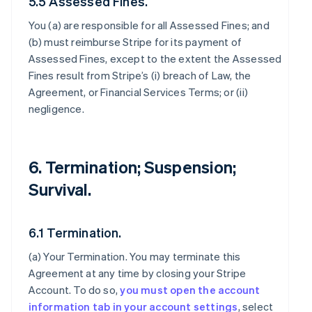
5.5 Assessed Fines.
You (a) are responsible for all Assessed Fines; and
(b) must reimburse Stripe for its payment of
Assessed Fines, except to the extent the Assessed
Fines result from Stripe’s (i) breach of Law, the
Agreement, or Financial Services Terms; or (ii)
negligence.
6. Termination; Suspension;
Survival.
6.1 Termination.
(a)
Your Termination
. You may terminate this
Agreement at any time by closing your Stripe
Account. To do so,
you must open the account
information tab in your account settings
, select