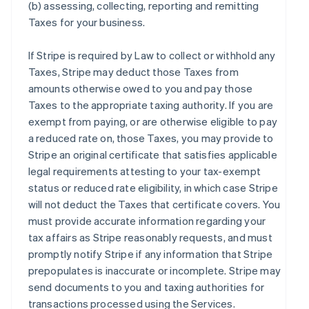
(b) assessing, collecting, reporting and remitting
Taxes for your business.
If Stripe is required by Law to collect or withhold any
Taxes, Stripe may deduct those Taxes from
amounts otherwise owed to you and pay those
Taxes to the appropriate taxing authority. If you are
exempt from paying, or are otherwise eligible to pay
a reduced rate on, those Taxes, you may provide to
Stripe an original certificate that satisfies applicable
legal requirements attesting to your tax-exempt
status or reduced rate eligibility, in which case Stripe
will not deduct the Taxes that certificate covers. You
must provide accurate information regarding your
tax affairs as Stripe reasonably requests, and must
promptly notify Stripe if any information that Stripe
prepopulates is inaccurate or incomplete. Stripe may
send documents to you and taxing authorities for
transactions processed using the Services.