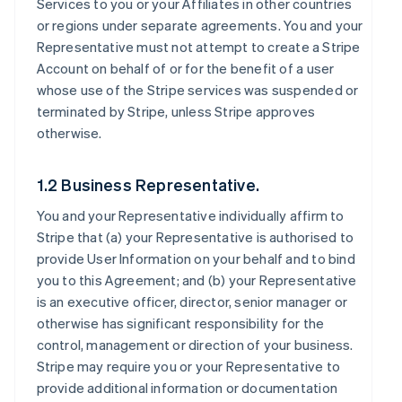
Services to you or your Affiliates in other countries
or regions under separate agreements. You and your
Representative must not attempt to create a Stripe
Account on behalf of or for the benefit of a user
whose use of the Stripe services was suspended or
terminated by Stripe, unless Stripe approves
otherwise.
1.2 Business Representative.
You and your Representative individually affirm to
Stripe that (a) your Representative is authorised to
provide User Information on your behalf and to bind
you to this Agreement; and (b) your Representative
is an executive officer, director, senior manager or
otherwise has significant responsibility for the
control, management or direction of your business.
Stripe may require you or your Representative to
provide additional information or documentation