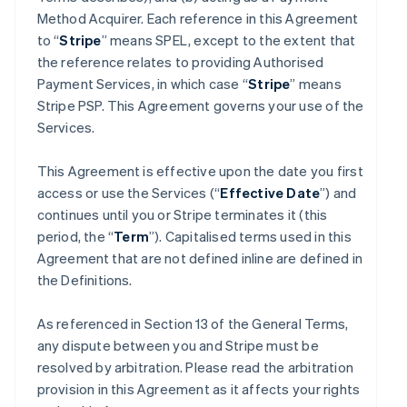
Method Acquirer. Each reference in this Agreement
to “
Stripe
” means SPEL, except to the extent that
the reference relates to providing Authorised
Payment Services, in which case “
Stripe
” means
Stripe PSP. This Agreement governs your use of the
Services.
This Agreement is effective upon the date you first
access or use the Services (“
Effective Date
”) and
continues until you or Stripe terminates it (this
period, the “
Term
”). Capitalised terms used in this
Agreement that are not defined inline are defined in
the Definitions.
As referenced in Section 13 of the General Terms,
any dispute between you and Stripe must be
resolved by arbitration. Please read the arbitration
provision in this Agreement as it affects your rights