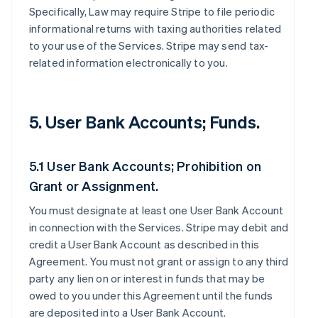
Specifically, Law may require Stripe to file periodic
informational returns with taxing authorities related
to your use of the Services. Stripe may send tax-
related information electronically to you.
5. User Bank Accounts; Funds.
5.1 User Bank Accounts; Prohibition on
Grant or Assignment.
You must designate at least one User Bank Account
in connection with the Services. Stripe may debit and
credit a User Bank Account as described in this
Agreement. You must not grant or assign to any third
party any lien on or interest in funds that may be
owed to you under this Agreement until the funds
are deposited into a User Bank Account.