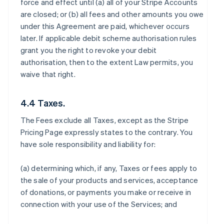
force and effect until (a) all of your Stripe Accounts
are closed; or (b) all fees and other amounts you owe
under this Agreement are paid, whichever occurs
later. If applicable debit scheme authorisation rules
grant you the right to revoke your debit
authorisation, then to the extent Law permits, you
waive that right.
4.4 Taxes.
The Fees exclude all Taxes, except as the Stripe
Pricing Page expressly states to the contrary. You
have sole responsibility and liability for:
(a) determining which, if any, Taxes or fees apply to
the sale of your products and services, acceptance
of donations, or payments you make or receive in
connection with your use of the Services; and