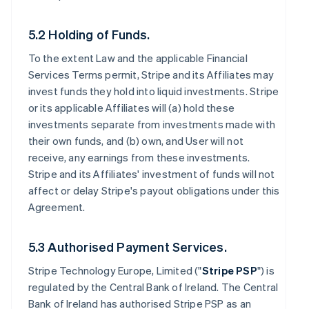
5.2 Holding of Funds.
To the extent Law and the applicable Financial
Services Terms permit, Stripe and its Affiliates may
invest funds they hold into liquid investments. Stripe
or its applicable Affiliates will (a) hold these
investments separate from investments made with
their own funds, and (b) own, and User will not
receive, any earnings from these investments.
Stripe and its Affiliates' investment of funds will not
affect or delay Stripe's payout obligations under this
Agreement.
5.3 Authorised Payment Services.
Stripe Technology Europe, Limited ("
Stripe PSP
") is
regulated by the Central Bank of Ireland. The Central
Bank of Ireland has authorised Stripe PSP as an