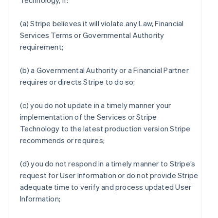
Technology, if:
(a) Stripe believes it will violate any Law, Financial
Services Terms or Governmental Authority
requirement;
(b) a Governmental Authority or a Financial Partner
requires or directs Stripe to do so;
(c) you do not update in a timely manner your
implementation of the Services or Stripe
Technology to the latest production version Stripe
recommends or requires;
(d) you do not respond in a timely manner to Stripe’s
request for User Information or do not provide Stripe
adequate time to verify and process updated User
Information;