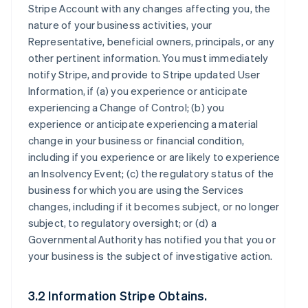
Stripe Account with any changes affecting you, the
nature of your business activities, your
Representative, beneficial owners, principals, or any
other pertinent information. You must immediately
notify Stripe, and provide to Stripe updated User
Information, if (a) you experience or anticipate
experiencing a Change of Control; (b) you
experience or anticipate experiencing a material
change in your business or financial condition,
including if you experience or are likely to experience
an Insolvency Event; (c) the regulatory status of the
business for which you are using the Services
changes, including if it becomes subject, or no longer
subject, to regulatory oversight; or (d) a
Governmental Authority has notified you that you or
your business is the subject of investigative action.
3.2 Information Stripe Obtains.