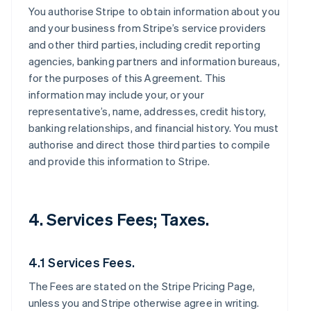
You authorise Stripe to obtain information about you
and your business from Stripe’s service providers
and other third parties, including credit reporting
agencies, banking partners and information bureaus,
for the purposes of this Agreement. This
information may include your, or your
representative’s, name, addresses, credit history,
banking relationships, and financial history. You must
authorise and direct those third parties to compile
and provide this information to Stripe.
4. Services Fees; Taxes.
4.1 Services Fees.
The Fees are stated on the Stripe Pricing Page,
unless you and Stripe otherwise agree in writing.