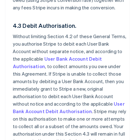
owed (using Stripe’s conversion rate) together with
any fees Stripe incurs in making the conversion.
4.3 Debit Authorisation.
Without limiting Section 4.2 of these General Terms,
you authorise Stripe to debit each User Bank
Account without separate notice, and according to
the applicable
User Bank Account Debit
Authorisation
, to collect amounts you owe under
this Agreement. If Stripe is unable to collect those
amounts by debiting a User Bank Account, then you
immediately grant to Stripe a new, original
authorisation to debit each User Bank Account
without notice and according to the applicable
User
Bank Account Debit Authorisation
. Stripe may rely
on this authorisation to make one or more attempts
to collect all or a subset of the amounts owed. Your
authorisation under this Section 4.3 will remain in full