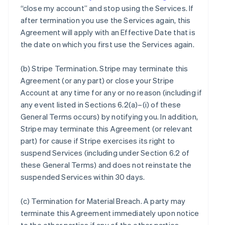
“close my account” and stop using the Services. If
after termination you use the Services again, this
Agreement will apply with an Effective Date that is
the date on which you first use the Services again.
(b)
Stripe Termination
. Stripe may terminate this
Agreement (or any part) or close your Stripe
Account at any time for any or no reason (including if
any event listed in Sections 6.2(a)–(i) of these
General Terms occurs) by notifying you. In addition,
Stripe may terminate this Agreement (or relevant
part) for cause if Stripe exercises its right to
suspend Services (including under Section 6.2 of
these General Terms) and does not reinstate the
suspended Services within 30 days.
(c)
Termination for Material Breach
. A party may
terminate this Agreement immediately upon notice