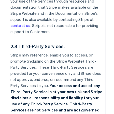
your use of the Services through resources and
documentation that Stripe makes available on the
Stripe Website and in the Documentation. Stripe’s
support is also available by contacting Stripe at
contact us
. Stripe is not responsible for providing
support to Customers.
2.8 Third-Party Services.
Stripe may reference, enable you to access, or
promote (including on the Stripe Website) Third-
Party Services. These Third-Party Services are
provided for your convenience only and Stripe does
not approve, endorse, or recommend any Third-
Party Services to you.
Your access and use of any
Third-Party Service is at your own risk and Stripe
disclaims all responsibility and liability for your
use of any Third-Party Service. Third-Party
Services are not Services and are not governed