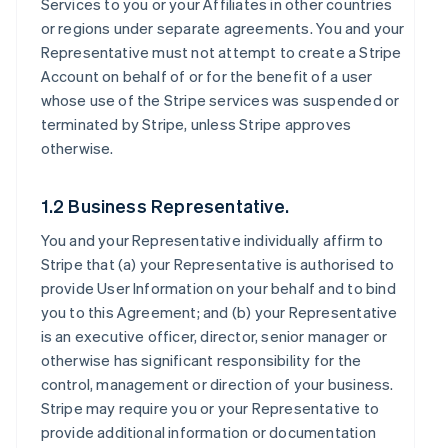
Services to you or your Affiliates in other countries
or regions under separate agreements. You and your
Representative must not attempt to create a Stripe
Account on behalf of or for the benefit of a user
whose use of the Stripe services was suspended or
terminated by Stripe, unless Stripe approves
otherwise.
1.2 Business Representative.
You and your Representative individually affirm to
Stripe that (a) your Representative is authorised to
provide User Information on your behalf and to bind
you to this Agreement; and (b) your Representative
is an executive officer, director, senior manager or
otherwise has significant responsibility for the
control, management or direction of your business.
Stripe may require you or your Representative to
provide additional information or documentation