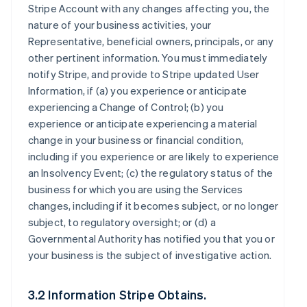
Stripe Account with any changes affecting you, the
nature of your business activities, your
Representative, beneficial owners, principals, or any
other pertinent information. You must immediately
notify Stripe, and provide to Stripe updated User
Information, if (a) you experience or anticipate
experiencing a Change of Control; (b) you
experience or anticipate experiencing a material
change in your business or financial condition,
including if you experience or are likely to experience
an Insolvency Event; (c) the regulatory status of the
business for which you are using the Services
changes, including if it becomes subject, or no longer
subject, to regulatory oversight; or (d) a
Governmental Authority has notified you that you or
your business is the subject of investigative action.
3.2 Information Stripe Obtains.