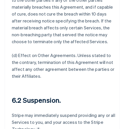
to the other parties if any of the other parties
materially breaches this Agreement, and if capable
of cure, does not cure the breach within 10 days
after receiving notice specifying the breach. If the
material breach affects only certain Services, the
non-breaching party that served the notice may
choose to terminate only the affected Services.
(d)
Effect on Other Agreements
. Unless stated to
the contrary, termination of this Agreement will not
affect any other agreement between the parties or
their Affiliates.
6.2 Suspension.
Stripe may immediately suspend providing any or all
Services to you, and your access to the Stripe