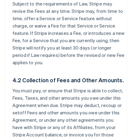
Subject to the requirements of Law, Stripe may
revise the Fees at any time. Stripe may, from time to
time, offer a Service or Service feature without
charge, or waive a Fee for that Service or Service
feature. If Stripe increases a Fee, or introduces a new
Fee, for a Service that you are currently using, then
Stripe will notify you at least 30 days (or longer
period if Law requires) before the revised or new Fee
applies to you.
4.2 Collection of Fees and Other Amounts.
You must pay, or ensure that Stripe is able to collect,
Fees, Taxes, and other amounts you owe under this
Agreement when due. Stripe may deduct, recoup or
setoff Fees and other amounts you owe under this
Agreement, or under any other agreements you
have with Stripe or any of its Affiliates, from your
Stripe Account balance, or invoice you for those