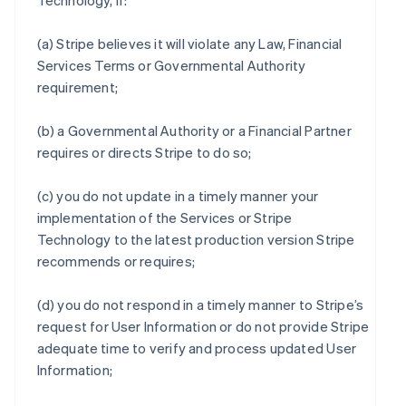
Technology, if:
(a) Stripe believes it will violate any Law, Financial
Services Terms or Governmental Authority
requirement;
(b) a Governmental Authority or a Financial Partner
requires or directs Stripe to do so;
(c) you do not update in a timely manner your
implementation of the Services or Stripe
Technology to the latest production version Stripe
recommends or requires;
(d) you do not respond in a timely manner to Stripe’s
request for User Information or do not provide Stripe
adequate time to verify and process updated User
Information;