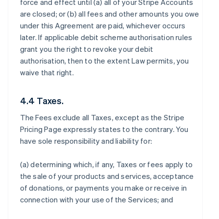
force and effect until (a) all of your Stripe Accounts
are closed; or (b) all fees and other amounts you owe
under this Agreement are paid, whichever occurs
later. If applicable debit scheme authorisation rules
grant you the right to revoke your debit
authorisation, then to the extent Law permits, you
waive that right.
4.4 Taxes.
The Fees exclude all Taxes, except as the Stripe
Pricing Page expressly states to the contrary. You
have sole responsibility and liability for:
(a) determining which, if any, Taxes or fees apply to
the sale of your products and services, acceptance
of donations, or payments you make or receive in
connection with your use of the Services; and