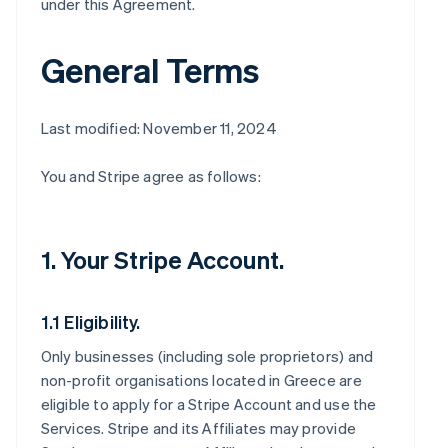
under this Agreement.
General Terms
Last modified: November 11, 2024
You and Stripe agree as follows:
1. Your Stripe Account.
1.1 Eligibility.
Only businesses (including sole proprietors) and
non-profit organisations located in Greece are
eligible to apply for a Stripe Account and use the
Services. Stripe and its Affiliates may provide