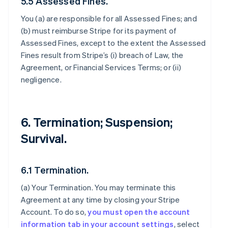
5.5 Assessed Fines.
You (a) are responsible for all Assessed Fines; and
(b) must reimburse Stripe for its payment of
Assessed Fines, except to the extent the Assessed
Fines result from Stripe’s (i) breach of Law, the
Agreement, or Financial Services Terms; or (ii)
negligence.
6. Termination; Suspension;
Survival.
6.1 Termination.
(a)
Your Termination
. You may terminate this
Agreement at any time by closing your Stripe
Account. To do so,
you must open the account
information tab in your account settings
, select