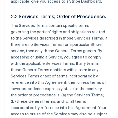
applicable, give you access to a Stripe Dashboard.
2.2 Services Terms; Order of Precedence.
The Services Terms contain specific terms
governing the parties’ rights and obligations related
to the Services described in those Services Terms. If
there are no Services Terms for a particular Stripe
service, then only these General Terms govern. By
accessing or using a Service, you agree to comply
with the applicable Services Terms. If any term in
these General Terms conflicts with a term in any
Services Terms or set of terms incorporated by
reference into this Agreement, then unless terms of
lower precedence expressly state to the contrary,
the order of precedence is: (a) the Services Terms;
(b) these General Terms; and (c) all terms
incorporated by reference into this Agreement. Your
access to or use of the Services may also be subject