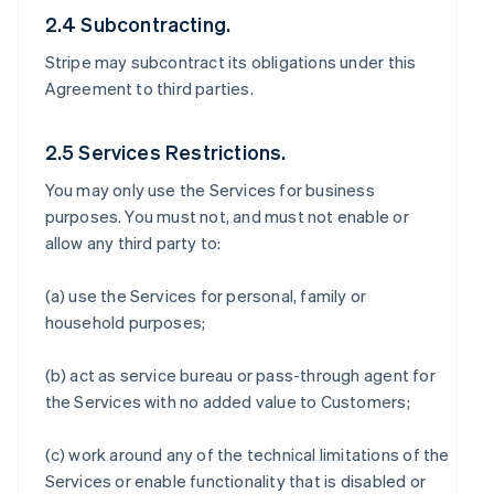
2.4 Subcontracting.
Stripe may subcontract its obligations under this
Agreement to third parties.
2.5 Services Restrictions.
You may only use the Services for business
purposes. You must not, and must not enable or
allow any third party to:
(a) use the Services for personal, family or
household purposes;
(b) act as service bureau or pass-through agent for
the Services with no added value to Customers;
(c) work around any of the technical limitations of the
Services or enable functionality that is disabled or