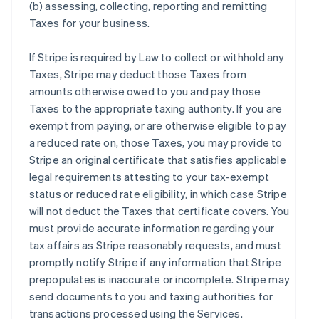
(b) assessing, collecting, reporting and remitting
Taxes for your business.
If Stripe is required by Law to collect or withhold any
Taxes, Stripe may deduct those Taxes from
amounts otherwise owed to you and pay those
Taxes to the appropriate taxing authority. If you are
exempt from paying, or are otherwise eligible to pay
a reduced rate on, those Taxes, you may provide to
Stripe an original certificate that satisfies applicable
legal requirements attesting to your tax-exempt
status or reduced rate eligibility, in which case Stripe
will not deduct the Taxes that certificate covers. You
must provide accurate information regarding your
tax affairs as Stripe reasonably requests, and must
promptly notify Stripe if any information that Stripe
prepopulates is inaccurate or incomplete. Stripe may
send documents to you and taxing authorities for
transactions processed using the Services.