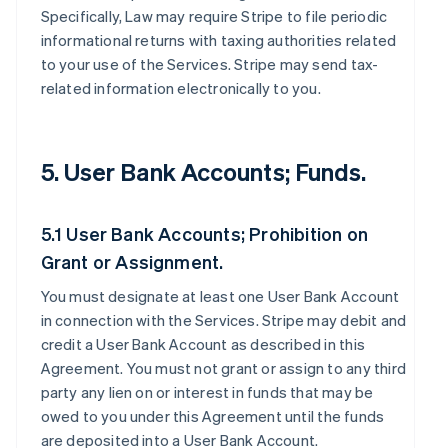
Specifically, Law may require Stripe to file periodic
informational returns with taxing authorities related
to your use of the Services. Stripe may send tax-
related information electronically to you.
5. User Bank Accounts; Funds.
5.1 User Bank Accounts; Prohibition on
Grant or Assignment.
You must designate at least one User Bank Account
in connection with the Services. Stripe may debit and
credit a User Bank Account as described in this
Agreement. You must not grant or assign to any third
party any lien on or interest in funds that may be
owed to you under this Agreement until the funds
are deposited into a User Bank Account.