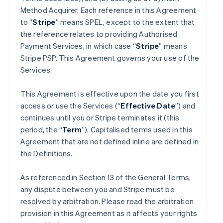
Method Acquirer. Each reference in this Agreement
to “
Stripe
” means SPEL, except to the extent that
the reference relates to providing Authorised
Payment Services, in which case “
Stripe
” means
Stripe PSP. This Agreement governs your use of the
Services.
This Agreement is effective upon the date you first
access or use the Services (“
Effective Date
”) and
continues until you or Stripe terminates it (this
period, the “
Term
”). Capitalised terms used in this
Agreement that are not defined inline are defined in
the Definitions.
As referenced in Section 13 of the General Terms,
any dispute between you and Stripe must be
resolved by arbitration. Please read the arbitration
provision in this Agreement as it affects your rights