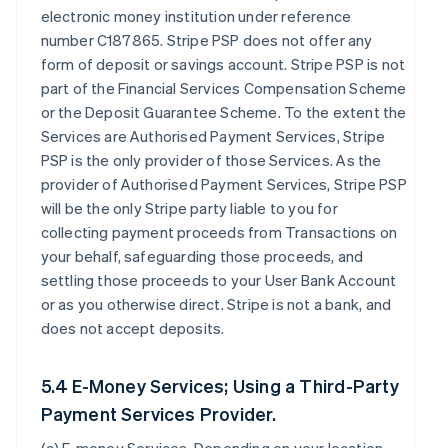
electronic money institution under reference
number C187865. Stripe PSP does not offer any
form of deposit or savings account. Stripe PSP is not
part of the Financial Services Compensation Scheme
or the Deposit Guarantee Scheme. To the extent the
Services are Authorised Payment Services, Stripe
PSP is the only provider of those Services. As the
provider of Authorised Payment Services, Stripe PSP
will be the only Stripe party liable to you for
collecting payment proceeds from Transactions on
your behalf, safeguarding those proceeds, and
settling those proceeds to your User Bank Account
or as you otherwise direct. Stripe is not a bank, and
does not accept deposits.
5.4 E-Money Services; Using a Third-Party
Payment Services Provider.