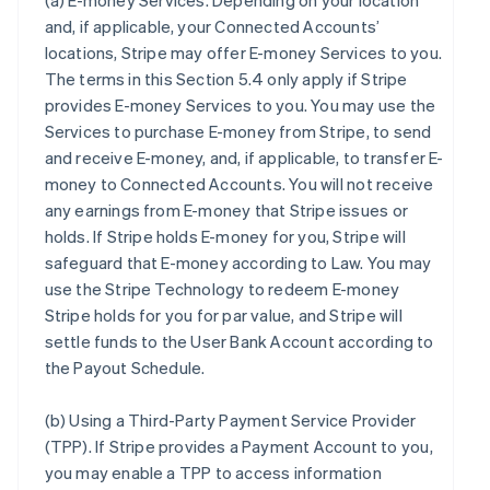
(a)
E-money Services
. Depending on your location
and, if applicable, your Connected Accounts’
locations, Stripe may offer E-money Services to you.
The terms in this Section 5.4 only apply if Stripe
provides E-money Services to you. You may use the
Services to purchase E-money from Stripe, to send
and receive E-money, and, if applicable, to transfer E-
money to Connected Accounts. You will not receive
any earnings from E-money that Stripe issues or
holds. If Stripe holds E-money for you, Stripe will
safeguard that E-money according to Law. You may
use the Stripe Technology to redeem E-money
Stripe holds for you for par value, and Stripe will
settle funds to the User Bank Account according to
the Payout Schedule.
(b)
Using a Third-Party Payment Service Provider
(TPP)
. If Stripe provides a Payment Account to you,
you may enable a TPP to access information