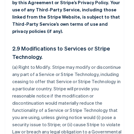
by this Agreement or Stripe’s Privacy Policy. Your
use of any Third-Party Service, including those
linked from the Stripe Website, is subject to that
Third-Party Service’s own terms of use and
privacy policies (if any).
2.9 Modifications to Services or Stripe
Technology.
(a)
Right to Modify
. Stripe may modify or discontinue
any part of a Service or Stripe Technology, including
ceasing to offer that Service or Stripe Technology in
a particular country. Stripe will provide you
reasonable notice if the modification or
discontinuation would materially reduce the
functionality of a Service or Stripe Technology that
you are using, unless giving notice would (i) pose a
security issue to Stripe; or (ii) cause Stripe to violate
Law or breach any legal obligation to a Governmental