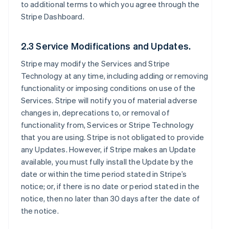
to additional terms to which you agree through the
Stripe Dashboard.
2.3 Service Modifications and Updates.
Stripe may modify the Services and Stripe
Technology at any time, including adding or removing
functionality or imposing conditions on use of the
Services. Stripe will notify you of material adverse
changes in, deprecations to, or removal of
functionality from, Services or Stripe Technology
that you are using. Stripe is not obligated to provide
any Updates. However, if Stripe makes an Update
available, you must fully install the Update by the
date or within the time period stated in Stripe’s
notice; or, if there is no date or period stated in the
notice, then no later than 30 days after the date of
the notice.