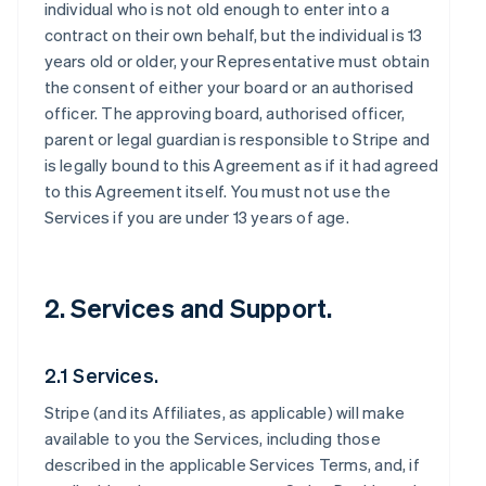
individual who is not old enough to enter into a
contract on their own behalf, but the individual is 13
years old or older, your Representative must obtain
the consent of either your board or an authorised
officer. The approving board, authorised officer,
parent or legal guardian is responsible to Stripe and
is legally bound to this Agreement as if it had agreed
to this Agreement itself. You must not use the
Services if you are under 13 years of age.
2. Services and Support.
2.1 Services.
Stripe (and its Affiliates, as applicable) will make
available to you the Services, including those
described in the applicable Services Terms, and, if