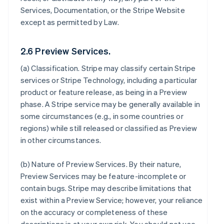
Services, Documentation, or the Stripe Website
except as permitted by Law.
2.6 Preview Services.
(a)
Classification
. Stripe may classify certain Stripe
services or Stripe Technology, including a particular
product or feature release, as being in a Preview
phase. A Stripe service may be generally available in
some circumstances (e.g., in some countries or
regions) while still released or classified as Preview
in other circumstances.
(b)
Nature of Preview Services
. By their nature,
Preview Services may be feature-incomplete or
contain bugs. Stripe may describe limitations that
exist within a Preview Service; however, your reliance
on the accuracy or completeness of these