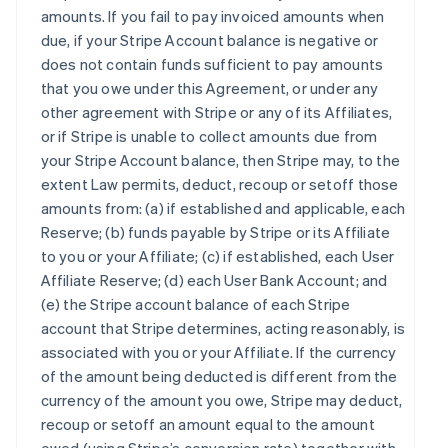
amounts. If you fail to pay invoiced amounts when
due, if your Stripe Account balance is negative or
does not contain funds sufficient to pay amounts
that you owe under this Agreement, or under any
other agreement with Stripe or any of its Affiliates,
or if Stripe is unable to collect amounts due from
your Stripe Account balance, then Stripe may, to the
extent Law permits, deduct, recoup or setoff those
amounts from: (a) if established and applicable, each
Reserve; (b) funds payable by Stripe or its Affiliate
to you or your Affiliate; (c) if established, each User
Affiliate Reserve; (d) each User Bank Account; and
(e) the Stripe account balance of each Stripe
account that Stripe determines, acting reasonably, is
associated with you or your Affiliate. If the currency
of the amount being deducted is different from the
currency of the amount you owe, Stripe may deduct,
recoup or setoff an amount equal to the amount