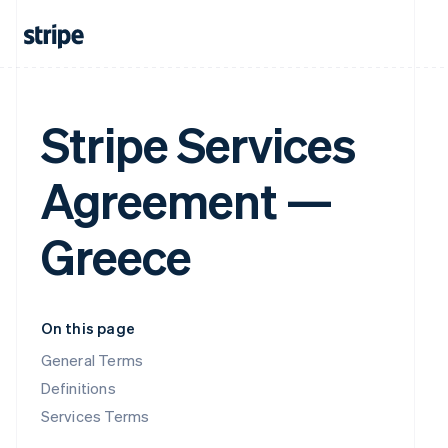
Stripe Services
Agreement —
Greece
On this page
General Terms
Definitions
Services Terms