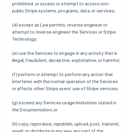
prohibited, or access or attempt to access non-
public Stripe systems, programs, data, or services;
(d) except as Law permits, reverse engineer or
attempt to reverse engineer the Services or Stripe
Technology;
(e) use the Services to engage in any activity that is
illegal, fraudulent, deceptive, exploitative, or harmful;
(f) perform or attempt to perform any action that
interferes with the normal operation of the Services
or affects other Stripe users’ use of Stripe services;
(g) exceed any Services usage limitations stated in
the Documentation; or
(h) copy, reproduce, republish, upload, post, transmit,
resell, or distribute in any way, any part of the