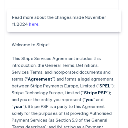
Read more about the changes made November
11, 2024
here
.
Welcome to Stripe!
This Stripe Services Agreement includes this
introduction, the General Terms, Definitions,
Services Terms, and incorporated documents and
terms (“
Agreement
”) and forms a legal agreement
between Stripe Payments Europe, Limited (“
SPEL
”);
Stripe Technology Europe, Limited (“
Stripe PSP
”);
and you or the entity you represent (“
you
” and
“
your
”). Stripe PSP is a party to this Agreement
solely for the purposes of (a) providing Authorised
Payment Services (as Section 5.3 of the General
Terms describes); and (b) acting as a Payment