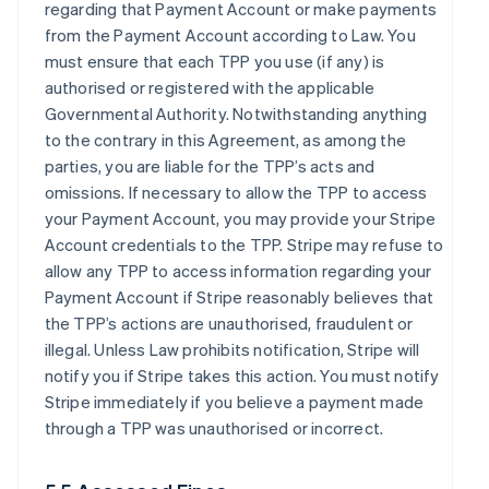
regarding that Payment Account or make payments
from the Payment Account according to Law. You
must ensure that each TPP you use (if any) is
authorised or registered with the applicable
Governmental Authority. Notwithstanding anything
to the contrary in this Agreement, as among the
parties, you are liable for the TPP’s acts and
omissions. If necessary to allow the TPP to access
your Payment Account, you may provide your Stripe
Account credentials to the TPP. Stripe may refuse to
allow any TPP to access information regarding your
Payment Account if Stripe reasonably believes that
the TPP’s actions are unauthorised, fraudulent or
illegal. Unless Law prohibits notification, Stripe will
notify you if Stripe takes this action. You must notify
Stripe immediately if you believe a payment made
through a TPP was unauthorised or incorrect.