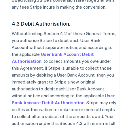
owed (using Stripe’s conversion rate) together with
any fees Stripe incurs in making the conversion.
4.3 Debit Authorisation.
Without limiting Section 4.2 of these General Terms,
you authorise Stripe to debit each User Bank
Account without separate notice, and according to
the applicable
User Bank Account Debit
Authorisation
, to collect amounts you owe under
this Agreement. If Stripe is unable to collect those
amounts by debiting a User Bank Account, then you
immediately grant to Stripe a new, original
authorisation to debit each User Bank Account
without notice and according to the applicable
User
Bank Account Debit Authorisation
. Stripe may rely
on this authorisation to make one or more attempts
to collect all or a subset of the amounts owed. Your
authorisation under this Section 4.3 will remain in full