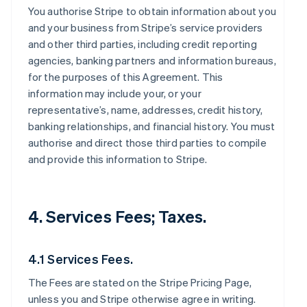
You authorise Stripe to obtain information about you
and your business from Stripe’s service providers
and other third parties, including credit reporting
agencies, banking partners and information bureaus,
for the purposes of this Agreement. This
information may include your, or your
representative’s, name, addresses, credit history,
banking relationships, and financial history. You must
authorise and direct those third parties to compile
and provide this information to Stripe.
4. Services Fees; Taxes.
4.1 Services Fees.
The Fees are stated on the Stripe Pricing Page,
unless you and Stripe otherwise agree in writing.