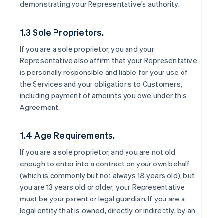
demonstrating your Representative’s authority.
1.3 Sole Proprietors.
If you are a sole proprietor, you and your
Representative also affirm that your Representative
is personally responsible and liable for your use of
the Services and your obligations to Customers,
including payment of amounts you owe under this
Agreement.
1.4 Age Requirements.
If you are a sole proprietor, and you are not old
enough to enter into a contract on your own behalf
(which is commonly but not always 18 years old), but
you are 13 years old or older, your Representative
must be your parent or legal guardian. If you are a
legal entity that is owned, directly or indirectly, by an