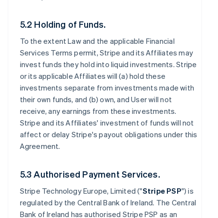
5.2 Holding of Funds.
To the extent Law and the applicable Financial
Services Terms permit, Stripe and its Affiliates may
invest funds they hold into liquid investments. Stripe
or its applicable Affiliates will (a) hold these
investments separate from investments made with
their own funds, and (b) own, and User will not
receive, any earnings from these investments.
Stripe and its Affiliates' investment of funds will not
affect or delay Stripe's payout obligations under this
Agreement.
5.3 Authorised Payment Services.
Stripe Technology Europe, Limited ("
Stripe PSP
") is
regulated by the Central Bank of Ireland. The Central
Bank of Ireland has authorised Stripe PSP as an