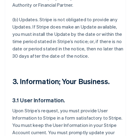
Authority or Financial Partner.
(b)
Updates
. Stripe is not obligated to provide any
Updates. If Stripe does make an Update available,
you must install the Update by the date or within the
time period stated in Stripe’s notice; or, if there is no
date or period stated in the notice, then no later than
30 days after the date of the notice.
3. Information; Your Business.
3.1 User Information.
Upon Stripe’s request, you must provide User
Information to Stripe in a form satisfactory to Stripe.
You must keep the User Information in your Stripe
Account current. You must promptly update your