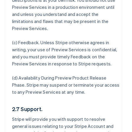
descriptions is at your own risk. You should not use
Preview Services in a production environment until
and unless you understand and accept the
limitations and flaws that may be present in the
Preview Services.
(c)
Feedback
. Unless Stripe otherwise agrees in
writing, your use of Preview Services is confidential,
and you must provide timely Feedback on the
Preview Services in response to Stripe requests.
(d)
Availability During Preview Product Release
Phase
. Stripe may suspend or terminate your access
to any Preview Services at any time.
2.7 Support.
Stripe will provide you with support to resolve
general issues relating to your Stripe Account and