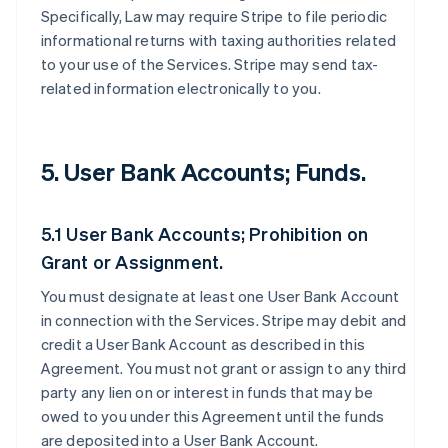
Specifically, Law may require Stripe to file periodic
informational returns with taxing authorities related
to your use of the Services. Stripe may send tax-
related information electronically to you.
5. User Bank Accounts; Funds.
5.1 User Bank Accounts; Prohibition on
Grant or Assignment.
You must designate at least one User Bank Account
in connection with the Services. Stripe may debit and
credit a User Bank Account as described in this
Agreement. You must not grant or assign to any third
party any lien on or interest in funds that may be
owed to you under this Agreement until the funds
are deposited into a User Bank Account.