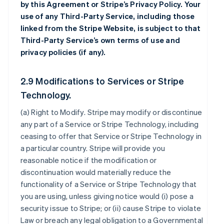
by this Agreement or Stripe’s Privacy Policy. Your
use of any Third-Party Service, including those
linked from the Stripe Website, is subject to that
Third-Party Service’s own terms of use and
privacy policies (if any).
2.9 Modifications to Services or Stripe
Technology.
(a)
Right to Modify
. Stripe may modify or discontinue
any part of a Service or Stripe Technology, including
ceasing to offer that Service or Stripe Technology in
a particular country. Stripe will provide you
reasonable notice if the modification or
discontinuation would materially reduce the
functionality of a Service or Stripe Technology that
you are using, unless giving notice would (i) pose a
security issue to Stripe; or (ii) cause Stripe to violate
Law or breach any legal obligation to a Governmental