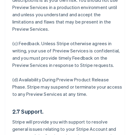
descriptions is at your own risk. You should not use
Preview Services in a production environment until
and unless you understand and accept the
limitations and flaws that may be present in the
Preview Services.
(c)
Feedback
. Unless Stripe otherwise agrees in
writing, your use of Preview Services is confidential,
and you must provide timely Feedback on the
Preview Services in response to Stripe requests.
(d)
Availability During Preview Product Release
Phase
. Stripe may suspend or terminate your access
to any Preview Services at any time.
2.7 Support.
Stripe will provide you with support to resolve
general issues relating to your Stripe Account and