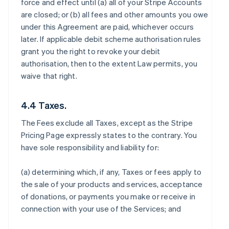
force and effect until (a) all of your Stripe Accounts
are closed; or (b) all fees and other amounts you owe
under this Agreement are paid, whichever occurs
later. If applicable debit scheme authorisation rules
grant you the right to revoke your debit
authorisation, then to the extent Law permits, you
waive that right.
4.4 Taxes.
The Fees exclude all Taxes, except as the Stripe
Pricing Page expressly states to the contrary. You
have sole responsibility and liability for:
(a) determining which, if any, Taxes or fees apply to
the sale of your products and services, acceptance
of donations, or payments you make or receive in
connection with your use of the Services; and