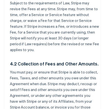
Subject to the requirements of Law, Stripe may
revise the Fees at any time. Stripe may, from time to
time, offer a Service or Service feature without
charge, or waive a Fee for that Service or Service
feature. If Stripe increases a Fee, or introduces a new
Fee, for a Service that you are currently using, then
Stripe will notify you at least 30 days (or longer
period if Law requires) before the revised or new Fee
applies to you.
4.2 Collection of Fees and Other Amounts.
You must pay, or ensure that Stripe is able to collect,
Fees, Taxes, and other amounts you owe under this
Agreement when due. Stripe may deduct, recoup or
setoff Fees and other amounts you owe under this
Agreement, or under any other agreements you
have with Stripe or any of its Affiliates, from your
Stripe Account balance, or invoice you for those