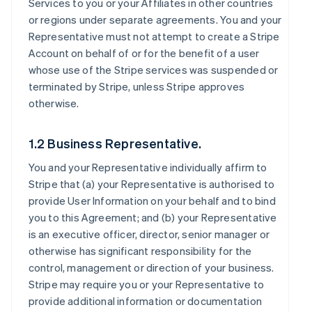
Services to you or your Affiliates in other countries
or regions under separate agreements. You and your
Representative must not attempt to create a Stripe
Account on behalf of or for the benefit of a user
whose use of the Stripe services was suspended or
terminated by Stripe, unless Stripe approves
otherwise.
1.2 Business Representative.
You and your Representative individually affirm to
Stripe that (a) your Representative is authorised to
provide User Information on your behalf and to bind
you to this Agreement; and (b) your Representative
is an executive officer, director, senior manager or
otherwise has significant responsibility for the
control, management or direction of your business.
Stripe may require you or your Representative to
provide additional information or documentation