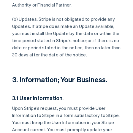
Authority or Financial Partner.
(b)
Updates
. Stripe is not obligated to provide any
Updates. If Stripe does make an Update available,
you must install the Update by the date or within the
time period stated in Stripe’s notice; or, if there is no
date or period stated in the notice, then no later than
30 days after the date of the notice.
3. Information; Your Business.
3.1 User Information.
Upon Stripe’s request, you must provide User
Information to Stripe in a form satisfactory to Stripe.
You must keep the User Information in your Stripe
Account current. You must promptly update your