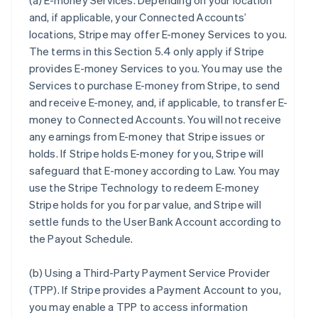
(a)
E-money Services
. Depending on your location
and, if applicable, your Connected Accounts’
locations, Stripe may offer E-money Services to you.
The terms in this Section 5.4 only apply if Stripe
provides E-money Services to you. You may use the
Services to purchase E-money from Stripe, to send
and receive E-money, and, if applicable, to transfer E-
money to Connected Accounts. You will not receive
any earnings from E-money that Stripe issues or
holds. If Stripe holds E-money for you, Stripe will
safeguard that E-money according to Law. You may
use the Stripe Technology to redeem E-money
Stripe holds for you for par value, and Stripe will
settle funds to the User Bank Account according to
the Payout Schedule.
(b)
Using a Third-Party Payment Service Provider
(TPP)
. If Stripe provides a Payment Account to you,
you may enable a TPP to access information