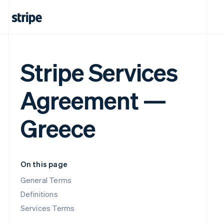
Stripe Services
Agreement —
Greece
On this page
General Terms
Definitions
Services Terms