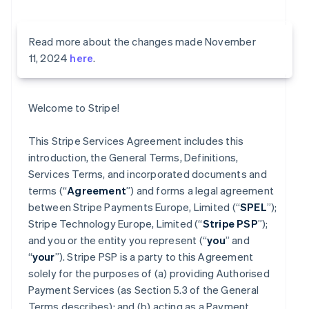
Read more about the changes made November
11, 2024
here
.
Welcome to Stripe!
This Stripe Services Agreement includes this
introduction, the General Terms, Definitions,
Services Terms, and incorporated documents and
terms (“
Agreement
”) and forms a legal agreement
between Stripe Payments Europe, Limited (“
SPEL
”);
Stripe Technology Europe, Limited (“
Stripe PSP
”);
and you or the entity you represent (“
you
” and
“
your
”). Stripe PSP is a party to this Agreement
solely for the purposes of (a) providing Authorised
Payment Services (as Section 5.3 of the General
Terms describes); and (b) acting as a Payment