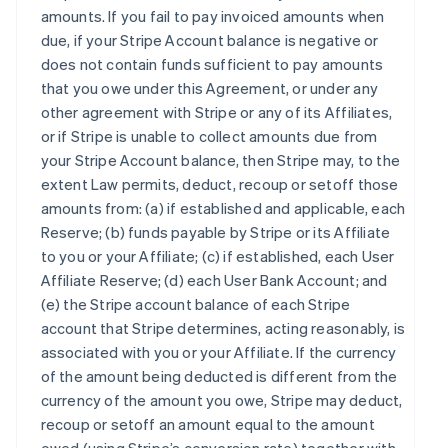
amounts. If you fail to pay invoiced amounts when
due, if your Stripe Account balance is negative or
does not contain funds sufficient to pay amounts
that you owe under this Agreement, or under any
other agreement with Stripe or any of its Affiliates,
or if Stripe is unable to collect amounts due from
your Stripe Account balance, then Stripe may, to the
extent Law permits, deduct, recoup or setoff those
amounts from: (a) if established and applicable, each
Reserve; (b) funds payable by Stripe or its Affiliate
to you or your Affiliate; (c) if established, each User
Affiliate Reserve; (d) each User Bank Account; and
(e) the Stripe account balance of each Stripe
account that Stripe determines, acting reasonably, is
associated with you or your Affiliate. If the currency
of the amount being deducted is different from the
currency of the amount you owe, Stripe may deduct,
recoup or setoff an amount equal to the amount