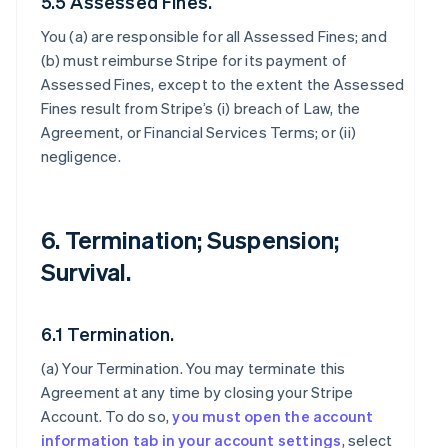
5.5 Assessed Fines.
You (a) are responsible for all Assessed Fines; and
(b) must reimburse Stripe for its payment of
Assessed Fines, except to the extent the Assessed
Fines result from Stripe’s (i) breach of Law, the
Agreement, or Financial Services Terms; or (ii)
negligence.
6. Termination; Suspension;
Survival.
6.1 Termination.
(a)
Your Termination
. You may terminate this
Agreement at any time by closing your Stripe
Account. To do so,
you must open the account
information tab in your account settings
, select