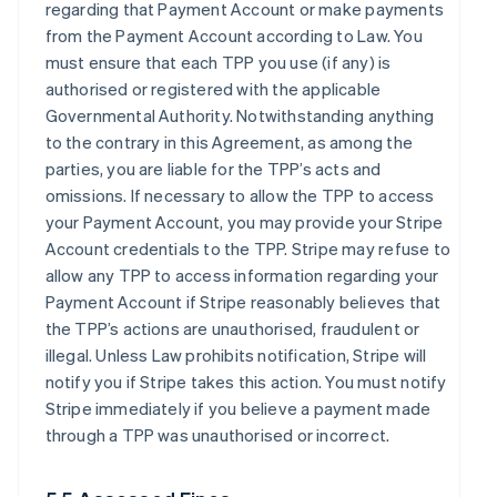
regarding that Payment Account or make payments
from the Payment Account according to Law. You
must ensure that each TPP you use (if any) is
authorised or registered with the applicable
Governmental Authority. Notwithstanding anything
to the contrary in this Agreement, as among the
parties, you are liable for the TPP’s acts and
omissions. If necessary to allow the TPP to access
your Payment Account, you may provide your Stripe
Account credentials to the TPP. Stripe may refuse to
allow any TPP to access information regarding your
Payment Account if Stripe reasonably believes that
the TPP’s actions are unauthorised, fraudulent or
illegal. Unless Law prohibits notification, Stripe will
notify you if Stripe takes this action. You must notify
Stripe immediately if you believe a payment made
through a TPP was unauthorised or incorrect.