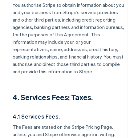
You authorise Stripe to obtain information about you
and your business from Stripe’s service providers
and other third parties, including credit reporting
agencies, banking partners and information bureaus,
for the purposes of this Agreement. This
information may include your, or your
representative’s, name, addresses, credit history,
banking relationships, and financial history. You must
authorise and direct those third parties to compile
and provide this information to Stripe.
4. Services Fees; Taxes.
4.1 Services Fees.
The Fees are stated on the Stripe Pricing Page,
unless you and Stripe otherwise agree in writing.