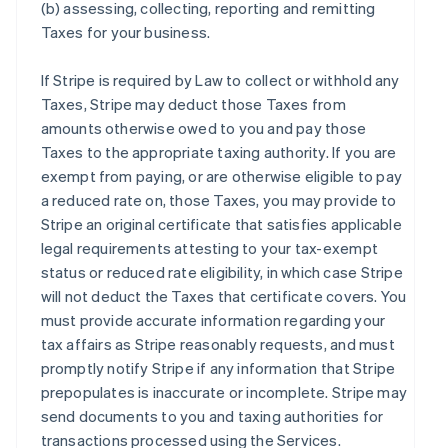
(b) assessing, collecting, reporting and remitting
Taxes for your business.
If Stripe is required by Law to collect or withhold any
Taxes, Stripe may deduct those Taxes from
amounts otherwise owed to you and pay those
Taxes to the appropriate taxing authority. If you are
exempt from paying, or are otherwise eligible to pay
a reduced rate on, those Taxes, you may provide to
Stripe an original certificate that satisfies applicable
legal requirements attesting to your tax-exempt
status or reduced rate eligibility, in which case Stripe
will not deduct the Taxes that certificate covers. You
must provide accurate information regarding your
tax affairs as Stripe reasonably requests, and must
promptly notify Stripe if any information that Stripe
prepopulates is inaccurate or incomplete. Stripe may
send documents to you and taxing authorities for
transactions processed using the Services.