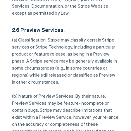
Services, Documentation, or the Stripe Website
except as permitted by Law.
2.6 Preview Services.
(a)
Classification
. Stripe may classify certain Stripe
services or Stripe Technology, including a particular
product or feature release, as being in a Preview
phase. A Stripe service may be generally available in
some circumstances (e.g., in some countries or
regions) while still released or classified as Preview
in other circumstances.
(b)
Nature of Preview Services
. By their nature,
Preview Services may be feature-incomplete or
contain bugs. Stripe may describe limitations that
exist within a Preview Service; however, your reliance
on the accuracy or completeness of these