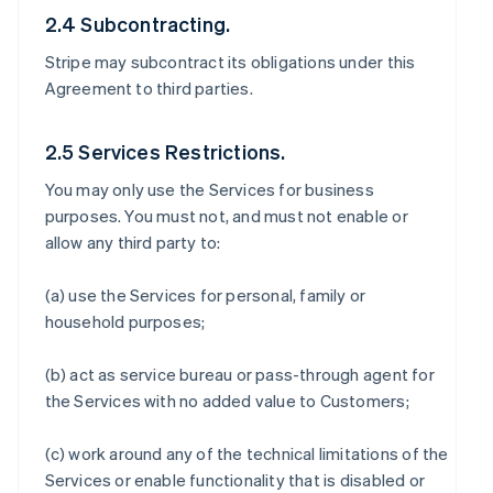
2.4 Subcontracting.
Stripe may subcontract its obligations under this
Agreement to third parties.
2.5 Services Restrictions.
You may only use the Services for business
purposes. You must not, and must not enable or
allow any third party to:
(a) use the Services for personal, family or
household purposes;
(b) act as service bureau or pass-through agent for
the Services with no added value to Customers;
(c) work around any of the technical limitations of the
Services or enable functionality that is disabled or