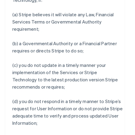
Technology, if:
(a) Stripe believes it will violate any Law, Financial
Services Terms or Governmental Authority
requirement;
(b) a Governmental Authority or a Financial Partner
requires or directs Stripe to do so;
(c) you do not update in a timely manner your
implementation of the Services or Stripe
Technology to the latest production version Stripe
recommends or requires;
(d) you do not respond in a timely manner to Stripe’s
request for User Information or do not provide Stripe
adequate time to verify and process updated User
Information;