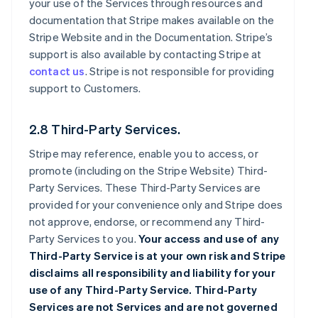
your use of the Services through resources and
documentation that Stripe makes available on the
Stripe Website and in the Documentation. Stripe’s
support is also available by contacting Stripe at
contact us
. Stripe is not responsible for providing
support to Customers.
2.8 Third-Party Services.
Stripe may reference, enable you to access, or
promote (including on the Stripe Website) Third-
Party Services. These Third-Party Services are
provided for your convenience only and Stripe does
not approve, endorse, or recommend any Third-
Party Services to you.
Your access and use of any
Third-Party Service is at your own risk and Stripe
disclaims all responsibility and liability for your
use of any Third-Party Service. Third-Party
Services are not Services and are not governed