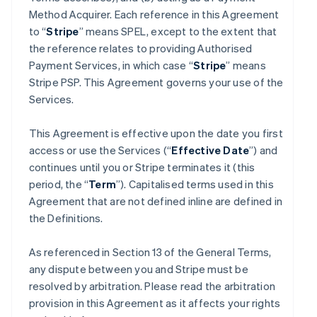
Method Acquirer. Each reference in this Agreement
to “
Stripe
” means SPEL, except to the extent that
the reference relates to providing Authorised
Payment Services, in which case “
Stripe
” means
Stripe PSP. This Agreement governs your use of the
Services.
This Agreement is effective upon the date you first
access or use the Services (“
Effective Date
”) and
continues until you or Stripe terminates it (this
period, the “
Term
”). Capitalised terms used in this
Agreement that are not defined inline are defined in
the Definitions.
As referenced in Section 13 of the General Terms,
any dispute between you and Stripe must be
resolved by arbitration. Please read the arbitration
provision in this Agreement as it affects your rights