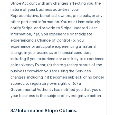
Stripe Account with any changes affecting you, the
nature of your business activities, your
Representative, beneficial owners, principals, or any
other pertinent information. You must immediately
notify Stripe, and provide to Stripe updated User
Information, if (a) you experience or anticipate
experiencing a Change of Control; (b) you
experience or anticipate experiencing a material
change in your business or financial condition,
including if you experience or are likely to experience
an Insolvency Event; (c) the regulatory status of the
business for which you are using the Services
changes, including if it becomes subject, or no longer
subject, to regulatory oversight; or (d) a
Governmental Authority has notified you that you or
your business is the subject of investigative action.
3.2 Information Stripe Obtains.