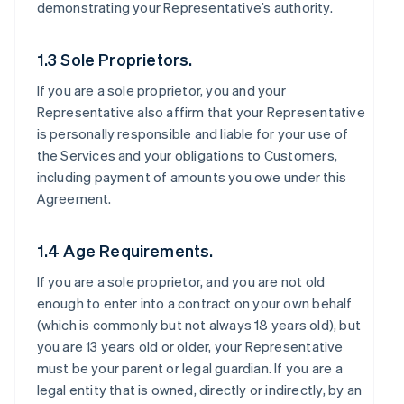
demonstrating your Representative’s authority.
1.3 Sole Proprietors.
If you are a sole proprietor, you and your
Representative also affirm that your Representative
is personally responsible and liable for your use of
the Services and your obligations to Customers,
including payment of amounts you owe under this
Agreement.
1.4 Age Requirements.
If you are a sole proprietor, and you are not old
enough to enter into a contract on your own behalf
(which is commonly but not always 18 years old), but
you are 13 years old or older, your Representative
must be your parent or legal guardian. If you are a
legal entity that is owned, directly or indirectly, by an