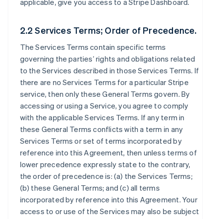
applicable, give you access to a Stripe Dashboard.
2.2 Services Terms; Order of Precedence.
The Services Terms contain specific terms
governing the parties’ rights and obligations related
to the Services described in those Services Terms. If
there are no Services Terms for a particular Stripe
service, then only these General Terms govern. By
accessing or using a Service, you agree to comply
with the applicable Services Terms. If any term in
these General Terms conflicts with a term in any
Services Terms or set of terms incorporated by
reference into this Agreement, then unless terms of
lower precedence expressly state to the contrary,
the order of precedence is: (a) the Services Terms;
(b) these General Terms; and (c) all terms
incorporated by reference into this Agreement. Your
access to or use of the Services may also be subject