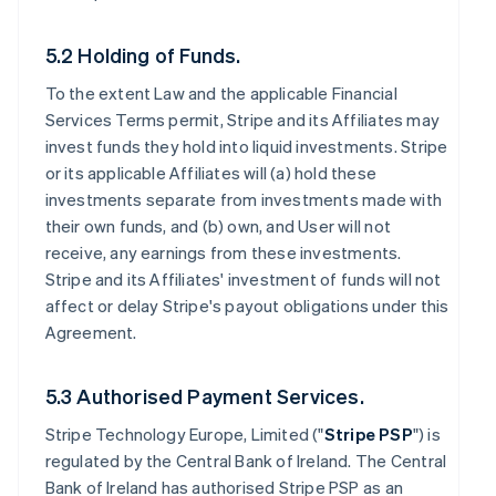
5.2 Holding of Funds.
To the extent Law and the applicable Financial
Services Terms permit, Stripe and its Affiliates may
invest funds they hold into liquid investments. Stripe
or its applicable Affiliates will (a) hold these
investments separate from investments made with
their own funds, and (b) own, and User will not
receive, any earnings from these investments.
Stripe and its Affiliates' investment of funds will not
affect or delay Stripe's payout obligations under this
Agreement.
5.3 Authorised Payment Services.
Stripe Technology Europe, Limited ("
Stripe PSP
") is
regulated by the Central Bank of Ireland. The Central
Bank of Ireland has authorised Stripe PSP as an