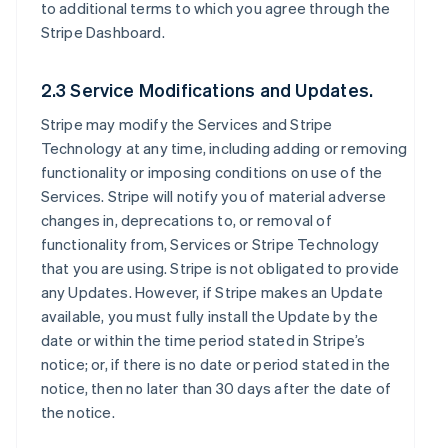
to additional terms to which you agree through the
Stripe Dashboard.
2.3 Service Modifications and Updates.
Stripe may modify the Services and Stripe
Technology at any time, including adding or removing
functionality or imposing conditions on use of the
Services. Stripe will notify you of material adverse
changes in, deprecations to, or removal of
functionality from, Services or Stripe Technology
that you are using. Stripe is not obligated to provide
any Updates. However, if Stripe makes an Update
available, you must fully install the Update by the
date or within the time period stated in Stripe’s
notice; or, if there is no date or period stated in the
notice, then no later than 30 days after the date of
the notice.