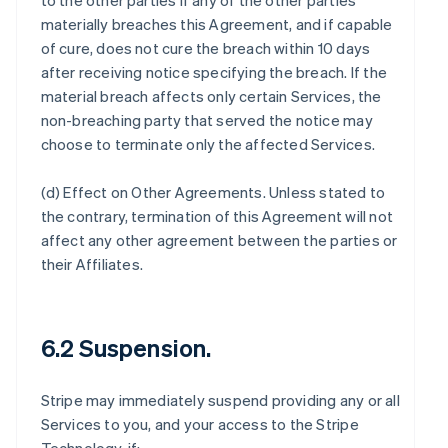
to the other parties if any of the other parties
materially breaches this Agreement, and if capable
of cure, does not cure the breach within 10 days
after receiving notice specifying the breach. If the
material breach affects only certain Services, the
non-breaching party that served the notice may
choose to terminate only the affected Services.
(d)
Effect on Other Agreements
. Unless stated to
the contrary, termination of this Agreement will not
affect any other agreement between the parties or
their Affiliates.
6.2 Suspension.
Stripe may immediately suspend providing any or all
Services to you, and your access to the Stripe