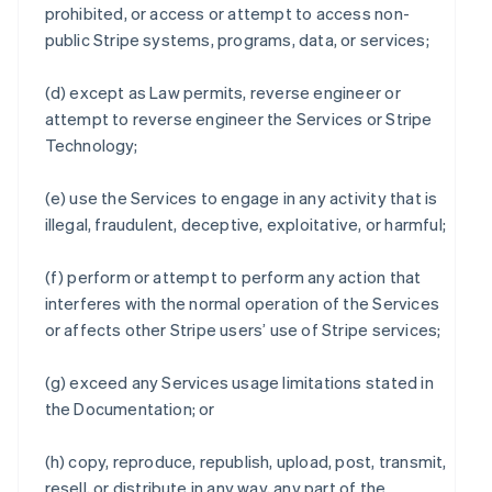
prohibited, or access or attempt to access non-
public Stripe systems, programs, data, or services;
(d) except as Law permits, reverse engineer or
attempt to reverse engineer the Services or Stripe
Technology;
(e) use the Services to engage in any activity that is
illegal, fraudulent, deceptive, exploitative, or harmful;
(f) perform or attempt to perform any action that
interferes with the normal operation of the Services
or affects other Stripe users’ use of Stripe services;
(g) exceed any Services usage limitations stated in
the Documentation; or
(h) copy, reproduce, republish, upload, post, transmit,
resell, or distribute in any way, any part of the