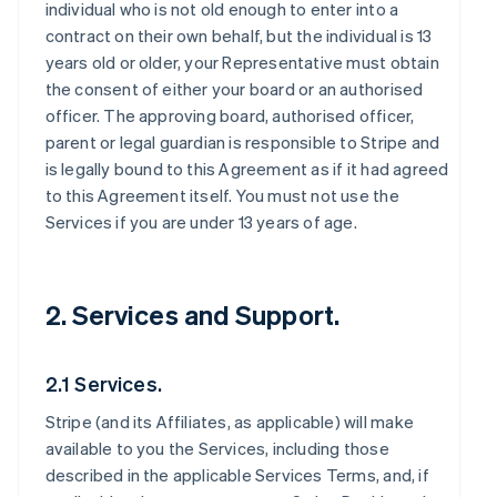
individual who is not old enough to enter into a
contract on their own behalf, but the individual is 13
years old or older, your Representative must obtain
the consent of either your board or an authorised
officer. The approving board, authorised officer,
parent or legal guardian is responsible to Stripe and
is legally bound to this Agreement as if it had agreed
to this Agreement itself. You must not use the
Services if you are under 13 years of age.
2. Services and Support.
2.1 Services.
Stripe (and its Affiliates, as applicable) will make
available to you the Services, including those
described in the applicable Services Terms, and, if