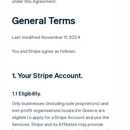
under this Agreement.
General Terms
Last modified: November 11, 2024
You and Stripe agree as follows:
1. Your Stripe Account.
1.1 Eligibility.
Only businesses (including sole proprietors) and
non-profit organisations located in Greece are
eligible to apply for a Stripe Account and use the
Services. Stripe and its Affiliates may provide