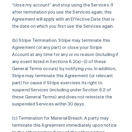
“close my account” and stop using the Services. If
after termination you use the Services again, this
Agreement will apply with an Effective Date that is
the date on which you first use the Services again.
(b)
Stripe Termination
. Stripe may terminate this
Agreement (or any part) or close your Stripe
Account at any time for any or no reason (including if
any event listed in Sections 6.2(a)–(i) of these
General Terms occurs) by notifying you. In addition,
Stripe may terminate this Agreement (or relevant
part) for cause if Stripe exercises its right to
suspend Services (including under Section 6.2 of
these General Terms) and does not reinstate the
suspended Services within 30 days.
(c)
Termination for Material Breach
. A party may
terminate this Agreement immediately upon notice