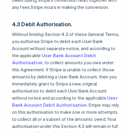
owed (using Stripe’s conversion rate) together with
any fees Stripe incurs in making the conversion.
4.3 Debit Authorisation.
Without limiting Section 4.2 of these General Terms,
you authorise Stripe to debit each User Bank
Account without separate notice, and according to
the applicable
User Bank Account Debit
Authorisation
, to collect amounts you owe under
this Agreement. If Stripe is unable to collect those
amounts by debiting a User Bank Account, then you
immediately grant to Stripe a new, original
authorisation to debit each User Bank Account
without notice and according to the applicable
User
Bank Account Debit Authorisation
. Stripe may rely
on this authorisation to make one or more attempts
to collect all or a subset of the amounts owed. Your
authorisation under this Section 4.3 will remain in full