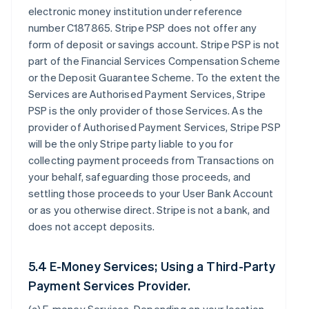
electronic money institution under reference
number C187865. Stripe PSP does not offer any
form of deposit or savings account. Stripe PSP is not
part of the Financial Services Compensation Scheme
or the Deposit Guarantee Scheme. To the extent the
Services are Authorised Payment Services, Stripe
PSP is the only provider of those Services. As the
provider of Authorised Payment Services, Stripe PSP
will be the only Stripe party liable to you for
collecting payment proceeds from Transactions on
your behalf, safeguarding those proceeds, and
settling those proceeds to your User Bank Account
or as you otherwise direct. Stripe is not a bank, and
does not accept deposits.
5.4 E-Money Services; Using a Third-Party
Payment Services Provider.