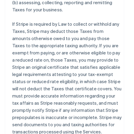
(b) assessing, collecting, reporting and remitting
Taxes for your business.
If Stripe is required by Law to collect or withhold any
Taxes, Stripe may deduct those Taxes from
amounts otherwise owed to you and pay those
Taxes to the appropriate taxing authority. If you are
exempt from paying, or are otherwise eligible to pay
a reduced rate on, those Taxes, you may provide to
Stripe an original certificate that satisfies applicable
legal requirements attesting to your tax-exempt
status or reduced rate eligibility, in which case Stripe
will not deduct the Taxes that certificate covers. You
must provide accurate information regarding your
tax affairs as Stripe reasonably requests, and must
promptly notify Stripe if any information that Stripe
prepopulates is inaccurate or incomplete. Stripe may
send documents to you and taxing authorities for
transactions processed using the Services.