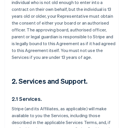
individual who is not old enough to enter into a
contract on their own behalf, but the individual is 13
years old or older, your Representative must obtain
the consent of either your board or an authorised
officer. The approving board, authorised officer,
parent or legal guardian is responsible to Stripe and
is legally bound to this Agreement as if it had agreed
to this Agreement itself. You must not use the
Services if you are under 13 years of age.
2. Services and Support.
2.1 Services.
Stripe (and its Affiliates, as applicable) will make
available to you the Services, including those
described in the applicable Services Terms, and, if