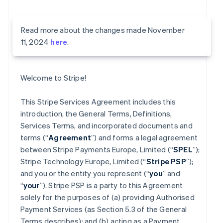
Read more about the changes made November
11, 2024
here
.
Welcome to Stripe!
This Stripe Services Agreement includes this
introduction, the General Terms, Definitions,
Services Terms, and incorporated documents and
terms (“
Agreement
”) and forms a legal agreement
between Stripe Payments Europe, Limited (“
SPEL
”);
Stripe Technology Europe, Limited (“
Stripe PSP
”);
and you or the entity you represent (“
you
” and
“
your
”). Stripe PSP is a party to this Agreement
solely for the purposes of (a) providing Authorised
Payment Services (as Section 5.3 of the General
Terms describes); and (b) acting as a Payment