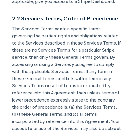
applicable, give you access to a Stripe Dashboard.
2.2 Services Terms; Order of Precedence.
The Services Terms contain specific terms
governing the parties’ rights and obligations related
to the Services described in those Services Terms. If
there are no Services Terms for a particular Stripe
service, then only these General Terms govern. By
accessing or using a Service, you agree to comply
with the applicable Services Terms. If any term in
these General Terms conflicts with a term in any
Services Terms or set of terms incorporated by
reference into this Agreement, then unless terms of
lower precedence expressly state to the contrary,
the order of precedence is: (a) the Services Terms;
(b) these General Terms; and (c) all terms
incorporated by reference into this Agreement. Your
access to or use of the Services may also be subject