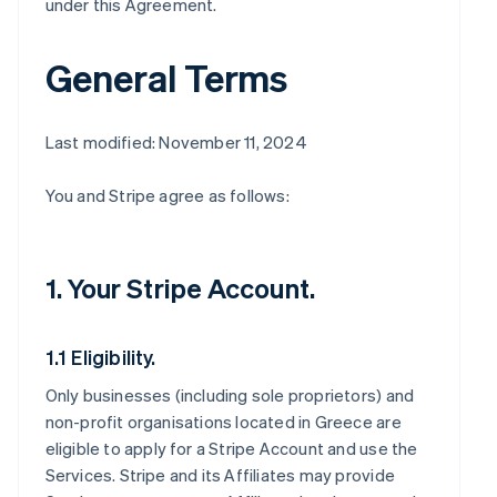
under this Agreement.
General Terms
Last modified: November 11, 2024
You and Stripe agree as follows:
1. Your Stripe Account.
1.1 Eligibility.
Only businesses (including sole proprietors) and
non-profit organisations located in Greece are
eligible to apply for a Stripe Account and use the
Services. Stripe and its Affiliates may provide