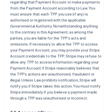
regarding that Payment Account or make payments
from the Payment Account according to Law. You
must ensure that each TPP you use (if any) is
authorised or registered with the applicable
Governmental Authority. Notwithstanding anything
to the contrary in this Agreement, as among the
parties, you are liable for the TPP’s acts and
omissions. If necessary to allow the TPP to access
your Payment Account, you may provide your Stripe
Account credentials to the TPP. Stripe may refuse to
allow any TPP to access information regarding your
Payment Account if Stripe reasonably believes that
the TPP’s actions are unauthorised, fraudulent or
illegal. Unless Law prohibits notification, Stripe will
notify you if Stripe takes this action. You must notify
Stripe immediately if you believe a payment made
through a TPP was unauthorised or incorrect.