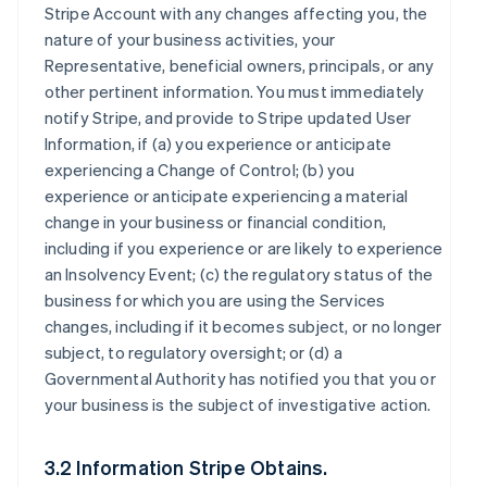
Stripe Account with any changes affecting you, the
nature of your business activities, your
Representative, beneficial owners, principals, or any
other pertinent information. You must immediately
notify Stripe, and provide to Stripe updated User
Information, if (a) you experience or anticipate
experiencing a Change of Control; (b) you
experience or anticipate experiencing a material
change in your business or financial condition,
including if you experience or are likely to experience
an Insolvency Event; (c) the regulatory status of the
business for which you are using the Services
changes, including if it becomes subject, or no longer
subject, to regulatory oversight; or (d) a
Governmental Authority has notified you that you or
your business is the subject of investigative action.
3.2 Information Stripe Obtains.