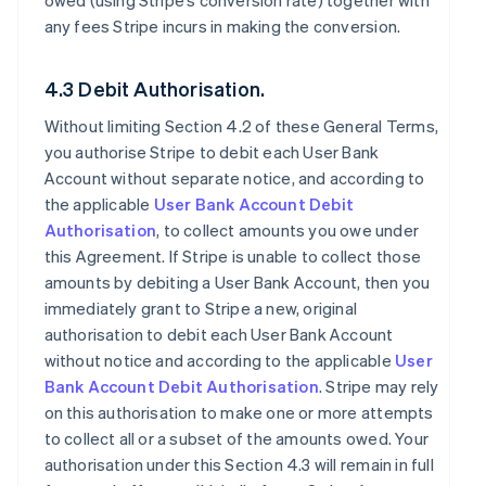
owed (using Stripe’s conversion rate) together with
any fees Stripe incurs in making the conversion.
4.3 Debit Authorisation.
Without limiting Section 4.2 of these General Terms,
you authorise Stripe to debit each User Bank
Account without separate notice, and according to
the applicable
User Bank Account Debit
Authorisation
, to collect amounts you owe under
this Agreement. If Stripe is unable to collect those
amounts by debiting a User Bank Account, then you
immediately grant to Stripe a new, original
authorisation to debit each User Bank Account
without notice and according to the applicable
User
Bank Account Debit Authorisation
. Stripe may rely
on this authorisation to make one or more attempts
to collect all or a subset of the amounts owed. Your
authorisation under this Section 4.3 will remain in full