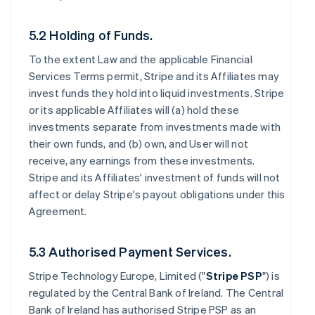
5.2 Holding of Funds.
To the extent Law and the applicable Financial
Services Terms permit, Stripe and its Affiliates may
invest funds they hold into liquid investments. Stripe
or its applicable Affiliates will (a) hold these
investments separate from investments made with
their own funds, and (b) own, and User will not
receive, any earnings from these investments.
Stripe and its Affiliates' investment of funds will not
affect or delay Stripe's payout obligations under this
Agreement.
5.3 Authorised Payment Services.
Stripe Technology Europe, Limited ("
Stripe PSP
") is
regulated by the Central Bank of Ireland. The Central
Bank of Ireland has authorised Stripe PSP as an