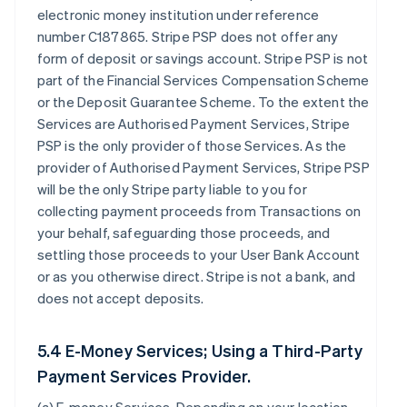
electronic money institution under reference
number C187865. Stripe PSP does not offer any
form of deposit or savings account. Stripe PSP is not
part of the Financial Services Compensation Scheme
or the Deposit Guarantee Scheme. To the extent the
Services are Authorised Payment Services, Stripe
PSP is the only provider of those Services. As the
provider of Authorised Payment Services, Stripe PSP
will be the only Stripe party liable to you for
collecting payment proceeds from Transactions on
your behalf, safeguarding those proceeds, and
settling those proceeds to your User Bank Account
or as you otherwise direct. Stripe is not a bank, and
does not accept deposits.
5.4 E-Money Services; Using a Third-Party
Payment Services Provider.