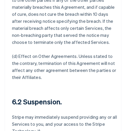
to the other parties if any of the other parties
materially breaches this Agreement, and if capable
of cure, does not cure the breach within 10 days
after receiving notice specifying the breach. If the
material breach affects only certain Services, the
non-breaching party that served the notice may
choose to terminate only the affected Services.
(d)
Effect on Other Agreements
. Unless stated to
the contrary, termination of this Agreement will not
affect any other agreement between the parties or
their Affiliates.
6.2 Suspension.
Stripe may immediately suspend providing any or all
Services to you, and your access to the Stripe