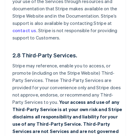
your use of the Services through resources and
documentation that Stripe makes available on the
Stripe Website and in the Documentation. Stripe’s
support is also available by contacting Stripe at
contact us
. Stripe is not responsible for providing
support to Customers.
2.8 Third-Party Services.
Stripe may reference, enable you to access, or
promote (including on the Stripe Website) Third-
Party Services. These Third-Party Services are
provided for your convenience only and Stripe does
not approve, endorse, or recommend any Third-
Party Services to you.
Your access and use of any
Third-Party Service is at your own risk and Stripe
disclaims all responsibility and liability for your
use of any Third-Party Service. Third-Party
Services are not Services and are not governed