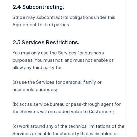
2.4 Subcontracting.
Stripe may subcontract its obligations under this
Agreement to third parties.
2.5 Services Restrictions.
You may only use the Services for business
purposes. You must not, and must not enable or
allow any third party to:
(a) use the Services for personal, family or
household purposes;
(b) act as service bureau or pass-through agent for
the Services with no added value to Customers;
(c) work around any of the technical limitations of the
Services or enable functionality that is disabled or