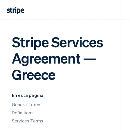
Stripe Services
Agreement —
Greece
En esta página
General Terms
Definitions
Services Terms