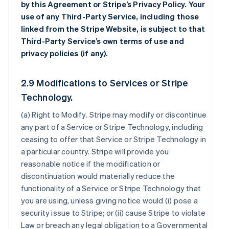
by this Agreement or Stripe’s Privacy Policy. Your
use of any Third-Party Service, including those
linked from the Stripe Website, is subject to that
Third-Party Service’s own terms of use and
privacy policies (if any).
2.9 Modifications to Services or Stripe
Technology.
(a)
Right to Modify
. Stripe may modify or discontinue
any part of a Service or Stripe Technology, including
ceasing to offer that Service or Stripe Technology in
a particular country. Stripe will provide you
reasonable notice if the modification or
discontinuation would materially reduce the
functionality of a Service or Stripe Technology that
you are using, unless giving notice would (i) pose a
security issue to Stripe; or (ii) cause Stripe to violate
Law or breach any legal obligation to a Governmental