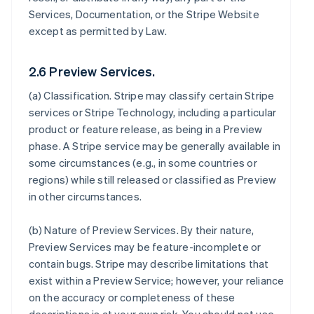
Services, Documentation, or the Stripe Website
except as permitted by Law.
2.6 Preview Services.
(a)
Classification
. Stripe may classify certain Stripe
services or Stripe Technology, including a particular
product or feature release, as being in a Preview
phase. A Stripe service may be generally available in
some circumstances (e.g., in some countries or
regions) while still released or classified as Preview
in other circumstances.
(b)
Nature of Preview Services
. By their nature,
Preview Services may be feature-incomplete or
contain bugs. Stripe may describe limitations that
exist within a Preview Service; however, your reliance
on the accuracy or completeness of these