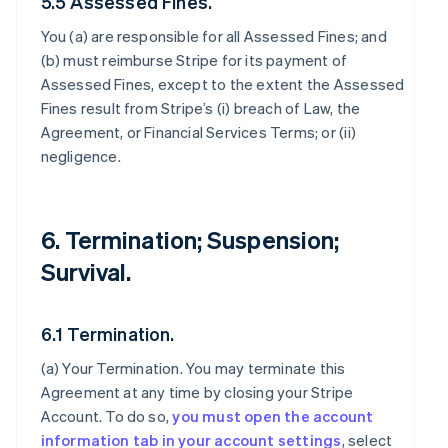
5.5 Assessed Fines.
You (a) are responsible for all Assessed Fines; and
(b) must reimburse Stripe for its payment of
Assessed Fines, except to the extent the Assessed
Fines result from Stripe’s (i) breach of Law, the
Agreement, or Financial Services Terms; or (ii)
negligence.
6. Termination; Suspension;
Survival.
6.1 Termination.
(a)
Your Termination
. You may terminate this
Agreement at any time by closing your Stripe
Account. To do so,
you must open the account
information tab in your account settings
, select