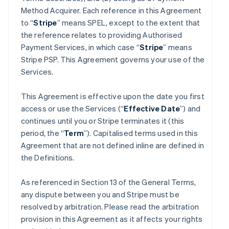
Method Acquirer. Each reference in this Agreement
to “
Stripe
” means SPEL, except to the extent that
the reference relates to providing Authorised
Payment Services, in which case “
Stripe
” means
Stripe PSP. This Agreement governs your use of the
Services.
This Agreement is effective upon the date you first
access or use the Services (“
Effective Date
”) and
continues until you or Stripe terminates it (this
period, the “
Term
”). Capitalised terms used in this
Agreement that are not defined inline are defined in
the Definitions.
As referenced in Section 13 of the General Terms,
any dispute between you and Stripe must be
resolved by arbitration. Please read the arbitration
provision in this Agreement as it affects your rights