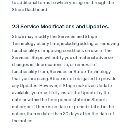
to additional terms to which you agree through the
Stripe Dashboard.
2.3 Service Modifications and Updates.
Stripe may modify the Services and Stripe
Technology at any time, including adding or removing
functionality or imposing conditions on use of the
Services. Stripe will notify you of material adverse
changes in, deprecations to, or removal of
functionality from, Services or Stripe Technology
that you are using. Stripe is not obligated to provide
any Updates. However, if Stripe makes an Update
available, you must fully install the Update by the
date or within the time period stated in Stripe’s
notice; or, if there is no date or period stated in the
notice, then no later than 30 days after the date of
the notice.