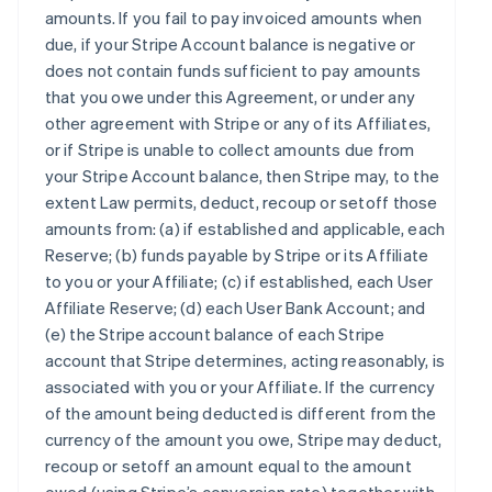
amounts. If you fail to pay invoiced amounts when
due, if your Stripe Account balance is negative or
does not contain funds sufficient to pay amounts
that you owe under this Agreement, or under any
other agreement with Stripe or any of its Affiliates,
or if Stripe is unable to collect amounts due from
your Stripe Account balance, then Stripe may, to the
extent Law permits, deduct, recoup or setoff those
amounts from: (a) if established and applicable, each
Reserve; (b) funds payable by Stripe or its Affiliate
to you or your Affiliate; (c) if established, each User
Affiliate Reserve; (d) each User Bank Account; and
(e) the Stripe account balance of each Stripe
account that Stripe determines, acting reasonably, is
associated with you or your Affiliate. If the currency
of the amount being deducted is different from the
currency of the amount you owe, Stripe may deduct,
recoup or setoff an amount equal to the amount