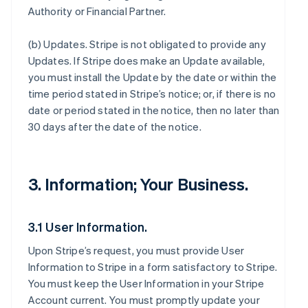
Authority or Financial Partner.
(b)
Updates
. Stripe is not obligated to provide any
Updates. If Stripe does make an Update available,
you must install the Update by the date or within the
time period stated in Stripe’s notice; or, if there is no
date or period stated in the notice, then no later than
30 days after the date of the notice.
3. Information; Your Business.
3.1 User Information.
Upon Stripe’s request, you must provide User
Information to Stripe in a form satisfactory to Stripe.
You must keep the User Information in your Stripe
Account current. You must promptly update your