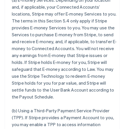
(a)
E-money Services
. Depending on your location
and, if applicable, your Connected Accounts’
locations, Stripe may offer E-money Services to you.
The terms in this Section 5.4 only apply if Stripe
provides E-money Services to you. You may use the
Services to purchase E-money from Stripe, to send
and receive E-money, and, if applicable, to transfer E-
money to Connected Accounts. You will not receive
any earnings from E-money that Stripe issues or
holds. If Stripe holds E-money for you, Stripe will
safeguard that E-money according to Law. You may
use the Stripe Technology to redeem E-money
Stripe holds for you for par value, and Stripe will
settle funds to the User Bank Account according to
the Payout Schedule.
(b)
Using a Third-Party Payment Service Provider
(TPP)
. If Stripe provides a Payment Account to you,
you may enable a TPP to access information