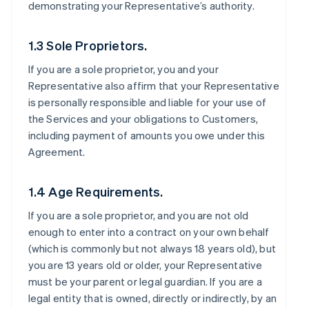
demonstrating your Representative’s authority.
1.3 Sole Proprietors.
If you are a sole proprietor, you and your
Representative also affirm that your Representative
is personally responsible and liable for your use of
the Services and your obligations to Customers,
including payment of amounts you owe under this
Agreement.
1.4 Age Requirements.
If you are a sole proprietor, and you are not old
enough to enter into a contract on your own behalf
(which is commonly but not always 18 years old), but
you are 13 years old or older, your Representative
must be your parent or legal guardian. If you are a
legal entity that is owned, directly or indirectly, by an