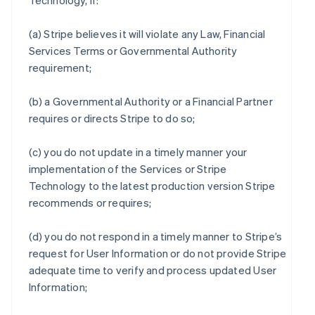
Technology, if:
(a) Stripe believes it will violate any Law, Financial
Services Terms or Governmental Authority
requirement;
(b) a Governmental Authority or a Financial Partner
requires or directs Stripe to do so;
(c) you do not update in a timely manner your
implementation of the Services or Stripe
Technology to the latest production version Stripe
recommends or requires;
(d) you do not respond in a timely manner to Stripe’s
request for User Information or do not provide Stripe
adequate time to verify and process updated User
Information;