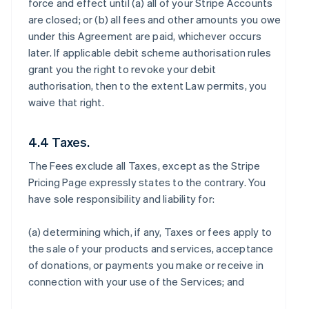
force and effect until (a) all of your Stripe Accounts
are closed; or (b) all fees and other amounts you owe
under this Agreement are paid, whichever occurs
later. If applicable debit scheme authorisation rules
grant you the right to revoke your debit
authorisation, then to the extent Law permits, you
waive that right.
4.4 Taxes.
The Fees exclude all Taxes, except as the Stripe
Pricing Page expressly states to the contrary. You
have sole responsibility and liability for:
(a) determining which, if any, Taxes or fees apply to
the sale of your products and services, acceptance
of donations, or payments you make or receive in
connection with your use of the Services; and