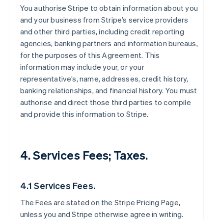
You authorise Stripe to obtain information about you
and your business from Stripe’s service providers
and other third parties, including credit reporting
agencies, banking partners and information bureaus,
for the purposes of this Agreement. This
information may include your, or your
representative’s, name, addresses, credit history,
banking relationships, and financial history. You must
authorise and direct those third parties to compile
and provide this information to Stripe.
4. Services Fees; Taxes.
4.1 Services Fees.
The Fees are stated on the Stripe Pricing Page,
unless you and Stripe otherwise agree in writing.