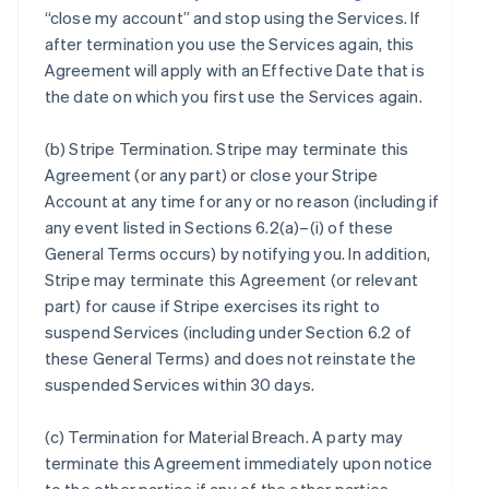
“close my account” and stop using the Services. If
after termination you use the Services again, this
Agreement will apply with an Effective Date that is
the date on which you first use the Services again.
(b)
Stripe Termination
. Stripe may terminate this
Agreement (or any part) or close your Stripe
Account at any time for any or no reason (including if
any event listed in Sections 6.2(a)–(i) of these
General Terms occurs) by notifying you. In addition,
Stripe may terminate this Agreement (or relevant
part) for cause if Stripe exercises its right to
suspend Services (including under Section 6.2 of
these General Terms) and does not reinstate the
suspended Services within 30 days.
(c)
Termination for Material Breach
. A party may
terminate this Agreement immediately upon notice