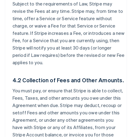
Subject to the requirements of Law, Stripe may
revise the Fees at any time. Stripe may, from time to
time, offer a Service or Service feature without
charge, or waive a Fee for that Service or Service
feature. If Stripe increases a Fee, or introduces a new
Fee, for a Service that you are currently using, then
Stripe will notify you at least 30 days (or longer
period if Law requires) before the revised or new Fee
applies to you.
4.2 Collection of Fees and Other Amounts.
You must pay, or ensure that Stripe is able to collect,
Fees, Taxes, and other amounts you owe under this
Agreement when due. Stripe may deduct, recoup or
setoff Fees and other amounts you owe under this
Agreement, or under any other agreements you
have with Stripe or any of its Affiliates, from your
Stripe Account balance, or invoice you for those