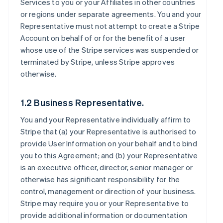
Services to you or your Affiliates in other countries
or regions under separate agreements. You and your
Representative must not attempt to create a Stripe
Account on behalf of or for the benefit of a user
whose use of the Stripe services was suspended or
terminated by Stripe, unless Stripe approves
otherwise.
1.2 Business Representative.
You and your Representative individually affirm to
Stripe that (a) your Representative is authorised to
provide User Information on your behalf and to bind
you to this Agreement; and (b) your Representative
is an executive officer, director, senior manager or
otherwise has significant responsibility for the
control, management or direction of your business.
Stripe may require you or your Representative to
provide additional information or documentation