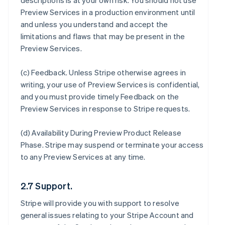
descriptions is at your own risk. You should not use
Preview Services in a production environment until
and unless you understand and accept the
limitations and flaws that may be present in the
Preview Services.
(c)
Feedback
. Unless Stripe otherwise agrees in
writing, your use of Preview Services is confidential,
and you must provide timely Feedback on the
Preview Services in response to Stripe requests.
(d)
Availability During Preview Product Release
Phase
. Stripe may suspend or terminate your access
to any Preview Services at any time.
2.7 Support.
Stripe will provide you with support to resolve
general issues relating to your Stripe Account and