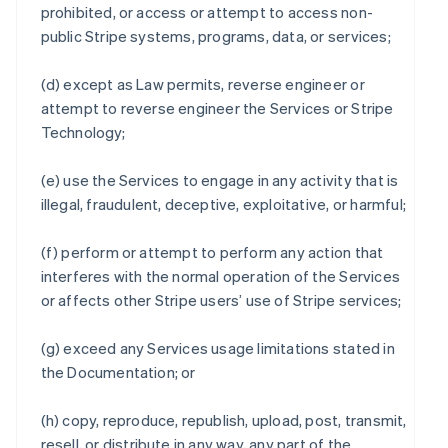
prohibited, or access or attempt to access non-
public Stripe systems, programs, data, or services;
(d) except as Law permits, reverse engineer or
attempt to reverse engineer the Services or Stripe
Technology;
(e) use the Services to engage in any activity that is
illegal, fraudulent, deceptive, exploitative, or harmful;
(f) perform or attempt to perform any action that
interferes with the normal operation of the Services
or affects other Stripe users’ use of Stripe services;
(g) exceed any Services usage limitations stated in
the Documentation; or
(h) copy, reproduce, republish, upload, post, transmit,
resell, or distribute in any way, any part of the