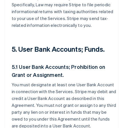
Specifically, Law may require Stripe to file periodic
informational returns with taxing authorities related
to your use of the Services. Stripe may send tax-
related information electronically to you.
5. User Bank Accounts; Funds.
5.1 User Bank Accounts; Prohibition on
Grant or Assignment.
You must designate at least one User Bank Account
in connection with the Services. Stripe may debit and
credit a User Bank Account as described in this
Agreement. You must not grant or assign to any third
party any lien on or interest in funds that may be
owed to you under this Agreement until the funds
are deposited into a User Bank Account.