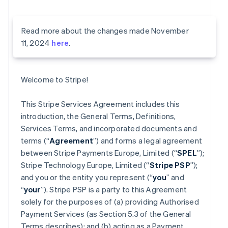
Read more about the changes made November
11, 2024
here
.
Welcome to Stripe!
This Stripe Services Agreement includes this
introduction, the General Terms, Definitions,
Services Terms, and incorporated documents and
terms (“
Agreement
”) and forms a legal agreement
between Stripe Payments Europe, Limited (“
SPEL
”);
Stripe Technology Europe, Limited (“
Stripe PSP
”);
and you or the entity you represent (“
you
” and
“
your
”). Stripe PSP is a party to this Agreement
solely for the purposes of (a) providing Authorised
Payment Services (as Section 5.3 of the General
Terms describes); and (b) acting as a Payment