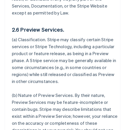
Services, Documentation, or the Stripe Website
except as permitted by Law.
2.6 Preview Services.
(a)
Classification
. Stripe may classify certain Stripe
services or Stripe Technology, including a particular
product or feature release, as being in a Preview
phase. A Stripe service may be generally available in
some circumstances (e.g., in some countries or
regions) while still released or classified as Preview
in other circumstances.
(b)
Nature of Preview Services
. By their nature,
Preview Services may be feature-incomplete or
contain bugs. Stripe may describe limitations that
exist within a Preview Service; however, your reliance
on the accuracy or completeness of these