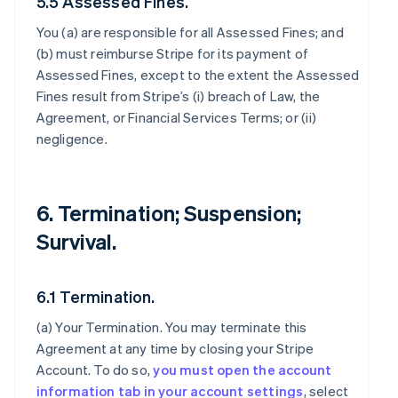
5.5 Assessed Fines.
You (a) are responsible for all Assessed Fines; and
(b) must reimburse Stripe for its payment of
Assessed Fines, except to the extent the Assessed
Fines result from Stripe’s (i) breach of Law, the
Agreement, or Financial Services Terms; or (ii)
negligence.
6. Termination; Suspension;
Survival.
6.1 Termination.
(a)
Your Termination
. You may terminate this
Agreement at any time by closing your Stripe
Account. To do so,
you must open the account
information tab in your account settings
, select