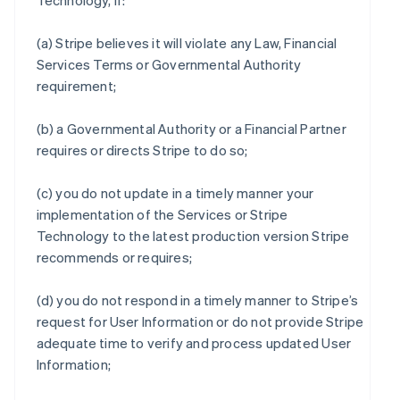
Technology, if:
(a) Stripe believes it will violate any Law, Financial
Services Terms or Governmental Authority
requirement;
(b) a Governmental Authority or a Financial Partner
requires or directs Stripe to do so;
(c) you do not update in a timely manner your
implementation of the Services or Stripe
Technology to the latest production version Stripe
recommends or requires;
(d) you do not respond in a timely manner to Stripe’s
request for User Information or do not provide Stripe
adequate time to verify and process updated User
Information;