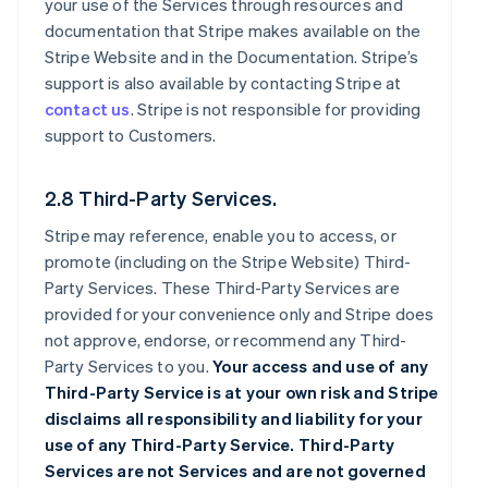
your use of the Services through resources and
documentation that Stripe makes available on the
Stripe Website and in the Documentation. Stripe’s
support is also available by contacting Stripe at
contact us
. Stripe is not responsible for providing
support to Customers.
2.8 Third-Party Services.
Stripe may reference, enable you to access, or
promote (including on the Stripe Website) Third-
Party Services. These Third-Party Services are
provided for your convenience only and Stripe does
not approve, endorse, or recommend any Third-
Party Services to you.
Your access and use of any
Third-Party Service is at your own risk and Stripe
disclaims all responsibility and liability for your
use of any Third-Party Service. Third-Party
Services are not Services and are not governed