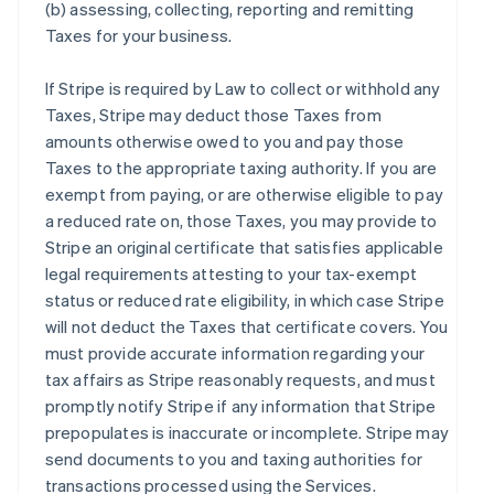
(b) assessing, collecting, reporting and remitting
Taxes for your business.
If Stripe is required by Law to collect or withhold any
Taxes, Stripe may deduct those Taxes from
amounts otherwise owed to you and pay those
Taxes to the appropriate taxing authority. If you are
exempt from paying, or are otherwise eligible to pay
a reduced rate on, those Taxes, you may provide to
Stripe an original certificate that satisfies applicable
legal requirements attesting to your tax-exempt
status or reduced rate eligibility, in which case Stripe
will not deduct the Taxes that certificate covers. You
must provide accurate information regarding your
tax affairs as Stripe reasonably requests, and must
promptly notify Stripe if any information that Stripe
prepopulates is inaccurate or incomplete. Stripe may
send documents to you and taxing authorities for
transactions processed using the Services.