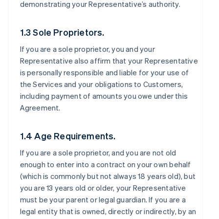
demonstrating your Representative’s authority.
1.3 Sole Proprietors.
If you are a sole proprietor, you and your
Representative also affirm that your Representative
is personally responsible and liable for your use of
the Services and your obligations to Customers,
including payment of amounts you owe under this
Agreement.
1.4 Age Requirements.
If you are a sole proprietor, and you are not old
enough to enter into a contract on your own behalf
(which is commonly but not always 18 years old), but
you are 13 years old or older, your Representative
must be your parent or legal guardian. If you are a
legal entity that is owned, directly or indirectly, by an