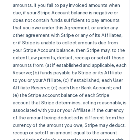
amounts. If you fail to pay invoiced amounts when
due, if your Stripe Account balance is negative or
does not contain funds sufficient to pay amounts
that you owe under this Agreement, or under any
other agreement with Stripe or any of its Affiliates,
or if Stripe is unable to collect amounts due from
your Stripe Account balance, then Stripe may, to the
extent Law permits, deduct, recoup or setoff those
amounts from: (a) if established and applicable, each
Reserve; (b) funds payable by Stripe or its Affiliate
to you or your Affiliate; (c) if established, each User
Affiliate Reserve; (d) each User Bank Account; and
(e) the Stripe account balance of each Stripe
account that Stripe determines, acting reasonably, is
associated with you or your Affiliate. If the currency
of the amount being deducted is different from the
currency of the amount you owe, Stripe may deduct,
recoup or setoff an amount equal to the amount