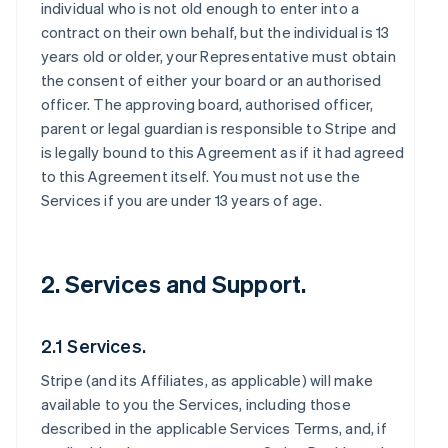
individual who is not old enough to enter into a
contract on their own behalf, but the individual is 13
years old or older, your Representative must obtain
the consent of either your board or an authorised
officer. The approving board, authorised officer,
parent or legal guardian is responsible to Stripe and
is legally bound to this Agreement as if it had agreed
to this Agreement itself. You must not use the
Services if you are under 13 years of age.
2. Services and Support.
2.1 Services.
Stripe (and its Affiliates, as applicable) will make
available to you the Services, including those
described in the applicable Services Terms, and, if