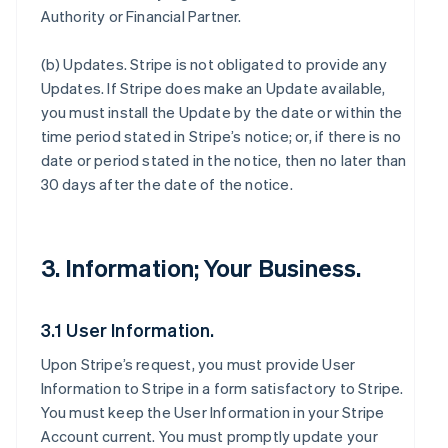
Authority or Financial Partner.
(b)
Updates
. Stripe is not obligated to provide any
Updates. If Stripe does make an Update available,
you must install the Update by the date or within the
time period stated in Stripe’s notice; or, if there is no
date or period stated in the notice, then no later than
30 days after the date of the notice.
3. Information; Your Business.
3.1 User Information.
Upon Stripe’s request, you must provide User
Information to Stripe in a form satisfactory to Stripe.
You must keep the User Information in your Stripe
Account current. You must promptly update your