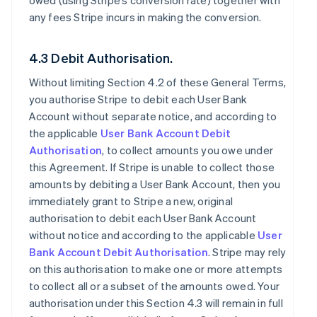
owed (using Stripe’s conversion rate) together with
any fees Stripe incurs in making the conversion.
4.3 Debit Authorisation.
Without limiting Section 4.2 of these General Terms,
you authorise Stripe to debit each User Bank
Account without separate notice, and according to
the applicable
User Bank Account Debit
Authorisation
, to collect amounts you owe under
this Agreement. If Stripe is unable to collect those
amounts by debiting a User Bank Account, then you
immediately grant to Stripe a new, original
authorisation to debit each User Bank Account
without notice and according to the applicable
User
Bank Account Debit Authorisation
. Stripe may rely
on this authorisation to make one or more attempts
to collect all or a subset of the amounts owed. Your
authorisation under this Section 4.3 will remain in full