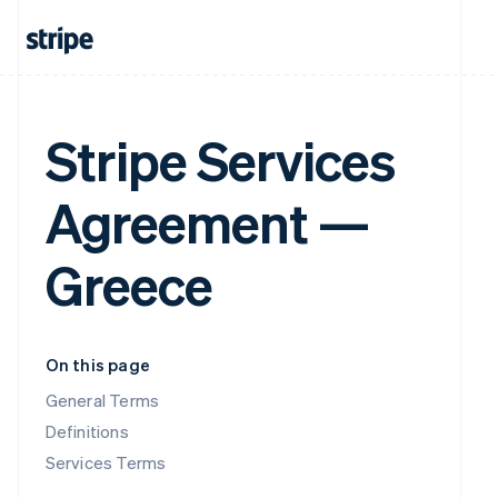
Stripe Services
Agreement —
Greece
On this page
General Terms
Definitions
Services Terms