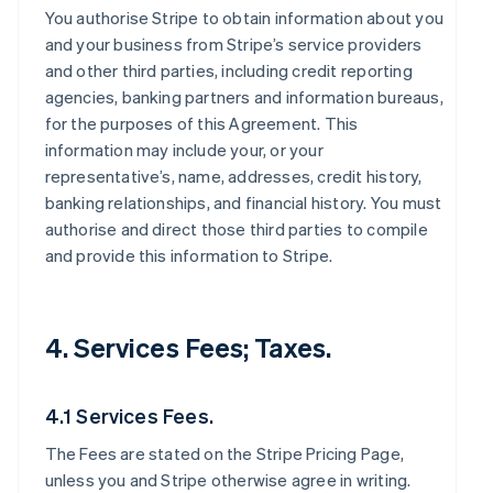
You authorise Stripe to obtain information about you
and your business from Stripe’s service providers
and other third parties, including credit reporting
agencies, banking partners and information bureaus,
for the purposes of this Agreement. This
information may include your, or your
representative’s, name, addresses, credit history,
banking relationships, and financial history. You must
authorise and direct those third parties to compile
and provide this information to Stripe.
4. Services Fees; Taxes.
4.1 Services Fees.
The Fees are stated on the Stripe Pricing Page,
unless you and Stripe otherwise agree in writing.