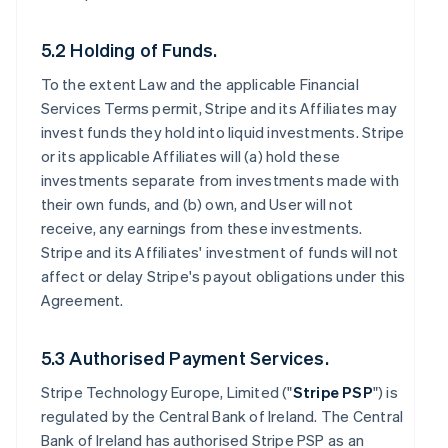
5.2 Holding of Funds.
To the extent Law and the applicable Financial
Services Terms permit, Stripe and its Affiliates may
invest funds they hold into liquid investments. Stripe
or its applicable Affiliates will (a) hold these
investments separate from investments made with
their own funds, and (b) own, and User will not
receive, any earnings from these investments.
Stripe and its Affiliates' investment of funds will not
affect or delay Stripe's payout obligations under this
Agreement.
5.3 Authorised Payment Services.
Stripe Technology Europe, Limited ("
Stripe PSP
") is
regulated by the Central Bank of Ireland. The Central
Bank of Ireland has authorised Stripe PSP as an