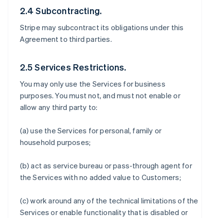
2.4 Subcontracting.
Stripe may subcontract its obligations under this
Agreement to third parties.
2.5 Services Restrictions.
You may only use the Services for business
purposes. You must not, and must not enable or
allow any third party to:
(a) use the Services for personal, family or
household purposes;
(b) act as service bureau or pass-through agent for
the Services with no added value to Customers;
(c) work around any of the technical limitations of the
Services or enable functionality that is disabled or