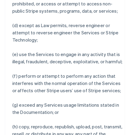
prohibited, or access or attempt to access non-
public Stripe systems, programs, data, or services;
(d) except as Law permits, reverse engineer or
attempt to reverse engineer the Services or Stripe
Technology;
(e) use the Services to engage in any activity that is
illegal, fraudulent, deceptive, exploitative, or harmful;
(f) perform or attempt to perform any action that
interferes with the normal operation of the Services
or affects other Stripe users’ use of Stripe services;
(g) exceed any Services usage limitations stated in
the Documentation; or
(h) copy, reproduce, republish, upload, post, transmit,
resell, or distribute in any way, any part of the