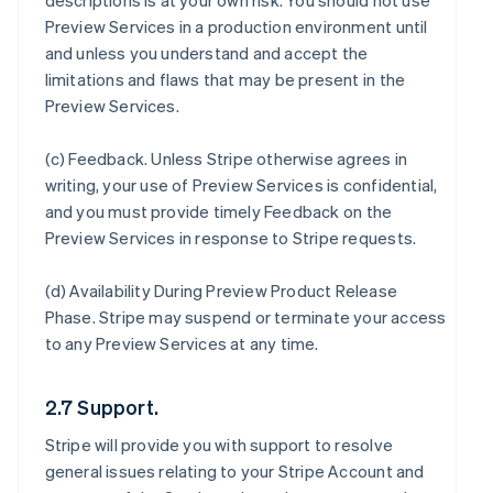
descriptions is at your own risk. You should not use
Preview Services in a production environment until
and unless you understand and accept the
limitations and flaws that may be present in the
Preview Services.
(c)
Feedback
. Unless Stripe otherwise agrees in
writing, your use of Preview Services is confidential,
and you must provide timely Feedback on the
Preview Services in response to Stripe requests.
(d)
Availability During Preview Product Release
Phase
. Stripe may suspend or terminate your access
to any Preview Services at any time.
2.7 Support.
Stripe will provide you with support to resolve
general issues relating to your Stripe Account and