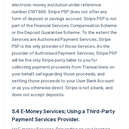
electronic money institution under reference
number C187865. Stripe PSP does not offer any
form of deposit or savings account. Stripe PSP is not
part of the Financial Services Compensation Scheme
or the Deposit Guarantee Scheme. To the extent the
Services are Authorised Payment Services, Stripe
PSP is the only provider of those Services. As the
provider of Authorised Payment Services, Stripe PSP
will be the only Stripe party liable to you for
collecting payment proceeds from Transactions on
your behalf, safeguarding those proceeds, and
settling those proceeds to your User Bank Account
or as you otherwise direct. Stripe is not a bank, and
does not accept deposits.
5.4 E-Money Services; Using a Third-Party
Payment Services Provider.