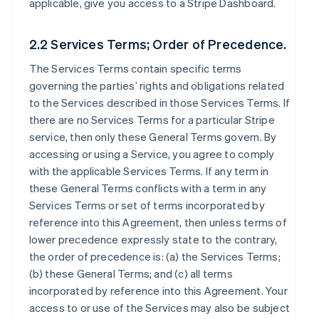
applicable, give you access to a Stripe Dashboard.
2.2 Services Terms; Order of Precedence.
The Services Terms contain specific terms
governing the parties’ rights and obligations related
to the Services described in those Services Terms. If
there are no Services Terms for a particular Stripe
service, then only these General Terms govern. By
accessing or using a Service, you agree to comply
with the applicable Services Terms. If any term in
these General Terms conflicts with a term in any
Services Terms or set of terms incorporated by
reference into this Agreement, then unless terms of
lower precedence expressly state to the contrary,
the order of precedence is: (a) the Services Terms;
(b) these General Terms; and (c) all terms
incorporated by reference into this Agreement. Your
access to or use of the Services may also be subject