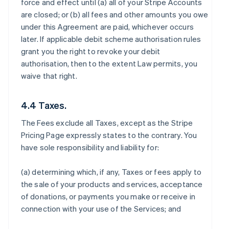
force and effect until (a) all of your Stripe Accounts
are closed; or (b) all fees and other amounts you owe
under this Agreement are paid, whichever occurs
later. If applicable debit scheme authorisation rules
grant you the right to revoke your debit
authorisation, then to the extent Law permits, you
waive that right.
4.4 Taxes.
The Fees exclude all Taxes, except as the Stripe
Pricing Page expressly states to the contrary. You
have sole responsibility and liability for:
(a) determining which, if any, Taxes or fees apply to
the sale of your products and services, acceptance
of donations, or payments you make or receive in
connection with your use of the Services; and