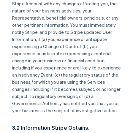
Stripe Account with any changes affecting you, the
nature of your business activities, your
Representative, beneficial owners, principals, or any
other pertinent information. You must immediately
notify Stripe, and provide to Stripe updated User
Information, if (a) you experience or anticipate
experiencing a Change of Control; (b) you
experience or anticipate experiencing a material
change in your business or financial condition,
including if you experience or are likely to experience
an Insolvency Event; (c) the regulatory status of the
business for which you are using the Services
changes, including if it becomes subject, or no longer
subject, to regulatory oversight; or (d) a
Governmental Authority has notified you that you or
your business is the subject of investigative action.
3.2 Information Stripe Obtains.