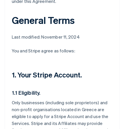
under this Agreement.
General Terms
Last modified: November 11, 2024
You and Stripe agree as follows:
1. Your Stripe Account.
1.1 Eligibility.
Only businesses (including sole proprietors) and
non-profit organisations located in Greece are
eligible to apply for a Stripe Account and use the
Services. Stripe and its Affiliates may provide