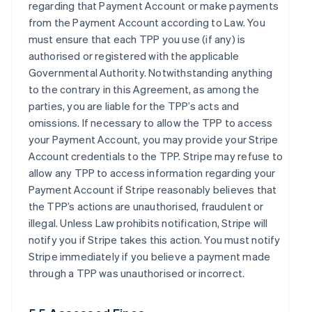
regarding that Payment Account or make payments
from the Payment Account according to Law. You
must ensure that each TPP you use (if any) is
authorised or registered with the applicable
Governmental Authority. Notwithstanding anything
to the contrary in this Agreement, as among the
parties, you are liable for the TPP’s acts and
omissions. If necessary to allow the TPP to access
your Payment Account, you may provide your Stripe
Account credentials to the TPP. Stripe may refuse to
allow any TPP to access information regarding your
Payment Account if Stripe reasonably believes that
the TPP’s actions are unauthorised, fraudulent or
illegal. Unless Law prohibits notification, Stripe will
notify you if Stripe takes this action. You must notify
Stripe immediately if you believe a payment made
through a TPP was unauthorised or incorrect.