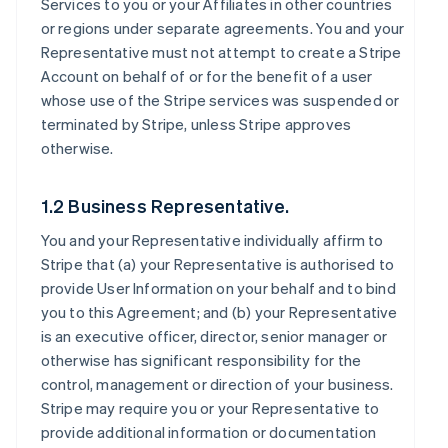
Services to you or your Affiliates in other countries
or regions under separate agreements. You and your
Representative must not attempt to create a Stripe
Account on behalf of or for the benefit of a user
whose use of the Stripe services was suspended or
terminated by Stripe, unless Stripe approves
otherwise.
1.2 Business Representative.
You and your Representative individually affirm to
Stripe that (a) your Representative is authorised to
provide User Information on your behalf and to bind
you to this Agreement; and (b) your Representative
is an executive officer, director, senior manager or
otherwise has significant responsibility for the
control, management or direction of your business.
Stripe may require you or your Representative to
provide additional information or documentation