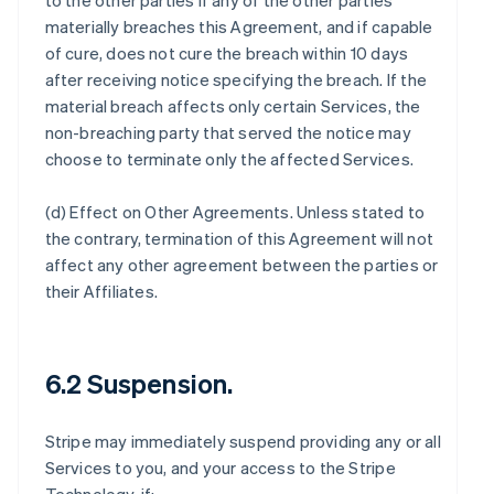
to the other parties if any of the other parties
materially breaches this Agreement, and if capable
of cure, does not cure the breach within 10 days
after receiving notice specifying the breach. If the
material breach affects only certain Services, the
non-breaching party that served the notice may
choose to terminate only the affected Services.
(d)
Effect on Other Agreements
. Unless stated to
the contrary, termination of this Agreement will not
affect any other agreement between the parties or
their Affiliates.
6.2 Suspension.
Stripe may immediately suspend providing any or all
Services to you, and your access to the Stripe