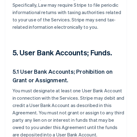
Specifically, Law may require Stripe to file periodic
informational returns with taxing authorities related
to your use of the Services. Stripe may send tax-
related information electronically to you.
5. User Bank Accounts; Funds.
5.1 User Bank Accounts; Prohibition on
Grant or Assignment.
You must designate at least one User Bank Account
in connection with the Services. Stripe may debit and
credit a User Bank Account as described in this
Agreement. You must not grant or assign to any third
party any lien on or interest in funds that may be
owed to you under this Agreement until the funds
are deposited into a User Bank Account.