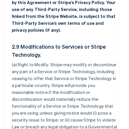
by this Agreement or Stripe’s Privacy Policy. Your
use of any Third-Party Service, including those
linked from the Stripe Website, is subject to that
Third-Party Service’s own terms of use and
privacy policies (if any).
2.9 Modifications to Services or Stripe
Technology.
(a)
Right to Modify
. Stripe may modify or discontinue
any part of a Service or Stripe Technology, including
ceasing to offer that Service or Stripe Technology in
a particular country. Stripe will provide you
reasonable notice if the modification or
discontinuation would materially reduce the
functionality of a Service or Stripe Technology that
you are using, unless giving notice would (i) pose a
security issue to Stripe; or (ii) cause Stripe to violate
Law or breach any legal obligation to a Governmental