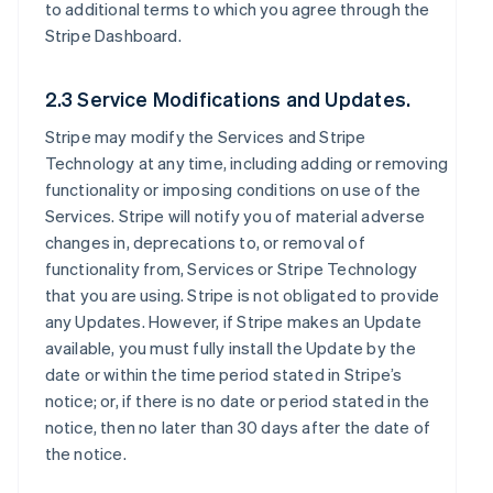
to additional terms to which you agree through the
Stripe Dashboard.
2.3 Service Modifications and Updates.
Stripe may modify the Services and Stripe
Technology at any time, including adding or removing
functionality or imposing conditions on use of the
Services. Stripe will notify you of material adverse
changes in, deprecations to, or removal of
functionality from, Services or Stripe Technology
that you are using. Stripe is not obligated to provide
any Updates. However, if Stripe makes an Update
available, you must fully install the Update by the
date or within the time period stated in Stripe’s
notice; or, if there is no date or period stated in the
notice, then no later than 30 days after the date of
the notice.