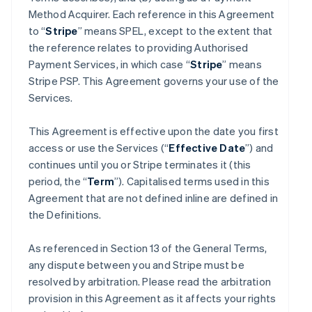
Method Acquirer. Each reference in this Agreement
to “
Stripe
” means SPEL, except to the extent that
the reference relates to providing Authorised
Payment Services, in which case “
Stripe
” means
Stripe PSP. This Agreement governs your use of the
Services.
This Agreement is effective upon the date you first
access or use the Services (“
Effective Date
”) and
continues until you or Stripe terminates it (this
period, the “
Term
”). Capitalised terms used in this
Agreement that are not defined inline are defined in
the Definitions.
As referenced in Section 13 of the General Terms,
any dispute between you and Stripe must be
resolved by arbitration. Please read the arbitration
provision in this Agreement as it affects your rights