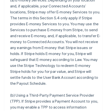
(a)
E-money Services
. Depending on your location
and, if applicable, your Connected Accounts’
locations, Stripe may offer E-money Services to you.
The terms in this Section 5.4 only apply if Stripe
provides E-money Services to you. You may use the
Services to purchase E-money from Stripe, to send
and receive E-money, and, if applicable, to transfer E-
money to Connected Accounts. You will not receive
any earnings from E-money that Stripe issues or
holds. If Stripe holds E-money for you, Stripe will
safeguard that E-money according to Law. You may
use the Stripe Technology to redeem E-money
Stripe holds for you for par value, and Stripe will
settle funds to the User Bank Account according to
the Payout Schedule.
(b)
Using a Third-Party Payment Service Provider
(TPP)
. If Stripe provides a Payment Account to you,
you may enable a TPP to access information