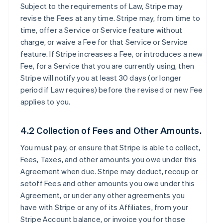
Subject to the requirements of Law, Stripe may
revise the Fees at any time. Stripe may, from time to
time, offer a Service or Service feature without
charge, or waive a Fee for that Service or Service
feature. If Stripe increases a Fee, or introduces a new
Fee, for a Service that you are currently using, then
Stripe will notify you at least 30 days (or longer
period if Law requires) before the revised or new Fee
applies to you.
4.2 Collection of Fees and Other Amounts.
You must pay, or ensure that Stripe is able to collect,
Fees, Taxes, and other amounts you owe under this
Agreement when due. Stripe may deduct, recoup or
setoff Fees and other amounts you owe under this
Agreement, or under any other agreements you
have with Stripe or any of its Affiliates, from your
Stripe Account balance, or invoice you for those