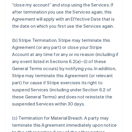
“close my account” and stop using the Services. If
after termination you use the Services again, this
Agreement will apply with an Effective Date that is
the date on which you first use the Services again.
(b)
Stripe Termination
. Stripe may terminate this
Agreement (or any part) or close your Stripe
Account at any time for any or no reason (including if
any event listed in Sections 6.2(a)–(i) of these
General Terms occurs) by notifying you. In addition,
Stripe may terminate this Agreement (or relevant
part) for cause if Stripe exercises its right to
suspend Services (including under Section 6.2 of
these General Terms) and does not reinstate the
suspended Services within 30 days.
(c)
Termination for Material Breach
. A party may
terminate this Agreement immediately upon notice