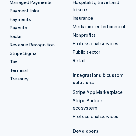
Managed Payments
Hospitality, travel, and
leisure
Payment links
Insurance
Payments
Media and entertainment
Payouts
Nonprofits
Radar
Professional services
Revenue Recognition
Public sector
Stripe Sigma
Retail
Tax
Terminal
Integrations & custom
Treasury
solutions
Stripe App Marketplace
Stripe Partner
ecosystem
Professional services
Developers