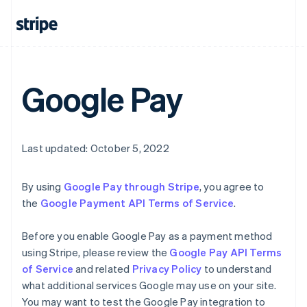
English
Canada
English
Français
Croatia
English
Italiano
Cyprus
Google Pay
English
Czech Republic
English
Denmark
English
Last updated: October 5, 2022
Estonia
English
Finland
By using
Google Pay through Stripe
, you agree to
English
Svenska
the
Google Payment API Terms of Service
.
France
Français
English
Before you enable Google Pay as a payment method
Germany
using Stripe, please review the
Google Pay API Terms
Deutsch
English
of Service
and related
Privacy Policy
to understand
Gibraltar
what additional services Google may use on your site.
English
Greece
You may want to test the Google Pay integration to