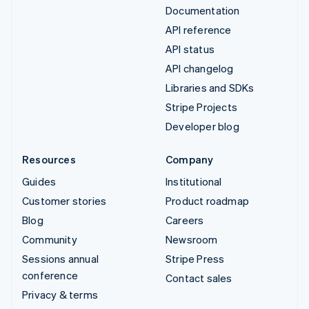
Documentation
API reference
API status
API changelog
Libraries and SDKs
Stripe Projects
Developer blog
Resources
Company
Guides
Institutional
Customer stories
Product roadmap
Blog
Careers
Community
Newsroom
Sessions annual
Stripe Press
conference
Contact sales
Privacy & terms