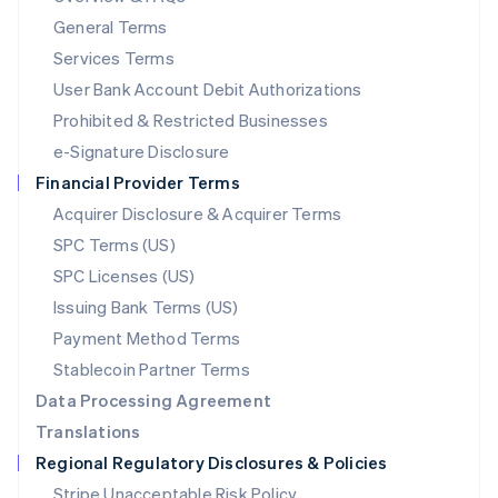
简体中文
English
General Terms
Malaysia
English
简体中文
Services Terms
Malta
User Bank Account Debit Authorizations
English
Mexico
Prohibited & Restricted Businesses
Español
English
e-Signature Disclosure
Netherlands
Financial Provider Terms
Nederlands
English
New Zealand
Acquirer Disclosure & Acquirer Terms
English
SPC Terms (US)
Norway
SPC Licenses (US)
English
Poland
Issuing Bank Terms (US)
English
Payment Method Terms
Portugal
Português
English
Stablecoin Partner Terms
Romania
Data Processing Agreement
English
Translations
Singapore
Regional Regulatory Disclosures & Policies
English
简体中文
Slovakia
Stripe Unacceptable Risk Policy