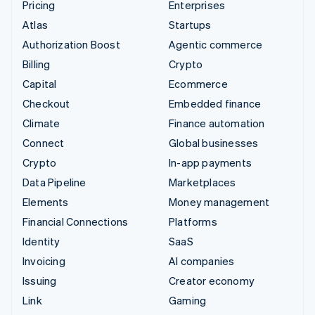
Pricing
Enterprises
Atlas
Startups
Authorization Boost
Agentic commerce
Billing
Crypto
Capital
Ecommerce
Checkout
Embedded finance
Climate
Finance automation
Connect
Global businesses
Crypto
In-app payments
Data Pipeline
Marketplaces
Elements
Money management
Financial Connections
Platforms
Identity
SaaS
Invoicing
AI companies
Issuing
Creator economy
Link
Gaming