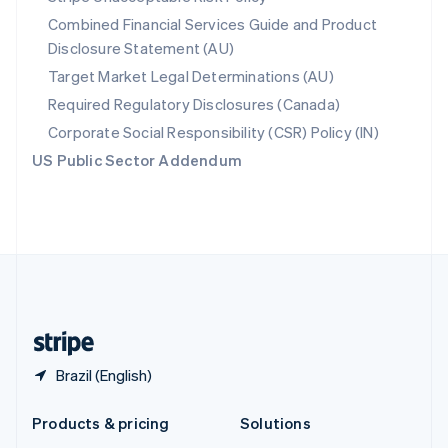
English
Combined Financial Services Guide and Product
Slovenia
Disclosure Statement (AU)
English
Italiano
Spain
Target Market Legal Determinations (AU)
Español
English
Required Regulatory Disclosures (Canada)
Sweden
Svenska
English
Corporate Social Responsibility (CSR) Policy (IN)
Switzerland
US Public Sector Addendum
Deutsch
Français
Italiano
English
Thailand
ไทย
English
United Arab Emirates
English
United Kingdom
English
United States
English
Español
简体中文
Brazil (English)
Products & pricing
Solutions