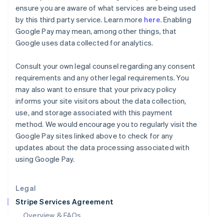
English
ensure you are aware of what services are being used
Hong Kong SAR, China
by this third party service. Learn more
here
. Enabling
English
简体中文
Google Pay may mean, among other things, that
Hungary
Google uses data collected for analytics.
English
India
English
Consult your own legal counsel regarding any consent
Ireland
requirements and any other legal requirements. You
English
may also want to ensure that your privacy policy
Italy
informs your site visitors about the data collection,
Italiano
English
Japan
use, and storage associated with this payment
日本語
English
method. We would encourage you to regularly visit the
Latvia
Google Pay sites linked above to check for any
English
updates about the data processing associated with
Liechtenstein
using Google Pay.
Deutsch
English
Lithuania
English
Legal
Luxembourg
Stripe Services Agreement
Français
Deutsch
English
Mainland China
Overview & FAQs