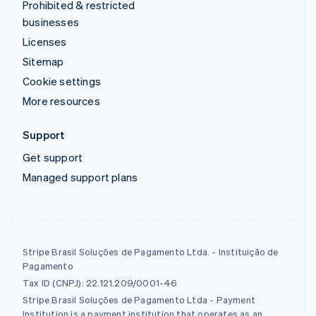
Prohibited & restricted
businesses
Licenses
Sitemap
Cookie settings
More resources
Support
Get support
Managed support plans
Stripe Brasil Soluções de Pagamento Ltda. - Instituição de
Pagamento
Tax ID (CNPJ): 22.121.209/0001-46
Stripe Brasil Soluções de Pagamento Ltda - Payment
Institution is a payment institution that operates as an