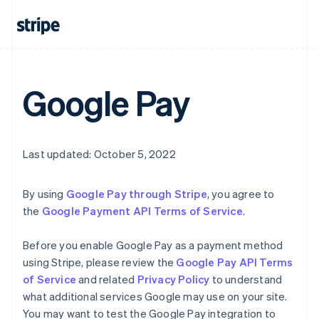
English
Canada
English
Français
Croatia
English
Italiano
Cyprus
Google Pay
English
Czech Republic
English
Denmark
English
Last updated: October 5, 2022
Estonia
English
Finland
By using
Google Pay through Stripe
, you agree to
English
Svenska
the
Google Payment API Terms of Service
.
France
Français
English
Before you enable Google Pay as a payment method
Germany
using Stripe, please review the
Google Pay API Terms
Deutsch
English
of Service
and related
Privacy Policy
to understand
Gibraltar
what additional services Google may use on your site.
English
Greece
You may want to test the Google Pay integration to