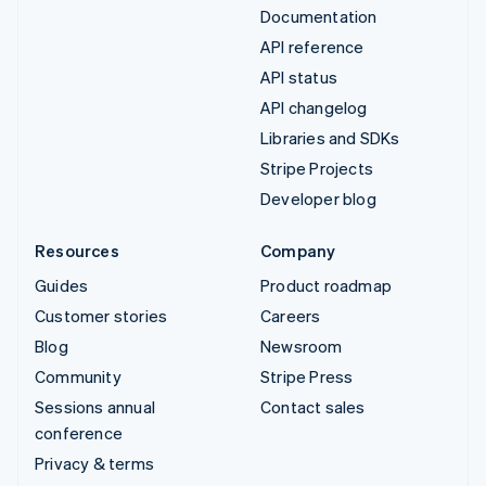
Documentation
API reference
API status
API changelog
Libraries and SDKs
Stripe Projects
Developer blog
Resources
Company
Guides
Product roadmap
Customer stories
Careers
Blog
Newsroom
Community
Stripe Press
Sessions annual
Contact sales
conference
Privacy & terms