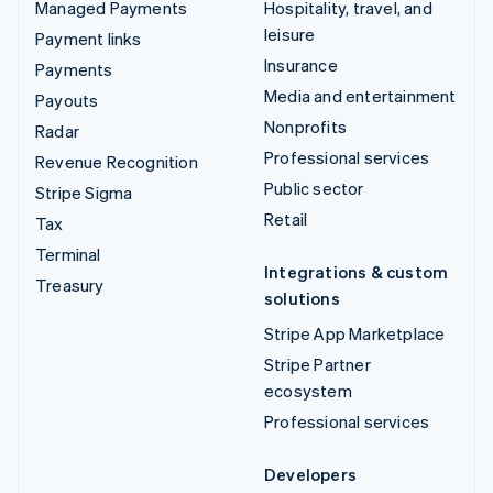
Managed Payments
Hospitality, travel, and
leisure
Payment links
Insurance
Payments
Media and entertainment
Payouts
Nonprofits
Radar
Professional services
Revenue Recognition
Public sector
Stripe Sigma
Retail
Tax
Terminal
Integrations & custom
Treasury
solutions
Stripe App Marketplace
Stripe Partner
ecosystem
Professional services
Developers