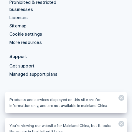
Prohibited & restricted
businesses
Licenses
Sitemap
Cookie settings
More resources
Support
Get support
Managed support plans
Products and services displayed on this site are for
Products and services displayed on this site are for
information only, and are not available in mainland China.
information only, and are not available in mainland China.
You’re viewing our website for Mainland China, but it looks
© 2026 Stripe, LLC
like you’re in the United States.