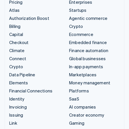
Pricing
Enterprises
Atlas
Startups
Authorization Boost
Agentic commerce
Billing
Crypto
Capital
Ecommerce
Checkout
Embedded finance
Climate
Finance automation
Connect
Global businesses
Crypto
In-app payments
Data Pipeline
Marketplaces
Elements
Money management
Financial Connections
Platforms
Identity
SaaS
Invoicing
AI companies
Issuing
Creator economy
Link
Gaming