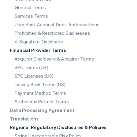
简体中文
English
General Terms
Malaysia
English
简体中文
Services Terms
Malta
User Bank Account Debit Authorizations
English
Mexico
Prohibited & Restricted Businesses
Español
English
e-Signature Disclosure
Netherlands
Financial Provider Terms
Nederlands
English
New Zealand
Acquirer Disclosure & Acquirer Terms
English
SPC Terms (US)
Norway
SPC Licenses (US)
English
Poland
Issuing Bank Terms (US)
English
Payment Method Terms
Portugal
Português
English
Stablecoin Partner Terms
Romania
Data Processing Agreement
English
Translations
Singapore
Regional Regulatory Disclosures & Policies
English
简体中文
Slovakia
Stripe Unacceptable Risk Policy