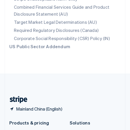
English
Combined Financial Services Guide and Product
Slovenia
Disclosure Statement (AU)
English
Italiano
Spain
Target Market Legal Determinations (AU)
Español
English
Required Regulatory Disclosures (Canada)
Sweden
Svenska
English
Corporate Social Responsibility (CSR) Policy (IN)
Switzerland
US Public Sector Addendum
Deutsch
Français
Italiano
English
Thailand
ไทย
English
United Arab Emirates
English
United Kingdom
English
United States
English
Español
简体中文
Mainland China (English)
Products & pricing
Solutions