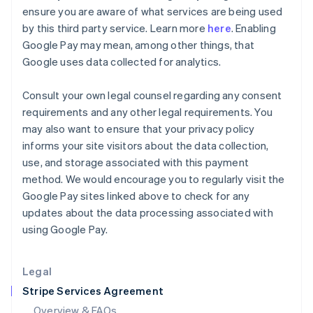
English
ensure you are aware of what services are being used
Hong Kong SAR, China
by this third party service. Learn more
here
. Enabling
English
简体中文
Google Pay may mean, among other things, that
Hungary
Google uses data collected for analytics.
English
India
English
Consult your own legal counsel regarding any consent
Ireland
requirements and any other legal requirements. You
English
may also want to ensure that your privacy policy
Italy
informs your site visitors about the data collection,
Italiano
English
Japan
use, and storage associated with this payment
日本語
English
method. We would encourage you to regularly visit the
Latvia
Google Pay sites linked above to check for any
English
updates about the data processing associated with
Liechtenstein
using Google Pay.
Deutsch
English
Lithuania
English
Legal
Luxembourg
Stripe Services Agreement
Français
Deutsch
English
Mainland China
Overview & FAQs