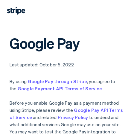
English
Canada
English
Français
Croatia
English
Italiano
Cyprus
Google Pay
English
Czech Republic
English
Denmark
English
Last updated: October 5, 2022
Estonia
English
Finland
By using
Google Pay through Stripe
, you agree to
English
Svenska
the
Google Payment API Terms of Service
.
France
Français
English
Before you enable Google Pay as a payment method
Germany
using Stripe, please review the
Google Pay API Terms
Deutsch
English
of Service
and related
Privacy Policy
to understand
Gibraltar
what additional services Google may use on your site.
English
Greece
You may want to test the Google Pay integration to