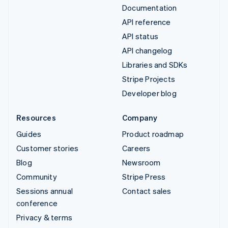
Documentation
API reference
API status
API changelog
Libraries and SDKs
Stripe Projects
Developer blog
Resources
Company
Guides
Product roadmap
Customer stories
Careers
Blog
Newsroom
Community
Stripe Press
Sessions annual
Contact sales
conference
Privacy & terms