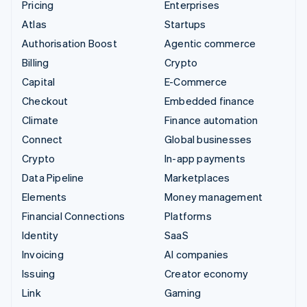
Pricing
Enterprises
Atlas
Startups
Authorisation Boost
Agentic commerce
Billing
Crypto
Capital
E-Commerce
Checkout
Embedded finance
Climate
Finance automation
Connect
Global businesses
Crypto
In-app payments
Data Pipeline
Marketplaces
Elements
Money management
Financial Connections
Platforms
Identity
SaaS
Invoicing
AI companies
Issuing
Creator economy
Link
Gaming