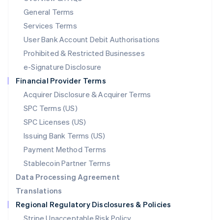
简体中文
English
General Terms
Malaysia
English
简体中文
Services Terms
Malta
User Bank Account Debit Authorisations
English
Mexico
Prohibited & Restricted Businesses
Español
English
e-Signature Disclosure
Netherlands
Financial Provider Terms
Nederlands
English
New Zealand
Acquirer Disclosure & Acquirer Terms
English
SPC Terms (US)
Norway
SPC Licenses (US)
English
Poland
Issuing Bank Terms (US)
English
Payment Method Terms
Portugal
Português
English
Stablecoin Partner Terms
Romania
Data Processing Agreement
English
Translations
Singapore
Regional Regulatory Disclosures & Policies
English
简体中文
Slovakia
Stripe Unacceptable Risk Policy