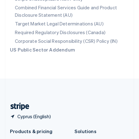
English
Combined Financial Services Guide and Product
Slovenia
Disclosure Statement (AU)
English
Italiano
Spain
Target Market Legal Determinations (AU)
Español
English
Required Regulatory Disclosures (Canada)
Sweden
Svenska
English
Corporate Social Responsibility (CSR) Policy (IN)
Switzerland
US Public Sector Addendum
Deutsch
Français
Italiano
English
Thailand
ไทย
English
United Arab Emirates
English
United Kingdom
English
United States
English
Español
简体中文
Cyprus (English)
Products & pricing
Solutions