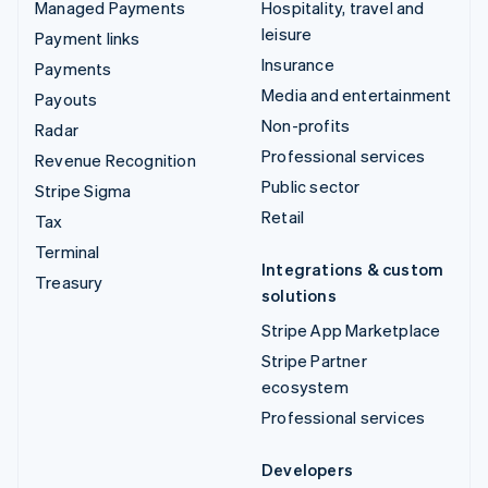
Managed Payments
Hospitality, travel and
leisure
Payment links
Insurance
Payments
Media and entertainment
Payouts
Non-profits
Radar
Professional services
Revenue Recognition
Public sector
Stripe Sigma
Retail
Tax
Terminal
Integrations & custom
Treasury
solutions
Stripe App Marketplace
Stripe Partner
ecosystem
Professional services
Developers