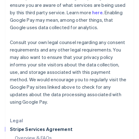
English
ensure you are aware of what services are being used
Hong Kong SAR, China
by this third party service. Learn more
here
. Enabling
English
简体中文
Google Pay may mean, among other things, that
Hungary
Google uses data collected for analytics.
English
India
English
Consult your own legal counsel regarding any consent
Ireland
requirements and any other legal requirements. You
English
may also want to ensure that your privacy policy
Italy
informs your site visitors about the data collection,
Italiano
English
Japan
use, and storage associated with this payment
日本語
English
method. We would encourage you to regularly visit the
Latvia
Google Pay sites linked above to check for any
English
updates about the data processing associated with
Liechtenstein
using Google Pay.
Deutsch
English
Lithuania
English
Legal
Luxembourg
Stripe Services Agreement
Français
Deutsch
English
Mainland China
Overview & FAQs