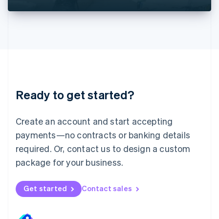
Liechtenstein
Deutsch
English
Lithuania
English
Luxembourg
Français
Deutsch
English
Mainland China
简体中文
English
Malaysia
Ready to get started?
English
简体中文
Malta
English
Create an account and start accepting
Mexico
payments—no contracts or banking details
Español
English
Netherlands
required. Or, contact us to design a custom
Nederlands
English
package for your business.
New Zealand
English
Norway
Get started
Contact sales
English
Poland
English