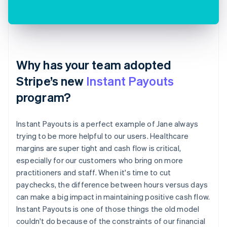
Why has your team adopted
Stripe’s new
Instant Payouts
program?
Instant Payouts is a perfect example of Jane always
trying to be more helpful to our users. Healthcare
margins are super tight and cash flow is critical,
especially for our customers who bring on more
practitioners and staff. When it's time to cut
paychecks, the difference between hours versus days
can make a big impact in maintaining positive cash flow.
Instant Payouts is one of those things the old model
couldn't do because of the constraints of our financial