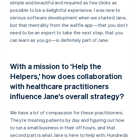
simple and beautiful and required as few clicks as
possible to be a delightful experience. I was new to
serious software development when we started Jane,
but that mentality from the waffle app—that you don’t
need to be an expert to take the next step, that you
can learn as you go—is definitely part of Jane.
With a mission to ‘Help the
Helpers,’ how does collaboration
with healthcare practitioners
influence Jane’s overall strategy?
We have a lot of compassion for these practitioners.
They’re treating patients by day and figuring out how
to run a small business in their off hours, and that
second part is what Jane is here to help with. Hundreds