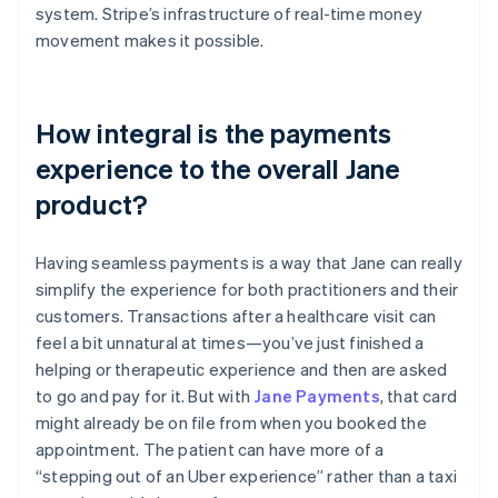
system. Stripe’s infrastructure of real-time money
movement makes it possible.
How integral is the payments
experience to the overall Jane
product?
Having seamless payments is a way that Jane can really
simplify the experience for both practitioners and their
customers. Transactions after a healthcare visit can
feel a bit unnatural at times—you’ve just finished a
helping or therapeutic experience and then are asked
to go and pay for it. But with
Jane Payments
, that card
might already be on file from when you booked the
appointment. The patient can have more of a
“stepping out of an Uber experience” rather than a taxi