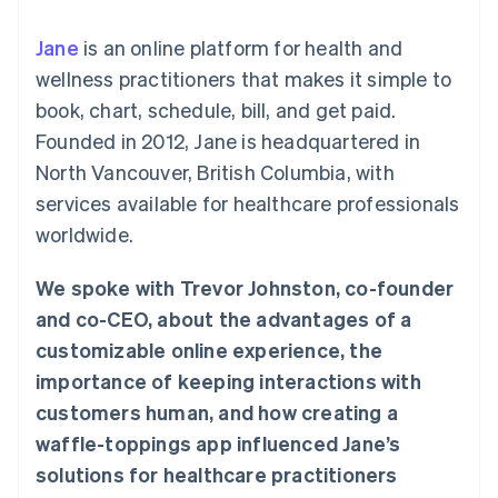
125+
automation
Revenue
SaaS
billing
Authorization
Recognition
Product roadmap
Issue stablecoin-
Jane
is an online platform for health and
Boost
Accounting
Sessions annual
backed cards
Acceptance
automation
conference
wellness practitioners that makes it simple to
Provision and manage
optimizations
Stripe Sigma
Careers
services with agents
book, chart, schedule, bill, and get paid.
By industry
Link
Custom
Newsroom
Accelerated
reports
Stripe Press
Founded in 2012, Jane is headquartered in
checkout
Data Pipeline
AI companies
North Vancouver, British Columbia, with
Data sync
Creator economy
Resources
Gaming
services available for healthcare professionals
Hospitality, travel, and
Contact
worldwide.
leisure
App integrations
Insurance
Code samples
Contact sales
More
Media and
Developers blog
Become a partner
We spoke with Trevor Johnston, co-founder
Product roadmap
entertainment
API status
See what’s ahead
Nonprofits
and co-CEO, about the advantages of a
Professional services
Radar
customizable online experience, the
Public sector
Fraud prevention
Retail
importance of keeping interactions with
Atlas
customers human, and how creating a
Startup incorporation
waffle-toppings app influenced Jane’s
Climate
Ecosystem
Carbon removal
solutions for healthcare practitioners