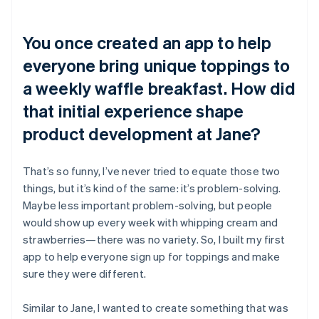
You once created an app to help
everyone bring unique toppings to
a weekly waffle breakfast. How did
that initial experience shape
product development at Jane?
That’s so funny, I’ve never tried to equate those two
things, but it’s kind of the same: it’s problem-solving.
Maybe less important problem-solving, but people
would show up every week with whipping cream and
strawberries—there was no variety. So, I built my first
app to help everyone sign up for toppings and make
sure they were different.
Similar to Jane, I wanted to create something that was