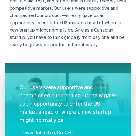
got to build, test, and refine Jane in a really friendly, less
competitive market. Our users were supportive and
championed our product—it really gave us an
opportunity to enter the US market ahead of where a
new startup might normally be. And as a Canadian
startup, you have to think globally from day one and be
ready to grow your product internationally.
Our users were supportive and
championed our product—it really gave
us an opportunity to enter the US
market ahead of where a new startup
might normally be.
Trevor Johnston
, Co-CEO