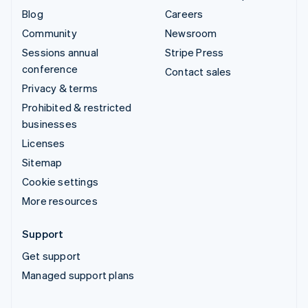
Blog
Careers
Community
Newsroom
Sessions annual
Stripe Press
conference
Contact sales
Privacy & terms
Prohibited & restricted
businesses
Licenses
Sitemap
Cookie settings
More resources
Support
Get support
Managed support plans