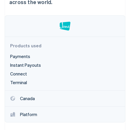
Partners
across the world.
Stripe App Marketplace
Stripe Sessions 2026
See how Stripe is building the economic infrastructure 
Watch now
Products used
Payments
Instant Payouts
Connect
Terminal
Canada
Platform