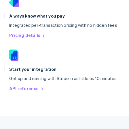
Portugal
Português
English
Romania
Always know what you pay
English
Integrated per-transaction pricing with no hidden fees
Singapore
English
简体中文
Pricing details
Slovakia
English
Slovenia
English
Italiano
Spain
Español
English
Start your integration
Sweden
Get up and running with Stripe in as little as 10 minutes
Svenska
English
Switzerland
API reference
Deutsch
Français
Italiano
English
Thailand
ไทย
English
United Arab Emirates
English
United Kingdom
English