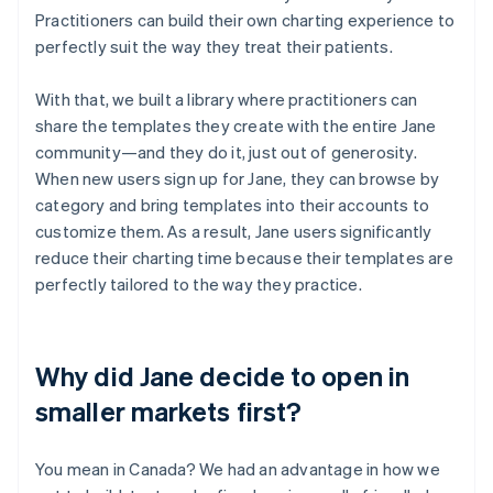
Practitioners can build their own charting experience to
perfectly suit the way they treat their patients.
With that, we built a library where practitioners can
share the templates they create with the entire Jane
community—and they do it, just out of generosity.
When new users sign up for Jane, they can browse by
category and bring templates into their accounts to
customize them. As a result, Jane users significantly
reduce their charting time because their templates are
perfectly tailored to the way they practice.
Why did Jane decide to open in
smaller markets first?
You mean in Canada? We had an advantage in how we