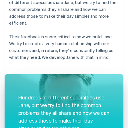
of different specialties use Jane, but we try to find the
common problems they all share and how we can
address those to make their day simpler and more
efficient.
Their feedback is super critical to how we build Jane.
We try to create a very human relationship with our
customers and, in return, they’re constantly telling us
what they need. We develop Jane with that in mind.
Hundreds of different specialties use
Jane, but we try to find the common
problems they all share and how we can
address those to make their day