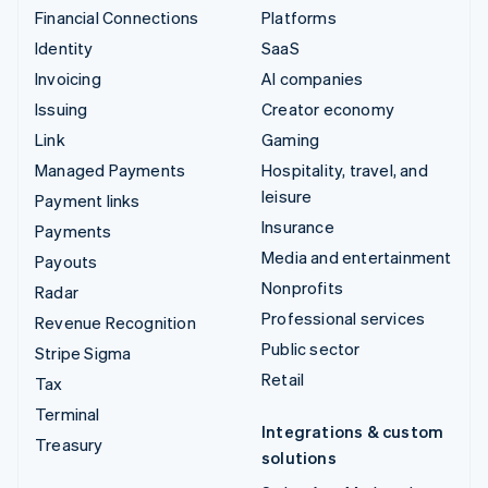
Financial Connections
Platforms
Identity
SaaS
Invoicing
AI companies
Issuing
Creator economy
Link
Gaming
Managed Payments
Hospitality, travel, and
leisure
Payment links
Insurance
Payments
Media and entertainment
Payouts
Nonprofits
Radar
Professional services
Revenue Recognition
Public sector
Stripe Sigma
Retail
Tax
Terminal
Integrations & custom
Treasury
solutions