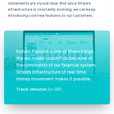
statements are crystal clear. And since Stripe’s
infrastructure is constantly evolving, we can keep
introducing cool new features to our customers.
Instant Payouts is one of those things
the old model couldn't do because of
the constraints of our financial system.
Stripe’s infrastructure of real-time
money movement makes it possible.
Trevor Johnston
, Co-CEO
Australia
English