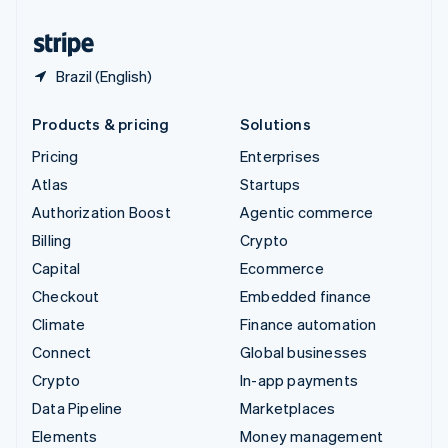
United States
English
Español
简体中文
Brazil (English)
Products & pricing
Solutions
Pricing
Enterprises
Atlas
Startups
Authorization Boost
Agentic commerce
Billing
Crypto
Capital
Ecommerce
Checkout
Embedded finance
Climate
Finance automation
Connect
Global businesses
Crypto
In-app payments
Data Pipeline
Marketplaces
Elements
Money management