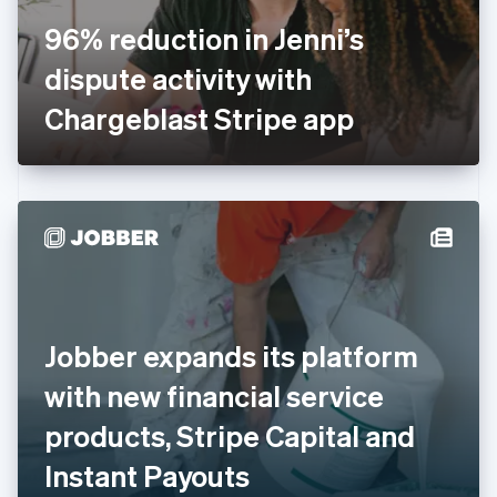
France
96% reduction in Jenni’s
Français
English
Germany
dispute activity with
Deutsch
English
Gibraltar
Chargeblast Stripe app
English
Greece
English
Hong Kong SAR, China
English
简体中文
Hungary
English
India
English
Ireland
Jobber expands its platform
English
Italy
with new financial service
Italiano
English
Japan
products, Stripe Capital and
日本語
English
Latvia
Instant Payouts
English