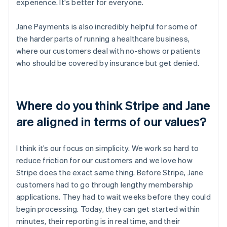
experience. It's better for everyone.
Jane Payments is also incredibly helpful for some of
the harder parts of running a healthcare business,
where our customers deal with no-shows or patients
who should be covered by insurance but get denied.
Where do you think Stripe and Jane
are aligned in terms of our values?
I think it’s our focus on simplicity. We work so hard to
reduce friction for our customers and we love how
Stripe does the exact same thing. Before Stripe, Jane
customers had to go through lengthy membership
applications. They had to wait weeks before they could
begin processing. Today, they can get started within
minutes, their reporting is in real time, and their