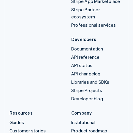
Stripe App Marketplace
Stripe Partner
ecosystem
Professional services
Developers
Documentation
API reference
API status
API changelog
Libraries and SDKs
Stripe Projects
Developer blog
Resources
Company
Guides
Institutional
Customer stories
Product roadmap