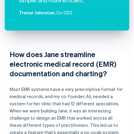
simpler and more efficient.
Trevor Johnston
, Co-CEO
How does Jane streamline
electronic medical record (EMR)
documentation and charting?
Most EMR systems have a very prescriptive format for
medical records, and my co-founder, Ali, needed a
system for her clinic that had 12 different specialties.
When we were building Jane, it was an interesting
challenge to design an EMR that worked across all
these different types of practitioners. This led us to
create a feature that’s essentially a no-code system.