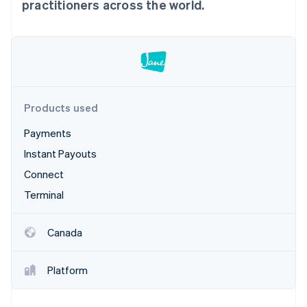
Partners
practitioners across the world.
Climate
Stripe App Marketplace
Carbon removal
Stripe Sessions 2026
Products used
See how Stripe is building the economic infrastructure 
Watch now
Payments
Instant Payouts
Connect
Terminal
Canada
Platform