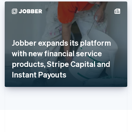
Hong Kong SAR, China
English
简体中文
Hungary
English
India
English
Ireland
Jobber expands its platform
English
Italy
with new financial service
Italiano
English
Japan
products, Stripe Capital and
日本語
English
Latvia
Instant Payouts
English
Liechtenstein
Deutsch
English
Lithuania
English
Luxembourg
Français
Deutsch
English
Mainland China
简体中文
English