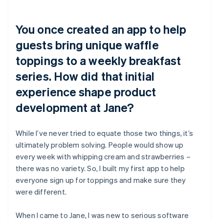
You once created an app to help
guests bring unique waffle
toppings to a weekly breakfast
series. How did that initial
experience shape product
development at Jane?
While I’ve never tried to equate those two things, it’s
ultimately problem solving. People would show up
every week with whipping cream and strawberries –
there was no variety. So, I built my first app to help
everyone sign up for toppings and make sure they
were different.
When I came to Jane, I was new to serious software