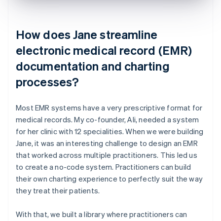
How does Jane streamline
electronic medical record (EMR)
documentation and charting
processes?
Most EMR systems have a very prescriptive format for
medical records. My co-founder, Ali, needed a system
for her clinic with 12 specialities. When we were building
Jane, it was an interesting challenge to design an EMR
that worked across multiple practitioners. This led us
to create a no-code system. Practitioners can build
their own charting experience to perfectly suit the way
they treat their patients.
With that, we built a library where practitioners can