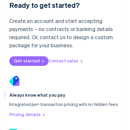
Malaysia
Ready to get started?
English
简体中文
Malta
English
Create an account and start accepting
Mexico
payments – no contracts or banking details
Español
English
Netherlands
required. Or, contact us to design a custom
Nederlands
English
package for your business.
New Zealand
English
Norway
Get started
Contact sales
English
Poland
English
Portugal
Português
English
Romania
Always know what you pay
English
Integrated per-transaction pricing with no hidden fees
Singapore
English
简体中文
Pricing details
Slovakia
English