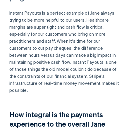
Instant Payouts is a perfect example of Jane always
trying to be more helpful to our users. Healthcare
margins are super tight and cash flow is critical,
especially for our customers who bring on more
practitioners and staff. When it's time for our
customers to cut pay cheques, the difference
between hours versus days can make a big impact in
maintaining positive cash flow. Instant Payouts is one
of those things the old model couldn't do because of
the constraints of our financial system. Stripe’s
infrastructure of real-time money movement makes it
possible.
How integral is the payments
experience to the overall Jane