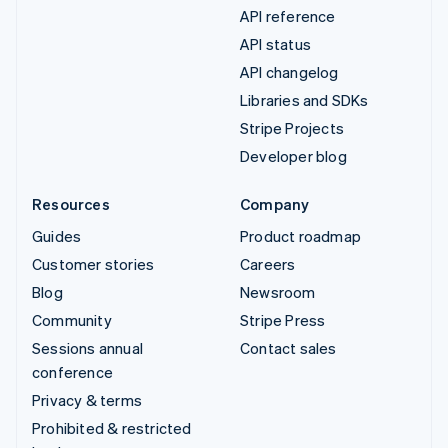
API reference
API status
API changelog
Libraries and SDKs
Stripe Projects
Developer blog
Resources
Company
Guides
Product roadmap
Customer stories
Careers
Blog
Newsroom
Community
Stripe Press
Sessions annual
Contact sales
conference
Privacy & terms
Prohibited & restricted