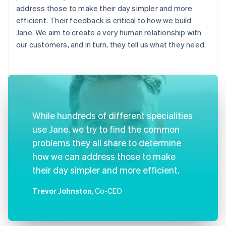
address those to make their day simpler and more
efficient. Their feedback is critical to how we build
Jane. We aim to create a very human relationship with
our customers, and in turn, they tell us what they need.
While hundreds of different specialities
use Jane, we try to find the common
problems they all share to determine
how we can address those to make
their day simpler and more efficient.
Trevor Johnston
, Co-CEO