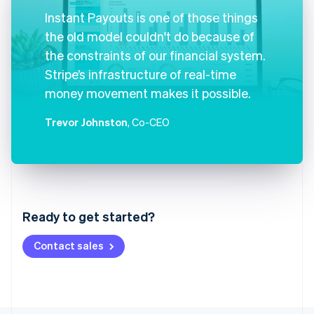
Instant Payouts is one of those things
the old model couldn't do because of
the constraints of our financial system.
Stripe’s infrastructure of real-time
money movement makes it possible.
Trevor Johnston
, Co-CEO
Australia
English
Austria
Ready to get started?
Deutsch
English
Belgium
Contact sales
Nederlands
Français
Deutsch
English
Brazil
Português
English
Bulgaria
English