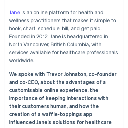
components
automation
Revenue
SaaS
billing
Payment
Recognition
Product roadmap
Issue stablecoin-
Jane
is an online platform for health and
methods
Accounting
Sessions annual
backed cards
Access to
automation
conference
wellness practitioners that makes it simple to
Provision and manage
125+
Stripe Sigma
Careers
services with agents
book, chart, schedule, bill, and get paid.
By industry
Authorization
Custom
Newsroom
Boost
reports
Stripe Press
Founded in 2012, Jane is headquartered in
Acceptance
Data Pipeline
AI companies
North Vancouver, British Columbia, with
optimisations
Data sync
Creator economy
Resources
Link
Gaming
services available for healthcare professionals
Accelerated
Hospitality, travel and
Contact
worldwide.
checkout
leisure
App integrations
Insurance
Code samples
Contact sales
Media and
Developers blog
Become a partner
We spoke with Trevor Johnston, co-founder
entertainment
API status
Non-profits
and co-CEO, about the advantages of a
More
Professional services
customisable online experience, the
Product roadmap
Public sector
See what's ahead
Retail
importance of keeping interactions with
Radar
their customers human, and how the
Fraud prevention
creation of a waffle-toppings app
Ecosystem
Atlas
influenced Jane’s solutions for healthcare
Start-up incorporation