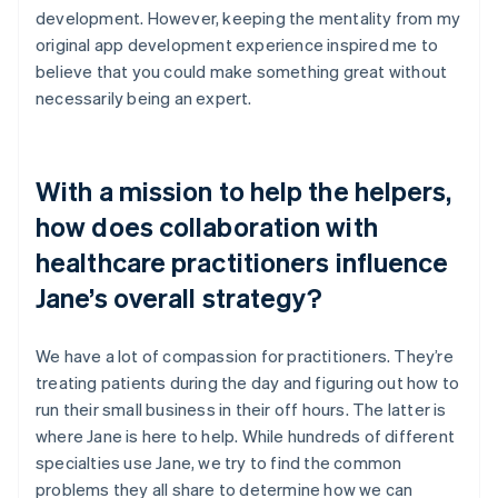
development. However, keeping the mentality from my
original app development experience inspired me to
believe that you could make something great without
necessarily being an expert.
With a mission to help the helpers,
how does collaboration with
healthcare practitioners influence
Jane’s overall strategy?
We have a lot of compassion for practitioners. They’re
treating patients during the day and figuring out how to
run their small business in their off hours. The latter is
where Jane is here to help. While hundreds of different
specialties use Jane, we try to find the common
problems they all share to determine how we can