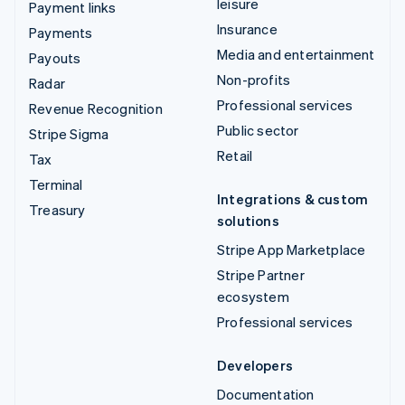
leisure
Payment links
Insurance
Payments
Media and entertainment
Payouts
Non-profits
Radar
Professional services
Revenue Recognition
Public sector
Stripe Sigma
Retail
Tax
Terminal
Integrations & custom
Treasury
solutions
Stripe App Marketplace
Stripe Partner
ecosystem
Professional services
Developers
Documentation