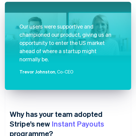
Our users were supportive and
championed our product, giving us an
opportunity to enter the US market
ahead of where a startup might
normally be.
Trevor Johnston
, Co-CEO
Why has your team adopted
Stripe’s new
Instant Payouts
programme?