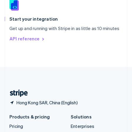
Slovenia
English
Italiano
Spain
Español
English
Start your integration
Sweden
Get up and running with Stripe in as little as 10 minutes
Svenska
English
Switzerland
API reference
Deutsch
Français
Italiano
English
Thailand
ไทย
English
United Arab Emirates
English
United Kingdom
English
United States
English
Español
简体中文
Hong Kong SAR, China (English)
Products & pricing
Solutions
Pricing
Enterprises