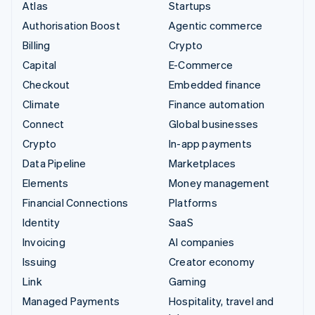
Atlas
Startups
Authorisation Boost
Agentic commerce
Billing
Crypto
Capital
E-Commerce
Checkout
Embedded finance
Climate
Finance automation
Connect
Global businesses
Crypto
In-app payments
Data Pipeline
Marketplaces
Elements
Money management
Financial Connections
Platforms
Identity
SaaS
Invoicing
AI companies
Issuing
Creator economy
Link
Gaming
Managed Payments
Hospitality, travel and