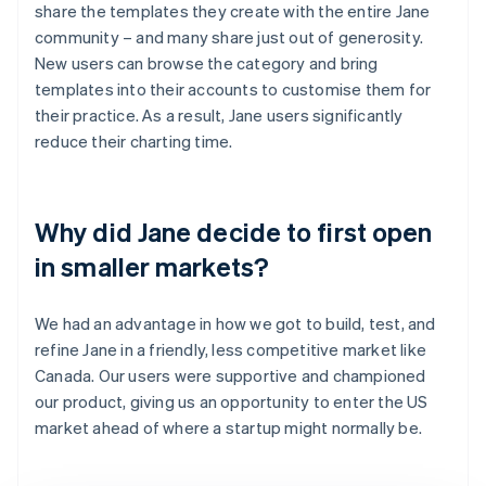
share the templates they create with the entire Jane
community – and many share just out of generosity.
New users can browse the category and bring
templates into their accounts to customise them for
their practice. As a result, Jane users significantly
reduce their charting time.
Why did Jane decide to first open
in smaller markets?
We had an advantage in how we got to build, test, and
refine Jane in a friendly, less competitive market like
Canada. Our users were supportive and championed
our product, giving us an opportunity to enter the US
market ahead of where a startup might normally be.