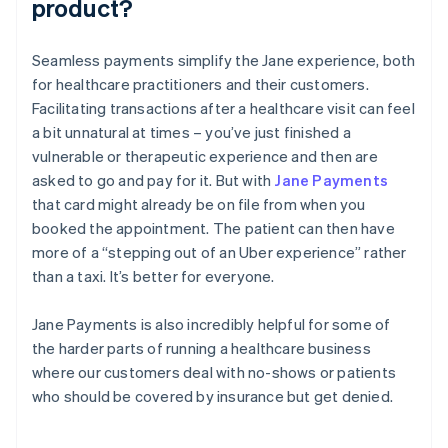
product?
Seamless payments simplify the Jane experience, both
for healthcare practitioners and their customers.
Facilitating transactions after a healthcare visit can feel
a bit unnatural at times – you’ve just finished a
vulnerable or therapeutic experience and then are
asked to go and pay for it. But with
Jane Payments
that card might already be on file from when you
booked the appointment. The patient can then have
more of a “stepping out of an Uber experience” rather
than a taxi. It’s better for everyone.
Jane Payments is also incredibly helpful for some of
the harder parts of running a healthcare business
where our customers deal with no-shows or patients
who should be covered by insurance but get denied.