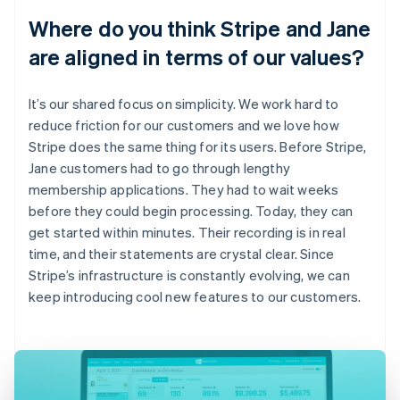
Where do you think Stripe and Jane
are aligned in terms of our values?
It’s our shared focus on simplicity. We work hard to
reduce friction for our customers and we love how
Stripe does the same thing for its users. Before Stripe,
Jane customers had to go through lengthy
membership applications. They had to wait weeks
before they could begin processing. Today, they can
get started within minutes. Their recording is in real
time, and their statements are crystal clear. Since
Stripe’s infrastructure is constantly evolving, we can
keep introducing cool new features to our customers.