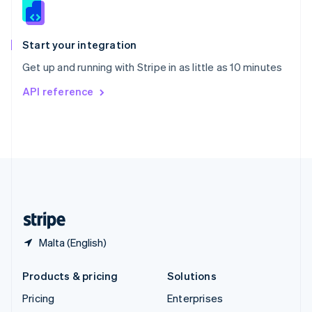
Slovenia
English
Italiano
Spain
Español
English
Start your integration
Sweden
Get up and running with Stripe in as little as 10 minutes
Svenska
English
Switzerland
API reference
Deutsch
Français
Italiano
English
Thailand
ไทย
English
United Arab Emirates
English
United Kingdom
English
United States
English
Español
简体中文
Malta (English)
Products & pricing
Solutions
Pricing
Enterprises