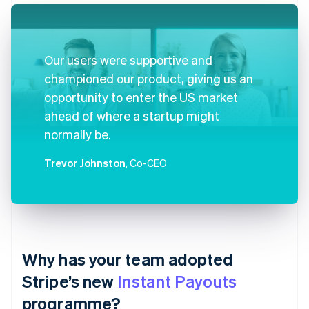
Our users were supportive and
championed our product, giving us an
opportunity to enter the US market
ahead of where a startup might
normally be.
Trevor Johnston
, Co-CEO
Why has your team adopted
Stripe’s new
Instant Payouts
programme?