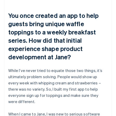
You once created an app to help
guests bring unique waffle
toppings to a weekly breakfast
series. How did that initial
experience shape product
development at Jane?
While I’ve never tried to equate those two things, it’s
ultimately problem solving. People would show up
every week with whipping cream and strawberries –
there was no variety. So, I built my first app to help
everyone sign up for toppings and make sure they
were different.
When I came to Jane, I was new to serious software