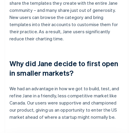
share the templates they create with the entire Jane
community – and many share just out of generosity.
New users can browse the category and bring
templates into their accounts to customise them for
their practice. As a result, Jane users significantly
reduce their charting time.
Why did Jane decide to first open
in smaller markets?
We had an advantage in how we got to build, test, and
refine Jane in a friendly, less competitive market like
Canada. Our users were supportive and championed
our product, giving us an opportunity to enter the US
market ahead of where a startup might normally be.