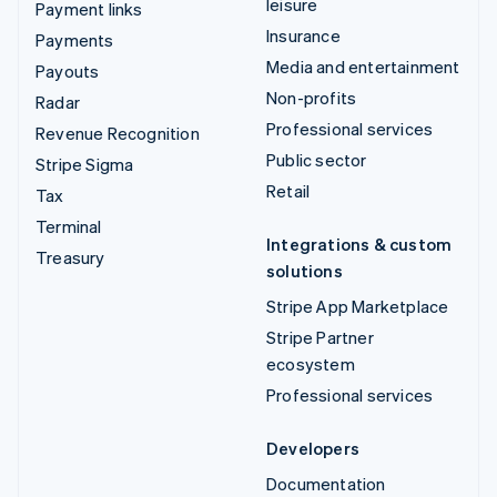
leisure
Payment links
Insurance
Payments
Media and entertainment
Payouts
Non-profits
Radar
Professional services
Revenue Recognition
Public sector
Stripe Sigma
Retail
Tax
Terminal
Integrations & custom
Treasury
solutions
Stripe App Marketplace
Stripe Partner
ecosystem
Professional services
Developers
Documentation