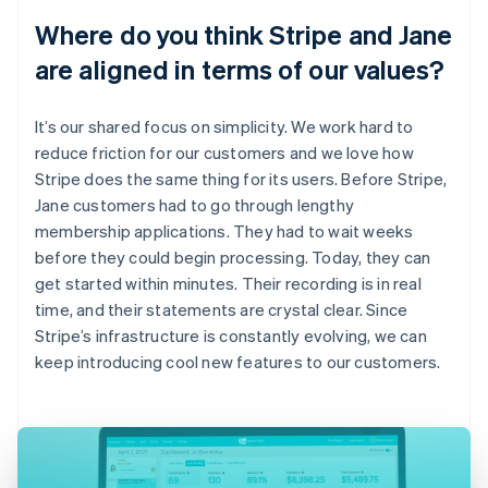
Where do you think Stripe and Jane
are aligned in terms of our values?
It’s our shared focus on simplicity. We work hard to
reduce friction for our customers and we love how
Stripe does the same thing for its users. Before Stripe,
Jane customers had to go through lengthy
membership applications. They had to wait weeks
before they could begin processing. Today, they can
get started within minutes. Their recording is in real
time, and their statements are crystal clear. Since
Stripe’s infrastructure is constantly evolving, we can
keep introducing cool new features to our customers.