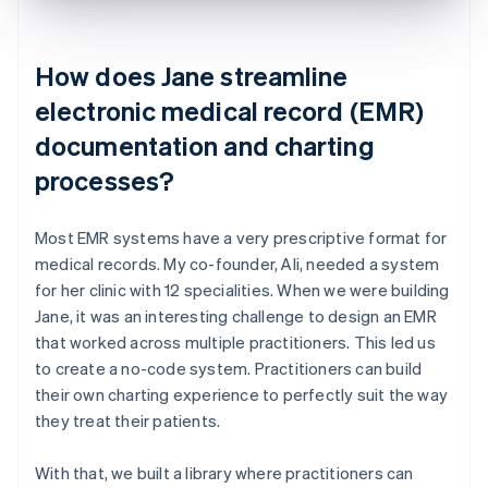
How does Jane streamline
electronic medical record (EMR)
documentation and charting
processes?
Most EMR systems have a very prescriptive format for
medical records. My co-founder, Ali, needed a system
for her clinic with 12 specialities. When we were building
Jane, it was an interesting challenge to design an EMR
that worked across multiple practitioners. This led us
to create a no-code system. Practitioners can build
their own charting experience to perfectly suit the way
they treat their patients.
With that, we built a library where practitioners can