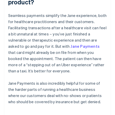
product?
Seamless payments simplify the Jane experience, both
for healthcare practitioners and their customers.
Facilitating transactions after a healthcare visit can feel
a bit unnatural at times – you’ve just finished a
vulnerable or therapeutic experience and then are
asked to go and pay for it. But with
Jane Payments
that card might already be on file from when you
booked the appointment. The patient can then have
more of a “stepping out of an Uber experience” rather
than a taxi. It’s better for everyone.
Jane Payments is also incredibly helpful for some of
the harder parts of running a healthcare business
where our customers deal with no-shows or patients
who should be covered by insurance but get denied.