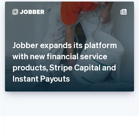
Hong Kong SAR, China
English
简体中文
Hungary
English
India
English
Ireland
Jobber expands its platform
English
Italy
with new financial service
Italiano
English
Japan
products, Stripe Capital and
日本語
English
Latvia
Instant Payouts
English
Liechtenstein
Deutsch
English
Lithuania
English
Luxembourg
Français
Deutsch
English
Mainland China
简体中文
English