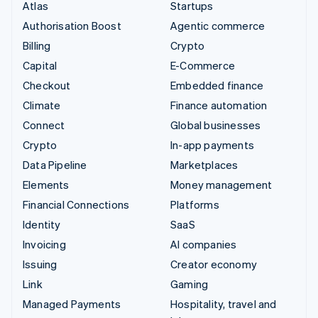
Atlas
Startups
Authorisation Boost
Agentic commerce
Billing
Crypto
Capital
E-Commerce
Checkout
Embedded finance
Climate
Finance automation
Connect
Global businesses
Crypto
In-app payments
Data Pipeline
Marketplaces
Elements
Money management
Financial Connections
Platforms
Identity
SaaS
Invoicing
AI companies
Issuing
Creator economy
Link
Gaming
Managed Payments
Hospitality, travel and