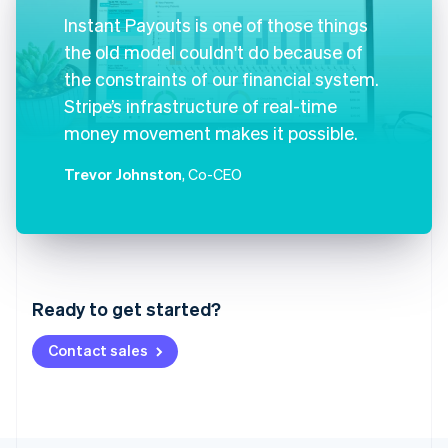
Instant Payouts is one of those things
the old model couldn't do because of
the constraints of our financial system.
Stripe’s infrastructure of real-time
money movement makes it possible.
Trevor Johnston
, Co-CEO
Australia
English
Austria
Ready to get started?
Deutsch
English
Belgium
Contact sales
Nederlands
Français
Deutsch
English
Brazil
Português
English
Bulgaria
English