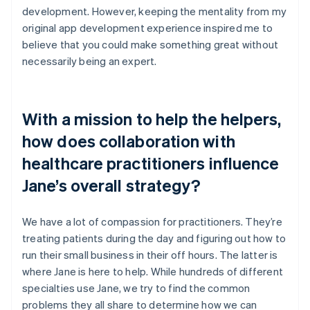
development. However, keeping the mentality from my
original app development experience inspired me to
believe that you could make something great without
necessarily being an expert.
With a mission to help the helpers,
how does collaboration with
healthcare practitioners influence
Jane’s overall strategy?
We have a lot of compassion for practitioners. They’re
treating patients during the day and figuring out how to
run their small business in their off hours. The latter is
where Jane is here to help. While hundreds of different
specialties use Jane, we try to find the common
problems they all share to determine how we can