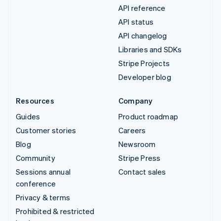
API reference
API status
API changelog
Libraries and SDKs
Stripe Projects
Developer blog
Resources
Company
Guides
Product roadmap
Customer stories
Careers
Blog
Newsroom
Community
Stripe Press
Sessions annual
Contact sales
conference
Privacy & terms
Prohibited & restricted