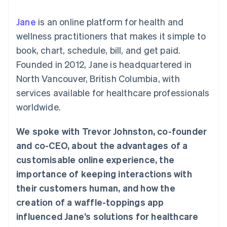
components
automation
Revenue
SaaS
billing
Payment
Recognition
Product roadmap
Issue stablecoin-
Jane
is an online platform for health and
methods
Accounting
Sessions annual
backed cards
Access to
automation
conference
wellness practitioners that makes it simple to
Provision and manage
125+
Stripe Sigma
Careers
services with agents
book, chart, schedule, bill, and get paid.
By industry
Terminal
Custom
Newsroom
In-person
reports
Stripe Press
Founded in 2012, Jane is headquartered in
payments
Data Pipeline
AI companies
North Vancouver, British Columbia, with
Authorization
Data sync
Creator economy
Resources
Boost
Gaming
services available for healthcare professionals
Acceptance
Hospitality, travel and
Contact
worldwide.
optimisations
leisure
App integrations
Link
Insurance
Code samples
Contact sales
Accelerated
Media and
Developers blog
Become a partner
We spoke with Trevor Johnston, co-founder
entertainment
API status
checkout
Non-profits
Financial
and co-CEO, about the advantages of a
Professional services
Connections
customisable online experience, the
Public sector
Linked
Retail
financial
importance of keeping interactions with
account data
their customers human, and how the
creation of a waffle-toppings app
Ecosystem
More
influenced Jane’s solutions for healthcare
Product roadmap