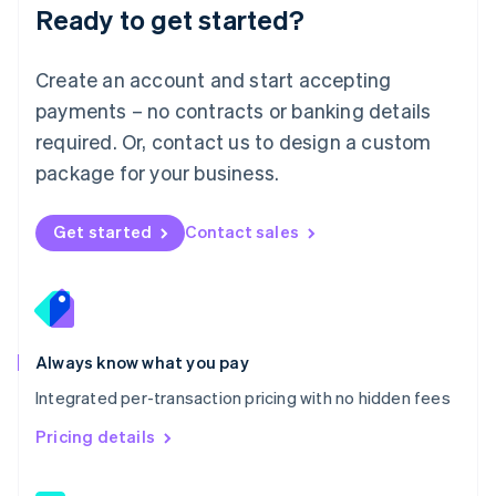
Malaysia
Ready to get started?
English
简体中文
Malta
English
Create an account and start accepting
Mexico
payments – no contracts or banking details
Español
English
Netherlands
required. Or, contact us to design a custom
Nederlands
English
package for your business.
New Zealand
English
Norway
Get started
Contact sales
English
Poland
English
Portugal
Português
English
Romania
Always know what you pay
English
Integrated per-transaction pricing with no hidden fees
Singapore
English
简体中文
Pricing details
Slovakia
English