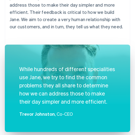
address those to make their day simpler and more
efficient. Their feedback is critical to how we build
Jane. We aim to create a very human relationship with
our customers, and in turn, they tell us what they need.
While hundreds of different specialities
use Jane, we try to find the common
problems they all share to determine
how we can address those to make
their day simpler and more efficient.
Trevor Johnston
, Co-CEO