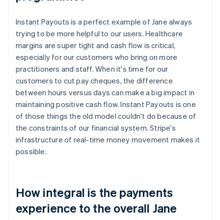
Instant Payouts is a perfect example of Jane always
trying to be more helpful to our users. Healthcare
margins are super tight and cash flow is critical,
especially for our customers who bring on more
practitioners and staff. When it's time for our
customers to cut pay cheques, the difference
between hours versus days can make a big impact in
maintaining positive cash flow. Instant Payouts is one
of those things the old model couldn't do because of
the constraints of our financial system. Stripe’s
infrastructure of real-time money movement makes it
possible.
How integral is the payments
experience to the overall Jane