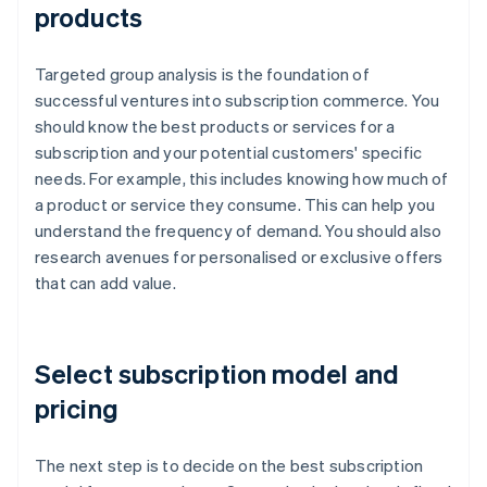
products
Targeted group analysis is the foundation of
successful ventures into subscription commerce. You
should know the best products or services for a
subscription and your potential customers' specific
needs. For example, this includes knowing how much of
a product or service they consume. This can help you
understand the frequency of demand. You should also
research avenues for personalised or exclusive offers
that can add value.
Select subscription model and
pricing
The next step is to decide on the best subscription