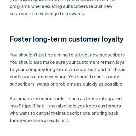
programs where existing subscribers recruit new
customers in exchange for rewards.
Foster long-term customer loyalty
You shouldn't just be aiming to attract new subscribers.
You should also make sure your customers remain loyal
to your company long-term. An important part of this is
continuous communication. You should react to your
subscribers' wants or problems as quickly as possible.
Automatic retention tools – such as those integrated
into Stripe Billing – can also help you keep customers
who want to cancel their subscriptions or bring back
those who have already left.
Australia
English
Austria