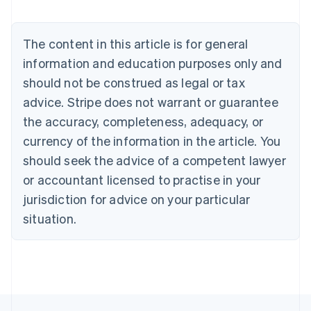
Deutsch
English
Belgium
The content in this article is for general
Nederlands
Français
Deutsch
English
Brazil
information and education purposes only and
Português
English
should not be construed as legal or tax
Bulgaria
English
advice. Stripe does not warrant or guarantee
Canada
the accuracy, completeness, adequacy, or
English
Français
Croatia
currency of the information in the article. You
English
Italiano
should seek the advice of a competent lawyer
Cyprus
or accountant licensed to practise in your
English
Czech Republic
jurisdiction for advice on your particular
English
situation.
Denmark
English
Estonia
English
Finland
English
Svenska
France