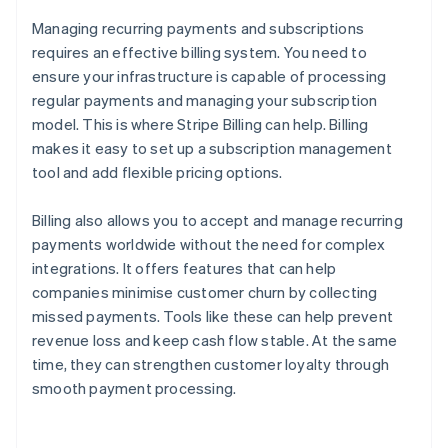
Managing recurring payments and subscriptions
requires an effective billing system. You need to
ensure your infrastructure is capable of processing
regular payments and managing your subscription
model. This is where Stripe Billing can help. Billing
makes it easy to set up a subscription management
tool and add flexible pricing options.
Billing also allows you to accept and manage recurring
payments worldwide without the need for complex
integrations. It offers features that can help
companies minimise customer churn by collecting
missed payments. Tools like these can help prevent
revenue loss and keep cash flow stable. At the same
time, they can strengthen customer loyalty through
smooth payment processing.