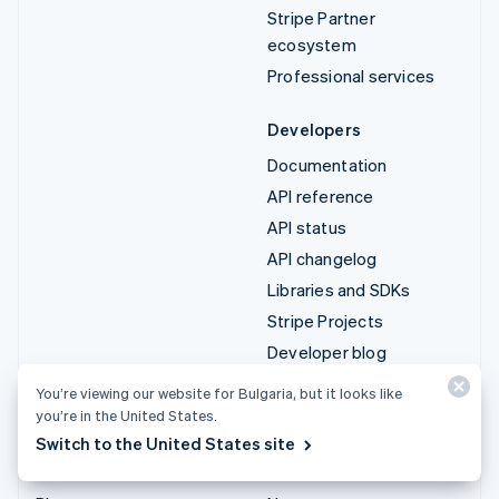
Stripe Partner
ecosystem
Professional services
Developers
Documentation
API reference
API status
API changelog
Libraries and SDKs
Stripe Projects
Developer blog
You’re viewing our website for Bulgaria, but it looks like
Resources
Company
you’re in the United States.
Guides
Product roadmap
Switch to the United States site
Customer stories
Careers