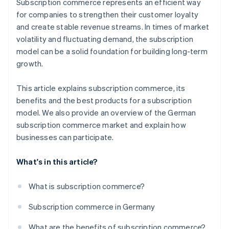
Subscription commerce represents an efficient way
Personalise offerings
for companies to strengthen their customer loyalty
Use marketing strategies for customer acquisition
and create stable revenue streams. In times of market
volatility and fluctuating demand, the subscription
Foster long-term customer loyalty
model can be a solid foundation for building long-term
growth.
This article explains subscription commerce, its
benefits and the best products for a subscription
model. We also provide an overview of the German
subscription commerce market and explain how
businesses can participate.
What's in this article?
What is subscription commerce?
Subscription commerce in Germany
What are the benefits of subscription commerce?