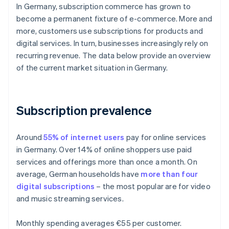
In Germany, subscription commerce has grown to
become a permanent fixture of e-commerce. More and
more, customers use subscriptions for products and
digital services. In turn, businesses increasingly rely on
recurring revenue. The data below provide an overview
of the current market situation in Germany.
Subscription prevalence
Around
55% of internet users
pay for online services
in Germany. Over 14% of online shoppers use paid
services and offerings more than once a month. On
average, German households have
more than four
digital subscriptions
– the most popular are for video
and music streaming services.
Monthly spending averages €55 per customer.