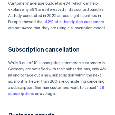
Customers' average budget is €34, which can help
explain why 59% are interested in discounted bundles.
A study conducted in 2022 across eight countries in
Europe showed that
42% of subscription customers
are not aware that they are using a subscription model.
Subscription cancellation
While 9 out of 10 subscription commerce customers in
Germany are satisfied with their subscriptions, only 4%
intend to take out a new subscription within the next
six months. Fewer than 20% are considering cancelling
a subscription. German customers want to cancel
1.28
subscriptions
on average.
Business growth