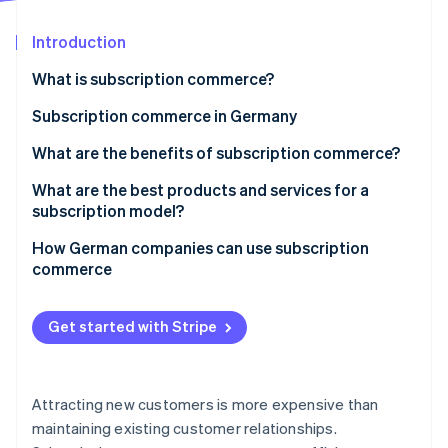
Partners
See what's ahead
Stripe App Marketplace
Introduction
Radar
Fraud prevention
What is subscription commerce?
Atlas
Start-up incorporation
Flexible subscription models in digital commerce
Subscription commerce in Germany
Climate
Subscription prevalence
What are the benefits of subscription commerce?
Carbon removal
Subscription cancellation
Benefits for businesses
What are the best products and services for a
Identity
Online identity verification
subscription model?
Business growth
Benefits for customers
How German companies can use subscription
commerce
Analyse target groups and select products
Stripe Sessions 2026
Get started with Stripe
Select subscription model and pricing
See how Stripe is building the economic infrastructure 
Watch now
Integrate billing systems
Attracting new customers is more expensive than
Make subscription management simple
maintaining existing customer relationships.