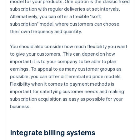
model for your products. One option is the classic fixed
subscription with regular deliveries at set intervals.
Alternatively, you can offer a flexible "soft
subscription" model, where customers can choose
their own frequency and quantity.
You should also consider how much flexibility you want
to give your customers. This can depend on how
important it is to your company to be able to plan
earnings. To appeal to as many customer groups as
possible, you can offer differentiated price models.
Flexibility when it comes to payment methods is
important for satisfying customer needs and making
subscription acquisition as easy as possible for your
business.
Integrate billing systems