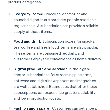
product categories:
Everyday items:
Groceries, cosmetics and
household goods are products people need on a
regular basis. A subscription can provide a reliable
supply of these items.
Food and drink:
Subscription boxes for snacks,
tea, coffee and fresh food items are also popular.
These items are consumed regularly, and
customers enjoy the convenience of home delivery.
Digital products and services:
In the digital
sector, subscriptions for streaming platforms,
software and digital newspapers and magazines
are well established. Businesses that offer these
subscriptions can experience greater scalability
and lower production costs.
Fashion and apparel:
Customers can get shoes,