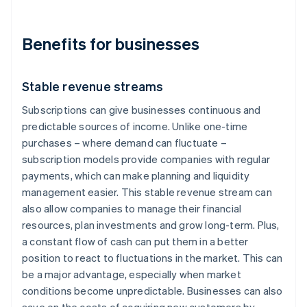
Benefits for businesses
Stable revenue streams
Subscriptions can give businesses continuous and
predictable sources of income. Unlike one-time
purchases – where demand can fluctuate –
subscription models provide companies with regular
payments, which can make planning and liquidity
management easier. This stable revenue stream can
also allow companies to manage their financial
resources, plan investments and grow long-term. Plus,
a constant flow of cash can put them in a better
position to react to fluctuations in the market. This can
be a major advantage, especially when market
conditions become unpredictable. Businesses can also