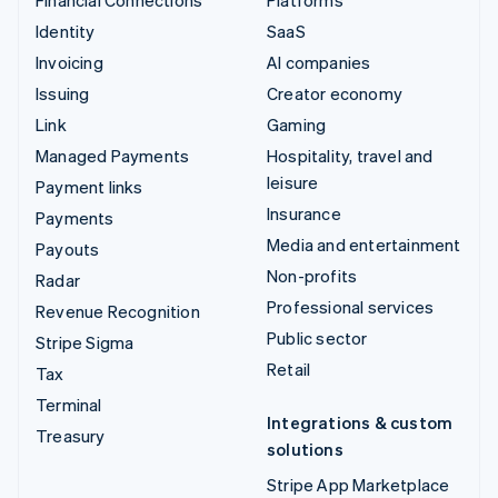
Identity
SaaS
Invoicing
AI companies
Issuing
Creator economy
Link
Gaming
Managed Payments
Hospitality, travel and
leisure
Payment links
Insurance
Payments
Media and entertainment
Payouts
Non-profits
Radar
Professional services
Revenue Recognition
Public sector
Stripe Sigma
Retail
Tax
Terminal
Integrations & custom
Treasury
solutions
Stripe App Marketplace