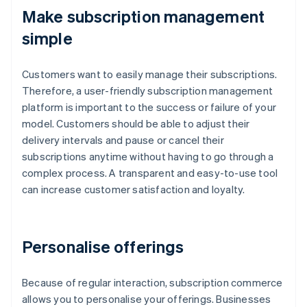
Make subscription management
simple
Customers want to easily manage their subscriptions.
Therefore, a user-friendly subscription management
platform is important to the success or failure of your
model. Customers should be able to adjust their
delivery intervals and pause or cancel their
subscriptions anytime without having to go through a
complex process. A transparent and easy-to-use tool
can increase customer satisfaction and loyalty.
Personalise offerings
Because of regular interaction, subscription commerce
allows you to personalise your offerings. Businesses