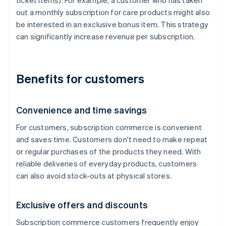
ticket items). For example, a customer who has taken
out a monthly subscription for care products might also
be interested in an exclusive bonus item. This strategy
can significantly increase revenue per subscription.
Benefits for customers
Convenience and time savings
For customers, subscription commerce is convenient
and saves time. Customers don't need to make repeat
or regular purchases of the products they need. With
reliable deliveries of everyday products, customers
can also avoid stock-outs at physical stores.
Exclusive offers and discounts
Subscription commerce customers frequently enjoy