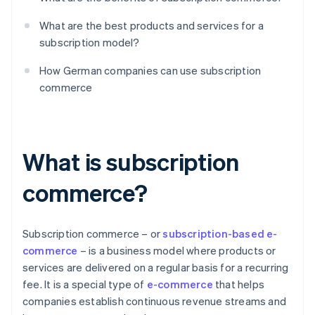
What are the best products and services for a
subscription model?
How German companies can use subscription
commerce
What is subscription
commerce?
Subscription commerce – or
subscription-based e-
commerce
– is a business model where products or
services are delivered on a regular basis for a recurring
fee. It is a special type of
e-commerce
that helps
companies establish continuous revenue streams and