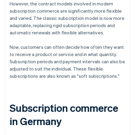
However, the contract models involved in modern
subscription commerce are significantly more flexible
and varied. The classic subscription model is now more
adaptable, replacing rigid subscription periods and
automatic renewals with flexible alternatives.
Now, customers can often decide how often they want
to receive a product or service and in what quantity.
Subscription periods and payment intervals can also be
adjusted to suit the individual. These flexible
subscriptions are also known as "soft subscriptions."
Subscription commerce
in Germany