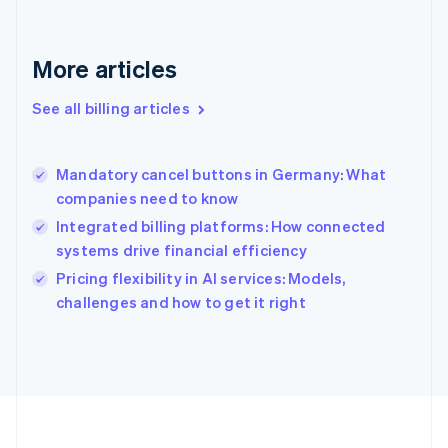
Français
English
Germany
Deutsch
English
More articles
Gibraltar
English
See all billing articles
Greece
English
Hong Kong SAR, China
Mandatory cancel buttons in Germany: What
English
简体中文
companies need to know
Hungary
English
Integrated billing platforms: How connected
India
systems drive financial efficiency
English
Pricing flexibility in AI services: Models,
Ireland
English
challenges and how to get it right
Italy
Italiano
English
Japan
日本語
English
Latvia
English
Liechtenstein