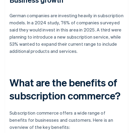
German companies are investing heavily in subscription
models. In a 2024 study, 76% of companies surveyed
said they would invest in this area in 2025. A third were
planning to introduce a new subscription service, while
53% wanted to expand their current range to include
additional products and services.
What are the benefits of
subscription commerce?
Subscription commerce offers a wide range of
benefits for businesses and customers. Here is an
overview of the key benefits: