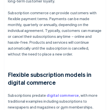
long-term customer loyalty.
Subscription commerce can provide customers with
flexible payment terms. Payments can be made
monthly, quarterly or annually, depending on the
individual agreement. Typically, customers can manage
or cancel their subscriptions anytime – online and
hassle-free. Products and services will continue
automatically until the subscription is cancelled,
without the need to place a new order.
Flexible subscription models in
digital commerce
Subscriptions predate
digital commerce
, with more
traditional examples including subscriptions to
newspapers and magazines or gym memberships.