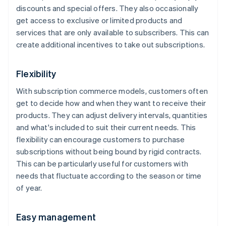
discounts and special offers. They also occasionally
get access to exclusive or limited products and
services that are only available to subscribers. This can
create additional incentives to take out subscriptions.
Flexibility
With subscription commerce models, customers often
get to decide how and when they want to receive their
products. They can adjust delivery intervals, quantities
and what's included to suit their current needs. This
flexibility can encourage customers to purchase
subscriptions without being bound by rigid contracts.
This can be particularly useful for customers with
needs that fluctuate according to the season or time
of year.
Easy management