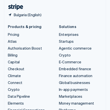
English
Español
简体中文
Bulgaria (English)
Products & pricing
Solutions
Pricing
Enterprises
Atlas
Startups
Authorisation Boost
Agentic commerce
Billing
Crypto
Capital
E-Commerce
Checkout
Embedded finance
Climate
Finance automation
Connect
Global businesses
Crypto
In-app payments
Data Pipeline
Marketplaces
Elements
Money management
Financial Connections
Platforms