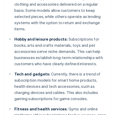
clothing and accessories delivered on a regular
basis. Some models allow customers to keep
selected pieces, while others operate as lending
systems with the option to return and exchange
items.
Hobby and leisure products:
Subscriptions for
books, arts and crafts materials, toys and pet
accessories serve niche demands. This can help
businesses establish long-term relationships with
customers who have clearly defined interests.
Tech and gadgets:
Currently, there is a trend of
subscription models for smart home products,
health devices and tech accessories, such as
charging devices and cables. This also includes
gaming subscriptions for game consoles.
Fitness and health services:
Gyms and online