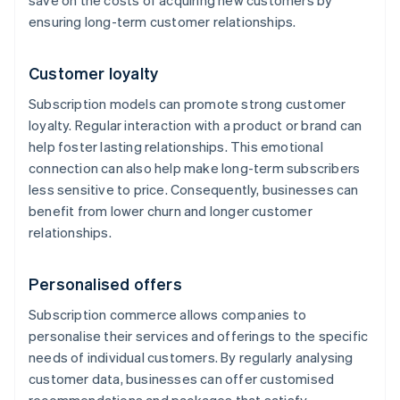
save on the costs of acquiring new customers by
ensuring long-term customer relationships.
Customer loyalty
Subscription models can promote strong customer
loyalty. Regular interaction with a product or brand can
help foster lasting relationships. This emotional
connection can also help make long-term subscribers
less sensitive to price. Consequently, businesses can
benefit from lower churn and longer customer
relationships.
Personalised offers
Subscription commerce allows companies to
personalise their services and offerings to the specific
needs of individual customers. By regularly analysing
customer data, businesses can offer customised