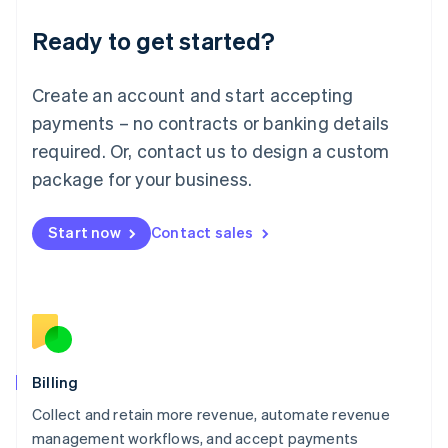
Deutsch
English
Ready to get started?
Lithuania
English
Luxembourg
Create an account and start accepting
Français
Deutsch
English
Mainland China
payments – no contracts or banking details
简体中文
English
required. Or, contact us to design a custom
Malaysia
package for your business.
English
简体中文
Malta
English
Start now
Contact sales
Mexico
Español
English
Netherlands
Nederlands
English
New Zealand
English
Norway
English
Billing
Poland
Collect and retain more revenue, automate revenue
English
management workflows, and accept payments
Portugal