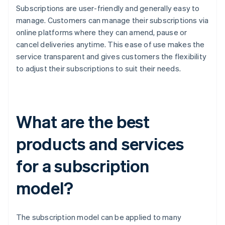
Subscriptions are user-friendly and generally easy to
manage. Customers can manage their subscriptions via
online platforms where they can amend, pause or
cancel deliveries anytime. This ease of use makes the
service transparent and gives customers the flexibility
to adjust their subscriptions to suit their needs.
What are the best
products and services
for a subscription
model?
The subscription model can be applied to many