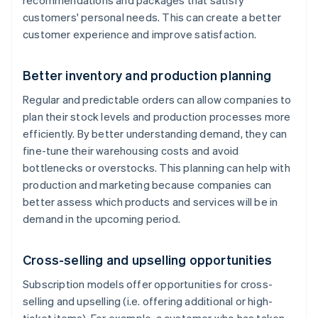
recommendations and packages that satisfy
customers' personal needs. This can create a better
customer experience and improve satisfaction.
Better inventory and production planning
Regular and predictable orders can allow companies to
plan their stock levels and production processes more
efficiently. By better understanding demand, they can
fine-tune their warehousing costs and avoid
bottlenecks or overstocks. This planning can help with
production and marketing because companies can
better assess which products and services will be in
demand in the upcoming period.
Cross-selling and upselling opportunities
Subscription models offer opportunities for cross-
selling and upselling (i.e. offering additional or high-