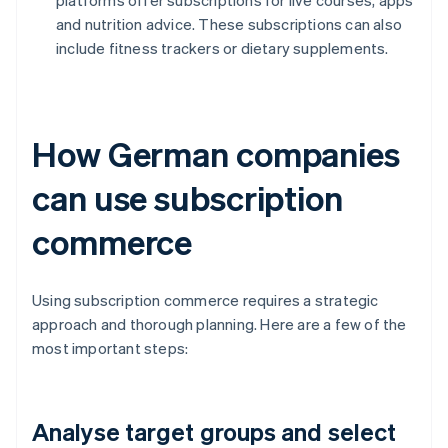
platforms offer subscriptions for live courses, apps
and nutrition advice. These subscriptions can also
include fitness trackers or dietary supplements.
How German companies
can use subscription
commerce
Using subscription commerce requires a strategic
approach and thorough planning. Here are a few of the
most important steps:
Analyse target groups and select