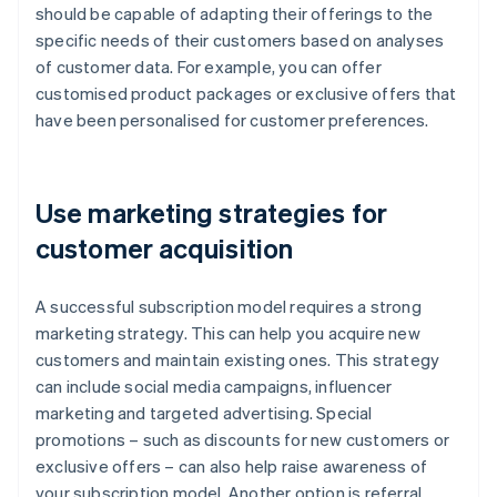
should be capable of adapting their offerings to the
specific needs of their customers based on analyses
of customer data. For example, you can offer
customised product packages or exclusive offers that
have been personalised for customer preferences.
Use marketing strategies for
customer acquisition
A successful subscription model requires a strong
marketing strategy. This can help you acquire new
customers and maintain existing ones. This strategy
can include social media campaigns, influencer
marketing and targeted advertising. Special
promotions – such as discounts for new customers or
exclusive offers – can also help raise awareness of
your subscription model. Another option is referral