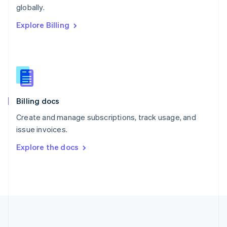
Português
English
globally.
Romania
Explore Billing
English
Singapore
English
简体中文
Slovakia
English
Slovenia
English
Italiano
Billing docs
Spain
Español
English
Create and manage subscriptions, track usage, and
Sweden
issue invoices.
Svenska
English
Switzerland
Explore the docs
Deutsch
Français
Italiano
English
Thailand
ไทย
English
United Arab Emirates
English
United Kingdom
English
United States