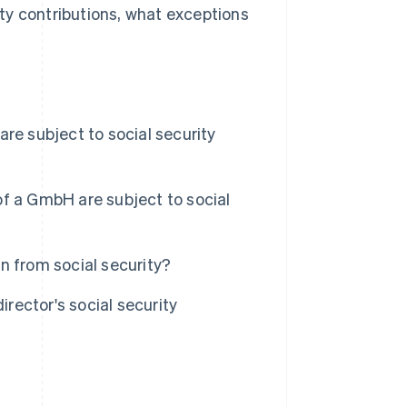
rity contributions, what exceptions
re subject to social security
f a GmbH are subject to social
n from social security?
ector's social security