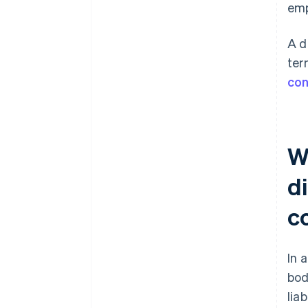
emp
A d
ter
con
W
di
c
In 
bod
lia