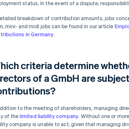
loyment status. In the event of a dispute, responsibility
etailed breakdown of contribution amounts, jobs conce
m, mini- and midi jobs can be found in our article
Emplo
tributions in Germany
.
hich criteria determine whet
rectors of a GmbH are subject 
ontributions?
addition to the meeting of shareholders, managing dir
y of the
limited liability company
. Without one or more
bility company is unable to act, given that managing di