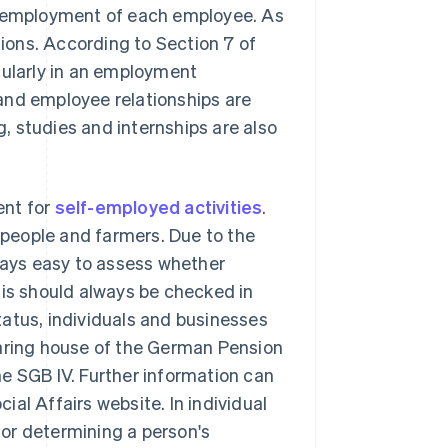
ul employment of each employee. As
tions. According to Section 7 of
cularly in an employment
and employee relationships are
g, studies and internships are also
ent for
self-employed activities
.
tspeople and farmers. Due to the
lways easy to assess whether
s should always be checked in
atus, individuals and businesses
earing house of the German Pension
e SGB IV. Further information can
al Affairs website. In individual
 for determining a person's