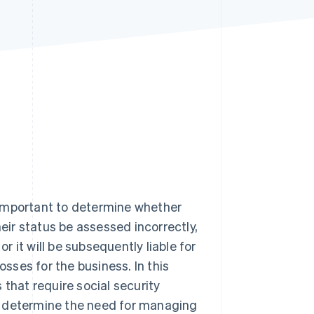
Stripe Sessions 2026
See how Stripe is
building the economic
infrastructure for AI.
Watch now
s important to determine whether
heir status be assessed incorrectly,
or it will be subsequently liable for
osses for the business. In this
s that require social security
ria determine the need for managing