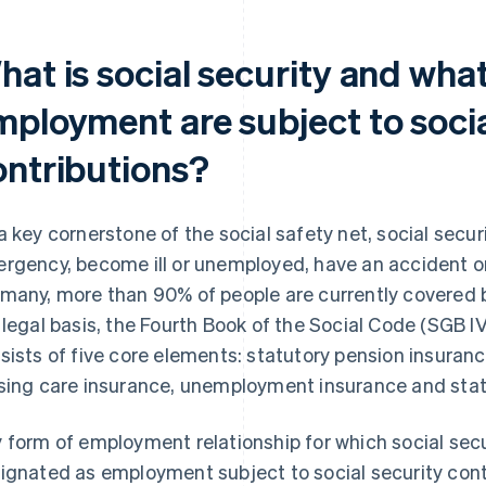
hat is social security and wha
mployment are subject to socia
ontributions?
a key cornerstone of the social safety net, social secu
rgency, become ill or unemployed, have an accident or 
many, more than 90% of people are currently covered b
 legal basis, the Fourth Book of the Social Code (SGB IV
sists of five core elements: statutory pension insuranc
sing care insurance, unemployment insurance and stat
 form of employment relationship for which social secur
ignated as employment subject to social security cont