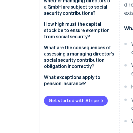
whether managing directors of
dir
a GmbH are subject to social
exi
security contributions?
Evidence of an obligation to
How high must the capital
Wha
contribute to social security
stock be to ensure exemption
(non-controlling managing
from social security?
directors)
What are the consequences of
Evidence of an exemption from
assessing a managing director’s
contributions to social security
social security contribution
(controlling managing
obligation incorrectly?
directors)
What exceptions apply to
pension insurance?
Get started with Stripe