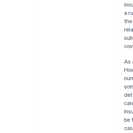
ins
a r
the
rel
sub
cov
As 
How
num
som
det
can
Ins
be 
cas