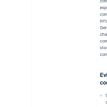
con
esp
con
inf
Ger
cha
com
sto
con
Ev
co