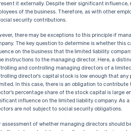
resent it externally. Despite their significant influence
loyees of the business. Therefore, as with other emplo
social security contributions.
ever, there may be exceptions to this principle if mana
pany. The key question to determine is whether this ca
luence on the business that the limited liability compan
ue instructions to the managing director. Here, a dist
trolling and controlling managing directors of a limited
trolling director's capital stock is low enough that any
limited. In this case, there is an obligation to contribute 
ector's percentage share of the stock capital is large 
nificant influence on the limited liability company. As a
ectors are not subject to social security obligations.
 assessment of whether managing directors should be c