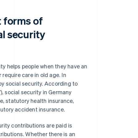
t forms of
l security
rity helps people when they have an
require care in old age. In
y social security. According to
), social security in Germany
e, statutory health insurance,
utory accident insurance.
ity contributions are paid is
ributions. Whether there is an