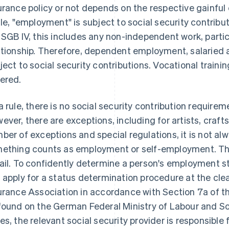
urance policy or not depends on the respective gainf
ule, "employment" is subject to social security contribu
 SGB IV, this includes any non-independent work, parti
ationship. Therefore, dependent employment, salaried 
ject to social security contributions. Vocational trainin
ered.
a rule, there is no social security contribution requirem
ever, there are exceptions, including for artists, craf
ber of exceptions and special regulations, it is not a
ething counts as employment or self-employment. Thi
ail. To confidently determine a person's employment st
 apply for a status determination procedure at the cl
urance Association in accordance with Section 7a of th
found on the German Federal Ministry of Labour and Soci
es, the relevant social security provider is responsible