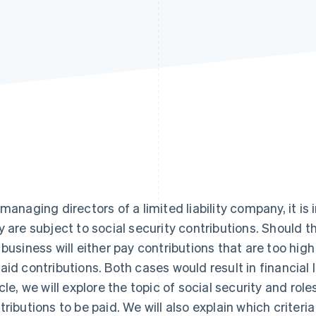
 managing directors of a limited liability company, it i
y are subject to social security contributions. Should t
 business will either pay contributions that are too high 
aid contributions. Both cases would result in financial l
icle, we will explore the topic of social security and role
tributions to be paid. We will also explain which crite