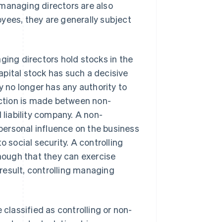
, managing directors are also
yees, they are generally subject
ging directors hold stocks in the
pital stock has such a decisive
y no longer has any authority to
inction is made between non-
 liability company. A non-
 personal influence on the business
to social security. A controlling
enough that they can exercise
 result, controlling managing
lassified as controlling or non-