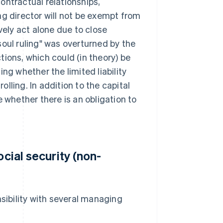
contractual relationships,
ng director will not be exempt from
vely act alone due to close
soul ruling" was overturned by the
ions, which could (in theory) be
ng whether the limited liability
lling. In addition to the capital
 whether there is an obligation to
ocial security (non-
sibility with several managing