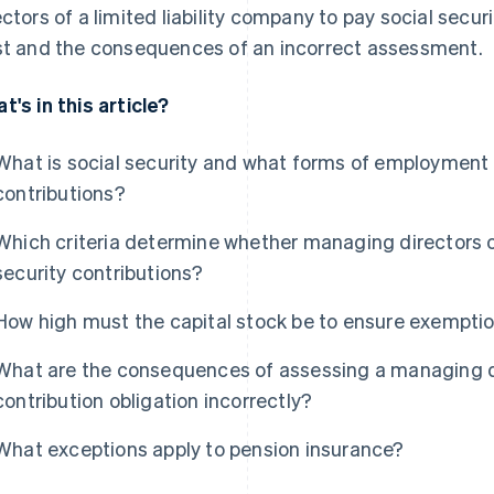
ectors of a limited liability company to pay social secu
st and the consequences of an incorrect assessment.
t's in this article?
What is social security and what forms of employment a
contributions?
Which criteria determine whether managing directors o
security contributions?
How high must the capital stock be to ensure exemptio
What are the consequences of assessing a managing dir
contribution obligation incorrectly?
What exceptions apply to pension insurance?