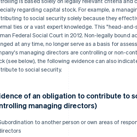
trolling is based solely on legally relevant criteria and 
ecially regarding capital stock. For example, a managi
tributing to social security solely because they effecti
ormal ties or a vast expert knowledge. This "head-and-
man Federal Social Court in 2012. Non-legally bound act
nged at any time, no longer serve as a basis for assessi
pany's managing directors are controlling or non-contro
ck (see below), the following evidence can also indicate
tribute to social security.
idence of an obligation to contribute to s
ntrolling managing directors)
Subordination to another person or own areas of respon
directors