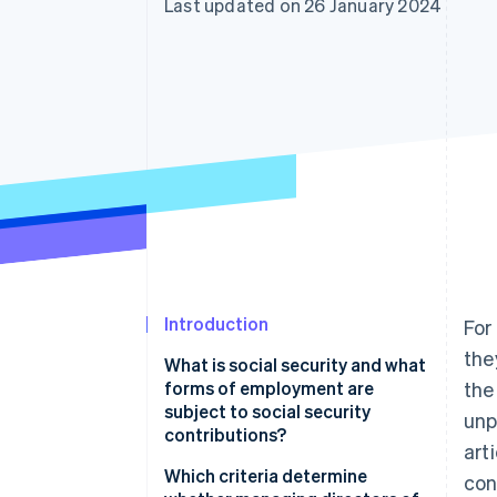
Last updated on 26 January 2024
Accelerated checkout
Financial Connections
Linked financial account data
Introduction
For
the
What is social security and what
forms of employment are
the
subject to social security
unp
contributions?
art
Which criteria determine
con