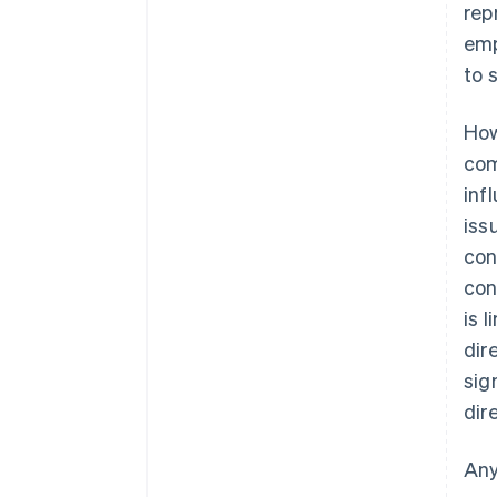
rep
emp
to 
How
com
inf
iss
con
con
is 
dir
sig
dir
Any