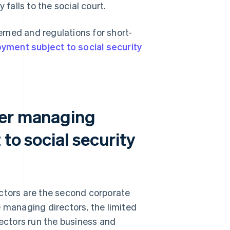
 falls to the social court.
rned and regulations for short-
yment subject to social security
her managing
to social security
ectors are the second corporate
 managing directors, the limited
rectors run the business and