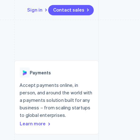
Sign in
Contact sales
Resources
Ecosystem
Contact
 marketplaces
More
App integrations
Partners
Contact sales
Product roadmap
e
Code samples
Stripe App Marketplace
Become a partner
See what's ahead
platforms
Developers blog
 platforms
re
API status
Radar
ncial services
Fraud prevention
Payments
Atlas
Start-up incorporation
Accept payments online, in
person, and around the world with
Climate
Carbon removal
a payments solution built for any
business – from scaling startups
Identity
Online identity verification
to global enterprises.
Learn more