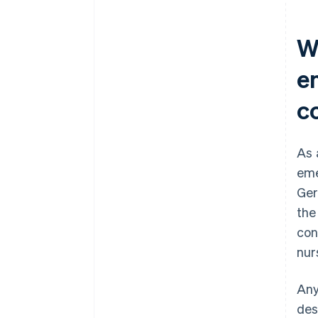
W
e
c
As 
eme
Ger
the
con
nur
Any
des