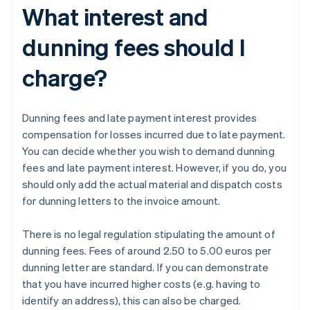
What interest and
dunning fees should I
charge?
Dunning fees and late payment interest provides
compensation for losses incurred due to late payment.
You can decide whether you wish to demand dunning
fees and late payment interest. However, if you do, you
should only add the actual material and dispatch costs
for dunning letters to the invoice amount.
There is no legal regulation stipulating the amount of
dunning fees. Fees of around 2.50 to 5.00 euros per
dunning letter are standard. If you can demonstrate
that you have incurred higher costs (e.g. having to
identify an address), this can also be charged.