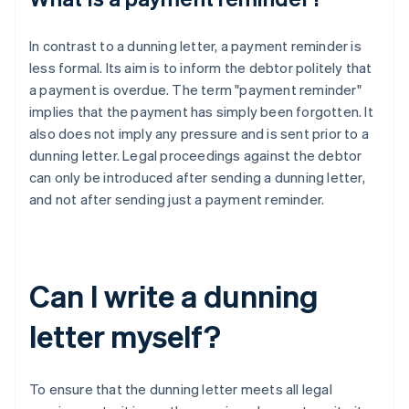
In contrast to a dunning letter, a payment reminder is
less formal. Its aim is to inform the debtor politely that
a payment is overdue. The term "payment reminder"
implies that the payment has simply been forgotten. It
also does not imply any pressure and is sent prior to a
dunning letter. Legal proceedings against the debtor
can only be introduced after sending a dunning letter,
and not after sending just a payment reminder.
Can I write a dunning
letter myself?
To ensure that the dunning letter meets all legal