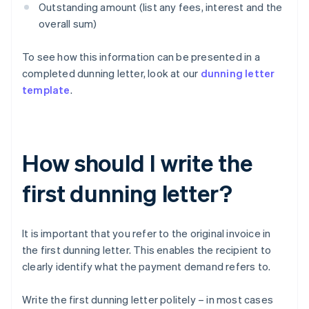
Outstanding amount (list any fees, interest and the
overall sum)
To see how this information can be presented in a
completed dunning letter, look at our
dunning letter
template
.
How should I write the
first dunning letter?
It is important that you refer to the original invoice in
the first dunning letter. This enables the recipient to
clearly identify what the payment demand refers to.
Write the first dunning letter politely – in most cases