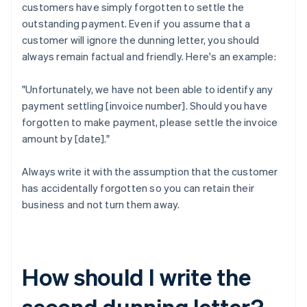
customers have simply forgotten to settle the
outstanding payment. Even if you assume that a
customer will ignore the dunning letter, you should
always remain factual and friendly. Here's an example:
"Unfortunately, we have not been able to identify any
payment settling [invoice number]. Should you have
forgotten to make payment, please settle the invoice
amount by [date]."
Always write it with the assumption that the customer
has accidentally forgotten so you can retain their
business and not turn them away.
How should I write the
second dunning letter?