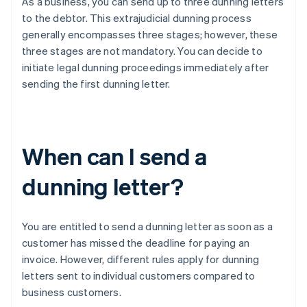
As a business, you can send up to three dunning letters
to the debtor. This extrajudicial dunning process
generally encompasses three stages; however, these
three stages are not mandatory. You can decide to
initiate legal dunning proceedings immediately after
sending the first dunning letter.
When can I send a
dunning letter?
You are entitled to send a dunning letter as soon as a
customer has missed the deadline for paying an
invoice. However, different rules apply for dunning
letters sent to individual customers compared to
business customers.