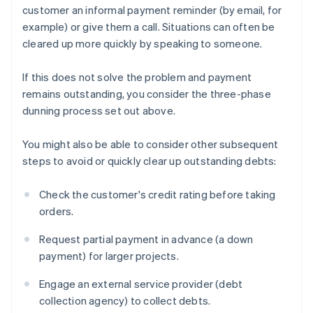
customer an informal payment reminder (by email, for
example) or give them a call. Situations can often be
cleared up more quickly by speaking to someone.
If this does not solve the problem and payment
remains outstanding, you consider the three-phase
dunning process set out above.
You might also be able to consider other subsequent
steps to avoid or quickly clear up outstanding debts:
Check the customer's credit rating before taking
orders.
Request partial payment in advance (a down
payment) for larger projects.
Engage an external service provider (debt
collection agency) to collect debts.