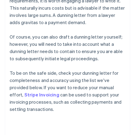
requirements, it is worth engaging a lawyer to write it.
This naturally incurs costs but is advisable if the matter
involves large sums. A dunning letter from a lawyer
adds gravitas to a payment demand.
Of course, you can also draft a dunning letter yourself;
however, you will need to take into account what a
dunning letter needs to contain to ensure you are able
to subsequently initiate legal proceedings.
To be on the safe side, check your dunning letter for
completeness and accuracy using the list we've
provided below. If you want to reduce your manual
effort,
Stripe Invoicing
can be used to support your
invoicing processes, such as collecting payments and
settling transactions.