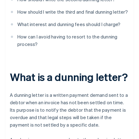
How should I write the third and final dunning letter?
What interest and dunning fees should I charge?
How can I avoid having to resort to the dunning
process?
What is a dunning letter?
A dunning letter is a written payment demand sent to a
debtor when an invoice has not been settled on time.
Its purpose is to notify the debtor that the payment is
overdue and that legal steps will be taken if the
payment is not settled by a specific date.