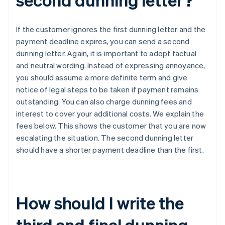
If the customer ignores the first dunning letter and the
payment deadline expires, you can send a second
dunning letter. Again, it is important to adopt factual
and neutral wording. Instead of expressing annoyance,
you should assume a more definite term and give
notice of legal steps to be taken if payment remains
outstanding. You can also charge dunning fees and
interest to cover your additional costs. We explain the
fees below. This shows the customer that you are now
escalating the situation. The second dunning letter
should have a shorter payment deadline than the first.
How should I write the
third and final dunning