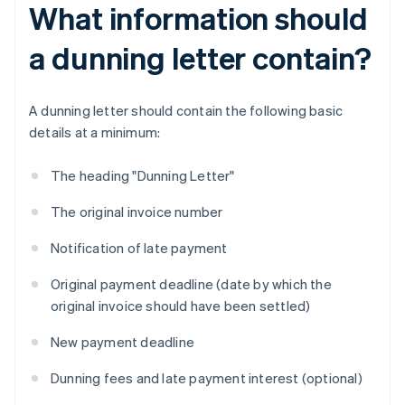
What information should
a dunning letter contain?
A dunning letter should contain the following basic
details at a minimum:
The heading "Dunning Letter"
The original invoice number
Notification of late payment
Original payment deadline (date by which the
original invoice should have been settled)
New payment deadline
Dunning fees and late payment interest (optional)