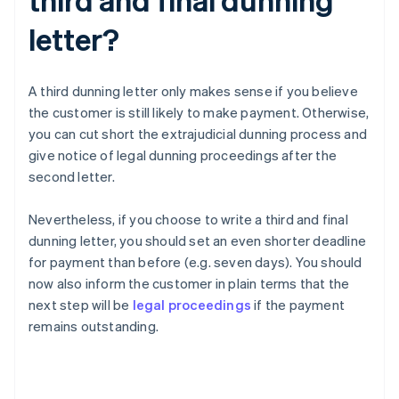
letter?
A third dunning letter only makes sense if you believe
the customer is still likely to make payment. Otherwise,
you can cut short the extrajudicial dunning process and
give notice of legal dunning proceedings after the
second letter.
Nevertheless, if you choose to write a third and final
dunning letter, you should set an even shorter deadline
for payment than before (e.g. seven days). You should
now also inform the customer in plain terms that the
next step will be
legal proceedings
if the payment
remains outstanding.