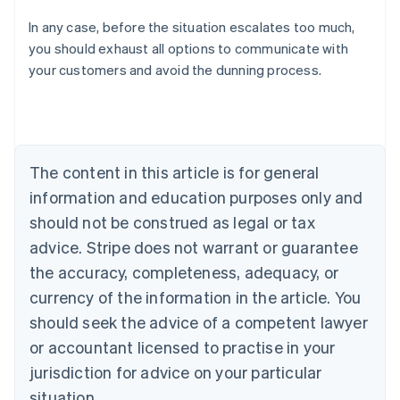
In any case, before the situation escalates too much,
Australia
you should exhaust all options to communicate with
English
your customers and avoid the dunning process.
Austria
Deutsch
English
Belgium
Nederlands
Français
Deutsch
English
Brazil
Português
English
The content in this article is for general
Bulgaria
information and education purposes only and
English
Canada
should not be construed as legal or tax
English
Français
advice. Stripe does not warrant or guarantee
Croatia
the accuracy, completeness, adequacy, or
English
Italiano
Cyprus
currency of the information in the article. You
English
should seek the advice of a competent lawyer
Czech Republic
English
or accountant licensed to practise in your
Denmark
jurisdiction for advice on your particular
English
Estonia
situation.