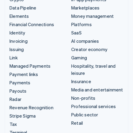
Data Pipeline
Marketplaces
Elements
Money management
Financial Connections
Platforms
Identity
SaaS
Invoicing
AI companies
Issuing
Creator economy
Link
Gaming
Managed Payments
Hospitality, travel and
leisure
Payment links
Insurance
Payments
Media and entertainment
Payouts
Non-profits
Radar
Professional services
Revenue Recognition
Public sector
Stripe Sigma
Retail
Tax
Terminal