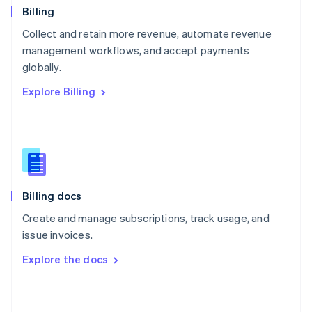
English
Billing
Poland
Collect and retain more revenue, automate revenue
English
management workflows, and accept payments
Portugal
Português
English
globally.
Romania
Explore Billing
English
Singapore
English
简体中文
Slovakia
English
Slovenia
English
Italiano
Billing docs
Spain
Español
English
Create and manage subscriptions, track usage, and
Sweden
issue invoices.
Svenska
English
Switzerland
Explore the docs
Deutsch
Français
Italiano
English
Thailand
ไทย
English
United Arab Emirates