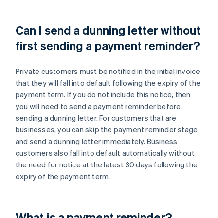
Can I send a dunning letter without
first sending a payment reminder?
Private customers must be notified in the initial invoice
that they will fall into default following the expiry of the
payment term. If you do not include this notice, then
you will need to send a payment reminder before
sending a dunning letter. For customers that are
businesses, you can skip the payment reminder stage
and send a dunning letter immediately. Business
customers also fall into default automatically without
the need for notice at the latest 30 days following the
expiry of the payment term.
What is a payment reminder?