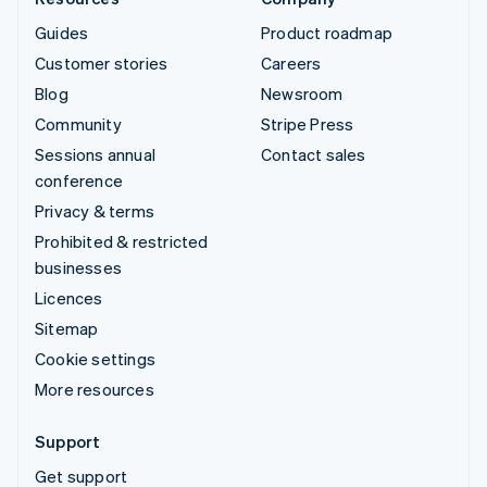
Guides
Product roadmap
Customer stories
Careers
Blog
Newsroom
Community
Stripe Press
Sessions annual
Contact sales
conference
Privacy & terms
Prohibited & restricted
businesses
Licences
Sitemap
Cookie settings
More resources
Support
Get support