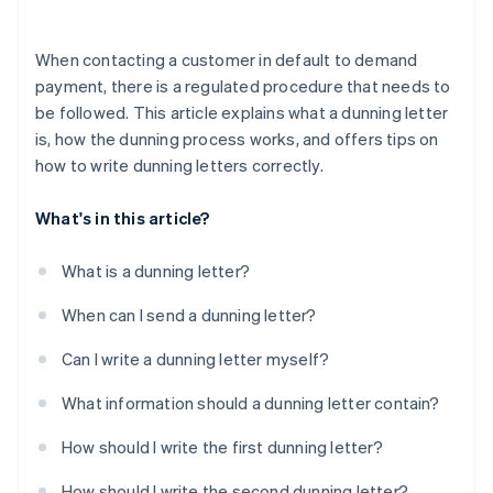
When contacting a customer in default to demand
payment, there is a regulated procedure that needs to
be followed. This article explains what a dunning letter
is, how the dunning process works, and offers tips on
how to write dunning letters correctly.
What's in this article?
What is a dunning letter?
When can I send a dunning letter?
Can I write a dunning letter myself?
What information should a dunning letter contain?
How should I write the first dunning letter?
How should I write the second dunning letter?