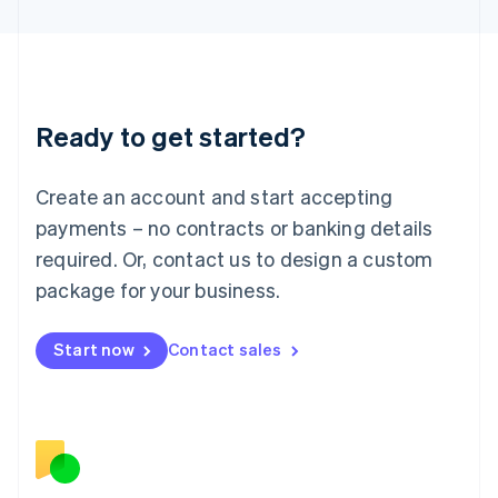
日本語
English
Latvia
English
Liechtenstein
Deutsch
English
Ready to get started?
Lithuania
English
Luxembourg
Create an account and start accepting
Français
Deutsch
English
Mainland China
payments – no contracts or banking details
简体中文
English
required. Or, contact us to design a custom
Malaysia
package for your business.
English
简体中文
Malta
English
Start now
Contact sales
Mexico
Español
English
Netherlands
Nederlands
English
New Zealand
English
Norway