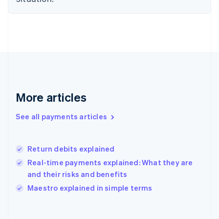
English
Finland
English
Svenska
France
Français
English
Germany
Deutsch
English
Gibraltar
English
More articles
Greece
English
See all payments articles
Hong Kong SAR, China
English
简体中文
Hungary
English
Return debits explained
India
Real-time payments explained: What they are
English
and their risks and benefits
Ireland
English
Maestro explained in simple terms
Italy
Italiano
English
Japan