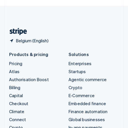
English
United Kingdom
English
United States
English
Español
简体中文
Belgium (English)
Products & pricing
Solutions
Pricing
Enterprises
Atlas
Startups
Authorisation Boost
Agentic commerce
Billing
Crypto
Capital
E-Commerce
Checkout
Embedded finance
Climate
Finance automation
Connect
Global businesses
Crypto
In-app payments