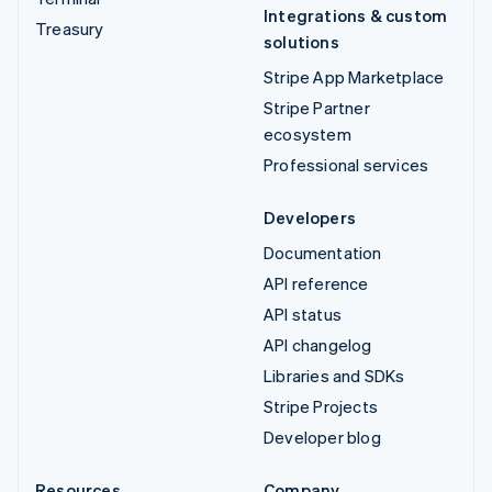
Integrations & custom
Treasury
solutions
Stripe App Marketplace
Stripe Partner
ecosystem
Professional services
Developers
Documentation
API reference
API status
API changelog
Libraries and SDKs
Stripe Projects
Developer blog
Resources
Company