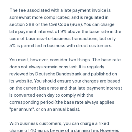
The fee associated with a late payment invoice is
somewhat more complicated, and is regulated in
section 288 of the Civil Code (BGB). You can charge
late payment interest of 9% above the base rate in the
case of business-to-business transactions, but only
5% is permitted in business with direct customers.
You must, however, consider two things. The base rate
does not always remain constant. It is regularly
reviewed by Deutsche Bundesbank and published on
its website. You should ensure your charges are based
on the current base rate and that late payment interest
is converted each day to comply with the
corresponding period (the base rate always applies
"per annum", or on an annual basis).
With business customers, you can charge a fixed
charge of 40 euros by way of a dunning fee. However,