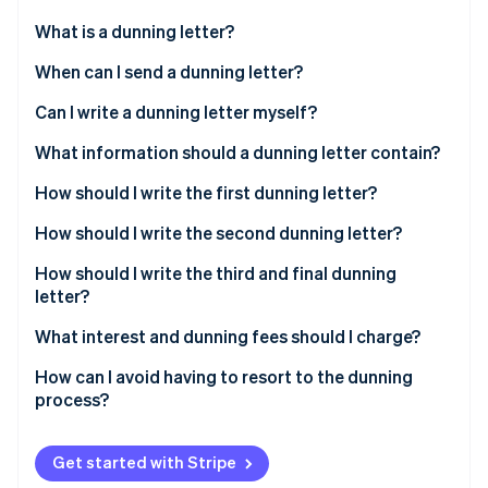
Partners
See what's ahead
Stripe App Marketplace
What is a dunning letter?
Radar
Fraud prevention
When can I send a dunning letter?
Atlas
Can I send a dunning letter without first sending a
Can I write a dunning letter myself?
Start-up incorporation
payment reminder?
What information should a dunning letter contain?
Climate
Carbon removal
What is a payment reminder?
How should I write the first dunning letter?
Identity
Online identity verification
How should I write the second dunning letter?
How should I write the third and final dunning
letter?
What interest and dunning fees should I charge?
Stripe Sessions 2026
See how Stripe is building the economic infrastructure 
How can I avoid having to resort to the dunning
Watch now
process?
Get started with Stripe