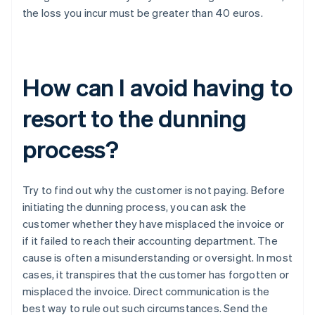
the loss you incur must be greater than 40 euros.
How can I avoid having to
resort to the dunning
process?
Try to find out why the customer is not paying. Before
initiating the dunning process, you can ask the
customer whether they have misplaced the invoice or
if it failed to reach their accounting department. The
cause is often a misunderstanding or oversight. In most
cases, it transpires that the customer has forgotten or
misplaced the invoice. Direct communication is the
best way to rule out such circumstances. Send the