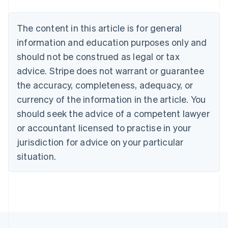
Português
English
Bulgaria
The content in this article is for general
English
Canada
information and education purposes only and
English
Français
should not be construed as legal or tax
Croatia
advice. Stripe does not warrant or guarantee
English
Italiano
Cyprus
the accuracy, completeness, adequacy, or
English
currency of the information in the article. You
Czech Republic
should seek the advice of a competent lawyer
English
Denmark
or accountant licensed to practise in your
English
jurisdiction for advice on your particular
Estonia
English
situation.
Finland
English
Svenska
France
Français
English
Germany
Deutsch
English
Gibraltar