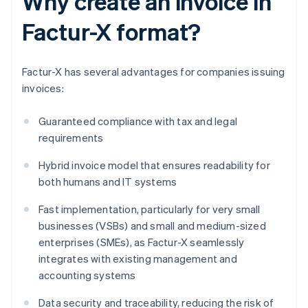
Why create an invoice in
Factur-X format?
Factur-X has several advantages for companies issuing
invoices:
Guaranteed compliance with tax and legal
requirements
Hybrid invoice model that ensures readability for
both humans and IT systems
Fast implementation, particularly for very small
businesses (VSBs) and small and medium-sized
enterprises (SMEs), as Factur-X seamlessly
integrates with existing management and
accounting systems
Data security and traceability, reducing the risk of