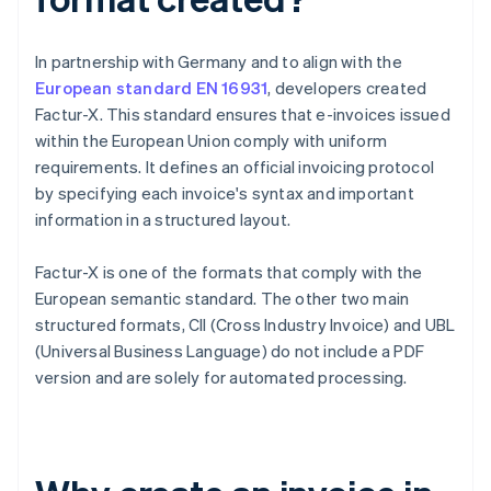
In partnership with Germany and to align with the
European standard EN 16931
, developers created
Factur-X. This standard ensures that e-invoices issued
within the European Union comply with uniform
requirements. It defines an official invoicing protocol
by specifying each invoice's syntax and important
information in a structured layout.
Factur-X is one of the formats that comply with the
European semantic standard. The other two main
structured formats, CII (Cross Industry Invoice) and UBL
(Universal Business Language) do not include a PDF
version and are solely for automated processing.