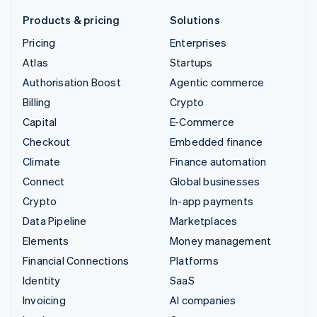
Products & pricing
Solutions
Pricing
Enterprises
Atlas
Startups
Authorisation Boost
Agentic commerce
Billing
Crypto
Capital
E-Commerce
Checkout
Embedded finance
Climate
Finance automation
Connect
Global businesses
Crypto
In-app payments
Data Pipeline
Marketplaces
Elements
Money management
Financial Connections
Platforms
Identity
SaaS
Invoicing
AI companies