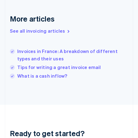
English
Greece
More articles
English
Hong Kong SAR, China
See all invoicing articles
English
简体中文
Hungary
English
India
Invoices in France: A breakdown of different
English
types and their uses
Ireland
Tips for writing a great invoice email
English
Italy
What is a cash inflow?
Italiano
English
Japan
日本語
English
Latvia
English
Liechtenstein
Deutsch
English
Lithuania
Ready to get started?
English
Luxembourg