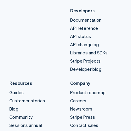
Developers
Documentation
API reference
API status
API changelog
Libraries and SDKs
Stripe Projects
Developer blog
Resources
Company
Guides
Product roadmap
Customer stories
Careers
Blog
Newsroom
Community
Stripe Press
Sessions annual
Contact sales