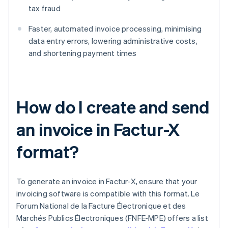
tax fraud
Faster, automated invoice processing, minimising
data entry errors, lowering administrative costs,
and shortening payment times
How do I create and send
an invoice in Factur-X
format?
To generate an invoice in Factur-X, ensure that your
invoicing software is compatible with this format. Le
Forum National de la Facture Électronique et des
Marchés Publics Électroniques (FNFE-MPE) offers a list