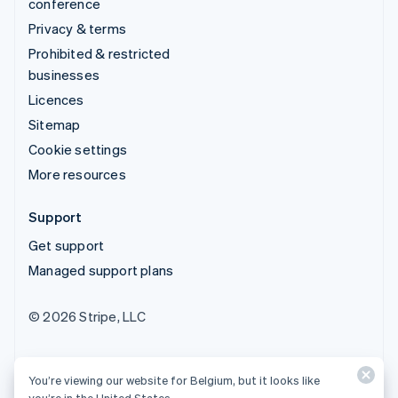
conference
Privacy & terms
Prohibited & restricted
businesses
Licences
Sitemap
Cookie settings
More resources
Support
Get support
Managed support plans
© 2026 Stripe, LLC
You’re viewing our website for Belgium, but it looks like
you’re in the United States.