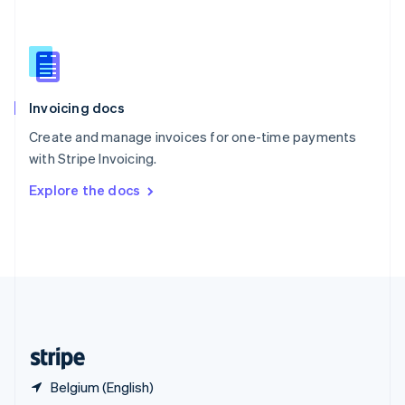
English
简体中文
Slovakia
English
Slovenia
English
Italiano
Invoicing docs
Spain
Español
English
Create and manage invoices for one-time payments
Sweden
with Stripe Invoicing.
Svenska
English
Switzerland
Explore the docs
Deutsch
Français
Italiano
English
Thailand
ไทย
English
United Arab Emirates
English
United Kingdom
English
United States
English
Español
简体中文
Belgium (English)