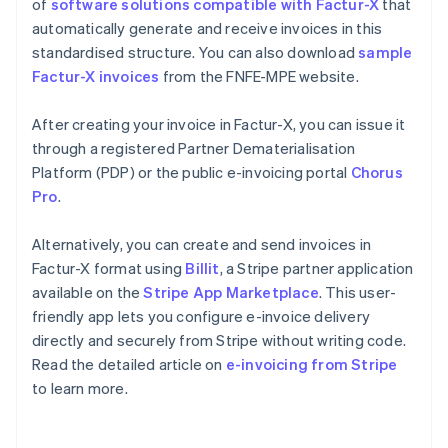
of
software solutions compatible with Factur-X
that
automatically generate and receive invoices in this
standardised structure. You can also download
sample
Factur-X invoices
from the FNFE-MPE website.
After creating your invoice in Factur-X, you can issue it
through a registered Partner Dematerialisation
Platform (PDP) or the public e-invoicing portal
Chorus
Pro
.
Alternatively, you can create and send invoices in
Factur-X format using
Billit
, a Stripe partner application
available on the
Stripe App Marketplace
. This user-
friendly app lets you configure e-invoice delivery
Australia
directly and securely from Stripe without writing code.
English
Read the detailed article on
e-invoicing from Stripe
Austria
to learn more.
Deutsch
English
Belgium
Nederlands
Français
Deutsch
English
Brazil