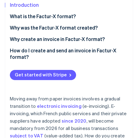
Partners
See what's ahead
Introduction
Stripe App Marketplace
Radar
What is the Factur-X format?
Fraud prevention
Why was the Factur-X format created?
Atlas
Start-up incorporation
Why create an invoice in Factur-X format?
Climate
Carbon removal
How do I create and send an invoice in Factur-X
format?
Identity
Online identity verification
Get started with Stripe
Moving away from paper invoices involves a gradual
Stripe Sessions 2026
See how Stripe is building the economic infrastructure 
transition to
electronic invoicing
(e-invoicing). E-
Watch now
invoicing, which French public services and their private
suppliers have adopted
since 2020
, will become
mandatory from 2026 for all business transactions
subject to VAT
(value-added tax). How do you create