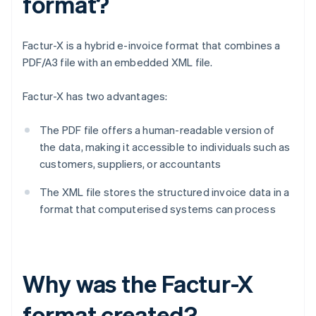
format?
Factur-X is a hybrid e-invoice format that combines a
PDF/A3 file with an embedded XML file.
Factur-X has two advantages:
The PDF file offers a human-readable version of
the data, making it accessible to individuals such as
customers, suppliers, or accountants
The XML file stores the structured invoice data in a
format that computerised systems can process
Why was the Factur-X
format created?