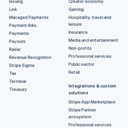
Issuing
Creator economy
Link
Gaming
Managed Payments
Hospitality, travel and
leisure
Payment links
Insurance
Payments
Media and entertainment
Payouts
Non-profits
Radar
Professional services
Revenue Recognition
Public sector
Stripe Sigma
Retail
Tax
Terminal
Integrations & custom
Treasury
solutions
Stripe App Marketplace
Stripe Partner
ecosystem
Professional services