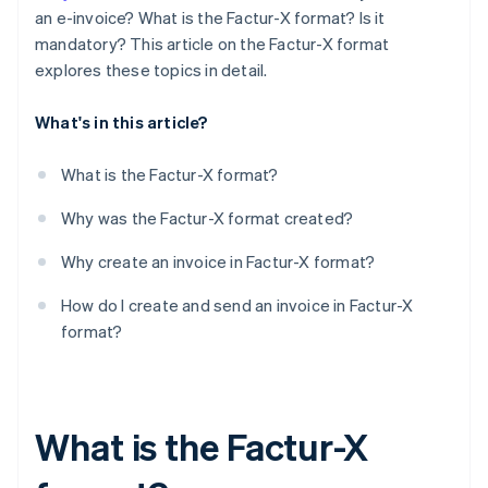
an e-invoice? What is the Factur-X format? Is it
mandatory? This article on the Factur-X format
explores these topics in detail.
What's in this article?
What is the Factur-X format?
Why was the Factur-X format created?
Why create an invoice in Factur-X format?
How do I create and send an invoice in Factur-X
format?
What is the Factur-X