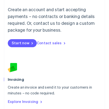
Français
Deutsch
English
Create an account and start accepting
Mainland China
简体中文
English
payments – no contracts or banking details
Malaysia
required. Or, contact us to design a custom
English
简体中文
Malta
package for your business.
English
Mexico
Start now
Contact sales
Español
English
Netherlands
Nederlands
English
New Zealand
English
Norway
English
Poland
Invoicing
English
Create an invoice and send it to your customers in
Portugal
Português
English
minutes – no code required.
Romania
Explore Invoicing
English
Singapore