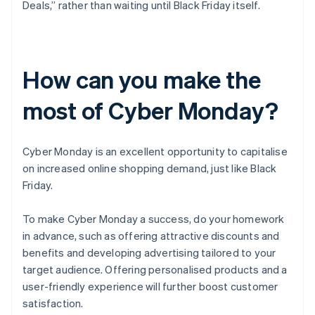
Deals,” rather than waiting until Black Friday itself.
How can you make the
most of Cyber Monday?
Cyber Monday is an excellent opportunity to capitalise
on increased online shopping demand, just like Black
Friday.
To make Cyber Monday a success, do your homework
in advance, such as offering attractive discounts and
benefits and developing advertising tailored to your
target audience. Offering personalised products and a
user-friendly experience will further boost customer
satisfaction.