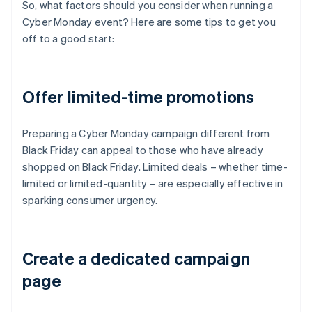
So, what factors should you consider when running a
Cyber Monday event? Here are some tips to get you
off to a good start:
Offer limited-time promotions
Preparing a Cyber Monday campaign different from
Black Friday can appeal to those who have already
shopped on Black Friday. Limited deals – whether time-
limited or limited-quantity – are especially effective in
sparking consumer urgency.
Create a dedicated campaign
page