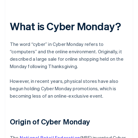
What is Cyber Monday?
The word “cyber” in Cyber Monday refers to
“computers” and the online environment. Originally, it
described a large sale for online shopping held on the
Monday following Thanksgiving.
However, in recent years, physical stores have also
begun holding Cyber Monday promotions, which is
becoming less of an online-exclusive event.
Origin of Cyber Monday
The
National Retail Federation
(NRF) invented Cyber