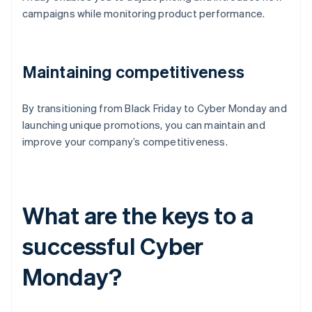
campaigns while monitoring product performance.
Maintaining competitiveness
By transitioning from Black Friday to Cyber Monday and
launching unique promotions, you can maintain and
improve your company’s competitiveness.
What are the keys to a
successful Cyber
Monday?