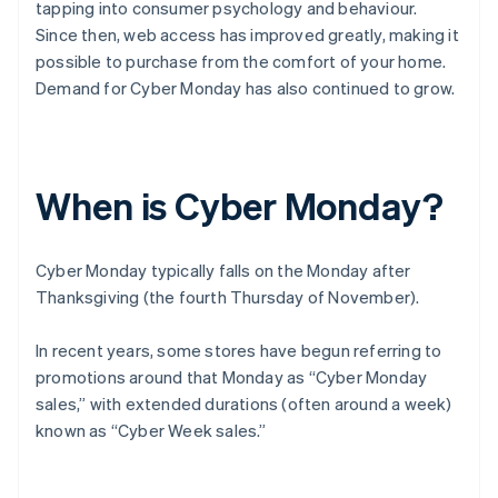
tapping into consumer psychology and behaviour.
Since then, web access has improved greatly, making it
possible to purchase from the comfort of your home.
Demand for Cyber Monday has also continued to grow.
When is Cyber Monday?
Cyber Monday typically falls on the Monday after
Thanksgiving (the fourth Thursday of November).
In recent years, some stores have begun referring to
promotions around that Monday as “Cyber Monday
sales,” with extended durations (often around a week)
known as “Cyber Week sales.”