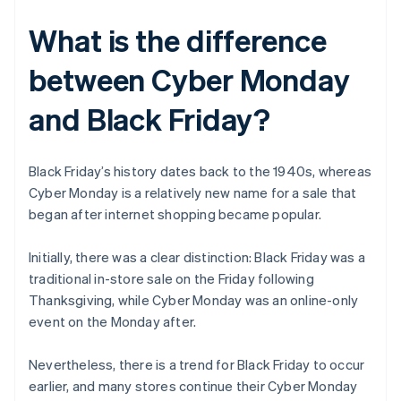
What is the difference
between Cyber Monday
and Black Friday?
Black Friday’s history dates back to the 1940s, whereas
Cyber Monday is a relatively new name for a sale that
began after internet shopping became popular.
Initially, there was a clear distinction: Black Friday was a
traditional in-store sale on the Friday following
Thanksgiving, while Cyber Monday was an online-only
event on the Monday after.
Nevertheless, there is a trend for Black Friday to occur
earlier, and many stores continue their Cyber Monday