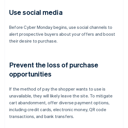
Use social media
Before Cyber Monday begins, use social channels to
alert prospective buyers about your offers and boost
their desire to purchase.
Prevent the loss of purchase
opportunities
If the method of pay the shopper wants to use is
unavailable, they will likely leave the site. To mitigate
cart abandonment, offer diverse payment options,
including credit cards, electronic money, QR code
transactions, and bank transfers.