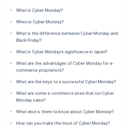
What is Cyber Monday?
When is Cyber Monday?
What is the difference between Cyber Monday and
Black Friday?
What is Cyber Monday’s significance in Japan?
What are the advantages of Cyber Monday for e-
commerce proprietors?
What are the keys to a successful Cyber Monday?
What are some e-commerce sites that run Cyber
Monday sales?
What else is there to know about Cyber Monday?
How can you make the most of Cyber Monday?