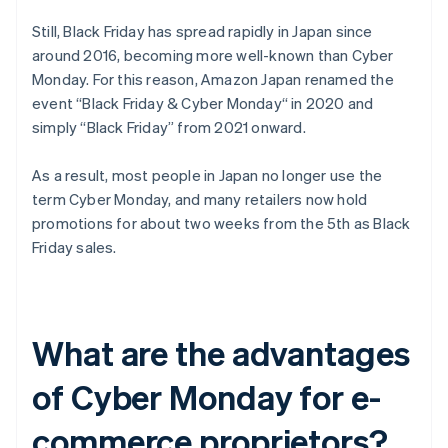
Still, Black Friday has spread rapidly in Japan since
around 2016, becoming more well-known than Cyber
Monday. For this reason, Amazon Japan renamed the
event “Black Friday & Cyber Monday“ in 2020 and
simply “Black Friday” from 2021 onward.
As a result, most people in Japan no longer use the
term Cyber Monday, and many retailers now hold
promotions for about two weeks from the 5th as Black
Friday sales.
What are the advantages
of Cyber Monday for e-
commerce proprietors?