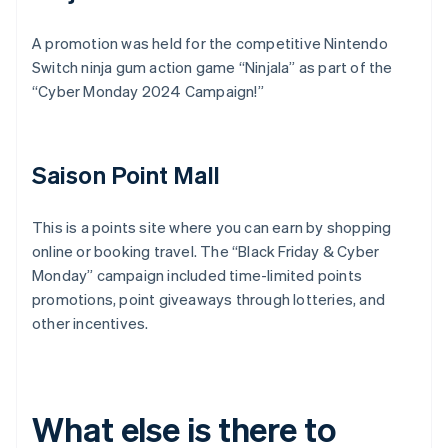
A promotion was held for the competitive Nintendo
Switch ninja gum action game “Ninjala” as part of the
“Cyber Monday 2024 Campaign!”
Saison Point Mall
This is a points site where you can earn by shopping
online or booking travel. The “Black Friday & Cyber
Monday” campaign included time-limited points
promotions, point giveaways through lotteries, and
other incentives.
What else is there to