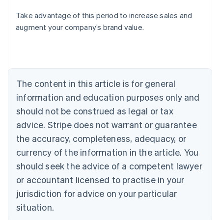
Take advantage of this period to increase sales and
Australia
augment your company’s brand value.
English
Austria
Deutsch
English
Belgium
Nederlands
Français
Deutsch
English
Brazil
The content in this article is for general
Português
English
information and education purposes only and
Bulgaria
should not be construed as legal or tax
English
Canada
advice. Stripe does not warrant or guarantee
English
Français
the accuracy, completeness, adequacy, or
Croatia
English
Italiano
currency of the information in the article. You
Cyprus
should seek the advice of a competent lawyer
English
Czech Republic
or accountant licensed to practise in your
English
jurisdiction for advice on your particular
Denmark
situation.
English
Estonia