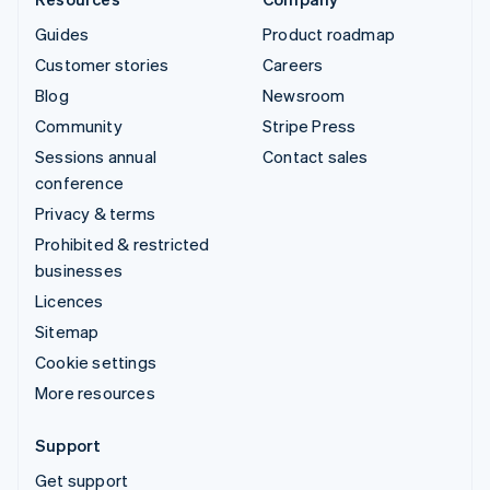
Guides
Product roadmap
Customer stories
Careers
Blog
Newsroom
Community
Stripe Press
Sessions annual
Contact sales
conference
Privacy & terms
Prohibited & restricted
businesses
Licences
Sitemap
Cookie settings
More resources
Support
Get support