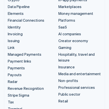
Data Pipeline
Marketplaces
Elements
Money management
Financial Connections
Platforms
Identity
SaaS
Invoicing
AI companies
Issuing
Creator economy
Link
Gaming
Managed Payments
Hospitality, travel and
leisure
Payment links
Insurance
Payments
Media and entertainment
Payouts
Non-profits
Radar
Professional services
Revenue Recognition
Public sector
Stripe Sigma
Retail
Tax
Terminal