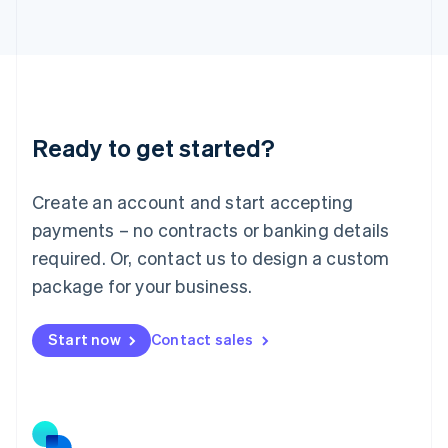
日本語
English
Latvia
English
Liechtenstein
Deutsch
English
Lithuania
Ready to get started?
English
Luxembourg
Français
Deutsch
English
Create an account and start accepting
Mainland China
简体中文
English
payments – no contracts or banking details
Malaysia
required. Or, contact us to design a custom
English
简体中文
Malta
package for your business.
English
Mexico
Start now
Contact sales
Español
English
Netherlands
Nederlands
English
New Zealand
English
Norway