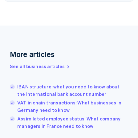
English
Finland
English
Svenska
France
Français
English
Germany
Deutsch
English
Gibraltar
More articles
English
Greece
See all business articles
English
Hong Kong SAR, China
English
简体中文
IBAN structure: what you need to know about
Hungary
English
the international bank account number
India
VAT in chain transactions: What businesses in
English
Germany need to know
Ireland
English
Assimilated employee status: What company
Italy
managers in France need to know
Italiano
English
Japan