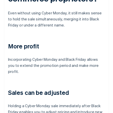
Even without using Cyber Monday, it still makes sense
to hold the sale simultaneously, merging it into Black
Friday or under a different name.
More profit
Incorporating Cyber Monday and Black Friday allows
you to extend the promotion period and make more
profit.
Sales can be adjusted
Holding a Cyber Monday sale immediately after Black
Friday enables you to adjust pricing and introduce new