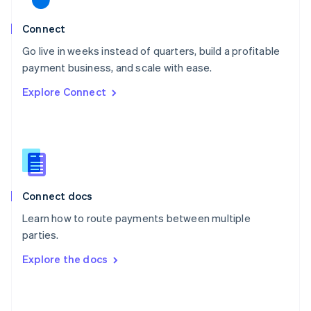
English
Poland
Connect
English
Go live in weeks instead of quarters, build a profitable
Portugal
Português
English
payment business, and scale with ease.
Romania
Explore Connect
English
Singapore
English
简体中文
Slovakia
English
Slovenia
English
Italiano
Connect docs
Spain
Español
English
Learn how to route payments between multiple
Sweden
parties.
Svenska
English
Switzerland
Explore the docs
Deutsch
Français
Italiano
English
Thailand
ไทย
English
United Arab Emirates