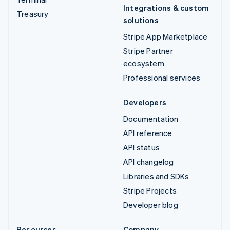
Integrations & custom
Treasury
solutions
Stripe App Marketplace
Stripe Partner
ecosystem
Professional services
Developers
Documentation
API reference
API status
API changelog
Libraries and SDKs
Stripe Projects
Developer blog
Resources
Company