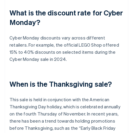
What is the discount rate for Cyber
Monday?
Cyber Monday discounts vary across different
retailers. For example, the official LEGO Shop offered
15% to 40% discounts on selected items during the
Cyber Monday sale in 2024.
When is the Thanksgiving sale?
This sale is held in conjunction with the American
Thanksgiving Day holiday, which is celebrated annually
on the fourth Thursday of November. In recent years,
there has been a trend towards holding promotions
before Thanksgiving, such as the “Early Black Friday