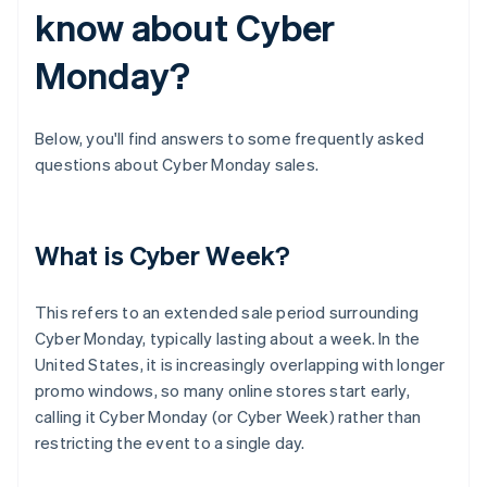
know about Cyber
Monday?
Below, you'll find answers to some frequently asked
questions about Cyber Monday sales.
What is Cyber Week?
This refers to an extended sale period surrounding
Cyber Monday, typically lasting about a week. In the
United States, it is increasingly overlapping with longer
promo windows, so many online stores start early,
calling it Cyber Monday (or Cyber Week) rather than
restricting the event to a single day.