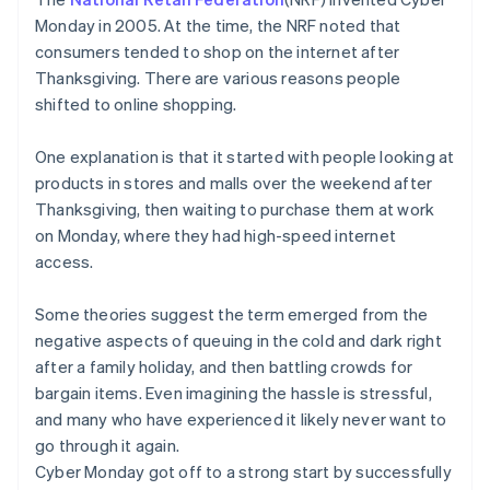
Monday in 2005. At the time, the NRF noted that
consumers tended to shop on the internet after
Thanksgiving. There are various reasons people
shifted to online shopping.
One explanation is that it started with people looking at
products in stores and malls over the weekend after
Thanksgiving, then waiting to purchase them at work
on Monday, where they had high-speed internet
access.
Some theories suggest the term emerged from the
negative aspects of queuing in the cold and dark right
after a family holiday, and then battling crowds for
bargain items. Even imagining the hassle is stressful,
and many who have experienced it likely never want to
go through it again.
Cyber Monday got off to a strong start by successfully