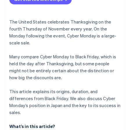
When is the Thanksgiving sale?
The United States celebrates Thanksgiving on the
fourth Thursday of November every year. On the
Monday following the event, Cyber Monday is a large-
scale sale.
Many compare Cyber Monday to Black Friday, which is
held the day after Thanksgiving, but some people
might not be entirely certain about the distinction or
how big the discounts are.
This article explains its origins, duration, and
differences from Black Friday. We also discuss Cyber
Monday’s position in Japan and the key to its success in
sales.
What’s in this article?