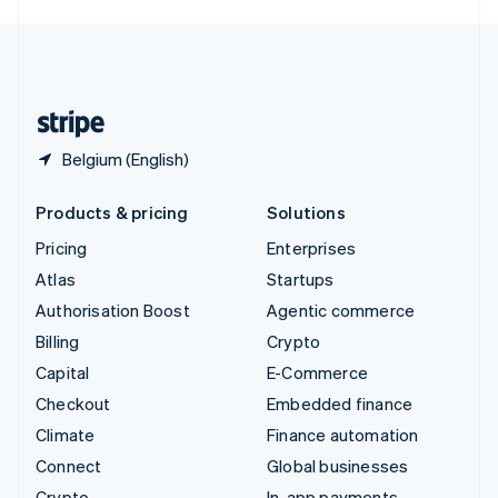
English
United Kingdom
English
United States
English
Español
简体中文
Belgium (English)
Products & pricing
Solutions
Pricing
Enterprises
Atlas
Startups
Authorisation Boost
Agentic commerce
Billing
Crypto
Capital
E-Commerce
Checkout
Embedded finance
Climate
Finance automation
Connect
Global businesses
Crypto
In-app payments