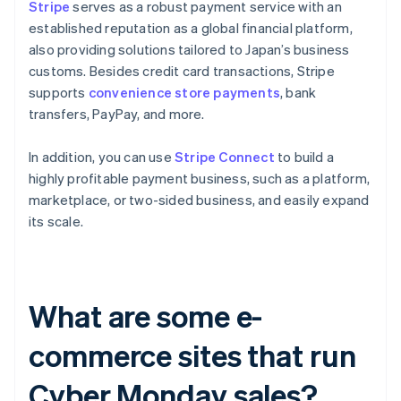
Stripe
serves as a robust payment service with an
established reputation as a global financial platform,
also providing solutions tailored to Japan’s business
customs. Besides credit card transactions, Stripe
supports
convenience store payments
, bank
transfers, PayPay, and more.
In addition, you can use
Stripe Connect
to build a
highly profitable payment business, such as a platform,
marketplace, or two-sided business, and easily expand
its scale.
What are some e-
commerce sites that run
Cyber Monday sales?