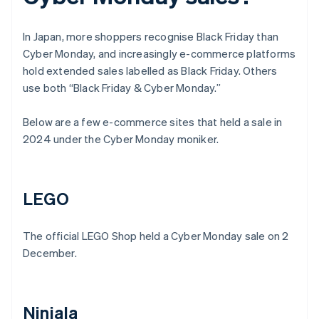
In Japan, more shoppers recognise Black Friday than
Cyber Monday, and increasingly e-commerce platforms
hold extended sales labelled as Black Friday. Others
use both “Black Friday & Cyber Monday.”
Below are a few e-commerce sites that held a sale in
2024 under the Cyber Monday moniker.
LEGO
The official LEGO Shop held a Cyber Monday sale on 2
December.
Ninjala