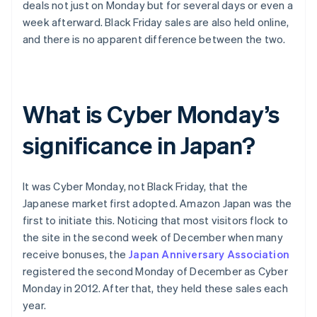
deals not just on Monday but for several days or even a
week afterward. Black Friday sales are also held online,
and there is no apparent difference between the two.
What is Cyber Monday’s
significance in Japan?
It was Cyber Monday, not Black Friday, that the
Japanese market first adopted. Amazon Japan was the
first to initiate this. Noticing that most visitors flock to
the site in the second week of December when many
receive bonuses, the
Japan Anniversary Association
registered the second Monday of December as Cyber
Monday in 2012. After that, they held these sales each
year.