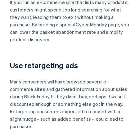
If you run an e-commerce site that lists many products,
customers might spend too long searching for what
they want, leading them to exit without making a
purchase. By building a special Cyber Monday page, you
can lower the basket abandonment rate and simplify
product discovery.
Use retargeting ads
Many consumers will have browsed several e-
commerce sites and gathered information about sales
during Black Friday. If they didn’t buy, perhaps it wasn’t
discounted enough or something else got in the way.
Retargeting consumers expected to convert with a
slight nudge– such as added benefits – could lead to
purchases.