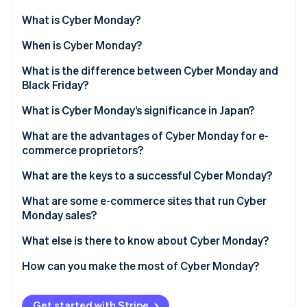
Partners
See what's ahead
Stripe App Marketplace
What is Cyber Monday?
Radar
Fraud prevention
Origin of Cyber Monday
When is Cyber Monday?
Atlas
What is the difference between Cyber Monday and
Start-up incorporation
Black Friday?
Climate
Carbon removal
What is Cyber Monday’s significance in Japan?
Identity
What are the advantages of Cyber Monday for e-
Online identity verification
commerce proprietors?
More profit
What are the keys to a successful Cyber Monday?
Sales can be adjusted
Offer limited-time promotions
What are some e-commerce sites that run Cyber
Monday sales?
Stripe Sessions 2026
Maintaining competitiveness
Create a dedicated campaign page
See how Stripe is building the economic infrastructure 
LEGO
What else is there to know about Cyber Monday?
Watch now
Use retargeting ads
Ninjala
What is Cyber Week?
How can you make the most of Cyber Monday?
Use social media
Saison Point Mall
What is the discount rate for Cyber Monday?
Prevent the loss of purchase opportunities
Get started with Stripe