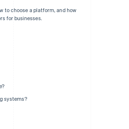
 to choose a platform, and how
rs for businesses.
re?
ing systems?