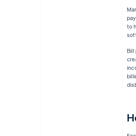
Man
pay
to 
sof
Bil
cre
inc
bil
dis
H
Eac