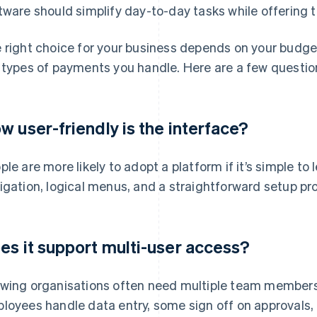
tware should simplify day-to-day tasks while offering t
 right choice for your business depends on your budget
 types of payments you handle. Here are a few questio
w user-friendly is the interface?
ple are more likely to adopt a platform if it’s simple to
igation, logical menus, and a straightforward setup pr
es it support multi-user access?
wing organisations often need multiple team member
loyees handle data entry, some sign off on approvals,