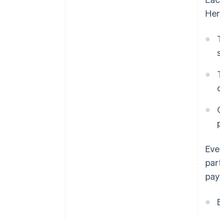
Her
Eve
par
pay