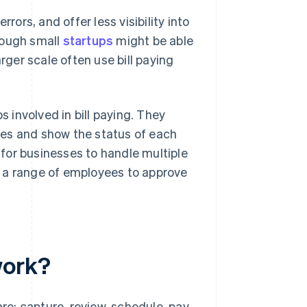
rors, and offer less visibility into
ough small
startups
might be able
rger scale often use bill paying
involved in bill paying. They
ses and show the status of each
r for businesses to handle multiple
r a range of employees to approve
work?
re: capture, review, schedule, pay.