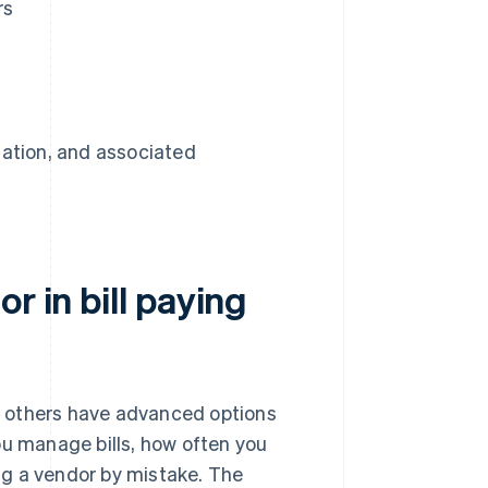
rs
mation, and associated
r in bill paying
le others have advanced options
ou manage bills, how often you
ng a vendor by mistake. The