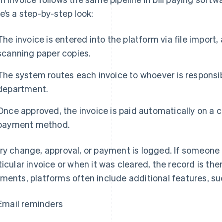
e’s a step-by-step look:
The invoice is entered into the platform via file import
scanning paper copies.
The system routes each invoice to whoever is responsib
department.
Once approved, the invoice is paid automatically on a 
payment method.
ry change, approval, or payment is logged. If someon
ticular invoice or when it was cleared, the record is ther
ments, platforms often include additional features, su
Email reminders