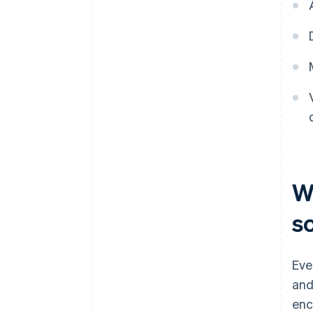
Wh
s
Eve
and
enc