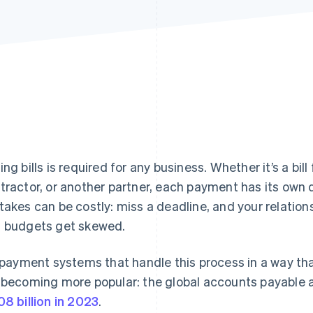
ng bills is required for any business. Whether it’s a bill f
tractor, or another partner, each payment has its own 
takes can be costly: miss a deadline, and your relation
 budgets get skewed.
l payment systems that handle this process in a way tha
 becoming more popular: the global accounts payable
08 billion in 2023
.