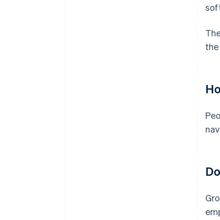
sof
The
the
Ho
Peo
nav
Do
Gro
emp