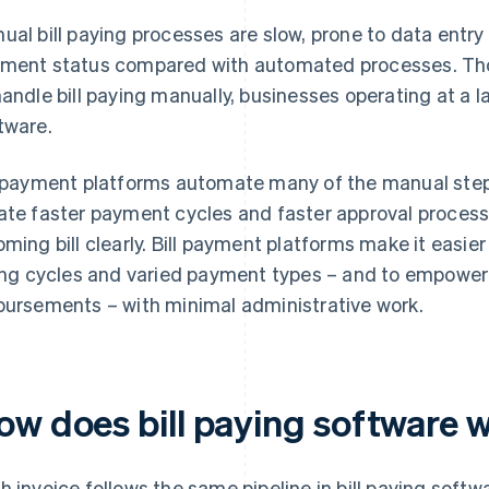
ual bill paying processes are slow, prone to data entry er
ment status compared with automated processes. Th
handle bill paying manually, businesses operating at a la
tware.
l payment platforms automate many of the manual steps 
ate faster payment cycles and faster approval proces
oming bill clearly. Bill payment platforms make it easie
ling cycles and varied payment types – and to empowe
bursements – with minimal administrative work.
ow does bill paying software 
h invoice follows the same pipeline in bill paying softwa