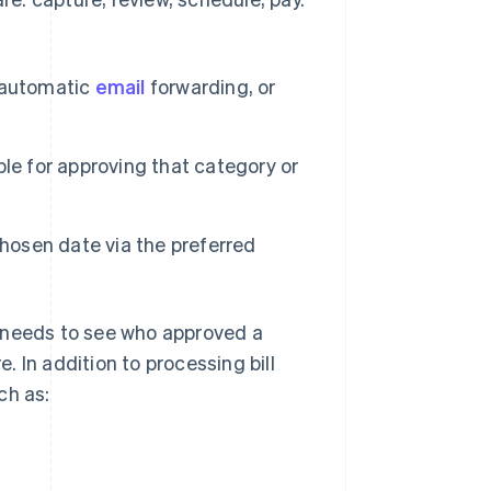
, automatic
email
forwarding, or
le for approving that category or
chosen date via the preferred
e needs to see who approved a
e. In addition to processing bill
ch as: