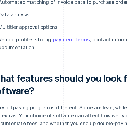
Automated matching of invoice data to purchase orde
Data analysis
Multitier approval options
Vendor profiles storing
payment terms
, contact infor
documentation
at features should you look fo
oftware?
ry bill paying program is different. Some are lean, whi
 extras. Your choice of software can affect how well y
ounter late fees, and whether you end up double-payi