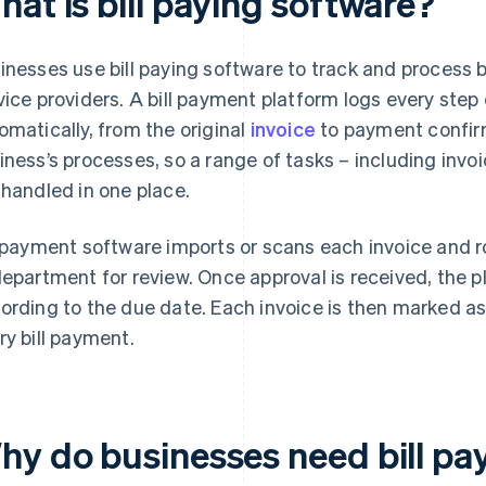
at is bill paying software?
inesses use bill paying software to track and process 
vice providers. A bill payment platform logs every step
omatically, from the original
invoice
to payment confirm
iness’s processes, so a range of tasks – including inv
 handled in one place.
l payment software imports or scans each invoice and r
department for review. Once approval is received, the
ording to the due date. Each invoice is then marked as
ry bill payment.
hy do businesses need bill pa