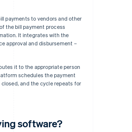
bill payments to vendors and other
 of the bill payment process
ation. It integrates with the
oice approval and disbursement –
outes it to the appropriate person
 platform schedules the payment
 closed, and the cycle repeats for
ying software?