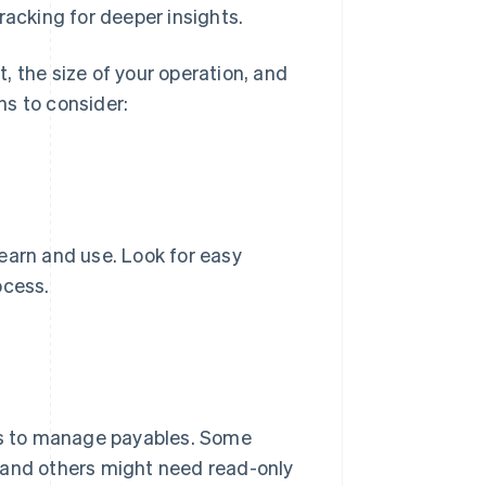
racking for deeper insights.
, the size of your operation, and
ns to consider:
 learn and use. Look for easy
ocess.
s to manage payables. Some
 and others might need read-only