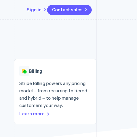
Sign in
Contact sales
Resources
Ecosystem
Contact
 marketplaces
More
App integrations
Partners
Contact sales
Product roadmap
e
Code samples
Stripe App Marketplace
Become a partner
See what's ahead
platforms
Developers blog
 platforms
re
API status
Radar
ncial services
Fraud prevention
Billing
rtual cards
Atlas
Start-up incorporation
Stripe Billing powers any pricing
model – from recurring to tiered
Climate
Carbon removal
and hybrid – to help manage
customers your way.
Identity
Online identity verification
Learn more