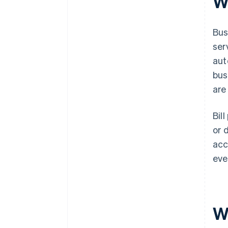
Wh
What kinds of alerts and
reminders can I get?
Bus
Can it scale with my business?
ser
aut
bus
are
Bil
or 
acc
eve
W