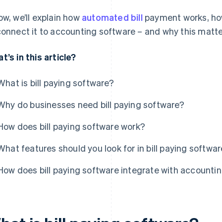
ow, we’ll explain how
automated bill
payment works, how
connect it to accounting software – and why this matte
t’s in this article?
What is bill paying software?
Why do businesses need bill paying software?
How does bill paying software work?
What features should you look for in bill paying softwa
How does bill paying software integrate with account