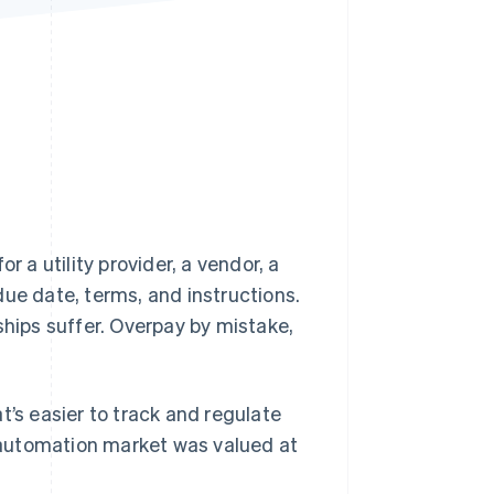
Stripe Sessions 2026
See how Stripe is
building the economic
infrastructure for AI.
Watch now
or a utility provider, a vendor, a
due date, terms, and instructions.
ships suffer. Overpay by mistake,
t’s easier to track and regulate
 automation market was valued at