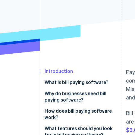
Accelerated checkout
Financial Connections
Linked financial account data
Introduction
Payi
con
What is bill paying software?
Mis
Why do businesses need bill
and
paying software?
How does bill paying software
Bil
work?
are
What features should you look
$3.
for in bill paying software?