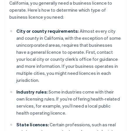
California, you generally need a business licence to
operate. Here’s how to determine which type of
business licence you need:
City or county requirements:
Almost every city
and county in California, with the exception of some
unincorporated areas, requires that businesses
have a general licence to operate. First, contact
your local city or county clerk’s office for guidance
and more information. If your business operates in
multiple cities, you might need licences in each
jurisdiction.
Industry rules:
Some industries come with their
own licensing rules. If you’re offering health-related
services, for example, you’ll need a local public
health operating licence.
State licences:
Certain professions, such as real