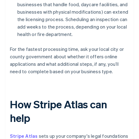
businesses that handle food, daycare facilities, and
businesses with physical modifications) can extend
the licensing process. Scheduling an inspection can
add weeks to the process, depending on your local
health or fire department.
For the fastest processing time, ask your local city or
county government about whether it offers online
applications and what additional steps, if any, you’ll
need to complete based on your business type.
How Stripe Atlas can
help
Stripe Atlas
sets up your company's legal foundations