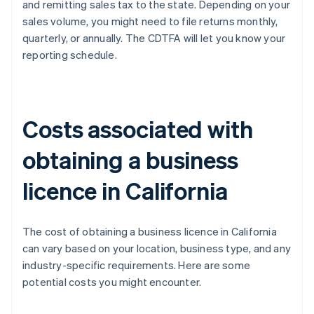
and remitting sales tax to the state. Depending on your
sales volume, you might need to file returns monthly,
quarterly, or annually. The CDTFA will let you know your
reporting schedule.
Costs associated with
obtaining a business
licence in California
The cost of obtaining a business licence in California
can vary based on your location, business type, and any
industry-specific requirements. Here are some
potential costs you might encounter.