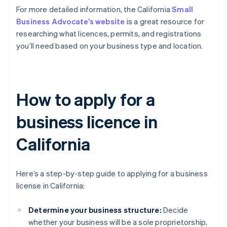
For more detailed information, the California
Small
Business Advocate’s website
is a great resource for
researching what licences, permits, and registrations
you’ll need based on your business type and location.
How to apply for a
business licence in
California
Here’s a step-by-step guide to applying for a business
license in California:
Determine your business structure:
Decide
whether your business will be a sole proprietorship,