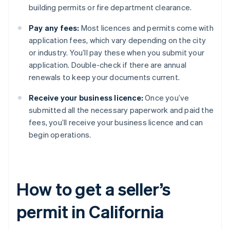
building permits or fire department clearance.
Pay any fees:
Most licences and permits come with
application fees, which vary depending on the city
or industry. You’ll pay these when you submit your
application. Double-check if there are annual
renewals to keep your documents current.
Receive your business licence:
Once you’ve
submitted all the necessary paperwork and paid the
fees, you’ll receive your business licence and can
begin operations.
How to get a seller’s
permit in California