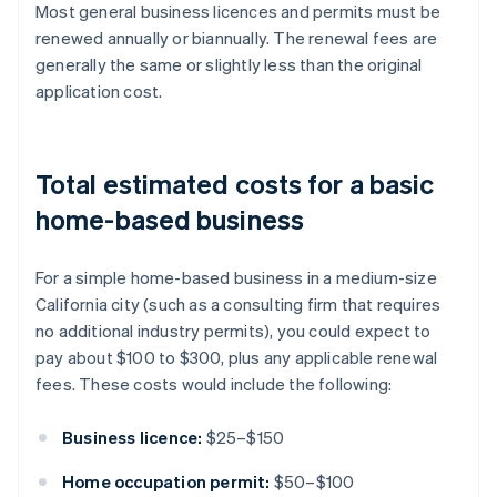
Most general business licences and permits must be
renewed annually or biannually. The renewal fees are
generally the same or slightly less than the original
application cost.
Total estimated costs for a basic
home-based business
For a simple home-based business in a medium-size
California city (such as a consulting firm that requires
no additional industry permits), you could expect to
pay about $100 to $300, plus any applicable renewal
fees. These costs would include the following:
Business licence:
$25–$150
Home occupation permit:
$50–$100