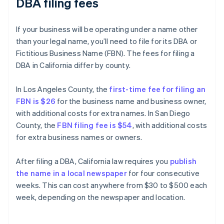
DBA filing fees
If your business will be operating under a name other
than your legal name, you’ll need to file for its DBA or
Fictitious Business Name (FBN). The fees for filing a
DBA in California differ by county.
In Los Angeles County, the
first-time fee for filing an
FBN is $26
for the business name and business owner,
with additional costs for extra names. In San Diego
County, the
FBN filing fee is $54
, with additional costs
for extra business names or owners.
After filing a DBA, California law requires you
publish
the name in a local newspaper
for four consecutive
weeks. This can cost anywhere from $30 to $500 each
week, depending on the newspaper and location.