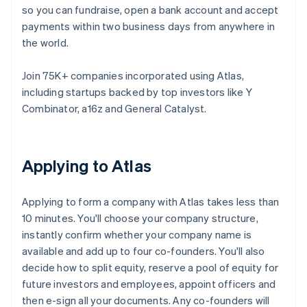
so you can fundraise, open a bank account and accept
payments within two business days from anywhere in
the world.
Join 75K+ companies incorporated using Atlas,
including startups backed by top investors like Y
Combinator, a16z and General Catalyst.
Applying to Atlas
Applying to form a company with Atlas takes less than
10 minutes. You'll choose your company structure,
instantly confirm whether your company name is
available and add up to four co-founders. You'll also
decide how to split equity, reserve a pool of equity for
future investors and employees, appoint officers and
then e-sign all your documents. Any co-founders will