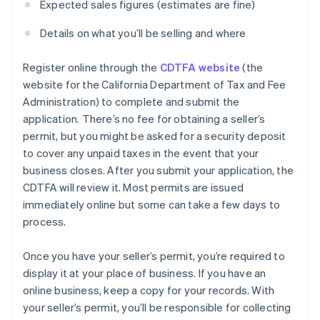
Expected sales figures (estimates are fine)
Details on what you’ll be selling and where
Register online through the
CDTFA website
(the
website for the California Department of Tax and Fee
Administration) to complete and submit the
application. There’s no fee for obtaining a seller’s
permit, but you might be asked for a security deposit
to cover any unpaid taxes in the event that your
business closes. After you submit your application, the
CDTFA will review it. Most permits are issued
immediately online but some can take a few days to
process.
Once you have your seller’s permit, you’re required to
display it at your place of business. If you have an
online business, keep a copy for your records. With
your seller’s permit, you’ll be responsible for collecting