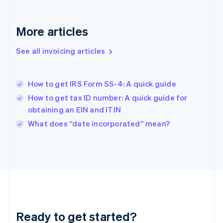
Gibraltar
English
Greece
More articles
English
Hong Kong SAR, China
See all invoicing articles
English
简体中文
Hungary
English
India
How to get IRS Form SS-4: A quick guide
English
How to get tax ID number: A quick guide for
Ireland
obtaining an EIN and ITIN
English
Italy
What does “date incorporated” mean?
Italiano
English
Japan
日本語
English
Latvia
English
Liechtenstein
Deutsch
English
Lithuania
Ready to get started?
English