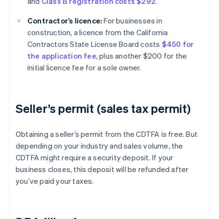
and
Class B registration costs $292
.
Contractor’s licence:
For businesses in
construction, a licence from the California
Contractors State License Board costs
$450 for
the application fee
, plus another $200 for the
initial licence fee for a sole owner.
Seller’s permit (sales tax permit)
Obtaining a seller’s permit from the CDTFA is free. But
depending on your industry and sales volume, the
CDTFA might require a security deposit. If your
business closes, this deposit will be refunded after
you’ve paid your taxes.