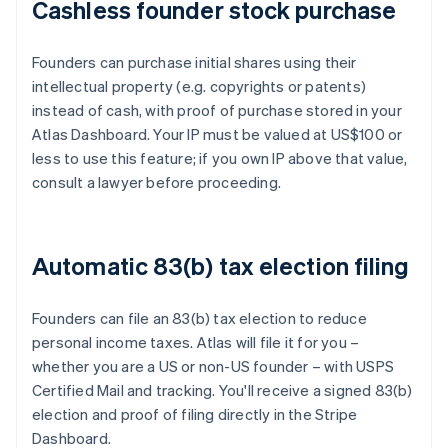
Cashless founder stock purchase
Founders can purchase initial shares using their
intellectual property (e.g. copyrights or patents)
instead of cash, with proof of purchase stored in your
Atlas Dashboard. Your IP must be valued at US$100 or
less to use this feature; if you own IP above that value,
consult a lawyer before proceeding.
Automatic 83(b) tax election filing
Founders can file an 83(b) tax election to reduce
personal income taxes. Atlas will file it for you –
whether you are a US or non-US founder – with USPS
Certified Mail and tracking. You'll receive a signed 83(b)
election and proof of filing directly in the Stripe
Dashboard.