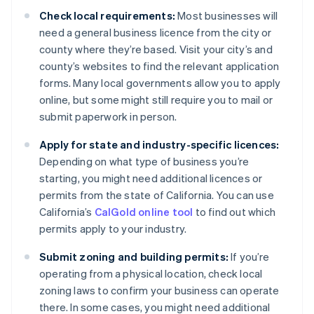
Check local requirements:
Most businesses will
need a general business licence from the city or
county where they’re based. Visit your city’s and
county’s websites to find the relevant application
forms. Many local governments allow you to apply
online, but some might still require you to mail or
submit paperwork in person.
Apply for state and industry-specific licences:
Depending on what type of business you’re
starting, you might need additional licences or
permits from the state of California. You can use
California’s
CalGold online tool
to find out which
permits apply to your industry.
Submit zoning and building permits:
If you’re
operating from a physical location, check local
zoning laws to confirm your business can operate
there. In some cases, you might need additional