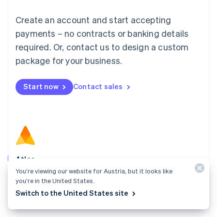
Luxembourg
Français
Deutsch
English
Create an account and start accepting
Mainland China
简体中文
English
payments – no contracts or banking details
Malaysia
required. Or, contact us to design a custom
English
简体中文
Malta
package for your business.
English
Mexico
Start now
Contact sales
Español
English
Netherlands
Nederlands
English
New Zealand
English
Norway
English
Poland
Atlas
English
You’re viewing our website for Austria, but it looks like
Start your company in a few clicks and get ready to
Portugal
you’re in the United States.
Português
English
charge customers, hire your team, and fundraise.
Switch to the United States site
Romania
Explore Atlas
English