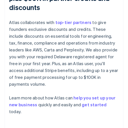
discounts
Atlas collaborates with
top-tier partners
to give
founders exclusive discounts and credits. These
include discounts on essential tools for engineering,
tax, finance, compliance and operations from industry
leaders like AWS, Carta and Perplexity. We also provide
you with your required Delaware registered agent for
free in your first year. Plus, as an Atlas user, you'll
access additional Stripe benefits, including up to a year
of free payment processing for up to $100K in
payments volume.
Australia
Learn more about how Atlas can
help you set up your
English
new business
quickly and easily and
get started
Austria
today.
Deutsch
English
Belgium
Nederlands
Français
Deutsch
English