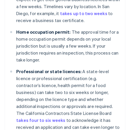
a few weeks. Timelines vary by location. In San
Diego, for example, it
takes up to two weeks
to
receive a business tax certificate.
Home occupation permit:
The approval time for a
home occupation permit depends on your local
jurisdiction but is usually a few weeks. If your
jurisdiction requires an inspection, this process can
take longer.
Professional or state licences:
A state-level
licence or professional certification (e.g.
contractor’s licence, health permit for a food
business) can take two to six weeks or longer,
depending on the licence type and whether
additional inspections or approvals are required.
The California Contractors State License Board
takes four to six weeks
to acknowledge it has
received an application and can take even longer to