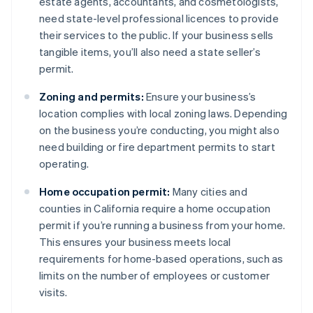
estate agents, accountants, and cosmetologists,
need state-level professional licences to provide
their services to the public. If your business sells
tangible items, you’ll also need a state seller’s
permit.
Zoning and permits:
Ensure your business’s
location complies with local zoning laws. Depending
on the business you’re conducting, you might also
need building or fire department permits to start
operating.
Home occupation permit:
Many cities and
counties in California require a home occupation
permit if you’re running a business from your home.
This ensures your business meets local
requirements for home-based operations, such as
limits on the number of employees or customer
visits.