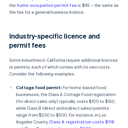
the
home occupation permit fee
is $95 – the same as
the fee for a general business licence.
Industry-specific licence and
permit fees
Some industries in California require additional licences
or permits, each of which comes with its own costs.
Consider the following examples:
Cottage food permit:
For home-based food
businesses, the Class A Cottage Food registration
(for direct sales only) typically costs $100 to $150,
while Class B (direct and indirect sales) permits
range from $250 to $500. For instance, in Los
Angeles County,
Class A registration costs $118