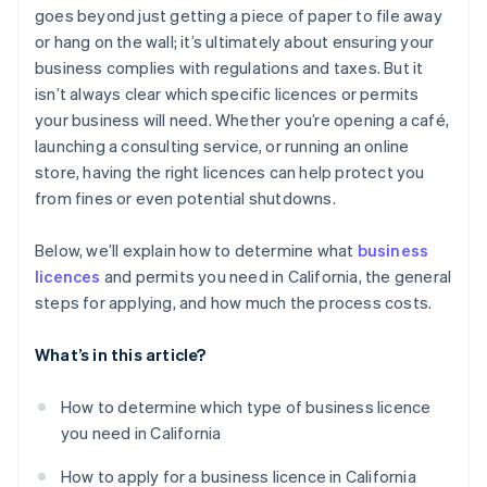
goes beyond just getting a piece of paper to file away
Renewal fees
Automatic 83(b) tax election filing
or hang on the wall; it’s ultimately about ensuring your
Total estimated costs for a basic home-based
World-class company legal documents
business complies with regulations and taxes. But it
business
isn’t always clear which specific licences or permits
A free year of Stripe Payments, plus $50K in partner
your business will need. Whether you’re opening a café,
credits and discounts
launching a consulting service, or running an online
store, having the right licences can help protect you
from fines or even potential shutdowns.
Below, we’ll explain how to determine what
business
licences
and permits you need in California, the general
steps for applying, and how much the process costs.
What’s in this article?
How to determine which type of business licence
you need in California
How to apply for a business licence in California