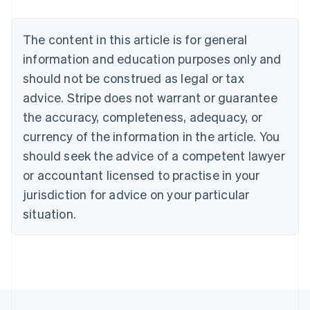
Brazil
Português
English
Bulgaria
The content in this article is for general
English
Canada
information and education purposes only and
English
Français
should not be construed as legal or tax
Croatia
advice. Stripe does not warrant or guarantee
English
Italiano
Cyprus
the accuracy, completeness, adequacy, or
English
currency of the information in the article. You
Czech Republic
should seek the advice of a competent lawyer
English
Denmark
or accountant licensed to practise in your
English
jurisdiction for advice on your particular
Estonia
English
situation.
Finland
English
Svenska
France
Français
English
Germany
Deutsch
English