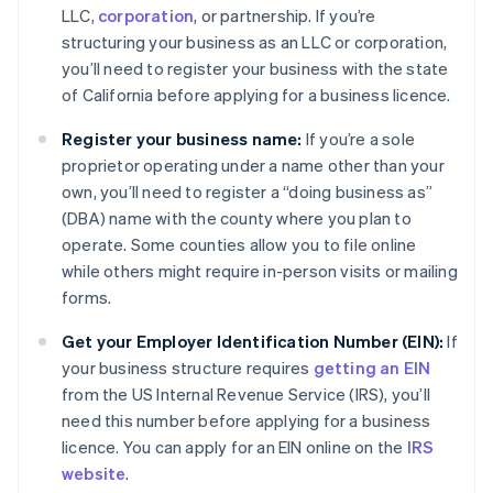
LLC,
corporation
, or partnership. If you’re
structuring your business as an LLC or corporation,
you’ll need to register your business with the state
of California before applying for a business licence.
Register your business name:
If you’re a sole
proprietor operating under a name other than your
own, you’ll need to register a “doing business as”
(DBA) name with the county where you plan to
operate. Some counties allow you to file online
while others might require in-person visits or mailing
forms.
Get your Employer Identification Number (EIN):
If
your business structure requires
getting an EIN
from the US Internal Revenue Service (IRS), you’ll
need this number before applying for a business
licence. You can apply for an EIN online on the
IRS
website
.