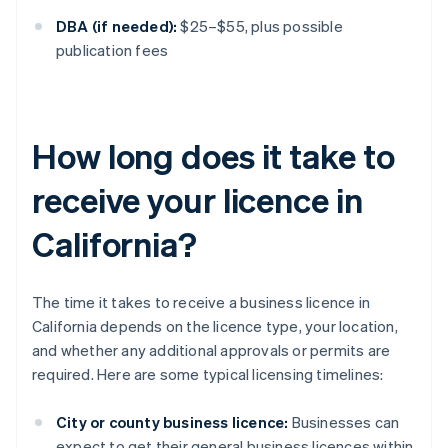
DBA (if needed):
$25–$55, plus possible
publication fees
How long does it take to
receive your licence in
California?
The time it takes to receive a business licence in
California depends on the licence type, your location,
and whether any additional approvals or permits are
required. Here are some typical licensing timelines:
City or county business licence:
Businesses can
expect to get their general business licences within