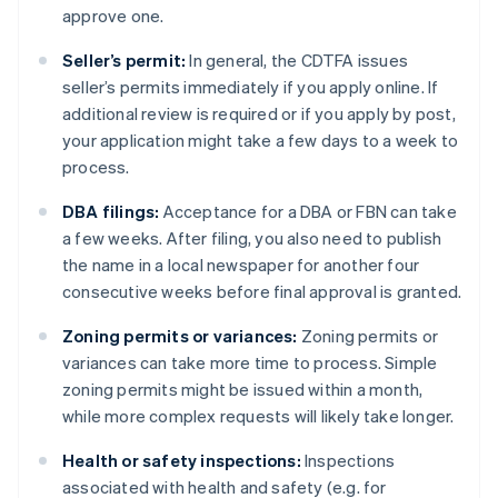
approve one.
Seller’s permit:
In general, the CDTFA issues
seller’s permits immediately if you apply online. If
additional review is required or if you apply by post,
your application might take a few days to a week to
process.
DBA filings:
Acceptance for a DBA or FBN can take
a few weeks. After filing, you also need to publish
the name in a local newspaper for another four
consecutive weeks before final approval is granted.
Zoning permits or variances:
Zoning permits or
variances can take more time to process. Simple
zoning permits might be issued within a month,
while more complex requests will likely take longer.
Health or safety inspections:
Inspections
associated with health and safety (e.g. for