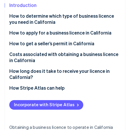
Partners
See what's ahead
Introduction
Stripe App Marketplace
Radar
How to determine which type of business licence
Fraud prevention
you need in California
Atlas
Start-up incorporation
How to apply for a business licence in California
Climate
How to get a seller’s permit in California
Carbon removal
Costs associated with obtaining a business licence
Identity
in California
Online identity verification
General business licence fees
How long does it take to receive your licence in
California?
Home occupation permit fees
How Stripe Atlas can help
Industry-specific licence and permit fees
Stripe Sessions 2026
Applying to Atlas
See how Stripe is building the economic infrastructure 
Seller’s permit (sales tax permit)
Incorporate with Stripe Atlas
Watch now
Accepting payments and banking before your EIN
DBA filing fees
arrives
Zoning and building permit fees
Cashless founder stock purchase
Obtaining a business licence to operate in California