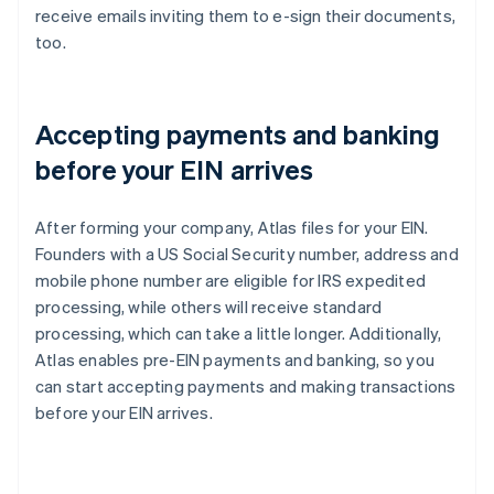
receive emails inviting them to e-sign their documents,
too.
Accepting payments and banking
before your EIN arrives
After forming your company, Atlas files for your EIN.
Founders with a US Social Security number, address and
mobile phone number are eligible for IRS expedited
processing, while others will receive standard
processing, which can take a little longer. Additionally,
Atlas enables pre-EIN payments and banking, so you
can start accepting payments and making transactions
before your EIN arrives.