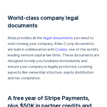
World-class company legal
documents
Atlas provides all the
legal documents
you need to
start running your company. Atlas C corp documents
are built in collaboration with
Cooley
, one of the world's
leading venture capital law firms. These documents are
designed to help you fundraise immediately and
ensure your company is legally protected, covering
aspects like ownership structure, equity distribution
and tax compliance.
A free year of Stripe Payments,
plus $50K in partner credits and