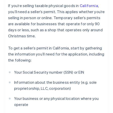
If you’re selling taxable physical goods in
California
,
you’ll need a seller’s permit. This applies whether you’re
selling in person or online. Temporary seller’s permits
are available for businesses that operate for only 90
days or less, such as a shop that operates only around
Christmas time.
To get a seller’s permit in California, start by gathering
the information you’ll need for the application, including
the following:
Your Social Security number (SSN) or EIN
Information about the business entity (e.g. sole
proprietorship, LLC, corporation)
Your business or any physical location where you
operate