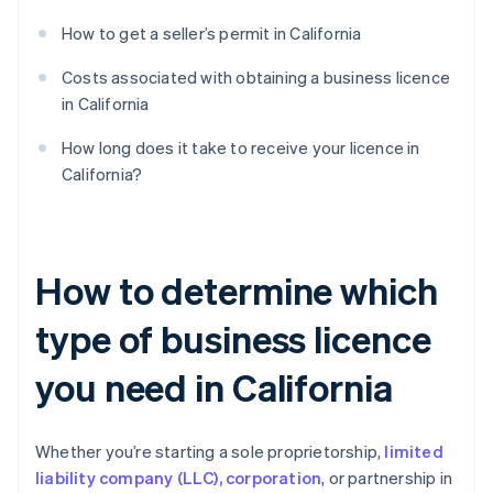
How to get a seller’s permit in California
Costs associated with obtaining a business licence
in California
How long does it take to receive your licence in
California?
How to determine which
type of business licence
you need in California
Whether you’re starting a sole proprietorship,
limited
liability company (LLC), corporation
, or partnership in