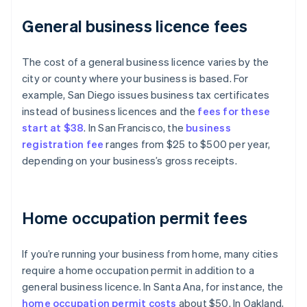
General business licence fees
The cost of a general business licence varies by the
city or county where your business is based. For
example, San Diego issues business tax certificates
instead of business licences and the
fees for these
start at $38
. In San Francisco, the
business
registration fee
ranges from $25 to $500 per year,
depending on your business’s gross receipts.
Home occupation permit fees
If you’re running your business from home, many cities
require a home occupation permit in addition to a
general business licence. In Santa Ana, for instance, the
home occupation permit costs
about $50. In Oakland,