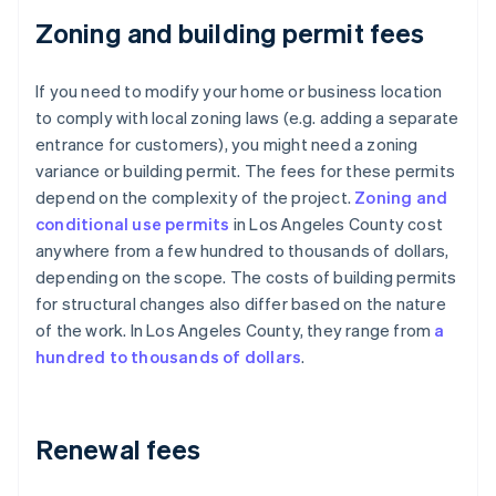
Zoning and building permit fees
If you need to modify your home or business location
to comply with local zoning laws (e.g. adding a separate
entrance for customers), you might need a zoning
variance or building permit. The fees for these permits
depend on the complexity of the project.
Zoning and
conditional use permits
in Los Angeles County cost
anywhere from a few hundred to thousands of dollars,
depending on the scope. The costs of building permits
for structural changes also differ based on the nature
of the work. In Los Angeles County, they range from
a
hundred to thousands of dollars
.
Renewal fees