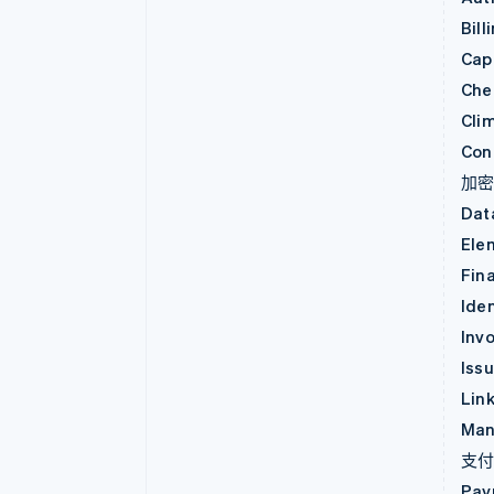
Bill
Capi
Che
Cli
Con
加
Dat
Ele
Fin
Iden
Invo
Iss
Lin
Man
支
Pay