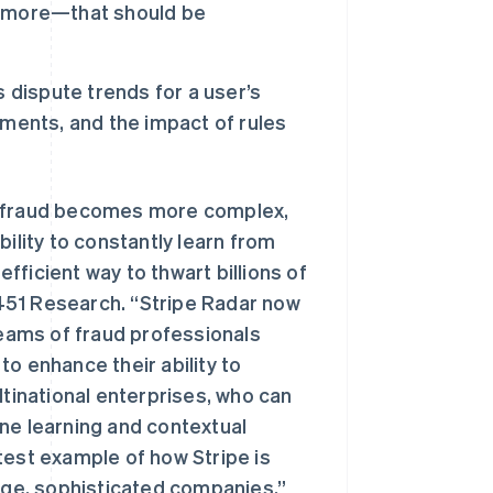
d more—that should be
 dispute trends for a user’s
ments, and the impact of rules
as fraud becomes more complex,
ility to constantly learn from
ficient way to thwart billions of
, 451 Research. “Stripe Radar now
teams of fraud professionals
o enhance their ability to
西班牙
Español
English
ltinational enterprises, who can
新加坡
ne learning and contextual
English
简体中文
新西兰
test example of how Stripe is
English
arge, sophisticated companies.”