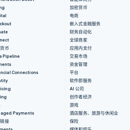
ing
加密货币
tal
电商
ckout
嵌入式金融服务
mate
财务自动化
nect
全球商家
密货币
应用内支付
a Pipeline
交易市场
ments
资金管理
ancial Connections
平台
tity
软件即服务
icing
AI 公司
uing
创作者经济
k
游戏
aged Payments
酒店服务、旅游与休闲业
付链接
保险
ments
媒体和娱乐