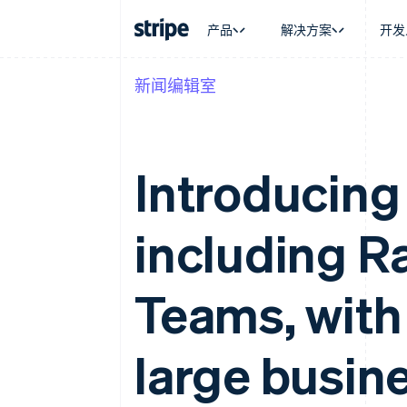
产品
解决方案
开发
新闻编辑室
按企业阶段
文档
学习
按应用场
支持
支付
营收
大型企业
Stripe 文档
博客
智能体
获取支
Payments
Billing
初创企业
API 参考文档
客户案例
加密货
管理支
在线支付
经常性收入
库与 SDK
指南
电子商
专业服
Introducing 
Payment links
Metronome
Stripe Apps
嵌入式
无代码支付
按用量计费
财务自
Checkout
Subscriptions
全球化
预构建支付界面
订阅管理
including R
应用内
Elements
Invoicing
交易市
灵活的 UI 组件
一次性或定期账单
资金管
支付方式
Tax
平台
Access to 125+
销售税和增值税自动
Teams, with
SaaS
Authorization Boost
Revenue Recogniti
支付成功率优化
会计自动化
Link
Stripe Sigma
large busin
加速结账
自定义报告
Data Pipeline
数据同步