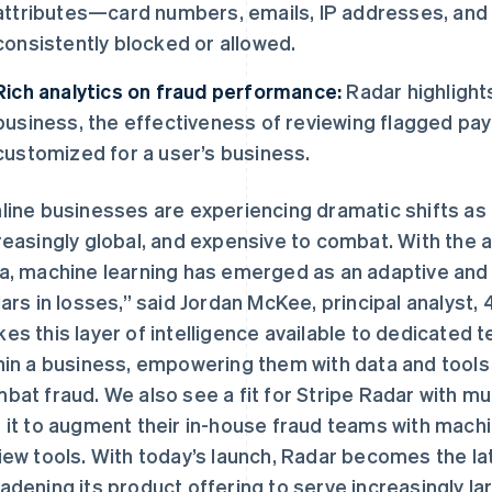
attributes—card numbers, emails, IP addresses, an
consistently blocked or allowed.
Rich analytics on fraud performance:
Radar highlights
business, the effectiveness of reviewing flagged pay
customized for a user’s business.
line businesses are experiencing dramatic shifts 
reasingly global, and expensive to combat. With the ab
a, machine learning has emerged as an adaptive and ef
lars in losses,” said Jordan McKee, principal analyst
es this layer of intelligence available to dedicated 
hin a business, empowering them with data and tools t
芬兰
美国
English
Svenska
English
Español
简体中文
bat fraud. We also see a fit for Stripe Radar with mu
荷兰
墨西哥
 it to augment their in-house fraud teams with machi
Nederlands
English
Español
English
加拿大
挪威
iew tools. With today’s launch, Radar becomes the la
English
Français
English
adening its product offering to serve increasingly l