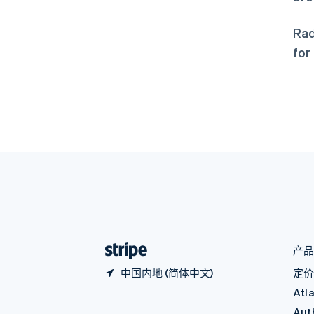
奥地利
Deutsch
English
澳大利亚
Rad
English
for
巴西
Português
English
保加利亚
English
比利时
Nederlands
Français
Deutsch
English
波兰
English
丹麦
English
德国
Deutsch
English
法国
Français
English
产
中国内地 (简体中文)
定
Atl
Aut