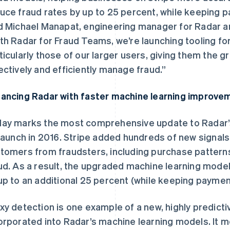
uce fraud rates by up to 25 percent, while keeping 
d Michael Manapat, engineering manager for Radar an
th Radar for Fraud Teams, we’re launching tooling for
ticularly those of our larger users, giving them the g
ectively and efficiently manage fraud.”
ancing Radar with faster machine learning improve
ay marks the most comprehensive update to Radar’
 launch in 2016. Stripe added hundreds of new signals
tomers from fraudsters, including purchase patterns 
ud. As a result, the upgraded machine learning mode
up to an additional 25 percent (while keeping paymen
xy detection is one example of a new, highly predicti
orporated into Radar’s machine learning models. It 