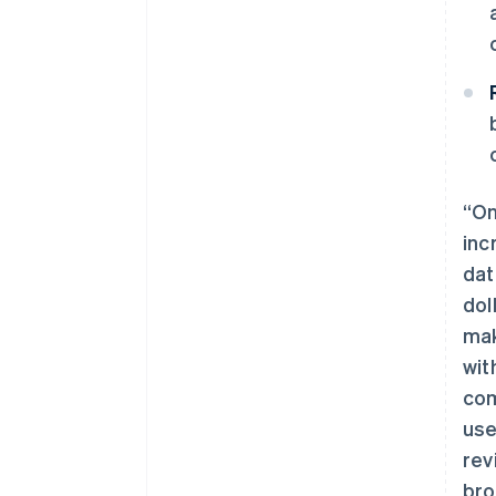
“On
inc
dat
dol
mak
阿联酋
wit
English
com
爱尔兰
use
English
爱沙尼亚
rev
English
bro