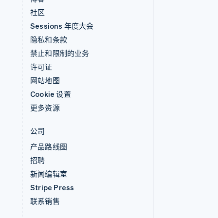
社区
Sessions 年度大会
隐私和条款
禁止和限制的业务
许可证
网站地图
Cookie 设置
更多资源
公司
产品路线图
招聘
新闻编辑室
Stripe Press
联系销售