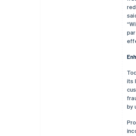
red
sai
“Wi
par
eff
Enh
Tod
its
cus
fra
by 
Pro
inc