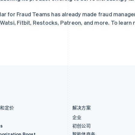
捷克
葡萄牙
English
Português
English
克罗地亚
日本
ar for Fraud Teams has already made fraud manage
English
Italiano
日本語
English
 Watsi, Fitbit, Restocks, Patreon, and more. To learn 
拉脱维亚
瑞典
English
Svenska
English
立陶宛
瑞士
English
Deutsch
Français
Italiano
Englis
列支敦士登
塞浦路斯
Deutsch
English
English
卢森堡
斯洛伐克
Français
Deutsch
English
English
罗马尼亚
斯洛文尼亚
English
English
Italiano
马尔他
泰国
English
ไทย
English
马来西亚
希腊
English
简体中文
English
品和定价
解决方案
价
企业
as
初创公司
horization Boost
智能体商务