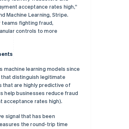
payment acceptance rates high,”
d Machine Learning, Stripe.
 teams fighting fraud,
ranular controls to more
ments
s machine learning models since
 that distinguish legitimate
that are highly predictive of
ls help businesses reduce fraud
t acceptance rates high).
ve signal that has been
measures the round-trip time