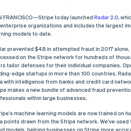
N FRANCISCO—Stripe today launched
Radar 2.0
, whi
 enterprise organizations and includes the largest 
rning models to date.
ar prevented $4B in attempted fraud in 2017 alone, 
cessed on the Stripe network for hundreds of thous
rs tailor defenses for their individual companies. O
ding-edge startups in more than 100 countries, Rada
a with intelligence from banks and credit card netw
ipe makes a new bundle of advanced fraud prevention 
fessionals within large businesses.
ripe’s machine learning models are now trained on hun
a points drawn from the Stripe network. We’ve used 
ud models, helping businesses on Stripe more accura