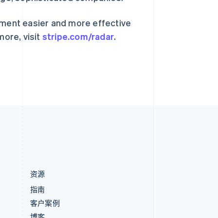
匈牙利
English
意大利
ment easier and more effective
Italiano
English
more, visit
stripe.com/radar
.
印度
English
英国
h
English
直布罗陀
English
中国内地
简体中文
English
中国香港特别行政区
English
简体中文
资源
指南
客户案例
博客