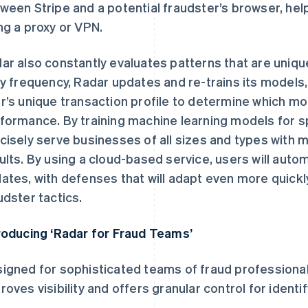
ween Stripe and a potential fraudster’s browser, helpi
ng a proxy or VPN.
ar also constantly evaluates patterns that are uniqu
ly frequency, Radar updates and re-trains its models,
r’s unique transaction profile to determine which mod
formance. By training machine learning models for s
cisely serve businesses of all sizes and types with
ults. By using a cloud-based service, users will autom
ates, with defenses that will adapt even more quickl
udster tactics.
roducing ‘Radar for Fraud Teams’
igned for sophisticated teams of fraud professiona
roves visibility and offers granular control for identi