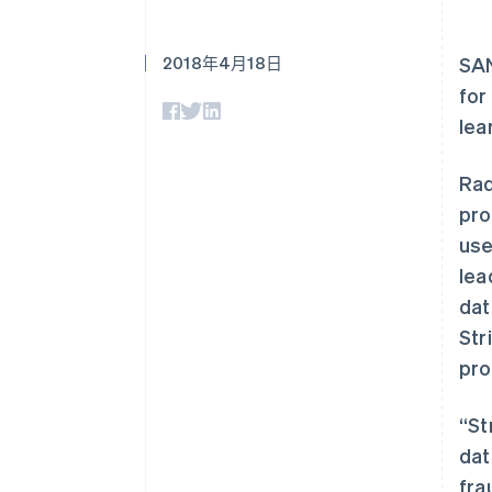
2018年4月18日
SA
for
lea
Rad
pro
use
lea
dat
Str
pro
“St
dat
fra