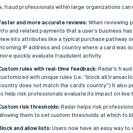
, fraud professionals within large organizations can 
Faster and more accurate reviews:
When reviewing p
info and related payments that a user’s business has
view into attributes like a typical purchase pathway
incoming IP address and country where a card was is
more quickly evaluate fraudulent activity.
Custom rules with real-time feedback:
Radar’s fraud
customized with unique rules (i.e. “block all transac
country does not match the card’s country.”) It also p
to help risk professionals evaluate its impact on live 
Custom risk thresholds:
Radar helps risk profession
allowing them to set custom thresholds at which to 
Block and allow lists:
Users now have an easy way to c