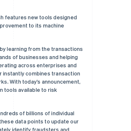
Stripe Sessions 2026
了解 Stripe 如何为 AI 构
建经济基础设施。
ch features new tools designed
立即观看
improvement to its machine
by learning from the transactions
ands of businesses and helping
perating across enterprises and
r instantly combines transaction
orks. With today’s announcement,
tools available to risk
dreds of billions of individual
these data points to update our
tely identify fraudsters and