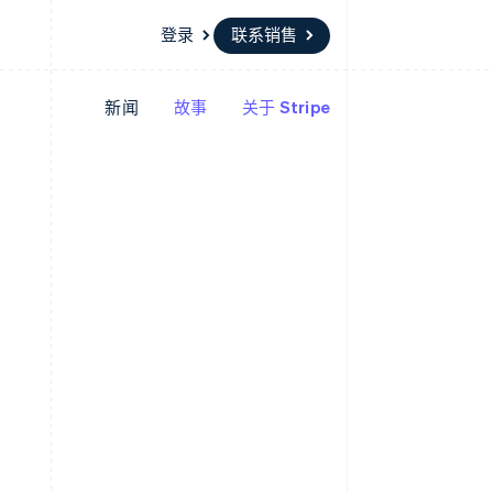
登录
联系销售
新闻
故事
关于 Stripe
资源
生态系统
联系
场
更多
应用程序集成
合作伙伴
联系销售
Product roadmap
代码示例
Stripe App Marketplace
成为合作伙伴
了解未来规划
开发者博客
API 状态
Radar
欺诈防范
Atlas
初创企业注册
Climate
碳移除