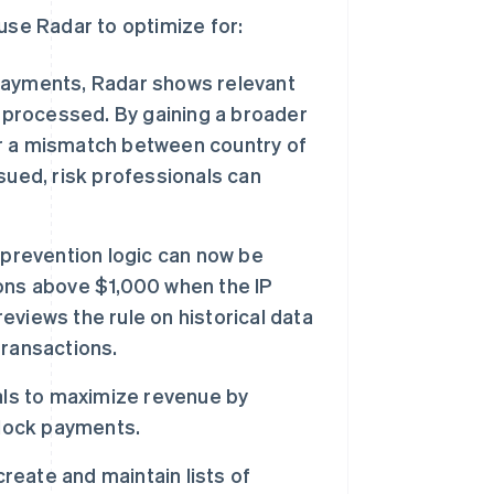
use Radar to optimize for:
ayments, Radar shows relevant
 processed. By gaining a broader
 or a mismatch between country of
sued, risk professionals can
 prevention logic can now be
tions above $1,000 when the IP
reviews the rule on historical data
transactions.
als to maximize revenue by
block payments.
reate and maintain lists of