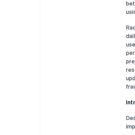
bet
usi
Rad
dai
use
per
pre
res
upd
fra
Int
Des
imp