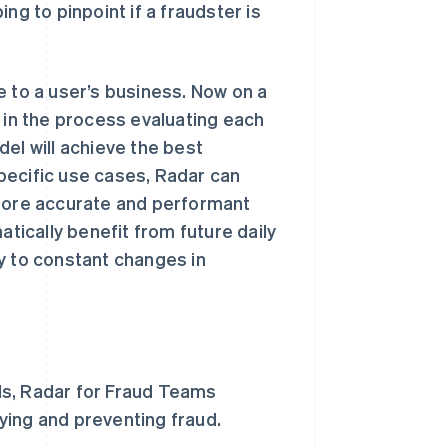
ng to pinpoint if a fraudster is
e to a user’s business. Now on a
 in the process evaluating each
el will achieve the best
pecific use cases, Radar can
 more accurate and performant
atically benefit from future daily
y to constant changes in
ls, Radar for Fraud Teams
fying and preventing fraud.