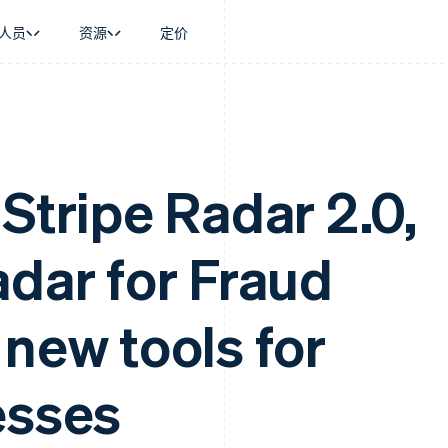
人员
资源
定价
景
指南
按行业
公司
资金管理
平台和交易市
商务
持
接受线上付款
AI 企业
产品路线图
Global Payouts
Connect
币
持方案
实施预建结账流程
创作者经济
Sessions 年度大会
向第三方打款
平台支付
务
务
构建平台或交易市场
游戏
招聘
Stripe Radar 2.0,
金融
管理订阅
酒店、旅游与休闲
新闻编辑室
动化
提供按用量计费
保险
Stripe Press
企业
发行稳定币支持的支付卡
媒体与娱乐
adar for Fraud
支付
使用代理预配和管理服务
非营利组织
场
专业服务
理
公共部门
零售
化
 new tools for
on
esses