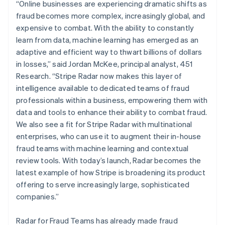
Mexico
“Online businesses are experiencing dramatic shifts as
Español
English
fraud becomes more complex, increasingly global, and
Netherlands
expensive to combat. With the ability to constantly
Nederlands
English
learn from data, machine learning has emerged as an
New Zealand
adaptive and efficient way to thwart billions of dollars
English
Norway
in losses,” said Jordan McKee, principal analyst, 451
English
Research. “Stripe Radar now makes this layer of
Poland
intelligence available to dedicated teams of fraud
English
professionals within a business, empowering them with
Portugal
data and tools to enhance their ability to combat fraud.
Português
English
Romania
We also see a fit for Stripe Radar with multinational
English
enterprises, who can use it to augment their in-house
Singapore
fraud teams with machine learning and contextual
English
简体中文
review tools. With today’s launch, Radar becomes the
Slovakia
latest example of how Stripe is broadening its product
English
offering to serve increasingly large, sophisticated
Slovenia
companies.”
English
Italiano
Spain
Español
English
Radar for Fraud Teams has already made fraud