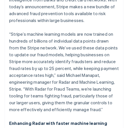
Partners
See what's ahead
Stripe App Marketplace
today’s announcement, Stripe makes a new bundle of
Radar
advanced fraud prevention tools available to risk
Fraud prevention
professionals within large businesses.
Atlas
Start-up incorporation
“Stripe’s machine learning models are now trained on
Climate
hundreds of billions of individual data points drawn
Carbon removal
from the Stripe network. We’ve used these data points
to update our fraud models, helping businesses on
Identity
Online identity verification
Stripe more accurately identify fraudsters and reduce
fraud rates by up to 25 percent, while keeping payment
acceptance rates high,” said Michael Manapat,
engineering manager for Radar and Machine Learning,
Stripe. “With Radar for Fraud Teams, we’re launching
Stripe Sessions 2026
tooling for teams fighting fraud, particularly those of
See how Stripe is building the economic infrastructure 
our larger users, giving them the granular controls to
Watch now
more effectively and efficiently manage fraud.”
Enhancing Radar with faster machine learning