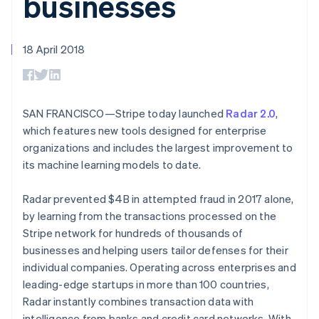
businesses
components
automation
Revenue
SaaS
billing
Payment
Recognition
Product roadmap
Issue stablecoin-
methods
Accounting
Sessions annual
backed cards
Access to
automation
conference
18 April 2018
Provision and manage
125+
Stripe Sigma
Careers
services with agents
By industry
Terminal
Custom
Newsroom
In-person
reports
Stripe Press
payments
Data Pipeline
AI companies
Authorization
Data sync
Creator economy
SAN FRANCISCO—Stripe today launched
Radar 2.0
,
Resources
Boost
Gaming
which features new tools designed for enterprise
Acceptance
Hospitality, travel and
Contact
organizations and includes the largest improvement to
optimisations
leisure
App integrations
Link
Insurance
Code samples
its machine learning models to date.
Contact sales
Accelerated
Media and
Developers blog
Become a partner
entertainment
API status
checkout
Radar prevented $4B in attempted fraud in 2017 alone,
Non-profits
Financial
Professional services
Connections
by learning from the transactions processed on the
Public sector
Linked
Stripe network for hundreds of thousands of
Retail
financial
businesses and helping users tailor defenses for their
account data
individual companies. Operating across enterprises and
leading-edge startups in more than 100 countries,
Ecosystem
Radar instantly combines transaction data with
More
Product roadmap
intelligence from banks and credit card networks. With