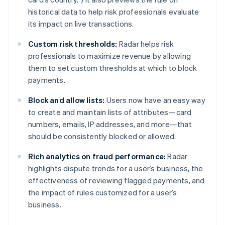
India
historical data to help risk professionals evaluate
English
Ireland
its impact on live transactions.
English
Italy
Custom risk thresholds:
Radar helps risk
Italiano
English
professionals to maximize revenue by allowing
Japan
them to set custom thresholds at which to block
日本語
English
payments.
Latvia
English
Block and allow lists:
Users now have an easy way
Liechtenstein
to create and maintain lists of attributes—card
Deutsch
English
numbers, emails, IP addresses, and more—that
Lithuania
should be consistently blocked or allowed.
English
Luxembourg
Rich analytics on fraud performance:
Radar
Français
Deutsch
English
Mainland China
highlights dispute trends for a user’s business, the
简体中文
English
effectiveness of reviewing flagged payments, and
Malaysia
the impact of rules customized for a user’s
English
简体中文
business.
Malta
English