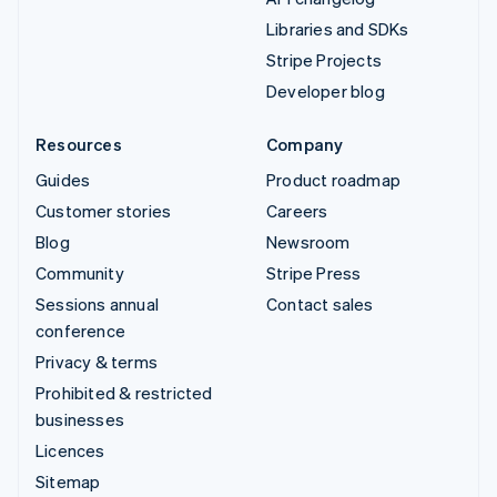
Libraries and SDKs
Stripe Projects
Developer blog
Resources
Company
Guides
Product roadmap
Customer stories
Careers
Blog
Newsroom
Community
Stripe Press
Sessions annual
Contact sales
conference
Privacy & terms
Prohibited & restricted
businesses
Licences
Sitemap