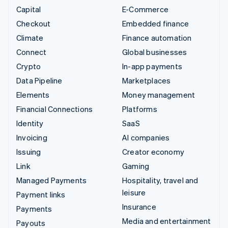
Capital
E-Commerce
Checkout
Embedded finance
Climate
Finance automation
Connect
Global businesses
Crypto
In-app payments
Data Pipeline
Marketplaces
Elements
Money management
Financial Connections
Platforms
Identity
SaaS
Invoicing
AI companies
Issuing
Creator economy
Link
Gaming
Managed Payments
Hospitality, travel and
leisure
Payment links
Insurance
Payments
Media and entertainment
Payouts