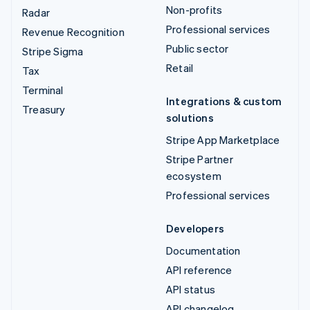
Non-profits
Radar
Professional services
Revenue Recognition
Public sector
Stripe Sigma
Retail
Tax
Terminal
Integrations & custom
Treasury
solutions
Stripe App Marketplace
Stripe Partner
ecosystem
Professional services
Developers
Documentation
API reference
API status
API changelog