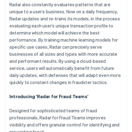
Radar also constantly evaluates patterns that are
unique to a user’s business. Now on a daily frequency,
Radar updates and re-trains its models, in the process
evaluating each user’s unique transaction profile to
determine which model will achieve the best
performance. By training machine learning models for
specific use cases, Radar can precisely serve
Australia
businesses of all sizes and types with more accurate
English
and performant results. By using a cloud-based
Austria
service, users will automatically benefit from future
Deutsch
English
Belgium
daily updates, with defenses that will adapt even more
Nederlands
Français
Deutsch
English
quickly to constant changes in fraudster tactics.
Brazil
Português
English
Introducing ‘Radar for Fraud Teams’
Bulgaria
English
Canada
Designed for sophisticated teams of fraud
English
Français
professionals, Radar for Fraud Teams improves
Croatia
visibility and offers granular control for identifying and
English
Italiano
preventing fraud.