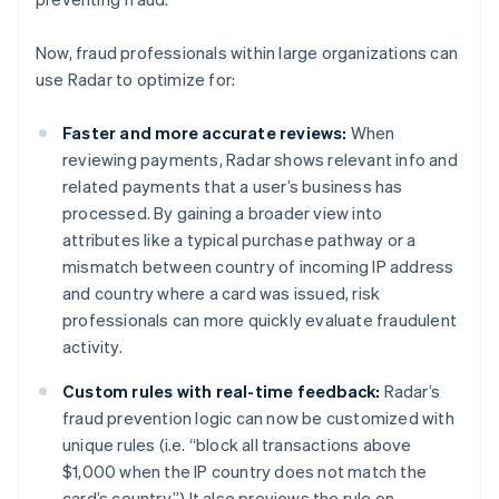
Cyprus
English
Czech Republic
Now, fraud professionals within large organizations can
English
use Radar to optimize for:
Denmark
English
Faster and more accurate reviews:
When
Estonia
reviewing payments, Radar shows relevant info and
English
Finland
related payments that a user’s business has
English
Svenska
processed. By gaining a broader view into
France
attributes like a typical purchase pathway or a
Français
English
mismatch between country of incoming IP address
Germany
and country where a card was issued, risk
Deutsch
English
professionals can more quickly evaluate fraudulent
Gibraltar
activity.
English
Greece
Custom rules with real-time feedback:
Radar’s
English
Hong Kong SAR, China
fraud prevention logic can now be customized with
English
简体中文
unique rules (i.e. “block all transactions above
Hungary
$1,000 when the IP country does not match the
English
card’s country.”) It also previews the rule on