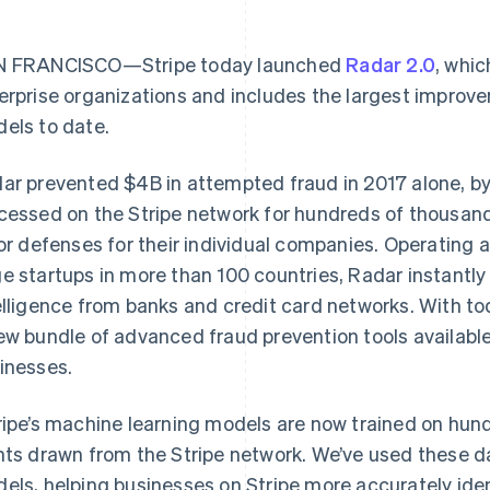
 FRANCISCO—Stripe today launched
Radar 2.0
, whic
erprise organizations and includes the largest improve
els to date.
ar prevented $4B in attempted fraud in 2017 alone, by
cessed on the Stripe network for hundreds of thousand
lor defenses for their individual companies. Operating 
e startups in more than 100 countries, Radar instantl
elligence from banks and credit card networks. With 
ew bundle of advanced fraud prevention tools available 
inesses.
ripe’s machine learning models are now trained on hundr
nts drawn from the Stripe network. We’ve used these d
els, helping businesses on Stripe more accurately ide