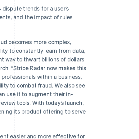
 dispute trends for a user’s
nts, and the impact of rules
fraud becomes more complex,
lity to constantly learn from data,
 way to thwart billions of dollars
arch. “Stripe Radar now makes this
 professionals within a business,
lity to combat fraud. We also see
Singapore
English
简体中文
an use it to augment their in-
Slovakia
eview tools. With today’s launch,
English
Slovenia
ing its product offering to serve
English
Italiano
Spain
Español
English
Sweden
t easier and more effective for