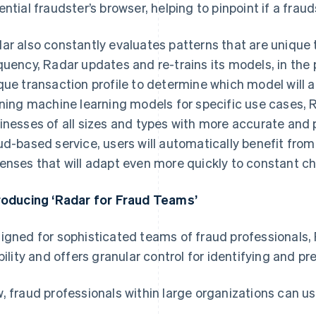
ential fraudster’s browser, helping to pinpoint if a fraud
ar also constantly evaluates patterns that are unique t
quency, Radar updates and re-trains its models, in the
que transaction profile to determine which model will 
ining machine learning models for specific use cases, 
inesses of all sizes and types with more accurate and 
ud-based service, users will automatically benefit from
enses that will adapt even more quickly to constant ch
roducing ‘Radar for Fraud Teams’
igned for sophisticated teams of fraud professionals
ibility and offers granular control for identifying and pr
, fraud professionals within large organizations can us