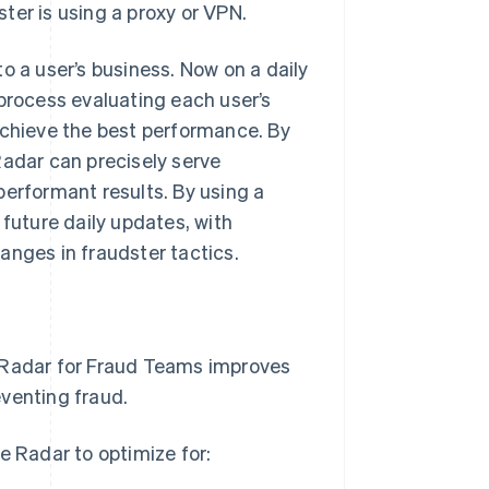
ster is using a proxy or VPN.
o a user’s business. Now on a daily
 process evaluating each user’s
achieve the best performance. By
Radar can precisely serve
performant results. By using a
 future daily updates, with
anges in fraudster tactics.
, Radar for Fraud Teams improves
eventing fraud.
e Radar to optimize for: