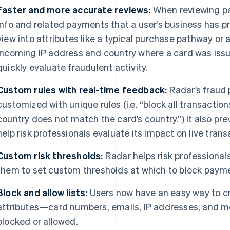
Faster and more accurate reviews:
When reviewing pa
info and related payments that a user’s business has p
view into attributes like a typical purchase pathway o
incoming IP address and country where a card was issu
quickly evaluate fraudulent activity.
Custom rules with real-time feedback:
Radar’s fraud 
customized with unique rules (i.e. “block all transacti
country does not match the card’s country.”) It also prev
help risk professionals evaluate its impact on live trans
Custom risk thresholds:
Radar helps risk professional
them to set custom thresholds at which to block paym
Block and allow lists:
Users now have an easy way to cr
attributes—card numbers, emails, IP addresses, and m
blocked or allowed.