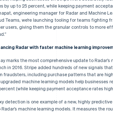
es by up to 25 percent, while keeping payment acceptan
apat, engineering manager for Radar and Machine Lear
ud Teams, we’re launching tooling for teams fighting fra
ger users, giving them the granular controls to more ef
ud.”
ancing Radar with faster machine learning improve
ay marks the most comprehensive update to Radar’s m
nch in 2016. Stripe added hundreds of new signals tha
m fraudsters, including purchase patterns that are highl
 upgraded machine learning models help businesses re
percent (while keeping payment acceptance rates high
xy detection is one example of a new, highly predictive
o Radar’s machine learning models. It measures the ro