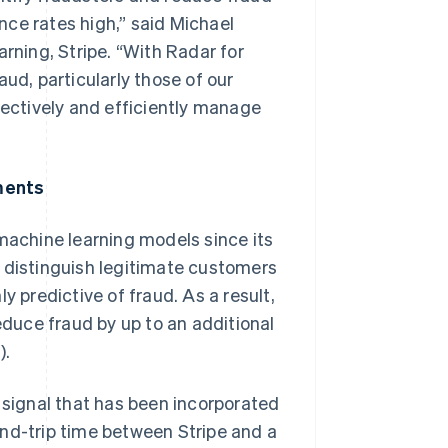
ce rates high,” said Michael
ning, Stripe. “With Radar for
ud, particularly those of our
fectively and efficiently manage
ments
achine learning models since its
t distinguish legitimate customers
y predictive of fraud. As a result,
duce fraud by up to an additional
).
 signal that has been incorporated
und-trip time between Stripe and a