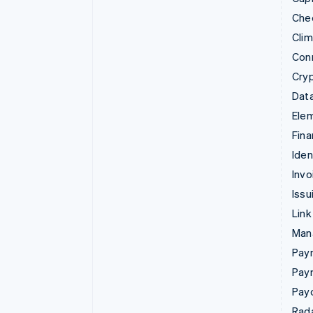
Che
Cli
Con
Cry
Data
Ele
Fina
Iden
Invo
Issu
Link
Man
Paym
Pay
Pay
Rad