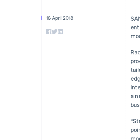
Accelerated checkout
Financial Connections
Linked financial account data
18 April 2018
SAN
ent
mod
Rad
pro
tai
edg
int
a n
bus
“St
poi
mod