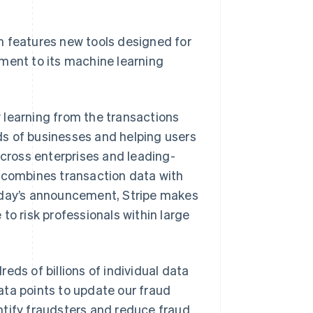
Stripe Sessions 2026
See how Stripe is
building the economic
h features new tools designed for
infrastructure for AI.
ment to its machine learning
Watch now
 learning from the transactions
s of businesses and helping users
across enterprises and leading-
y combines transaction data with
today’s announcement, Stripe makes
to risk professionals within large
eds of billions of individual data
ata points to update our fraud
ntify fraudsters and reduce fraud