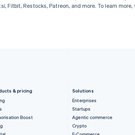
English
简体中文
English
si, Fitbit, Restocks, Patreon, and more. To learn more, 
Hungary
Mexico
English
Español
English
India
Netherlands
English
Nederlands
English
Ireland
New Zealand
English
English
Italy
Norway
Italiano
English
English
Japan
Poland
日本語
English
English
Latvia
Portugal
English
Português
English
Liechtenstein
Romania
Deutsch
English
English
ducts & pricing
Solutions
ing
Enterprises
s
Startups
orisation Boost
Agentic commerce
ng
Crypto
tal
E-Commerce