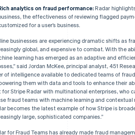
Rich analytics on fraud performance:
Radar highlights
business, the effectiveness of reviewing flagged payme
customized for a user’s business.
line businesses are experiencing dramatic shifts as 
reasingly global, and expensive to combat. With the abi
hine learning has emerged as an adaptive and efficient
losses,” said Jordan McKee, principal analyst, 451 Rese
er of intelligence available to dedicated teams of fraud
owering them with data and tools to enhance their abi
France
Lithuania
Français
English
English
it for Stripe Radar with multinational enterprises, who c
Germany
Luxembourg
se fraud teams with machine learning and contextual r
Deutsch
English
Français
Deutsch
English
Gibraltar
Mainland China
ar becomes the latest example of how Stripe is broaden
English
简体中文
English
reasingly large, sophisticated companies.”
Greece
Malaysia
English
English
简体中文
Hong Kong SAR, China
Malta
ar for Fraud Teams has already made fraud managemen