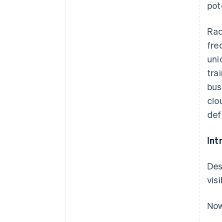
pot
Rad
fre
uni
tra
bus
clo
def
Int
Des
vis
Now