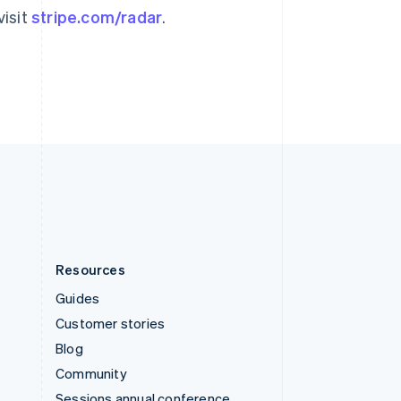
Svenska
English
visit
stripe.com/radar
.
Switzerland
Deutsch
Français
Italiano
English
Thailand
ไทย
English
United Arab Emirates
English
United Kingdom
English
United States
English
Español
简体中文
Resources
Guides
Customer stories
Blog
Community
Sessions annual conference