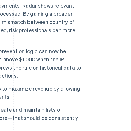
yments, Radar shows relevant
rocessed. By gaining a broader
r a mismatch between country of
ed, risk professionals can more
prevention logic can now be
ons above $1,000 when the IP
iews the rule on historical data to
actions.
s to maximize revenue by allowing
ents.
eate and maintain lists of
ore—that should be consistently