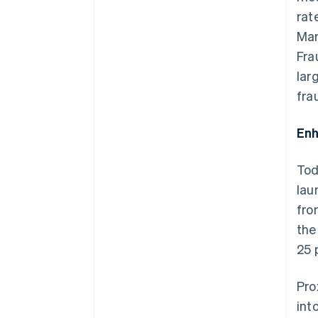
rat
Man
Fra
lar
fra
Enh
Tod
lau
fro
the
25 
Pro
int