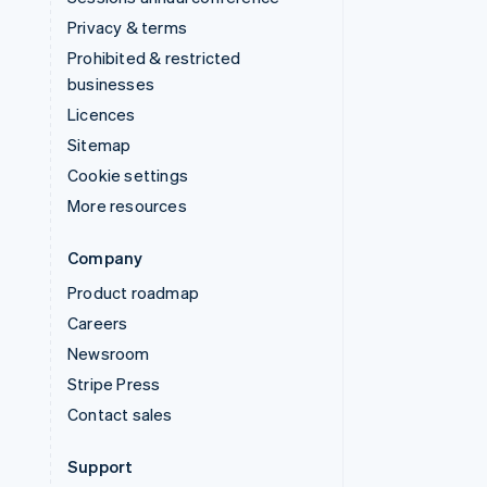
Privacy & terms
Prohibited & restricted
businesses
Licences
Sitemap
Cookie settings
More resources
Company
Product roadmap
Careers
Newsroom
Stripe Press
Contact sales
Support