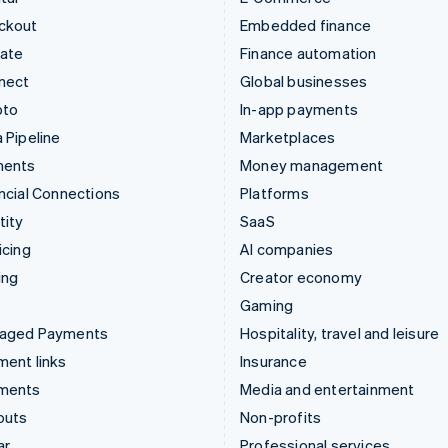
ckout
Embedded finance
mate
Finance automation
nect
Global businesses
pto
In-app payments
 Pipeline
Marketplaces
ments
Money management
ncial Connections
Platforms
tity
SaaS
icing
AI companies
ing
Creator economy
Gaming
aged Payments
Hospitality, travel and leisure
ent links
Insurance
ments
Media and entertainment
outs
Non-profits
ar
Professional services