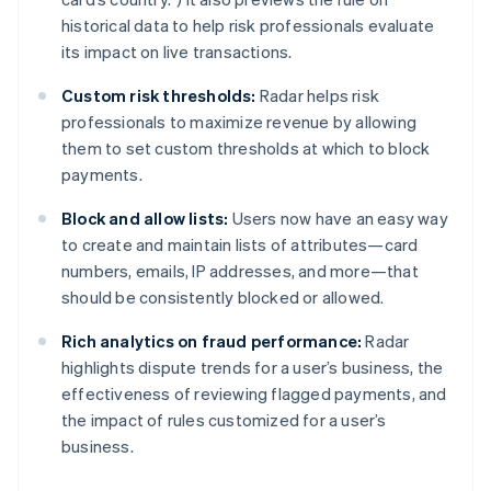
India
historical data to help risk professionals evaluate
English
Ireland
its impact on live transactions.
English
Italy
Custom risk thresholds:
Radar helps risk
Italiano
English
professionals to maximize revenue by allowing
Japan
them to set custom thresholds at which to block
日本語
English
payments.
Latvia
English
Block and allow lists:
Users now have an easy way
Liechtenstein
to create and maintain lists of attributes—card
Deutsch
English
numbers, emails, IP addresses, and more—that
Lithuania
should be consistently blocked or allowed.
English
Luxembourg
Rich analytics on fraud performance:
Radar
Français
Deutsch
English
Mainland China
highlights dispute trends for a user’s business, the
简体中文
English
effectiveness of reviewing flagged payments, and
Malaysia
the impact of rules customized for a user’s
English
简体中文
business.
Malta
English