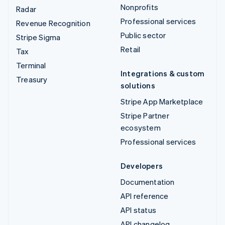
Nonprofits
Radar
Professional services
Revenue Recognition
Public sector
Stripe Sigma
Retail
Tax
Terminal
Integrations & custom
Treasury
solutions
Stripe App Marketplace
Stripe Partner
ecosystem
Professional services
Developers
Documentation
API reference
API status
API changelog