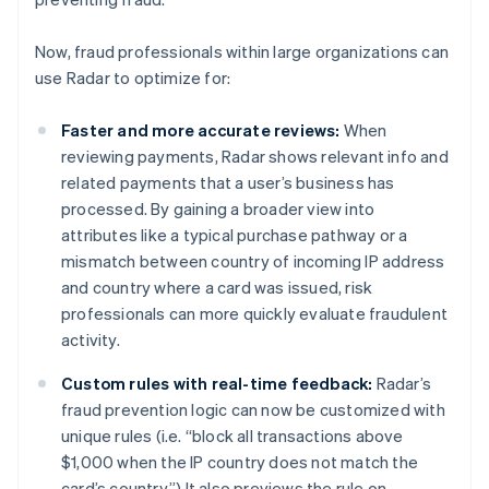
Cyprus
English
Czech Republic
Now, fraud professionals within large organizations can
English
use Radar to optimize for:
Denmark
English
Faster and more accurate reviews:
When
Estonia
reviewing payments, Radar shows relevant info and
English
Finland
related payments that a user’s business has
English
Svenska
processed. By gaining a broader view into
France
attributes like a typical purchase pathway or a
Français
English
mismatch between country of incoming IP address
Germany
and country where a card was issued, risk
Deutsch
English
professionals can more quickly evaluate fraudulent
Gibraltar
activity.
English
Greece
Custom rules with real-time feedback:
Radar’s
English
Hong Kong SAR, China
fraud prevention logic can now be customized with
English
简体中文
unique rules (i.e. “block all transactions above
Hungary
$1,000 when the IP country does not match the
English
card’s country.”) It also previews the rule on