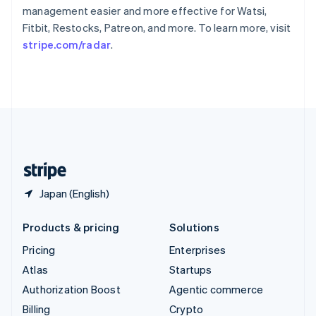
Sweden
management easier and more effective for Watsi,
Svenska
English
Fitbit, Restocks, Patreon, and more. To learn more, visit
Switzerland
stripe.com/radar
.
Deutsch
Français
Italiano
English
Thailand
ไทย
English
United Arab Emirates
English
United Kingdom
English
United States
English
Español
简体中文
Japan (English)
Products & pricing
Solutions
Pricing
Enterprises
Atlas
Startups
Authorization Boost
Agentic commerce
Billing
Crypto