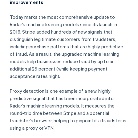
improvements
Today marks the most comprehensive update to
Radar’s machine learning models since its launch in
2016. Stripe added hundreds of new signals that
distinguish legitimate customers from fraudsters,
including purchase patterns that are highly predictive
of fraud. As a result, the upgraded machine learning
models help businesses reduce fraud by up to an
additional 25 percent (while keeping payment
acceptance rates high).
Proxy detection is one example of a new, highly
predictive signal that has been incorporated into
Radar’s machine learning models. It measures the
round-trip time between Stripe and a potential
fraudster’s browser, helping to pinpoint if a fraudster is
using a proxy or VPN.