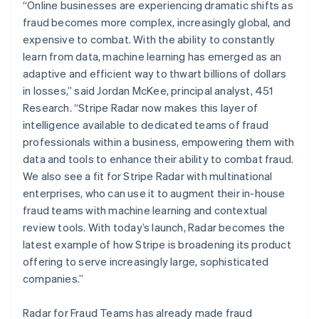
Mexico
“Online businesses are experiencing dramatic shifts as
Español
English
fraud becomes more complex, increasingly global, and
Netherlands
expensive to combat. With the ability to constantly
Nederlands
English
learn from data, machine learning has emerged as an
New Zealand
adaptive and efficient way to thwart billions of dollars
English
Norway
in losses,” said Jordan McKee, principal analyst, 451
English
Research. “Stripe Radar now makes this layer of
Poland
intelligence available to dedicated teams of fraud
English
professionals within a business, empowering them with
Portugal
data and tools to enhance their ability to combat fraud.
Português
English
Romania
We also see a fit for Stripe Radar with multinational
English
enterprises, who can use it to augment their in-house
Singapore
fraud teams with machine learning and contextual
English
简体中文
review tools. With today’s launch, Radar becomes the
Slovakia
latest example of how Stripe is broadening its product
English
offering to serve increasingly large, sophisticated
Slovenia
companies.”
English
Italiano
Spain
Español
English
Radar for Fraud Teams has already made fraud