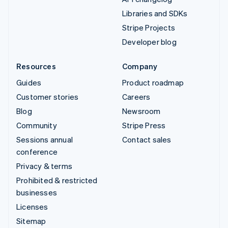
Libraries and SDKs
Stripe Projects
Developer blog
Resources
Company
Guides
Product roadmap
Customer stories
Careers
Blog
Newsroom
Community
Stripe Press
Sessions annual
Contact sales
conference
Privacy & terms
Prohibited & restricted
businesses
Licenses
Sitemap