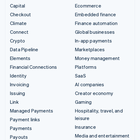
Capital
Ecommerce
Checkout
Embedded finance
Climate
Finance automation
Connect
Global businesses
Crypto
In-app payments
Data Pipeline
Marketplaces
Elements
Money management
Financial Connections
Platforms
Identity
SaaS
Invoicing
AI companies
Issuing
Creator economy
Link
Gaming
Managed Payments
Hospitality, travel, and
leisure
Payment links
Insurance
Payments
Media and entertainment
Payouts