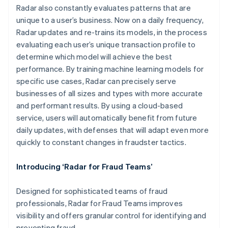
Radar also constantly evaluates patterns that are
unique to a user’s business. Now on a daily frequency,
Radar updates and re-trains its models, in the process
evaluating each user’s unique transaction profile to
determine which model will achieve the best
performance. By training machine learning models for
specific use cases, Radar can precisely serve
Australia
businesses of all sizes and types with more accurate
English
and performant results. By using a cloud-based
Austria
service, users will automatically benefit from future
Deutsch
English
Belgium
daily updates, with defenses that will adapt even more
Nederlands
Français
Deutsch
English
quickly to constant changes in fraudster tactics.
Brazil
Português
English
Introducing ‘Radar for Fraud Teams’
Bulgaria
English
Canada
Designed for sophisticated teams of fraud
English
Français
professionals, Radar for Fraud Teams improves
Croatia
visibility and offers granular control for identifying and
English
Italiano
preventing fraud.