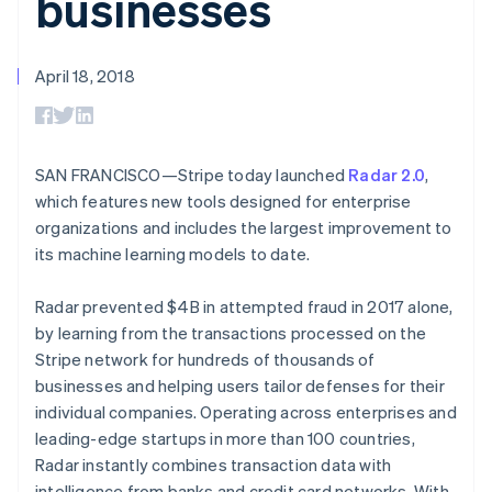
businesses
components
automation
Revenue
billing
Payment
Recognition
Product roadmap
Issue stablecoin-
methods
Accounting
Sessions annual
backed cards
Access to
automation
conference
April 18, 2018
Provision and manage
125+
By industry
Stripe Sigma
Careers
services with agents
Terminal
Custom
Newsroom
In-person
reports
AI companies
Stripe Press
payments
Data Pipeline
Creator economy
Authorization
Data sync
Gaming
SAN FRANCISCO—Stripe today launched
Radar 2.0
,
Resources
Boost
Hospitality, travel, and
which features new tools designed for enterprise
Acceptance
leisure
Contact
organizations and includes the largest improvement to
optimizations
Insurance
App integrations
Link
Media and
Code samples
its machine learning models to date.
Contact sales
Accelerated
entertainment
Developers blog
Become a partner
Nonprofits
API status
checkout
Radar prevented $4B in attempted fraud in 2017 alone,
Professional services
Public sector
by learning from the transactions processed on the
Retail
Stripe network for hundreds of thousands of
More
businesses and helping users tailor defenses for their
Product roadmap
individual companies. Operating across enterprises and
See what’s ahead
Ecosystem
leading-edge startups in more than 100 countries,
Radar
Radar instantly combines transaction data with
Partners
Fraud prevention
intelligence from banks and credit card networks. With