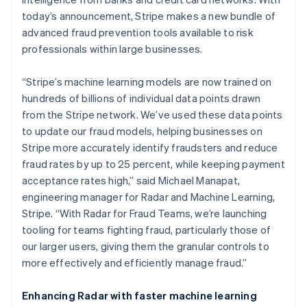
Stripe App Marketplace
Atlas
today’s announcement, Stripe makes a new bundle of
Startup incorporation
advanced fraud prevention tools available to risk
Climate
professionals within large businesses.
Carbon removal
Identity
“Stripe’s machine learning models are now trained on
Online identity verification
hundreds of billions of individual data points drawn
from the Stripe network. We’ve used these data points
to update our fraud models, helping businesses on
Stripe more accurately identify fraudsters and reduce
fraud rates by up to 25 percent, while keeping payment
Stripe Sessions 2026
acceptance rates high,” said Michael Manapat,
See how Stripe is building the economic infrastructure f
engineering manager for Radar and Machine Learning,
Watch now
Stripe. “With Radar for Fraud Teams, we’re launching
tooling for teams fighting fraud, particularly those of
our larger users, giving them the granular controls to
more effectively and efficiently manage fraud.”
Enhancing Radar with faster machine learning