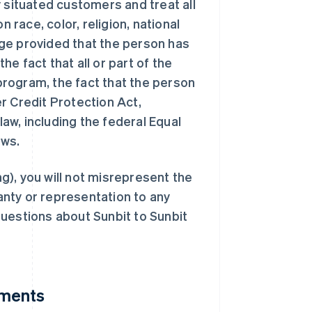
 situated customers and treat all
race, color, religion, national
 age provided that the person has
the fact that all or part of the
rogram, the fact that the person
r Credit Protection Act,
law, including the federal Equal
aws.
ng), you will not misrepresent the
nty or representation to any
uestions about Sunbit to Sunbit
yments