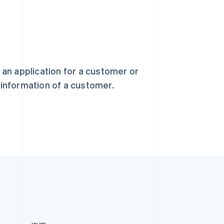
新加坡
English
简体中文
新西兰
English
匈牙利
English
意大利
) an application for a customer or
Italiano
English
t information of a customer.
印度
English
英国
h
English
直布罗陀
English
中国内地
简体中文
English
中国香港特别行政区
English
简体中文