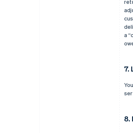
ret
adj
cus
del
a “
owe
7.
You
ser
8.