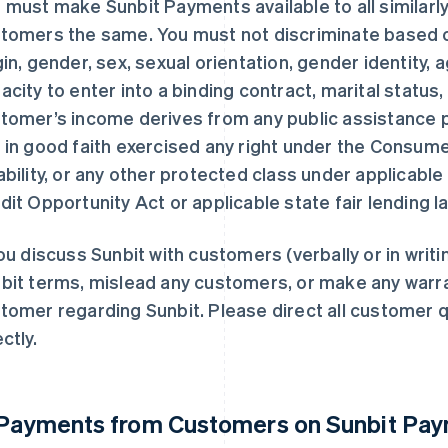
 must make Sunbit Payments available to all similarly
tomers the same. You must not discriminate based on 
gin, gender, sex, sexual orientation, gender identity,
acity to enter into a binding contract, marital status, 
tomer’s income derives from any public assistance p
 in good faith exercised any right under the Consume
ability, or any other protected class under applicable 
dit Opportunity Act or applicable state fair lending l
you discuss Sunbit with customers (verbally or in writi
bit terms, mislead any customers, or make any warra
tomer regarding Sunbit. Please direct all customer q
ctly.
 Payments from Customers on Sunbit Pa