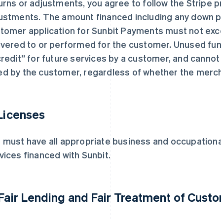
urns or adjustments, you agree to follow the Stripe 
ustments. The amount financed including any down 
tomer application for Sunbit Payments must not exc
ivered to or performed for the customer. Unused fun
credit” for future services by a customer, and cannot
d by the customer, regardless of whether the mercha
 Licenses
 must have all appropriate business and occupational
vices financed with Sunbit.
 Fair Lending and Fair Treatment of Cust