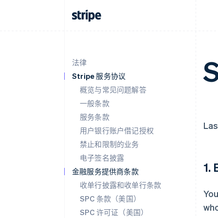
S
法律
Stripe 服务协议
概览与常见问题解答
一般条款
服务条款
Las
用户银行账户借记授权
禁止和限制的业务
电子签名披露
1.
金融服务提供商条款
收单行披露和收单行条款
You
SPC 条款（美国）
who
SPC 许可证（美国）