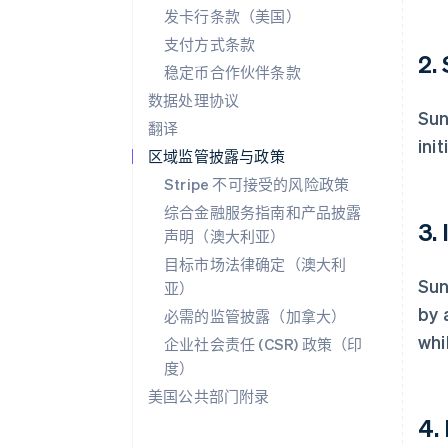
发卡行条款（美国）
支付方式条款
2.
稳定币合作伙伴条款
数据处理协议
Sun
翻译
init
区域监管披露与政策
Stripe 不可接受的风险政策
综合金融服务指南和产品披露
3.
声明（澳大利亚）
目标市场法律确定（澳大利
Sun
亚）
by 
必需的监管披露（加拿大）
whi
企业社会责任 (CSR) 政策（印
度）
美国公共部门附录
4.