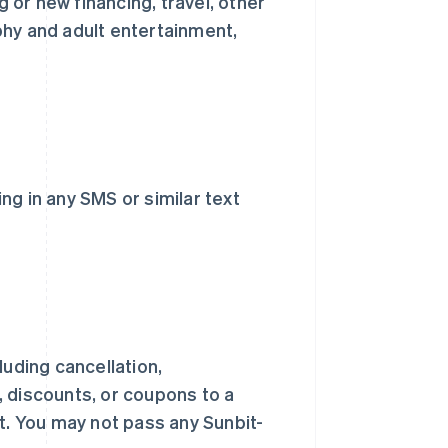
or new financing, travel, other
phy and adult entertainment,
ng in any SMS or similar text
luding cancellation,
 discounts, or coupons to a
. You may not pass any Sunbit-
西班牙
Español
English