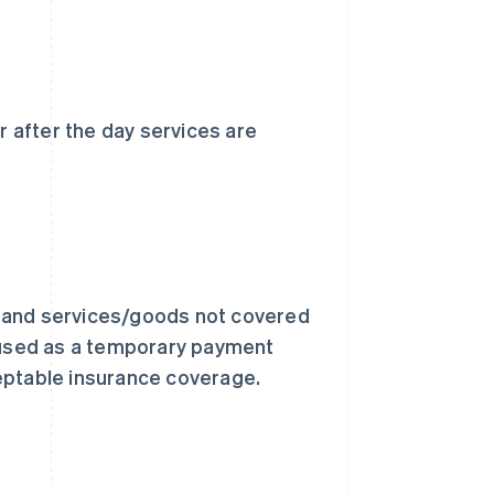
 after the day services are
s and services/goods not covered
e used as a temporary payment
eptable insurance coverage.