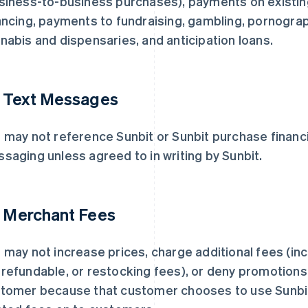
siness-to-business purchases), payments on existing 
ancing, payments to fundraising, gambling, pornogra
nabis and dispensaries, and anticipation loans.
. Text Messages
 may not reference Sunbit or Sunbit purchase financi
saging unless agreed to in writing by Sunbit.
. Merchant Fees
 may not increase prices, charge additional fees (inc
refundable, or restocking fees), or deny promotions,
tomer because that customer chooses to use Sunbit
芬兰
美国
English
Svenska
English
Español
简体中文