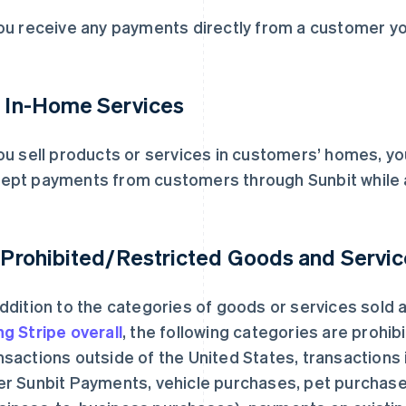
you receive any payments directly from a customer y
. In-Home Services
you sell products or services in customers’ homes, y
ept payments from customers through Sunbit while 
. Prohibited/Restricted Goods and Servi
addition to the categories of goods or services sold
ng Stripe overall
, the following categories are prohib
nsactions outside of the United States, transactions 
er Sunbit Payments, vehicle purchases, pet purchas