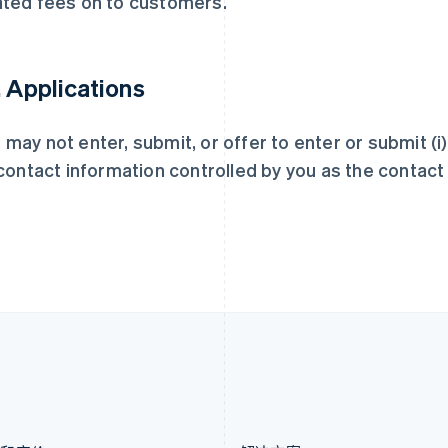
ated fees on to customers.
荷兰
墨西哥
Nederlands
English
Español
English
加拿大
挪威
English
Français
English
. Applications
捷克
葡萄牙
English
Português
English
克罗地亚
日本
 may not enter, submit, or offer to enter or submit (i
English
Italiano
日本語
English
) contact information controlled by you as the contac
拉脱维亚
瑞典
English
Svenska
English
立陶宛
瑞士
English
Deutsch
Français
Italiano
Englis
列支敦士登
塞浦路斯
Deutsch
English
English
卢森堡
斯洛伐克
Français
Deutsch
English
English
罗马尼亚
斯洛文尼亚
English
English
Italiano
马尔他
泰国
English
ไทย
English
马来西亚
希腊
English
简体中文
English