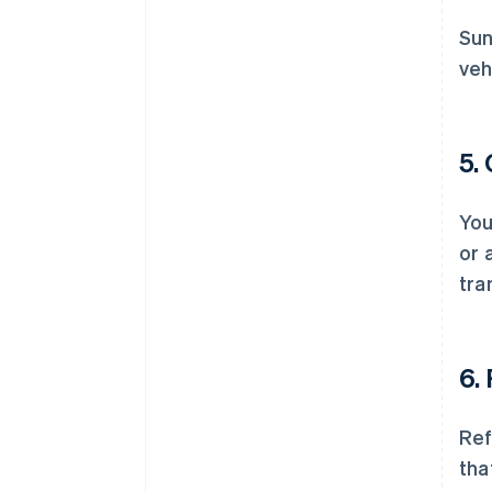
Sun
veh
5.
You
or 
tra
6.
Ref
tha