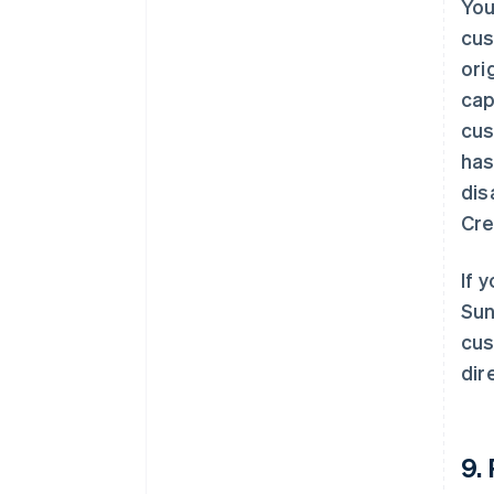
You
cus
ori
cap
cus
has
dis
Cre
If 
Sun
cus
dire
9.