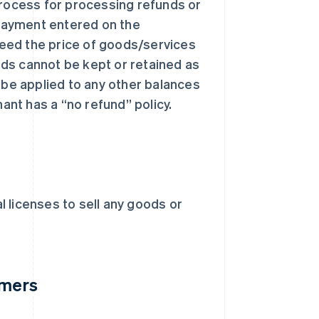
process for processing refunds or
payment entered on the
eed the price of goods/services
ds cannot be kept or retained as
 be applied to any other balances
nt has a “no refund” policy.
 licenses to sell any goods or
omers