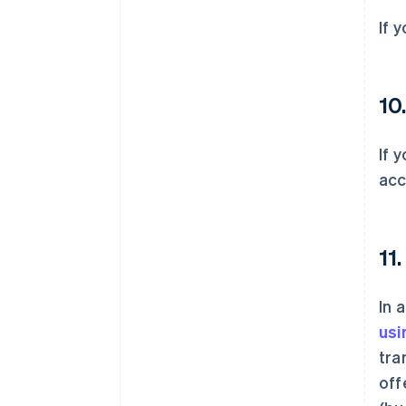
If 
10
If 
acc
11
In 
usi
tra
off