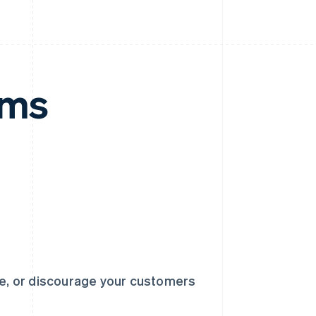
rms
ge, or discourage your customers