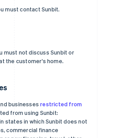
ou must contact Sunbit.
ou must not discuss Sunbit or
at the customer’s home.
ces
 and businesses
restricted from
ited from using Sunbit:
in states in which Sunbit does not
es, commercial finance