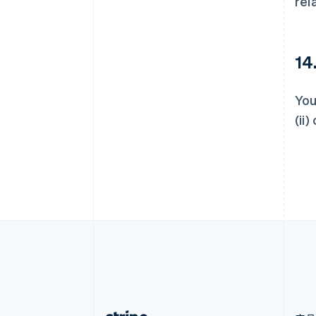
rel
爱尔兰
English
爱沙尼亚
English
14
奥地利
Deutsch
English
澳大利亚
You
English
(ii
巴西
Português
English
保加利亚
English
比利时
Nederlands
Français
Deutsch
English
波兰
English
丹麦
English
德国
Deutsch
English
法国
Français
English