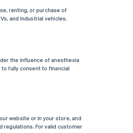
e, renting, or purchase of
s, and industrial vehicles.
der the influence of anesthesia
to fully consent to financial
our website or in your store, and
nd regulations. For valid customer