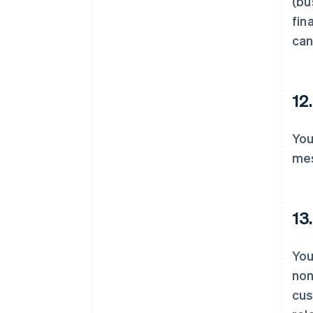
(bu
fin
can
12
You
mes
13
You
non
cus
阿联酋
English