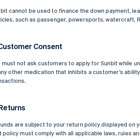
bit cannot be used to finance the down payment, leas
icles, such as passenger, powersports, watercraft, RV
 Customer Consent
 must not ask customers to apply for Sunbit while un
any other medication that inhibits a customer’s ability 
nsactions.
 Returns
unds are subject to your return policy displayed on y
t policy must comply with all applicable laws, rules a