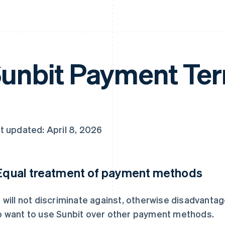
unbit Payment Te
t updated: April 8, 2026
 Equal treatment of payment methods
 will not discriminate against, otherwise disadvanta
 want to use Sunbit over other payment methods.