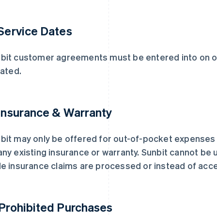
 Service Dates
bit customer agreements must be entered into on or
iated.
 Insurance & Warranty
bit may only be offered for out-of-pocket expense
any existing insurance or warranty. Sunbit cannot b
le insurance claims are processed or instead of acc
 Prohibited Purchases