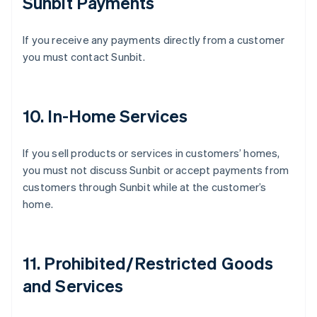
Sunbit Payments
If you receive any payments directly from a customer
you must contact Sunbit.
10. In-Home Services
If you sell products or services in customers’ homes,
you must not discuss Sunbit or accept payments from
customers through Sunbit while at the customer’s
home.
11. Prohibited/Restricted Goods
Australia
and Services
English
Austria