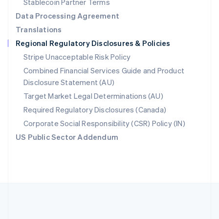
Stablecoin Partner Terms
Romania
Data Processing Agreement
English
Translations
Singapore
Regional Regulatory Disclosures & Policies
English
简体中文
Slovakia
Stripe Unacceptable Risk Policy
English
Combined Financial Services Guide and Product
Slovenia
Disclosure Statement (AU)
English
Italiano
Spain
Target Market Legal Determinations (AU)
Español
English
Required Regulatory Disclosures (Canada)
Sweden
Svenska
English
Corporate Social Responsibility (CSR) Policy (IN)
Switzerland
US Public Sector Addendum
Deutsch
Français
Italiano
English
Thailand
ไทย
English
United Arab Emirates
English
United Kingdom
English
United States
English
Español
简体中文