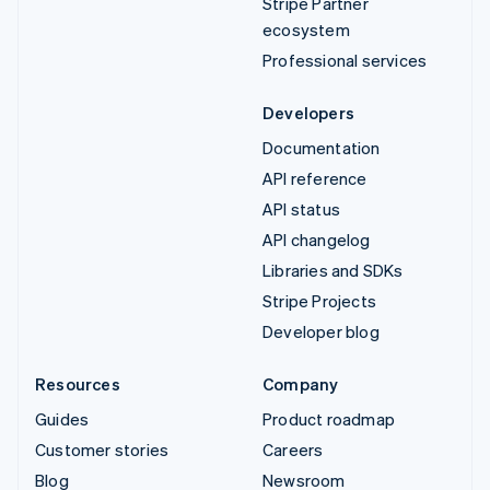
Stripe Partner
ecosystem
Professional services
Developers
Documentation
API reference
API status
API changelog
Libraries and SDKs
Stripe Projects
Developer blog
Resources
Company
Guides
Product roadmap
Customer stories
Careers
Blog
Newsroom