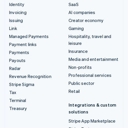
Identity
SaaS
Invoicing
AI companies
Issuing
Creator economy
Link
Gaming
Managed Payments
Hospitality, travel and
leisure
Payment links
Insurance
Payments
Media and entertainment
Payouts
Non-profits
Radar
Professional services
Revenue Recognition
Public sector
Stripe Sigma
Retail
Tax
Terminal
Integrations & custom
Treasury
solutions
Stripe App Marketplace