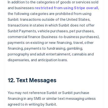
In addition to the categories of goods or services sold
Deutsch
English
Belgium
and businesses
restricted from using Stripe overall
,
Nederlands
Français
Deutsch
English
the following categories are prohibited from using
Brazil
Sunbit: transactions outside of the United States,
Português
English
transactions in states in which Sunbit does not offer
Bulgaria
Sunbit Payments, vehicle purchases, pet purchases,
English
Canada
commercial finance (business-to-business purchases),
English
Français
payments on existing or new financing, travel, other
Croatia
financing, payments to fundraising, gambling,
English
Italiano
pornography and adult entertainment, cannabis and
Cyprus
dispensaries, and anticipation loans.
English
Czech Republic
English
Denmark
12. Text Messages
English
Estonia
English
You may not reference Sunbit or Sunbit purchase
Finland
financing in any SMS or similar text messaging unless
English
Svenska
agreed to in writing by Sunbit.
France