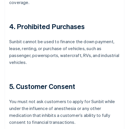
coverage.
4. Prohibited Purchases
Sunbit cannot be used to finance the down payment,
lease, renting, or purchase of vehicles, such as
passenger, powersports, watercraft, RVs, and industrial
vehicles.
5. Customer Consent
You must not ask customers to apply for Sunbit while
under the influence of anesthesia or any other
medication that inhibits a customer’s ability to fully
consent to financial transactions.