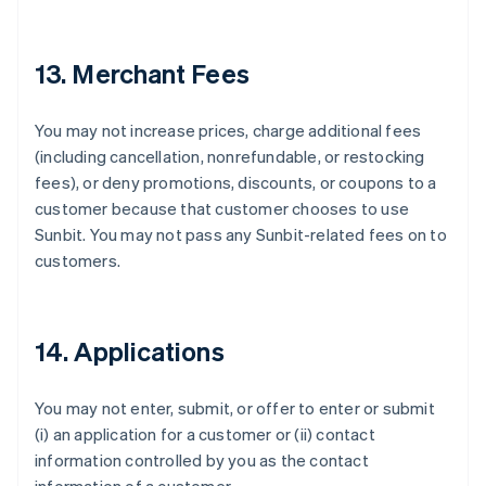
Français
English
Germany
Deutsch
English
13. Merchant Fees
Gibraltar
English
Greece
You may not increase prices, charge additional fees
English
(including cancellation, nonrefundable, or restocking
Hong Kong SAR, China
fees), or deny promotions, discounts, or coupons to a
English
简体中文
Hungary
customer because that customer chooses to use
English
Sunbit. You may not pass any Sunbit-related fees on to
India
customers.
English
Ireland
English
Italy
14. Applications
Italiano
English
Japan
日本語
English
You may not enter, submit, or offer to enter or submit
Latvia
(i) an application for a customer or (ii) contact
English
information controlled by you as the contact
Liechtenstein
Deutsch
English