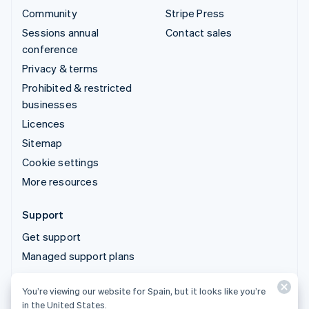
Community
Stripe Press
Sessions annual
Contact sales
conference
Privacy & terms
Prohibited & restricted
businesses
Licences
Sitemap
Cookie settings
More resources
Support
Get support
Managed support plans
You’re viewing our website for Spain, but it looks like you’re
© 2026 Stripe, LLC
in the United States.