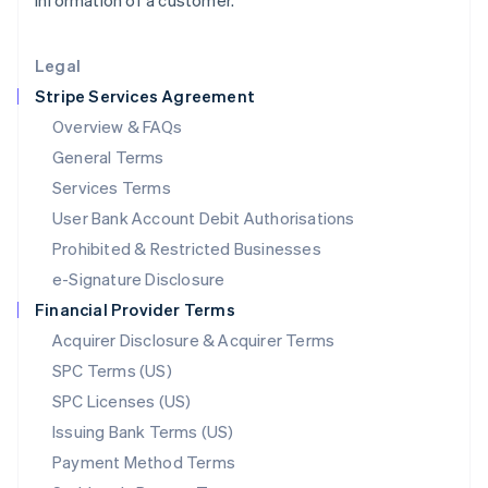
information of a customer.
Lithuania
English
Legal
Luxembourg
Stripe Services Agreement
Français
Deutsch
English
Mainland China
Overview & FAQs
简体中文
English
General Terms
Malaysia
English
简体中文
Services Terms
Malta
User Bank Account Debit Authorisations
English
Mexico
Prohibited & Restricted Businesses
Español
English
e-Signature Disclosure
Netherlands
Financial Provider Terms
Nederlands
English
New Zealand
Acquirer Disclosure & Acquirer Terms
English
SPC Terms (US)
Norway
SPC Licenses (US)
English
Poland
Issuing Bank Terms (US)
English
Payment Method Terms
Portugal
Português
English