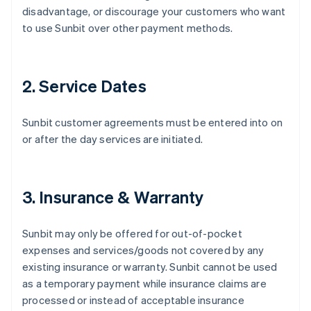
disadvantage, or discourage your customers who want
to use Sunbit over other payment methods.
2. Service Dates
Sunbit customer agreements must be entered into on
or after the day services are initiated.
3. Insurance & Warranty
Sunbit may only be offered for out-of-pocket
expenses and services/goods not covered by any
existing insurance or warranty. Sunbit cannot be used
as a temporary payment while insurance claims are
processed or instead of acceptable insurance