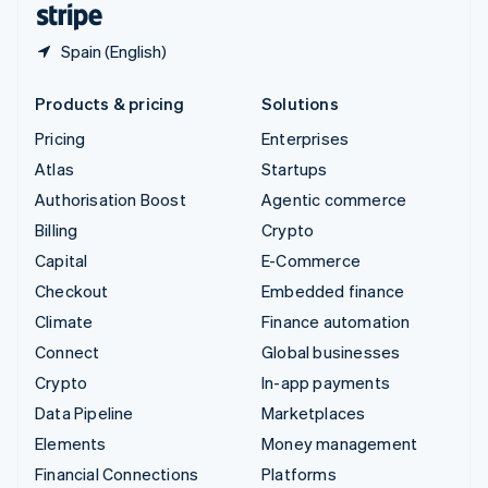
Spain (English)
Products & pricing
Solutions
Pricing
Enterprises
Atlas
Startups
Authorisation Boost
Agentic commerce
Billing
Crypto
Capital
E-Commerce
Checkout
Embedded finance
Climate
Finance automation
Connect
Global businesses
Crypto
In-app payments
Data Pipeline
Marketplaces
Elements
Money management
Financial Connections
Platforms