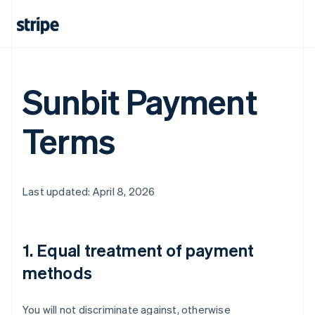
Sunbit Payment
Terms
Last updated: April 8, 2026
1. Equal treatment of payment
methods
You will not discriminate against, otherwise