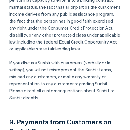
person has capacity to enter into a binding contract,
marital status, the fact that all or part of the customer’s
income derives from any public assistance program,
the fact that the person has in good faith exercised
any right under the Consumer Credit Protection Act,
disability, or any other protected class under applicable
law, including the federal Equal Credit Opportunity Act
or applicable state fair lending laws.
If you discuss Sunbit with customers (verbally or in
writing), you will not misrepresent the Sunbit terms,
mislead any customers, or make any warranty or
representation to any customer regarding Sunbit.
Please direct all customer questions about Sunbit to
Sunbit directly.
9. Payments from Customers on