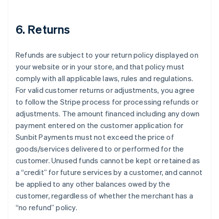
6. Returns
Refunds are subject to your return policy displayed on
your website or in your store, and that policy must
comply with all applicable laws, rules and regulations.
For valid customer returns or adjustments, you agree
to follow the Stripe process for processing refunds or
adjustments. The amount financed including any down
payment entered on the customer application for
Sunbit Payments must not exceed the price of
goods/services delivered to or performed for the
customer. Unused funds cannot be kept or retained as
a “credit” for future services by a customer, and cannot
be applied to any other balances owed by the
customer, regardless of whether the merchant has a
“no refund” policy.