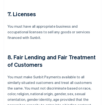
7. Licenses
You must have all appropriate business and
occupational licenses to sell any goods or services
financed with Sunbit.
8. Fair Lending and Fair Treatment
of Customers
You must make Sunbit Payments available to all
similarly situated customers and treat all customers
the same. You must not discriminate based on race,
color, religion, national origin, gender, sex, sexual
orientation, gender identity, age provided that the