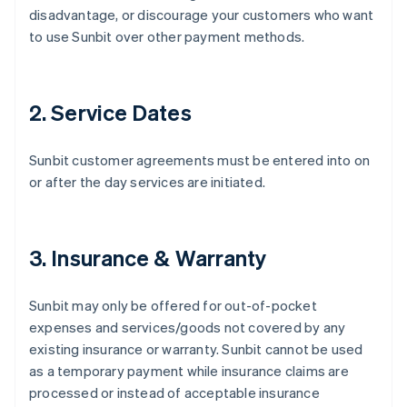
disadvantage, or discourage your customers who want
to use Sunbit over other payment methods.
2. Service Dates
Sunbit customer agreements must be entered into on
or after the day services are initiated.
3. Insurance & Warranty
Sunbit may only be offered for out-of-pocket
expenses and services/goods not covered by any
existing insurance or warranty. Sunbit cannot be used
as a temporary payment while insurance claims are
processed or instead of acceptable insurance