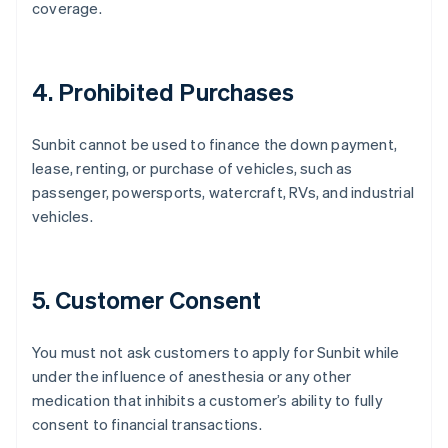
coverage.
4. Prohibited Purchases
Sunbit cannot be used to finance the down payment,
lease, renting, or purchase of vehicles, such as
passenger, powersports, watercraft, RVs, and industrial
vehicles.
5. Customer Consent
You must not ask customers to apply for Sunbit while
under the influence of anesthesia or any other
medication that inhibits a customer’s ability to fully
consent to financial transactions.