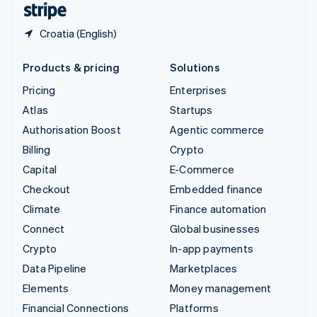
Croatia (English)
Products & pricing
Solutions
Pricing
Enterprises
Atlas
Startups
Authorisation Boost
Agentic commerce
Billing
Crypto
Capital
E-Commerce
Checkout
Embedded finance
Climate
Finance automation
Connect
Global businesses
Crypto
In-app payments
Data Pipeline
Marketplaces
Elements
Money management
Financial Connections
Platforms