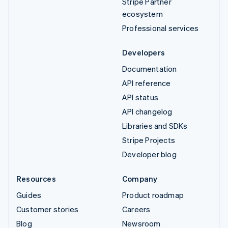
Stripe Partner
ecosystem
Professional services
Developers
Documentation
API reference
API status
API changelog
Libraries and SDKs
Stripe Projects
Developer blog
Resources
Company
Guides
Product roadmap
Customer stories
Careers
Blog
Newsroom