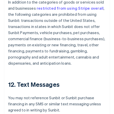
In addition to the categories of goods or services sold
Deutsch
English
Belgium
and businesses
restricted from using Stripe overall
,
Nederlands
Français
Deutsch
English
the following categories are prohibited from using
Brazil
Sunbit: transactions outside of the United States,
Português
English
transactions in states in which Sunbit does not offer
Bulgaria
Sunbit Payments, vehicle purchases, pet purchases,
English
Canada
commercial finance (business-to-business purchases),
English
Français
payments on existing or new financing, travel, other
Croatia
financing, payments to fundraising, gambling,
English
Italiano
pornography and adult entertainment, cannabis and
Cyprus
dispensaries, and anticipation loans.
English
Czech Republic
English
Denmark
12. Text Messages
English
Estonia
English
You may not reference Sunbit or Sunbit purchase
Finland
financing in any SMS or similar text messaging unless
English
Svenska
agreed to in writing by Sunbit.
France