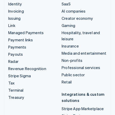
Identity
SaaS
Invoicing
AI companies
Issuing
Creator economy
Link
Gaming
Managed Payments
Hospitality, travel and
leisure
Payment links
Insurance
Payments
Media and entertainment
Payouts
Non-profits
Radar
Professional services
Revenue Recognition
Public sector
Stripe Sigma
Retail
Tax
Terminal
Integrations & custom
Treasury
solutions
Stripe App Marketplace