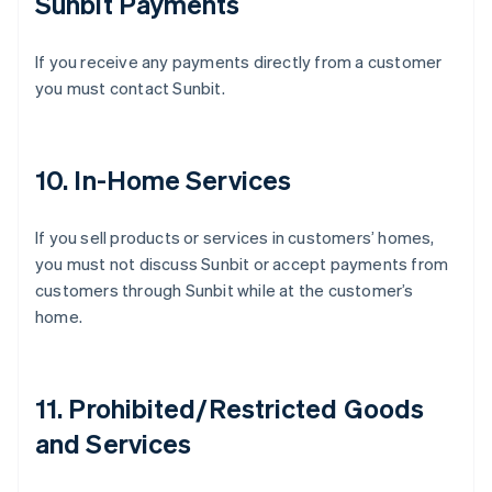
Sunbit Payments
If you receive any payments directly from a customer
you must contact Sunbit.
10. In-Home Services
If you sell products or services in customers’ homes,
you must not discuss Sunbit or accept payments from
customers through Sunbit while at the customer’s
home.
11. Prohibited/Restricted Goods
Australia
and Services
English
Austria