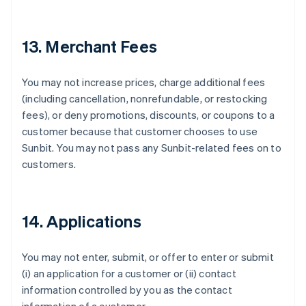
Français
English
Germany
Deutsch
English
13. Merchant Fees
Gibraltar
English
Greece
You may not increase prices, charge additional fees
English
(including cancellation, nonrefundable, or restocking
Hong Kong SAR, China
fees), or deny promotions, discounts, or coupons to a
English
简体中文
Hungary
customer because that customer chooses to use
English
Sunbit. You may not pass any Sunbit-related fees on to
India
customers.
English
Ireland
English
Italy
14. Applications
Italiano
English
Japan
日本語
English
You may not enter, submit, or offer to enter or submit
Latvia
(i) an application for a customer or (ii) contact
English
information controlled by you as the contact
Liechtenstein
Deutsch
English