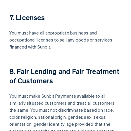
7. Licenses
You must have all appropriate business and
occupational licenses to sell any goods or services
financed with Sunbit.
8. Fair Lending and Fair Treatment
of Customers
You must make Sunbit Payments available to all
similarly situated customers and treat all customers
the same. You must not discriminate based on race,
color, religion, national origin, gender, sex, sexual
orientation, gender identity, age provided that the