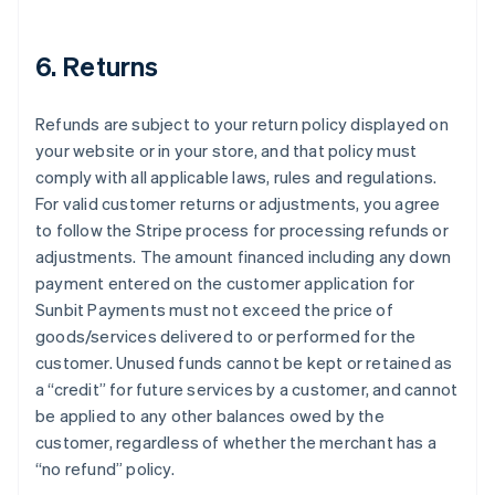
6. Returns
Refunds are subject to your return policy displayed on
your website or in your store, and that policy must
comply with all applicable laws, rules and regulations.
For valid customer returns or adjustments, you agree
to follow the Stripe process for processing refunds or
adjustments. The amount financed including any down
payment entered on the customer application for
Sunbit Payments must not exceed the price of
goods/services delivered to or performed for the
customer. Unused funds cannot be kept or retained as
a “credit” for future services by a customer, and cannot
be applied to any other balances owed by the
customer, regardless of whether the merchant has a
“no refund” policy.