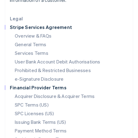
information of a customer.
Lithuania
English
Legal
Luxembourg
Stripe Services Agreement
Français
Deutsch
English
Mainland China
Overview & FAQs
简体中文
English
General Terms
Malaysia
English
简体中文
Services Terms
Malta
User Bank Account Debit Authorisations
English
Mexico
Prohibited & Restricted Businesses
Español
English
e-Signature Disclosure
Netherlands
Financial Provider Terms
Nederlands
English
New Zealand
Acquirer Disclosure & Acquirer Terms
English
SPC Terms (US)
Norway
SPC Licenses (US)
English
Poland
Issuing Bank Terms (US)
English
Payment Method Terms
Portugal
Português
English