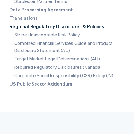
Stablecoin Partner Terms
Romania
Data Processing Agreement
English
Translations
Singapore
Regional Regulatory Disclosures & Policies
English
简体中文
Slovakia
Stripe Unacceptable Risk Policy
English
Combined Financial Services Guide and Product
Slovenia
Disclosure Statement (AU)
English
Italiano
Spain
Target Market Legal Determinations (AU)
Español
English
Required Regulatory Disclosures (Canada)
Sweden
Svenska
English
Corporate Social Responsibility (CSR) Policy (IN)
Switzerland
US Public Sector Addendum
Deutsch
Français
Italiano
English
Thailand
ไทย
English
United Arab Emirates
English
United Kingdom
English
United States
English
Español
简体中文