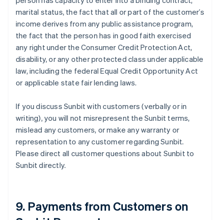
person has capacity to enter into a binding contract,
marital status, the fact that all or part of the customer’s
income derives from any public assistance program,
the fact that the person has in good faith exercised
any right under the Consumer Credit Protection Act,
disability, or any other protected class under applicable
law, including the federal Equal Credit Opportunity Act
or applicable state fair lending laws.
If you discuss Sunbit with customers (verbally or in
writing), you will not misrepresent the Sunbit terms,
mislead any customers, or make any warranty or
representation to any customer regarding Sunbit.
Please direct all customer questions about Sunbit to
Sunbit directly.
9. Payments from Customers on