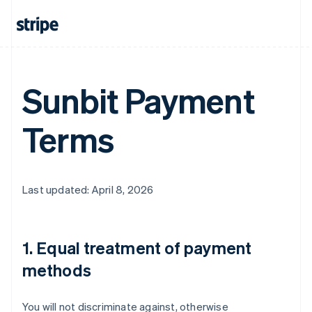
Sunbit Payment
Terms
Last updated: April 8, 2026
1. Equal treatment of payment
methods
You will not discriminate against, otherwise