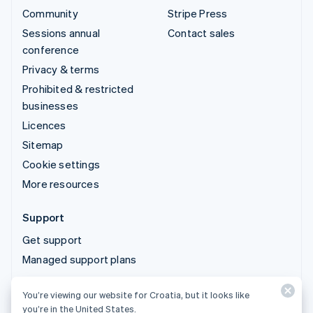
Community
Stripe Press
Sessions annual
Contact sales
conference
Privacy & terms
Prohibited & restricted
businesses
Licences
Sitemap
Cookie settings
More resources
Support
Get support
Managed support plans
You’re viewing our website for Croatia, but it looks like
© 2026 Stripe, LLC
you’re in the United States.