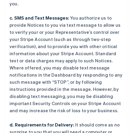
you.
c. SMS and Text Messages:
You authorize us to
provide Notices to you via text message to allow us
to verify your or your Representative’s control over
your Stripe Account (such as through two-step
verification), and to provide you with other critical
information about your Stripe Account. Standard
text or data charges may apply to such Notices.
Where offered, you may disable text message
notifications in the Dashboard by responding to any
such message with “STOP”, or by following
instructions provided in the message. However, by
disabling text messaging, you may be disabling
important Security Controls on your Stripe Account
and may increase the risk of loss to your business.
d. Requirements for Delivery:
It should come as no
surprise to you that you will need a computer or