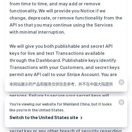
from time to time, and may add or remove
functionality. We will provide you Notice if we
change, deprecate, or remove functionality from the
API so that you may continue using the Services
with minimal interruption.
We will give you both publishable and secret API
keys for live and test Transactions available
through the Dashboard. Publishable keys identify
Transactions with your Customers, and secret keys
permit any API call to your Stripe Account. You are
responsible for securing your secret keys — do not
本网站展示的产品和服务仅供信息参考，并不在中国大陆提供
publish or share them with any unauthorized
persons. Failure to secure your secret keys will
increase the likelihood of fraud on your Stripe
You’re viewing our website for Mainland China, but it looks
Account and potential losses to you or your
like you’re in the United States.
Customers. You should contact us immediately if
Switch to the United States site
you become aware of any unauthorized use of your
secret key or any other breach of security regarding