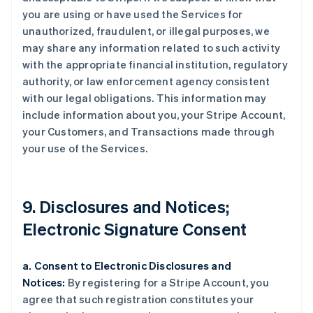
you are using or have used the Services for
unauthorized, fraudulent, or illegal purposes, we
may share any information related to such activity
with the appropriate financial institution, regulatory
authority, or law enforcement agency consistent
with our legal obligations. This information may
include information about you, your Stripe Account,
your Customers, and Transactions made through
your use of the Services.
9. Disclosures and Notices;
Electronic Signature Consent
a. Consent to Electronic Disclosures and
Notices:
By registering for a Stripe Account, you
agree that such registration constitutes your