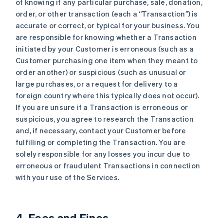
of knowing if any particular purchase, sale, donation,
order, or other transaction (each a “Transaction”) is
accurate or correct, or typical for your business. You
are responsible for knowing whether a Transaction
initiated by your Customer is erroneous (such as a
Customer purchasing one item when they meant to
order another) or suspicious (such as unusual or
large purchases, or a request for delivery to a
foreign country where this typically does not occur).
If you are unsure if a Transaction is erroneous or
suspicious, you agree to research the Transaction
and, if necessary, contact your Customer before
fulfilling or completing the Transaction. You are
solely responsible for any losses you incur due to
erroneous or fraudulent Transactions in connection
with your use of the Services.
4. Fees and Fines