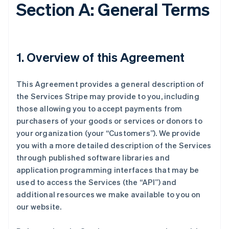
Section A: General Terms
1. Overview of this Agreement
This Agreement provides a general description of
the Services Stripe may provide to you, including
those allowing you to accept payments from
purchasers of your goods or services or donors to
your organization (your “Customers”). We provide
you with a more detailed description of the Services
through published software libraries and
application programming interfaces that may be
used to access the Services (the “API”) and
additional resources we make available to you on
our website.