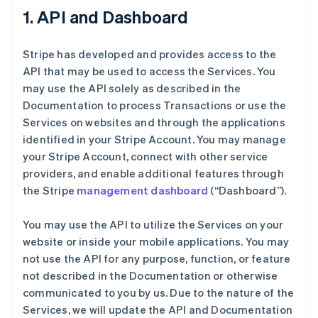
1. API and Dashboard
Stripe has developed and provides access to the
API that may be used to access the Services. You
may use the API solely as described in the
Documentation to process Transactions or use the
Services on websites and through the applications
identified in your Stripe Account. You may manage
your Stripe Account, connect with other service
providers, and enable additional features through
the Stripe
management dashboard
(“Dashboard”).
You may use the API to utilize the Services on your
website or inside your mobile applications. You may
not use the API for any purpose, function, or feature
not described in the Documentation or otherwise
communicated to you by us. Due to the nature of the
Services, we will update the API and Documentation