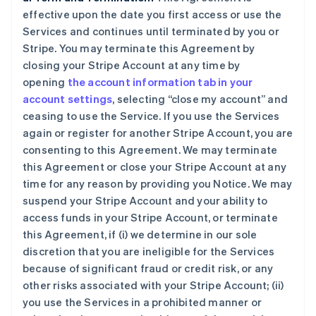
effective upon the date you first access or use the
Services and continues until terminated by you or
Stripe. You may terminate this Agreement by
closing your Stripe Account at any time by
opening
the account information tab in your
account settings
, selecting “close my account” and
ceasing to use the Service. If you use the Services
again or register for another Stripe Account, you are
consenting to this Agreement. We may terminate
this Agreement or close your Stripe Account at any
time for any reason by providing you Notice. We may
suspend your Stripe Account and your ability to
access funds in your Stripe Account, or terminate
this Agreement, if (i) we determine in our sole
discretion that you are ineligible for the Services
because of significant fraud or credit risk, or any
other risks associated with your Stripe Account; (ii)
you use the Services in a prohibited manner or