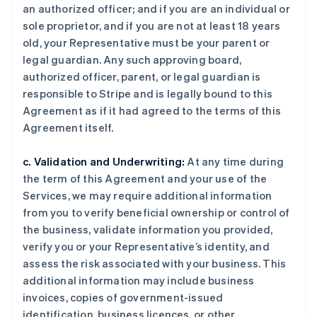
an authorized officer; and if you are an individual or
sole proprietor, and if you are not at least 18 years
old, your Representative must be your parent or
legal guardian. Any such approving board,
authorized officer, parent, or legal guardian is
responsible to Stripe and is legally bound to this
Agreement as if it had agreed to the terms of this
Agreement itself.
c. Validation and Underwriting:
At any time during
the term of this Agreement and your use of the
Services, we may require additional information
from you to verify beneficial ownership or control of
the business, validate information you provided,
verify you or your Representative’s identity, and
assess the risk associated with your business. This
additional information may include business
invoices, copies of government-issued
identification, business licences, or other