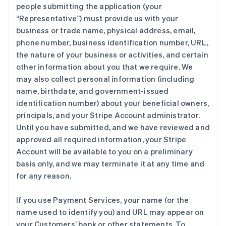
people submitting the application (your
“Representative”) must provide us with your
business or trade name, physical address, email,
phone number, business identification number, URL,
the nature of your business or activities, and certain
other information about you that we require. We
may also collect personal information (including
name, birthdate, and government-issued
identification number) about your beneficial owners,
principals, and your Stripe Account administrator.
Until you have submitted, and we have reviewed and
approved all required information, your Stripe
Account will be available to you on a preliminary
basis only, and we may terminate it at any time and
for any reason.
If you use Payment Services, your name (or the
name used to identify you) and URL may appear on
your Customers’ bank or other statements. To