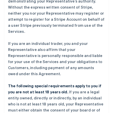
demonstrating your Representative’s authority.
Without the express written consent of Stripe,
neither you nor your Representative may register or
attempt to register for a Stripe Account on behalf of
a user Stripe previously terminated from use of the
Services.
If you are an individual trader, you and your
Representative also affirm that your
Representative is personally responsible and liable
for your use of the Services and your obligations to
Customers, including payment of any amounts
owed under this Agreement.
The following special requirements apply to you if
you are not at least 18 years old.
If you are a legal
entity owned, directly or indirectly, by an individual
who is not at least 18 years old, your Representative
must either obtain the consent of your board or of