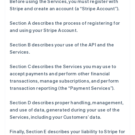
Before using the Services, you must register with
Stripe and create an account (a “Stripe Account”).
Section A describes the process of registering for
and using your Stripe Account.
Section B describes your use of the API and the
Services.
Section C describes the Services you may use to
accept payments and perform other financial
transactions, manage subscriptions, and perform
transaction reporting (the “Payment Services”).
Section D describes proper handling, management,
and use of data, generated during your use of the
Services, including your Customers’ data.
Finally, Section E describes your liability to Stripe for