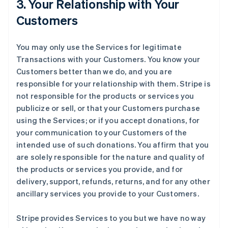
3. Your Relationship with Your
Customers
You may only use the Services for legitimate
Transactions with your Customers. You know your
Customers better than we do, and you are
responsible for your relationship with them. Stripe is
not responsible for the products or services you
publicize or sell, or that your Customers purchase
using the Services; or if you accept donations, for
your communication to your Customers of the
intended use of such donations. You affirm that you
are solely responsible for the nature and quality of
the products or services you provide, and for
delivery, support, refunds, returns, and for any other
ancillary services you provide to your Customers.
Stripe provides Services to you but we have no way