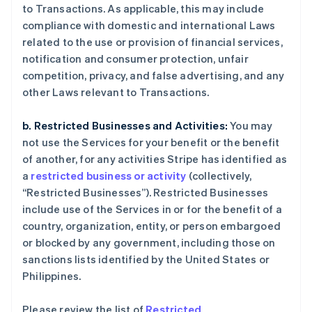
to Transactions. As applicable, this may include
compliance with domestic and international Laws
related to the use or provision of financial services,
notification and consumer protection, unfair
competition, privacy, and false advertising, and any
other Laws relevant to Transactions.
b. Restricted Businesses and Activities:
You may
not use the Services for your benefit or the benefit
of another, for any activities Stripe has identified as
a
restricted business or activity
(collectively,
“Restricted Businesses”). Restricted Businesses
include use of the Services in or for the benefit of a
country, organization, entity, or person embargoed
or blocked by any government, including those on
sanctions lists identified by the United States or
Philippines.
Please review the list of
Restricted