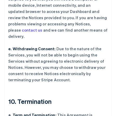
mobile device, Internet connectivity, and an
updated browser to access your Dashboard and
review the Notices provided to you. If you are having
problems viewing or accessing any Notices,
please
contact us
and we can find another means of
delivery.
e. Withdrawing Consent:
Due to the nature of the
Services, you will not be able to begin using the
Services without agreeing to electronic delivery of
Notices. However, you may choose to withdraw your
consent to receive Notices electronically by
terminating your Stripe Account.
10. Termination
a. Term and Termination:
This Agreement is