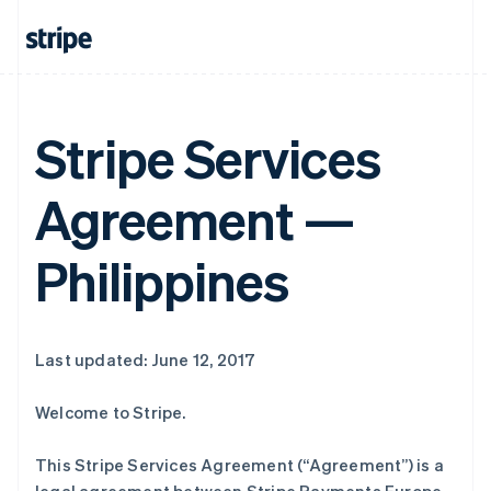
Stripe Services
Agreement —
Philippines
Last updated: June 12, 2017
Welcome to Stripe.
This Stripe Services Agreement (“Agreement”) is a