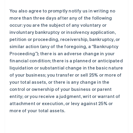
You also agree to promptly notify us in writing no
more than three days after any of the following
occur: you are the subject of any voluntary or
involuntary bankruptcy or insolvency application,
petition or proceeding, receivership, bankruptcy, or
similar action (any of the foregoing, a “Bankruptcy
Proceeding”); there is an adverse change in your
financial condition; there is a planned or anticipated
liquidation or substantial change in the basic nature
of your business; you transfer or sell 25% or more of
your total assets, or there is any change in the
control or ownership of your business or parent
entity; or you receive a judgment, writ or warrant of
attachment or execution, or levy against 25% or
more of your total assets.