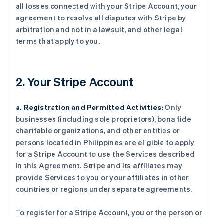
all losses connected with your Stripe Account, your
agreement to resolve all disputes with Stripe by
arbitration and not in a lawsuit, and other legal
terms that apply to you.
2. Your Stripe Account
a. Registration and Permitted Activities:
Only
businesses (including sole proprietors), bona fide
charitable organizations, and other entities or
persons located in Philippines are eligible to apply
for a Stripe Account to use the Services described
in this Agreement. Stripe and its affiliates may
provide Services to you or your affiliates in other
countries or regions under separate agreements.
To register for a Stripe Account, you or the person or