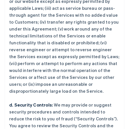
or our website except as expressly permitted by
applicable Laws; (iii) act as service bureau or pass-
through agent for the Services with no added value
to Customers; (iv) transfer any rights granted to you
under this Agreement; (v) work around any of the
technical limitations of the Services or enable
functionality that is disabled or prohibited; (vi)
reverse engineer or attempt to reverse engineer
the Services except as expressly permitted by Laws;
(vii) perform or attempt to perform any actions that
would interfere with the normal operation of the
Services or affect use of the Services by our other
users; or (ix) impose an unreasonable or
disproportionately large load on the Service.
d. Security Controls:
We may provide or suggest
security procedures and controls intended to
reduce the risk to you of fraud (“Security Controls”).
You agree to review the Security Controls and the