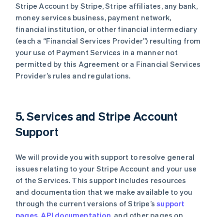
Stripe Account by Stripe, Stripe affiliates, any bank,
money services business, payment network,
financial institution, or other financial intermediary
(each a “Financial Services Provider”) resulting from
your use of Payment Services in a manner not
permitted by this Agreement or a Financial Services
Provider’s rules and regulations.
5. Services and Stripe Account
Support
We will provide you with support to resolve general
issues relating to your Stripe Account and your use
of the Services. This support includes resources
and documentation that we make available to you
through the current versions of Stripe’s
support
pages
,
API documentation
, and other pages on