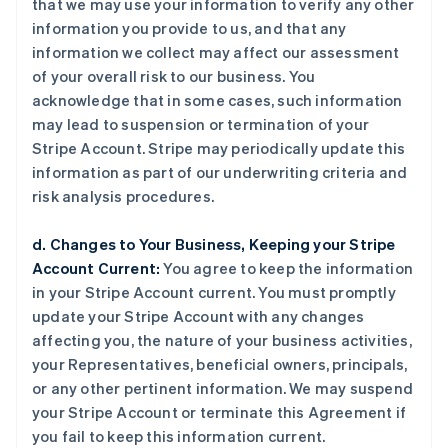
that we may use your information to verify any other
information you provide to us, and that any
information we collect may affect our assessment
of your overall risk to our business. You
acknowledge that in some cases, such information
may lead to suspension or termination of your
Stripe Account. Stripe may periodically update this
information as part of our underwriting criteria and
risk analysis procedures.
d. Changes to Your Business, Keeping your Stripe
Account Current:
You agree to keep the information
in your Stripe Account current. You must promptly
update your Stripe Account with any changes
affecting you, the nature of your business activities,
your Representatives, beneficial owners, principals,
or any other pertinent information. We may suspend
your Stripe Account or terminate this Agreement if
you fail to keep this information current.