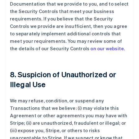
Documentation that we provide to you, and to select
the Security Controls that meet your business
requirements. If you believe that the Security
Controls we provide are insufficient, then you agree
to separately implement additional controls that
meet your requirements. You may review some of
the details of our Security Controls
on our website
.
8. Suspicion of Unauthorized or
Illegal Use
We may refuse, condition, or suspend any
Transactions that we believe: (i) may violate this
Agreement or other agreements you may have with
Stripe; (ii) are unauthorized, fraudulent or illegal; or
(iii) expose you, Stripe, or others to risks
unacceptable to Stripe. If we suspect or know that