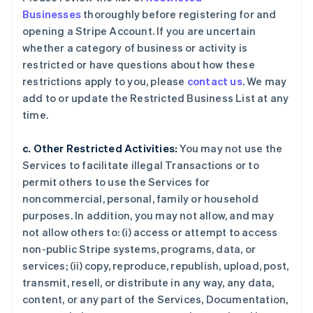
Businesses
thoroughly before registering for and
opening a Stripe Account. If you are uncertain
whether a category of business or activity is
restricted or have questions about how these
restrictions apply to you, please
contact us
. We may
add to or update the Restricted Business List at any
time.
c. Other Restricted Activities:
You may not use the
Services to facilitate illegal Transactions or to
permit others to use the Services for
noncommercial, personal, family or household
purposes. In addition, you may not allow, and may
not allow others to: (i) access or attempt to access
non-public Stripe systems, programs, data, or
services; (ii) copy, reproduce, republish, upload, post,
transmit, resell, or distribute in any way, any data,
content, or any part of the Services, Documentation,