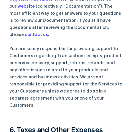
our
website
(collectively, “Documentation”). The
most efficient way to get answers to your questions
is to review our Documentation. If you still have
questions after reviewing the Documentation,
please
contact us
.
You are solely responsible for providing support to
Customers regarding Transaction receipts, product
or service delivery, support, returns, refunds, and
any other issues related to your products and
services and business activities. We are not
responsible for providing support for the Services to
your Customers unless we agree to do so in a
separate agreement with you or one of your
Customers.
6. Taxes and Other Expenses