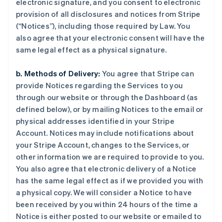
electronic signature, and you consent to electronic
provision of all disclosures and notices from Stripe
(“Notices”), including those required by Law. You
also agree that your electronic consent will have the
same legal effect as a physical signature.
b. Methods of Delivery:
You agree that Stripe can
provide Notices regarding the Services to you
through our website or through the Dashboard (as
defined below), or by mailing Notices to the email or
physical addresses identified in your Stripe
Account. Notices may include notifications about
your Stripe Account, changes to the Services, or
other information we are required to provide to you.
You also agree that electronic delivery of a Notice
has the same legal effect as if we provided you with
a physical copy. We will consider a Notice to have
been received by you within 24 hours of the time a
Notice is either posted to our website or emailed to