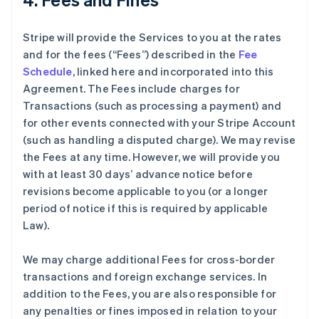
Stripe will provide the Services to you at the rates
and for the fees (“Fees”) described in the
Fee
Schedule
, linked here and incorporated into this
Agreement. The Fees include charges for
Transactions (such as processing a payment) and
for other events connected with your Stripe Account
(such as handling a disputed charge). We may revise
the Fees at any time. However, we will provide you
with at least 30 days’ advance notice before
revisions become applicable to you (or a longer
period of notice if this is required by applicable
Law).
We may charge additional Fees for cross-border
transactions and foreign exchange services. In
addition to the Fees, you are also responsible for
any penalties or fines imposed in relation to your