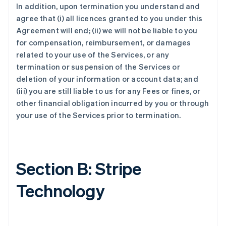
In addition, upon termination you understand and
agree that (i) all licences granted to you under this
Agreement will end; (ii) we will not be liable to you
for compensation, reimbursement, or damages
related to your use of the Services, or any
termination or suspension of the Services or
deletion of your information or account data; and
(iii) you are still liable to us for any Fees or fines, or
other financial obligation incurred by you or through
your use of the Services prior to termination.
Section B: Stripe
Technology