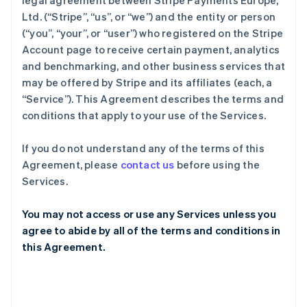
legal agreement between Stripe Payments Europe,
Ltd. (“Stripe”, “us”, or “we”) and the entity or person
(“you”, “your”, or “user”) who registered on the Stripe
Account page to receive certain payment, analytics
and benchmarking, and other business services that
may be offered by Stripe and its affiliates (each, a
“Service”). This Agreement describes the terms and
conditions that apply to your use of the Services.
If you do not understand any of the terms of this
Agreement, please
contact us
before using the
Services.
You may not access or use any Services unless you
agree to abide by all of the terms and conditions in
this Agreement.