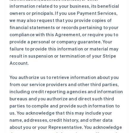
information related to your business, its beneficial
owners or principals. If you use Payment Services,
we may also request that you provide copies of
financial statements or records pertaining to your
compliance with this Agreement, or require you to
provide a personal or company guarantee. Your
failure to provide this information or material may
result in suspension or termination of your Stripe
Account.
You authorize us to retrieve information about you
from our service providers and other third parties,
including credit reporting agencies and information
bureaus and you authorize and direct such third
parties to compile and provide such information to
us. You acknowledge that this may include your
name, addresses, credit history, and other data
about you or your Representative. You acknowledge