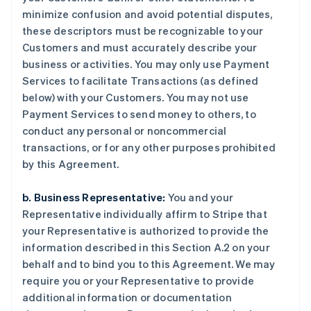
minimize confusion and avoid potential disputes,
these descriptors must be recognizable to your
Customers and must accurately describe your
business or activities. You may only use Payment
Services to facilitate Transactions (as defined
below) with your Customers. You may not use
Payment Services to send money to others, to
conduct any personal or noncommercial
transactions, or for any other purposes prohibited
by this Agreement.
b. Business Representative:
You and your
Representative individually affirm to Stripe that
your Representative is authorized to provide the
information described in this Section A.2 on your
behalf and to bind you to this Agreement. We may
require you or your Representative to provide
additional information or documentation