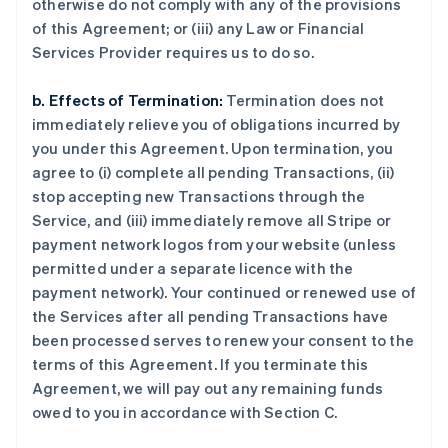
otherwise do not comply with any of the provisions
of this Agreement; or (iii) any Law or Financial
Services Provider requires us to do so.
b. Effects of Termination:
Termination does not
immediately relieve you of obligations incurred by
you under this Agreement. Upon termination, you
agree to (i) complete all pending Transactions, (ii)
stop accepting new Transactions through the
Service, and (iii) immediately remove all Stripe or
payment network logos from your website (unless
permitted under a separate licence with the
payment network). Your continued or renewed use of
the Services after all pending Transactions have
been processed serves to renew your consent to the
terms of this Agreement. If you terminate this
Agreement, we will pay out any remaining funds
owed to you in accordance with Section C.