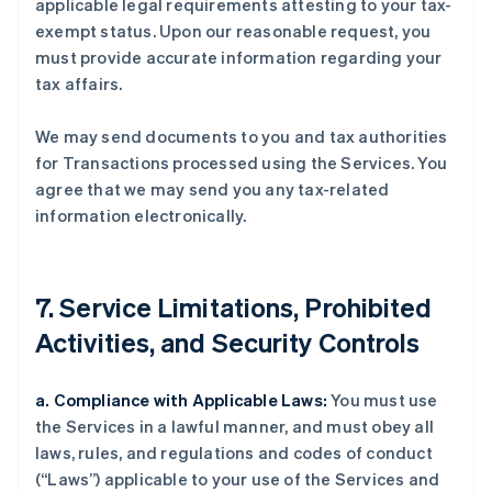
applicable legal requirements attesting to your tax-
exempt status. Upon our reasonable request, you
must provide accurate information regarding your
tax affairs.
We may send documents to you and tax authorities
for Transactions processed using the Services. You
agree that we may send you any tax-related
information electronically.
7. Service Limitations, Prohibited
Activities, and Security Controls
a. Compliance with Applicable Laws:
You must use
the Services in a lawful manner, and must obey all
laws, rules, and regulations and codes of conduct
(“Laws”) applicable to your use of the Services and