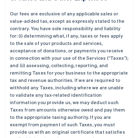
Our fees are exclusive of any applicable sales or
value-added tax, except as expressly stated to the
contrary. You have sole responsibility and liability
for: (i) determining what, if any, taxes or fees apply
to the sale of your products and services,
acceptance of donations, or payments you receive
in connection with your use of the Services (“Taxes”);
and (ii) assessing, collecting, reporting, and
remitting Taxes for your business to the appropriate
tax and revenue authorities. If we are required to
withhold any Taxes, including where we are unable
to validate any tax-related identification
information you provide us, we may deduct such
Taxes from amounts otherwise owed and pay them
to the appropriate taxing authority. If you are
exempt from payment of such Taxes, you must
provide us with an original certificate that satisfies