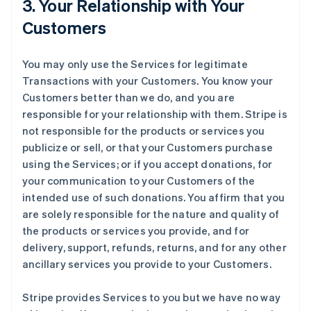
3. Your Relationship with Your
Customers
You may only use the Services for legitimate
Transactions with your Customers. You know your
Customers better than we do, and you are
responsible for your relationship with them. Stripe is
not responsible for the products or services you
publicize or sell, or that your Customers purchase
using the Services; or if you accept donations, for
your communication to your Customers of the
intended use of such donations. You affirm that you
are solely responsible for the nature and quality of
the products or services you provide, and for
delivery, support, refunds, returns, and for any other
ancillary services you provide to your Customers.
Stripe provides Services to you but we have no way