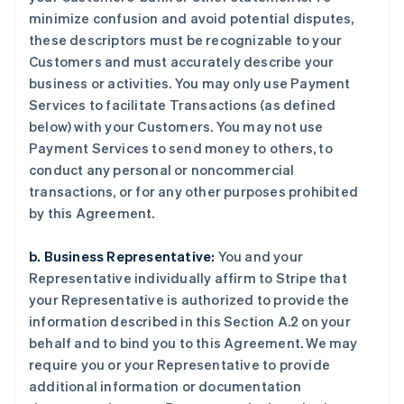
minimize confusion and avoid potential disputes,
these descriptors must be recognizable to your
Customers and must accurately describe your
business or activities. You may only use Payment
Services to facilitate Transactions (as defined
below) with your Customers. You may not use
Payment Services to send money to others, to
conduct any personal or noncommercial
transactions, or for any other purposes prohibited
by this Agreement.
b. Business Representative:
You and your
Representative individually affirm to Stripe that
your Representative is authorized to provide the
information described in this Section A.2 on your
behalf and to bind you to this Agreement. We may
require you or your Representative to provide
additional information or documentation