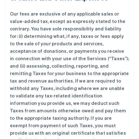
Our fees are exclusive of any applicable sales or
value-added tax, except as expressly stated to the
contrary. You have sole responsibility and liability
for: (i) determining what, if any, taxes or fees apply
to the sale of your products and services,
acceptance of donations, or payments you receive
in connection with your use of the Services (“Taxes”);
and (ii) assessing, collecting, reporting, and
remitting Taxes for your business to the appropriate
tax and revenue authorities. If we are required to
withhold any Taxes, including where we are unable
to validate any tax-related identification
information you provide us, we may deduct such
Taxes from amounts otherwise owed and pay them
to the appropriate taxing authority. If you are
exempt from payment of such Taxes, you must
provide us with an original certificate that satisfies