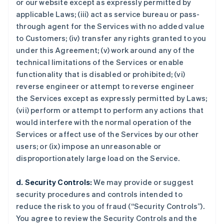
or our website except as expressly permitted by
applicable Laws; (iii) act as service bureau or pass-
through agent for the Services with no added value
to Customers; (iv) transfer any rights granted to you
under this Agreement; (v) work around any of the
technical limitations of the Services or enable
functionality that is disabled or prohibited; (vi)
reverse engineer or attempt to reverse engineer
the Services except as expressly permitted by Laws;
(vii) perform or attempt to perform any actions that
would interfere with the normal operation of the
Services or affect use of the Services by our other
users; or (ix) impose an unreasonable or
disproportionately large load on the Service.
d. Security Controls:
We may provide or suggest
security procedures and controls intended to
reduce the risk to you of fraud (“Security Controls”).
You agree to review the Security Controls and the