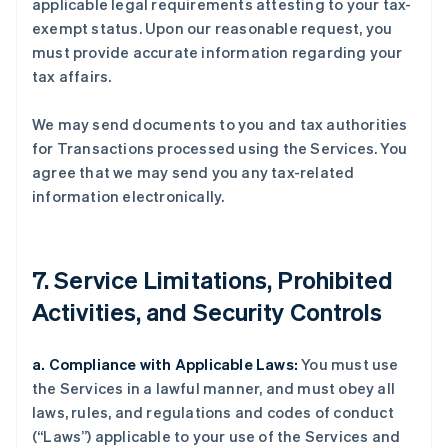
applicable legal requirements attesting to your tax-
exempt status. Upon our reasonable request, you
must provide accurate information regarding your
tax affairs.
We may send documents to you and tax authorities
for Transactions processed using the Services. You
agree that we may send you any tax-related
information electronically.
7. Service Limitations, Prohibited
Activities, and Security Controls
a. Compliance with Applicable Laws:
You must use
the Services in a lawful manner, and must obey all
laws, rules, and regulations and codes of conduct
(“Laws”) applicable to your use of the Services and