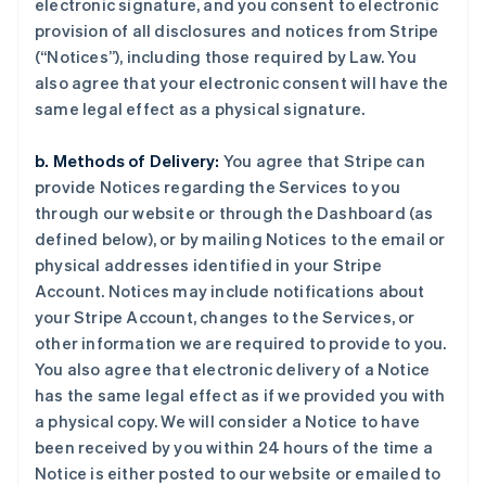
electronic signature, and you consent to electronic
provision of all disclosures and notices from Stripe
(“Notices”), including those required by Law. You
also agree that your electronic consent will have the
same legal effect as a physical signature.
b. Methods of Delivery:
You agree that Stripe can
provide Notices regarding the Services to you
through our website or through the Dashboard (as
defined below), or by mailing Notices to the email or
physical addresses identified in your Stripe
Account. Notices may include notifications about
your Stripe Account, changes to the Services, or
other information we are required to provide to you.
You also agree that electronic delivery of a Notice
has the same legal effect as if we provided you with
a physical copy. We will consider a Notice to have
been received by you within 24 hours of the time a
Notice is either posted to our website or emailed to