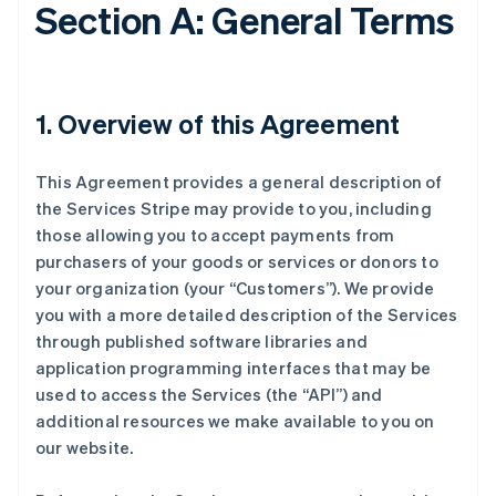
Section A: General Terms
1. Overview of this Agreement
This Agreement provides a general description of
the Services Stripe may provide to you, including
those allowing you to accept payments from
purchasers of your goods or services or donors to
your organization (your “Customers”). We provide
you with a more detailed description of the Services
through published software libraries and
application programming interfaces that may be
used to access the Services (the “API”) and
additional resources we make available to you on
our website.