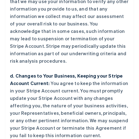
that we may use your information to verify any other
information you provide to us, and that any
information we collect may affect our assessment
of your overall risk to our business. You
acknowledge that in some cases, such information
may lead to suspension or termination of your
Stripe Account. Stripe may periodically update this
information as part of our underwriting criteria and
risk analysis procedures.
d. Changes to Your Business, Keeping your Stripe
Account Current:
You agree to keep the information
in your Stripe Account current. You must promptly
update your Stripe Account with any changes
affecting you, the nature of your business activities,
your Representatives, beneficial owners, principals,
or any other pertinent information. We may suspend
your Stripe Account or terminate this Agreement if
you fail to keep this information current.