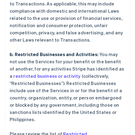
to Transactions. As applicable, this may include
compliance with domestic and international Laws
related to the use or provision of financial services,
notification and consumer protection, unfair
competition, privacy, and false advertising, and any
other Laws relevant to Transactions.
b. Restricted Businesses and Activities:
You may
not use the Services for your benefit or the benefit
of another, for any activities Stripe has identified as
a
restricted business or activity
(collectively,
“Restricted Businesses”). Restricted Businesses
include use of the Services in or for the benefit of a
country, organization, entity, or person embargoed
or blocked by any government, including those on
sanctions lists identified by the United States or
Philippines.
Please review the list of
Restricted