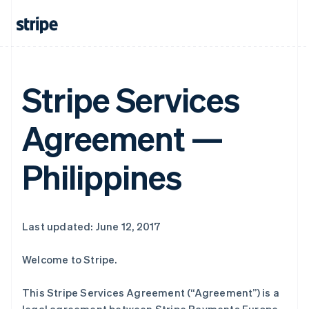
Stripe Services
Agreement —
Philippines
Last updated: June 12, 2017
Welcome to Stripe.
This Stripe Services Agreement (“Agreement”) is a