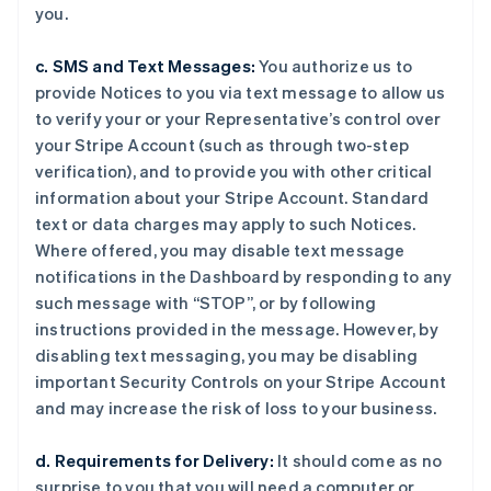
you.
c. SMS and Text Messages:
You authorize us to
provide Notices to you via text message to allow us
to verify your or your Representative’s control over
your Stripe Account (such as through two-step
verification), and to provide you with other critical
information about your Stripe Account. Standard
text or data charges may apply to such Notices.
Where offered, you may disable text message
notifications in the Dashboard by responding to any
such message with “STOP”, or by following
instructions provided in the message. However, by
disabling text messaging, you may be disabling
important Security Controls on your Stripe Account
and may increase the risk of loss to your business.
d. Requirements for Delivery:
It should come as no
surprise to you that you will need a computer or