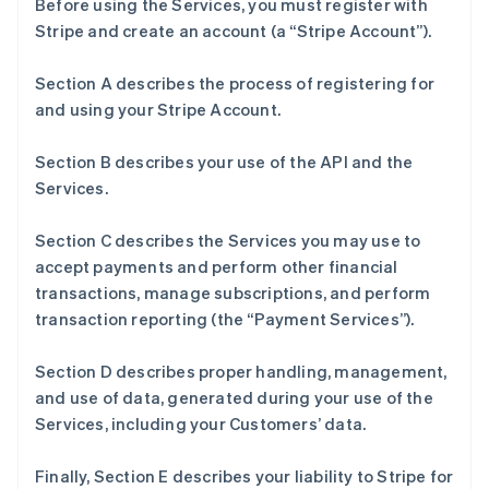
Before using the Services, you must register with
Stripe and create an account (a “Stripe Account”).
Section A describes the process of registering for
and using your Stripe Account.
Section B describes your use of the API and the
Services.
Section C describes the Services you may use to
accept payments and perform other financial
transactions, manage subscriptions, and perform
transaction reporting (the “Payment Services”).
Section D describes proper handling, management,
and use of data, generated during your use of the
Services, including your Customers’ data.
Finally, Section E describes your liability to Stripe for