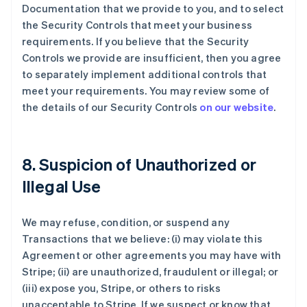
Documentation that we provide to you, and to select
the Security Controls that meet your business
requirements. If you believe that the Security
Controls we provide are insufficient, then you agree
to separately implement additional controls that
meet your requirements. You may review some of
the details of our Security Controls
on our website
.
8. Suspicion of Unauthorized or
Illegal Use
We may refuse, condition, or suspend any
Transactions that we believe: (i) may violate this
Agreement or other agreements you may have with
Stripe; (ii) are unauthorized, fraudulent or illegal; or
(iii) expose you, Stripe, or others to risks
unacceptable to Stripe. If we suspect or know that