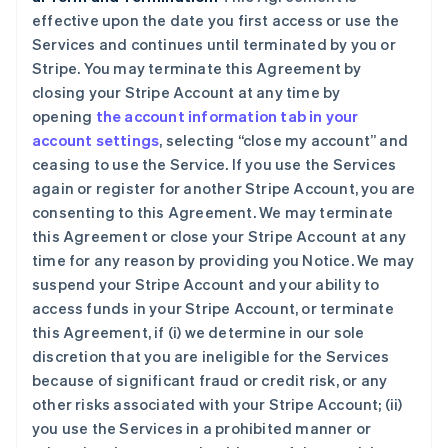
effective upon the date you first access or use the
Services and continues until terminated by you or
Stripe. You may terminate this Agreement by
closing your Stripe Account at any time by
opening
the account information tab in your
account settings
, selecting “close my account” and
ceasing to use the Service. If you use the Services
again or register for another Stripe Account, you are
consenting to this Agreement. We may terminate
this Agreement or close your Stripe Account at any
time for any reason by providing you Notice. We may
suspend your Stripe Account and your ability to
access funds in your Stripe Account, or terminate
this Agreement, if (i) we determine in our sole
discretion that you are ineligible for the Services
because of significant fraud or credit risk, or any
other risks associated with your Stripe Account; (ii)
you use the Services in a prohibited manner or