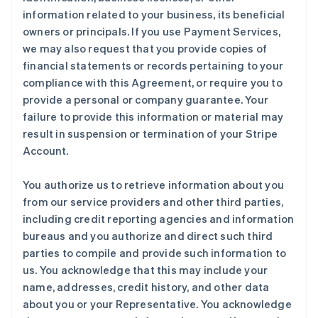
information related to your business, its beneficial
owners or principals. If you use Payment Services,
we may also request that you provide copies of
financial statements or records pertaining to your
compliance with this Agreement, or require you to
provide a personal or company guarantee. Your
failure to provide this information or material may
result in suspension or termination of your Stripe
Account.
You authorize us to retrieve information about you
from our service providers and other third parties,
including credit reporting agencies and information
bureaus and you authorize and direct such third
parties to compile and provide such information to
us. You acknowledge that this may include your
name, addresses, credit history, and other data
about you or your Representative. You acknowledge