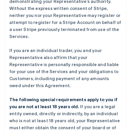
demonstrating your Representative’s authority.
Without the express written consent of Stripe,
neither you nor your Representative may register or
attempt to register for a Stripe Account on behalf of
a user Stripe previously terminated from use of the
Services.
If you are an individual trader, you and your
Representative also affirm that your
Representative is personally responsible and liable
for your use of the Services and your obligations to
Customers, including payment of any amounts
owed under this Agreement.
The following special requirements apply to you if
you are not at least 18 years old.
If you are a legal
entity owned, directly or indirectly, by an individual
who is not at least 18 years old, your Representative
must either obtain the consent of your board or of