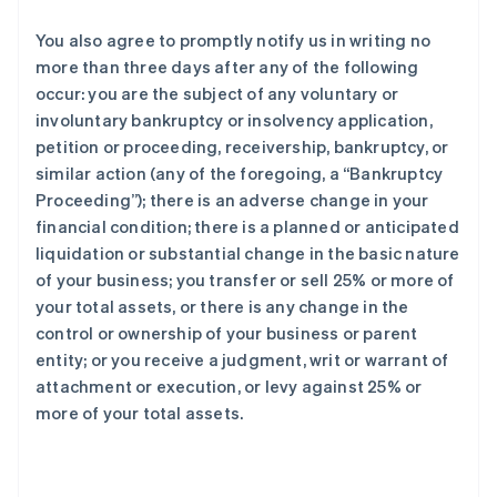
You also agree to promptly notify us in writing no
more than three days after any of the following
occur: you are the subject of any voluntary or
involuntary bankruptcy or insolvency application,
petition or proceeding, receivership, bankruptcy, or
similar action (any of the foregoing, a “Bankruptcy
Proceeding”); there is an adverse change in your
financial condition; there is a planned or anticipated
liquidation or substantial change in the basic nature
of your business; you transfer or sell 25% or more of
your total assets, or there is any change in the
control or ownership of your business or parent
entity; or you receive a judgment, writ or warrant of
attachment or execution, or levy against 25% or
more of your total assets.