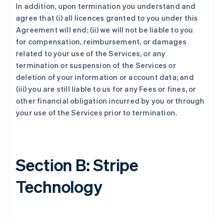
In addition, upon termination you understand and
agree that (i) all licences granted to you under this
Agreement will end; (ii) we will not be liable to you
for compensation, reimbursement, or damages
related to your use of the Services, or any
termination or suspension of the Services or
deletion of your information or account data; and
(iii) you are still liable to us for any Fees or fines, or
other financial obligation incurred by you or through
your use of the Services prior to termination.
Section B: Stripe
Technology