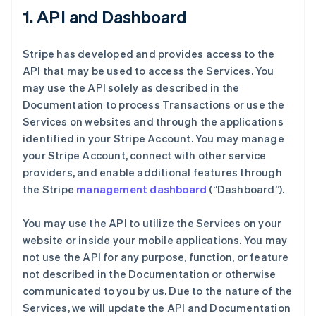
1. API and Dashboard
Stripe has developed and provides access to the
API that may be used to access the Services. You
may use the API solely as described in the
Documentation to process Transactions or use the
Services on websites and through the applications
identified in your Stripe Account. You may manage
your Stripe Account, connect with other service
providers, and enable additional features through
the Stripe
management dashboard
(“Dashboard”).
You may use the API to utilize the Services on your
website or inside your mobile applications. You may
not use the API for any purpose, function, or feature
not described in the Documentation or otherwise
communicated to you by us. Due to the nature of the
Services, we will update the API and Documentation