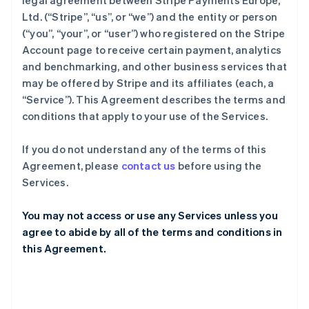
legal agreement between Stripe Payments Europe,
Ltd. (“Stripe”, “us”, or “we”) and the entity or person
(“you”, “your”, or “user”) who registered on the Stripe
Account page to receive certain payment, analytics
and benchmarking, and other business services that
may be offered by Stripe and its affiliates (each, a
“Service”). This Agreement describes the terms and
conditions that apply to your use of the Services.
If you do not understand any of the terms of this
Agreement, please
contact us
before using the
Services.
You may not access or use any Services unless you
agree to abide by all of the terms and conditions in
this Agreement.