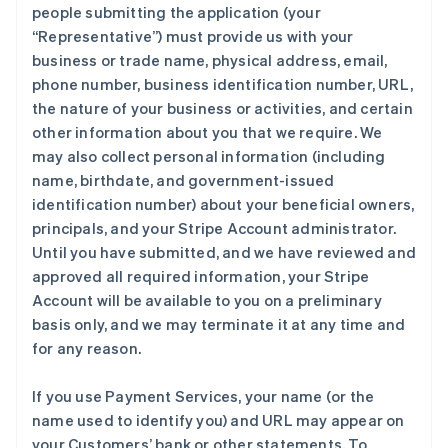
people submitting the application (your
“Representative”) must provide us with your
business or trade name, physical address, email,
phone number, business identification number, URL,
the nature of your business or activities, and certain
other information about you that we require. We
may also collect personal information (including
name, birthdate, and government-issued
identification number) about your beneficial owners,
principals, and your Stripe Account administrator.
Until you have submitted, and we have reviewed and
approved all required information, your Stripe
Account will be available to you on a preliminary
basis only, and we may terminate it at any time and
for any reason.
If you use Payment Services, your name (or the
name used to identify you) and URL may appear on
your Customers’ bank or other statements. To