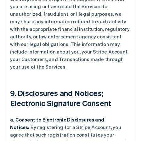
you are using or have used the Services for
unauthorized, fraudulent, or illegal purposes, we
may share any information related to such activity
with the appropriate financial institution, regulatory
authority, or law enforcement agency consistent
with our legal obligations. This information may
include information about you, your Stripe Account,
your Customers, and Transactions made through
your use of the Services.
9. Disclosures and Notices;
Electronic Signature Consent
a. Consent to Electronic Disclosures and
Notices:
By registering for a Stripe Account, you
agree that such registration constitutes your