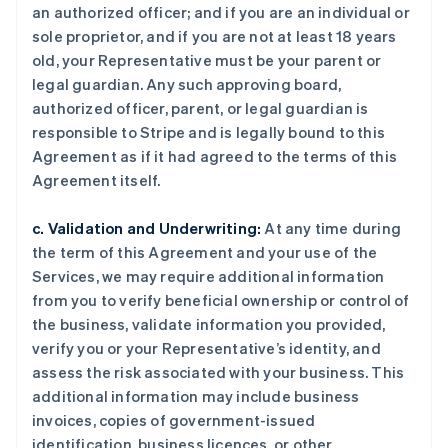
an authorized officer; and if you are an individual or
sole proprietor, and if you are not at least 18 years
old, your Representative must be your parent or
legal guardian. Any such approving board,
authorized officer, parent, or legal guardian is
responsible to Stripe and is legally bound to this
Agreement as if it had agreed to the terms of this
Agreement itself.
c. Validation and Underwriting:
At any time during
the term of this Agreement and your use of the
Services, we may require additional information
from you to verify beneficial ownership or control of
the business, validate information you provided,
verify you or your Representative’s identity, and
assess the risk associated with your business. This
additional information may include business
invoices, copies of government-issued
identification, business licences, or other