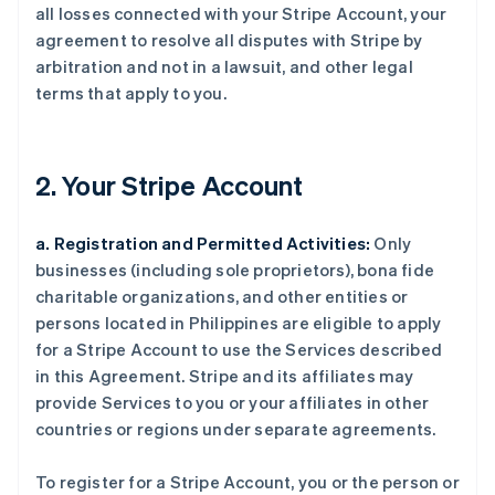
all losses connected with your Stripe Account, your
agreement to resolve all disputes with Stripe by
arbitration and not in a lawsuit, and other legal
terms that apply to you.
2. Your Stripe Account
a. Registration and Permitted Activities:
Only
businesses (including sole proprietors), bona fide
charitable organizations, and other entities or
persons located in Philippines are eligible to apply
for a Stripe Account to use the Services described
in this Agreement. Stripe and its affiliates may
provide Services to you or your affiliates in other
countries or regions under separate agreements.
To register for a Stripe Account, you or the person or