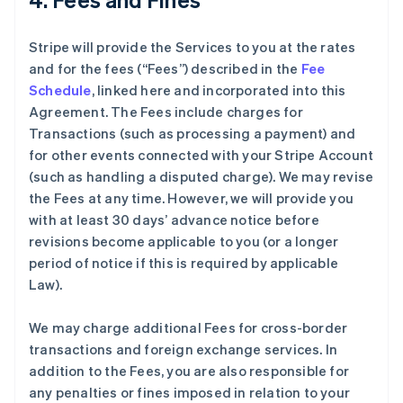
Stripe will provide the Services to you at the rates
and for the fees (“Fees”) described in the
Fee
Schedule
, linked here and incorporated into this
Agreement. The Fees include charges for
Transactions (such as processing a payment) and
for other events connected with your Stripe Account
(such as handling a disputed charge). We may revise
the Fees at any time. However, we will provide you
with at least 30 days’ advance notice before
revisions become applicable to you (or a longer
period of notice if this is required by applicable
Law).
We may charge additional Fees for cross-border
transactions and foreign exchange services. In
addition to the Fees, you are also responsible for
any penalties or fines imposed in relation to your