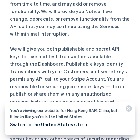
from time to time, and may add or remove
functionality. We will provide you Notice if we
change, deprecate, or remove functionality from the
API so that you may continue using the Services
with minimal interruption.
We will give you both publishable and secret API
keys for live and test Transactions available
through the Dashboard. Publishable keys identify
Transactions with your Customers, and secret keys
permit any API call to your Stripe Account. You are
responsible for securing your secret keys — do not
publish or share them with any unauthorized
persons. Failure to secure your secret keys will
increase the likelihood of fraud on your Stripe
You’re viewing our website for Hong Kong SAR, China, but
Account and potential losses to you or your
it looks like you’re in the United States.
Customers. You should contact us immediately if
Switch to the United States site
you become aware of any unauthorized use of your
secret key or any other breach of security regarding