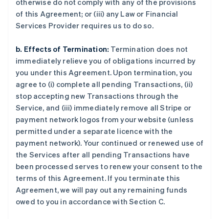
otherwise do not comply with any of the provisions
of this Agreement; or (iii) any Law or Financial
Services Provider requires us to do so.
b. Effects of Termination:
Termination does not
immediately relieve you of obligations incurred by
you under this Agreement. Upon termination, you
agree to (i) complete all pending Transactions, (ii)
stop accepting new Transactions through the
Service, and (iii) immediately remove all Stripe or
payment network logos from your website (unless
permitted under a separate licence with the
payment network). Your continued or renewed use of
the Services after all pending Transactions have
been processed serves to renew your consent to the
terms of this Agreement. If you terminate this
Agreement, we will pay out any remaining funds
owed to you in accordance with Section C.