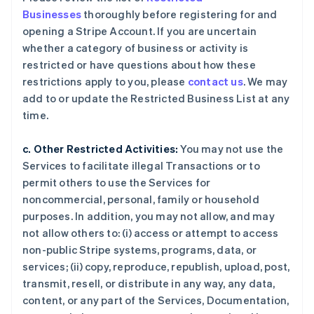
Businesses
thoroughly before registering for and
opening a Stripe Account. If you are uncertain
whether a category of business or activity is
restricted or have questions about how these
restrictions apply to you, please
contact us
. We may
add to or update the Restricted Business List at any
time.
c. Other Restricted Activities:
You may not use the
Services to facilitate illegal Transactions or to
permit others to use the Services for
noncommercial, personal, family or household
purposes. In addition, you may not allow, and may
not allow others to: (i) access or attempt to access
non-public Stripe systems, programs, data, or
services; (ii) copy, reproduce, republish, upload, post,
transmit, resell, or distribute in any way, any data,
content, or any part of the Services, Documentation,