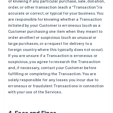
of knowing if any particular purchase, sale, donation,
order, or other transaction (each a “Transaction”) is
accurate or correct, or typical for your business. You
are responsible for knowing whether a Transaction
initiated by your Customer is erroneous (such as a
Customer purchasing one item when they meant to
order another) or suspicious (such as unusual or
large purchases, or a request for delivery to a
foreign country where this typically does not occur).
If you are unsure if a Transaction is erroneous or
suspicious, you agree to research the Transaction
and, if necessary, contact your Customer before
fulfilling or completing the Transaction. You are
solely responsible for any losses you incur due to
erroneous or fraudulent Transactions in connection
with your use of the Services.
4. Fees and Fines