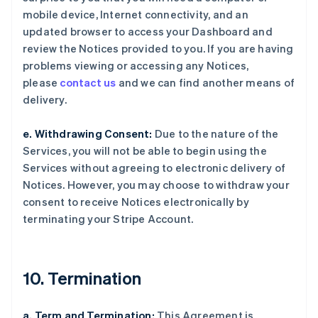
mobile device, Internet connectivity, and an
updated browser to access your Dashboard and
review the Notices provided to you. If you are having
problems viewing or accessing any Notices,
please
contact us
and we can find another means of
delivery.
e. Withdrawing Consent:
Due to the nature of the
Services, you will not be able to begin using the
Services without agreeing to electronic delivery of
Notices. However, you may choose to withdraw your
consent to receive Notices electronically by
terminating your Stripe Account.
10. Termination
a. Term and Termination:
This Agreement is