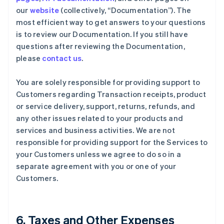
our
website
(collectively, “Documentation”). The
most efficient way to get answers to your questions
is to review our Documentation. If you still have
questions after reviewing the Documentation,
please
contact us
.
You are solely responsible for providing support to
Customers regarding Transaction receipts, product
or service delivery, support, returns, refunds, and
any other issues related to your products and
services and business activities. We are not
responsible for providing support for the Services to
your Customers unless we agree to do so in a
separate agreement with you or one of your
Customers.
6. Taxes and Other Expenses