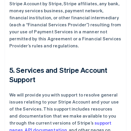
Stripe Account by Stripe, Stripe affiliates, any bank,
money services business, payment network,
financial institution, or other financial intermediary
(each a “Financial Services Provider”) resulting from
your use of Payment Services in a manner not
permitted by this Agreement or a Financial Services
Provider’s rules and regulations.
5. Services and Stripe Account
Support
We will provide you with support to resolve general
issues relating to your Stripe Account and your use
of the Services. This support includes resources
and documentation that we make available to you
through the current versions of Stripe’s
support
pages
,
API documentation
, and other pages on