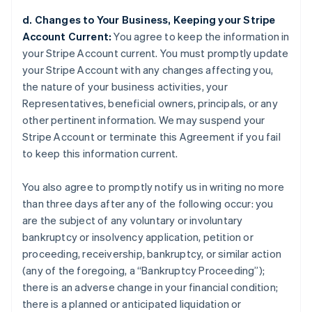
d. Changes to Your Business, Keeping your Stripe
Account Current:
You agree to keep the information in
your Stripe Account current. You must promptly update
your Stripe Account with any changes affecting you,
the nature of your business activities, your
Representatives, beneficial owners, principals, or any
other pertinent information. We may suspend your
Stripe Account or terminate this Agreement if you fail
to keep this information current.
You also agree to promptly notify us in writing no more
than three days after any of the following occur: you
are the subject of any voluntary or involuntary
bankruptcy or insolvency application, petition or
proceeding, receivership, bankruptcy, or similar action
(any of the foregoing, a “Bankruptcy Proceeding”);
there is an adverse change in your financial condition;
there is a planned or anticipated liquidation or