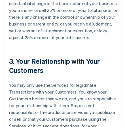
substantial change in the basic nature of your business;
you transfer or sell 25% or more of your total assets, or
there is any change in the control or ownership of your
business or parent entity; or you receive a judgment,
writ or warrant of attachment or execution, or levy
against 25% or more of your total assets.
3. Your Relationship with Your
Customers
You may only use the Services for legitimate
Transactions with your Customers. You know your
Customers better than we do, and you are responsible
for your relationship with them. Stripe is not
responsible for the products or services you publicize
or sell, or that your Customers purchase using the
Services; or if you accept donations, for your