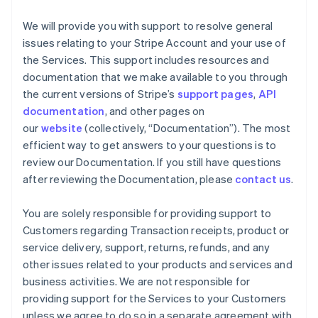
We will provide you with support to resolve general
issues relating to your Stripe Account and your use of
the Services. This support includes resources and
documentation that we make available to you through
the current versions of Stripe’s
support pages
,
API
documentation
, and other pages on
our
website
(collectively, “Documentation”). The most
efficient way to get answers to your questions is to
review our Documentation. If you still have questions
after reviewing the Documentation, please
contact us
.
You are solely responsible for providing support to
Customers regarding Transaction receipts, product or
service delivery, support, returns, refunds, and any
other issues related to your products and services and
business activities. We are not responsible for
providing support for the Services to your Customers
unless we agree to do so in a separate agreement with