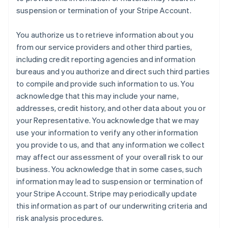
suspension or termination of your Stripe Account.
You authorize us to retrieve information about you
from our service providers and other third parties,
including credit reporting agencies and information
bureaus and you authorize and direct such third parties
to compile and provide such information to us. You
acknowledge that this may include your name,
addresses, credit history, and other data about you or
your Representative. You acknowledge that we may
use your information to verify any other information
you provide to us, and that any information we collect
may affect our assessment of your overall risk to our
business. You acknowledge that in some cases, such
information may lead to suspension or termination of
your Stripe Account. Stripe may periodically update
this information as part of our underwriting criteria and
risk analysis procedures.