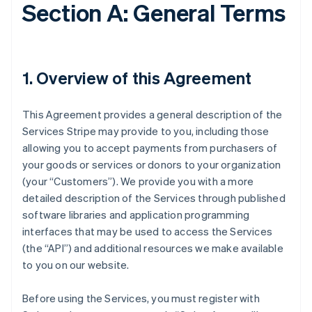
Section A: General Terms
1. Overview of this Agreement
This Agreement provides a general description of the
Services Stripe may provide to you, including those
allowing you to accept payments from purchasers of
your goods or services or donors to your organization
(your “Customers”). We provide you with a more
detailed description of the Services through published
software libraries and application programming
interfaces that may be used to access the Services
(the “API”) and additional resources we make available
to you on our website.
Before using the Services, you must register with