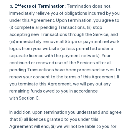
b. Effects of Termination:
Termination does not
immediately relieve you of obligations incurred by you
under this Agreement. Upon termination, you agree to
(i) complete all pending Transactions, (ii) stop
accepting new Transactions through the Service, and
(iii) immediately remove all Stripe or payment network
logos from your website (unless permitted under a
separate licence with the payment network). Your
continued or renewed use of the Services after all
pending Transactions have been processed serves to
renew your consent to the terms of this Agreement. If
you terminate this Agreement, we will pay out any
remaining funds owed to you in accordance
with Section C.
In addition, upon termination you understand and agree
that (i) all licences granted to you under this
Agreement will end; (ii) we will not be liable to you for