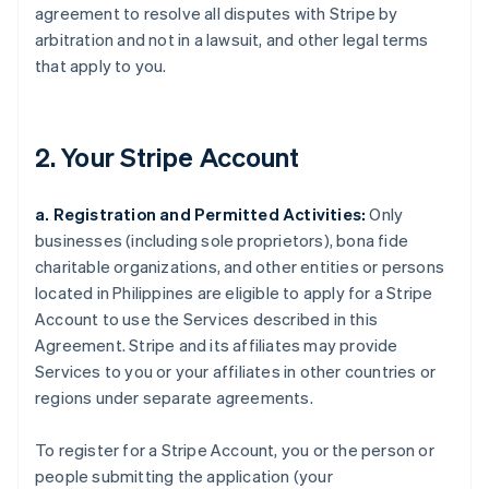
agreement to resolve all disputes with Stripe by
arbitration and not in a lawsuit, and other legal terms
that apply to you.
2. Your Stripe Account
a. Registration and Permitted Activities:
Only
businesses (including sole proprietors), bona fide
charitable organizations, and other entities or persons
located in Philippines are eligible to apply for a Stripe
Account to use the Services described in this
Agreement. Stripe and its affiliates may provide
Services to you or your affiliates in other countries or
regions under separate agreements.
To register for a Stripe Account, you or the person or
people submitting the application (your