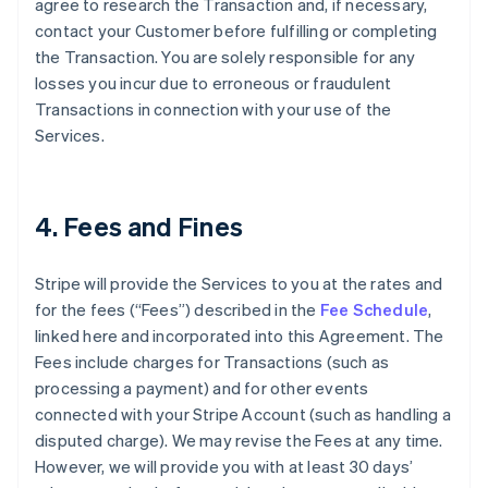
agree to research the Transaction and, if necessary,
contact your Customer before fulfilling or completing
the Transaction. You are solely responsible for any
losses you incur due to erroneous or fraudulent
Transactions in connection with your use of the
Services.
4. Fees and Fines
Stripe will provide the Services to you at the rates and
for the fees (“Fees”) described in the
Fee Schedule
,
linked here and incorporated into this Agreement. The
Fees include charges for Transactions (such as
processing a payment) and for other events
connected with your Stripe Account (such as handling a
disputed charge). We may revise the Fees at any time.
However, we will provide you with at least 30 days’