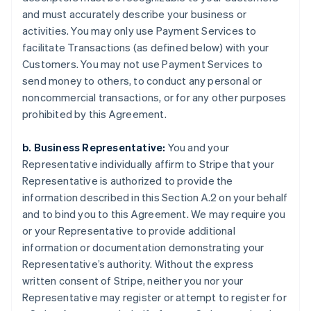
and must accurately describe your business or
activities. You may only use Payment Services to
facilitate Transactions (as defined below) with your
Customers. You may not use Payment Services to
send money to others, to conduct any personal or
noncommercial transactions, or for any other purposes
prohibited by this Agreement.
b. Business Representative:
You and your
Representative individually affirm to Stripe that your
Representative is authorized to provide the
information described in this Section A.2 on your behalf
and to bind you to this Agreement. We may require you
or your Representative to provide additional
information or documentation demonstrating your
Representative’s authority. Without the express
written consent of Stripe, neither you nor your
Representative may register or attempt to register for