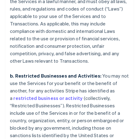
the Services in a lawful manner, and must obey all laws,
rules, and regulations and codes of conduct (“Laws”)
applicable to your use of the Services and to
Transactions. As applicable, this may include
compliance with domestic and international Laws
related to the use or provision of financial services,
notification and consumer protection, unfair
competition, privacy, and false advertising, and any
other Laws relevant to Transactions.
b. Restricted Businesses and Activities:
You may not
use the Services for your benefit or the benefit of
another, for any activities Stripe has identified as
a
restricted business or activity
(collectively,
“Restricted Businesses”). Restricted Businesses
include use of the Services in or for the benefit of a
country, organization, entity, or person embargoed or
blocked by any government, including those on
sanctions lists identified by the United States or