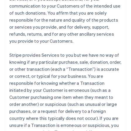
communication to your Customers of the intended use
of such donations. You affirm that you are solely
responsible for the nature and quality of the products
or services you provide, and for delivery, support,
refunds, returns, and for any other ancillary services
you provide to your Customers.
Stripe provides Services to you but we have no way of
knowing if any particular purchase, sale, donation, order,
or other transaction (each a “Transaction”) is accurate
or correct, or typical for your business. You are
responsible for knowing whether a Transaction
initiated by your Customer is erroneous (such as a
Customer purchasing one item when they meant to
order another) or suspicious (such as unusual or large
purchases, or a request for delivery to a foreign
country where this typically does not occur). If you are
unsure if a Transaction is erroneous or suspicious, you