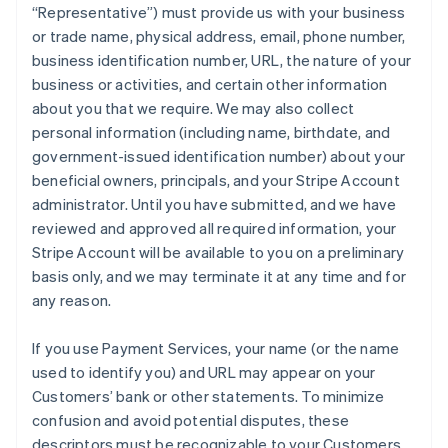
“Representative”) must provide us with your business
or trade name, physical address, email, phone number,
business identification number, URL, the nature of your
business or activities, and certain other information
about you that we require. We may also collect
personal information (including name, birthdate, and
government-issued identification number) about your
beneficial owners, principals, and your Stripe Account
administrator. Until you have submitted, and we have
reviewed and approved all required information, your
Stripe Account will be available to you on a preliminary
basis only, and we may terminate it at any time and for
any reason.
If you use Payment Services, your name (or the name
used to identify you) and URL may appear on your
Customers’ bank or other statements. To minimize
confusion and avoid potential disputes, these
descriptors must be recognizable to your Customers