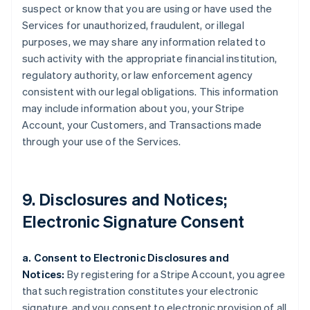
suspect or know that you are using or have used the
Services for unauthorized, fraudulent, or illegal
purposes, we may share any information related to
such activity with the appropriate financial institution,
regulatory authority, or law enforcement agency
consistent with our legal obligations. This information
may include information about you, your Stripe
Account, your Customers, and Transactions made
through your use of the Services.
9. Disclosures and Notices;
Electronic Signature Consent
a. Consent to Electronic Disclosures and
Notices:
By registering for a Stripe Account, you agree
that such registration constitutes your electronic
signature, and you consent to electronic provision of all