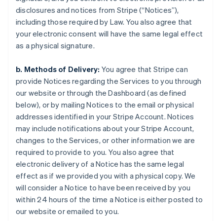
disclosures and notices from Stripe (“Notices”),
including those required by Law. You also agree that
your electronic consent will have the same legal effect
as a physical signature.
b. Methods of Delivery:
You agree that Stripe can
provide Notices regarding the Services to you through
our website or through the Dashboard (as defined
below), or by mailing Notices to the email or physical
addresses identified in your Stripe Account. Notices
may include notifications about your Stripe Account,
changes to the Services, or other information we are
required to provide to you. You also agree that
electronic delivery of a Notice has the same legal
effect as if we provided you with a physical copy. We
will consider a Notice to have been received by you
within 24 hours of the time a Notice is either posted to
our website or emailed to you.