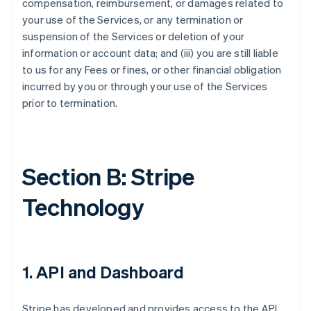
compensation, reimbursement, or damages related to
your use of the Services, or any termination or
suspension of the Services or deletion of your
information or account data; and (iii) you are still liable
to us for any Fees or fines, or other financial obligation
incurred by you or through your use of the Services
prior to termination.
Section B: Stripe
Technology
1. API and Dashboard
Stripe has developed and provides access to the API