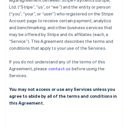
legal agreement between Stripe Payments Europe,
Ltd. (“Stripe”, “us”, or “we”) and the entity or person
(“you”, “your”, or “user”) who registered on the Stripe
Account page to receive certain payment, analytics
and benchmarking, and other business services that
may be offered by Stripe and its affiliates (each, a
“Service”). This Agreement describes the terms and
conditions that apply to your use of the Services.
If you do not understand any of the terms of this
Agreement, please
contact us
before using the
Services.
You may not access or use any Services unless you
agree to abide by all of the terms and conditions in
this Agreement.