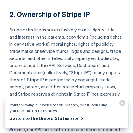
2. Ownership of Stripe IP
Stripe or its licensors exclusively own all rights, title,
and interest in the patents, copyrights (including rights
in derivative works), moral rights, rights of publicity,
trademarks or service marks, logos and designs, trade
secrets, and other intellectual property embodied by,
or contained in the API, Services, Dashboard, and
Documentation (collectively, “Stripe IP”) or any copies
thereof. Stripe IP is protected by copyright, trade
secret, patent, and other intellectual property Laws,
and Stripe reserves all rights in Stripe IP not expressly
granted to you in this Agreement.
You’re viewing our website for Hungary, but it looks like
you’re in the United States.
You may choose to or we may invite you to submit
Switch to the United States site
comments or ideas about improvements to the
Service, our API, our platform, or any other component