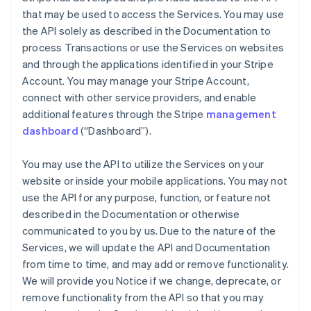
that may be used to access the Services. You may use
the API solely as described in the Documentation to
process Transactions or use the Services on websites
and through the applications identified in your Stripe
Account. You may manage your Stripe Account,
connect with other service providers, and enable
additional features through the Stripe
management
dashboard
(“Dashboard”).
You may use the API to utilize the Services on your
website or inside your mobile applications. You may not
use the API for any purpose, function, or feature not
described in the Documentation or otherwise
communicated to you by us. Due to the nature of the
Services, we will update the API and Documentation
from time to time, and may add or remove functionality.
We will provide you Notice if we change, deprecate, or
remove functionality from the API so that you may