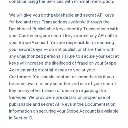
continue using the Services with minimal interruption.
We will give you both publishable and secret API keys
for live and test Transactions available through the
Dashboard. Publishable keys identify Transactions with
your Customers, and secret keys permit any API call to
your Stripe Account. You are responsible for securing
your secret keys — do not publish or share them with
any unauthorized persons. Failure to secure your secret
keys will increase the likelihood of fraud on your Stripe
Account and potential losses to you or your
Customers. You should contact us immediately if you
become aware of any unauthorized use of your secret
key or any other breach of security regarding the
Services. We provide more details on proper use of
publishable and secret API keys in the Documentation.
Information on securing your Stripe Account is available
in Section D.