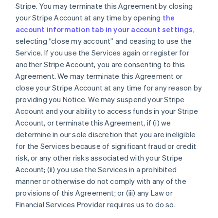
Stripe. You may terminate this Agreement by closing
your Stripe Account at any time by opening
the
account information tab in your account settings
,
selecting “close my account” and ceasing to use the
Service. If you use the Services again or register for
another Stripe Account, you are consenting to this
Agreement. We may terminate this Agreement or
close your Stripe Account at any time for any reason by
providing you Notice. We may suspend your Stripe
Account and your ability to access funds in your Stripe
Account, or terminate this Agreement, if (i) we
determine in our sole discretion that you are ineligible
for the Services because of significant fraud or credit
risk, or any other risks associated with your Stripe
Account; (ii) you use the Services in a prohibited
manner or otherwise do not comply with any of the
provisions of this Agreement; or (iii) any Law or
Financial Services Provider requires us to do so.