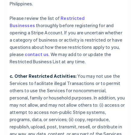
Philippines.
Please review the list of
Restricted
Businesses
thoroughly before registering for and
opening a Stripe Account. If you are uncertain whether
a category of business or activity is restricted or have
questions about how these restrictions apply to you,
please
contact us
. We may add to or update the
Restricted Business List at any time.
c. Other Restricted Activities:
You may not use the
Services to facilitate illegal Transactions or to permit
others to use the Services for noncommercial,
personal, family or household purposes. In addition, you
may not allow, and may not allow others to: (i) access or
attempt to access non-public Stripe systems,
programs, data, or services; (ii) copy, reproduce,
republish, upload, post, transmit, resell, or distribute in
any way, any data, content, or any part of the Services,