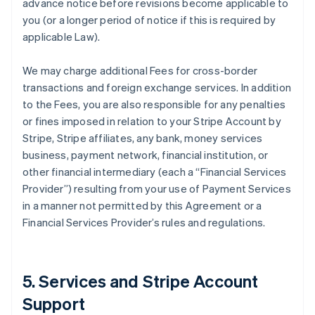
advance notice before revisions become applicable to
you (or a longer period of notice if this is required by
applicable Law).
We may charge additional Fees for cross-border
transactions and foreign exchange services. In addition
to the Fees, you are also responsible for any penalties
or fines imposed in relation to your Stripe Account by
Stripe, Stripe affiliates, any bank, money services
business, payment network, financial institution, or
other financial intermediary (each a “Financial Services
Provider”) resulting from your use of Payment Services
in a manner not permitted by this Agreement or a
Financial Services Provider’s rules and regulations.
5. Services and Stripe Account
Support