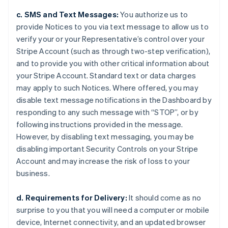
c. SMS and Text Messages:
You authorize us to
provide Notices to you via text message to allow us to
verify your or your Representative’s control over your
Stripe Account (such as through two-step verification),
and to provide you with other critical information about
your Stripe Account. Standard text or data charges
may apply to such Notices. Where offered, you may
disable text message notifications in the Dashboard by
responding to any such message with “STOP”, or by
following instructions provided in the message.
However, by disabling text messaging, you may be
disabling important Security Controls on your Stripe
Account and may increase the risk of loss to your
business.
d. Requirements for Delivery:
It should come as no
surprise to you that you will need a computer or mobile
device, Internet connectivity, and an updated browser