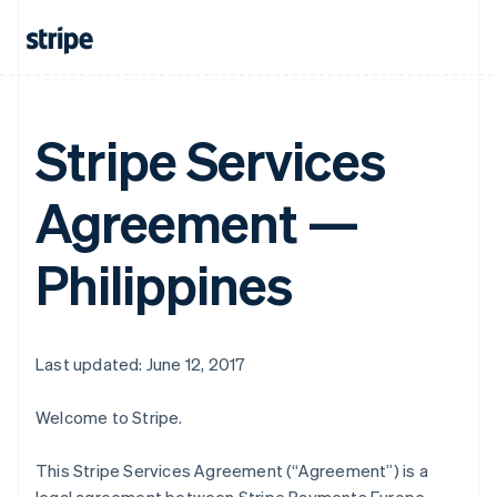
Stripe Services
Agreement —
Philippines
Last updated: June 12, 2017
Welcome to Stripe.
This Stripe Services Agreement (“Agreement”) is a