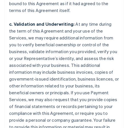
bound to this Agreement as if it had agreed to the
terms of this Agreement itself.
c. Validation and Underwriting:
At any time during
the term of this Agreement and your use of the
Services, we may require additional information from
you to verify beneficial ownership or control of the
business, validate information you provided, verify you
or your Representative’s identity, and assess the risk
associated with your business. This additional
information may include business invoices, copies of
government-issued identification, business licences, or
other information related to your business, its
beneficial owners or principals. If you use Payment
Services, we may also request that you provide copies
of financial statements or records pertaining to your
compliance with this Agreement, or require you to
provide a personal or company guarantee. Your failure
to provide this information or material may result in