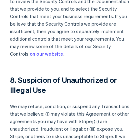
to review the Security Controls and the Documentation
that we provide to you, and to select the Security
Controls that meet your business requirements. If you
believe that the Security Controls we provide are
insufficient, then you agree to separately implement
additional controls that meet your requirements. You
may review some of the details of our Security
Controls
on our website
.
8. Suspicion of Unauthorized or
Illegal Use
We may refuse, condition, or suspend any Transactions
that we believe: (i) may violate this Agreement or other
agreements you may have with Stripe; (ii) are
unauthorized, fraudulent or illegal; or (iii) expose you,
Stripe, or others to risks unacceptable to Stripe. If we