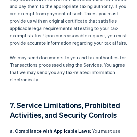
and pay them to the appropriate taxing authority. If you
are exempt from payment of such Taxes, you must
provide us with an original certificate that satisfies
applicable legal requirements attesting to your tax-
exempt status. Upon our reasonable request, you must
provide accurate information regarding your tax affairs.
We may send documents to you and tax authorities for
Transactions processed using the Services. You agree
that we may send you any tax-related information
electronically.
7. Service Limitations, Prohibited
Activities, and Security Controls
a. Compliance with Applicable Laws:
You must use