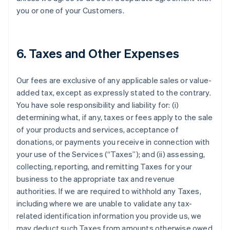
you or one of your Customers.
6. Taxes and Other Expenses
Our fees are exclusive of any applicable sales or value-
added tax, except as expressly stated to the contrary.
You have sole responsibility and liability for: (i)
determining what, if any, taxes or fees apply to the sale
of your products and services, acceptance of
donations, or payments you receive in connection with
your use of the Services (“Taxes”); and (ii) assessing,
collecting, reporting, and remitting Taxes for your
business to the appropriate tax and revenue
authorities. If we are required to withhold any Taxes,
including where we are unable to validate any tax-
related identification information you provide us, we
may deduct such Taxes from amounts otherwise owed