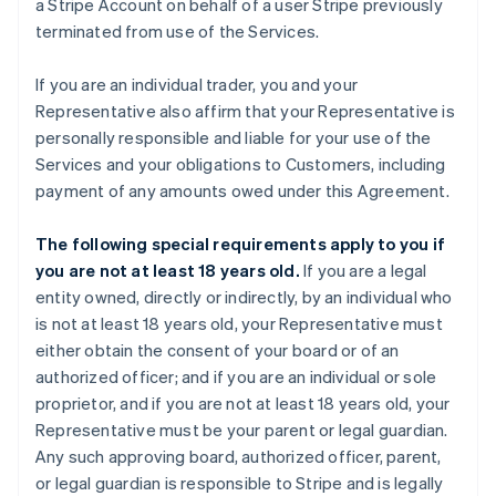
a Stripe Account on behalf of a user Stripe previously
terminated from use of the Services.
If you are an individual trader, you and your
Representative also affirm that your Representative is
personally responsible and liable for your use of the
Services and your obligations to Customers, including
payment of any amounts owed under this Agreement.
The following special requirements apply to you if
you are not at least 18 years old.
If you are a legal
entity owned, directly or indirectly, by an individual who
is not at least 18 years old, your Representative must
either obtain the consent of your board or of an
authorized officer; and if you are an individual or sole
proprietor, and if you are not at least 18 years old, your
Representative must be your parent or legal guardian.
Any such approving board, authorized officer, parent,
or legal guardian is responsible to Stripe and is legally