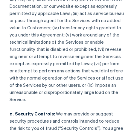
Documentation, or our website except as expressly
permitted by applicable Laws; (iii) act as service bureau
or pass-through agent for the Services with no added
value to Customers; (iv) transfer any rights granted to
you under this Agreement; (v) work around any of the
technical limitations of the Services or enable
functionality that is disabled or prohibited; (vi) reverse
engineer or attempt to reverse engineer the Services
except as expressly permitted by Laws; (vii) perform
or attempt to perform any actions that would interfere
with the normal operation of the Services or affect use
of the Services by our other users; or (ix) impose an
unreasonable or disproportionately large load on the
Service.
d. Security Controls:
We may provide or suggest
security procedures and controls intended to reduce
the risk to you of fraud (“Security Controls”). You agree