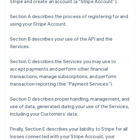
Stripe and create an account (a “Stripe Account”).
Section A describes the process of registering for and
using your Stripe Account.
Section B describes your use of the API and the
Services.
Section C describes the Services you may use to
accept payments and perform other financial
transactions, manage subscriptions, and perform
transaction reporting (the “Payment Services”).
Section D describes proper handling, management, and
use of data, generated during your use of the Services,
including your Customers’ data.
Finally, Section E describes your liability to Stripe for all
losses connected with your Stripe Account, your