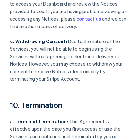
to access your Dashboard and review the Notices
provided to you. If you are having problems viewing or
accessing any Notices, please
contact us
and we can
find another means of delivery.
e. Withdrawing Consent:
Due to the nature of the
Services, you will not be able to begin using the
Services without agreeing to electronic delivery of
Notices. However, you may choose to withdraw your
consent to receive Notices electronically by
terminating your Stripe Account.
10. Termination
a. Term and Termination:
This Agreement is
effective upon the date you first access or use the
Services and continues until terminated by you or