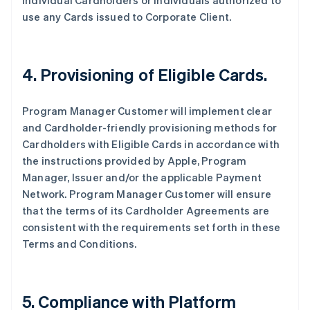
individual Cardholders or individuals authorized to
use any Cards issued to Corporate Client.
4. Provisioning of Eligible Cards.
Program Manager Customer will implement clear
and Cardholder-friendly provisioning methods for
Cardholders with Eligible Cards in accordance with
the instructions provided by Apple, Program
Manager, Issuer and/or the applicable Payment
Network. Program Manager Customer will ensure
that the terms of its Cardholder Agreements are
consistent with the requirements set forth in these
Terms and Conditions.
5. Compliance with Platform