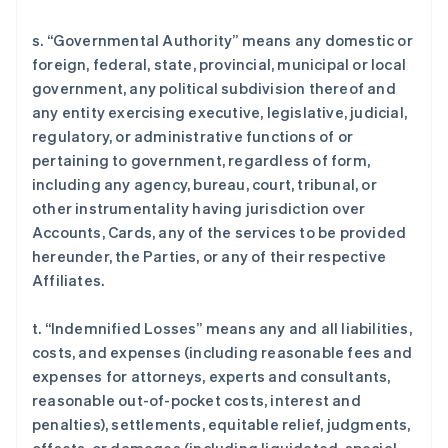
s. “Governmental Authority” means any domestic or
foreign, federal, state, provincial, municipal or local
government, any political subdivision thereof and
any entity exercising executive, legislative, judicial,
regulatory, or administrative functions of or
pertaining to government, regardless of form,
including any agency, bureau, court, tribunal, or
other instrumentality having jurisdiction over
Accounts, Cards, any of the services to be provided
hereunder, the Parties, or any of their respective
Affiliates.
t. “Indemnified Losses” means any and all liabilities,
costs, and expenses (including reasonable fees and
expenses for attorneys, experts and consultants,
reasonable out-of-pocket costs, interest and
penalties), settlements, equitable relief, judgments,