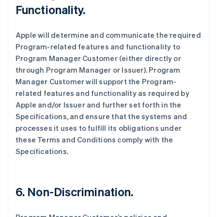
Functionality.
Apple will determine and communicate the required
Program-related features and functionality to
Program Manager Customer (either directly or
through Program Manager or Issuer). Program
Manager Customer will support the Program-
related features and functionality as required by
Apple and/or Issuer and further set forth in the
Specifications, and ensure that the systems and
processes it uses to fulfill its obligations under
these Terms and Conditions comply with the
Specifications.
6. Non-Discrimination.