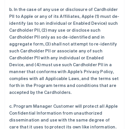
b. In the case of any use or disclosure of Cardholder
PII to Apple or any of its Affiliates, Apple (1) must de-
identify (as to an individual or Enabled Device) such
Cardholder PII, (2) may use or disclose such
Cardholder PII only as so de-identified and in
aggregate form, (3) shall not attempt to re-identify
such Cardholder PII or associate any of such
Cardholder PII with any individual or Enabled
Device, and (4) must use such Cardholder PII in a
manner that conforms with Apple’s Privacy Policy,
complies with all Applicable Laws, and the terms set
forth in the Program terms and conditions that are
accepted by the Cardholders.
c. Program Manager Customer will protect all Apple
Confidential Information from unauthorized
dissemination and use with the same degree of
care that it uses to protect its own like information.