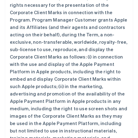
rights necessary for the presentation of the
Corporate Client Marks in connection with the
Program. Program Manager Customer grants Apple
and its Affiliates (and their agents and contractors
acting on their behalf), during the Term, a non-
exclusive, non-transferable, worldwide, royalty-free,
sub-license to use, reproduce, and display the
Corporate Client Marks as follows: (i) in connection
with the use and display of the Apple Payment
Platform in Apple products, including the right to
embed and display Corporate Client Marks within
such Apple products; (ii) in the marketing,
advertising and promotion of the availability of the
Apple Payment Platform in Apple products in any
medium, including the right to use screen shots and
images of the Corporate Client Marks as they may
be used in the Apple Payment Platform, including
but not limited to use in instructional materials,