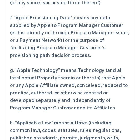
(or any successor or substitute thereof).
f. “Apple Provisioning Data” means any data
supplied by Apple to Program Manager Customer
(either directly or through Program Manager, Issuer,
or a Payment Network) for the purpose of
facilitating Program Manager Customer’s
provisioning path decision process.
g. “Apple Technology” means Technology (and all
Intellectual Property therein or thereto) that Apple
or any Apple Affiliate owned, conceived, reduced to
practice, authored, or otherwise created or
developed separately and independently of
Program Manager Customer and its Affiliates.
h. “Applicable Law” means all laws (including
common law), codes, statutes, rules, regulations,
published standards, permits, judgments, writs,