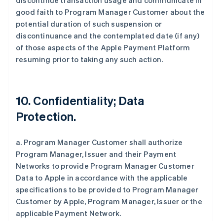
discontinue transaction usage and communicate in
good faith to Program Manager Customer about the
potential duration of such suspension or
discontinuance and the contemplated date (if any)
of those aspects of the Apple Payment Platform
resuming prior to taking any such action.
10. Confidentiality; Data
Protection.
a. Program Manager Customer shall authorize
Program Manager, Issuer and their Payment
Networks to provide Program Manager Customer
Data to Apple in accordance with the applicable
specifications to be provided to Program Manager
Customer by Apple, Program Manager, Issuer or the
applicable Payment Network.