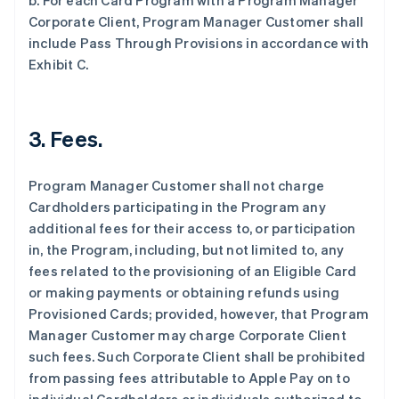
b. For each Card Program with a Program Manager
Corporate Client, Program Manager Customer shall
include Pass Through Provisions in accordance with
Exhibit C.
3. Fees.
Program Manager Customer shall not charge
Cardholders participating in the Program any
additional fees for their access to, or participation
in, the Program, including, but not limited to, any
fees related to the provisioning of an Eligible Card
or making payments or obtaining refunds using
Provisioned Cards; provided, however, that Program
Manager Customer may charge Corporate Client
such fees. Such Corporate Client shall be prohibited
from passing fees attributable to Apple Pay on to