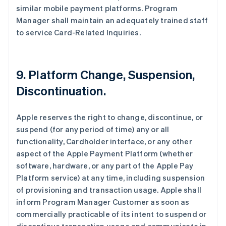
similar mobile payment platforms. Program
Manager shall maintain an adequately trained staff
to service Card-Related Inquiries.
9. Platform Change, Suspension,
Discontinuation.
Apple reserves the right to change, discontinue, or
suspend (for any period of time) any or all
functionality, Cardholder interface, or any other
aspect of the Apple Payment Platform (whether
software, hardware, or any part of the Apple Pay
Platform service) at any time, including suspension
of provisioning and transaction usage. Apple shall
inform Program Manager Customer as soon as
commercially practicable of its intent to suspend or