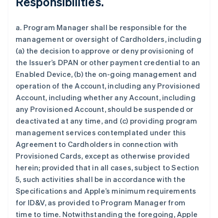
Responsibilities.
a. Program Manager shall be responsible for the
management or oversight of Cardholders, including
(a) the decision to approve or deny provisioning of
the Issuer’s DPAN or other payment credential to an
Enabled Device, (b) the on-going management and
operation of the Account, including any Provisioned
Account, including whether any Account, including
any Provisioned Account, should be suspended or
deactivated at any time, and (c) providing program
management services contemplated under this
Agreement to Cardholders in connection with
Provisioned Cards, except as otherwise provided
herein; provided that in all cases, subject to Section
5, such activities shall be in accordance with the
Specifications and Apple’s minimum requirements
for ID&V, as provided to Program Manager from
time to time. Notwithstanding the foregoing, Apple