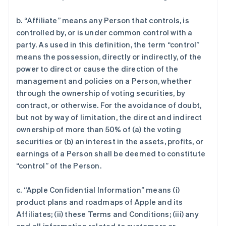
b. “Affiliate” means any Person that controls, is
controlled by, or is under common control with a
party. As used in this definition, the term “control”
means the possession, directly or indirectly, of the
power to direct or cause the direction of the
management and policies on a Person, whether
through the ownership of voting securities, by
contract, or otherwise. For the avoidance of doubt,
but not by way of limitation, the direct and indirect
ownership of more than 50% of (a) the voting
securities or (b) an interest in the assets, profits, or
earnings of a Person shall be deemed to constitute
“control” of the Person.
c. “Apple Confidential Information” means (i)
product plans and roadmaps of Apple and its
Affiliates; (ii) these Terms and Conditions; (iii) any