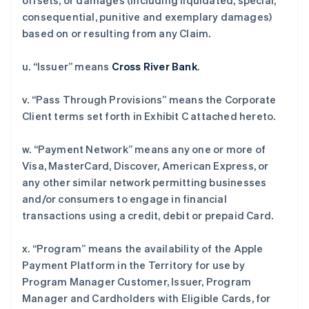
offsets, or damages (including liquidated, special,
consequential, punitive and exemplary damages)
based on or resulting from any Claim.
u. “Issuer” means
Cross River Bank
.
v. “Pass Through Provisions” means the Corporate
Client terms set forth in Exhibit C attached hereto.
w. “Payment Network” means any one or more of
Visa, MasterCard, Discover, American Express, or
any other similar network permitting businesses
and/or consumers to engage in financial
transactions using a credit, debit or prepaid Card.
x. “Program” means the availability of the Apple
Payment Platform in the Territory for use by
Program Manager Customer, Issuer, Program
Manager and Cardholders with Eligible Cards, for