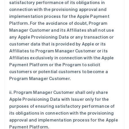
satisfactory performance of its obligations in
connection with the provisioning approval and
implementation process for the Apple Payment
Platform. For the avoidance of doubt, Program
Manager Customer and its Affiliates shall not use
any Apple Provisioning Data or any transaction or
customer data that is provided by Apple or its
Affiliates to Program Manager Customer or its
Affiliates exclusively in connection with the Apple
Payment Platform or the Program to solicit
customers or potential customers to become a
Program Manager Customer.
ii. Program Manager Customer shall only share
Apple Provisioning Data with Issuer only for the
purposes of ensuring satisfactory performance of
its obligations in connection with the provisioning
approval and implementation process for the Apple
Payment Platform.