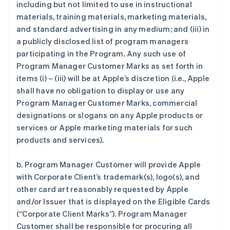
including but not limited to use in instructional
materials, training materials, marketing materials,
and standard advertising in any medium; and (iii) in
a publicly disclosed list of program managers
participating in the Program. Any such use of
Program Manager Customer Marks as set forth in
items (i) – (iii) will be at Apple’s discretion (i.e., Apple
shall have no obligation to display or use any
Program Manager Customer Marks, commercial
designations or slogans on any Apple products or
services or Apple marketing materials for such
products and services).
b. Program Manager Customer will provide Apple
with Corporate Client’s trademark(s), logo(s), and
other card art reasonably requested by Apple
and/or Issuer that is displayed on the Eligible Cards
(“Corporate Client Marks”). Program Manager
Customer shall be responsible for procuring all