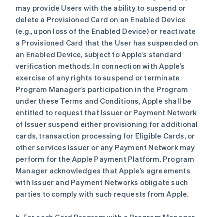
may provide Users with the ability to suspend or
delete a Provisioned Card on an Enabled Device
(e.g., upon loss of the Enabled Device) or reactivate
a Provisioned Card that the User has suspended on
an Enabled Device, subject to Apple’s standard
verification methods. In connection with Apple’s
exercise of any rights to suspend or terminate
Program Manager’s participation in the Program
under these Terms and Conditions, Apple shall be
entitled to request that Issuer or Payment Network
of Issuer suspend either provisioning for additional
cards, transaction processing for Eligible Cards, or
other services Issuer or any Payment Network may
perform for the Apple Payment Platform. Program
Manager acknowledges that Apple’s agreements
with Issuer and Payment Networks obligate such
parties to comply with such requests from Apple.