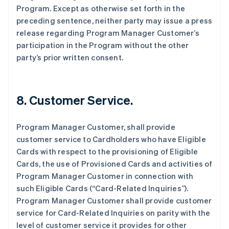
Program. Except as otherwise set forth in the
preceding sentence, neither party may issue a press
release regarding Program Manager Customer’s
participation in the Program without the other
party’s prior written consent.
8. Customer Service.
Program Manager Customer, shall provide
customer service to Cardholders who have Eligible
Cards with respect to the provisioning of Eligible
Cards, the use of Provisioned Cards and activities of
Program Manager Customer in connection with
such Eligible Cards (“Card-Related Inquiries”).
Program Manager Customer shall provide customer
service for Card-Related Inquiries on parity with the
level of customer service it provides for other