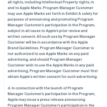
all rights, including Intellectual Property rights, in
and to Apple Marks. Program Manager Customer
may use Apple Marks set forth in Exhibit A solely for
purposes of announcing and promoting Program
Manager Customer’s participation in the Program,
subject in all cases to Apple’s prior review and
written consent. All such use by Program Manager
Customer will be in accordance with the Apple
Brand Guidelines. Program Manager Customer is
not authorized to use Apple Marks on any paid
advertising, and should Program Manager
Customer wish to use the Apple Marks in any paid
advertising, Program Manager Customer must first
obtain Apple’s written consent for such advertising.
d. In connection with the launch of Program
Manager Customer’s participation in the Program,
Apple may issue a press release announcing
Program Manager Customer’s participation in the