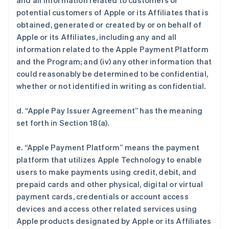
and all information related to customers or
potential customers of Apple or its Affiliates that is
obtained, generated or created by or on behalf of
Apple or its Affiliates, including any and all
information related to the Apple Payment Platform
and the Program; and (iv) any other information that
could reasonably be determined to be confidential,
whether or not identified in writing as confidential.
d. “Apple Pay Issuer Agreement” has the meaning
set forth in Section 18(a).
e. “Apple Payment Platform” means the payment
platform that utilizes Apple Technology to enable
users to make payments using credit, debit, and
prepaid cards and other physical, digital or virtual
payment cards, credentials or account access
devices and access other related services using
Apple products designated by Apple or its Affiliates