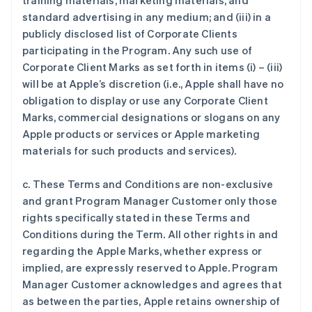
training materials, marketing materials, and
standard advertising in any medium; and (iii) in a
publicly disclosed list of Corporate Clients
participating in the Program. Any such use of
Corporate Client Marks as set forth in items (i) – (iii)
will be at Apple’s discretion (i.e., Apple shall have no
obligation to display or use any Corporate Client
Marks, commercial designations or slogans on any
Apple products or services or Apple marketing
materials for such products and services).
c. These Terms and Conditions are non-exclusive
and grant Program Manager Customer only those
rights specifically stated in these Terms and
Conditions during the Term. All other rights in and
regarding the Apple Marks, whether express or
implied, are expressly reserved to Apple. Program
Manager Customer acknowledges and agrees that
as between the parties, Apple retains ownership of