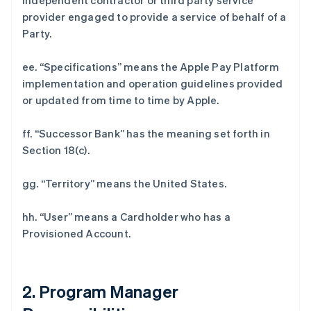
independent contractor or third party service
provider engaged to provide a service of behalf of a
Party.
ee. “Specifications” means the Apple Pay Platform
implementation and operation guidelines provided
or updated from time to time by Apple.
ff. “Successor Bank” has the meaning set forth in
Section 18(c).
gg. “Territory” means the United States.
hh. “User” means a Cardholder who has a
Provisioned Account.
2. Program Manager