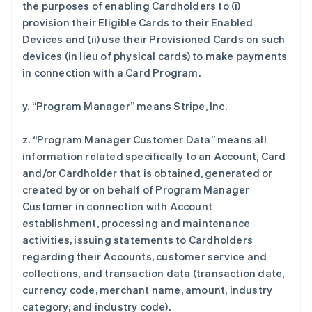
the purposes of enabling Cardholders to (i)
provision their Eligible Cards to their Enabled
Devices and (ii) use their Provisioned Cards on such
devices (in lieu of physical cards) to make payments
in connection with a Card Program.
y. “Program Manager” means Stripe, Inc.
z. “Program Manager Customer Data” means all
information related specifically to an Account, Card
and/or Cardholder that is obtained, generated or
created by or on behalf of Program Manager
Customer in connection with Account
establishment, processing and maintenance
activities, issuing statements to Cardholders
regarding their Accounts, customer service and
collections, and transaction data (transaction date,
currency code, merchant name, amount, industry
category, and industry code).