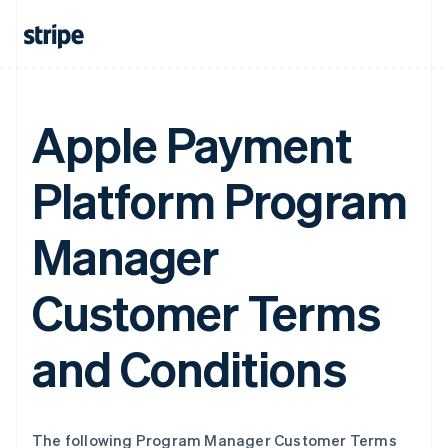
Apple Payment
Platform Program
Manager
Customer Terms
and Conditions
The following Program Manager Customer Terms