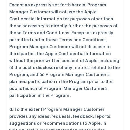
Except as expressly set forth herein, Program
Manager Customer will not use the Apple
Confidential Information for purposes other than
those necessary to directly further the purposes of
these Terms and Conditions. Except as expressly
permitted under these Terms and Conditions,
Program Manager Customer will not disclose to
third parties the Apple Confidential Information
without the prior written consent of Apple, including
(i) the public disclosure of any metrics related to the
Program, and (ii) Program Manager Customer’s
planned participation in the Program prior to the
public launch of Program Manager Customer’s
participation in the Program.
d. To the extent Program Manager Customer
provides any ideas, requests, feedback, reports,
suggestions or recommendations to Apple, in