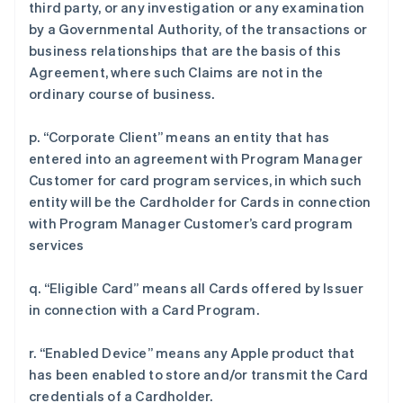
third party, or any investigation or any examination
by a Governmental Authority, of the transactions or
business relationships that are the basis of this
Agreement, where such Claims are not in the
ordinary course of business.
p. “Corporate Client” means an entity that has
entered into an agreement with Program Manager
Customer for card program services, in which such
entity will be the Cardholder for Cards in connection
with Program Manager Customer’s card program
services
q. “Eligible Card” means all Cards offered by Issuer
in connection with a Card Program.
r. “Enabled Device” means any Apple product that
has been enabled to store and/or transmit the Card
credentials of a Cardholder.