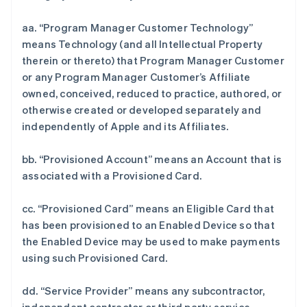
aa. “Program Manager Customer Technology”
means Technology (and all Intellectual Property
therein or thereto) that Program Manager Customer
or any Program Manager Customer’s Affiliate
owned, conceived, reduced to practice, authored, or
otherwise created or developed separately and
independently of Apple and its Affiliates.
bb. “Provisioned Account” means an Account that is
associated with a Provisioned Card.
cc. “Provisioned Card” means an Eligible Card that
has been provisioned to an Enabled Device so that
the Enabled Device may be used to make payments
using such Provisioned Card.
dd. “Service Provider” means any subcontractor,