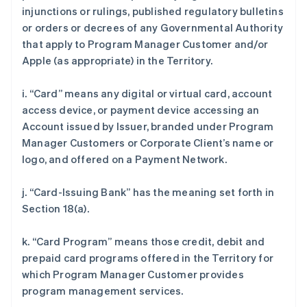
injunctions or rulings, published regulatory bulletins
or orders or decrees of any Governmental Authority
that apply to Program Manager Customer and/or
Apple (as appropriate) in the Territory.
i. “Card” means any digital or virtual card, account
access device, or payment device accessing an
Account issued by Issuer, branded under Program
Manager Customers or Corporate Client’s name or
logo, and offered on a Payment Network.
j. “Card-Issuing Bank” has the meaning set forth in
Section 18(a).
k. “Card Program” means those credit, debit and
prepaid card programs offered in the Territory for
which Program Manager Customer provides
program management services.