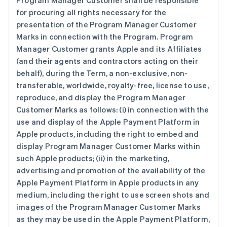
Program Manager Customer shall be responsible
for procuring all rights necessary for the
presentation of the Program Manager Customer
Marks in connection with the Program. Program
Manager Customer grants Apple and its Affiliates
(and their agents and contractors acting on their
behalf), during the Term, a non-exclusive, non-
transferable, worldwide, royalty-free, license to use,
reproduce, and display the Program Manager
Customer Marks as follows: (i) in connection with the
use and display of the Apple Payment Platform in
Apple products, including the right to embed and
display Program Manager Customer Marks within
such Apple products; (ii) in the marketing,
advertising and promotion of the availability of the
Apple Payment Platform in Apple products in any
medium, including the right to use screen shots and
images of the Program Manager Customer Marks
as they may be used in the Apple Payment Platform,