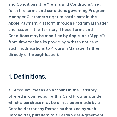
and Conditions (the “Terms and Conditions”) set
forth the terms and conditions governing Program
Manager Customer’s right to participate in the
Apple Payment Platform through Program Manager
and Issuer in the Territory. These Terms and
Conditions may be modified by Apple Inc. (“Apple”)
from time to time by providing written notice of
such modifications to Program Manager (either
directly or through Issuer).
1. Definitions.
a. “Account” means an account in the Territory
offered in connection with a Card Program, under
which a purchase may be or has been made by a
Cardholder (or any Person authorized by such
Cardholder) pursuant to a Cardholder Agreement.