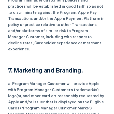
Program Manager Customer’s policies and
practices will be established in good faith so as not
to discriminate against the Program, Apple Pay
Transactions and/or the Apple Payment Platform in
policy or practice relative to other Transactions
and/or platforms of similar risk to Program
Manager Customer, including with respect to
decline rates, Cardholder experience or merchant
experience.
7. Marketing and Branding.
a. Program Manager Customer will provide Apple
with Program Manager Customer’s trademark(s),
logo(s), and other card art reasonably requested by
Apple and/or Issuer that is displayed on the Eligible
Cards (“Program Manager Customer Marks”).