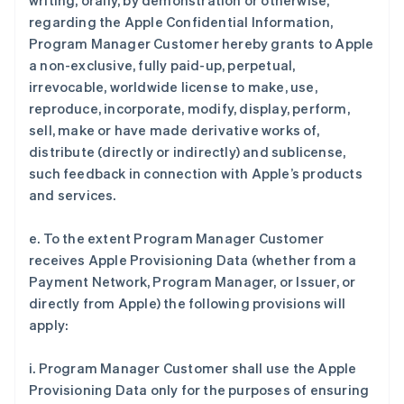
writing, orally, by demonstration or otherwise,
regarding the Apple Confidential Information,
Program Manager Customer hereby grants to Apple
a non-exclusive, fully paid-up, perpetual,
irrevocable, worldwide license to make, use,
reproduce, incorporate, modify, display, perform,
sell, make or have made derivative works of,
distribute (directly or indirectly) and sublicense,
such feedback in connection with Apple’s products
and services.
e. To the extent Program Manager Customer
receives Apple Provisioning Data (whether from a
Payment Network, Program Manager, or Issuer, or
directly from Apple) the following provisions will
apply:
i. Program Manager Customer shall use the Apple
Provisioning Data only for the purposes of ensuring