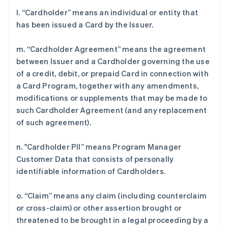
l. “Cardholder” means an individual or entity that
has been issued a Card by the Issuer.
m. “Cardholder Agreement” means the agreement
between Issuer and a Cardholder governing the use
of a credit, debit, or prepaid Card in connection with
a Card Program, together with any amendments,
modifications or supplements that may be made to
such Cardholder Agreement (and any replacement
of such agreement).
n. "Cardholder PII” means Program Manager
Customer Data that consists of personally
identifiable information of Cardholders.
o. “Claim” means any claim (including counterclaim
or cross-claim) or other assertion brought or
threatened to be brought in a legal proceeding by a