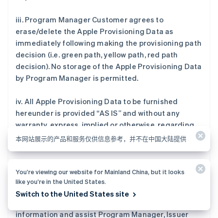
iii. Program Manager Customer agrees to
erase/delete the Apple Provisioning Data as
immediately following making the provisioning path
decision (i.e. green path, yellow path, red path
decision). No storage of the Apple Provisioning Data
by Program Manager is permitted.
iv. All Apple Provisioning Data to be furnished
hereunder is provided “AS IS” and without any
warranty, express, implied or otherwise, regarding
its accuracy or performance.
本网站展示的产品和服务仅供信息参考，并不在中国大陆提供
You’re viewing our website for Mainland China, but it looks
11. Reporting Data.
like you’re in the United States.
Switch to the United States site
Program Manager Customer will provide
information and assist Program Manager, Issuer