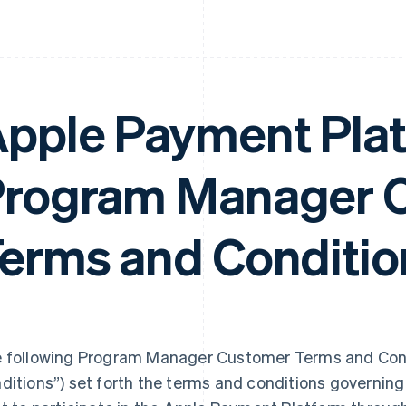
pple Payment Pla
rogram Manager 
erms and Conditio
 following Program Manager Customer Terms and Cond
ditions”) set forth the terms and conditions governi