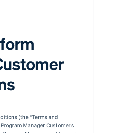
tform
Customer
ns
itions (the “Terms and
ng Program Manager Customer’s