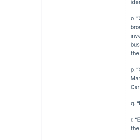
ide
o. 
bro
inv
bus
the
p. 
Man
Car
q. 
r. 
the