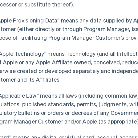
cessor or substitute thereof).
“Apple Provisioning Data” means any data supplied by
tomer (either directly or through Program Manager, Iss
pose of facilitating Program Manager Customer’s provi
“Apple Technology” means Technology (and all Intellectu
t Apple or any Apple Affiliate owned, conceived, reduce
erwise created or developed separately and independ
tomer and its Affiliates.
“Applicable Law” means all laws (including common law),
ulations, published standards, permits, judgments, writs
ulatory bulletins or orders or decrees of any Governmen
gram Manager Customer and/or Apple (as appropriate) i
“Card” means any digital or virtual card, account acces