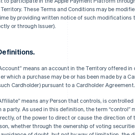
ht to participate in the Apple Payment Platform throu
 Territory. These Terms and Conditions may be modified
time by providing written notice of such modifications
ectly or through Issuer).
Definitions.
“Account” means an account in the Territory offered in
er which a purchase may be or has been made by a Car
such Cardholder) pursuant to a Cardholder Agreement
“Affiliate” means any Person that controls, is controlle
h a party. As used in this definition, the term “control”
irectly, of the power to direct or cause the direction 
son, whether through the ownership of voting securities
 avoidance of doubt, but not by way of limitation, the d