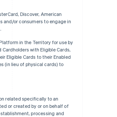
sterCard, Discover, American
ses and/or consumers to engage in
.
latform in the Territory for use by
Cardholders with Eligible Cards,
eir Eligible Cards to their Enabled
 (in lieu of physical cards) to
 related specifically to an
ed or created by or on behalf of
stablishment, processing and