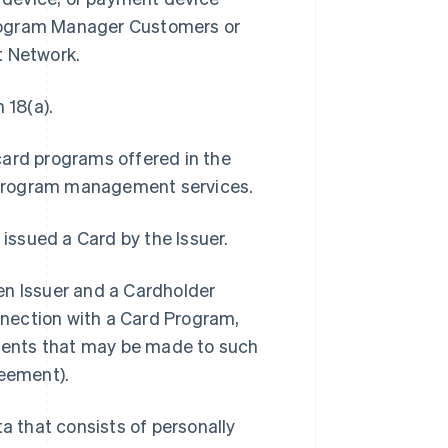
Program Manager Customers or
t Network.
 18(a).
card programs offered in the
 program management services.
 issued a Card by the Issuer.
 Issuer and a Cardholder
onnection with a Card Program,
ments that may be made to such
eement).
 that consists of personally