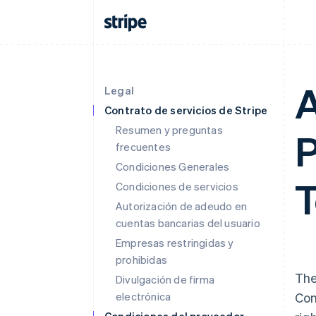
A
Legal
Contrato de servicios de Stripe
Resumen y preguntas
P
frecuentes
Condiciones Generales
T
Condiciones de servicios
Autorización de adeudo en
cuentas bancarias del usuario
Empresas restringidas y
prohibidas
The
Divulgación de firma
electrónica
Con