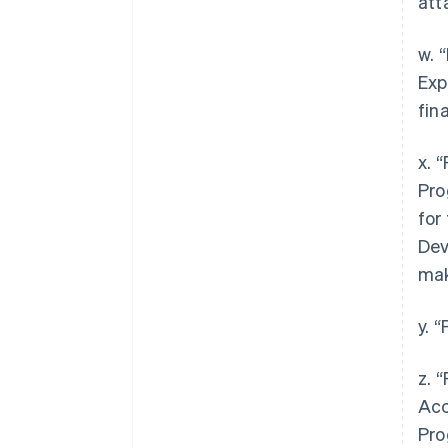
att
w. 
Exp
fin
x. 
Pro
for
Dev
mak
y. 
z. 
Acc
Pro