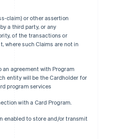
s-claim) or other assertion
y a third party, or any
ity, of the transactions or
t, where such Claims are not in
nto an agreement with Program
 entity will be the Cardholder for
rd program services
nnection with a Card Program.
n enabled to store and/or transmit