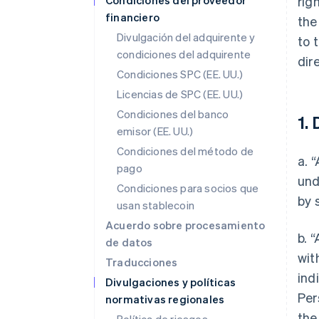
Condiciones del proveedor
rig
financiero
the
Divulgación del adquirente y
to 
condiciones del adquirente
dir
Condiciones SPC (EE. UU.)
Licencias de SPC (EE. UU.)
Condiciones del banco
1. 
emisor (EE. UU.)
Condiciones del método de
a. 
pago
und
Condiciones para socios que
by 
usan stablecoin
Acuerdo sobre procesamiento
b. 
de datos
wit
Traducciones
ind
Divulgaciones y políticas
Per
normativas regionales
the