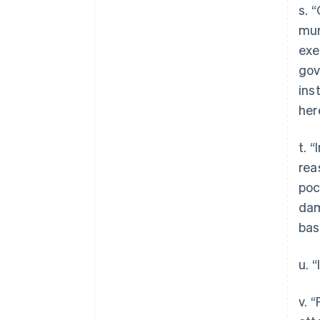
s. 
mun
exe
gov
ins
her
t. 
rea
poc
dam
bas
u. 
v. 