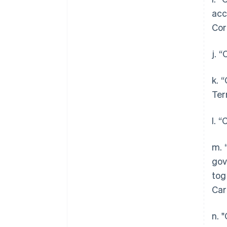
acc
Cor
j. 
k. 
Ter
l. 
m. 
gov
tog
Car
n. 