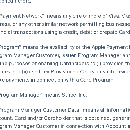
ached hereto.
“Payment Network” means any one or more of Visa, Ma
ress, or any other similar network permitting busines
ancial transactions using a credit, debit or prepaid Card
“Program” means the availability of the Apple Payment P
gram Manager Customer, Issuer, Program Manager and 
 the purposes of enabling Cardholders to (i) provision th
ices and (ii) use their Provisioned Cards on such devices
e payments in connection with a Card Program.
“Program Manager” means Stripe, Inc.
“Program Manager Customer Data” means all information
ount, Card and/or Cardholder that is obtained, generat
gram Manager Customer in connection with Account e