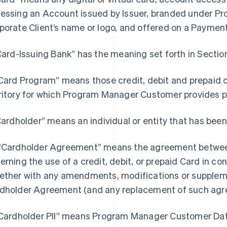
essing an Account issued by Issuer, branded under 
porate Client’s name or logo, and offered on a Paymen
“Card-Issuing Bank” has the meaning set forth in Section
“Card Program” means those credit, debit and prepaid 
ritory for which Program Manager Customer provides
“Cardholder” means an individual or entity that has been
“Cardholder Agreement” means the agreement between
erning the use of a credit, debit, or prepaid Card in c
ether with any amendments, modifications or supple
dholder Agreement (and any replacement of such agr
"Cardholder PII” means Program Manager Customer Data