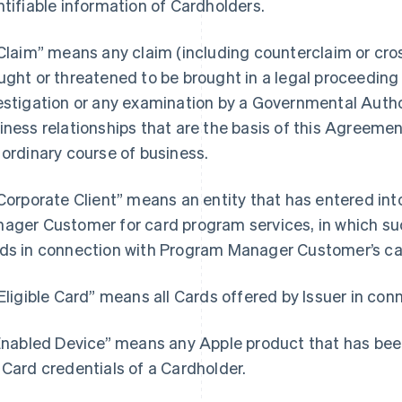
ntifiable information of Cardholders.
“Claim” means any claim (including counterclaim or cros
ught or threatened to be brought in a legal proceeding b
estigation or any examination by a Governmental Author
iness relationships that are the basis of this Agreemen
 ordinary course of business.
“Corporate Client” means an entity that has entered i
ager Customer for card program services, in which such
ds in connection with Program Manager Customer’s ca
“Eligible Card” means all Cards offered by Issuer in co
“Enabled Device” means any Apple product that has bee
 Card credentials of a Cardholder.