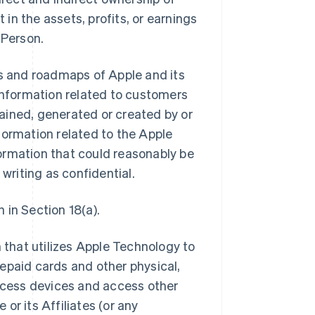
 in the assets, profits, or earnings
 Person.
ns and roadmaps of Apple and its
ll information related to customers
btained, generated or created by or
information related to the Apple
ormation that could reasonably be
 writing as confidential.
 in Section 18(a).
that utilizes Apple Technology to
epaid cards and other physical,
access devices and access other
or its Affiliates (or any