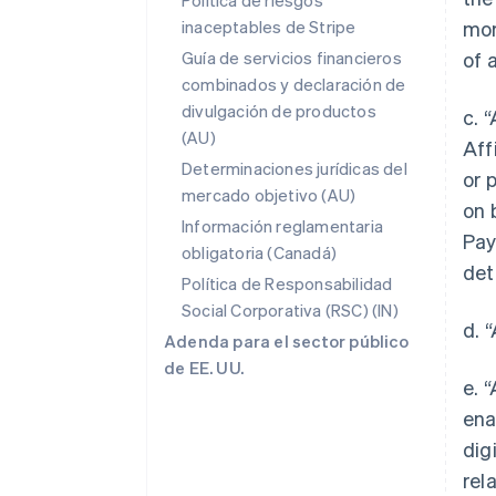
Política de riesgos
inaceptables de Stripe
mor
Guía de servicios financieros
of 
combinados y declaración de
divulgación de productos
c. 
(AU)
Aff
Determinaciones jurídicas del
or 
mercado objetivo (AU)
on 
Información reglamentaria
Pay
obligatoria (Canadá)
det
Política de Responsabilidad
Social Corporativa (RSC) (IN)
d. 
Adenda para el sector público
de EE. UU.
e. 
ena
dig
rel