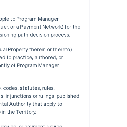
 Apple to Program Manager
uer, or a Payment Network) for the
sioning path decision process.
al Property therein or thereto)
d to practice, authored, or
ently of Program Manager
 codes, statutes, rules,
, injunctions or rulings, published
tal Authority that apply to
n the Territory.
s device, or payment device