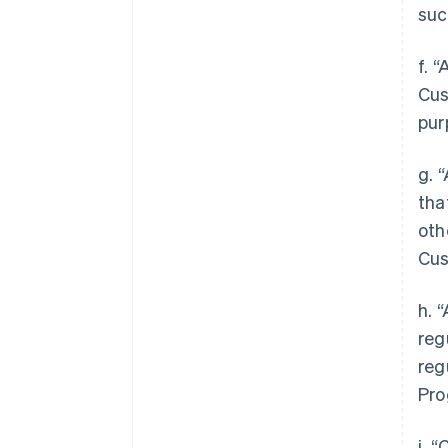
suc
f. 
Cus
pur
g. 
tha
oth
Cus
h. 
reg
reg
Pro
i. 