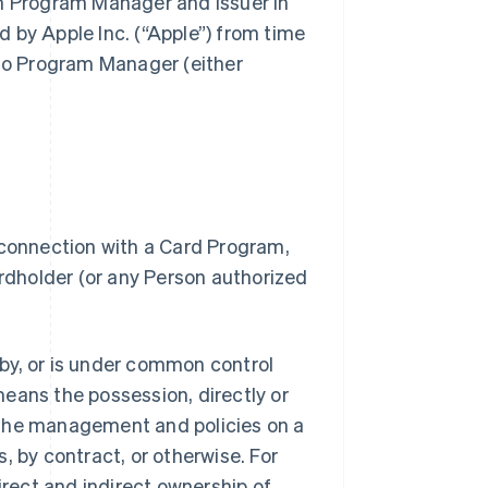
gh Program Manager and Issuer in
 by Apple Inc. (“Apple”) from time
 to Program Manager (either
 connection with a Card Program,
dholder (or any Person authorized
.
d by, or is under common control
 means the possession, directly or
of the management and policies on a
, by contract, or otherwise. For
irect and indirect ownership of