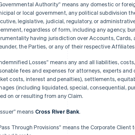
“Governmental Authority” means any domestic or foreign,
icipal or local government, any political subdivision th
cutive, legislative, judicial, regulatory, or administrativ
ernment, regardless of form, including any agency, bure
trumentality having jurisdiction over Accounts, Cards, 
eunder, the Parties, or any of their respective Affiliates
“Indemnified Losses” means any and all liabilities, cost
sonable fees and expenses for attorneys, experts and 
ket costs, interest and penalties), settlements, equitab
ages (including liquidated, special, consequential, p
ed on or resulting from any Claim.
“Issuer” means
Cross River Bank
.
“Pass Through Provisions” means the Corporate Client te