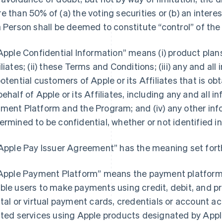
e than 50% of (a) the voting securities or (b) an interest
a Person shall be deemed to constitute “control” of the
“Apple Confidential Information” means (i) product pla
iliates; (ii) these Terms and Conditions; (iii) any and a
potential customers of Apple or its Affiliates that is o
behalf of Apple or its Affiliates, including any and all 
ment Platform and the Program; and (iv) any other inf
ermined to be confidential, whether or not identified in
“Apple Pay Issuer Agreement” has the meaning set forth
“Apple Payment Platform” means the payment platform 
ble users to make payments using credit, debit, and pr
ital or virtual payment cards, credentials or account 
ated services using Apple products designated by Apple 