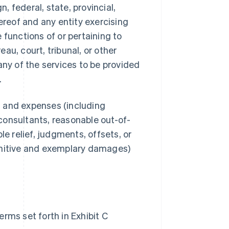
 federal, state, provincial,
ereof and any entity exercising
e functions of or pertaining to
au, court, tribunal, or other
any of the services to be provided
.
s, and expenses (including
consultants, reasonable out-of-
le relief, judgments, offsets, or
unitive and exemplary damages)
rms set forth in Exhibit C