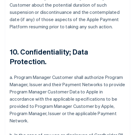
Customer about the potential duration of such
suspension or discontinuance and the contemplated
date (if any) of those aspects of the Apple Payment
Platform resuming prior to taking any such action.
10. Confidentiality; Data
Protection.
a. Program Manager Customer shall authorize Program
Manager, Issuer and their Payment Networks to provide
Program Manager Customer Data to Apple in
accordance with the applicable specifications to be
provided to Program Manager Customer by Apple,
Program Manager, Issuer or the applicable Payment
Network.