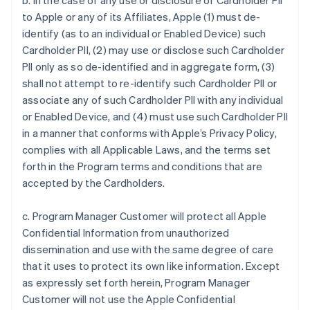
b. In the case of any use or disclosure of Cardholder PII
to Apple or any of its Affiliates, Apple (1) must de-
identify (as to an individual or Enabled Device) such
Cardholder PII, (2) may use or disclose such Cardholder
PII only as so de-identified and in aggregate form, (3)
shall not attempt to re-identify such Cardholder PII or
associate any of such Cardholder PII with any individual
or Enabled Device, and (4) must use such Cardholder PII
in a manner that conforms with Apple’s Privacy Policy,
complies with all Applicable Laws, and the terms set
forth in the Program terms and conditions that are
accepted by the Cardholders.
c. Program Manager Customer will protect all Apple
Confidential Information from unauthorized
dissemination and use with the same degree of care
that it uses to protect its own like information. Except
as expressly set forth herein, Program Manager
Customer will not use the Apple Confidential