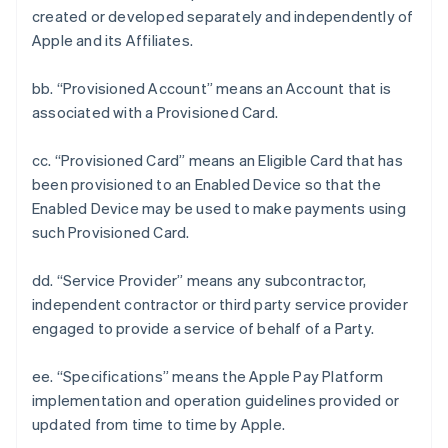
created or developed separately and independently of
Apple and its Affiliates.
bb. “Provisioned Account” means an Account that is
associated with a Provisioned Card.
cc. “Provisioned Card” means an Eligible Card that has
been provisioned to an Enabled Device so that the
Enabled Device may be used to make payments using
such Provisioned Card.
dd. “Service Provider” means any subcontractor,
independent contractor or third party service provider
engaged to provide a service of behalf of a Party.
ee. “Specifications” means the Apple Pay Platform
implementation and operation guidelines provided or
updated from time to time by Apple.