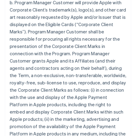
b. Program Manager Customer will provide Apple with
Corporate Client’s trademark(s), logo(s), and other card
art reasonably requested by Apple and/or Issuer that is
displayed on the Eligible Cards (“Corporate Client
Marks”). Program Manager Customer shall be
responsible for procuring all rights necessary for the
presentation of the Corporate Client Marks in
connection with the Program. Program Manager
Customer grants Apple and its Affiliates (and their
agents and contractors acting on their behalf), during
the Term, a non-exclusive, non-transferable, worldwide,
royalty-free, sub-license to use, reproduce, and display
the Corporate Client Marks as follows: (i) in connection
with the use and display of the Apple Payment
Platform in Apple products, including the right to
embed and display Corporate Client Marks within such
Apple products; (ii) in the marketing, advertising and
promotion of the availability of the Apple Payment
Platform in Apple products in any medium, including the