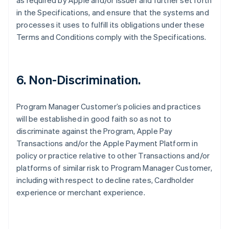
as required by Apple and/or Issuer and further set forth
in the Specifications, and ensure that the systems and
processes it uses to fulfill its obligations under these
Terms and Conditions comply with the Specifications.
6. Non-Discrimination.
Program Manager Customer’s policies and practices
will be established in good faith so as not to
discriminate against the Program, Apple Pay
Transactions and/or the Apple Payment Platform in
policy or practice relative to other Transactions and/or
platforms of similar risk to Program Manager Customer,
including with respect to decline rates, Cardholder
experience or merchant experience.