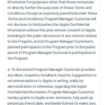
Information for purposes other than those necessary
to directly further the purposes of these Terms and
Conditions. Except as expressly permitted under these
Terms and Conditions, Program Manager Customer will
not disclose to third parties the Apple Confidential
Information without the prior written consent of Apple,
including (i) the public disclosure of any metrics related
to the Program, and (ii) Program Manager Customer’s
planned participation in the Program prior to the public
launch of Program Manager Customer’s participation in
the Program.
d. To the extent Program Manager Customer provides
any ideas, requests, feedback, reports, suggestions or
recommendations to Apple, in writing, orally, by
demonstration or otherwise, regarding the Apple
Confidential Information, Program Manager Customer
hereby grants to Apple a non-exclusive, fully paid-up,
perpetual, irrevocable, worldwide license to make, use,