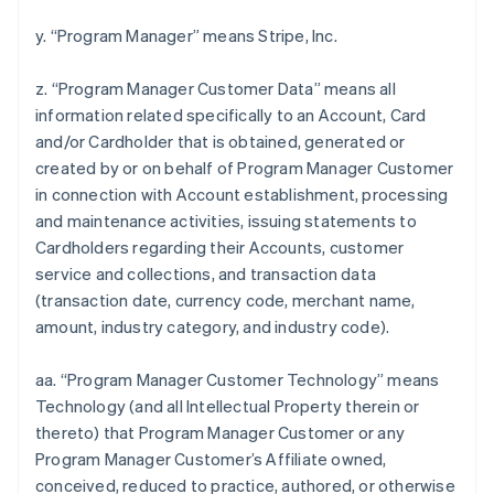
y. “Program Manager” means Stripe, Inc.
z. “Program Manager Customer Data” means all
information related specifically to an Account, Card
and/or Cardholder that is obtained, generated or
created by or on behalf of Program Manager Customer
in connection with Account establishment, processing
and maintenance activities, issuing statements to
Cardholders regarding their Accounts, customer
service and collections, and transaction data
(transaction date, currency code, merchant name,
amount, industry category, and industry code).
aa. “Program Manager Customer Technology” means
Technology (and all Intellectual Property therein or
thereto) that Program Manager Customer or any
Program Manager Customer’s Affiliate owned,
conceived, reduced to practice, authored, or otherwise