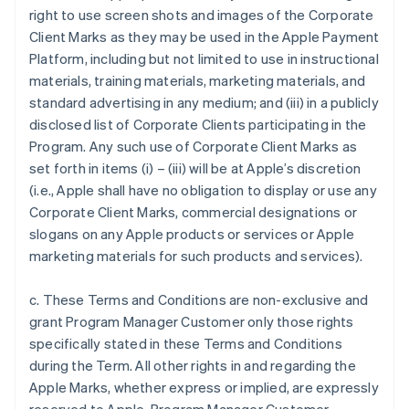
right to use screen shots and images of the Corporate
Client Marks as they may be used in the Apple Payment
Platform, including but not limited to use in instructional
materials, training materials, marketing materials, and
standard advertising in any medium; and (iii) in a publicly
disclosed list of Corporate Clients participating in the
Program. Any such use of Corporate Client Marks as
set forth in items (i) – (iii) will be at Apple’s discretion
(i.e., Apple shall have no obligation to display or use any
Corporate Client Marks, commercial designations or
slogans on any Apple products or services or Apple
marketing materials for such products and services).
c. These Terms and Conditions are non-exclusive and
grant Program Manager Customer only those rights
specifically stated in these Terms and Conditions
during the Term. All other rights in and regarding the
Apple Marks, whether express or implied, are expressly