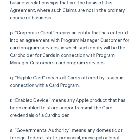
business relationships that are the basis of this
Agreement, where such Claims are not in the ordinary
course of business.
p. “Corporate Client” means an entity that has entered
into an agreement with Program Manager Customer for
card program services, in which such entity will be the
Cardholder for Cards in connection with Program
Manager Customer’s card program services
q. “Eligible Card” means all Cards offered by Issuer in
connection with a Card Program.
r. “Enabled Device” means any Apple product that has
been enabled to store and/or transmit the Card
credentials of a Cardholder.
s. “Governmental Authority” means any domestic or
foreign, federal, state, provincial, municipal or local