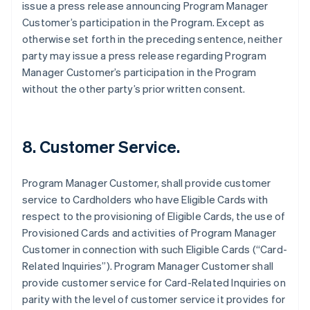
issue a press release announcing Program Manager
Customer’s participation in the Program. Except as
otherwise set forth in the preceding sentence, neither
party may issue a press release regarding Program
Manager Customer’s participation in the Program
without the other party’s prior written consent.
8. Customer Service.
Program Manager Customer, shall provide customer
service to Cardholders who have Eligible Cards with
respect to the provisioning of Eligible Cards, the use of
Provisioned Cards and activities of Program Manager
Customer in connection with such Eligible Cards (“Card-
Related Inquiries”). Program Manager Customer shall
provide customer service for Card-Related Inquiries on
parity with the level of customer service it provides for