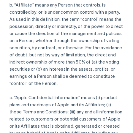
b. “Affiliate” means any Person that controls, is
controlled by, or is under common control with a party.
As used in this definition, the term “control” means the
possession, directly or indirectly, of the power to direct
or cause the direction of the management and policies
on a Person, whether through the ownership of voting
securities, by contract, or otherwise. For the avoidance
of doubt, but not by way of limitation, the direct and
indirect ownership of more than 50% of (a) the voting
securities or (b) an interest in the assets, profits, or
earnings of a Person shall be deemed to constitute
“control” of the Person.
c. “Apple Confidential Information” means (i) product
plans and roadmaps of Apple and its Affiliates; (ii)
these Terms and Conditions; (iii) any and all information
related to customers or potential customers of Apple
or its Affiliates that is obtained, generated or created