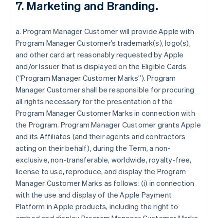
7. Marketing and Branding.
a. Program Manager Customer will provide Apple with
Program Manager Customer’s trademark(s), logo(s),
and other card art reasonably requested by Apple
and/or Issuer that is displayed on the Eligible Cards
(“Program Manager Customer Marks”). Program
Manager Customer shall be responsible for procuring
all rights necessary for the presentation of the
Program Manager Customer Marks in connection with
the Program. Program Manager Customer grants Apple
and its Affiliates (and their agents and contractors
acting on their behalf), during the Term, a non-
exclusive, non-transferable, worldwide, royalty-free,
license to use, reproduce, and display the Program
Manager Customer Marks as follows: (i) in connection
with the use and display of the Apple Payment
Platform in Apple products, including the right to