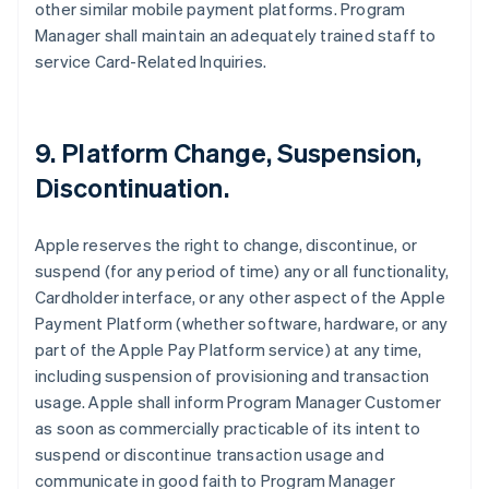
other similar mobile payment platforms. Program
Manager shall maintain an adequately trained staff to
service Card-Related Inquiries.
9. Platform Change, Suspension,
Discontinuation.
Apple reserves the right to change, discontinue, or
suspend (for any period of time) any or all functionality,
Cardholder interface, or any other aspect of the Apple
Payment Platform (whether software, hardware, or any
part of the Apple Pay Platform service) at any time,
including suspension of provisioning and transaction
usage. Apple shall inform Program Manager Customer
as soon as commercially practicable of its intent to
suspend or discontinue transaction usage and
communicate in good faith to Program Manager