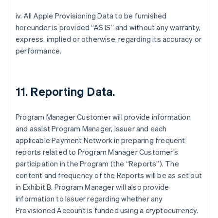
iv. All Apple Provisioning Data to be furnished
hereunder is provided “AS IS” and without any warranty,
express, implied or otherwise, regarding its accuracy or
performance.
11. Reporting Data.
Program Manager Customer will provide information
and assist Program Manager, Issuer and each
applicable Payment Network in preparing frequent
reports related to Program Manager Customer’s
participation in the Program (the “Reports”). The
content and frequency of the Reports will be as set out
in Exhibit B. Program Manager will also provide
information to Issuer regarding whether any
Provisioned Account is funded using a cryptocurrency.