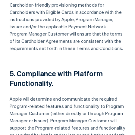
Cardholder-friendly provisioning methods for
Cardholders with Eligible Cards in accordance with the
instructions provided by Apple, Program Manager,
Issuer and/or the applicable Payment Network.
Program Manager Customer will ensure that the terms
of its Cardholder Agreements are consistent with the
requirements set forth in these Terms and Conditions.
5. Compliance with Platform
Functionality.
Apple will determine and communicate the required
Program-related features and functionality to Program
Manager Customer (either directly or through Program
Manager or Issuer). Program Manager Customer will
support the Program-related features and functionality