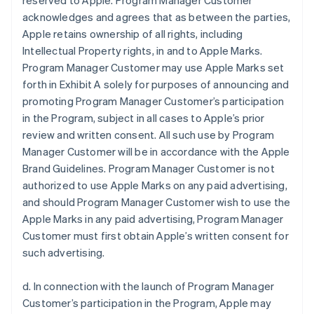
reserved to Apple. Program Manager Customer
acknowledges and agrees that as between the parties,
Apple retains ownership of all rights, including
Intellectual Property rights, in and to Apple Marks.
Program Manager Customer may use Apple Marks set
forth in Exhibit A solely for purposes of announcing and
promoting Program Manager Customer’s participation
in the Program, subject in all cases to Apple’s prior
review and written consent. All such use by Program
Manager Customer will be in accordance with the Apple
Brand Guidelines. Program Manager Customer is not
authorized to use Apple Marks on any paid advertising,
and should Program Manager Customer wish to use the
Apple Marks in any paid advertising, Program Manager
Customer must first obtain Apple’s written consent for
such advertising.
d. In connection with the launch of Program Manager
Customer’s participation in the Program, Apple may