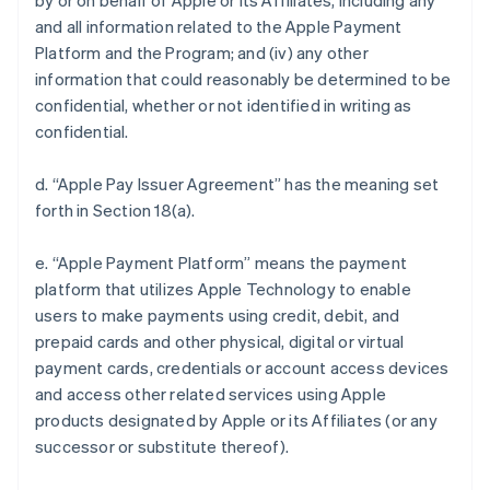
by or on behalf of Apple or its Affiliates, including any
and all information related to the Apple Payment
Platform and the Program; and (iv) any other
information that could reasonably be determined to be
confidential, whether or not identified in writing as
confidential.
d. “Apple Pay Issuer Agreement” has the meaning set
forth in Section 18(a).
e. “Apple Payment Platform” means the payment
platform that utilizes Apple Technology to enable
users to make payments using credit, debit, and
prepaid cards and other physical, digital or virtual
payment cards, credentials or account access devices
and access other related services using Apple
products designated by Apple or its Affiliates (or any
successor or substitute thereof).