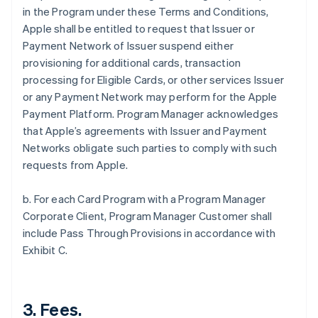
in the Program under these Terms and Conditions,
Apple shall be entitled to request that Issuer or
Payment Network of Issuer suspend either
provisioning for additional cards, transaction
processing for Eligible Cards, or other services Issuer
or any Payment Network may perform for the Apple
Payment Platform. Program Manager acknowledges
that Apple’s agreements with Issuer and Payment
Networks obligate such parties to comply with such
requests from Apple.
b. For each Card Program with a Program Manager
Corporate Client, Program Manager Customer shall
include Pass Through Provisions in accordance with
Exhibit C.
3. Fees.