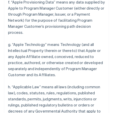
f. “Apple Provisioning Data” means any data supplied by
Apple to Program Manager Customer (either directly or
through Program Manager, Issuer, or a Payment
Network) for the purpose of facilitating Program
Manager Customer’s provisioning path decision
process.
g. “Apple Technology” means Technology (and all
Intellectual Property therein or thereto) that Apple or
any Apple Affiliate owned, conceived, reduced to
practice, authored, or otherwise created or developed
separately and independently of Program Manager
Customer and its Affiliates.
h. “Applicable Law” means all laws (including common
law), codes, statutes, rules, regulations, published
standards, permits, judgments, writs, injunctions or
rulings, published regulatory bulletins or orders or
decrees of any Governmental Authority that apply to