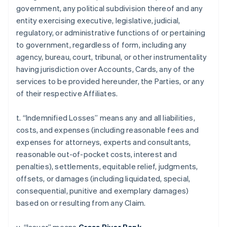
government, any political subdivision thereof and any
entity exercising executive, legislative, judicial,
regulatory, or administrative functions of or pertaining
to government, regardless of form, including any
agency, bureau, court, tribunal, or other instrumentality
having jurisdiction over Accounts, Cards, any of the
services to be provided hereunder, the Parties, or any
of their respective Affiliates.
t. “Indemnified Losses” means any and all liabilities,
costs, and expenses (including reasonable fees and
expenses for attorneys, experts and consultants,
reasonable out-of-pocket costs, interest and
penalties), settlements, equitable relief, judgments,
offsets, or damages (including liquidated, special,
consequential, punitive and exemplary damages)
based on or resulting from any Claim.