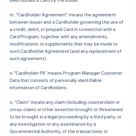
been issued a Card by the Issuer.
m. “Cardholder Agreement” means the agreement
between Issuer and a Cardholder governing the use of
a credit, debit, or prepaid Card in connection with a
Card Program, together with any amendments,
modifications or supplements that may be made to
such Cardholder Agreement (and any replacement of
such agreement).
n. "Cardholder PII” means Program Manager Customer
Data that consists of personally identifiable
information of Cardholders.
o. “Claim” means any claim (including counterclaim or
cross-claim) or other assertion brought or threatened
to be brought in a legal proceeding by a third party, or
any investigation or any examination by a
Governmental Authority, of the transactions or