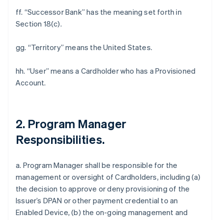
ff. “Successor Bank” has the meaning set forth in
Section 18(c).
gg. “Territory” means the United States.
hh. “User” means a Cardholder who has a Provisioned
Account.
2. Program Manager
Responsibilities.
a. Program Manager shall be responsible for the
management or oversight of Cardholders, including (a)
the decision to approve or deny provisioning of the
Issuer’s DPAN or other payment credential to an
Enabled Device, (b) the on-going management and