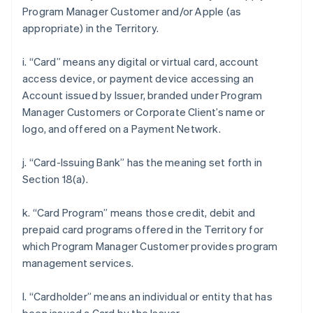
Program Manager Customer and/or Apple (as
appropriate) in the Territory.
i. “Card” means any digital or virtual card, account
access device, or payment device accessing an
Account issued by Issuer, branded under Program
Manager Customers or Corporate Client’s name or
logo, and offered on a Payment Network.
j. “Card-Issuing Bank” has the meaning set forth in
Section 18(a).
k. “Card Program” means those credit, debit and
prepaid card programs offered in the Territory for
which Program Manager Customer provides program
management services.
l. “Cardholder” means an individual or entity that has