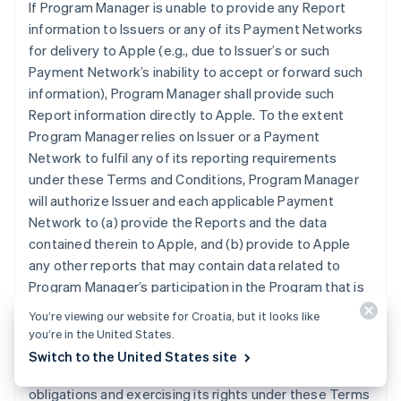
If Program Manager is unable to provide any Report
information to Issuers or any of its Payment Networks
for delivery to Apple (e.g., due to Issuer’s or such
Payment Network’s inability to accept or forward such
information), Program Manager shall provide such
Report information directly to Apple. To the extent
Program Manager relies on Issuer or a Payment
Network to fulfil any of its reporting requirements
under these Terms and Conditions, Program Manager
will authorize Issuer and each applicable Payment
Network to (a) provide the Reports and the data
contained therein to Apple, and (b) provide to Apple
any other reports that may contain data related to
Program Manager’s participation in the Program that is
otherwise in the possession of Issuer or an applicable
You’re viewing our website for Croatia, but it looks like
Payment Network. Program Manager grants Apple the
you’re in the United States.
right and license to use any information contained in
Switch to the United States site
the Reports for purposes of Apple (i) performing its
obligations and exercising its rights under these Terms