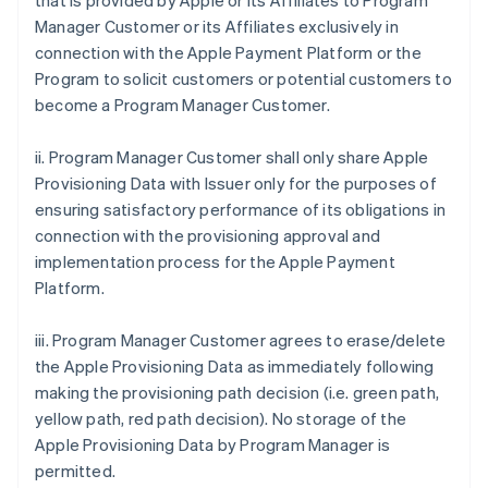
that is provided by Apple or its Affiliates to Program
Manager Customer or its Affiliates exclusively in
connection with the Apple Payment Platform or the
Program to solicit customers or potential customers to
become a Program Manager Customer.
ii. Program Manager Customer shall only share Apple
Provisioning Data with Issuer only for the purposes of
ensuring satisfactory performance of its obligations in
connection with the provisioning approval and
implementation process for the Apple Payment
Platform.
iii. Program Manager Customer agrees to erase/delete
the Apple Provisioning Data as immediately following
making the provisioning path decision (i.e. green path,
yellow path, red path decision). No storage of the
Apple Provisioning Data by Program Manager is
permitted.