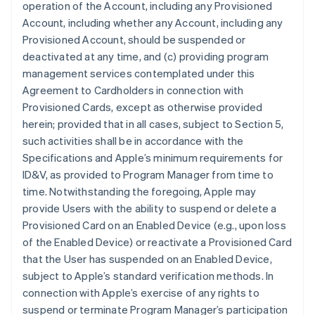
operation of the Account, including any Provisioned
Account, including whether any Account, including any
Provisioned Account, should be suspended or
deactivated at any time, and (c) providing program
management services contemplated under this
Agreement to Cardholders in connection with
Provisioned Cards, except as otherwise provided
herein; provided that in all cases, subject to Section 5,
such activities shall be in accordance with the
Specifications and Apple’s minimum requirements for
ID&V, as provided to Program Manager from time to
time. Notwithstanding the foregoing, Apple may
provide Users with the ability to suspend or delete a
Provisioned Card on an Enabled Device (e.g., upon loss
of the Enabled Device) or reactivate a Provisioned Card
that the User has suspended on an Enabled Device,
subject to Apple’s standard verification methods. In
connection with Apple’s exercise of any rights to
suspend or terminate Program Manager’s participation