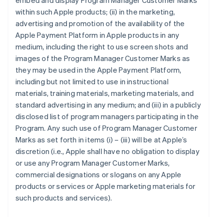
embed and display Program Manager Customer Marks
within such Apple products; (ii) in the marketing,
advertising and promotion of the availability of the
Apple Payment Platform in Apple products in any
medium, including the right to use screen shots and
images of the Program Manager Customer Marks as
they may be used in the Apple Payment Platform,
including but not limited to use in instructional
materials, training materials, marketing materials, and
standard advertising in any medium; and (iii) in a publicly
disclosed list of program managers participating in the
Program. Any such use of Program Manager Customer
Marks as set forth in items (i) – (iii) will be at Apple’s
discretion (i.e., Apple shall have no obligation to display
or use any Program Manager Customer Marks,
commercial designations or slogans on any Apple
products or services or Apple marketing materials for
such products and services).