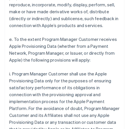
reproduce, incorporate, modify, display, perform, sell,
make or have made derivative works of, distribute
(directly or indirectly) and sublicense, such feedback in
connection with Apple’s products and services.
e. To the extent Program Manager Customer receives
Apple Provisioning Data (whether from a Payment
Network, Program Manager, or Issuer, or directly from
Apple) the following provisions will apply:
i. Program Manager Customer shall use the Apple
Provisioning Data only for the purposes of ensuring
satisfactory performance of its obligations in
connection with the provisioning approval and
implementation process for the Apple Payment
Platform. For the avoidance of doubt, Program Manager
Customer and its Affiliates shall not use any Apple
Provisioning Data or any transaction or customer data