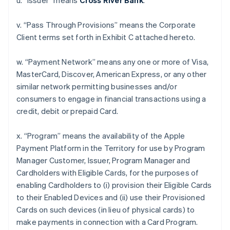
u. “Issuer” means
Cross River Bank
.
v. “Pass Through Provisions” means the Corporate
Client terms set forth in Exhibit C attached hereto.
w. “Payment Network” means any one or more of Visa,
MasterCard, Discover, American Express, or any other
similar network permitting businesses and/or
consumers to engage in financial transactions using a
credit, debit or prepaid Card.
x. “Program” means the availability of the Apple
Payment Platform in the Territory for use by Program
Manager Customer, Issuer, Program Manager and
Cardholders with Eligible Cards, for the purposes of
enabling Cardholders to (i) provision their Eligible Cards
to their Enabled Devices and (ii) use their Provisioned
Cards on such devices (in lieu of physical cards) to
make payments in connection with a Card Program.