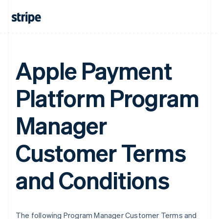
Apple Payment
Platform Program
Manager
Customer Terms
and Conditions
The following Program Manager Customer Terms and