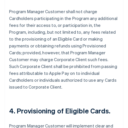
Program Manager Customer shall not charge
Cardholders participating in the Program any additional
fees for their access to, or participation in, the
Program, including, but not limited to, any fees related
to the provisioning of an Eligible Card or making
payments or obtaining refunds using Provisioned
Cards; provided, however, that Program Manager
Customer may charge Corporate Client such fees.
Such Corporate Client shall be prohibited from passing
fees attributable to Apple Pay on to individual
Cardholders or individuals authorized to use any Cards
issued to Corporate Client.
4. Provisioning of Eligible Cards.
Program Manager Customer will implement clear and