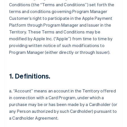
Conditions (the “Terms and Conditions”) set forth the
terms and conditions governing Program Manager
Customer’s right to participate in the Apple Payment
Platform through Program Manager and Issuer in the
Territory. These Terms and Conditions may be
modified by Apple Inc. (“Apple”) from time to time by
providing written notice of such modifications to
Program Manager (either directly or through Issuer).
1. Definitions.
a. “Account” means an account in the Territory offered
in connection with a Card Program, under which a
purchase may be or has been made by a Cardholder (or
any Person authorized by such Cardholder) pursuant to
a Cardholder Agreement.