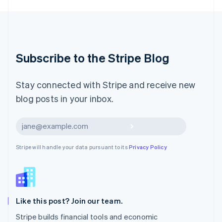
English
Luxembourg
Français
Deutsch
English
Mainland China
简体中文
English
Malaysia
Subscribe to the Stripe Blog
English
简体中文
Malta
English
Stay connected with Stripe and receive new
Mexico
blog posts in your inbox.
Español
English
Netherlands
Nederlands
English
Subscribe
New Zealand
English
Stripe will handle your data pursuant to its
Privacy Policy
Norway
English
Poland
English
Portugal
Português
English
Like this post? Join our team.
Romania
Stripe builds financial tools and economic
English