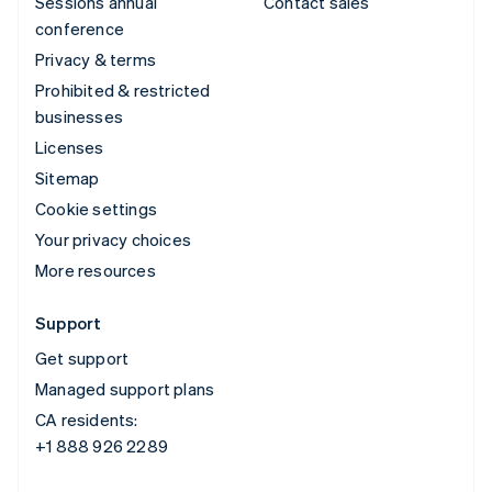
Sessions annual
Contact sales
conference
Privacy & terms
Prohibited & restricted
businesses
Licenses
Sitemap
Cookie settings
Your privacy choices
More resources
Support
Get support
Managed support plans
CA residents:
+1 888 926 2289