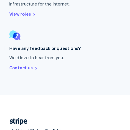
infrastructure for the internet.
Singapore
English
简体中文
View roles
Slovakia
English
Slovenia
English
Italiano
Spain
Español
English
Have any feedback or questions?
Sweden
We’d love to hear from you.
Svenska
English
Switzerland
Contact us
Deutsch
Français
Italiano
English
Thailand
ไทย
English
United Arab Emirates
English
United Kingdom
English
United States
English
Español
简体中文