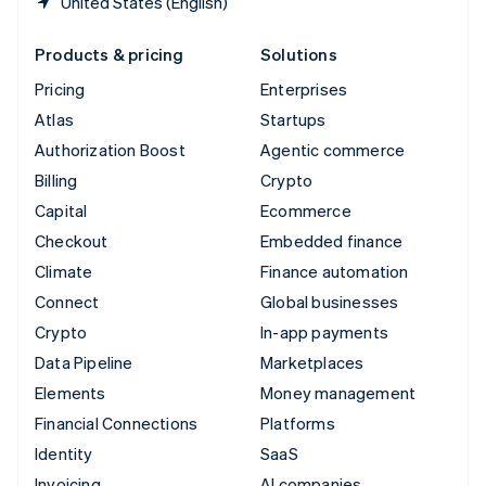
United States (English)
Products & pricing
Solutions
Pricing
Enterprises
Atlas
Startups
Authorization Boost
Agentic commerce
Billing
Crypto
Capital
Ecommerce
Checkout
Embedded finance
Climate
Finance automation
Connect
Global businesses
Crypto
In-app payments
Data Pipeline
Marketplaces
Elements
Money management
Financial Connections
Platforms
Identity
SaaS
Invoicing
AI companies