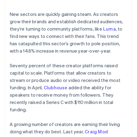
New sectors are quickly gaining steam. As creators
grow their brands and establish dedicated audiences,
they’re turning to community platforms, like
Luma
, to
find new ways to connect with their fans. This trend
has catapulted this sector’s growth to pole position,
with a 148% increase in revenue year-over-year.
Seventy percent of these creator platforms raised
capital to scale. Platforms that allow creators to
stream or produce audio or video received the most
funding. In April,
Clubhouse
added the ability for
speakers to receive money from followers. They
recently raised a Series C with $110 million in total
funding.
A growing number of creators are earning
their living
doing what they do best. Last year,
Craig Mod