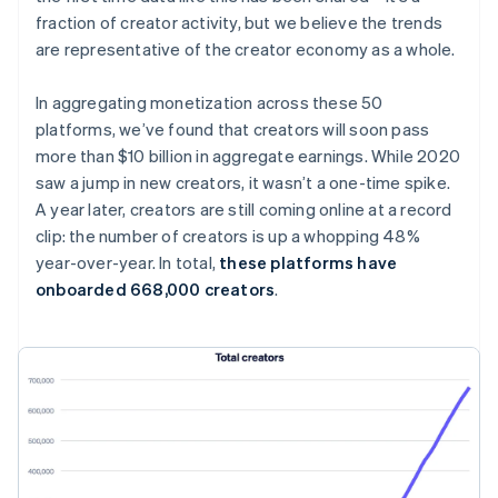
fraction of creator activity, but we believe the trends
are representative of the creator economy as a whole.
In aggregating monetization across these 50
platforms, we’ve found that creators will soon pass
more than $10 billion in aggregate earnings. While 2020
saw a jump in new creators, it wasn’t a one-time spike.
A year later, creators are
still
coming online at a record
clip: the number of creators is up a whopping 48%
year-over-year. In total,
these platforms have
onboarded 668,000 creators
.