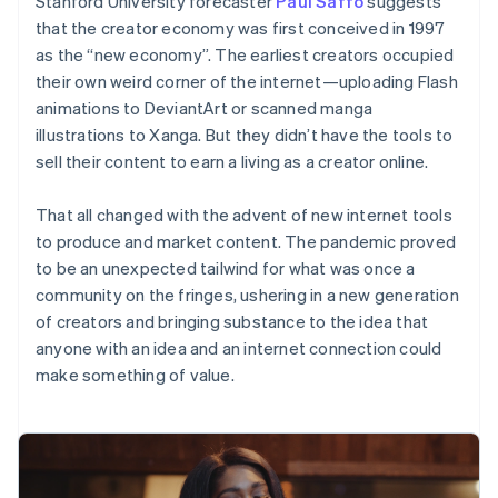
Stanford University forecaster
Paul Saffo
suggests
components
automation
Revenue
Embeddable
infrastructure
SaaS
billing
Payment
Recognition
that the creator economy was first conceived in 1997
crypto
Product roadmap
Issue stablecoin-
methods
Accounting
purchases
Sessions annual
as the “new economy”. The earliest creators occupied
backed cards
Access to
automation
conference
Provision and manage
their own weird corner of the internet—uploading Flash
125+
Stripe Sigma
Careers
services with agents
animations to DeviantArt or scanned manga
By industry
Terminal
Custom
Newsroom
In-person
reports
Stripe Press
illustrations to Xanga. But they didn’t have the tools to
payments
Data Pipeline
AI companies
sell their content to earn a living as a creator online.
Authorization
Data sync
Creator economy
Resources
Boost
Gaming
Acceptance
Hospitality, travel, and
That all changed with the advent of new internet tools
Contact
optimizations
leisure
App integrations
to produce and market content. The pandemic proved
Link
Insurance
Code samples
Contact sales
to be an unexpected tailwind for what was once a
Accelerated
Media and
Developers blog
Become a partner
entertainment
API status
community on the fringes, ushering in a new generation
checkout
Nonprofits
Financial
of creators and bringing substance to the idea that
Professional services
Connections
anyone with an idea and an internet connection could
Public sector
Linked
Retail
make something of value.
financial
account data
Ecosystem
More
Product roadmap