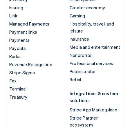
Issuing
Creator economy
Link
Gaming
Managed Payments
Hospitality, travel, and
leisure
Payment links
Insurance
Payments
Media and entertainment
Payouts
Nonprofits
Radar
Professional services
Revenue Recognition
Public sector
Stripe Sigma
Retail
Tax
Terminal
Integrations & custom
Treasury
solutions
Stripe App Marketplace
Stripe Partner
ecosystem