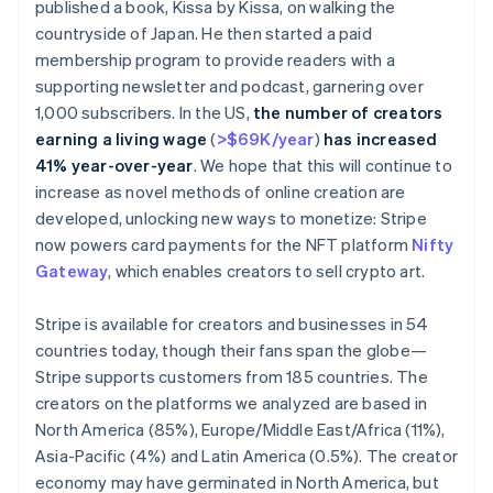
published a book,
Kissa by Kissa
, on walking the
countryside of Japan. He then started a paid
membership program to provide readers with a
supporting newsletter and podcast, garnering over
1,000 subscribers. In the US,
the number of creators
earning a living wage
(
>$69K/year
)
has increased
41% year-over-year
. We hope that this will continue to
increase as novel methods of online creation are
developed, unlocking new ways to monetize: Stripe
now powers card payments for the NFT platform
Nifty
Gateway
, which enables creators to sell crypto art.
Stripe is available for creators and businesses in 54
countries today, though their fans span the globe—
Stripe supports customers from 185 countries. The
Australia
creators on the platforms we analyzed are based in
English
North America (85%), Europe/Middle East/Africa (11%),
Austria
Deutsch
English
Asia-Pacific (4%) and Latin America (0.5%). The creator
Belgium
economy may have germinated in North America, but