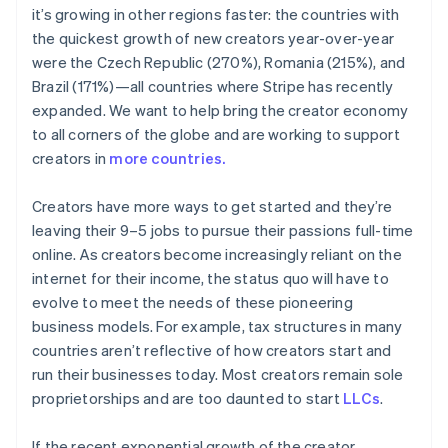
Nederlands
Français
Deutsch
English
it’s growing in other regions faster: the countries with
Brazil
the quickest growth of new creators year-over-year
Português
English
were the Czech Republic (270%), Romania (215%), and
Bulgaria
English
Brazil (171%)—all countries where Stripe has recently
Canada
expanded. We want to help bring the creator economy
English
Français
to all corners of the globe and are working to support
Croatia
creators in
more countries.
English
Italiano
Cyprus
English
Creators have more ways to get started and they’re
Czech Republic
leaving their 9–5 jobs to pursue their passions full-time
English
online. As creators become increasingly reliant on the
Denmark
internet for their income, the status quo will have to
English
evolve to meet the needs of these pioneering
Estonia
English
business models. For example, tax structures in many
Finland
countries aren’t reflective of how creators start and
English
Svenska
run their businesses today. Most creators remain sole
France
proprietorships and are too daunted to start
LLCs
.
Français
English
Germany
If the recent exponential growth of the creator