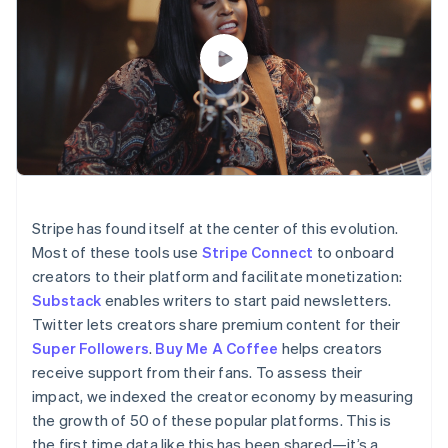
Partners
See what’s ahead
Stripe App Marketplace
Radar
Fraud prevention
Atlas
Startup incorporation
Climate
Carbon removal
Identity
Online identity verification
Stripe has found itself at the center of this evolution.
Most of these tools use
Stripe Connect
to onboard
creators to their platform and facilitate monetization:
Substack
enables writers to start paid newsletters.
Twitter lets creators share premium content for their
Stripe Sessions 2026
See how Stripe is building the economic infrastructure 
Super Followers
.
Buy Me A Coffee
helps creators
Watch now
receive support from their fans. To assess their
impact, we indexed the creator economy by measuring
the growth of 50 of these popular platforms. This is
the first time data like this has been shared—it’s a