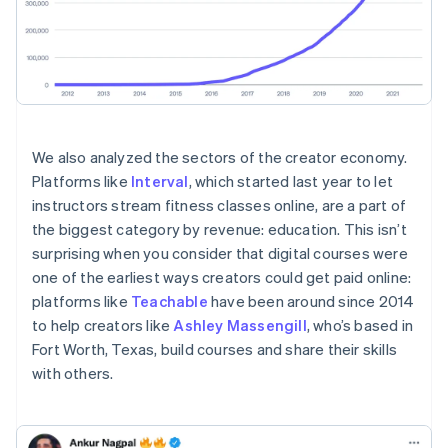
We also analyzed the sectors of the creator economy.
Platforms like
Interval
, which started last year to let
instructors stream fitness classes online, are a part of
the biggest category by revenue: education. This isn’t
surprising when you consider that digital courses were
one of the earliest ways creators could get paid online:
platforms like
Teachable
have been around since 2014
to help creators like
Ashley Massengill
, who’s based in
Fort Worth, Texas, build courses and share their skills
with others.