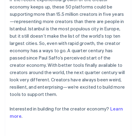
Deutsch
English
economy keeps up, these 50 platforms could be
Gibraltar
English
supporting more than 15.5 million creators in five years
Greece
—representing more creators than there are people in
English
Istanbul. Istanbul is the most populous city in Europe,
Hong Kong SAR, China
but it still doesn’t make the list of the world’s top ten
English
简体中文
largest cities. So, even with rapid growth, the creator
Hungary
English
economy has a ways to go. A quarter century has
India
passed since Paul Saffo’s perceived start of the
English
creator economy. With better tools finally available to
Ireland
creators around the world, the next quarter century will
English
look very different. Creators have always been weird,
Italy
Italiano
English
resilient, and enterprising—we’re excited to build more
Japan
tools to support them.
日本語
English
Latvia
Interested in building for the creator economy?
Learn
English
more
.
Liechtenstein
Deutsch
English
Lithuania