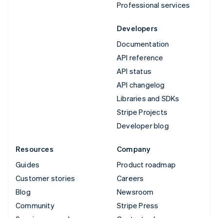
Professional services
Developers
Documentation
API reference
API status
API changelog
Libraries and SDKs
Stripe Projects
Developer blog
Resources
Company
Guides
Product roadmap
Customer stories
Careers
Blog
Newsroom
Community
Stripe Press