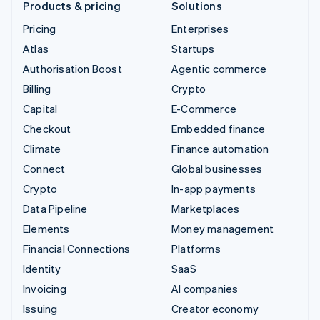
Products & pricing
Solutions
Pricing
Enterprises
Atlas
Startups
Authorisation Boost
Agentic commerce
Billing
Crypto
Capital
E-Commerce
Checkout
Embedded finance
Climate
Finance automation
Connect
Global businesses
Crypto
In-app payments
Data Pipeline
Marketplaces
Elements
Money management
Financial Connections
Platforms
Identity
SaaS
Invoicing
AI companies
Issuing
Creator economy