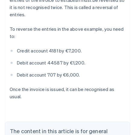
entries of the invoice to establish must be reversed so
it is not recognised twice. This is called a reversal of
entries.
To reverse the entries in the above example, you need
to:
Credit account 4181 by €7,200.
Debit account 44587 by €1,200.
Debit account 707 by €6,000.
Once the invoice is issued, it can be recognised as
Australia
usual.
English
Austria
Deutsch
English
Belgium
Nederlands
Français
Deutsch
English
Brazil
The content in this article is for general
Português
English