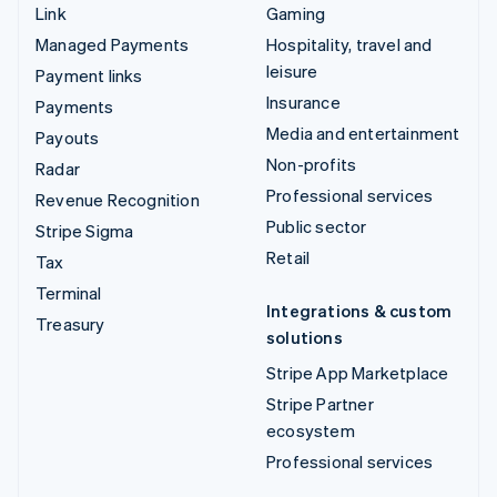
Link
Gaming
Managed Payments
Hospitality, travel and
leisure
Payment links
Insurance
Payments
Media and entertainment
Payouts
Non-profits
Radar
Professional services
Revenue Recognition
Public sector
Stripe Sigma
Retail
Tax
Terminal
Integrations & custom
Treasury
solutions
Stripe App Marketplace
Stripe Partner
ecosystem
Professional services