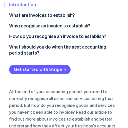
Partners
Introduction
Atlas
Stripe App Marketplace
Start-up incorporation
What are invoices to establish?
Climate
Carbon removal
Why recognise an invoice to establish?
Identity
How do you recognise an invoice to establish?
Online identity verification
Sale of goods
What should you do when the next accounting
period starts?
Provision of services
VAT recognition
Get started with Stripe
Stripe Sessions 2026
See how Stripe is building the economic infrastructure 
Practical example
Watch now
At the end of your accounting period, you need to
correctly recognise all sales and services during that
period. But how do you recognise goods and services
you haven’t been able to invoice? Read our article to
find out more about invoices to establish and better
understand how they affect your business’s accounts.