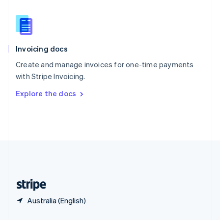
Slovakia
English
Slovenia
English
Italiano
Invoicing docs
Spain
Español
English
Create and manage invoices for one-time payments
Sweden
with Stripe Invoicing.
Svenska
English
Switzerland
Explore the docs
Deutsch
Français
Italiano
English
Thailand
ไทย
English
United Arab Emirates
English
United Kingdom
English
United States
English
Español
简体中文
Australia (English)