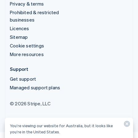
Privacy & terms
Prohibited & restricted
businesses
Licences
Sitemap
Cookie settings
More resources
Support
Get support
Managed support plans
© 2026 Stripe, LLC
You’re viewing our website for Australia, but it looks like
you’re in the United States.