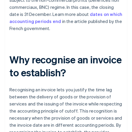
subject to the non-commercial profits (bénéfices non
commerciaux, BNC) regime. In this case, the closing
date is 31 December. Learn more about
dates on which
accounting periods end
in the article published by the
French government.
Why recognise an invoice
to establish?
Recognising an invoice lets you justify the time lag
between the delivery of goods or the provision of
services and the issuing of the invoice while respecting
the accounting principle of cutoff. This recognition is
necessary when the provision of goods or services and
the invoice date are in different accounting periods. By