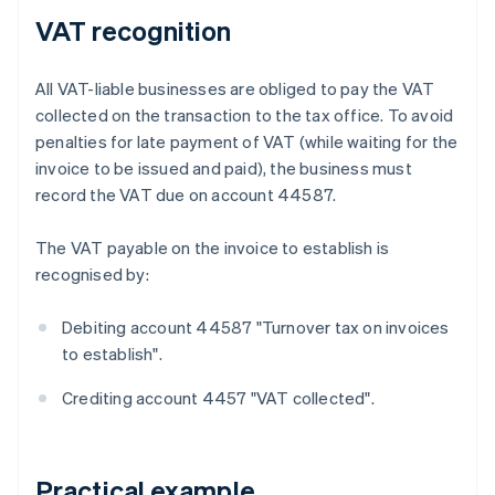
VAT recognition
All VAT-liable businesses are obliged to pay the VAT
collected on the transaction to the tax office. To avoid
penalties for late payment of VAT (while waiting for the
invoice to be issued and paid), the business must
record the VAT due on account 44587.
The VAT payable on the invoice to establish is
recognised by:
Debiting account 44587 "Turnover tax on invoices
to establish".
Crediting account 4457 "VAT collected".
Practical example