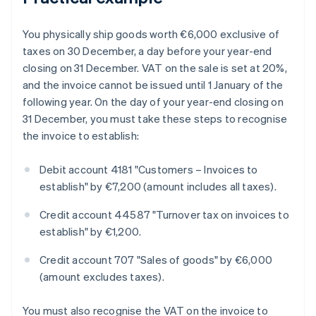
You physically ship goods worth €6,000 exclusive of
taxes on 30 December, a day before your year-end
closing on 31 December. VAT on the sale is set at 20%,
and the invoice cannot be issued until 1 January of the
following year. On the day of your year-end closing on
31 December, you must take these steps to recognise
the invoice to establish:
Debit account 4181 "Customers – Invoices to
establish" by €7,200 (amount includes all taxes).
Credit account 44587 "Turnover tax on invoices to
establish" by €1,200.
Credit account 707 "Sales of goods" by €6,000
(amount excludes taxes).
You must also recognise the VAT on the invoice to