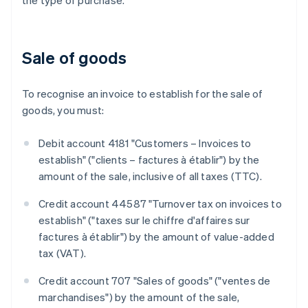
the type of purchase.
Sale of goods
To recognise an invoice to establish for the sale of
goods, you must:
Debit account 4181 "Customers – Invoices to
establish" ("clients – factures à établir") by the
amount of the sale, inclusive of all taxes (TTC).
Credit account 44587 "Turnover tax on invoices to
establish" ("taxes sur le chiffre d'affaires sur
factures à établir") by the amount of value-added
tax (VAT).
Credit account 707 "Sales of goods" ("ventes de
marchandises") by the amount of the sale,