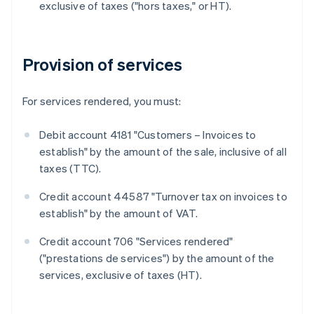
exclusive of taxes ("hors taxes," or HT).
Provision of services
For services rendered, you must:
Debit account 4181 "Customers – Invoices to
establish" by the amount of the sale, inclusive of all
taxes (TTC).
Credit account 44587 "Turnover tax on invoices to
establish" by the amount of VAT.
Credit account 706 "Services rendered"
("prestations de services") by the amount of the
services, exclusive of taxes (HT).