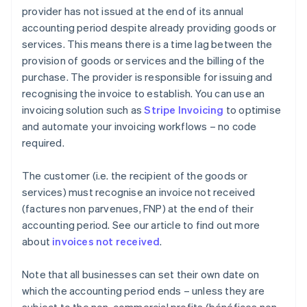
provider has not issued at the end of its annual
accounting period despite already providing goods or
services. This means there is a time lag between the
provision of goods or services and the billing of the
purchase. The provider is responsible for issuing and
recognising the invoice to establish. You can use an
invoicing solution such as
Stripe Invoicing
to optimise
and automate your invoicing workflows – no code
required.
The customer (i.e. the recipient of the goods or
services) must recognise an invoice not received
(factures non parvenues, FNP) at the end of their
accounting period. See our article to find out more
about
invoices not received
.
Note that all businesses can set their own date on
which the accounting period ends – unless they are