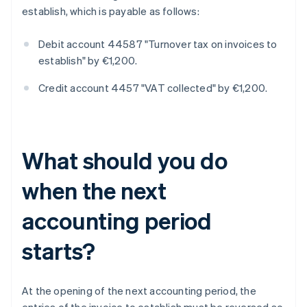
establish, which is payable as follows:
Debit account 44587 "Turnover tax on invoices to
establish" by €1,200.
Credit account 4457 "VAT collected" by €1,200.
What should you do
when the next
accounting period
starts?
At the opening of the next accounting period, the