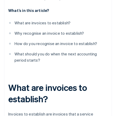
What’s in this article?
What are invoices to establish?
Why recognise an invoice to establish?
How do you recognise an invoice to establish?
What should you do when the next accounting
period starts?
What are invoices to
establish?
Invoices to establish are invoices that a service