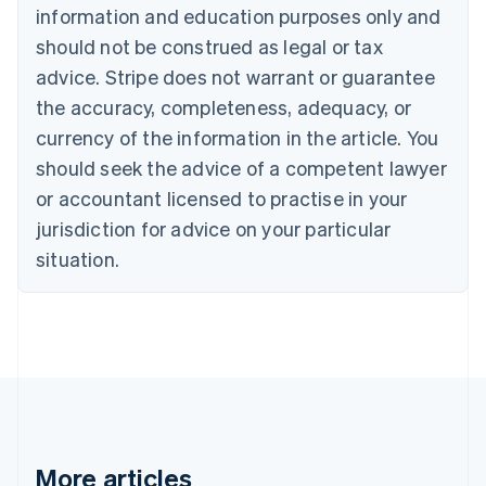
information and education purposes only and
Bulgaria
should not be construed as legal or tax
English
Canada
advice. Stripe does not warrant or guarantee
English
Français
the accuracy, completeness, adequacy, or
Croatia
English
Italiano
currency of the information in the article. You
Cyprus
should seek the advice of a competent lawyer
English
Czech Republic
or accountant licensed to practise in your
English
jurisdiction for advice on your particular
Denmark
situation.
English
Estonia
English
Finland
English
Svenska
France
Français
English
Germany
Deutsch
English
Gibraltar
More articles
English