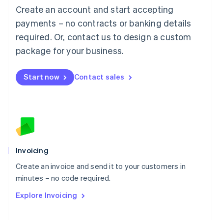
Create an account and start accepting
Mainland China
简体中文
English
payments – no contracts or banking details
Malaysia
required. Or, contact us to design a custom
English
简体中文
Malta
package for your business.
English
Mexico
Start now
Contact sales
Español
English
Netherlands
Nederlands
English
New Zealand
English
Norway
English
Poland
Invoicing
English
Create an invoice and send it to your customers in
Portugal
Português
English
minutes – no code required.
Romania
Explore Invoicing
English
Singapore
English
简体中文