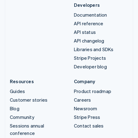
Developers
Documentation
API reference
API status
API changelog
Libraries and SDKs
Stripe Projects
Developer blog
Resources
Company
Guides
Product roadmap
Customer stories
Careers
Blog
Newsroom
Community
Stripe Press
Sessions annual
Contact sales
conference