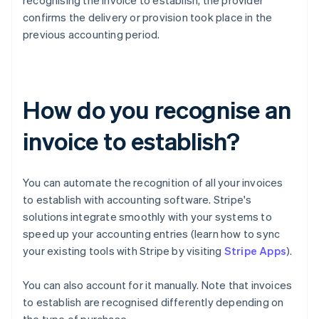
recognising the invoice to establish, the provider
confirms the delivery or provision took place in the
previous accounting period.
How do you recognise an
invoice to establish?
You can automate the recognition of all your invoices
to establish with accounting software. Stripe's
solutions integrate smoothly with your systems to
speed up your accounting entries (learn how to sync
your existing tools with Stripe by visiting
Stripe Apps
).
You can also account for it manually. Note that invoices
to establish are recognised differently depending on