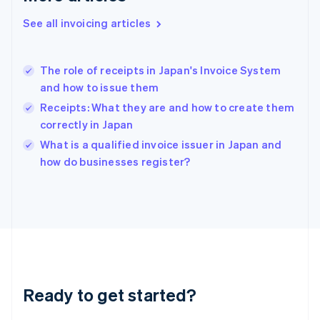
Greece
See all invoicing articles
English
Hong Kong SAR, China
English
简体中文
The role of receipts in Japan's Invoice System
Hungary
English
and how to issue them
India
Receipts: What they are and how to create them
English
correctly in Japan
Ireland
English
What is a qualified invoice issuer in Japan and
Italy
how do businesses register?
Italiano
English
Japan
日本語
English
Latvia
English
Liechtenstein
Deutsch
English
Lithuania
Ready to get started?
English
Luxembourg
Français
Deutsch
English