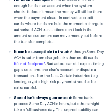
enough funds in an account when the system
checks it doesn’t mean the money will still be there
when the payment clears. In contrast to credit
cards, where funds are held the moment a charge is
authorised, ACH transactions don’t lock in the
amount so customers can move money out before
the transfer completes.
It can be susceptible to fraud:
Although Same Day
ACH is safer from chargebacks than credit cards,
it’s not foolproof
. Bad actors can still exploit timing
gaps, use someone else’s account, or dispute a
transaction after the fact. Certain industries (e.g.
lending, crypto, high-risk payments) need to be
extra careful.
Speed isn’t always guaranteed:
Some banks
process Same Day ACH in hours, but others might
take a full business day. This unpredictability can