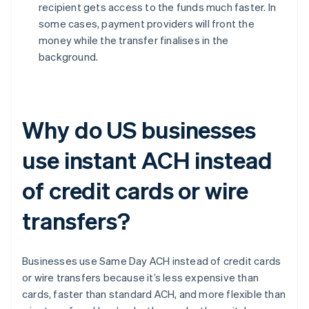
recipient gets access to the funds much faster. In
some cases, payment providers will front the
money while the transfer finalises in the
background.
Why do US businesses
use instant ACH instead
of credit cards or wire
transfers?
Businesses use Same Day ACH instead of credit cards
or wire transfers because it’s less expensive than
cards, faster than standard ACH, and more flexible than