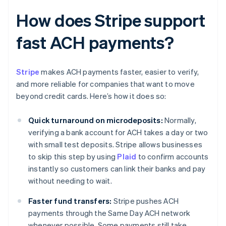
How does Stripe support
fast ACH payments?
Stripe
makes ACH payments faster, easier to verify,
and more reliable for companies that want to move
beyond credit cards. Here’s how it does so:
Quick turnaround on microdeposits:
Normally,
verifying a bank account for ACH takes a day or two
with small test deposits. Stripe allows businesses
to skip this step by using
Plaid
to confirm accounts
instantly so customers can link their banks and pay
without needing to wait.
Faster fund transfers:
Stripe pushes ACH
payments through the Same Day ACH network
whenever possible. Some payments still take