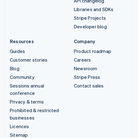
API changelog
Libraries and SDKs
Stripe Projects
Developer blog
Resources
Company
Guides
Product roadmap
Customer stories
Careers
Blog
Newsroom
Community
Stripe Press
Sessions annual
Contact sales
conference
Privacy & terms
Prohibited & restricted
businesses
Licences
Sitemap