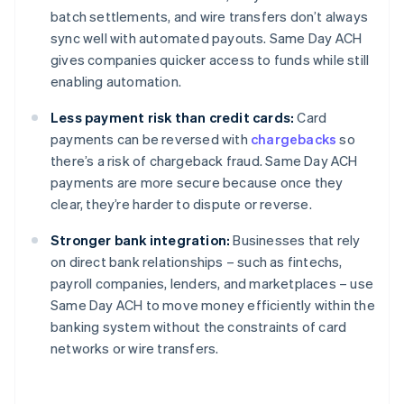
batch settlements, and wire transfers don’t always
sync well with automated payouts. Same Day ACH
gives companies quicker access to funds while still
enabling automation.
Less payment risk than credit cards:
Card
payments can be reversed with
chargebacks
so
there’s a risk of chargeback fraud. Same Day ACH
payments are more secure because once they
clear, they’re harder to dispute or reverse.
Stronger bank integration:
Businesses that rely
on direct bank relationships – such as fintechs,
payroll companies, lenders, and marketplaces – use
Same Day ACH to move money efficiently within the
banking system without the constraints of card
networks or wire transfers.