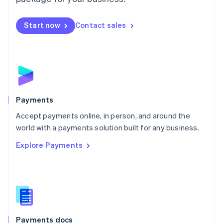
Mexico
Español
English
Netherlands
Start now
Contact sales
Nederlands
English
New Zealand
English
Norway
English
Poland
English
Payments
Portugal
Português
English
Accept payments online, in person, and around the
Romania
world with a payments solution built for any business.
English
Explore Payments
Singapore
English
简体中文
Slovakia
English
Slovenia
English
Italiano
Spain
Español
English
Payments docs