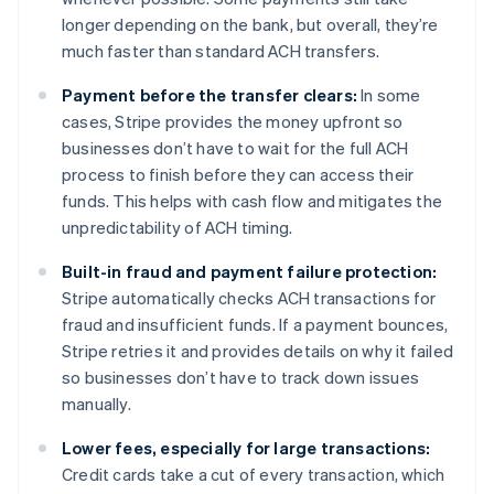
longer depending on the bank, but overall, they’re
much faster than standard ACH transfers.
Payment before the transfer clears:
In some
cases, Stripe provides the money upfront so
businesses don’t have to wait for the full ACH
process to finish before they can access their
funds. This helps with cash flow and mitigates the
unpredictability of ACH timing.
Built-in fraud and payment failure protection:
Stripe automatically checks ACH transactions for
fraud and insufficient funds. If a payment bounces,
Stripe retries it and provides details on why it failed
so businesses don’t have to track down issues
manually.
Lower fees, especially for large transactions:
Credit cards take a cut of every transaction, which