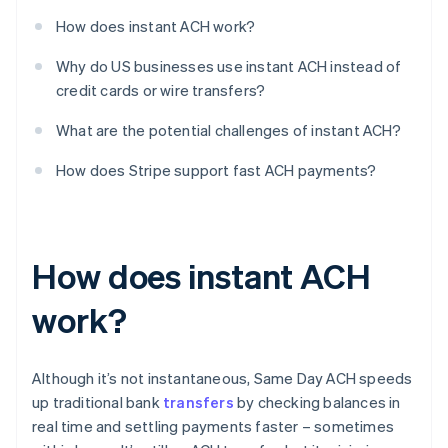
How does instant ACH work?
Why do US businesses use instant ACH instead of
credit cards or wire transfers?
What are the potential challenges of instant ACH?
How does Stripe support fast ACH payments?
How does instant ACH
work?
Although it’s not instantaneous, Same Day ACH speeds
up traditional bank
transfers
by checking balances in
real time and settling payments faster – sometimes