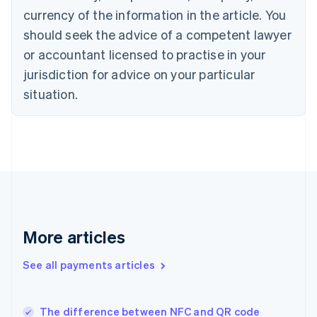
Cyprus
currency of the information in the article. You
English
should seek the advice of a competent lawyer
Czech Republic
English
or accountant licensed to practise in your
Denmark
jurisdiction for advice on your particular
English
Estonia
situation.
English
Finland
English
Svenska
France
Français
English
Germany
Deutsch
English
Gibraltar
English
More articles
Greece
English
See all payments articles
Hong Kong SAR, China
English
简体中文
Hungary
English
The difference between NFC and QR code