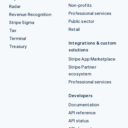
Non-profits
Radar
Professional services
Revenue Recognition
Public sector
Stripe Sigma
Retail
Tax
Terminal
Integrations & custom
Treasury
solutions
Stripe App Marketplace
Stripe Partner
ecosystem
Professional services
Developers
Documentation
API reference
API status