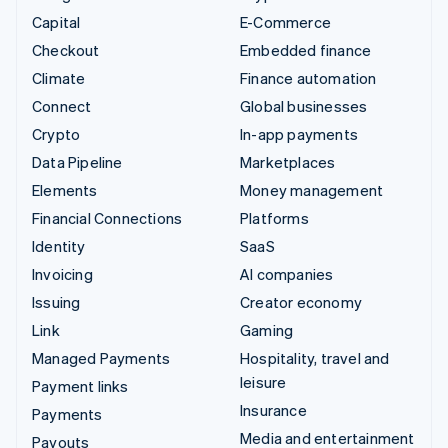
Capital
E-Commerce
Checkout
Embedded finance
Climate
Finance automation
Connect
Global businesses
Crypto
In-app payments
Data Pipeline
Marketplaces
Elements
Money management
Financial Connections
Platforms
Identity
SaaS
Invoicing
AI companies
Issuing
Creator economy
Link
Gaming
Managed Payments
Hospitality, travel and
leisure
Payment links
Insurance
Payments
Media and entertainment
Payouts