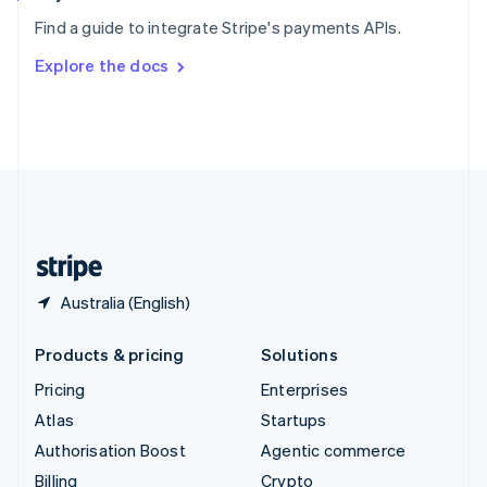
Sweden
Find a guide to integrate Stripe's payments APIs.
Svenska
English
Switzerland
Explore the docs
Deutsch
Français
Italiano
English
Thailand
ไทย
English
United Arab Emirates
English
United Kingdom
English
United States
English
Español
简体中文
Australia (English)
Products & pricing
Solutions
Pricing
Enterprises
Atlas
Startups
Authorisation Boost
Agentic commerce
Billing
Crypto