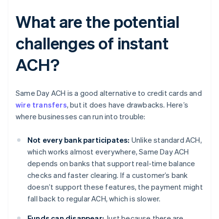
What are the potential
challenges of instant
ACH?
Same Day ACH is a good alternative to credit cards and
wire transfers
, but it does have drawbacks. Here’s
where businesses can run into trouble:
Not every bank participates:
Unlike standard ACH,
which works almost everywhere, Same Day ACH
depends on banks that support real-time balance
checks and faster clearing. If a customer’s bank
doesn’t support these features, the payment might
fall back to regular ACH, which is slower.
Funds can disappear:
Just because there are