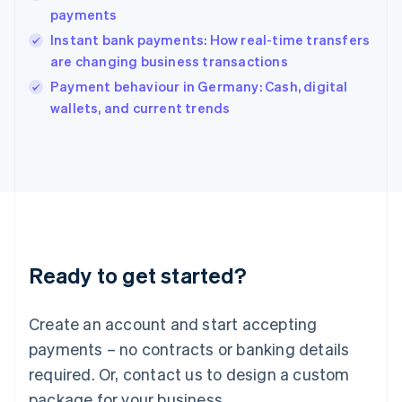
India
payments
English
Instant bank payments: How real-time transfers
Ireland
are changing business transactions
English
Italy
Payment behaviour in Germany: Cash, digital
Italiano
English
wallets, and current trends
Japan
日本語
English
Latvia
English
Liechtenstein
Deutsch
English
Lithuania
English
Luxembourg
Ready to get started?
Français
Deutsch
English
Mainland China
Create an account and start accepting
简体中文
English
Malaysia
payments – no contracts or banking details
English
简体中文
required. Or, contact us to design a custom
Malta
English
package for your business.