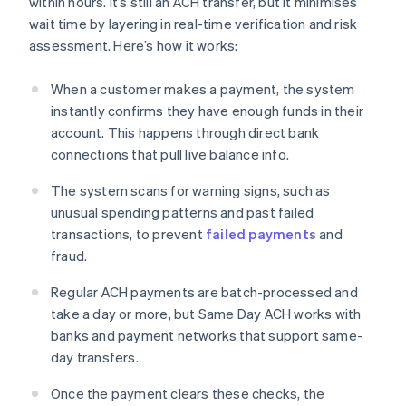
within hours. It’s still an ACH transfer, but it minimises
wait time by layering in real-time verification and risk
assessment. Here’s how it works:
When a customer makes a payment, the system
instantly confirms they have enough funds in their
account. This happens through direct bank
connections that pull live balance info.
The system scans for warning signs, such as
unusual spending patterns and past failed
transactions, to prevent
failed payments
and
fraud.
Regular ACH payments are batch-processed and
take a day or more, but Same Day ACH works with
banks and payment networks that support same-
day transfers.
Once the payment clears these checks, the