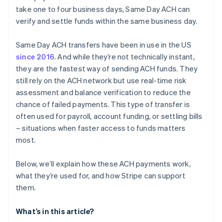
take one to four business days, Same Day ACH can
verify and settle funds within the same business day.
Same Day ACH transfers have been in use in the US
since 2016
. And while they’re not technically instant,
they are the fastest way of sending ACH funds. They
still rely on the ACH network but use real-time risk
assessment and balance verification to reduce the
chance of failed payments. This type of transfer is
often used for payroll, account funding, or settling bills
– situations when faster access to funds matters
most.
Below, we’ll explain how these ACH payments work,
what they’re used for, and how Stripe can support
them.
What’s in this article?