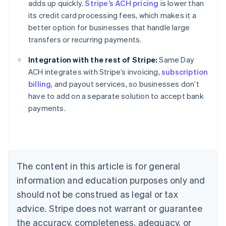
adds up quickly.
Stripe’s ACH pricing
is lower than
its credit card processing fees, which makes it a
better option for businesses that handle large
transfers or recurring payments.
Integration with the rest of Stripe:
Same Day
ACH integrates with Stripe’s invoicing,
subscription
billing
, and payout services, so businesses don’t
Australia
have to add on a separate solution to accept bank
English
payments.
Austria
Deutsch
English
Belgium
Nederlands
Français
Deutsch
English
Brazil
Português
English
The content in this article is for general
Bulgaria
information and education purposes only and
English
Canada
should not be construed as legal or tax
English
Français
advice. Stripe does not warrant or guarantee
Croatia
the accuracy, completeness, adequacy, or
English
Italiano