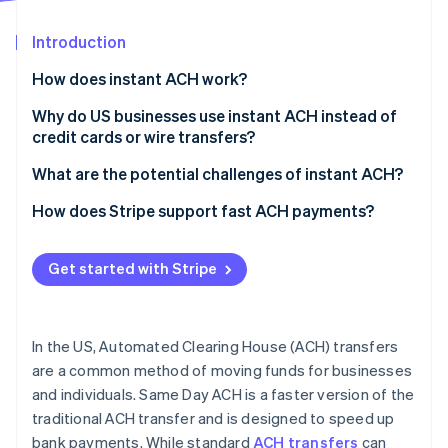
Partners
Atlas
Stripe App Marketplace
Start-up incorporation
Introduction
Climate
How does instant ACH work?
Carbon removal
Why do US businesses use instant ACH instead of
Identity
Online identity verification
credit cards or wire transfers?
What are the potential challenges of instant ACH?
How does Stripe support fast ACH payments?
Stripe Sessions 2026
Get started with Stripe
See how Stripe is building the economic infrastructure 
Watch now
In the US, Automated Clearing House (ACH) transfers
are a common method of moving funds for businesses
and individuals. Same Day ACH is a faster version of the
traditional ACH transfer and is designed to speed up
bank payments. While standard
ACH transfers
can