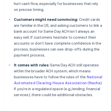
hurt cash flow, especially for businesses that rely
on precise timing.
Customers might need convincing:
Credit cards
are familiar in the US, and asking customers to link a
bank account for Same Day ACH isn’t always an
easy sell. If customers hesitate to connect their
accounts or don’t have complete confidence in the
process, businesses can see drop-offs during the
payment process.
It comes with rules:
Same Day ACH still operates
within the broader ACH system, which means
businesses have to follow the rules of the
National
Automated Clearing House Association (Nacha)
.
If you’re in a regulated space (e.g.,lending, financial
services), there could be additional obstacles.