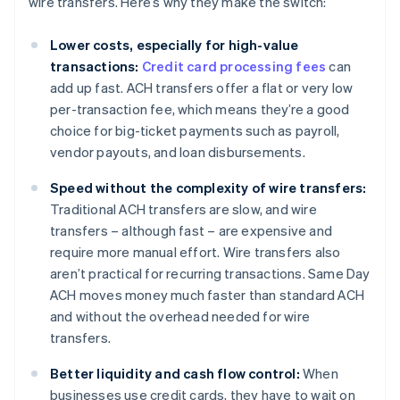
wire transfers. Here’s why they make the switch:
Lower costs, especially for high-value
transactions:
Credit card processing fees
can
add up fast. ACH transfers offer a flat or very low
per-transaction fee, which means they’re a good
choice for big-ticket payments such as payroll,
vendor payouts, and loan disbursements.
Speed without the complexity of wire transfers:
Traditional ACH transfers are slow, and wire
transfers – although fast – are expensive and
require more manual effort. Wire transfers also
aren’t practical for recurring transactions. Same Day
ACH moves money much faster than standard ACH
and without the overhead needed for wire
transfers.
Better liquidity and cash flow control:
When
businesses use credit cards, they have to wait on