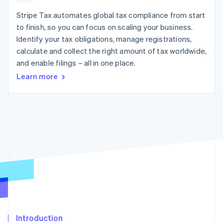
components
automation
Revenue
SaaS
billing
Payment
Recognition
Stripe Tax automates global tax compliance from start
Product roadmap
Issue stablecoin-
methods
Accounting
Sessions annual
backed cards
to finish, so you can focus on scaling your business.
Access to
automation
conference
Provision and manage
Identify your tax obligations, manage registrations,
125+
Stripe Sigma
Careers
services with agents
By industry
Terminal
Custom
calculate and collect the right amount of tax worldwide,
Newsroom
In-person
reports
Stripe Press
and enable filings – all in one place.
payments
Data Pipeline
AI companies
Learn more
Authorization
Data sync
Creator economy
Resources
Boost
Gaming
Acceptance
Hospitality, travel and
Contact
optimisations
leisure
App integrations
Link
Insurance
Code samples
Contact sales
Accelerated
Media and
Developers blog
Become a partner
entertainment
API status
checkout
Non-profits
Professional services
Public sector
Retail
More
Product roadmap
See what's ahead
Ecosystem
Radar
Fraud prevention
Introduction