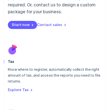
Mainland China
required. Or, contact us to design a custom
简体中文
English
package for your business.
Malaysia
English
简体中文
Malta
Start now
Contact sales
English
Mexico
Español
English
Netherlands
Nederlands
English
New Zealand
English
Tax
Norway
English
Know where to register, automatically collect the right
Poland
amount of tax, and access the reports you need to file
English
returns.
Portugal
Português
English
Explore Tax
Romania
English
Singapore
English
简体中文