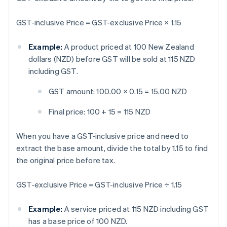
GST-inclusive Price = GST-exclusive Price × 1.15
Example:
A product priced at 100 New Zealand
dollars (NZD) before GST will be sold at 115 NZD
including GST.
GST amount: 100.00 × 0.15 = 15.00 NZD
Final price: 100 + 15 = 115 NZD
When you have a GST-inclusive price and need to
extract the base amount, divide the total by 1.15 to find
the original price before tax.
GST-exclusive Price = GST-inclusive Price ÷ 1.15
Example:
A service priced at 115 NZD including GST
has a base price of 100 NZD.