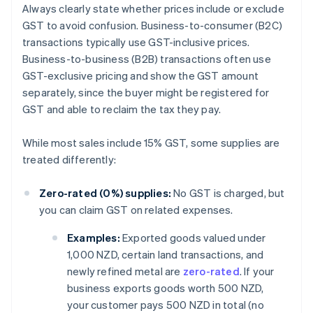
Always clearly state whether prices include or exclude
GST to avoid confusion. Business-to-consumer (B2C)
transactions typically use GST-inclusive prices.
Business-to-business (B2B) transactions often use
GST-exclusive pricing and show the GST amount
separately, since the buyer might be registered for
GST and able to reclaim the tax they pay.
While most sales include 15% GST, some supplies are
treated differently:
Zero-rated (0%) supplies:
No GST is charged, but
you can claim GST on related expenses.
Examples:
Exported goods valued under
1,000 NZD, certain land transactions, and
newly refined metal are
zero-rated
. If your
business exports goods worth 500 NZD,
your customer pays 500 NZD in total (no