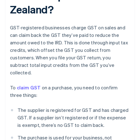
Zealand?
GST-registered businesses charge GST on sales and
can claim back the GST they’ve paid to reduce the
amount owed to the IRD. This is done through input tax
credits, which offset the GST you collect from
customers. When you file your GST return, you
subtract total input credits from the GST you’ve
collected.
To
claim GST
on a purchase, you need to confirm
three things:
The supplier is registered for GST and has charged
GST. If a supplier isn’t registered or if the expense
is exempt, there’s no GST to claim back.
The purchase is used for your business, not