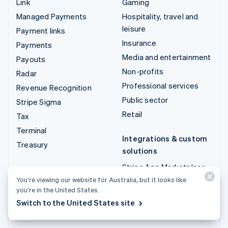
Link
Gaming
Managed Payments
Hospitality, travel and
leisure
Payment links
Insurance
Payments
Media and entertainment
Payouts
Non-profits
Radar
Professional services
Revenue Recognition
Public sector
Stripe Sigma
Retail
Tax
Terminal
Integrations & custom
Treasury
solutions
Stripe App Marketplace
You’re viewing our website for Australia, but it looks like
Stripe Partner
you’re in the United States.
ecosystem
Switch to the United States site
Professional services