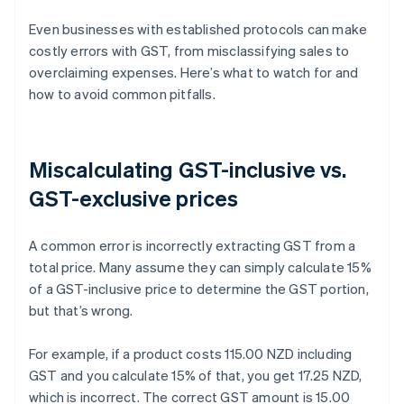
Even businesses with established protocols can make
costly errors with GST, from misclassifying sales to
overclaiming expenses. Here’s what to watch for and
how to avoid common pitfalls.
Miscalculating GST-inclusive vs.
GST-exclusive prices
A common error is incorrectly extracting GST from a
total price. Many assume they can simply calculate 15%
of a GST-inclusive price to determine the GST portion,
but that’s wrong.
For example, if a product costs 115.00 NZD including
GST and you calculate 15% of that, you get 17.25 NZD,
which is incorrect. The correct GST amount is 15.00