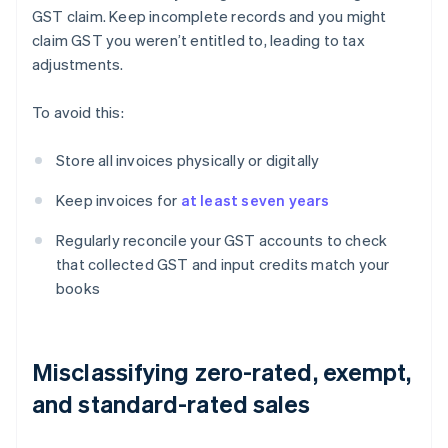
GST claim. Keep incomplete records and you might
claim GST you weren’t entitled to, leading to tax
adjustments.
To avoid this:
Store all invoices physically or digitally
Keep invoices for
at least seven years
Regularly reconcile your GST accounts to check
that collected GST and input credits match your
books
Misclassifying zero-rated, exempt,
and standard-rated sales