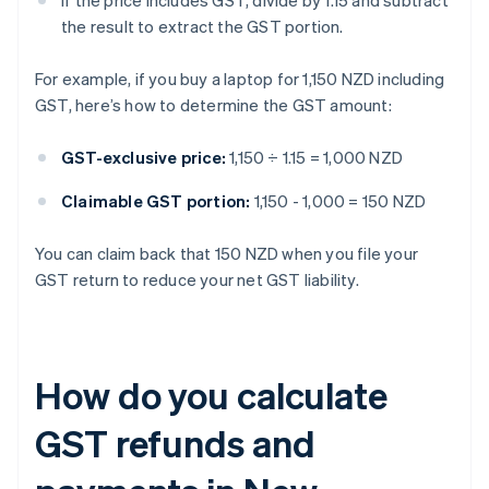
If the price includes GST, divide by 1.15 and subtract
the result to extract the GST portion.
For example, if you buy a laptop for 1,150 NZD including
GST, here’s how to determine the GST amount:
GST-exclusive price:
1,150 ÷ 1.15 = 1,000 NZD
Claimable GST portion:
1,150 - 1,000 = 150 NZD
You can claim back that 150 NZD when you file your
GST return to reduce your net GST liability.
How do you calculate
GST refunds and