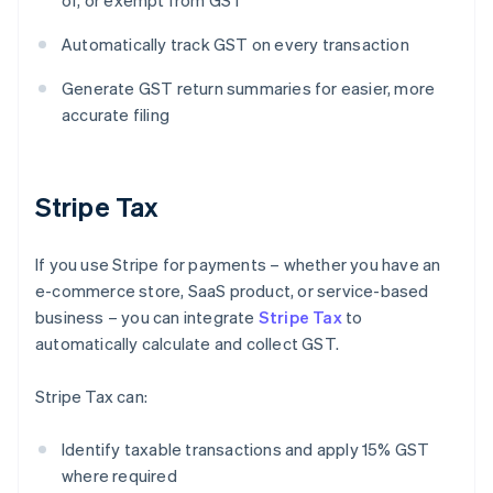
of, or exempt from GST
Automatically track GST on every transaction
Generate GST return summaries for easier, more
accurate filing
Stripe Tax
If you use Stripe for payments – whether you have an
e-commerce store, SaaS product, or service-based
business – you can integrate
Stripe Tax
to
automatically calculate and collect GST.
Stripe Tax can:
Identify taxable transactions and apply 15% GST
where required