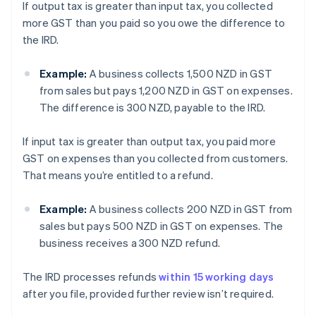
If output tax is greater than input tax, you collected
more GST than you paid so you owe the difference to
the IRD.
Example:
A business collects 1,500 NZD in GST
from sales but pays 1,200 NZD in GST on expenses.
The difference is 300 NZD, payable to the IRD.
If input tax is greater than output tax, you paid more
GST on expenses than you collected from customers.
That means you’re entitled to a refund.
Example:
A business collects 200 NZD in GST from
sales but pays 500 NZD in GST on expenses. The
business receives a 300 NZD refund.
The IRD processes refunds
within 15 working days
after you file, provided further review isn’t required.