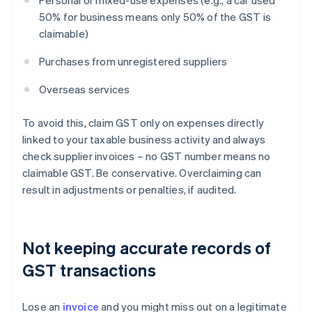
Personal or mixed-use expenses (e.g., a car used
50% for business means only 50% of the GST is
claimable)
Purchases from unregistered suppliers
Overseas services
To avoid this, claim GST only on expenses directly
linked to your taxable business activity and always
check supplier invoices – no GST number means no
claimable GST. Be conservative. Overclaiming can
result in adjustments or penalties, if audited.
Not keeping accurate records of
GST transactions
Lose an
invoice
and you might miss out on a legitimate