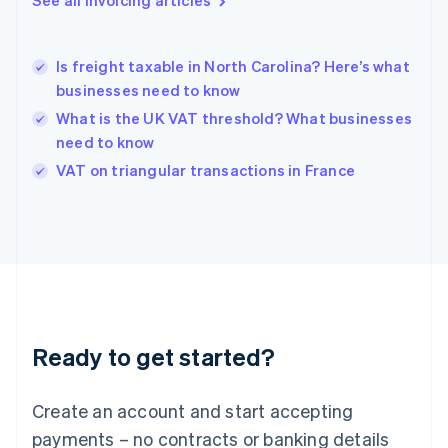
See all invoicing articles
Greece
English
Hong Kong SAR, China
Is freight taxable in North Carolina? Here’s what
English
简体中文
businesses need to know
Hungary
English
What is the UK VAT threshold? What businesses
India
need to know
English
VAT on triangular transactions in France
Ireland
English
Italy
Italiano
English
Japan
日本語
English
Latvia
English
Liechtenstein
Ready to get started?
Deutsch
English
Lithuania
English
Create an account and start accepting
Luxembourg
payments – no contracts or banking details
Français
Deutsch
English