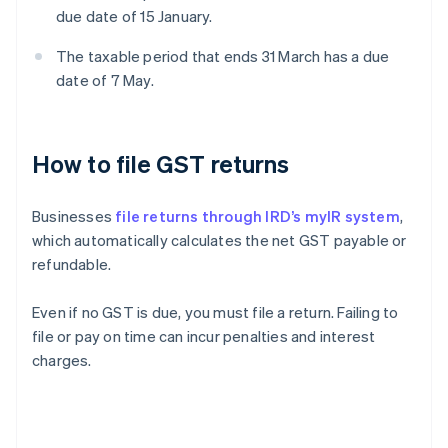
due date of 15 January.
The taxable period that ends 31 March has a due
date of 7 May.
How to file GST returns
Businesses
file returns through IRD’s myIR system
,
which automatically calculates the net GST payable or
refundable.
Even if no GST is due, you must file a return. Failing to
file or pay on time can incur penalties and interest
charges.