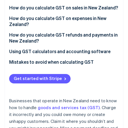
Partners
Atlas
Stripe App Marketplace
How do you calculate GST on sales in New Zealand?
Start-up incorporation
How do you calculate GST on expenses in New
Climate
Zealand?
Carbon removal
Identity
How to calculate GST on expenses
How do you calculate GST refunds and payments in
Online identity verification
New Zealand?
GST filing and payment deadlines
Using GST calculators and accounting software
How to file GST returns
GST calculation tools
Mistakes to avoid when calculating GST
Stripe Sessions 2026
Accounting software
Miscalculating GST-inclusive vs. GST-exclusive
See how Stripe is building the economic infrastructure 
prices
Get started with Stripe
Watch now
Stripe Tax
Claiming GST on non-claimable expenses
Not keeping accurate records of GST transactions
Businesses that operate in New Zealand need to know
how to handle
goods and services tax (GST)
. Charge
Misclassifying zero-rated, exempt, and standard-
it incorrectly and you could owe money or create
rated sales
unhappy customers. Claim it where you shouldn’t and
Missing filing deadlines or misreporting figures