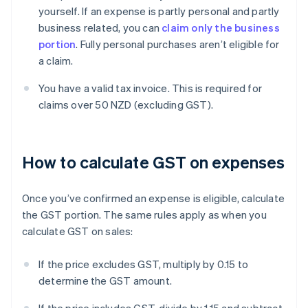
yourself. If an expense is partly personal and partly
business related, you can
claim only the business
portion
. Fully personal purchases aren’t eligible for
a claim.
You have a valid tax invoice. This is required for
claims over 50 NZD (excluding GST).
How to calculate GST on expenses
Once you’ve confirmed an expense is eligible, calculate
the GST portion. The same rules apply as when you
calculate GST on sales:
If the price excludes GST, multiply by 0.15 to
determine the GST amount.