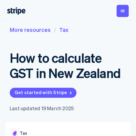
More resources
Tax
By stage
Documentation
Learn
Payments
Revenue
Money
management
Enterprises
Stripe docs
Blog
Payments
Billing
Startups
API reference
Customer stories
How to calculate
Online
Recurring
Global
Libraries and SDKs
Guides
payments
revenue
Payouts
Stripe Apps
Managed
Metronome
Payouts to
GST in New Zealand
Payments
Usage-based
third parties
By use case
Merchant of
billing
Capital
Support
record
Subscriptions
Business
Guides
Agentic commerce
solution
Payment links
financing
Crypto
Get support
Get started with Stripe
Subscription
Crypto
E-commerce
Accept online
Managed support plans
No-code
management
Wallet,
Embedded finance
payments
payments
Invoicing
stablecoin
Finance automation
Implement a prebuilt
Professional services
Last updated 19 March 2025
Checkout
One-time or
issuing and
Global businesses
checkout
Prebuilt
recurring
card
In-app payments
Build a platform or
payment UIs
Tax
infrastructure
Marketplaces
marketplace
Elements
Sales tax &
Money management
Manage subscriptions
Flexible UI
VAT
Company
Tax
Platforms
Offer usage-based