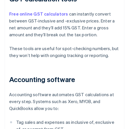
Free online GST calculators
can instantly convert
between GST-inclusive and -exclusive prices. Enter a
net amount and they’ll add 15% GST. Enter a gross
amount and they’ll break out the tax portion.
These tools are useful for spot-checking numbers, but
they won’t help with ongoing tracking or reporting.
Accounting software
Accounting software automates GST calculations at
every step. Systems such as Xero, MYOB, and
QuickBooks allow you to:
Tag sales and expenses as inclusive of, exclusive