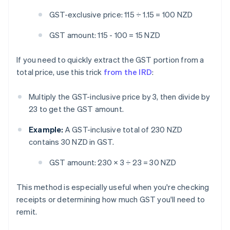
GST-exclusive price: 115 ÷ 1.15 = 100 NZD
GST amount: 115 - 100 = 15 NZD
If you need to quickly extract the GST portion from a
total price, use this trick
from the IRD
:
Multiply the GST-inclusive price by 3, then divide by
23 to get the GST amount.
Example:
A GST-inclusive total of 230 NZD
contains 30 NZD in GST.
GST amount:
230 × 3 ÷ 23 = 30 NZD
This method is especially useful when you're checking
receipts or determining how much GST you'll need to
remit.