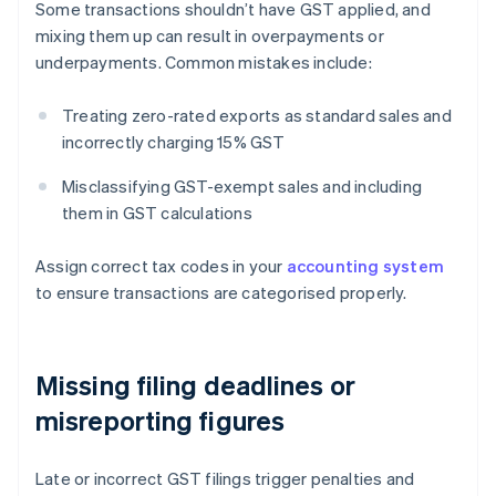
Some transactions shouldn’t have GST applied, and
mixing them up can result in overpayments or
underpayments. Common mistakes include:
Treating zero-rated exports as standard sales and
incorrectly charging 15% GST
Misclassifying GST-exempt sales and including
them in GST calculations
Assign correct tax codes in your
accounting system
to ensure transactions are categorised properly.
Missing filing deadlines or
misreporting figures
Late or incorrect GST filings trigger penalties and