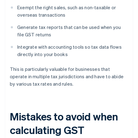
Exempt the right sales, such as non-taxable or
overseas transactions
Generate tax reports that can be used when you
file GST returns
Integrate with accounting tools so tax data flows
directly into your books
This is particularly valuable for businesses that
operate in multiple tax jurisdictions and have to abide
by various tax rates and rules.
Mistakes to avoid when
calculating GST