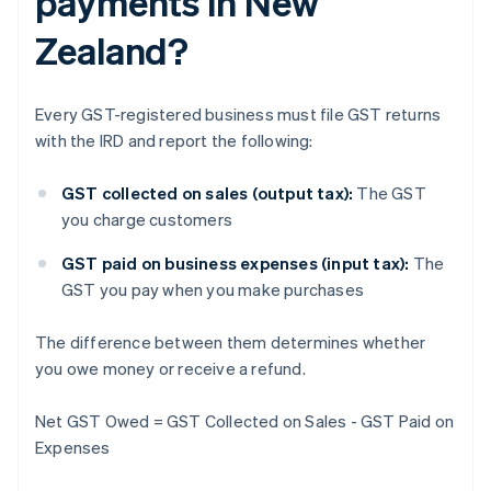
payments in New
Zealand?
Every GST-registered business must file GST returns
with the IRD and report the following:
GST collected on sales (output tax):
The GST
you charge customers
GST paid on business expenses (input tax):
The
GST you pay when you make purchases
The difference between them determines whether
you owe money or receive a refund.
Net GST Owed = GST Collected on Sales - GST Paid on
Expenses