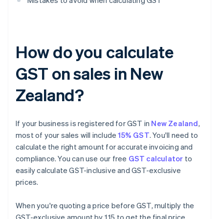
Mistakes to avoid when calculating GST
How do you calculate
GST on sales in New
Zealand?
If your business is registered for GST in
New Zealand
,
most of your sales will include
15% GST
. You'll need to
calculate the right amount for accurate invoicing and
compliance. You can use our free
GST calculator
to
easily calculate GST-inclusive and GST-exclusive
prices.
When you're quoting a price before GST, multiply the
GST-exclusive amount by 1.15 to get the final price.