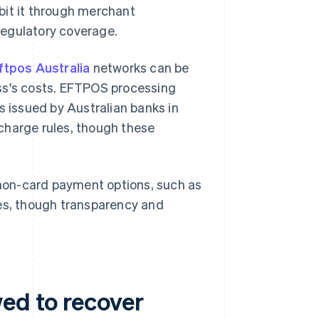
bit it through merchant
regulatory coverage.
ftpos Australia
networks can be
ss's costs. EFTPOS processing
s issued by Australian banks in
charge rules, though these
non-card payment options, such as
es, though transparency and
wed to recover