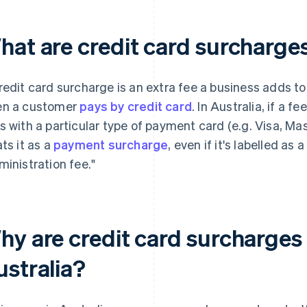
hat are credit card surcharges
redit card surcharge is an extra fee a business adds t
n a customer
pays by credit card
. In Australia, if a 
s with a particular type of payment card (e.g. Visa, Ma
ats it as a
payment surcharge
, even if it's labelled as 
ministration fee."
hy are credit card surcharges 
ustralia?