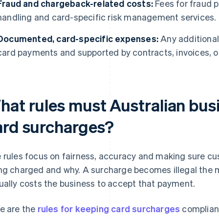
Fraud and chargeback-related costs:
Fees for fraud p
handling and card-specific risk management services.
Documented, card-specific expenses:
Any additional 
card payments and supported by contracts, invoices, o
hat rules must Australian busi
ard surcharges?
 rules focus on fairness, accuracy and making sure c
ng charged and why. A surcharge becomes illegal the 
ually costs the business to accept that payment.
e are the
rules for keeping card surcharges
compliant