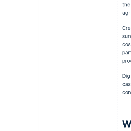
the
agr
Cre
sur
cos
par
pro
Dig
cas
con
W