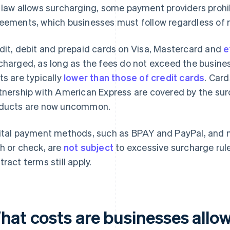
 law allows surcharging, some payment providers prohi
eements, which businesses must follow regardless of 
dit, debit and prepaid cards on Visa, Mastercard and
e
charged, as long as the fees do not exceed the busine
ts are typically
lower than those of credit cards
. Card
tnership with American Express are covered by the sur
ducts are now uncommon.
ital payment methods, such as BPAY and PayPal, and 
h or check, are
not subject
to excessive surcharge rul
tract terms still apply.
hat costs are businesses allo