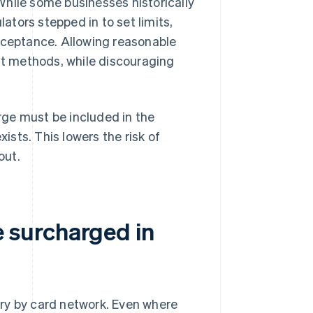
While some businesses historically
tors stepped in to set limits,
acceptance. Allowing reasonable
t methods, while discouraging
ge must be included in the
xists. This lowers the risk of
out.
 surcharged in
ry by card network. Even where