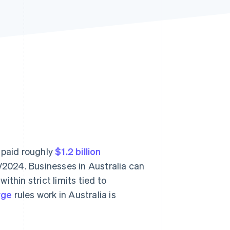
Stripe Sessions 2026
See how Stripe is
building the economic
infrastructure for AI.
Watch now
 paid roughly
$1.2 billion
/2024. Businesses in Australia can
thin strict limits tied to
rge
rules work in Australia is