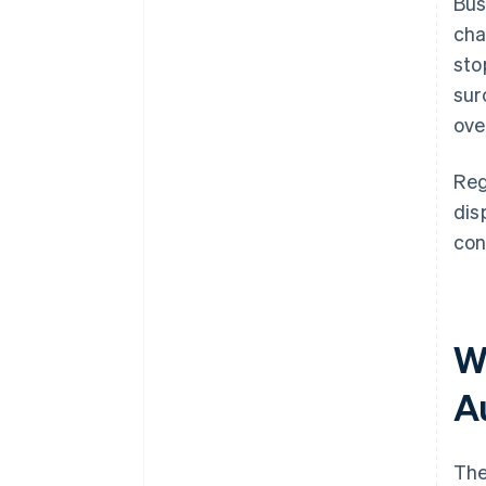
Bus
cha
sto
sur
ove
Reg
dis
con
W
A
The