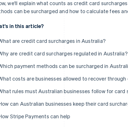
ow, we'll explain what counts as credit card surcharges
hods can be surcharged and how to calculate fees an
t's in this article?
What are credit card surcharges in Australia?
Why are credit card surcharges regulated in Australia?
Which payment methods can be surcharged in Austral
What costs are businesses allowed to recover through 
What rules must Australian businesses follow for card
How can Australian businesses keep their card surcha
How Stripe Payments can help