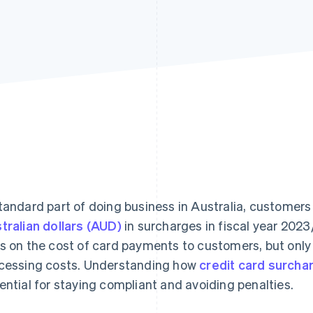
tandard part of doing business in Australia, customers
tralian dollars (AUD)
in surcharges in fiscal year 2023
s on the cost of card payments to customers, but only wi
cessing costs. Understanding how
credit card surcha
ential for staying compliant and avoiding penalties.