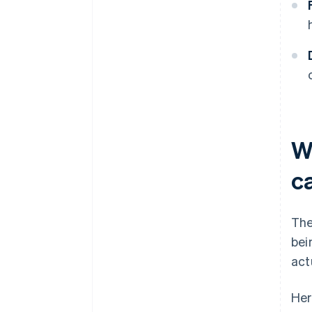
W
c
The
bei
act
Her