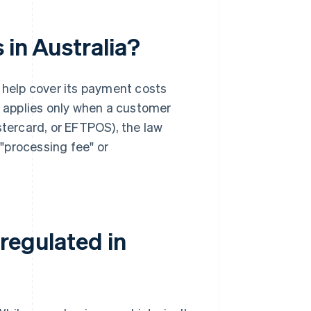
 in Australia?
o help cover its payment costs
fee applies only when a customer
stercard, or EFTPOS), the law
a "processing fee" or
regulated in