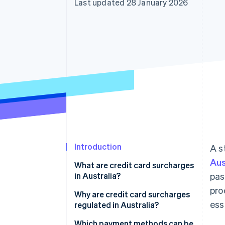
Last updated 28 January 2026
Accelerated checkout
Introduction
A s
Aus
What are credit card surcharges
in Australia?
pas
pro
Why are credit card surcharges
ess
regulated in Australia?
Which payment methods can be