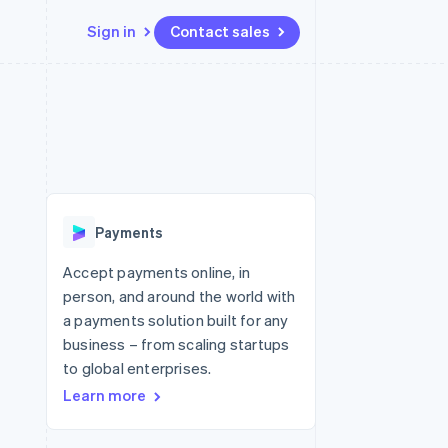
Sign in
Contact sales
Resources
Ecosystem
Contact
 marketplaces
More
App integrations
Partners
Contact sales
Product roadmap
e
Code samples
Stripe App Marketplace
Become a partner
See what's ahead
platforms
Developers blog
re
API status
Radar
Fraud prevention
Payments
Atlas
Start-up incorporation
Accept payments online, in
person, and around the world with
Climate
Carbon removal
a payments solution built for any
business – from scaling startups
Identity
Online identity verification
to global enterprises.
Learn more