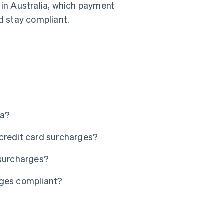
 in Australia, which payment
d stay compliant.
ia?
credit card surcharges?
 surcharges?
rges compliant?