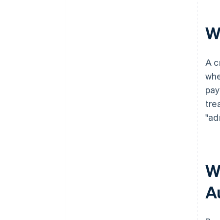
W
A c
whe
pay
tre
"ad
W
A