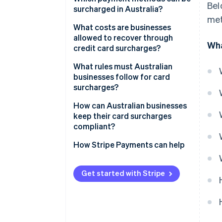
Bel
surcharged in Australia?
met
What costs are businesses
allowed to recover through
Wha
credit card surcharges?
What rules must Australian
businesses follow for card
surcharges?
How can Australian businesses
keep their card surcharges
compliant?
How Stripe Payments can help
Get started with Stripe