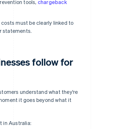
revention tools,
chargeback
costs must be clearly linked to
r statements.
nesses follow for
ustomers understand what they're
moment it goes beyond what it
 in Australia: