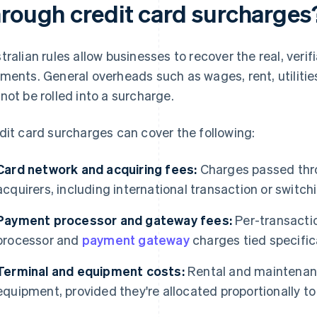
hrough credit card surcharges
tralian rules allow businesses to recover the real, veri
ments. General overheads such as wages, rent, utilitie
not be rolled into a surcharge.
dit card surcharges can cover the following:
Card network and acquiring fees:
Charges passed thr
acquirers, including international transaction or switch
Payment processor and gateway fees:
Per-transacti
processor and
payment gateway
charges tied specific
Terminal and equipment costs:
Rental and maintenanc
equipment, provided they're allocated proportionally to