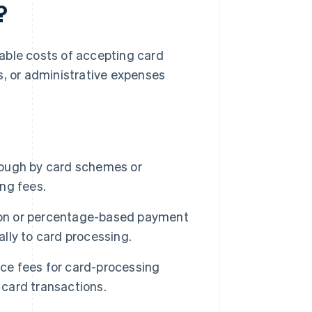
?
fiable costs of accepting card
s, or administrative expenses
ough by card schemes or
ing fees.
on or percentage-based payment
ally to card processing.
e fees for card-processing
 card transactions.