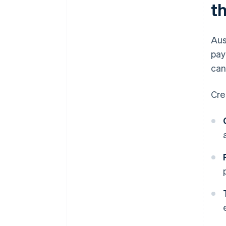
t
Aus
pay
can
Cre