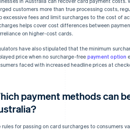
inesses in Australia can recover card payment costs. 
rged customers more than true processing costs, regula
p excessive fees and limit surcharges to the cost of 
charges helps cover cost differences between paymen
rreliance on higher-cost cards.
ulators have also stipulated that the minimum surchar
played price when no surcharge-free
payment option
e
sumers faced with increased headline prices at check
hich payment methods can be
ustralia?
 rules for passing on card surcharges to consumers va