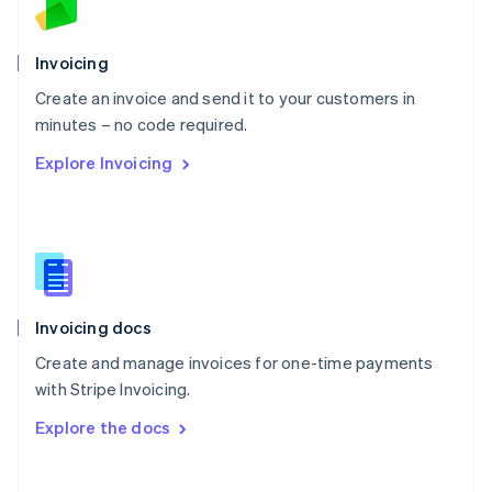
Norway
English
Poland
Invoicing
English
Create an invoice and send it to your customers in
Portugal
Português
English
minutes – no code required.
Romania
Explore Invoicing
English
Singapore
English
简体中文
Slovakia
English
Slovenia
English
Italiano
Invoicing docs
Spain
Español
English
Create and manage invoices for one-time payments
Sweden
with Stripe Invoicing.
Svenska
English
Switzerland
Explore the docs
Deutsch
Français
Italiano
English
Thailand
ไทย
English