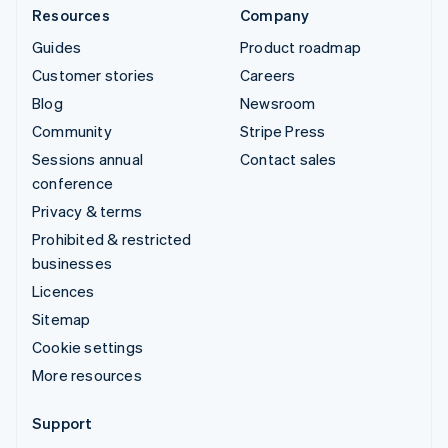
Resources
Company
Guides
Product roadmap
Customer stories
Careers
Blog
Newsroom
Community
Stripe Press
Sessions annual
Contact sales
conference
Privacy & terms
Prohibited & restricted
businesses
Licences
Sitemap
Cookie settings
More resources
Support