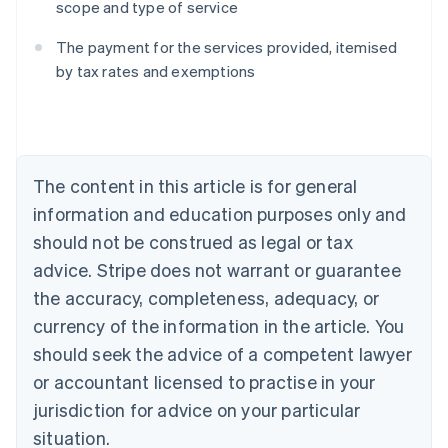
scope and type of service
The payment for the services provided, itemised
Australia
by tax rates and exemptions
English
Austria
Deutsch
English
Belgium
Nederlands
Français
Deutsch
English
Brazil
The content in this article is for general
Português
English
information and education purposes only and
Bulgaria
should not be construed as legal or tax
English
Canada
advice. Stripe does not warrant or guarantee
English
Français
the accuracy, completeness, adequacy, or
Croatia
English
Italiano
currency of the information in the article. You
Cyprus
should seek the advice of a competent lawyer
English
Czech Republic
or accountant licensed to practise in your
English
jurisdiction for advice on your particular
Denmark
situation.
English