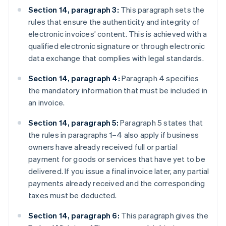
Section 14, paragraph 3:
This paragraph sets the
rules that ensure the authenticity and integrity of
electronic invoices’ content. This is achieved with a
qualified electronic signature or through electronic
data exchange that complies with legal standards.
Section 14, paragraph 4:
Paragraph 4 specifies
the mandatory information that must be included in
an invoice.
Section 14, paragraph 5:
Paragraph 5 states that
the rules in paragraphs 1–4 also apply if business
owners have already received full or partial
payment for goods or services that have yet to be
delivered. If you issue a final invoice later, any partial
payments already received and the corresponding
taxes must be deducted.
Section 14, paragraph 6:
This paragraph gives the