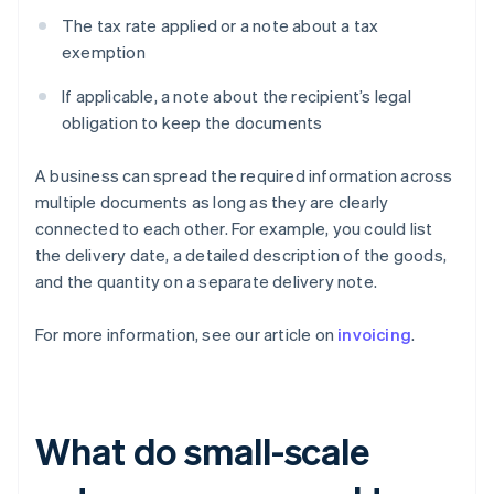
The tax rate applied or a note about a tax
exemption
If applicable, a note about the recipient’s legal
obligation to keep the documents
A business can spread the required information across
multiple documents as long as they are clearly
connected to each other. For example, you could list
the delivery date, a detailed description of the goods,
and the quantity on a separate delivery note.
For more information, see our article on
invoicing
.
What do small-scale