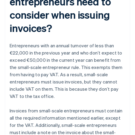
entrepreneurs need to
consider when issuing
invoices?
Entrepreneurs with an annual turnover of less than
€22,000 in the previous year and who don’t expect to
exceed €50,000 in the current year can benefit from
the small-scale entrepreneur rule. This exempts them
from having to pay VAT. As a result, small-scale
entrepreneurs must issue invoices, but they cannot
include VAT on them. This is because they don’t pay
VAT to the tax office.
Invoices from small-scale entrepreneurs must contain
all the required information mentioned earlier, except
for the VAT. Additionally, small-scale entrepreneurs
must include a note on the invoice about the small-