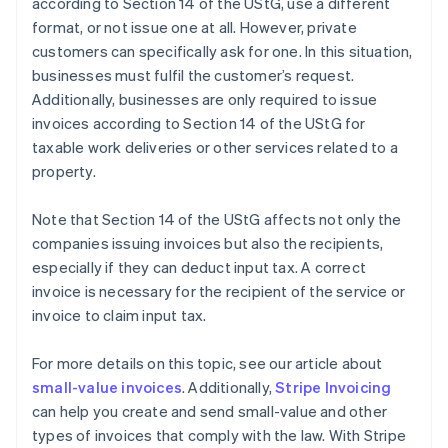
according to Section 14 of the UStG, use a different
format, or not issue one at all. However, private
customers can specifically ask for one. In this situation,
businesses must fulfil the customer’s request.
Additionally, businesses are only required to issue
invoices according to Section 14 of the UStG for
taxable work deliveries or other services related to a
property.
Note that Section 14 of the UStG affects not only the
companies issuing invoices but also the recipients,
especially if they can deduct input tax. A correct
invoice is necessary for the recipient of the service or
invoice to claim input tax.
For more details on this topic, see our article about
small-value invoices
. Additionally,
Stripe Invoicing
can help you create and send small-value and other
types of invoices that comply with the law. With Stripe