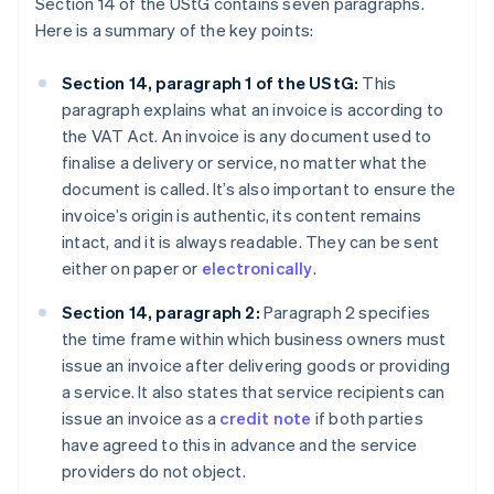
Section 14 of the UStG contains seven paragraphs.
Here is a summary of the key points:
Section 14, paragraph 1 of the UStG:
This
paragraph explains what an invoice is according to
the VAT Act. An invoice is any document used to
finalise a delivery or service, no matter what the
document is called. It’s also important to ensure the
invoice’s origin is authentic, its content remains
intact, and it is always readable. They can be sent
either on paper or
electronically
.
Section 14, paragraph 2:
Paragraph 2 specifies
the time frame within which business owners must
issue an invoice after delivering goods or providing
a service. It also states that service recipients can
issue an invoice as a
credit note
if both parties
have agreed to this in advance and the service
providers do not object.