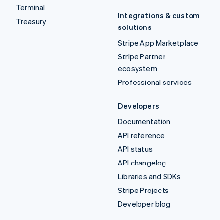
Terminal
Integrations & custom
Treasury
solutions
Stripe App Marketplace
Stripe Partner
ecosystem
Professional services
Developers
Documentation
API reference
API status
API changelog
Libraries and SDKs
Stripe Projects
Developer blog