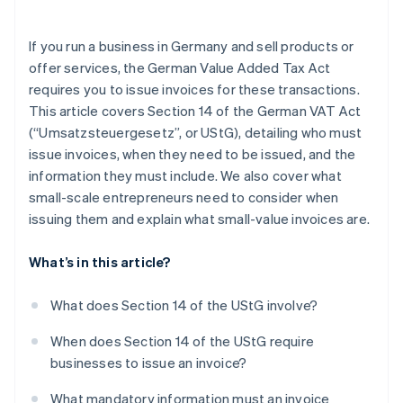
If you run a business in Germany and sell products or
offer services, the German Value Added Tax Act
requires you to issue invoices for these transactions.
This article covers Section 14 of the German VAT Act
(“Umsatzsteuergesetz”, or UStG), detailing who must
issue invoices, when they need to be issued, and the
information they must include. We also cover what
small-scale entrepreneurs need to consider when
issuing them and explain what small-value invoices are.
What’s in this article?
What does Section 14 of the UStG involve?
When does Section 14 of the UStG require
businesses to issue an invoice?
What mandatory information must an invoice