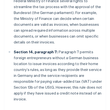
Federal Ministry of Finance several rights to
streamline the tax process with the approval of the
Bundesrat (the German parliament). For example,
the Ministry of Finance can decide when certain
documents are valid as invoices, when businesses
can spread required information across multiple
documents, or when businesses can omit specific
details on their invoices.
Section 14, paragraph 7:
Paragraph 7 permits
foreign entrepreneurs without a German business
location to issue invoices according to their home
country’s rules, as long as they provide their service
in Germany and the service recipients are
responsible for paying value-added tax (VAT) under
Section 13b of the UStG. However, this rule does not
apply if they have issued a credit note instead of an
invoice.