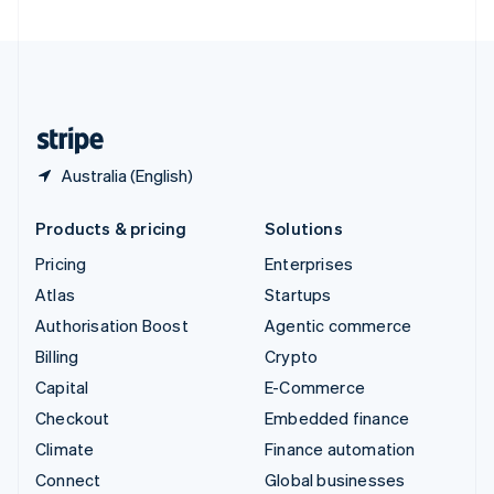
United Arab Emirates
English
United Kingdom
English
United States
English
Español
简体中文
Australia (English)
Products & pricing
Solutions
Pricing
Enterprises
Atlas
Startups
Authorisation Boost
Agentic commerce
Billing
Crypto
Capital
E-Commerce
Checkout
Embedded finance
Climate
Finance automation
Connect
Global businesses