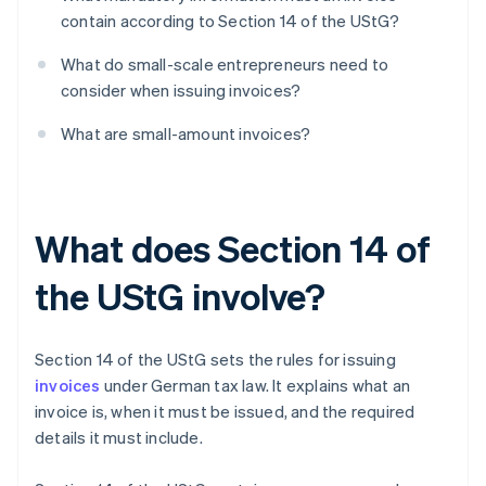
contain according to Section 14 of the UStG?
What do small-scale entrepreneurs need to
consider when issuing invoices?
What are small-amount invoices?
What does Section 14 of
the UStG involve?
Section 14 of the UStG sets the rules for issuing
invoices
under German tax law. It explains what an
invoice is, when it must be issued, and the required
details it must include.