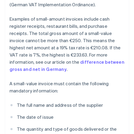
(German VAT Implementation Ordinance).
Examples of small-amount invoices include cash
register receipts, restaurant bills, and purchase
receipts. The total gross amount of a small-value
invoice cannot be more than €250. This means the
highest net amount at a 19% tax rate is €210.08. If the
VAT rate is 7%, the highest is €233.63. For more
information, see our article on the
difference between
gross and net in Germany
.
A small-value invoice must contain the following
mandatory information:
The full name and address of the supplier
The date of issue
The quantity and type of goods delivered or the