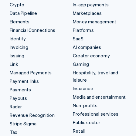
Crypto
In-app payments
Data Pipeline
Marketplaces
Elements
Money management
Financial Connections
Platforms
Identity
SaaS
Invoicing
AI companies
Issuing
Creator economy
Link
Gaming
Managed Payments
Hospitality, travel and
leisure
Payment links
Insurance
Payments
Media and entertainment
Payouts
Non-profits
Radar
Professional services
Revenue Recognition
Public sector
Stripe Sigma
Retail
Tax