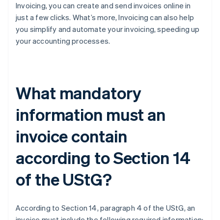
Invoicing, you can create and send invoices online in
just a few clicks. What’s more, Invoicing can also help
you simplify and automate your invoicing, speeding up
your accounting processes.
What mandatory
information must an
invoice contain
according to Section 14
of the UStG?
According to Section 14, paragraph 4 of the UStG, an
invoice must include the following required information: