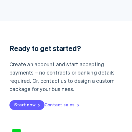
Japan
日本語
English
Latvia
English
Liechtenstein
Deutsch
English
Lithuania
Ready to get started?
English
Luxembourg
Français
Deutsch
English
Create an account and start accepting
Mainland China
简体中文
English
payments – no contracts or banking details
Malaysia
required. Or, contact us to design a custom
English
简体中文
Malta
package for your business.
English
Mexico
Start now
Contact sales
Español
English
Netherlands
Nederlands
English
New Zealand
English