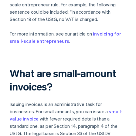
scale entrepreneur rule. For example, the following
sentence could be included: “In accordance with
Section 19 of the UStG, no VAT is charged.”
For more information, see our article on
invoicing for
small-scale entrepreneurs
.
What are small-amount
invoices?
Issuing invoices is an administrative task for
businesses. For small amounts, you can issue a
small-
value invoice
with fewer required details than a
standard one, as per Section 14, paragraph 4 of the
UStG. The legal basis is Section 33 of the UStDV