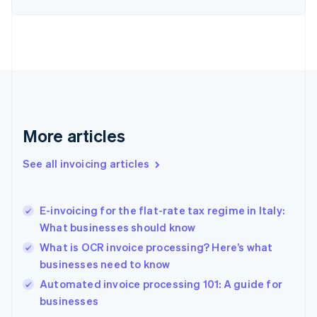
Estonia
English
Finland
English
Svenska
France
Français
English
Germany
Deutsch
English
Gibraltar
More articles
English
Greece
See all invoicing articles
English
Hong Kong SAR, China
English
简体中文
E-invoicing for the flat-rate tax regime in Italy:
Hungary
English
What businesses should know
India
What is OCR invoice processing? Here’s what
English
businesses need to know
Ireland
English
Automated invoice processing 101: A guide for
Italy
businesses
Italiano
English