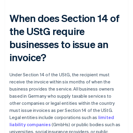
When does Section 14 of
the UStG require
businesses to issue an
invoice?
Under Section 14 of the UStG, the recipient must
receive the invoice within six months of when the
business provides the service. All business owners
based in Germany who supply taxable services to
other companies or legal entities within the country
must issue invoices as per Section 14 of the UStG.
Legal entities include corporations such as
limited
liability companies
(GmbHs) or public bodies such as
universities, social insurance providers, or public