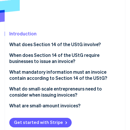
Partners
Atlas
Stripe App Marketplace
Start-up incorporation
Climate
Carbon removal
Introduction
Identity
Online identity verification
What does Section 14 of the UStG involve?
When does Section 14 of the UStG require
businesses to issue an invoice?
What mandatory information must an invoice
Stripe Sessions 2026
contain according to Section 14 of the UStG?
See how Stripe is building the economic infrastructure 
Watch now
What do small-scale entrepreneurs need to
consider when issuing invoices?
What are small-amount invoices?
Get started with Stripe