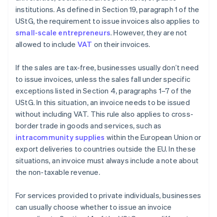
institutions. As defined in Section 19, paragraph 1 of the
UStG, the requirement to issue invoices also applies to
small-scale entrepreneurs
. However, they are not
allowed to include
VAT
on their invoices.
If the sales are tax-free, businesses usually don’t need
to issue invoices, unless the sales fall under specific
exceptions listed in Section 4, paragraphs 1–7 of the
UStG. In this situation, an invoice needs to be issued
without including VAT. This rule also applies to cross-
border trade in goods and services, such as
intracommunity supplies
within the European Union or
export deliveries to countries outside the EU. In these
situations, an invoice must always include a note about
the non-taxable revenue.
For services provided to private individuals, businesses
can usually choose whether to issue an invoice