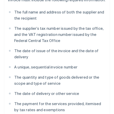
The full name and address of both the supplier and
the recipient
The supplier’s tax number issued by the tax office,
and the VAT registration number issued by the
Federal Central Tax Office
The date of issue of the invoice and the date of
delivery
A unique, sequential invoice number
The quantity and type of goods delivered or the
scope and type of service
The date of delivery or other service
The payment for the services provided, itemised
by tax rates and exemptions