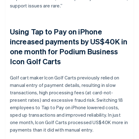
support issues are rare.”
Using Tap to Pay on iPhone
increased payments by US$40K in
one month for Podium Business
Icon Golf Carts
Golf cart maker Icon Golf Carts previously relied on
manual entry of payment details, resulting in slow
transactions, high processing fees (at card-not-
present rates) and excessive fraud risk. Switching 18
employees to Tap to Pay on iPhone lowered costs,
sped up transactions and improved reliability. In just
one month, Icon Golf Carts processed US$40K more in
payments than it did with manual entry.