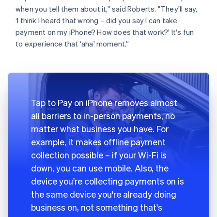
when you tell them about it,” said Roberts. "They'll say,
‘I think I heard that wrong – did you say I can take
payment on my iPhone? How does that work?' It's fun
to experience that ‘aha' moment.”
Tap to Pay on iPhone removes almost
all barriers to in-person payments, no
matter what business you have. For
example, it makes offline payment
collection possible – if your Wi-Fi is
down, you can use mobile. Also, the
device you're collecting payments on is
the same device you're already doing
business on, not something that's