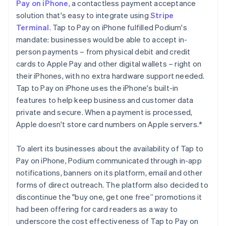
Pay on iPhone
, a contactless payment acceptance
solution that's easy to integrate using
Stripe
Terminal
. Tap to Pay on iPhone fulfilled Podium's
mandate: businesses would be able to accept in-
person payments – from physical debit and credit
cards to Apple Pay and other digital wallets – right on
their iPhones, with no extra hardware support needed.
Tap to Pay on iPhone uses the iPhone's built-in
features to help keep business and customer data
private and secure. When a payment is processed,
Apple doesn't store card numbers on Apple servers.*
To alert its businesses about the availability of Tap to
Pay on iPhone, Podium communicated through in-app
notifications, banners on its platform, email and other
forms of direct outreach. The platform also decided to
discontinue the "buy one, get one free” promotions it
had been offering for card readers as a way to
underscore the cost effectiveness of Tap to Pay on