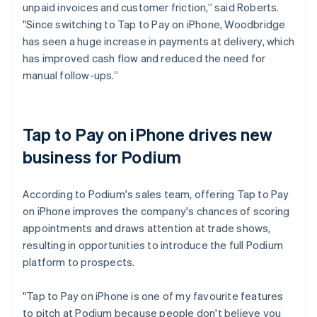
unpaid invoices and customer friction,” said Roberts.
"Since switching to Tap to Pay on iPhone, Woodbridge
has seen a huge increase in payments at delivery, which
has improved cash flow and reduced the need for
manual follow-ups.”
Tap to Pay on iPhone drives new
business for Podium
According to Podium's sales team, offering Tap to Pay
on iPhone improves the company's chances of scoring
appointments and draws attention at trade shows,
resulting in opportunities to introduce the full Podium
platform to prospects.
"Tap to Pay on iPhone is one of my favourite features
to pitch at Podium because people don't believe you