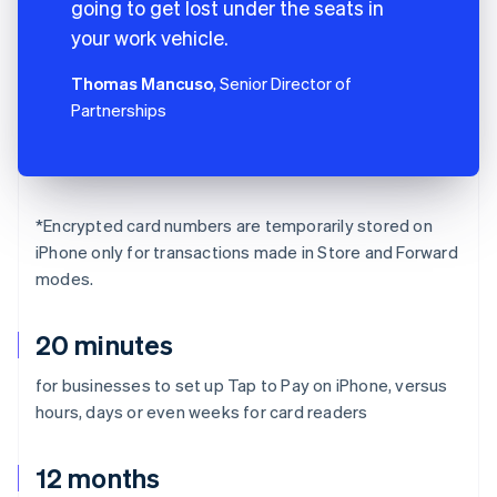
going to get lost under the seats in
your work vehicle.
Thomas Mancuso
, Senior Director of
Partnerships
*Encrypted card numbers are temporarily stored on
iPhone only for transactions made in Store and Forward
modes.
20 minutes
for businesses to set up Tap to Pay on iPhone, versus
hours, days or even weeks for card readers
12 months