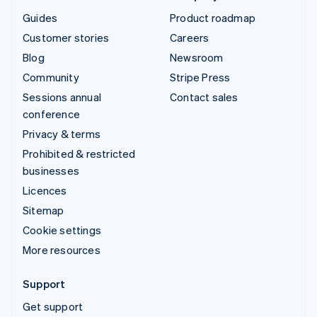
Guides
Product roadmap
Customer stories
Careers
Blog
Newsroom
Community
Stripe Press
Sessions annual
Contact sales
conference
Privacy & terms
Prohibited & restricted
businesses
Licences
Sitemap
Cookie settings
More resources
Support
Get support