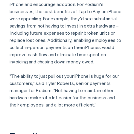
iPhone and encourage adoption. For Podium's
businesses, the cost benefits of Tap to Pay on iPhone
were appealing. For example, they'd see substantial
savings from not having to invest in extra hardware –
including future expenses to repair broken units or
replace lost ones. Additionally, enabling employees to
collect in-person payments on their iPhones would
improve cash flow and eliminate time spent on
invoicing and chasing down money owed.
"The ability to just pull out your iPhone is huge for our
customers,” said Tyler Roberts, senior payments
manager for Podium. "Not having to maintain other
hardware makes it a lot easier for the business and
their employees, and a lot more efficient.”