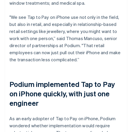
window treatments; and medical spa.
"We see Tap to Pay on iPhone use not only in the field,
but also in retail, and especially in relationship-based
retail settings like jewellery, where you might want to
work with one person,” said Thomas Mancuso, senior
director of partnerships at Podium. "That retail
employees can now just pull out their iPhone and make
the transaction less complicated.”
Podium implemented Tap to Pay
on iPhone quickly, with just one
engineer
As an early adopter of Tap to Pay on iPhone, Podium
wondered whether implementation would require