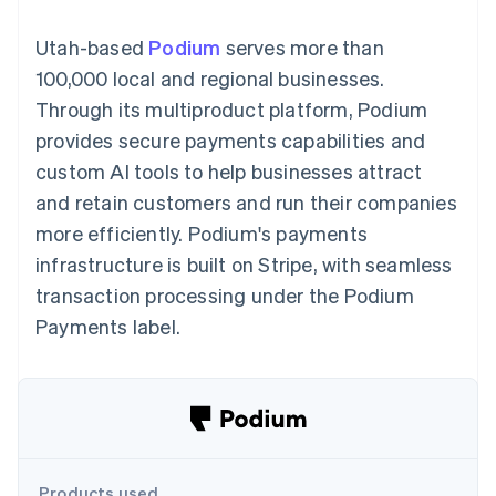
components
automation
Revenue
SaaS
billing
Payment
Recognition
Product roadmap
Issue stablecoin-
Utah-based
Podium
serves more than
methods
Accounting
Sessions annual
backed cards
Access to
automation
conference
100,000 local and regional businesses.
Provision and manage
125+
Stripe Sigma
Careers
services with agents
Through its multiproduct platform, Podium
By industry
Terminal
Custom
Newsroom
In-person
reports
Stripe Press
provides secure payments capabilities and
payments
Data Pipeline
AI companies
custom AI tools to help businesses attract
Authorization
Data sync
Creator economy
Resources
Boost
Gaming
and retain customers and run their companies
Acceptance
Hospitality, travel and
Contact
more efficiently. Podium's payments
optimisations
leisure
App integrations
Link
Insurance
Code samples
Contact sales
infrastructure is built on Stripe, with seamless
Accelerated
Media and
Developers blog
Become a partner
entertainment
API status
transaction processing under the Podium
checkout
Non-profits
Payments label.
Professional services
Public sector
Retail
More
Product roadmap
See what's ahead
Ecosystem
Radar
Fraud prevention
Products used