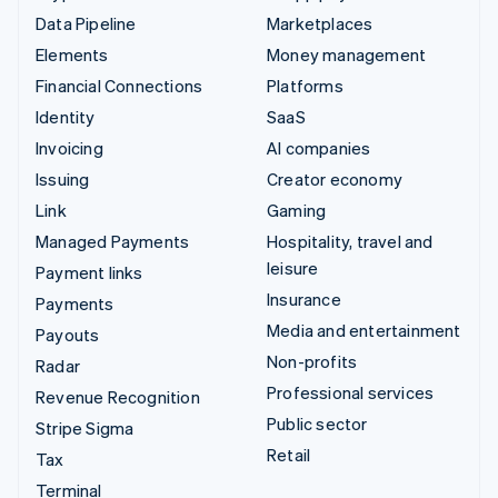
Data Pipeline
Marketplaces
Elements
Money management
Financial Connections
Platforms
Identity
SaaS
Invoicing
AI companies
Issuing
Creator economy
Link
Gaming
Managed Payments
Hospitality, travel and
leisure
Payment links
Insurance
Payments
Media and entertainment
Payouts
Non-profits
Radar
Professional services
Revenue Recognition
Public sector
Stripe Sigma
Retail
Tax
Terminal