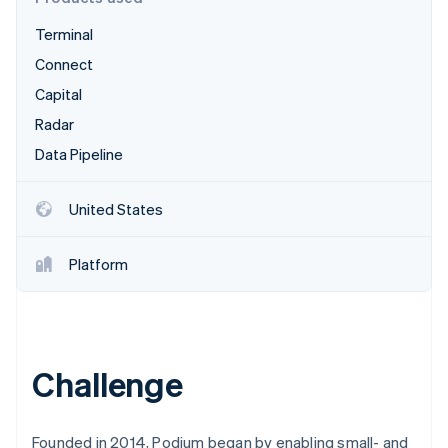
Partners
Atlas
Stripe App Marketplace
Terminal
Start-up incorporation
Connect
Climate
Carbon removal
Capital
Identity
Radar
Online identity verification
Data Pipeline
United States
Stripe Sessions 2026
Platform
See how Stripe is building the economic infrastructure 
Watch now
Challenge
Founded in 2014, Podium began by enabling small- and