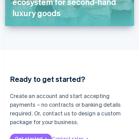
ecosystem for second-hand
日本語
English
Latvia
luxury goods
English
Liechtenstein
Deutsch
English
Lithuania
English
Luxembourg
Français
Deutsch
English
Mainland China
简体中文
English
Malaysia
Ready to get started?
English
简体中文
Malta
English
Create an account and start accepting
Mexico
payments – no contracts or banking details
Español
English
Netherlands
required. Or, contact us to design a custom
Nederlands
English
package for your business.
New Zealand
English
Norway
Get started
Contact sales