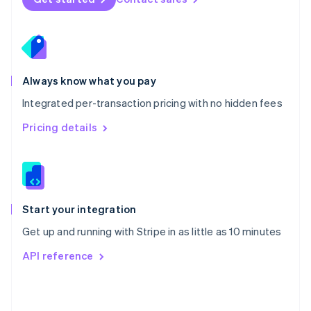
English
Poland
English
Portugal
Português
English
Romania
Always know what you pay
English
Integrated per-transaction pricing with no hidden fees
Singapore
English
简体中文
Pricing details
Slovakia
English
Slovenia
English
Italiano
Spain
Español
English
Start your integration
Sweden
Get up and running with Stripe in as little as 10 minutes
Svenska
English
Switzerland
API reference
Deutsch
Français
Italiano
English
Thailand
ไทย
English
United Arab Emirates