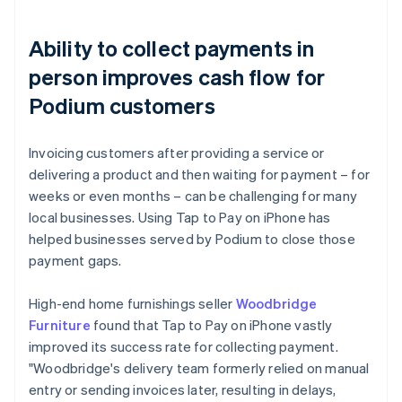
Ability to collect payments in
person improves cash flow for
Podium customers
Invoicing customers after providing a service or
delivering a product and then waiting for payment – for
weeks or even months – can be challenging for many
local businesses. Using Tap to Pay on iPhone has
helped businesses served by Podium to close those
payment gaps.
High-end home furnishings seller
Woodbridge
Furniture
found that Tap to Pay on iPhone vastly
improved its success rate for collecting payment.
"Woodbridge's delivery team formerly relied on manual
entry or sending invoices later, resulting in delays,