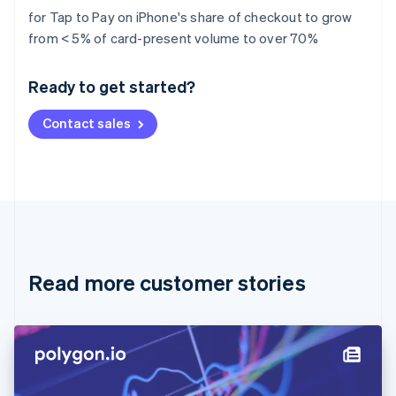
for Tap to Pay on iPhone's share of checkout to grow
Australia
from < 5% of card-present volume to over 70%
English
Austria
Ready to get started?
Deutsch
English
Belgium
Contact sales
Nederlands
Français
Deutsch
English
Brazil
Português
English
Bulgaria
English
Canada
English
Français
Croatia
English
Italiano
Read more customer stories
Cyprus
English
Czech Republic
English
Denmark
English
Estonia