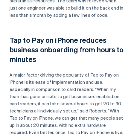
substantial resources. The team was relieved when
just one engineer was able to build it on the back end in
less than a month by adding a few lines of code.
Tap to Pay on iPhone reduces
business onboarding from hours to
minutes
A major factor driving the popularity of Tap to Pay on
iPhone is its ease of implementation and use,
especially in comparison to card readers. "When my
team has gone on-site to get businesses enabled on
card readers, it can take several hours to get 20 to 30
technicians all individually set up,” said Roberts. "With
Tap to Pay on iPhone, we can get that many people set
up in about 20 minutes, with no extra hardware
required. Even better, once Tap to Pay on iPhone is live,