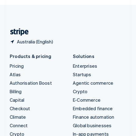
English
United Kingdom
English
United States
English
Español
简体中文
Australia (English)
Products & pricing
Solutions
Pricing
Enterprises
Atlas
Startups
Authorisation Boost
Agentic commerce
Billing
Crypto
Capital
E-Commerce
Checkout
Embedded finance
Climate
Finance automation
Connect
Global businesses
Crypto
In-app payments