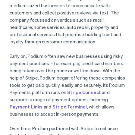
medium-sized businesses to communicate with
customers and collect positive reviews via text. The
company focussed on verticals such as retail,
healthcare, home services, auto repair, property and
professional services that prioritise building trust and
loyalty through customer communication.
Early on, Podium often saw new businesses using risky
payment practices – for example, credit card numbers
being taken over the phone or written down. With the
help of Stripe, Podium began offering these companies
tools to get paid quickly, easily and securely. Its Podium
Payments platform runs on
Stripe Connect
and
supports a range of payment options, including
Payment Links
and
Stripe Terminal
, which allows
businesses to accept in-person payments.
Over time, Podium partnered with Stripe to enhance