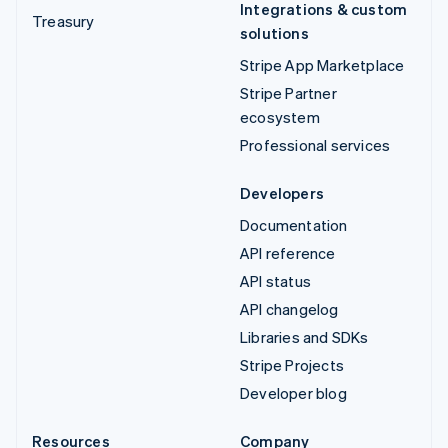
Integrations & custom
Treasury
solutions
Stripe App Marketplace
Stripe Partner
ecosystem
Professional services
Developers
Documentation
API reference
API status
API changelog
Libraries and SDKs
Stripe Projects
Developer blog
Resources
Company