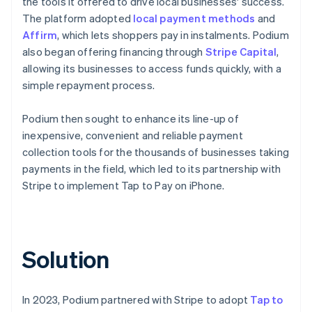
the tools it offered to drive local businesses' success.
The platform adopted
local payment methods
and
Affirm
, which lets shoppers pay in instalments. Podium
also began offering financing through
Stripe Capital
,
allowing its businesses to access funds quickly, with a
simple repayment process.
Podium then sought to enhance its line-up of
inexpensive, convenient and reliable payment
collection tools for the thousands of businesses taking
payments in the field, which led to its partnership with
Stripe to implement Tap to Pay on iPhone.
Solution
In 2023, Podium partnered with Stripe to adopt
Tap to