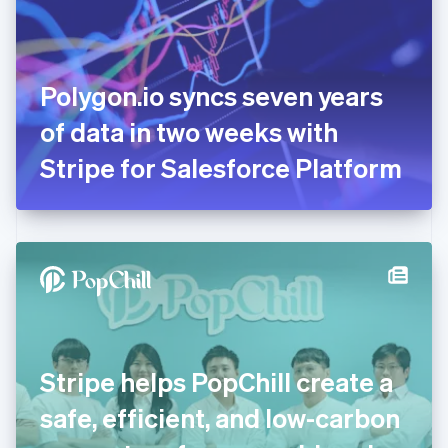
English
Finland
English
Svenska
France
Polygon.io syncs seven years
Français
English
Germany
of data in two weeks with
Deutsch
English
Gibraltar
Stripe for Salesforce Platform
English
Greece
English
Hong Kong SAR, China
English
简体中文
Hungary
English
India
English
Ireland
Stripe helps PopChill create a
English
Italy
safe, efficient, and low-carbon
Italiano
English
Japan