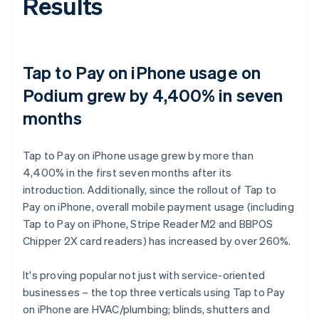
Results
Tap to Pay on iPhone usage on
Podium grew by 4,400% in seven
months
Tap to Pay on iPhone usage grew by more than
4,400% in the first seven months after its
introduction. Additionally, since the rollout of Tap to
Pay on iPhone, overall mobile payment usage (including
Tap to Pay on iPhone, Stripe Reader M2 and BBPOS
Chipper 2X card readers) has increased by over 260%.
It's proving popular not just with service-oriented
businesses – the top three verticals using Tap to Pay
on iPhone are HVAC/plumbing; blinds, shutters and