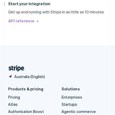
Español
English
Start your integration
Sweden
Get up and running with Stripe in as little as 10 minutes
Svenska
English
Switzerland
API reference
Deutsch
Français
Italiano
English
Thailand
ไทย
English
United Arab Emirates
English
United Kingdom
English
United States
English
Español
简体中文
Australia (English)
Products & pricing
Solutions
Pricing
Enterprises
Atlas
Startups
Authorisation Boost
Agentic commerce