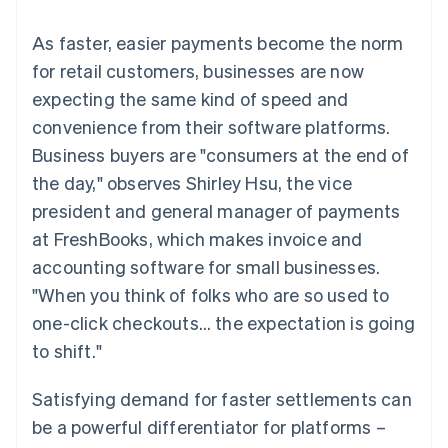
components
automation
Revenue
SaaS
billing
Payment
Recognition
Product roadmap
Issue stablecoin-
As faster, easier payments become the norm
methods
Accounting
Sessions annual
backed cards
Access to
automation
conference
for retail customers, businesses are now
Provision and manage
125+
Stripe Sigma
Careers
services with agents
expecting the same kind of speed and
By industry
Terminal
Custom
Newsroom
In-person
reports
Stripe Press
convenience from their software platforms.
payments
Data Pipeline
AI companies
Business buyers are "consumers at the end of
Authorization
Data sync
Creator economy
Resources
Boost
Gaming
the day," observes Shirley Hsu, the vice
Acceptance
Hospitality, travel and
Contact
president and general manager of payments
optimisations
leisure
App integrations
Link
Insurance
Code samples
Contact sales
at FreshBooks, which makes invoice and
Accelerated
Media and
Developers blog
Become a partner
entertainment
API status
accounting software for small businesses.
checkout
Non-profits
"When you think of folks who are so used to
Professional services
Public sector
one-click checkouts… the expectation is going
Retail
to shift."
More
Product roadmap
See what's ahead
Satisfying demand for faster settlements can
Ecosystem
Radar
be a powerful differentiator for platforms –
Fraud prevention