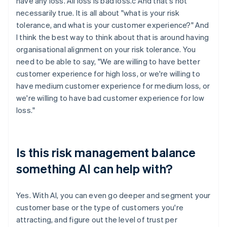
have any loss. All loss is bad loss.c And that's not
necessarily true. It is all about "what is your risk
tolerance, and what is your customer experience?" And
I think the best way to think about that is around having
organisational alignment on your risk tolerance. You
need to be able to say, "We are willing to have better
customer experience for high loss, or we're willing to
have medium customer experience for medium loss, or
we're willing to have bad customer experience for low
loss."
Is this risk management balance
something AI can help with?
Yes. With AI, you can even go deeper and segment your
customer base or the type of customers you're
attracting, and figure out the level of trust per