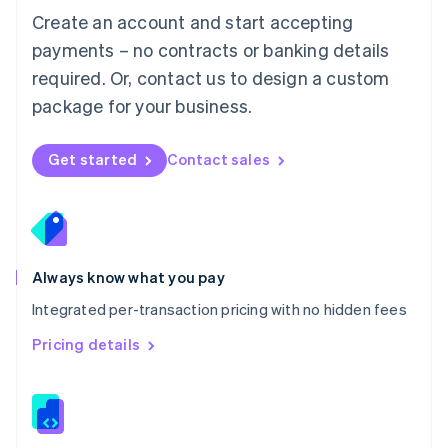
English
Create an account and start accepting
Mexico
payments – no contracts or banking details
Español
English
Netherlands
required. Or, contact us to design a custom
Nederlands
English
package for your business.
New Zealand
English
Norway
Get started
Contact sales
English
Poland
English
Portugal
Português
English
Romania
Always know what you pay
English
Integrated per-transaction pricing with no hidden fees
Singapore
English
简体中文
Pricing details
Slovakia
English
Slovenia
English
Italiano
Spain