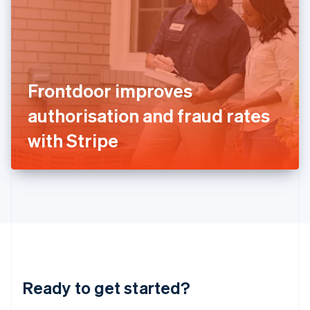
English
India
English
Ireland
English
Italy
Frontdoor improves
Italiano
English
Japan
authorisation and fraud rates
日本語
English
Latvia
with Stripe
English
Liechtenstein
Deutsch
English
Lithuania
English
Luxembourg
Français
Deutsch
English
Mainland China
简体中文
English
Malaysia
Ready to get started?
English
简体中文
Malta