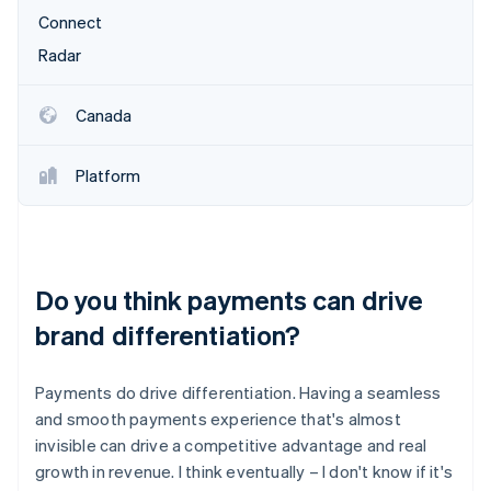
Connect
Radar
Canada
Platform
Do you think payments can drive
brand differentiation?
Payments do drive differentiation. Having a seamless
and smooth payments experience that's almost
invisible can drive a competitive advantage and real
growth in revenue. I think eventually – I don't know if it's