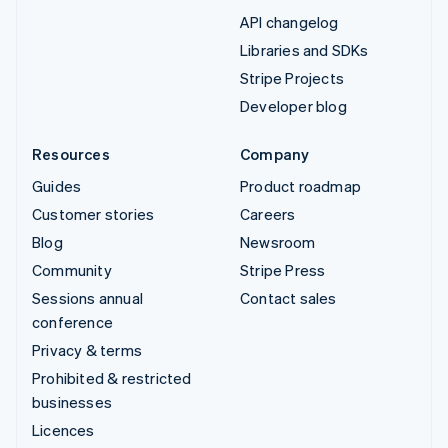
API changelog
Libraries and SDKs
Stripe Projects
Developer blog
Resources
Company
Guides
Product roadmap
Customer stories
Careers
Blog
Newsroom
Community
Stripe Press
Sessions annual
Contact sales
conference
Privacy & terms
Prohibited & restricted
businesses
Licences