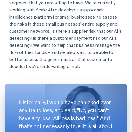
segment that you are willing to have. We're currently
working with Scale AI to develop a supply chain
intelligence platform for small businesses, to assess
the risks in these small businesses' entire supply and
customer networks. Is there a supplier risk that our AI is
detecting? Is there a customer payment risk our AI is
detecting? We want to help that business manage the
flow of their funds – and we also want to be able to
better assess the general risk of that customer to
decide if we're underwriting or not.
Historically, I would have panicked over
any fraud loss, and said, "No, you can't
have any loss. All loss is bad loss." And
that's not necessarily true. It is all about