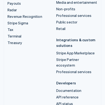
Media and entertainment
Payouts
Non-profits
Radar
Professional services
Revenue Recognition
Public sector
Stripe Sigma
Retail
Tax
Terminal
Integrations & custom
Treasury
solutions
Stripe App Marketplace
Stripe Partner
ecosystem
Professional services
Developers
Documentation
API reference
API status