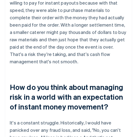
willing to pay for instant payouts because with that
speed, they were able to purchase materials to
complete their order with the money they had actually
been paid for the order. With a longer settlement time,
a smaller caterer might pay thousands of dollars to buy
raw materials and then just hope that they actually get
paid at the end of the day once the event is over.
That's a risk they're taking, and that's cash flow
management that's not smooth.
How do you think about managing
risk in a world with an expectation
of instant money movement?
It's a constant struggle. Historically, I would have
panicked over any fraud loss, and said, "No, you can't