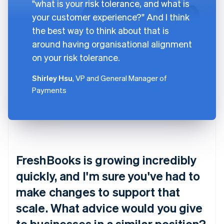
"what is your risk tolerance, and what is
your customer experience?" And I think
the best way to think about that is
around having organisational alignment
on your risk tolerance.
Shirley Hsu
, VP and General Manager of
Payments
FreshBooks is growing incredibly
quickly, and I'm sure you've had to
make changes to support that
scale. What advice would you give
to businesses in a similar position?