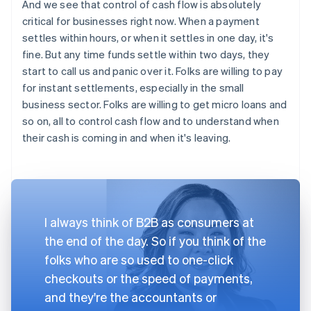
And we see that control of cash flow is absolutely
critical for businesses right now. When a payment
settles within hours, or when it settles in one day, it's
fine. But any time funds settle within two days, they
start to call us and panic over it. Folks are willing to pay
for instant settlements, especially in the small
business sector. Folks are willing to get micro loans and
so on, all to control cash flow and to understand when
their cash is coming in and when it's leaving.
I always think of B2B as consumers at
the end of the day. So if you think of the
folks who are so used to one-click
checkouts or the speed of payments,
and they're the accountants or