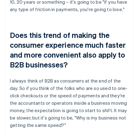
10, 20 years or something – it's going to be "if you have
any type of friction in payments, you're going to lose."
Does this trend of making the
consumer experience much faster
and more convenient also apply to
B2B businesses?
I always think of B2B as consumers at the end of the
day. So if you think of the folks who are so used to one-
click checkouts or the speed of payments and they're
the accountants or operators inside a business moving
money, the expectation is going to start to shift. It may
be slower, but it's going to be, "Why is my business not
getting the same speed?"