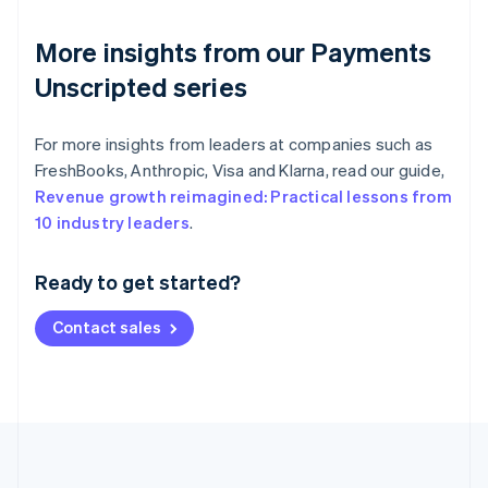
More insights from our Payments
Unscripted series
For more insights from leaders at companies such as
FreshBooks, Anthropic, Visa and Klarna, read our guide,
Revenue growth reimagined: Practical lessons from
Australia
10 industry leaders
.
English
Austria
Ready to get started?
Deutsch
English
Belgium
Contact sales
Nederlands
Français
Deutsch
English
Brazil
Português
English
Bulgaria
English
Canada
English
Français
Croatia