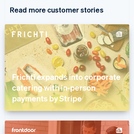
English
Italiano
Read more customer stories
Cyprus
English
Czech Republic
English
Denmark
English
Estonia
English
Finland
English
Svenska
France
Frichti expands into corporate
Français
English
Germany
catering with in-person
Deutsch
English
Gibraltar
payments by Stripe
English
Greece
English
Hong Kong SAR, China
English
简体中文
Hungary