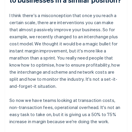
I think there's a misconception that once you reach a
certain scale, there are interventions you can make
that almost passively improve your business. So for
example, we recently changed to an interchange plus
cost model. We thought it would be a magic bullet for
instant margin improvement, but it's more like a
marathon than a sprint. You really need people that
know how to optimise, how to ensure profitability, how
the interchange and scheme and network costs are
split and how to monitor the industry. It's not a set-it-
and-forget-it situation.
So now we have teams looking at transaction costs,
non-transaction fees, operational overhead. It's not an
easy task to take on, but it is giving us a 50% to 75%
increase in margin because we're doing the work.