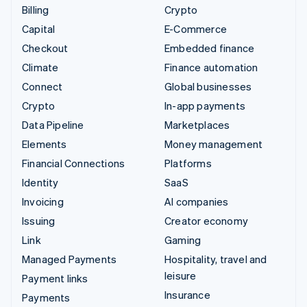
Billing
Crypto
Capital
E-Commerce
Checkout
Embedded finance
Climate
Finance automation
Connect
Global businesses
Crypto
In-app payments
Data Pipeline
Marketplaces
Elements
Money management
Financial Connections
Platforms
Identity
SaaS
Invoicing
AI companies
Issuing
Creator economy
Link
Gaming
Managed Payments
Hospitality, travel and
leisure
Payment links
Insurance
Payments