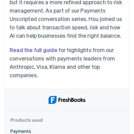
Partners
but it requires a more refined approach to risk
Atlas
Stripe App Marketplace
management. As part of our Payments
Start-up incorporation
Unscripted conversation series, Hsu joined us
Climate
Carbon removal
to talk about transaction speed, risk and how
AI can help businesses find the right balance.
Identity
Online identity verification
Read the full guide
for highlights from our
conversations with payments leaders from
Anthropic, Visa, Klarna and other top
companies.
Stripe Sessions 2026
See how Stripe is building the economic infrastructure 
Watch now
Products used
Payments