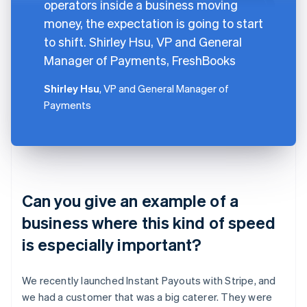
operators inside a business moving
money, the expectation is going to start
to shift. Shirley Hsu, VP and General
Manager of Payments, FreshBooks
Shirley Hsu
, VP and General Manager of
Payments
Can you give an example of a
business where this kind of speed
is especially important?
We recently launched Instant Payouts with Stripe, and
we had a customer that was a big caterer. They were