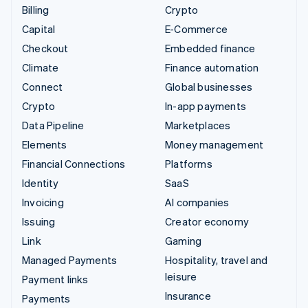
Billing
Crypto
Capital
E-Commerce
Checkout
Embedded finance
Climate
Finance automation
Connect
Global businesses
Crypto
In-app payments
Data Pipeline
Marketplaces
Elements
Money management
Financial Connections
Platforms
Identity
SaaS
Invoicing
AI companies
Issuing
Creator economy
Link
Gaming
Managed Payments
Hospitality, travel and
leisure
Payment links
Insurance
Payments