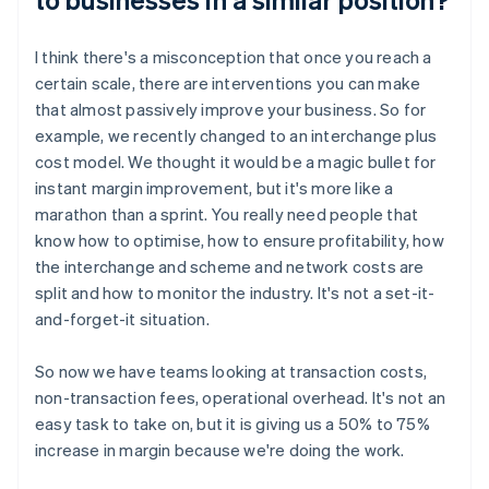
I think there's a misconception that once you reach a
certain scale, there are interventions you can make
that almost passively improve your business. So for
example, we recently changed to an interchange plus
cost model. We thought it would be a magic bullet for
instant margin improvement, but it's more like a
marathon than a sprint. You really need people that
know how to optimise, how to ensure profitability, how
the interchange and scheme and network costs are
split and how to monitor the industry. It's not a set-it-
and-forget-it situation.
So now we have teams looking at transaction costs,
non-transaction fees, operational overhead. It's not an
easy task to take on, but it is giving us a 50% to 75%
increase in margin because we're doing the work.