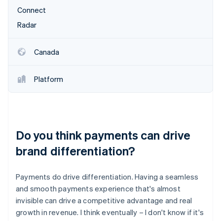
Connect
Radar
Canada
Platform
Do you think payments can drive
brand differentiation?
Payments do drive differentiation. Having a seamless
and smooth payments experience that's almost
invisible can drive a competitive advantage and real
growth in revenue. I think eventually – I don't know if it's