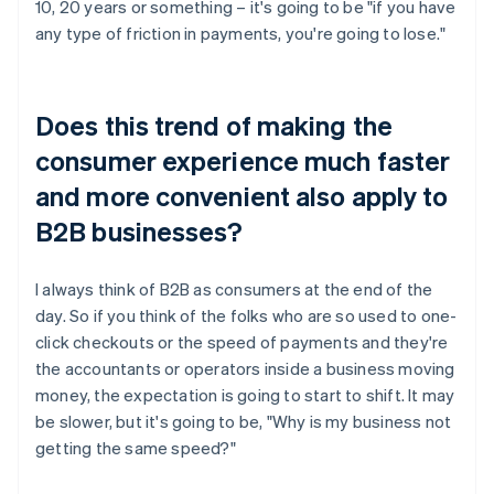
10, 20 years or something – it's going to be "if you have
any type of friction in payments, you're going to lose."
Does this trend of making the
consumer experience much faster
and more convenient also apply to
B2B businesses?
I always think of B2B as consumers at the end of the
day. So if you think of the folks who are so used to one-
click checkouts or the speed of payments and they're
the accountants or operators inside a business moving
money, the expectation is going to start to shift. It may
be slower, but it's going to be, "Why is my business not
getting the same speed?"