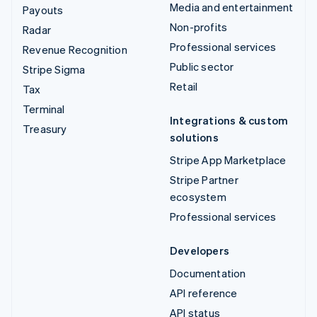
Media and entertainment
Payouts
Non-profits
Radar
Professional services
Revenue Recognition
Public sector
Stripe Sigma
Retail
Tax
Terminal
Integrations & custom
Treasury
solutions
Stripe App Marketplace
Stripe Partner
ecosystem
Professional services
Developers
Documentation
API reference
API status