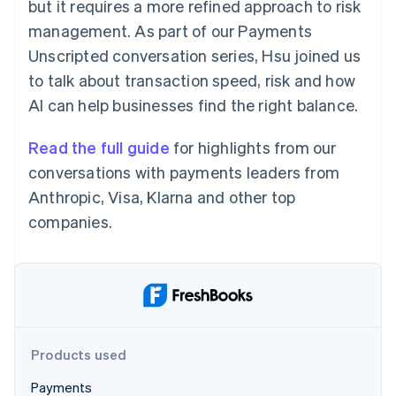
Partners
but it requires a more refined approach to risk
Atlas
Stripe App Marketplace
management. As part of our Payments
Start-up incorporation
Unscripted conversation series, Hsu joined us
Climate
Carbon removal
to talk about transaction speed, risk and how
AI can help businesses find the right balance.
Read the full guide
for highlights from our
conversations with payments leaders from
Stripe Sessions 2026
Anthropic, Visa, Klarna and other top
See how Stripe is building the economic infrastructure 
Watch now
companies.
Products used
Payments