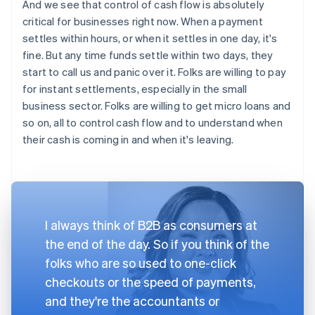
And we see that control of cash flow is absolutely
critical for businesses right now. When a payment
settles within hours, or when it settles in one day, it's
fine. But any time funds settle within two days, they
start to call us and panic over it. Folks are willing to pay
for instant settlements, especially in the small
business sector. Folks are willing to get micro loans and
so on, all to control cash flow and to understand when
their cash is coming in and when it's leaving.
I always think of B2B as consumers at
the end of the day. So if you think of the
folks who are so used to one-click
checkouts or the speed of payments,
and they're the accountants or