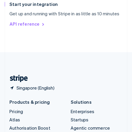
Español
English
Start your integration
Sweden
Get up and running with Stripe in as little as 10 minutes
Svenska
English
Switzerland
API reference
Deutsch
Français
Italiano
English
Thailand
ไทย
English
United Arab Emirates
English
United Kingdom
English
United States
English
Español
简体中文
Singapore (English)
Products & pricing
Solutions
Pricing
Enterprises
Atlas
Startups
Authorisation Boost
Agentic commerce