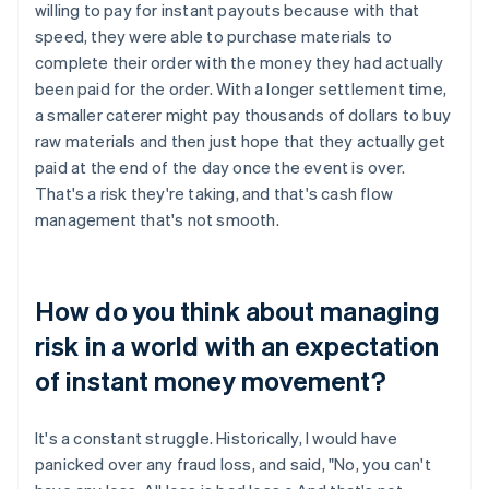
willing to pay for instant payouts because with that
speed, they were able to purchase materials to
complete their order with the money they had actually
been paid for the order. With a longer settlement time,
a smaller caterer might pay thousands of dollars to buy
raw materials and then just hope that they actually get
paid at the end of the day once the event is over.
That's a risk they're taking, and that's cash flow
management that's not smooth.
How do you think about managing
risk in a world with an expectation
of instant money movement?
It's a constant struggle. Historically, I would have
panicked over any fraud loss, and said, "No, you can't