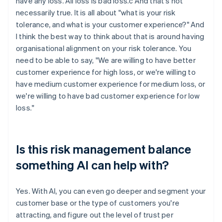
have any loss. All loss is bad loss.c And that's not
necessarily true. It is all about "what is your risk
tolerance, and what is your customer experience?" And
I think the best way to think about that is around having
organisational alignment on your risk tolerance. You
need to be able to say, "We are willing to have better
customer experience for high loss, or we're willing to
have medium customer experience for medium loss, or
we're willing to have bad customer experience for low
loss."
Is this risk management balance
something AI can help with?
Yes. With AI, you can even go deeper and segment your
customer base or the type of customers you're
attracting, and figure out the level of trust per