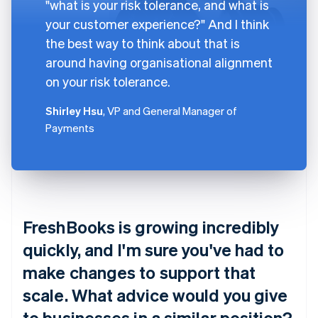
"what is your risk tolerance, and what is
your customer experience?" And I think
the best way to think about that is
around having organisational alignment
on your risk tolerance.
Shirley Hsu
, VP and General Manager of
Payments
FreshBooks is growing incredibly
quickly, and I'm sure you've had to
make changes to support that
scale. What advice would you give
to businesses in a similar position?