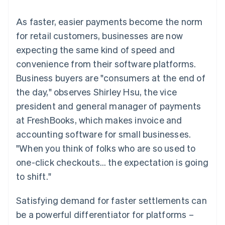
components
automation
Revenue
SaaS
billing
Payment
Recognition
Product roadmap
Issue stablecoin-
As faster, easier payments become the norm
methods
Accounting
Sessions annual
backed cards
Access to
automation
conference
for retail customers, businesses are now
Provision and manage
125+
Stripe Sigma
Careers
services with agents
expecting the same kind of speed and
By industry
Terminal
Custom
Newsroom
In-person
reports
Stripe Press
convenience from their software platforms.
payments
Data Pipeline
AI companies
Business buyers are "consumers at the end of
Authorization
Data sync
Creator economy
Resources
Boost
Gaming
the day," observes Shirley Hsu, the vice
Acceptance
Hospitality, travel and
Contact
president and general manager of payments
optimisations
leisure
App integrations
Link
Insurance
Code samples
Contact sales
at FreshBooks, which makes invoice and
Accelerated
Media and
Developers blog
Become a partner
entertainment
API status
accounting software for small businesses.
checkout
Non-profits
"When you think of folks who are so used to
Professional services
Public sector
one-click checkouts… the expectation is going
Retail
to shift."
More
Product roadmap
See what's ahead
Satisfying demand for faster settlements can
Ecosystem
Radar
be a powerful differentiator for platforms –
Fraud prevention