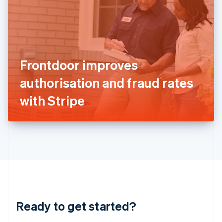
English
India
English
Ireland
English
Italy
Frontdoor improves
Italiano
English
Japan
authorisation and fraud rates
日本語
English
Latvia
with Stripe
English
Liechtenstein
Deutsch
English
Lithuania
English
Luxembourg
Français
Deutsch
English
Mainland China
简体中文
English
Malaysia
Ready to get started?
English
简体中文
Malta