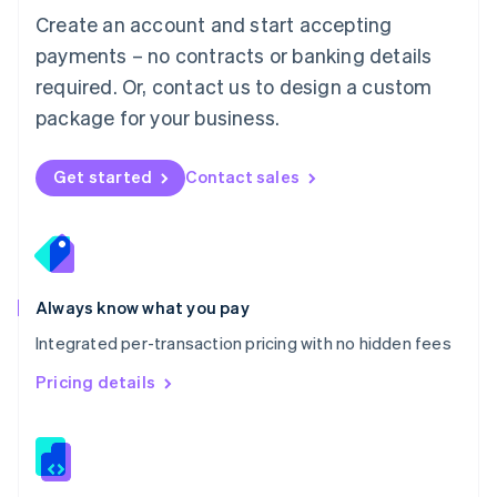
English
Create an account and start accepting
Mexico
payments – no contracts or banking details
Español
English
Netherlands
required. Or, contact us to design a custom
Nederlands
English
package for your business.
New Zealand
English
Norway
Get started
Contact sales
English
Poland
English
Portugal
Português
English
Romania
Always know what you pay
English
Integrated per-transaction pricing with no hidden fees
Singapore
English
简体中文
Pricing details
Slovakia
English
Slovenia
English
Italiano
Spain