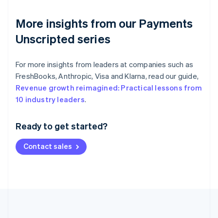
More insights from our Payments
Unscripted series
For more insights from leaders at companies such as
FreshBooks, Anthropic, Visa and Klarna, read our guide,
Revenue growth reimagined: Practical lessons from
Australia
10 industry leaders
.
English
Austria
Ready to get started?
Deutsch
English
Belgium
Contact sales
Nederlands
Français
Deutsch
English
Brazil
Português
English
Bulgaria
English
Canada
English
Français
Croatia