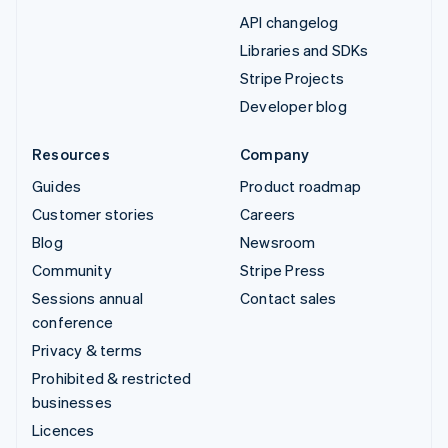
API changelog
Libraries and SDKs
Stripe Projects
Developer blog
Resources
Company
Guides
Product roadmap
Customer stories
Careers
Blog
Newsroom
Community
Stripe Press
Sessions annual
Contact sales
conference
Privacy & terms
Prohibited & restricted
businesses
Licences