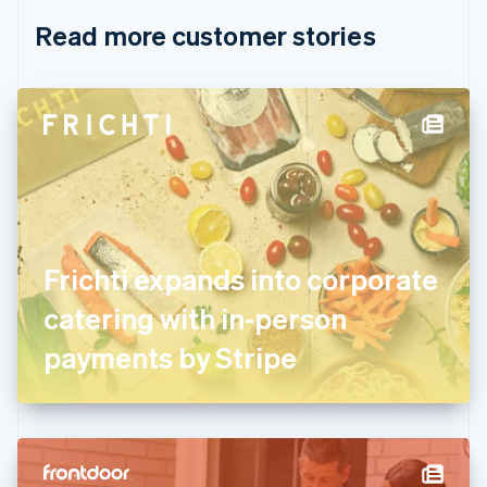
English
Italiano
Read more customer stories
Cyprus
English
Czech Republic
English
Denmark
English
Estonia
English
Finland
English
Svenska
France
Frichti expands into corporate
Français
English
Germany
catering with in-person
Deutsch
English
Gibraltar
payments by Stripe
English
Greece
English
Hong Kong SAR, China
English
简体中文
Hungary