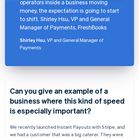
operators inside a business moving
money, the expectation is going to start
to shift. Shirley Hsu, VP and General
Manager of Payments, FreshBooks
Shirley Hsu
, VP and General Manager of
Payments
Can you give an example of a
business where this kind of speed
is especially important?
We recently launched Instant Payouts with Stripe, and
we had a customer that was a big caterer. They were