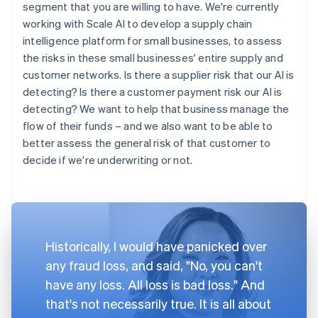
segment that you are willing to have. We're currently
working with Scale AI to develop a supply chain
intelligence platform for small businesses, to assess
the risks in these small businesses' entire supply and
customer networks. Is there a supplier risk that our AI is
detecting? Is there a customer payment risk our AI is
detecting? We want to help that business manage the
flow of their funds – and we also want to be able to
better assess the general risk of that customer to
decide if we're underwriting or not.
Historically, I would have panicked over
any fraud loss, and said, "No, you can't
have any loss. All loss is bad loss." And
that's not necessarily true. It is all about